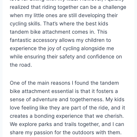
realized that riding together can be a challenge
when my little ones are still developing their
cycling skills. That’s where the best kids
tandem bike attachment comes in. This
fantastic accessory allows my children to
experience the joy of cycling alongside me
while ensuring their safety and confidence on
the road.
One of the main reasons I found the tandem
bike attachment essential is that it fosters a
sense of adventure and togetherness. My kids
love feeling like they are part of the ride, and it
creates a bonding experience that we cherish.
We explore parks and trails together, and I can
share my passion for the outdoors with them.