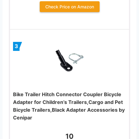
Check Price on Amazon
3
Bike Trailer Hitch Connector Coupler Bicycle
Adapter for Children’s Trailers,Cargo and Pet
Bicycle Trailers,Black Adapter Accessories by
Cenipar
10