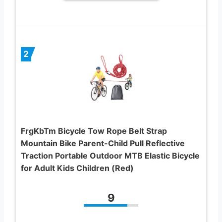
2
FrgKbTm Bicycle Tow Rope Belt Strap
Mountain Bike Parent-Child Pull Reflective
Traction Portable Outdoor MTB Elastic Bicycle
for Adult Kids Children (Red)
9