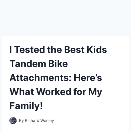
I Tested the Best Kids
Tandem Bike
Attachments: Here’s
What Worked for My
Family!
By
Richard Wooley