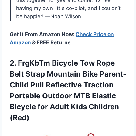
having my own little co-pilot, and I couldn’t
be happier! —Noah Wilson
Get It From Amazon Now:
Check Price on
Amazon
& FREE Returns
2. FrgKbTm Bicycle Tow Rope
Belt Strap Mountain Bike Parent-
Child Pull Reflective Traction
Portable Outdoor MTB Elastic
Bicycle for
Adult Kids Children
(Red)