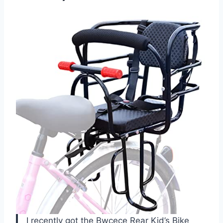
I recently got the Bwcece Rear Kid’s Bike