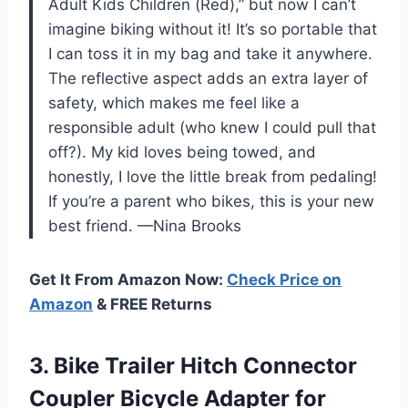
Adult Kids Children (Red),” but now I can’t
imagine biking without it! It’s so portable that
I can toss it in my bag and take it anywhere.
The reflective aspect adds an extra layer of
safety, which makes me feel like a
responsible adult (who knew I could pull that
off?). My kid loves being towed, and
honestly, I love the little break from pedaling!
If you’re a parent who bikes, this is your new
best friend. —Nina Brooks
Get It From Amazon Now:
Check Price on
Amazon
& FREE Returns
3. Bike Trailer Hitch Connector
Coupler Bicycle Adapter for