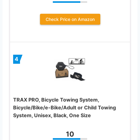
Check Price on Amazon
4
TRAX PRO, Bicycle Towing System,
Bicycle/Bike/e-Bike/Adult or Child Towing
System, Unisex, Black, One Size
10