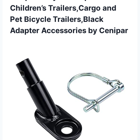
Children’s Trailers,Cargo and
Pet Bicycle Trailers,Black
Adapter Accessories by Cenipar