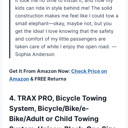
It took me no time to install it, and now my
kids can ride in style behind me! The solid
construction makes me feel like I could tow a
small elephant—okay, maybe not, but you
get the idea! I love knowing that the safety
and comfort of my little passengers are
taken care of while I enjoy the open road. —
Sophia Anderson
Get It From Amazon Now:
Check Price on
Amazon
& FREE Returns
4. TRAX PRO, Bicycle Towing
System, Bicycle/Bike/e-
Bike/Adult or Child Towing