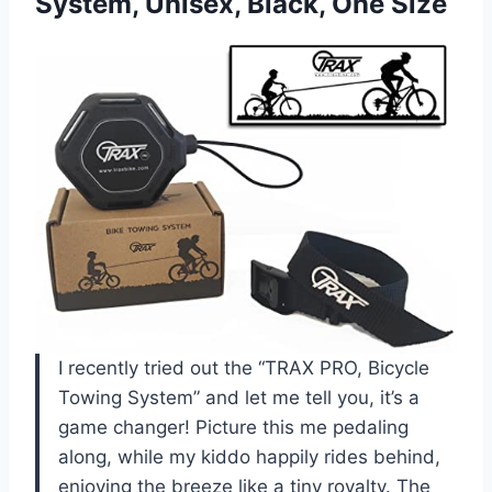
System,
Unisex, Black, One Size
I recently tried out the “TRAX PRO, Bicycle
Towing System” and let me tell you, it’s a
game changer! Picture this me pedaling
along, while my kiddo happily rides behind,
enjoying the breeze like a tiny royalty. The