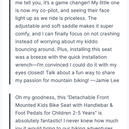
me tell you, it’s a game changer! My little one
is now my co-pilot, and seeing their face
light up as we ride is priceless. The
adjustable and soft saddle makes it super
comfy, and I can finally focus on not crashing
instead of worrying about my kiddo
bouncing around. Plus, installing this seat
was a breeze with the quick installation
wrench—I’m convinced I could do it with my
eyes closed! Talk about a fun way to share
my passion for mountain biking! —Jamie Lee
Oh my goodness, this “Detachable Front
Mounted Kids Bike Seat with Handlebar &
Foot Pedals for Children 2-5 Years” is
absolutely fantastic! I never knew how much
joy it would bring to our biking adventures.