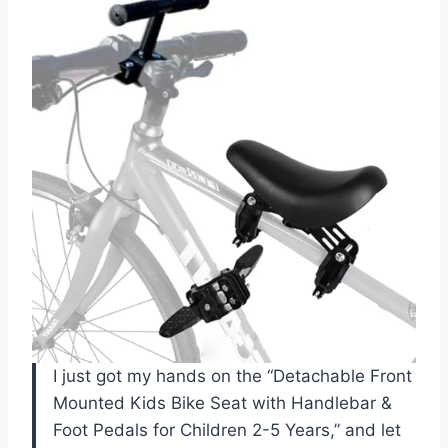
I just got my hands on the “Detachable Front
Mounted Kids Bike Seat with Handlebar &
Foot Pedals for Children 2-5 Years,” and let