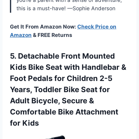
this is a must-have! —Sophie Anderson
Get It From Amazon Now:
Check Price on
Amazon
& FREE Returns
5. Detachable Front Mounted
Kids Bike Seat with Handlebar &
Foot Pedals for Children 2-5
Years, Toddler Bike Seat for
Adult Bicycle, Secure &
Comfortable
Bike Attachment
for Kids