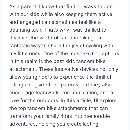
As a parent, I know that finding ways to bond
with our kids while also keeping them active
and engaged can sometimes feel like a
daunting task. That’s why I was thrilled to
discover the world of tandem biking—a
fantastic way to share the joy of cycling with
my little ones. One of the most exciting options
in this realm is the best kids tandem bike
attachment. These innovative devices not only
allow young riders to experience the thrill of
biking alongside their parents, but they also
encourage teamwork, communication, and a
love for the outdoors. In this article, I’ll explore
the top tandem bike attachments that can
transform your family rides into memorable
adventures, helping you create lasting