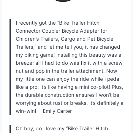
I recently got the “Bike Trailer Hitch
Connector Coupler Bicycle Adapter for
Children’s Trailers, Cargo and Pet Bicycle
Trailers,” and let me tell you, it has changed
my biking game! Installing this beauty was a
breeze; all I had to do was fix it with a screw
nut and pop in the trailer attachment. Now
my little one can enjoy the ride while I pedal
like a pro. It’s like having a mini co-pilot! Plus,
the durable construction ensures I won’t be
worrying about rust or breaks. It’s definitely a
win-win! —Emily Carter
Oh boy, do I love my “Bike Trailer Hitch