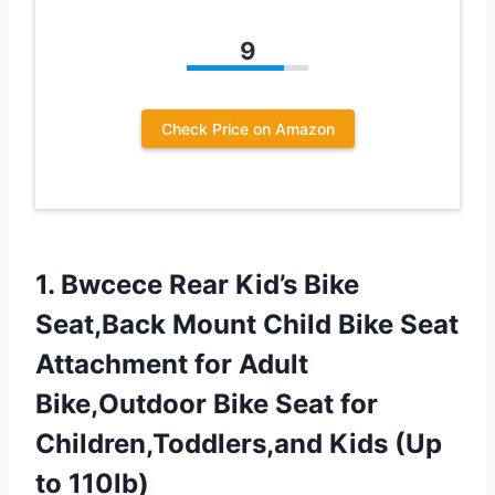
9
Check Price on Amazon
1.
Bwcece Rear Kid’s Bike
Seat,Back Mount Child Bike Seat
Attachment for Adult
Bike,Outdoor Bike Seat for
Children,Toddlers,and Kids (Up
to 110lb)