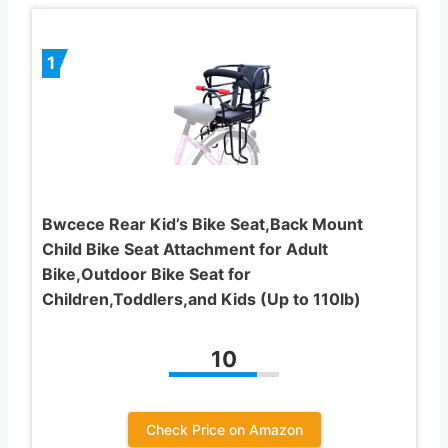
1
Bwcece Rear Kid’s Bike Seat,Back Mount
Child Bike Seat Attachment for Adult
Bike,Outdoor Bike Seat for
Children,Toddlers,and Kids (Up to 110lb)
10
Check Price on Amazon