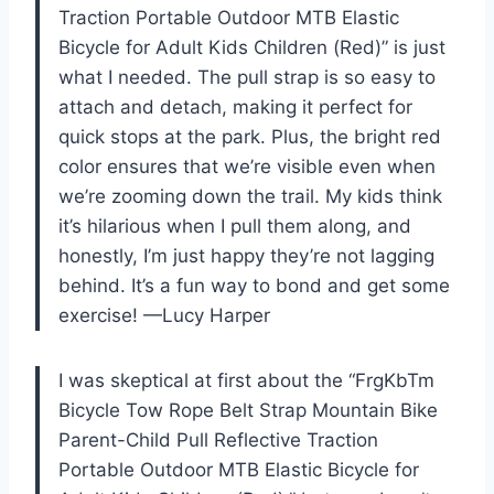
Traction Portable Outdoor MTB Elastic
Bicycle for Adult Kids Children (Red)” is just
what I needed. The pull strap is so easy to
attach and detach, making it perfect for
quick stops at the park. Plus, the bright red
color ensures that we’re visible even when
we’re zooming down the trail. My kids think
it’s hilarious when I pull them along, and
honestly, I’m just happy they’re not lagging
behind. It’s a fun way to bond and get some
exercise! —Lucy Harper
I was skeptical at first about the “FrgKbTm
Bicycle Tow Rope Belt Strap Mountain Bike
Parent-Child Pull Reflective Traction
Portable Outdoor MTB Elastic Bicycle for