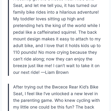
Seat, and let me tell you, it has turned our
family bike rides into a hilarious adventure!
My toddler loves sitting up high and
pretending he’s the king of the world while I
pedal like a caffeinated squirrel. The back
mount design makes it easy to attach to my
adult bike, and I love that it holds kids up to
110 pounds! No more crying because they
can’t ride along; now they can enjoy the
breeze just like me! I can’t wait to take it on
our next ride! —Liam Brown
After trying out the Bwcece Rear Kid’s Bike
Seat, I feel like I’ve unlocked a new level in
the parenting game. Who knew cycling with
my little one could be this fun? The back