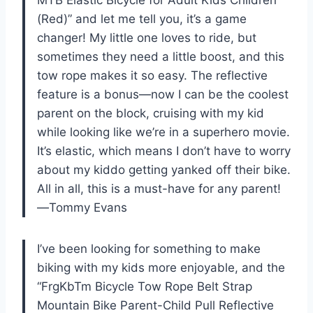
(Red)” and let me tell you, it’s a game
changer! My little one loves to ride, but
sometimes they need a little boost, and this
tow rope makes it so easy. The reflective
feature is a bonus—now I can be the coolest
parent on the block, cruising with my kid
while looking like we’re in a superhero movie.
It’s elastic, which means I don’t have to worry
about my kiddo getting yanked off their bike.
All in all, this is a must-have for any parent!
—Tommy Evans
I’ve been looking for something to make
biking with my kids more enjoyable, and the
“FrgKbTm Bicycle Tow Rope Belt Strap
Mountain Bike Parent-Child Pull Reflective