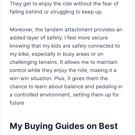
They get to enjoy the ride without the fear of
falling behind or struggling to keep up.
Moreover, the tandem attachment provides an
added layer of safety. I feel more secure
knowing that my kids are safely connected to
my bike, especially in busy areas or on
challenging terrains. It allows me to maintain
control while they enjoy the ride, making it a
win-win situation. Plus, it gives them the
chance to learn about balance and pedaling in
a controlled environment, setting them up for
future
My Buying Guides on Best