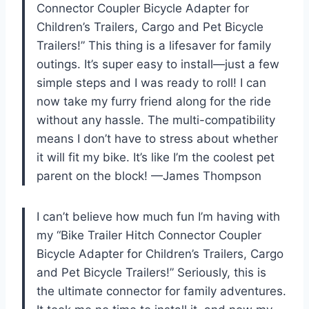
Connector Coupler Bicycle Adapter for
Children’s Trailers, Cargo and Pet Bicycle
Trailers!” This thing is a lifesaver for family
outings. It’s super easy to install—just a few
simple steps and I was ready to roll! I can
now take my furry friend along for the ride
without any hassle. The multi-compatibility
means I don’t have to stress about whether
it will fit my bike. It’s like I’m the coolest pet
parent on the block! —James Thompson
I can’t believe how much fun I’m having with
my “Bike Trailer Hitch Connector Coupler
Bicycle Adapter for Children’s Trailers, Cargo
and Pet Bicycle Trailers!” Seriously, this is
the ultimate connector for family adventures.