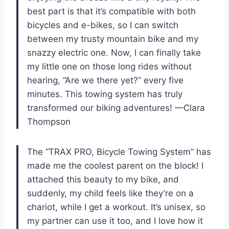
best part is that it’s compatible with both
bicycles and e-bikes, so I can switch
between my trusty mountain bike and my
snazzy electric one. Now, I can finally take
my little one on those long rides without
hearing, “Are we there yet?” every five
minutes. This towing system has truly
transformed our biking adventures! —Clara
Thompson
The “TRAX PRO, Bicycle Towing System” has
made me the coolest parent on the block! I
attached this beauty to my bike, and
suddenly, my child feels like they’re on a
chariot, while I get a workout. It’s unisex, so
my partner can use it too, and I love how it