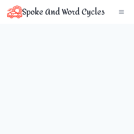
Skip
Spoke And Word Cycles
to
content