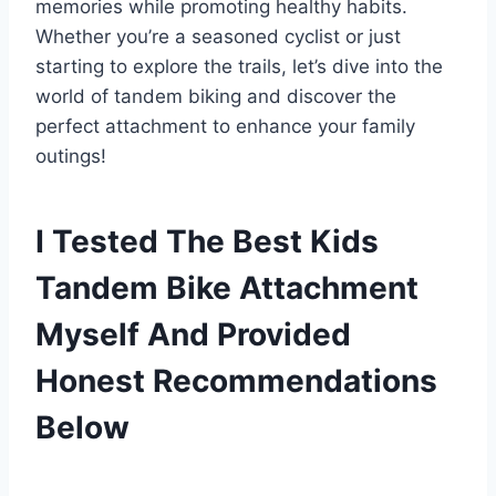
memories while promoting healthy habits.
Whether you’re a seasoned cyclist or just
starting to explore the trails, let’s dive into the
world of tandem biking and discover the
perfect attachment to enhance your family
outings!
I Tested The Best Kids
Tandem Bike Attachment
Myself And Provided
Honest Recommendations
Below