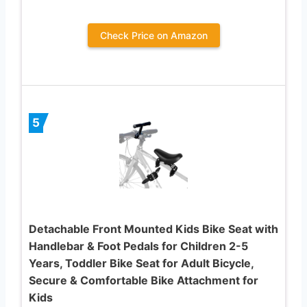
Check Price on Amazon
5
Detachable Front Mounted Kids Bike Seat with
Handlebar & Foot Pedals for Children 2-5
Years, Toddler Bike Seat for Adult Bicycle,
Secure & Comfortable Bike Attachment for
Kids