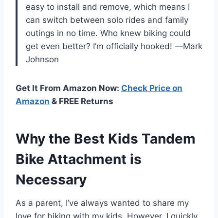
easy to install and remove, which means I
can switch between solo rides and family
outings in no time. Who knew biking could
get even better? I’m officially hooked! —Mark
Johnson
Get It From Amazon Now:
Check Price on
Amazon
& FREE Returns
Why the Best Kids Tandem
Bike Attachment is
Necessary
As a parent, I’ve always wanted to share my
love for biking with my kids. However, I quickly