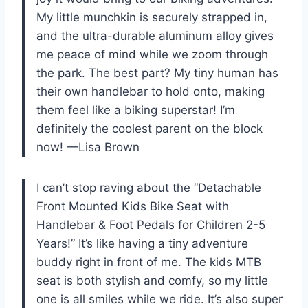
My little munchkin is securely strapped in,
and the ultra-durable aluminum alloy gives
me peace of mind while we zoom through
the park. The best part? My tiny human has
their own handlebar to hold onto, making
them feel like a biking superstar! I’m
definitely the coolest parent on the block
now! —Lisa Brown
I can’t stop raving about the “Detachable
Front Mounted Kids Bike Seat with
Handlebar & Foot Pedals for Children 2-5
Years!” It’s like having a tiny adventure
buddy right in front of me. The kids MTB
seat is both stylish and comfy, so my little
one is all smiles while we ride. It’s also super