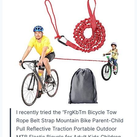
I recently tried the “FrgKbTm Bicycle Tow
Rope Belt Strap Mountain Bike Parent-Child
Pull Reflective Traction Portable Outdoor
MTB Elastic Bicycle for Adult Kids Children