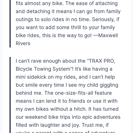
fits almost any bike. The ease of attaching
and detaching it means I can go from family
outings to solo rides in no time. Seriously, if
you want to add some thrill to your family
bike rides, this is the way to go! —Maxwell
Rivers
I can’t rave enough about the “TRAX PRO,
Bicycle Towing System”! It’s like having a
mini sidekick on my rides, and I can’t help
but smile every time I see my child giggling
behind me. The one-size-fits-all feature
means I can lend it to friends or use it with
my own bikes without a hitch. It has turned
our weekend bike trips into epic adventures
filled with laughter and joy. Trust me, if
you’re a parent with a sense of adventure,