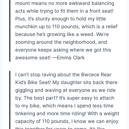
mount means no more awkward balancing
acts while trying to fit them in a front seat!
Plus, it’s sturdy enough to hold my little
munchkin up to 110 pounds, which is a relief
because he’s growing like a weed. We’re
zooming around the neighborhood, and
everyone keeps asking where we got this
awesome seat! —Emma Clark
I can’t stop raving about the Bwcece Rear
Kid’s Bike Seat! My daughter sits back there
giggling and waving at everyone as we ride
by. The best part? It’s super easy to attach
to my bike, which means I spend less time
tinkering and more time riding! With a weight
capacity of 110 pounds, I know we can enjoy
this together for years to come. It’s like