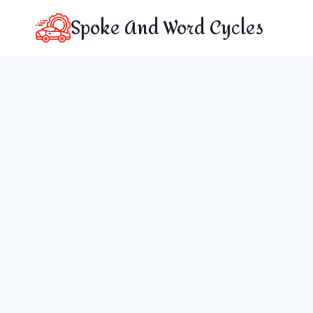
Skip
Spoke And Word Cycles
to
content