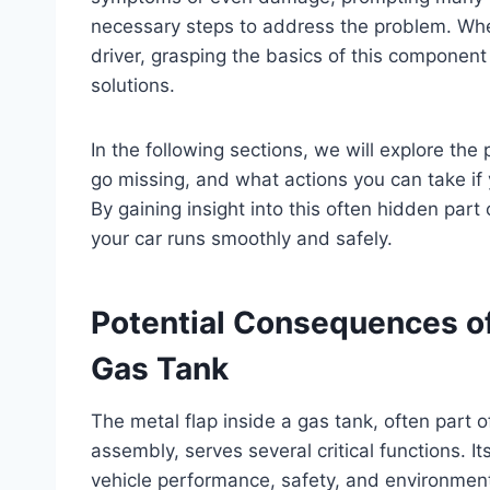
necessary steps to address the problem. Whe
driver, grasping the basics of this component
solutions.
In the following sections, we will explore th
go missing, and what actions you can take if 
By gaining insight into this often hidden part
your car runs smoothly and safely.
Potential Consequences of 
Gas Tank
The metal flap inside a gas tank, often part o
assembly, serves several critical functions. I
vehicle performance, safety, and environmen