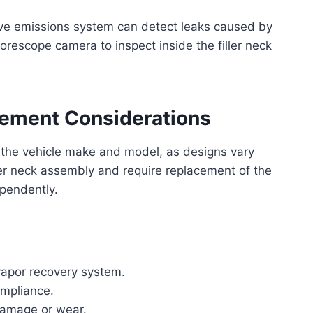
ive emissions system can detect leaks caused by
rescope camera to inspect inside the filler neck
cement Considerations
 the vehicle make and model, as designs vary
ller neck assembly and require replacement of the
ependently.
 vapor recovery system.
ompliance.
damage or wear.