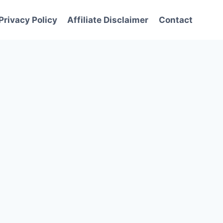
Privacy Policy
Affiliate Disclaimer
Contact