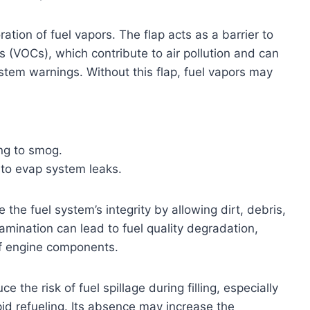
ion of fuel vapors. The flap acts as a barrier to
s (VOCs), which contribute to air pollution and can
ystem warnings. Without this flap, fuel vapors may
ng to smog.
 to evap system leaks.
the fuel system’s integrity by allowing dirt, debris,
amination can lead to fuel quality degradation,
 of engine components.
 the risk of fuel spillage during filling, especially
pid refueling. Its absence may increase the