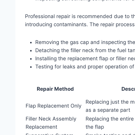
Professional repair is recommended due to th
introducing contaminants. The repair process 
Removing the gas cap and inspecting the f
Detaching the filler neck from the fuel ta
Installing the replacement flap or filler n
Testing for leaks and proper operation o
Repair Method
Descr
Replacing just the me
Flap Replacement Only
as a separate part
Filler Neck Assembly
Replacing the entire 
Replacement
the flap