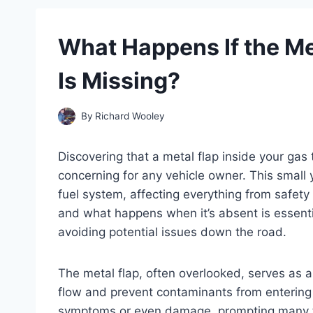
What Happens If the Me
Is Missing?
By
Richard Wooley
Discovering that a metal flap inside your gas
concerning for any vehicle owner. This small y
fuel system, affecting everything from safety
and what happens when it’s absent is essentia
avoiding potential issues down the road.
The metal flap, often overlooked, serves as a 
flow and prevent contaminants from entering
symptoms or even damage, prompting many t