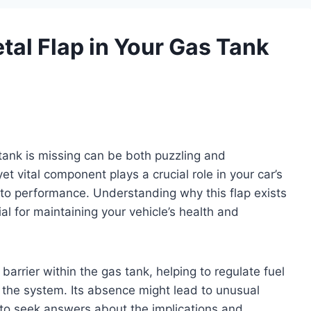
tal Flap in Your Gas Tank
 tank is missing can be both puzzling and
et vital component plays a crucial role in your car’s
 to performance. Understanding why this flap exists
l for maintaining your vehicle’s health and
barrier within the gas tank, helping to regulate fuel
 the system. Its absence might lead to unusual
o seek answers about the implications and