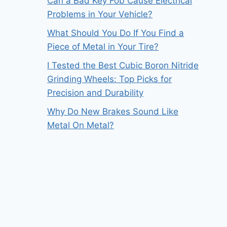
Can a Bad Key Fob Cause Electrical
Problems in Your Vehicle?
What Should You Do If You Find a
Piece of Metal in Your Tire?
I Tested the Best Cubic Boron Nitride
Grinding Wheels: Top Picks for
Precision and Durability
Why Do New Brakes Sound Like
Metal On Metal?