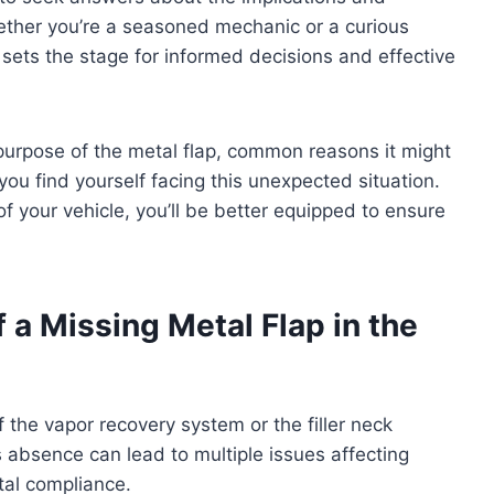
ther you’re a seasoned mechanic or a curious
 sets the stage for informed decisions and effective
e purpose of the metal flap, common reasons it might
you find yourself facing this unexpected situation.
 of your vehicle, you’ll be better equipped to ensure
a Missing Metal Flap in the
f the vapor recovery system or the filler neck
ts absence can lead to multiple issues affecting
tal compliance.