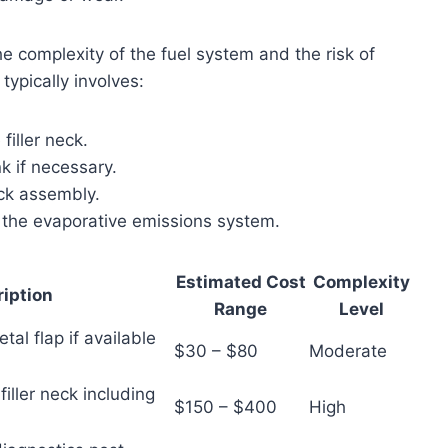
e complexity of the fuel system and the risk of
typically involves:
iller neck.
nk if necessary.
eck assembly.
f the evaporative emissions system.
Estimated Cost
Complexity
iption
Range
Level
tal flap if available
$30 – $80
Moderate
filler neck including
$150 – $400
High