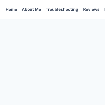
Home
About Me
Troubleshooting
Reviews