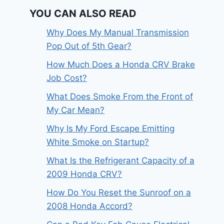
YOU CAN ALSO READ
Why Does My Manual Transmission
Pop Out of 5th Gear?
How Much Does a Honda CRV Brake
Job Cost?
What Does Smoke From the Front of
My Car Mean?
Why Is My Ford Escape Emitting
White Smoke on Startup?
What Is the Refrigerant Capacity of a
2009 Honda CRV?
How Do You Reset the Sunroof on a
2008 Honda Accord?