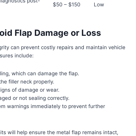
iagnostics post-
$50 – $150
Low
oid Flap Damage or Loss
grity can prevent costly repairs and maintain vehicle
ures include:
eling, which can damage the flap.
he filler neck properly.
 signs of damage or wear.
aged or not sealing correctly.
m warnings immediately to prevent further
s will help ensure the metal flap remains intact,