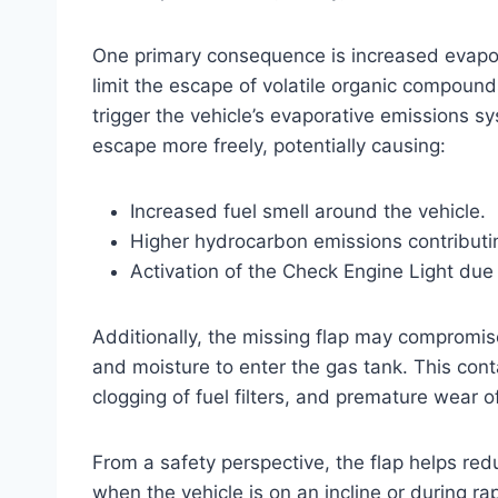
One primary consequence is increased evaporat
limit the escape of volatile organic compound
trigger the vehicle’s evaporative emissions s
escape more freely, potentially causing:
Increased fuel smell around the vehicle.
Higher hydrocarbon emissions contributi
Activation of the Check Engine Light due
Additionally, the missing flap may compromise 
and moisture to enter the gas tank. This cont
clogging of fuel filters, and premature wear
From a safety perspective, the flap helps reduce
when the vehicle is on an incline or during ra