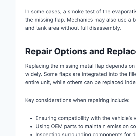
In some cases, a smoke test of the evaporat
the missing flap. Mechanics may also use a bo
and tank area without full disassembly.
Repair Options and Repla
Replacing the missing metal flap depends on
widely. Some flaps are integrated into the fi
entire unit, while others can be replaced ind
Key considerations when repairing include:
Ensuring compatibility with the vehicle’s
Using OEM parts to maintain emission c
Inspecting surrounding components for 