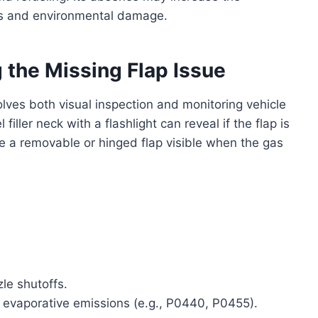
ards and environmental damage.
 the Missing Flap Issue
lves both visual inspection and monitoring vehicle
ller neck with a flashlight can reveal if the flap is
 a removable or hinged flap visible when the gas
zle shutoffs.
 evaporative emissions (e.g., P0440, P0455).