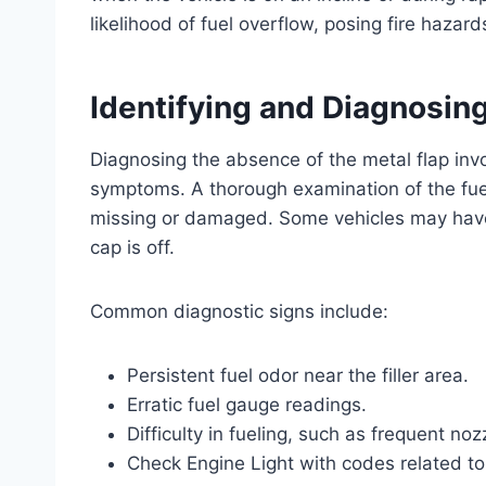
likelihood of fuel overflow, posing fire haz
Identifying and Diagnosing
Diagnosing the absence of the metal flap invo
symptoms. A thorough examination of the fuel fi
missing or damaged. Some vehicles may have
cap is off.
Common diagnostic signs include:
Persistent fuel odor near the filler area.
Erratic fuel gauge readings.
Difficulty in fueling, such as frequent noz
Check Engine Light with codes related to