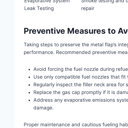
Evaporative System
Smoke testing and d
Leak Testing
repair
Preventive Measures to Av
Taking steps to preserve the metal flap’s inte
performance. Recommended preventive meas
Avoid forcing the fuel nozzle during refu
Use only compatible fuel nozzles that fit t
Regularly inspect the filler neck area for
Replace the gas cap promptly if it is dam
Address any evaporative emissions syste
damage.
Proper maintenance and cautious fueling habit