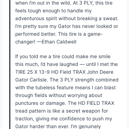
when I’m out in the wild. At 3 PLY, this tire
feels tough enough to handle my
adventurous spirit without breaking a sweat.
I’m pretty sure my Gator has never looked or
performed better. This tire is a game-
changer! —Ethan Caldwell
If you told me a tire could make me smile
this much, I’d have laughed — until I met the
TIRE 25 X 13-9 HD Field TRAX John Deere
Gator Carlisle. The 3 PLY strength combined
with the tubeless feature means I can blast
through fields without worrying about
punctures or damage. The HD FIELD TRAX
tread pattern is like a secret weapon for
traction, giving me confidence to push my
Gator harder than ever. I’m genuinely