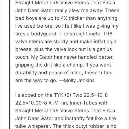
Straight Metal TR6 Valve Stems That Fits a
John Deer Gator really blew me away! These
bad boys are up to 4X thicker than anything
I’ve used before, so I felt like I was giving my
tires a bodyguard. The straight metal TR6
valve stems are sturdy and make inflating a
breeze, plus the valve lock nut is a genius
touch. My Gator has never handled better,
gripping the dirt like a champ. If you want
durability and peace of mind, these tubes
are the way to go. —Molly Jenkins
I slapped on the TYK (2) Two 22.5×10-8
22.5×10.00-8 ATV Tire Inner Tubes with
Straight Metal TR6 Valve Stems That Fits a
John Deer Gator and instantly felt like a tire
tube whisperer. The thick butyl rubber is no