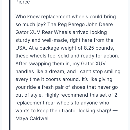
Pierce
Who knew replacement wheels could bring
so much joy? The Peg Perego John Deere
Gator XUV Rear Wheels arrived looking
sturdy and well-made, right here from the
USA. At a package weight of 8.25 pounds,
these wheels feel solid and ready for action.
After swapping them in, my Gator XUV
handles like a dream, and I can’t stop smiling
every time it zooms around. It’s like giving
your ride a fresh pair of shoes that never go
out of style. Highly recommend this set of 2
replacement rear wheels to anyone who
wants to keep their tractor looking sharp! —
Maya Caldwell