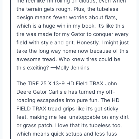
me feel like I’m rolling on clouds, even when
the terrain gets rough. Plus, the tubeless
design means fewer worries about flats,
which is a huge win in my book. It’s like this
tire was made for my Gator to conquer every
field with style and grit. Honestly, I might just
take the long way home now because of this
awesome tread. Who knew tires could be
this exciting? —Molly Jenkins
The TIRE 25 X 13-9 HD Field TRAX John
Deere Gator Carlisle has turned my off-
roading escapades into pure fun. The HD
FIELD TRAX tread grips like it’s got sticky
feet, making me feel unstoppable on any dirt
or grass patch. I love that it’s tubeless too,
which means quick setups and less fuss