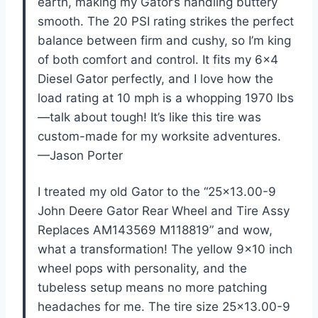
earth, making my Gator’s handling buttery
smooth. The 20 PSI rating strikes the perfect
balance between firm and cushy, so I’m king
of both comfort and control. It fits my 6×4
Diesel Gator perfectly, and I love how the
load rating at 10 mph is a whopping 1970 lbs
—talk about tough! It’s like this tire was
custom-made for my worksite adventures.
—Jason Porter
I treated my old Gator to the “25×13.00-9
John Deere Gator Rear Wheel and Tire Assy
Replaces AM143569 M118819” and wow,
what a transformation! The yellow 9×10 inch
wheel pops with personality, and the
tubeless setup means no more patching
headaches for me. The tire size 25×13.00-9