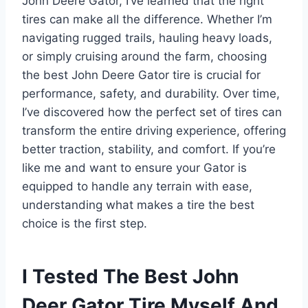
John Deere Gator, I’ve learned that the right
tires can make all the difference. Whether I’m
navigating rugged trails, hauling heavy loads,
or simply cruising around the farm, choosing
the best John Deere Gator tire is crucial for
performance, safety, and durability. Over time,
I’ve discovered how the perfect set of tires can
transform the entire driving experience, offering
better traction, stability, and comfort. If you’re
like me and want to ensure your Gator is
equipped to handle any terrain with ease,
understanding what makes a tire the best
choice is the first step.
I Tested The Best John
Deer Gator Tire Myself And