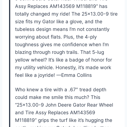
Assy Replaces AM143569 M118819” has
totally changed my ride! The 25×13.00-9 tire
size fits my Gator like a glove, and the
tubeless design means I’m not constantly
worrying about flats. Plus, the 4-ply
toughness gives me confidence when I’m
blazing through rough trails. That 5-lug
yellow wheel? It’s like a badge of honor for
my utility vehicle. Honestly, it’s made work
feel like a joyride! —Emma Collins
Who knew a tire with a .67″ tread depth
could make me smile this much? This
“25×13.00-9 John Deere Gator Rear Wheel
and Tire Assy Replaces AM143569
M118819” grips the turf like it’s hugging the