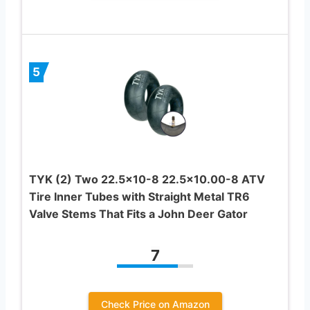
5
TYK (2) Two 22.5×10-8 22.5×10.00-8 ATV
Tire Inner Tubes with Straight Metal TR6
Valve Stems That Fits a John Deer Gator
7
Check Price on Amazon