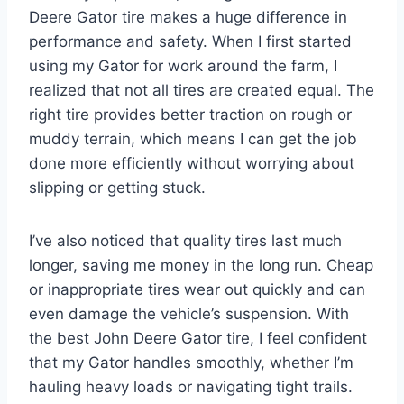
Deere Gator tire makes a huge difference in
performance and safety. When I first started
using my Gator for work around the farm, I
realized that not all tires are created equal. The
right tire provides better traction on rough or
muddy terrain, which means I can get the job
done more efficiently without worrying about
slipping or getting stuck.
I’ve also noticed that quality tires last much
longer, saving me money in the long run. Cheap
or inappropriate tires wear out quickly and can
even damage the vehicle’s suspension. With
the best John Deere Gator tire, I feel confident
that my Gator handles smoothly, whether I’m
hauling heavy loads or navigating tight trails.