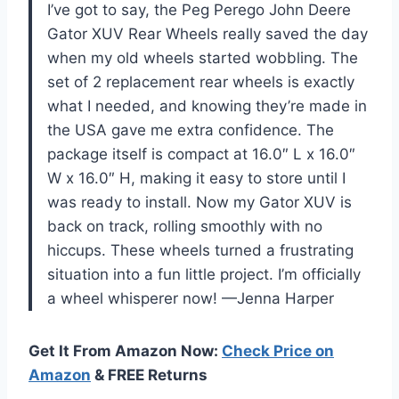
I’ve got to say, the Peg Perego John Deere
Gator XUV Rear Wheels really saved the day
when my old wheels started wobbling. The
set of 2 replacement rear wheels is exactly
what I needed, and knowing they’re made in
the USA gave me extra confidence. The
package itself is compact at 16.0″ L x 16.0″
W x 16.0″ H, making it easy to store until I
was ready to install. Now my Gator XUV is
back on track, rolling smoothly with no
hiccups. These wheels turned a frustrating
situation into a fun little project. I’m officially
a wheel whisperer now! —Jenna Harper
Get It From Amazon Now:
Check Price on
Amazon
& FREE Returns