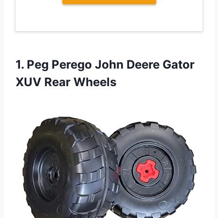
1. Peg Perego John Deere
Gator
XUV Rear Wheels