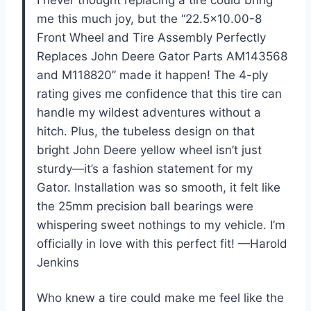
me this much joy, but the “22.5×10.00-8
Front Wheel and Tire Assembly Perfectly
Replaces John Deere Gator Parts AM143568
and M118820” made it happen! The 4-ply
rating gives me confidence that this tire can
handle my wildest adventures without a
hitch. Plus, the tubeless design on that
bright John Deere yellow wheel isn’t just
sturdy—it’s a fashion statement for my
Gator. Installation was so smooth, it felt like
the 25mm precision ball bearings were
whispering sweet nothings to my vehicle. I’m
officially in love with this perfect fit! —Harold
Jenkins
Who knew a tire could make me feel like the