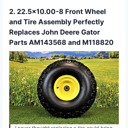
2.
22.5×10.00-8 Front Wheel
and
Tire Assembly Perfectly
Replaces John Deere Gator
Parts AM143568 and M118820
I never thought replacing a tire could bring