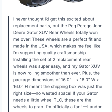
I never thought I’d get this excited about
replacement parts, but the Peg Perego John
Deere Gator XUV Rear Wheels totally won
me over! These wheels are a perfect fit and
made in the USA, which makes me feel like
I’m supporting quality craftsmanship.
Installing the set of 2 replacement rear
wheels was super easy, and my Gator XUV
is now rolling smoother than ever. Plus, the
package dimensions of 16.0″ L x 16.0″ W x
16.0″ H meant the shipping box was just the
right size—no wasted space! If your Gator
needs a little wheel TLC, these are the
wheels to grab. I’m officially a fan! —Landon