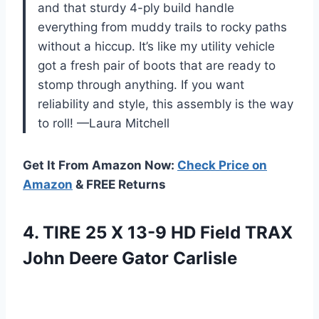
and that sturdy 4-ply build handle
everything from muddy trails to rocky paths
without a hiccup. It’s like my utility vehicle
got a fresh pair of boots that are ready to
stomp through anything. If you want
reliability and style, this assembly is the way
to roll! —Laura Mitchell
Get It From Amazon Now:
Check Price on
Amazon
& FREE Returns
4. TIRE 25 X 13-9 HD Field TRAX
John Deere Gator Carlisle