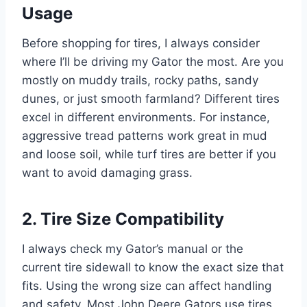
Usage
Before shopping for tires, I always consider
where I’ll be driving my Gator the most. Are you
mostly on muddy trails, rocky paths, sandy
dunes, or just smooth farmland? Different tires
excel in different environments. For instance,
aggressive tread patterns work great in mud
and loose soil, while turf tires are better if you
want to avoid damaging grass.
2. Tire Size Compatibility
I always check my Gator’s manual or the
current tire sidewall to know the exact size that
fits. Using the wrong size can affect handling
and safety. Most John Deere Gators use tires