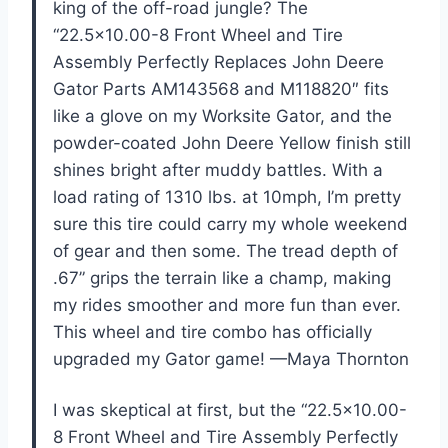
king of the off-road jungle? The
“22.5×10.00-8 Front Wheel and Tire
Assembly Perfectly Replaces John Deere
Gator Parts AM143568 and M118820″ fits
like a glove on my Worksite Gator, and the
powder-coated John Deere Yellow finish still
shines bright after muddy battles. With a
load rating of 1310 lbs. at 10mph, I’m pretty
sure this tire could carry my whole weekend
of gear and then some. The tread depth of
.67” grips the terrain like a champ, making
my rides smoother and more fun than ever.
This wheel and tire combo has officially
upgraded my Gator game! —Maya Thornton
I was skeptical at first, but the “22.5×10.00-
8 Front Wheel and Tire Assembly Perfectly