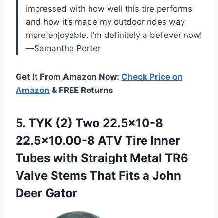
impressed with how well this tire performs
and how it’s made my outdoor rides way
more enjoyable. I’m definitely a believer now!
—Samantha Porter
Get It From Amazon Now:
Check Price on
Amazon
& FREE Returns
5.
TYK (2) Two 22.5×10-8
22.5×10.00-8 ATV Tire Inner
Tubes with Straight Metal TR6
Valve Stems That Fits a John
Deer Gator