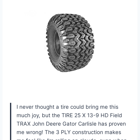
I never thought a tire could bring me this
much joy, but the TIRE 25 X 13-9 HD Field
TRAX John Deere Gator Carlisle has proven
me wrong! The 3 PLY construction makes