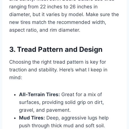
ranging from 22 inches to 26 inches in
diameter, but it varies by model. Make sure the
new tires match the recommended width,
aspect ratio, and rim diameter.
3. Tread Pattern and Design
Choosing the right tread pattern is key for
traction and stability. Here’s what I keep in
mind:
All-Terrain Tires:
Great for a mix of
surfaces, providing solid grip on dirt,
gravel, and pavement.
Mud Tires:
Deep, aggressive lugs help
push through thick mud and soft soil.