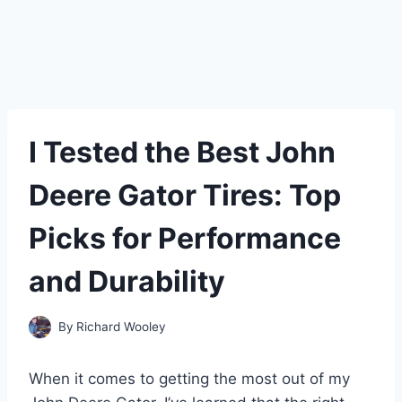
I Tested the Best John
Deere Gator Tires: Top
Picks for Performance
and Durability
By
Richard Wooley
When it comes to getting the most out of my