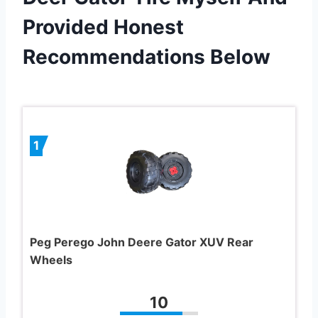
Provided Honest
Recommendations Below
1
Peg Perego John Deere Gator XUV Rear
Wheels
10