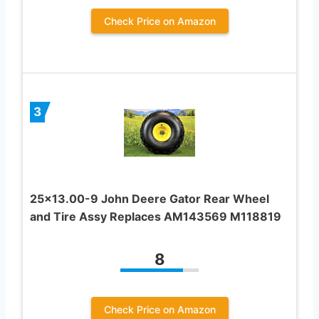
Check Price on Amazon
3
25×13.00-9 John Deere Gator Rear Wheel
and Tire Assy Replaces AM143569 M118819
8
Check Price on Amazon