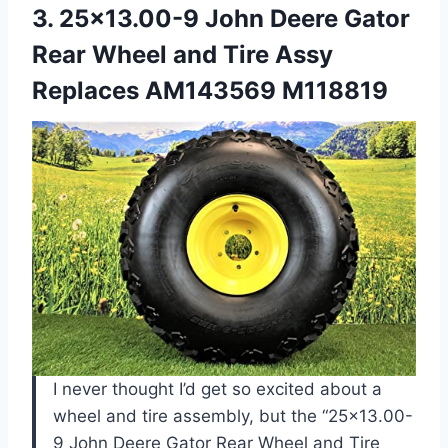
3. 25×13.00-9 John Deere Gator
Rear Wheel and Tire
Assy
Replaces AM143569 M118819
I never thought I’d get so excited about a
wheel and tire assembly, but the “25×13.00-
9 John Deere Gator Rear Wheel and Tire