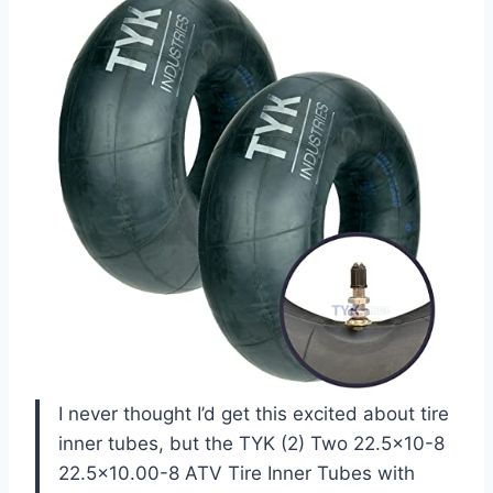
I never thought I’d get this excited about tire
inner tubes, but the TYK (2) Two 22.5×10-8
22.5×10.00-8 ATV Tire Inner Tubes with