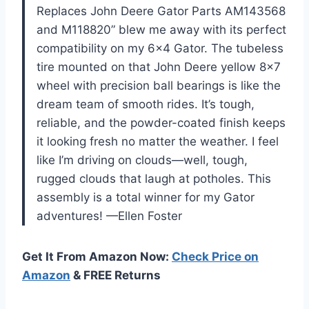
Replaces John Deere Gator Parts AM143568
and M118820” blew me away with its perfect
compatibility on my 6×4 Gator. The tubeless
tire mounted on that John Deere yellow 8×7
wheel with precision ball bearings is like the
dream team of smooth rides. It’s tough,
reliable, and the powder-coated finish keeps
it looking fresh no matter the weather. I feel
like I’m driving on clouds—well, tough,
rugged clouds that laugh at potholes. This
assembly is a total winner for my Gator
adventures! —Ellen Foster
Get It From Amazon Now:
Check Price on
Amazon
& FREE Returns