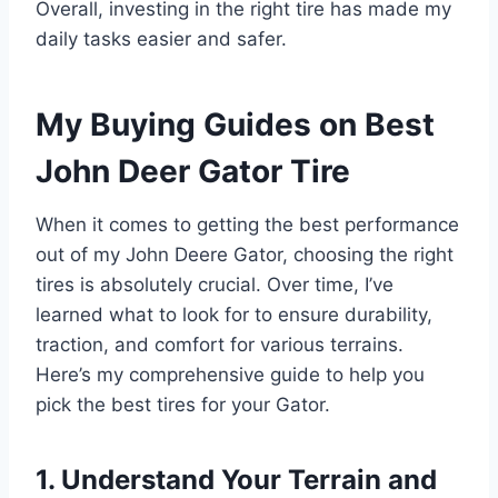
Overall, investing in the right tire has made my
daily tasks easier and safer.
My Buying Guides on Best
John Deer Gator Tire
When it comes to getting the best performance
out of my John Deere Gator, choosing the right
tires is absolutely crucial. Over time, I’ve
learned what to look for to ensure durability,
traction, and comfort for various terrains.
Here’s my comprehensive guide to help you
pick the best tires for your Gator.
1. Understand Your Terrain and