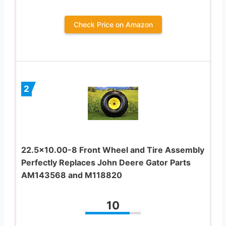
Check Price on Amazon
2
22.5×10.00-8 Front Wheel and Tire Assembly
Perfectly Replaces John Deere Gator Parts
AM143568 and M118820
10