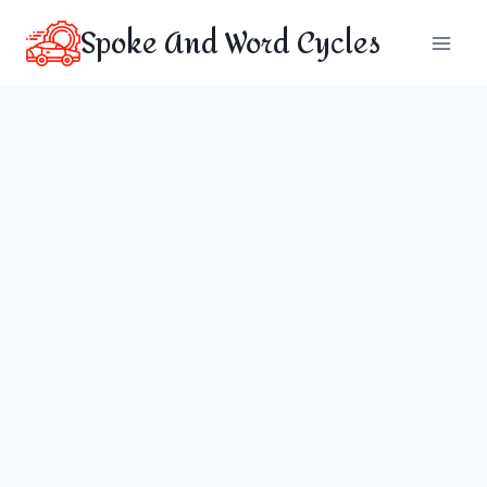
Skip
Spoke And Word Cycles
to
content