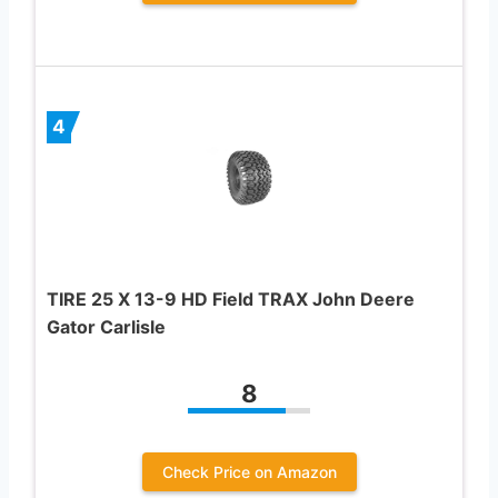
4
TIRE 25 X 13-9 HD Field TRAX John Deere
Gator Carlisle
8
Check Price on Amazon