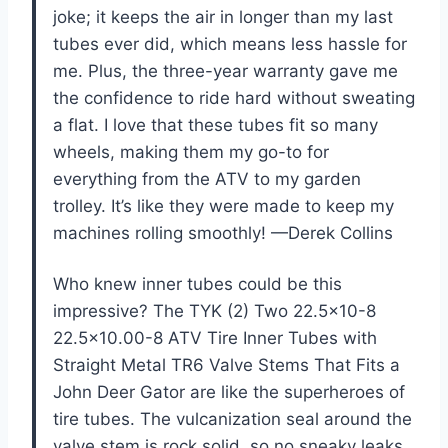
joke; it keeps the air in longer than my last
tubes ever did, which means less hassle for
me. Plus, the three-year warranty gave me
the confidence to ride hard without sweating
a flat. I love that these tubes fit so many
wheels, making them my go-to for
everything from the ATV to my garden
trolley. It’s like they were made to keep my
machines rolling smoothly! —Derek Collins
Who knew inner tubes could be this
impressive? The TYK (2) Two 22.5×10-8
22.5×10.00-8 ATV Tire Inner Tubes with
Straight Metal TR6 Valve Stems That Fits a
John Deer Gator are like the superheroes of
tire tubes. The vulcanization seal around the
valve stem is rock solid, so no sneaky leaks