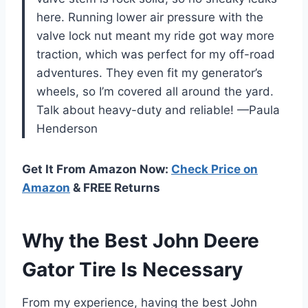
here. Running lower air pressure with the
valve lock nut meant my ride got way more
traction, which was perfect for my off-road
adventures. They even fit my generator’s
wheels, so I’m covered all around the yard.
Talk about heavy-duty and reliable! —Paula
Henderson
Get It From Amazon Now:
Check Price on
Amazon
& FREE Returns
Why the Best John Deere
Gator Tire Is Necessary
From my experience, having the best John