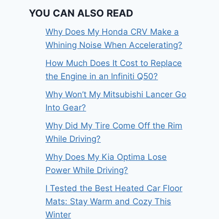
YOU CAN ALSO READ
Why Does My Honda CRV Make a
Whining Noise When Accelerating?
How Much Does It Cost to Replace
the Engine in an Infiniti Q50?
Why Won’t My Mitsubishi Lancer Go
Into Gear?
Why Did My Tire Come Off the Rim
While Driving?
Why Does My Kia Optima Lose
Power While Driving?
I Tested the Best Heated Car Floor
Mats: Stay Warm and Cozy This
Winter