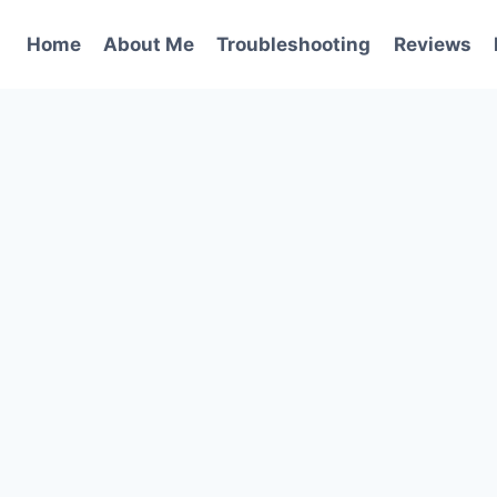
Home
About Me
Troubleshooting
Reviews