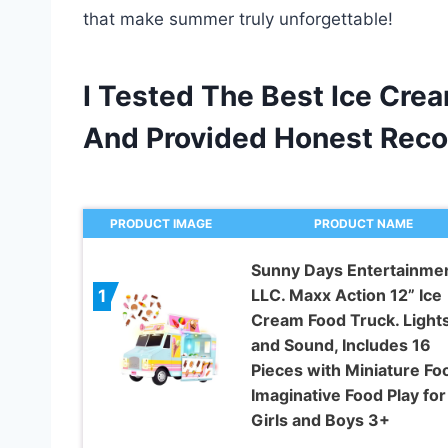
that make summer truly unforgettable!
I Tested The Best Ice Cre
And Provided Honest Rec
PRODUCT IMAGE
PRODUCT NAME
Sunny Days Entertainmen
LLC. Maxx Action 12” Ice
1
Cream Food Truck. Light
and Sound, Includes 16
Pieces with Miniature Fo
Imaginative Food Play for
Girls and Boys 3+