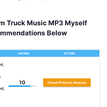
am Truck Music MP3 Myself
ommendations Below
RATING
ACTION
t,
s
10
Check Price on Amazon
od,