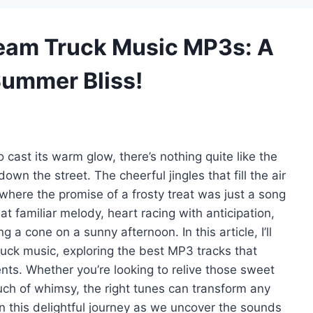
Cream Truck Music MP3s: A
Summer Bliss!
ast its warm glow, there’s nothing quite like the
own the street. The cheerful jingles that fill the air
here the promise of a frosty treat was just a song
at familiar melody, heart racing with anticipation,
g a cone on a sunny afternoon. In this article, I’ll
ruck music, exploring the best MP3 tracks that
ts. Whether you’re looking to relive those sweet
uch of whimsy, the right tunes can transform any
on this delightful journey as we uncover the sounds