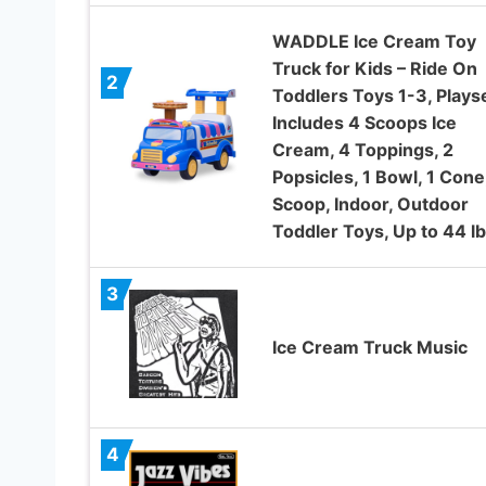
WADDLE Ice Cream Toy
Truck for Kids – Ride On
2
Toddlers Toys 1-3, Plays
Includes 4 Scoops Ice
Cream, 4 Toppings, 2
Popsicles, 1 Bowl, 1 Cone,
Scoop, Indoor, Outdoor
Toddler Toys, Up to 44 lb
3
Ice Cream Truck Music
4