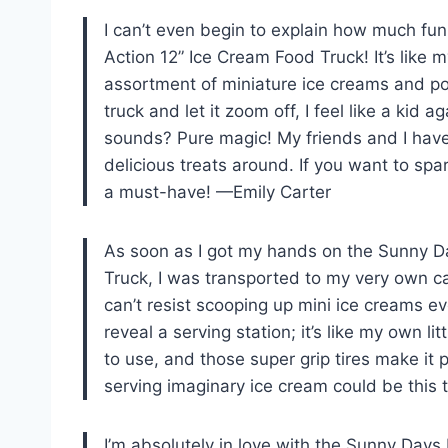
I can’t even begin to explain how much fu
Action 12” Ice Cream Food Truck! It’s like 
assortment of miniature ice creams and pops
truck and let it zoom off, I feel like a kid a
sounds? Pure magic! My friends and I have
delicious treats around. If you want to spar
a must-have! —Emily Carter
As soon as I got my hands on the Sunny D
Truck, I was transported to my very own ca
can’t resist scooping up mini ice creams ev
reveal a serving station; it’s like my own li
to use, and those super grip tires make it
serving imaginary ice cream could be this t
I’m absolutely in love with the Sunny Day