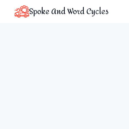
Skip
Spoke And Word Cycles
to
content