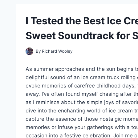
I Tested the Best Ice 
Sweet Soundtrack for 
By
Richard Wooley
As summer approaches and the sun begins to c
delightful sound of an ice cream truck rolling d
evoke memories of carefree childhood days, w
away. I’ve often found myself chasing after th
as I reminisce about the simple joys of savorin
dive into the enchanting world of ice cream t
capture the essence of those nostalgic momen
memories or infuse your gatherings with a to
occasion into a festive celebration. Join me 