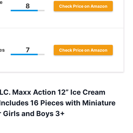
e
8
Check Price on Amazon
7
es
Check Price on Amazon
LC.
Maxx Action 12” Ice Cream
Includes 16 Pieces with Miniature
r Girls and Boys 3+