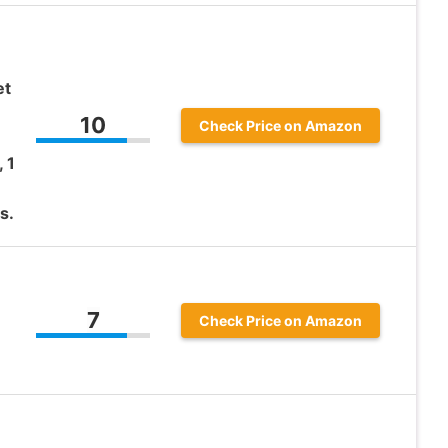
et
10
Check Price on Amazon
 1
s.
7
Check Price on Amazon