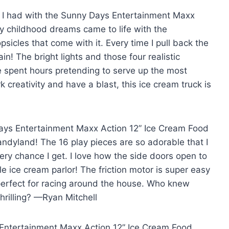
n I had with the Sunny Days Entertainment Maxx
my childhood dreams came to life with the
icles that come with it. Every time I pull back the
gain! The bright lights and those four realistic
 spent hours pretending to serve up the most
k creativity and have a blast, this ice cream truck is
ays Entertainment Maxx Action 12” Ice Cream Food
ndyland! The 16 play pieces are so adorable that I
ery chance I get. I love how the side doors open to
ttle ice cream parlor! The friction motor is super easy
 perfect for racing around the house. Who knew
hrilling? —Ryan Mitchell
s Entertainment Maxx Action 12” Ice Cream Food