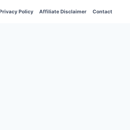
Privacy Policy
Affiliate Disclaimer
Contact