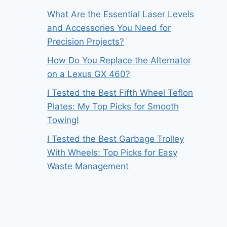
What Are the Essential Laser Levels
and Accessories You Need for
Precision Projects?
How Do You Replace the Alternator
on a Lexus GX 460?
I Tested the Best Fifth Wheel Teflon
Plates: My Top Picks for Smooth
Towing!
I Tested the Best Garbage Trolley
With Wheels: Top Picks for Easy
Waste Management