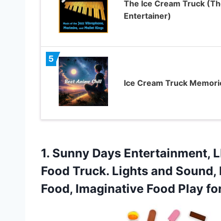
The Ice Cream Truck (Th
Entertainer)
5
Ice Cream Truck Memori
1.
Sunny Days Entertainment, L
Food Truck. Lights and Sound, 
Food, Imaginative Food Play fo