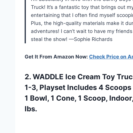
Truck! It’s a fantastic toy that brings out 
entertaining that I often find myself scoop
Plus, the high-quality materials make it d
adventures! I can’t wait to have my friends
steal the show! —Sophie Richards
Get It From Amazon Now:
Check Price on 
2.
WADDLE Ice Cream Toy
Truck
1-3, Playset Includes 4 Scoops
1 Bowl, 1 Cone, 1 Scoop, Indoo
lbs.