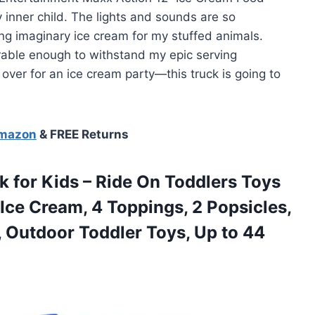
my inner child. The lights and sounds are so
ing imaginary ice cream for my stuffed animals.
urable enough to withstand my epic serving
 over for an ice cream party—this truck is going to
Amazon
& FREE Returns
 for Kids – Ride On Toddlers Toys
 Ice Cream, 4 Toppings, 2 Popsicles,
r, Outdoor Toddler Toys, Up to 44