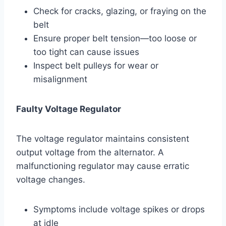
Check for cracks, glazing, or fraying on the
belt
Ensure proper belt tension—too loose or
too tight can cause issues
Inspect belt pulleys for wear or
misalignment
Faulty Voltage Regulator
The voltage regulator maintains consistent
output voltage from the alternator. A
malfunctioning regulator may cause erratic
voltage changes.
Symptoms include voltage spikes or drops
at idle