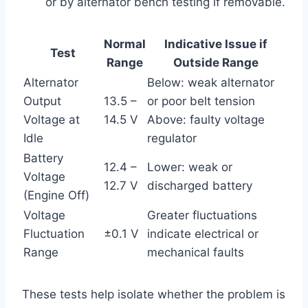
or by alternator bench testing if removable.
Normal
Indicative Issue if
Test
Range
Outside Range
Alternator
Below: weak alternator
Output
13.5 –
or poor belt tension
Voltage at
14.5 V
Above: faulty voltage
Idle
regulator
Battery
12.4 –
Lower: weak or
Voltage
12.7 V
discharged battery
(Engine Off)
Voltage
Greater fluctuations
Fluctuation
±0.1 V
indicate electrical or
Range
mechanical faults
These tests help isolate whether the problem is