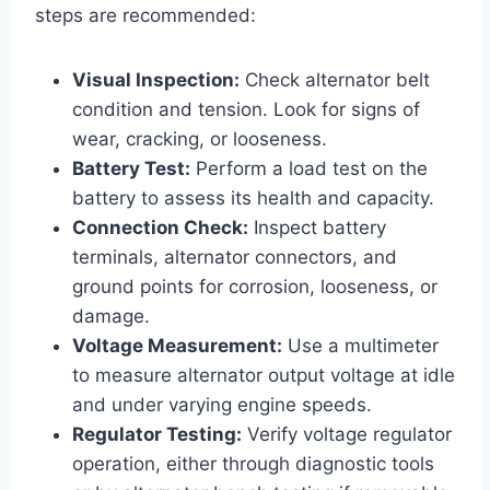
steps are recommended:
Visual Inspection:
Check alternator belt
condition and tension. Look for signs of
wear, cracking, or looseness.
Battery Test:
Perform a load test on the
battery to assess its health and capacity.
Connection Check:
Inspect battery
terminals, alternator connectors, and
ground points for corrosion, looseness, or
damage.
Voltage Measurement:
Use a multimeter
to measure alternator output voltage at idle
and under varying engine speeds.
Regulator Testing:
Verify voltage regulator
operation, either through diagnostic tools