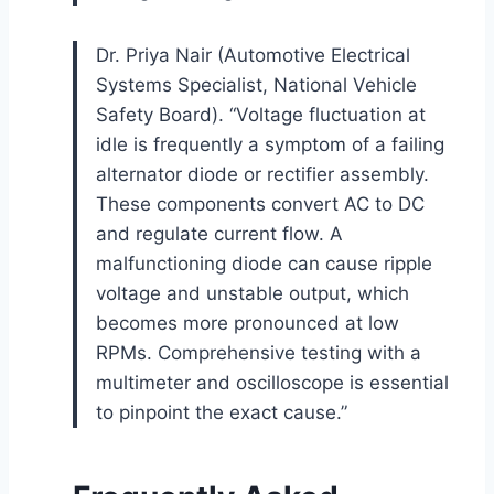
Dr. Priya Nair (Automotive Electrical
Systems Specialist, National Vehicle
Safety Board). “Voltage fluctuation at
idle is frequently a symptom of a failing
alternator diode or rectifier assembly.
These components convert AC to DC
and regulate current flow. A
malfunctioning diode can cause ripple
voltage and unstable output, which
becomes more pronounced at low
RPMs. Comprehensive testing with a
multimeter and oscilloscope is essential
to pinpoint the exact cause.”