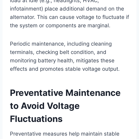
load at idle (e.g., headlights, HVAC,
infotainment) place additional demand on the
alternator. This can cause voltage to fluctuate if
the system or components are marginal.
Periodic maintenance, including cleaning
terminals, checking belt condition, and
monitoring battery health, mitigates these
effects and promotes stable voltage output.
Preventative Maintenance
to Avoid Voltage
Fluctuations
Preventative measures help maintain stable