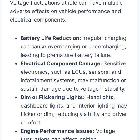
Voltage fluctuations at idle can have multiple
adverse effects on vehicle performance and
electrical components:
Battery Life Reduction:
Irregular charging
can cause overcharging or undercharging,
leading to premature battery failure.
Electrical Component Damage:
Sensitive
electronics, such as ECUs, sensors, and
infotainment systems, may malfunction or
sustain damage due to voltage instability.
Dim or Flickering Lights:
Headlights,
dashboard lights, and interior lighting may
flicker or dim, reducing visibility and driver
comfort.
Engine Performance Issues:
Voltage
fluctuations can affect ignition