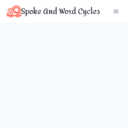
Skip
Spoke And Word Cycles
to
content