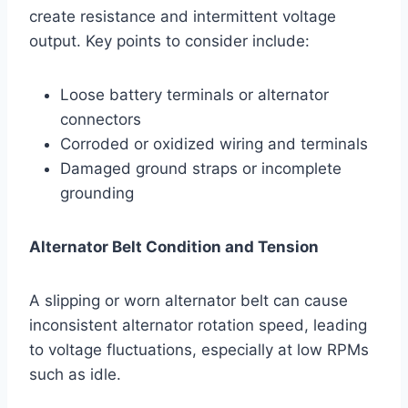
create resistance and intermittent voltage
output. Key points to consider include:
Loose battery terminals or alternator
connectors
Corroded or oxidized wiring and terminals
Damaged ground straps or incomplete
grounding
Alternator Belt Condition and Tension
A slipping or worn alternator belt can cause
inconsistent alternator rotation speed, leading
to voltage fluctuations, especially at low RPMs
such as idle.