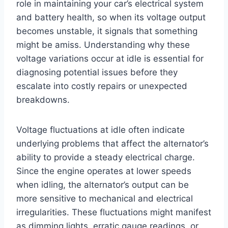
role in maintaining your car’s electrical system
and battery health, so when its voltage output
becomes unstable, it signals that something
might be amiss. Understanding why these
voltage variations occur at idle is essential for
diagnosing potential issues before they
escalate into costly repairs or unexpected
breakdowns.
Voltage fluctuations at idle often indicate
underlying problems that affect the alternator’s
ability to provide a steady electrical charge.
Since the engine operates at lower speeds
when idling, the alternator’s output can be
more sensitive to mechanical and electrical
irregularities. These fluctuations might manifest
as dimming lights, erratic gauge readings, or