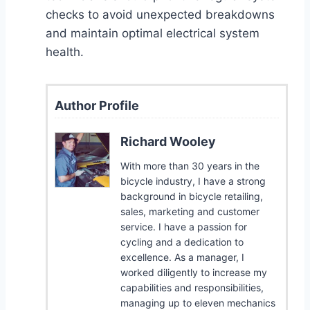
checks to avoid unexpected breakdowns
and maintain optimal electrical system
health.
Author Profile
Richard Wooley
With more than 30 years in the
bicycle industry, I have a strong
background in bicycle retailing,
sales, marketing and customer
service. I have a passion for
cycling and a dedication to
excellence. As a manager, I
worked diligently to increase my
capabilities and responsibilities,
managing up to eleven mechanics