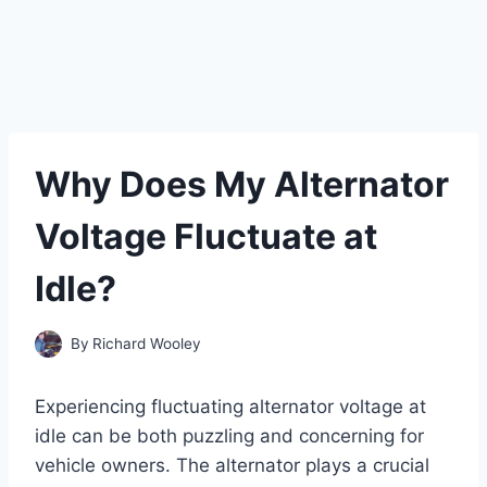
Why Does My Alternator
Voltage Fluctuate at
Idle?
By
Richard Wooley
Experiencing fluctuating alternator voltage at
idle can be both puzzling and concerning for
vehicle owners. The alternator plays a crucial