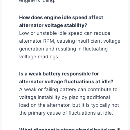
engine is idling.
How does engine idle speed affect
alternator voltage stability?
Low or unstable idle speed can reduce
alternator RPM, causing insufficient voltage
generation and resulting in fluctuating
voltage readings.
Is a weak battery responsible for
alternator voltage fluctuations at idle?
A weak or failing battery can contribute to
voltage instability by placing additional
load on the alternator, but it is typically not
the primary cause of fluctuations at idle.
What diagnostic steps should be taken if