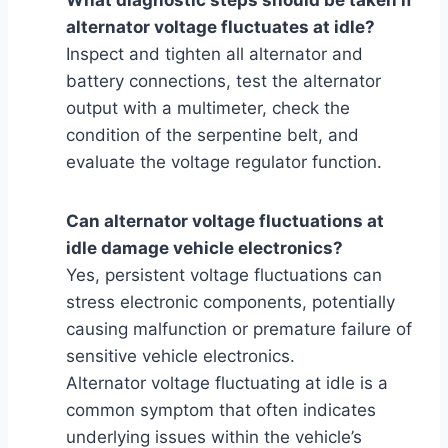
alternator voltage fluctuates at idle?
Inspect and tighten all alternator and
battery connections, test the alternator
output with a multimeter, check the
condition of the serpentine belt, and
evaluate the voltage regulator function.
Can alternator voltage fluctuations at
idle damage vehicle electronics?
Yes, persistent voltage fluctuations can
stress electronic components, potentially
causing malfunction or premature failure of
sensitive vehicle electronics.
Alternator voltage fluctuating at idle is a
common symptom that often indicates
underlying issues within the vehicle’s