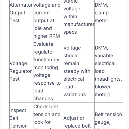
stable
Alternator
voltage and
DMM,
voltage
Output
current
clamp
within
Test
output at
meter
manufacturer
idle and
specs
higher RPM
Evaluate
Voltage
DMM,
regulator
should
variable
function by
Voltage
remain
electrical
monitoring
Regulator
steady with
load
voltage
Test
electrical
(headlights,
response to
load
blower
load
variations
motor)
changes
Check belt
Inspect
tension and
Belt tension
Belt
Adjust or
look for
gauge,
Tension
replace belt