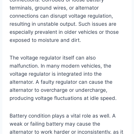
terminals, ground wires, or alternator
connections can disrupt voltage regulation,
resulting in unstable output. Such issues are
especially prevalent in older vehicles or those
exposed to moisture and dirt.
The voltage regulator itself can also
malfunction. In many modern vehicles, the
voltage regulator is integrated into the
alternator. A faulty regulator can cause the
alternator to overcharge or undercharge,
producing voltage fluctuations at idle speed.
Battery condition plays a vital role as well. A
weak or failing battery may cause the
alternator to work harder or inconsistently, as it