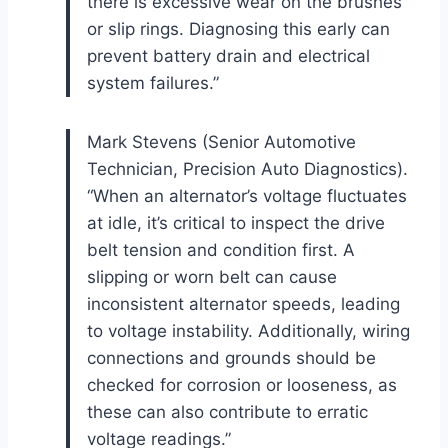
there is excessive wear on the brushes
or slip rings. Diagnosing this early can
prevent battery drain and electrical
system failures.”
Mark Stevens (Senior Automotive
Technician, Precision Auto Diagnostics).
“When an alternator’s voltage fluctuates
at idle, it’s critical to inspect the drive
belt tension and condition first. A
slipping or worn belt can cause
inconsistent alternator speeds, leading
to voltage instability. Additionally, wiring
connections and grounds should be
checked for corrosion or looseness, as
these can also contribute to erratic
voltage readings.”