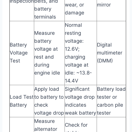
Inspection
belts, and
wear, or
mirror
battery
damage
terminals
Normal
Measure
resting
battery
voltage:
Battery
Digital
voltage at
12.6V;
Voltage
multimeter
rest and
charging
Test
(DMM)
during
voltage at
engine idle
idle: ~13.8-
14.4V
Apply load
Significant
Battery load
Load Test
to battery to
voltage drop
tester or
Battery
check
indicates
carbon pile
voltage drop
weak battery
tester
Measure
Check for
alternator