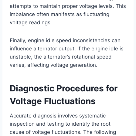
attempts to maintain proper voltage levels. This
imbalance often manifests as fluctuating
voltage readings.
Finally, engine idle speed inconsistencies can
influence alternator output. If the engine idle is
unstable, the alternator’s rotational speed
varies, affecting voltage generation.
Diagnostic Procedures for
Voltage Fluctuations
Accurate diagnosis involves systematic
inspection and testing to identify the root
cause of voltage fluctuations. The following