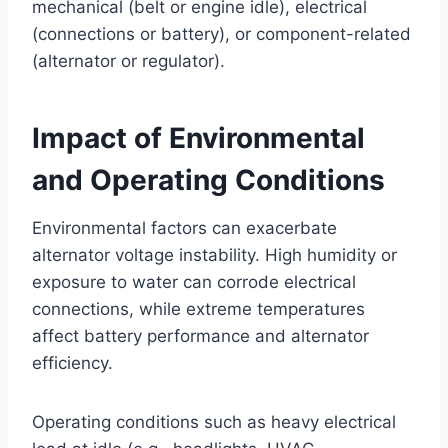
mechanical (belt or engine idle), electrical
(connections or battery), or component-related
(alternator or regulator).
Impact of Environmental
and Operating Conditions
Environmental factors can exacerbate
alternator voltage instability. High humidity or
exposure to water can corrode electrical
connections, while extreme temperatures
affect battery performance and alternator
efficiency.
Operating conditions such as heavy electrical