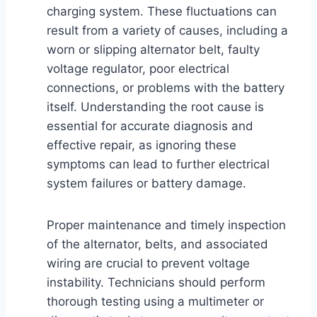
charging system. These fluctuations can
result from a variety of causes, including a
worn or slipping alternator belt, faulty
voltage regulator, poor electrical
connections, or problems with the battery
itself. Understanding the root cause is
essential for accurate diagnosis and
effective repair, as ignoring these
symptoms can lead to further electrical
system failures or battery damage.
Proper maintenance and timely inspection
of the alternator, belts, and associated
wiring are crucial to prevent voltage
instability. Technicians should perform
thorough testing using a multimeter or