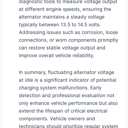
diagnostic tools to measure voltage output
at different engine speeds, ensuring the
alternator maintains a steady voltage
typically between 13.5 to 14.5 volts.
Addressing issues such as corrosion, loose
connections, or worn components promptly
can restore stable voltage output and
improve overall vehicle reliability.
In summary, fluctuating alternator voltage
at idle is a significant indicator of potential
charging system malfunctions. Early
detection and professional evaluation not
only enhance vehicle performance but also
extend the lifespan of critical electrical
components. Vehicle owners and
technicians should prioritize regular system