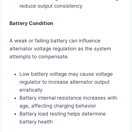
reduce output consistency
Battery Condition
A weak or failing battery can influence
alternator voltage regulation as the system
attempts to compensate.
Low battery voltage may cause voltage
regulator to increase alternator output
erratically
Battery internal resistance increases with
age, affecting charging behavior
Battery load testing helps determine
battery health