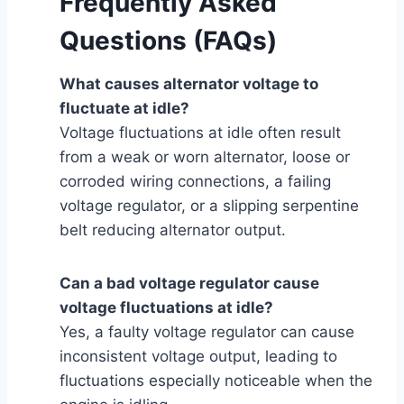
Frequently Asked
Questions (FAQs)
What causes alternator voltage to
fluctuate at idle?
Voltage fluctuations at idle often result
from a weak or worn alternator, loose or
corroded wiring connections, a failing
voltage regulator, or a slipping serpentine
belt reducing alternator output.
Can a bad voltage regulator cause
voltage fluctuations at idle?
Yes, a faulty voltage regulator can cause
inconsistent voltage output, leading to
fluctuations especially noticeable when the