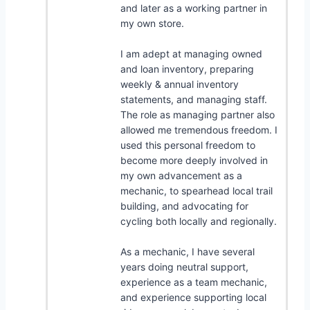
and later as a working partner in
my own store.
I am adept at managing owned
and loan inventory, preparing
weekly & annual inventory
statements, and managing staff.
The role as managing partner also
allowed me tremendous freedom. I
used this personal freedom to
become more deeply involved in
my own advancement as a
mechanic, to spearhead local trail
building, and advocating for
cycling both locally and regionally.
As a mechanic, I have several
years doing neutral support,
experience as a team mechanic,
and experience supporting local