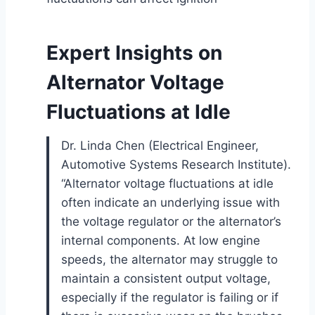
Expert Insights on
Alternator Voltage
Fluctuations at Idle
Dr. Linda Chen (Electrical Engineer,
Automotive Systems Research Institute).
“Alternator voltage fluctuations at idle
often indicate an underlying issue with
the voltage regulator or the alternator’s
internal components. At low engine
speeds, the alternator may struggle to
maintain a consistent output voltage,
especially if the regulator is failing or if