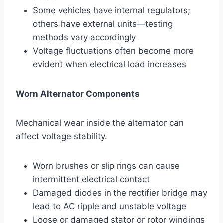
Some vehicles have internal regulators;
others have external units—testing
methods vary accordingly
Voltage fluctuations often become more
evident when electrical load increases
Worn Alternator Components
Mechanical wear inside the alternator can
affect voltage stability.
Worn brushes or slip rings can cause
intermittent electrical contact
Damaged diodes in the rectifier bridge may
lead to AC ripple and unstable voltage
Loose or damaged stator or rotor windings