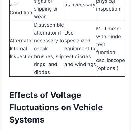
signs of
physical
and
as necessary
slipping or
inspection
Condition
wear
Disassemble
Multimeter
alternator if
Use
with diode
Alternator
necessary to
specialized
test
Internal
check
equipment to
function,
Inspection
brushes, slip
test diodes
oscilloscope
rings, and
and windings
(optional)
diodes
Effects of Voltage
Fluctuations on Vehicle
Systems