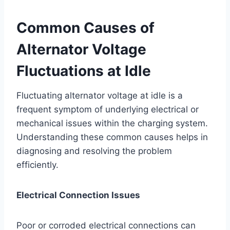
Common Causes of
Alternator Voltage
Fluctuations at Idle
Fluctuating alternator voltage at idle is a
frequent symptom of underlying electrical or
mechanical issues within the charging system.
Understanding these common causes helps in
diagnosing and resolving the problem
efficiently.
Electrical Connection Issues
Poor or corroded electrical connections can