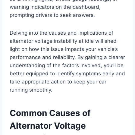
warning indicators on the dashboard,
prompting drivers to seek answers.
Delving into the causes and implications of
alternator voltage instability at idle will shed
light on how this issue impacts your vehicle’s
performance and reliability. By gaining a clearer
understanding of the factors involved, you’ll be
better equipped to identify symptoms early and
take appropriate action to keep your car
running smoothly.
Common Causes of
Alternator Voltage