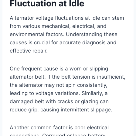
Fluctuation at Idle
Alternator voltage fluctuations at idle can stem
from various mechanical, electrical, and
environmental factors. Understanding these
causes is crucial for accurate diagnosis and
effective repair.
One frequent cause is a worn or slipping
alternator belt. If the belt tension is insufficient,
the alternator may not spin consistently,
leading to voltage variations. Similarly, a
damaged belt with cracks or glazing can
reduce grip, causing intermittent slippage.
Another common factor is poor electrical
connections. Corroded or loose battery