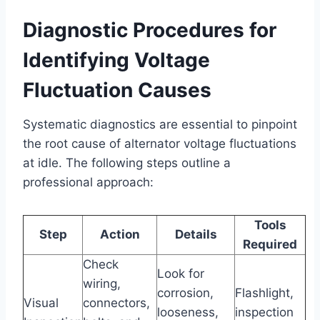
Diagnostic Procedures for
Identifying Voltage
Fluctuation Causes
Systematic diagnostics are essential to pinpoint
the root cause of alternator voltage fluctuations
at idle. The following steps outline a
professional approach:
Tools
Step
Action
Details
Required
Check
Look for
wiring,
corrosion,
Flashlight,
Visual
connectors,
looseness,
inspection