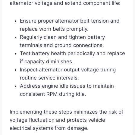
alternator voltage and extend component life:
Ensure proper alternator belt tension and
replace worn belts promptly.
Regularly clean and tighten battery
terminals and ground connections.
Test battery health periodically and replace
if capacity diminishes.
Inspect alternator output voltage during
routine service intervals.
Address engine idle issues to maintain
consistent RPM during idle.
Implementing these steps minimizes the risk of
voltage fluctuation and protects vehicle
electrical systems from damage.