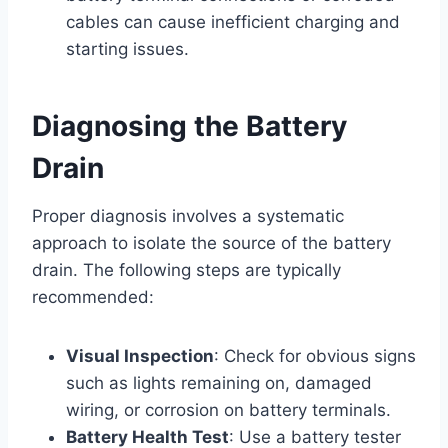
cables can cause inefficient charging and
starting issues.
Diagnosing the Battery
Drain
Proper diagnosis involves a systematic
approach to isolate the source of the battery
drain. The following steps are typically
recommended:
Visual Inspection
: Check for obvious signs
such as lights remaining on, damaged
wiring, or corrosion on battery terminals.
Battery Health Test
: Use a battery tester