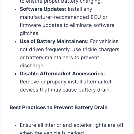
to ensure proper battery charging.
Software Updates:
Install any
manufacturer-recommended ECU or
firmware updates to eliminate software
glitches.
Use of Battery Maintainers:
For vehicles
not driven frequently, use trickle chargers
or battery maintainers to prevent
discharge.
Disable Aftermarket Accessories:
Remove or properly install aftermarket
devices that may cause battery drain.
Best Practices to Prevent Battery Drain
Ensure all interior and exterior lights are off
when the vehicle is parked.