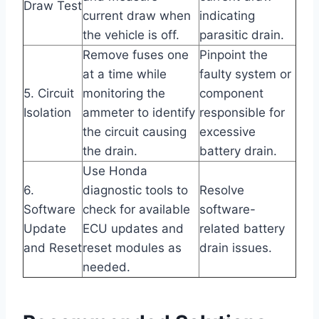
Draw Test
current draw when
indicating
the vehicle is off.
parasitic drain.
Remove fuses one
Pinpoint the
at a time while
faulty system or
5. Circuit
monitoring the
component
Isolation
ammeter to identify
responsible for
the circuit causing
excessive
the drain.
battery drain.
Use Honda
6.
diagnostic tools to
Resolve
Software
check for available
software-
Update
ECU updates and
related battery
and Reset
reset modules as
drain issues.
needed.