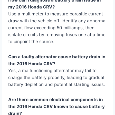
my 2016 Honda CRV?
Use a multimeter to measure parasitic current
draw with the vehicle off. Identify any abnormal
current flow exceeding 50 milliamps, then
isolate circuits by removing fuses one at a time
to pinpoint the source.
Can a faulty alternator cause battery drain in
the 2016 Honda CRV?
Yes, a malfunctioning alternator may fail to
charge the battery properly, leading to gradual
battery depletion and potential starting issues.
Are there common electrical components in
the 2016 Honda CRV known to cause battery
drain?