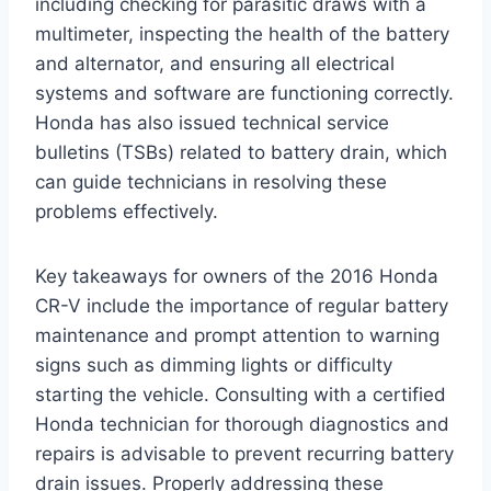
including checking for parasitic draws with a
multimeter, inspecting the health of the battery
and alternator, and ensuring all electrical
systems and software are functioning correctly.
Honda has also issued technical service
bulletins (TSBs) related to battery drain, which
can guide technicians in resolving these
problems effectively.
Key takeaways for owners of the 2016 Honda
CR-V include the importance of regular battery
maintenance and prompt attention to warning
signs such as dimming lights or difficulty
starting the vehicle. Consulting with a certified
Honda technician for thorough diagnostics and
repairs is advisable to prevent recurring battery
drain issues. Properly addressing these