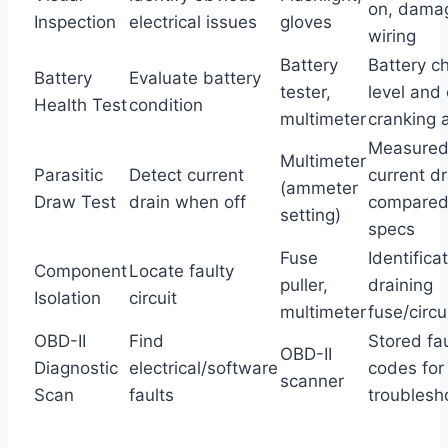
on, dama
Inspection
electrical issues
gloves
wiring
Battery
Battery c
Battery
Evaluate battery
tester,
level and 
Health Test
condition
multimeter
cranking
Measure
Multimeter
Parasitic
Detect current
current d
(ammeter
Draw Test
drain when off
compared
setting)
specs
Fuse
Identifica
Component
Locate faulty
puller,
draining
Isolation
circuit
multimeter
fuse/circu
OBD-II
Find
Stored fau
OBD-II
Diagnostic
electrical/software
codes for
scanner
Scan
faults
troublesh