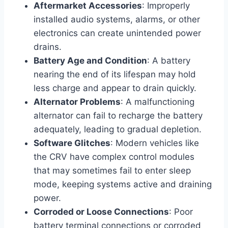
Aftermarket Accessories
: Improperly
installed audio systems, alarms, or other
electronics can create unintended power
drains.
Battery Age and Condition
: A battery
nearing the end of its lifespan may hold
less charge and appear to drain quickly.
Alternator Problems
: A malfunctioning
alternator can fail to recharge the battery
adequately, leading to gradual depletion.
Software Glitches
: Modern vehicles like
the CRV have complex control modules
that may sometimes fail to enter sleep
mode, keeping systems active and draining
power.
Corroded or Loose Connections
: Poor
battery terminal connections or corroded