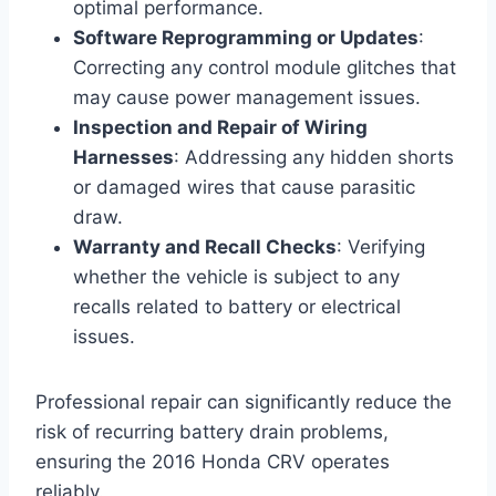
optimal performance.
Software Reprogramming or Updates
:
Correcting any control module glitches that
may cause power management issues.
Inspection and Repair of Wiring
Harnesses
: Addressing any hidden shorts
or damaged wires that cause parasitic
draw.
Warranty and Recall Checks
: Verifying
whether the vehicle is subject to any
recalls related to battery or electrical
issues.
Professional repair can significantly reduce the
risk of recurring battery drain problems,
ensuring the 2016 Honda CRV operates
reliably.