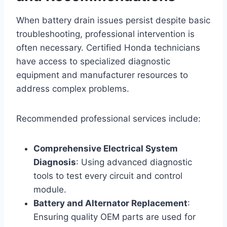
When battery drain issues persist despite basic
troubleshooting, professional intervention is
often necessary. Certified Honda technicians
have access to specialized diagnostic
equipment and manufacturer resources to
address complex problems.
Recommended professional services include:
Comprehensive Electrical System
Diagnosis
: Using advanced diagnostic
tools to test every circuit and control
module.
Battery and Alternator Replacement
:
Ensuring quality OEM parts are used for