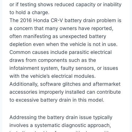
or if testing shows reduced capacity or inability
to hold a charge.
The 2016 Honda CR-V battery drain problem is
a concern that many owners have reported,
often manifesting as unexpected battery
depletion even when the vehicle is not in use.
Common causes include parasitic electrical
draws from components such as the
infotainment system, faulty sensors, or issues
with the vehicle’s electrical modules.
Additionally, software glitches and aftermarket
accessories improperly installed can contribute
to excessive battery drain in this model.
Addressing the battery drain issue typically
involves a systematic diagnostic approach,