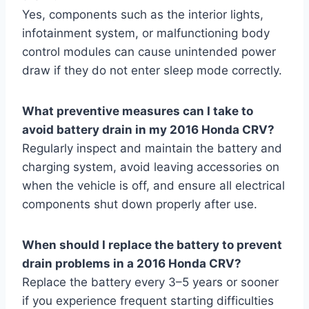
Yes, components such as the interior lights,
infotainment system, or malfunctioning body
control modules can cause unintended power
draw if they do not enter sleep mode correctly.
What preventive measures can I take to
avoid battery drain in my 2016 Honda CRV?
Regularly inspect and maintain the battery and
charging system, avoid leaving accessories on
when the vehicle is off, and ensure all electrical
components shut down properly after use.
When should I replace the battery to prevent
drain problems in a 2016 Honda CRV?
Replace the battery every 3–5 years or sooner
if you experience frequent starting difficulties