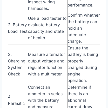
inspect wiring
performance.
harnesses.
Confirm whether
Use a load tester to
the battery can
2. Battery
evaluate battery
hold an
Load Test
capacity and state
adequate
of health.
charge.
Ensure the
3.
Measure alternator
battery is being
Charging
output voltage and
properly
System
regulator function
charged during
Check
with a multimeter.
engine
operation.
Connect an
Determine if
ammeter in series
there is an
4.
with the battery
abnormal
Parasitic
and measure
current draw