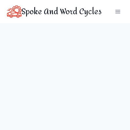
Skip
Spoke And Word Cycles
to
content