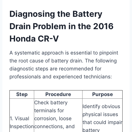
Diagnosing the Battery
Drain Problem in the 2016
Honda CR-V
A systematic approach is essential to pinpoint
the root cause of battery drain. The following
diagnostic steps are recommended for
professionals and experienced technicians:
Step
Procedure
Purpose
Check battery
Identify obvious
terminals for
physical issues
1. Visual
corrosion, loose
that could impair
Inspection
connections, and
battery