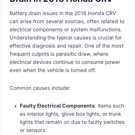
Battery drain issues in the 2016 Honda CRV
can arise from several sources, often related to
electrical components or system malfunctions.
Understanding the typical causes is crucial for
effective diagnosis and repair. One of the most
frequent culprits is parasitic draw, where
electrical devices continue to consume power
even when the vehicle is turned off.
Common causes include:
Faulty Electrical Components
: Items such
as interior lights, glove box lights, or trunk
lights that remain on due to faulty switches
or sensors.