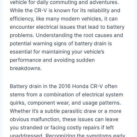
vehicle for daily commuting and adventures.
While the CR-V is known for its reliability and
efficiency, like many modern vehicles, it can
encounter electrical issues that lead to battery
problems. Understanding the root causes and
potential warning signs of battery drain is
essential for maintaining your vehicle’s
performance and avoiding sudden
breakdowns.
Battery drain in the 2016 Honda CR-V often
stems from a combination of electrical system
quirks, component wear, and usage patterns.
Whether it’s a subtle parasitic draw or a more
obvious malfunction, these issues can leave
you stranded or facing costly repairs if left
unaddressed. Recognizing the symptoms early