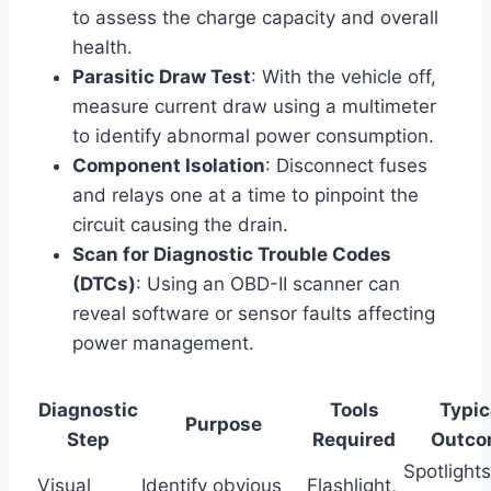
to assess the charge capacity and overall
health.
Parasitic Draw Test
: With the vehicle off,
measure current draw using a multimeter
to identify abnormal power consumption.
Component Isolation
: Disconnect fuses
and relays one at a time to pinpoint the
circuit causing the drain.
Scan for Diagnostic Trouble Codes
(DTCs)
: Using an OBD-II scanner can
reveal software or sensor faults affecting
power management.
Diagnostic
Tools
Typic
Purpose
Step
Required
Outco
Spotlights
Visual
Identify obvious
Flashlight,