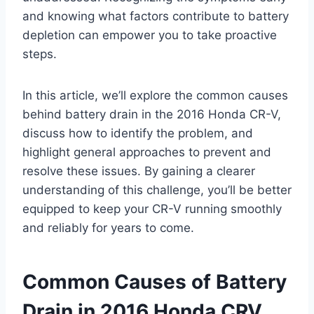
and knowing what factors contribute to battery
depletion can empower you to take proactive
steps.
In this article, we’ll explore the common causes
behind battery drain in the 2016 Honda CR-V,
discuss how to identify the problem, and
highlight general approaches to prevent and
resolve these issues. By gaining a clearer
understanding of this challenge, you’ll be better
equipped to keep your CR-V running smoothly
and reliably for years to come.
Common Causes of Battery
Drain in 2016 Honda CRV