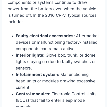
components or systems continue to draw
power from the battery even when the vehicle
is turned off. In the 2016 CR-V, typical sources
include:
Faulty electrical accessories:
Aftermarket
devices or malfunctioning factory-installed
components can remain active.
Interior lights:
Glove box, trunk, or dome
lights staying on due to faulty switches or
sensors.
Infotainment system:
Malfunctioning
head units or modules drawing excessive
current.
Control modules:
Electronic Control Units
(ECUs) that fail to enter sleep mode
properly.