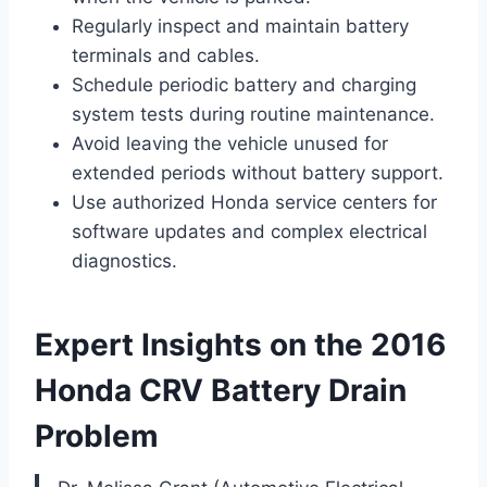
Regularly inspect and maintain battery
terminals and cables.
Schedule periodic battery and charging
system tests during routine maintenance.
Avoid leaving the vehicle unused for
extended periods without battery support.
Use authorized Honda service centers for
software updates and complex electrical
diagnostics.
Expert Insights on the 2016
Honda CRV Battery Drain
Problem