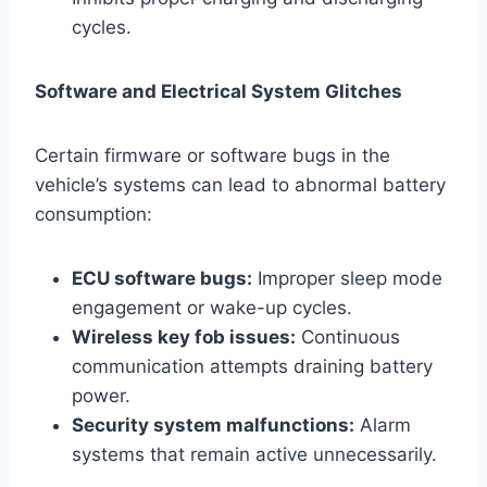
cycles.
Software and Electrical System Glitches
Certain firmware or software bugs in the
vehicle’s systems can lead to abnormal battery
consumption:
ECU software bugs:
Improper sleep mode
engagement or wake-up cycles.
Wireless key fob issues:
Continuous
communication attempts draining battery
power.
Security system malfunctions:
Alarm
systems that remain active unnecessarily.