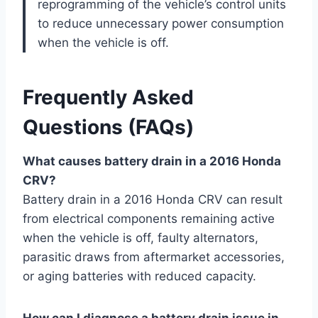
reprogramming of the vehicle’s control units
to reduce unnecessary power consumption
when the vehicle is off.
Frequently Asked
Questions (FAQs)
What causes battery drain in a 2016 Honda
CRV?
Battery drain in a 2016 Honda CRV can result
from electrical components remaining active
when the vehicle is off, faulty alternators,
parasitic draws from aftermarket accessories,
or aging batteries with reduced capacity.
How can I diagnose a battery drain issue in