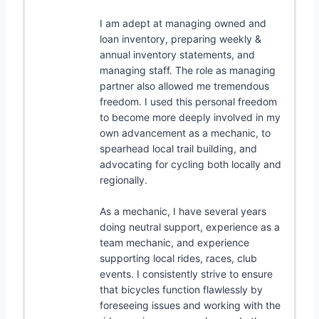
I am adept at managing owned and
loan inventory, preparing weekly &
annual inventory statements, and
managing staff. The role as managing
partner also allowed me tremendous
freedom. I used this personal freedom
to become more deeply involved in my
own advancement as a mechanic, to
spearhead local trail building, and
advocating for cycling both locally and
regionally.
As a mechanic, I have several years
doing neutral support, experience as a
team mechanic, and experience
supporting local rides, races, club
events. I consistently strive to ensure
that bicycles function flawlessly by
foreseeing issues and working with the