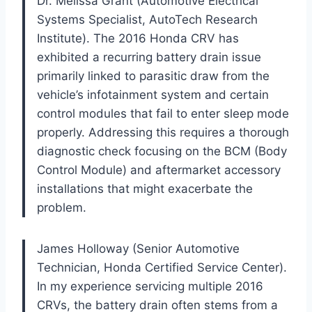
Dr. Melissa Grant (Automotive Electrical
Systems Specialist, AutoTech Research
Institute). The 2016 Honda CRV has
exhibited a recurring battery drain issue
primarily linked to parasitic draw from the
vehicle’s infotainment system and certain
control modules that fail to enter sleep mode
properly. Addressing this requires a thorough
diagnostic check focusing on the BCM (Body
Control Module) and aftermarket accessory
installations that might exacerbate the
problem.
James Holloway (Senior Automotive
Technician, Honda Certified Service Center).
In my experience servicing multiple 2016
CRVs, the battery drain often stems from a