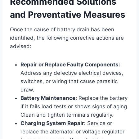
Recommended Solutions
and Preventative Measures
Once the cause of battery drain has been
identified, the following corrective actions are
advised:
Repair or Replace Faulty Components:
Address any defective electrical devices,
switches, or wiring that cause parasitic
draw.
Battery Maintenance:
Replace the battery
if it fails load tests or shows signs of aging.
Clean and tighten terminals regularly.
Charging System Repair:
Service or
replace the alternator or voltage regulator