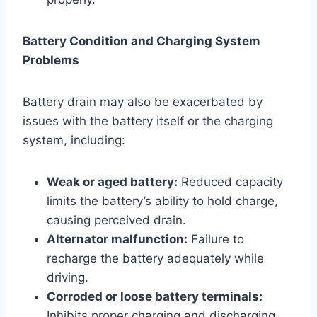
Battery Condition and Charging System
Problems
Battery drain may also be exacerbated by
issues with the battery itself or the charging
system, including:
Weak or aged battery:
Reduced capacity
limits the battery’s ability to hold charge,
causing perceived drain.
Alternator malfunction:
Failure to
recharge the battery adequately while
driving.
Corroded or loose battery terminals:
Inhibits proper charging and discharging