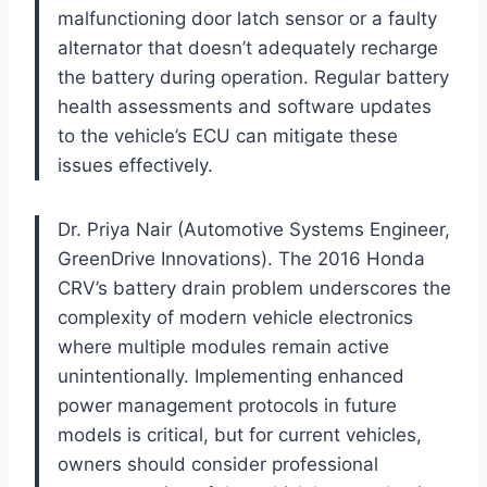
malfunctioning door latch sensor or a faulty
alternator that doesn’t adequately recharge
the battery during operation. Regular battery
health assessments and software updates
to the vehicle’s ECU can mitigate these
issues effectively.
Dr. Priya Nair (Automotive Systems Engineer,
GreenDrive Innovations). The 2016 Honda
CRV’s battery drain problem underscores the
complexity of modern vehicle electronics
where multiple modules remain active
unintentionally. Implementing enhanced
power management protocols in future
models is critical, but for current vehicles,
owners should consider professional