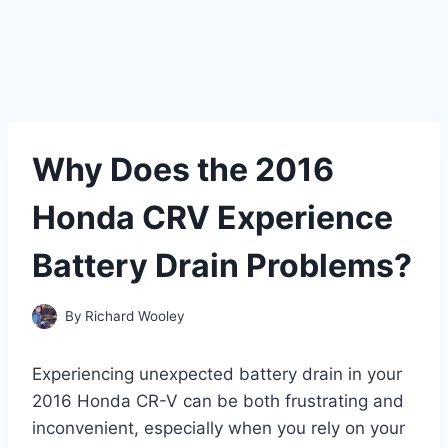
Why Does the 2016
Honda CRV Experience
Battery Drain Problems?
By
Richard Wooley
Experiencing unexpected battery drain in your
2016 Honda CR-V can be both frustrating and
inconvenient, especially when you rely on your