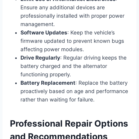
Ensure any additional devices are
professionally installed with proper power
management.
Software Updates
: Keep the vehicle’s
firmware updated to prevent known bugs
affecting power modules.
Drive Regularly
: Regular driving keeps the
battery charged and the alternator
functioning properly.
Battery Replacement
: Replace the battery
proactively based on age and performance
rather than waiting for failure.
Professional Repair Options
and Recommendations