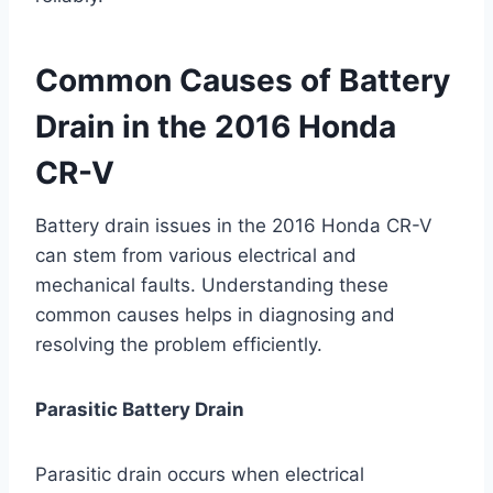
Common Causes of Battery
Drain in the 2016 Honda
CR-V
Battery drain issues in the 2016 Honda CR-V
can stem from various electrical and
mechanical faults. Understanding these
common causes helps in diagnosing and
resolving the problem efficiently.
Parasitic Battery Drain
Parasitic drain occurs when electrical