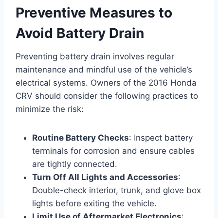
Preventive Measures to
Avoid Battery Drain
Preventing battery drain involves regular
maintenance and mindful use of the vehicle’s
electrical systems. Owners of the 2016 Honda
CRV should consider the following practices to
minimize the risk:
Routine Battery Checks
: Inspect battery
terminals for corrosion and ensure cables
are tightly connected.
Turn Off All Lights and Accessories
:
Double-check interior, trunk, and glove box
lights before exiting the vehicle.
Limit Use of Aftermarket Electronics
: