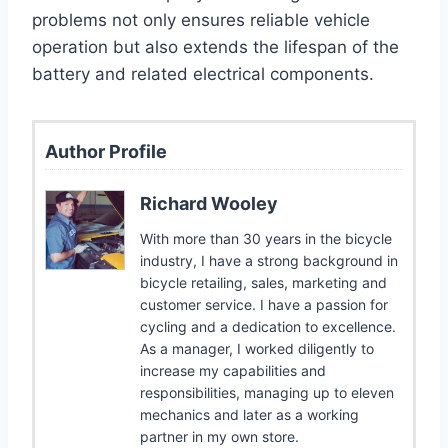
problems not only ensures reliable vehicle
operation but also extends the lifespan of the
battery and related electrical components.
Author Profile
Richard Wooley
With more than 30 years in the bicycle
industry, I have a strong background in
bicycle retailing, sales, marketing and
customer service. I have a passion for
cycling and a dedication to excellence.
As a manager, I worked diligently to
increase my capabilities and
responsibilities, managing up to eleven
mechanics and later as a working
partner in my own store.