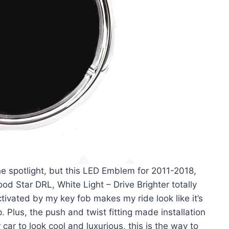
the spotlight, but this LED Emblem for 2011-2018,
od Star DRL, White Light – Drive Brighter totally
tivated by my key fob makes my ride look like it’s
p. Plus, the push and twist fitting made installation
car to look cool and luxurious, this is the way to