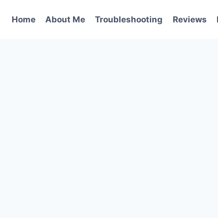
Home
About Me
Troubleshooting
Reviews