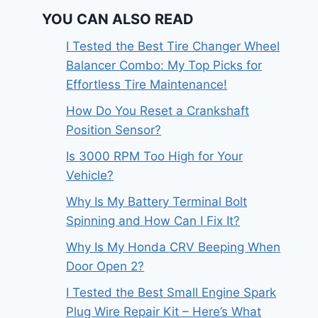
YOU CAN ALSO READ
I Tested the Best Tire Changer Wheel
Balancer Combo: My Top Picks for
Effortless Tire Maintenance!
How Do You Reset a Crankshaft
Position Sensor?
Is 3000 RPM Too High for Your
Vehicle?
Why Is My Battery Terminal Bolt
Spinning and How Can I Fix It?
Why Is My Honda CRV Beeping When
Door Open 2?
I Tested the Best Small Engine Spark
Plug Wire Repair Kit – Here’s What