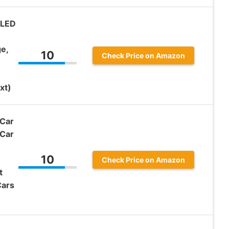
 LED
e,
10
Check Price on Amazon
xt)
Car
 Car
10
Check Price on Amazon
t
Cars