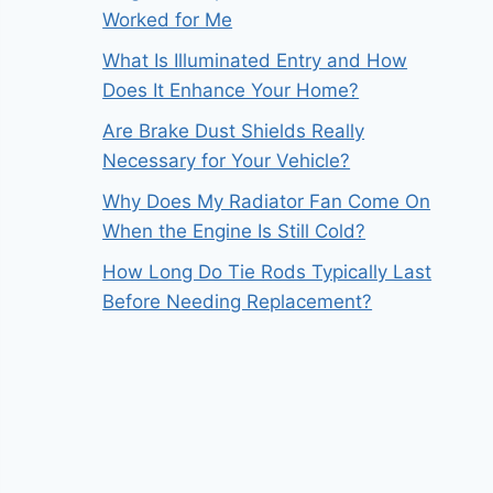
Worked for Me
What Is Illuminated Entry and How
Does It Enhance Your Home?
Are Brake Dust Shields Really
Necessary for Your Vehicle?
Why Does My Radiator Fan Come On
When the Engine Is Still Cold?
How Long Do Tie Rods Typically Last
Before Needing Replacement?