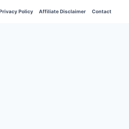
Privacy Policy
Affiliate Disclaimer
Contact