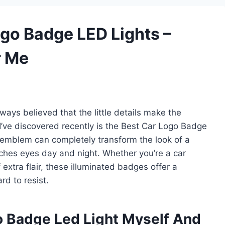
ogo Badge LED Lights –
r Me
ways believed that the little details make the
I’ve discovered recently is the Best Car Logo Badge
 emblem can completely transform the look of a
tches eyes day and night. Whether you’re a car
extra flair, these illuminated badges offer a
rd to resist.
o Badge Led Light Myself And