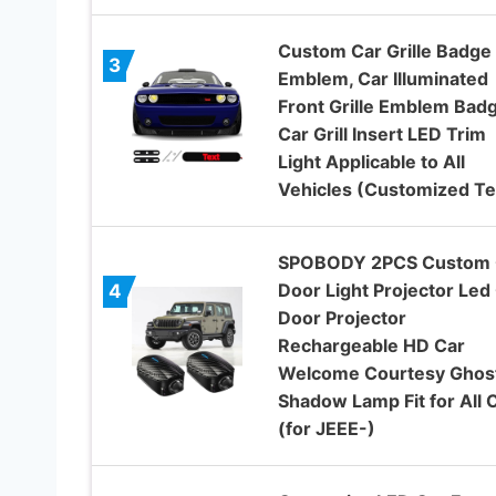
Custom Car Grille Badge
3
Emblem, Car Illuminated
Front Grille Emblem Badg
Car Grill Insert LED Trim
Light Applicable to All
Vehicles (Customized Te
SPOBODY 2PCS Custom 
Door Light Projector Led
4
Door Projector
Rechargeable HD Car
Welcome Courtesy Ghos
Shadow Lamp Fit for All 
(for JEEE-)