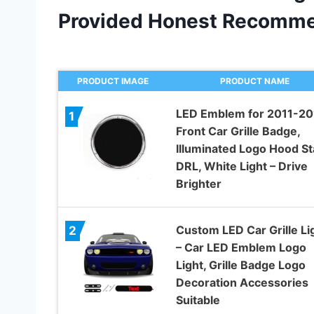
Provided Honest Recomme
PRODUCT IMAGE
PRODUCT NAME
LED Emblem for 2011-20
1
Front Car Grille Badge,
Illuminated Logo Hood St
DRL, White Light – Drive
Brighter
Custom LED Car Grille Li
2
– Car LED Emblem Logo
Light, Grille Badge Logo
Decoration Accessories
Suitable