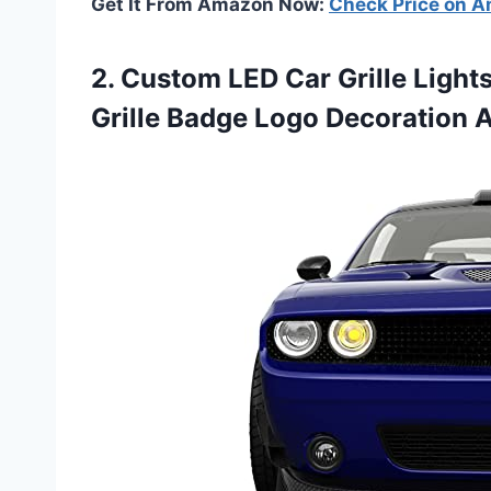
Get It From Amazon Now:
Check Price on 
2.
Custom LED Car Grille
Lights
Grille Badge Logo Decoration 