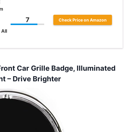
t
em
7
Check Price on Amazon
All
ront Car Grille Badge, Illuminated
ht – Drive Brighter