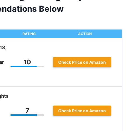
ndations Below
RATING
ACTION
18,
10
ar
Check Price on Amazon
ghts
7
Check Price on Amazon