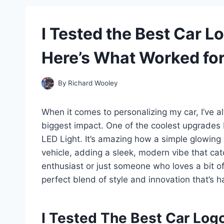
I Tested the Best Car L
Here’s What Worked fo
By
Richard Wooley
When it comes to personalizing my car, I’ve al
biggest impact. One of the coolest upgrades 
LED Light. It’s amazing how a simple glowing
vehicle, adding a sleek, modern vibe that ca
enthusiast or just someone who loves a bit of 
perfect blend of style and innovation that’s ha
I Tested The Best Car Log