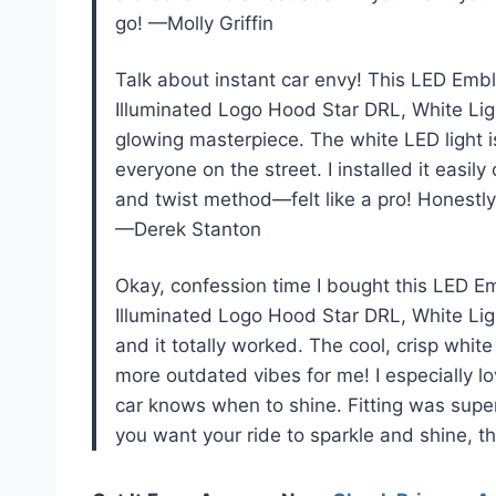
go! —Molly Griffin
Talk about instant car envy! This LED Embl
Illuminated Logo Hood Star DRL, White Light
glowing masterpiece. The white LED light 
everyone on the street. I installed it eas
and twist method—felt like a pro! Honestly,
—Derek Stanton
Okay, confession time I bought this LED E
Illuminated Logo Hood Star DRL, White Ligh
and it totally worked. The cool, crisp wh
more outdated vibes for me! I especially lov
car knows when to shine. Fitting was super
you want your ride to sparkle and shine, 