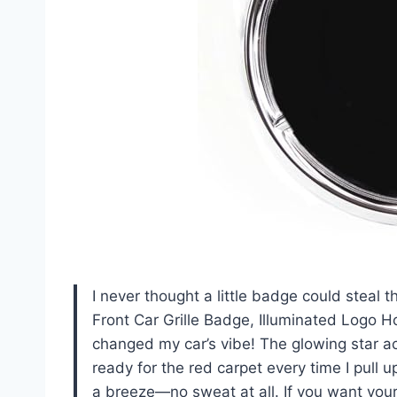
I never thought a little badge could steal 
Front Car Grille Badge, Illuminated Logo Ho
changed my car’s vibe! The glowing star ac
ready for the red carpet every time I pull u
a breeze—no sweat at all. If you want your 