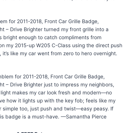
em for 2011-2018, Front Car Grille Badge,
 – Drive Brighter turned my front grille into a
is bright enough to catch compliments from
ily on my 2015-up W205 C-Class using the direct push
 it’s like my car went from zero to hero overnight.
mblem for 2011-2018, Front Car Grille Badge,
t – Drive Brighter just to impress my neighbors,
ite light makes my car look fresh and modern—no
e how it lights up with the key fob; feels like my
 simple too, just push and twist—easy peasy. If
this badge is a must-have. —Samantha Pierce