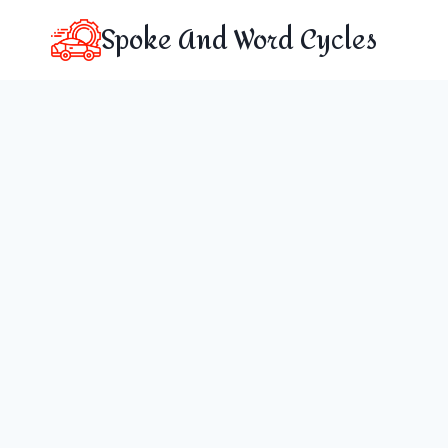
Skip
Spoke And Word Cycles
to
content