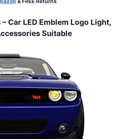
Amazon
& FREE Returns
 – Car LED Emblem Logo Light,
Accessories Suitable