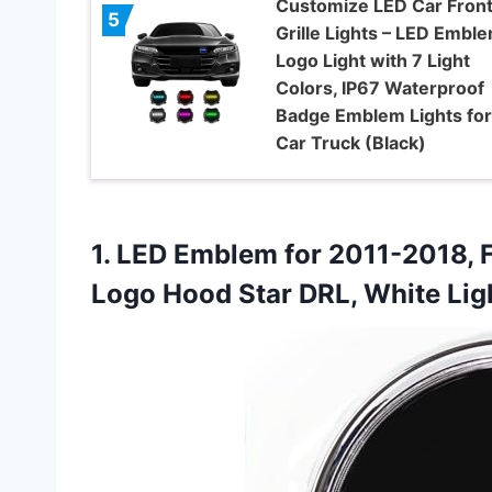
Customize LED Car Fron
5
Grille Lights – LED Embl
Logo Light with 7 Light
Colors, IP67 Waterproof
Badge Emblem Lights for 
Car Truck (Black)
1. LED Emblem for 2011-2018, F
Logo Hood Star DRL, White
Lig