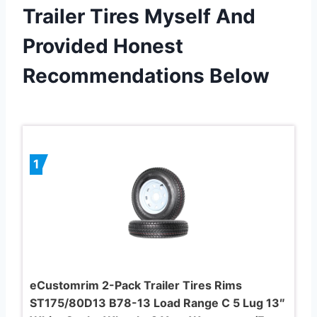
Trailer Tires Myself And
Provided Honest
Recommendations Below
1
eCustomrim 2-Pack Trailer Tires Rims
ST175/80D13 B78-13 Load Range C 5 Lug 13″