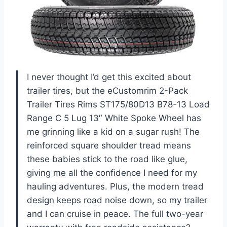
I never thought I’d get this excited about
trailer tires, but the eCustomrim 2-Pack
Trailer Tires Rims ST175/80D13 B78-13 Load
Range C 5 Lug 13″ White Spoke Wheel has
me grinning like a kid on a sugar rush! The
reinforced square shoulder tread means
these babies stick to the road like glue,
giving me all the confidence I need for my
hauling adventures. Plus, the modern tread
design keeps road noise down, so my trailer
and I can cruise in peace. The full two-year