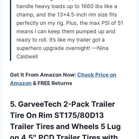
handle heavy loads up to 1660 lbs like a
champ, and the 13×4.5-inch rim size fits
perfectly on my rig. Plus, the max PSI of 51
means I can keep them pumped up and
ready to roll. It’s like my trailer got a
superhero upgrade overnight! —Nina
Caldwell
Get It From Amazon Now:
Check Price on
Amazon
& FREE Returns
5. GarveeTech 2-Pack Trailer
Tire On Rim ST175/80D13
Trailer Tires and Wheels 5 Lug
on 4.5″ PCD Trailer Tires with