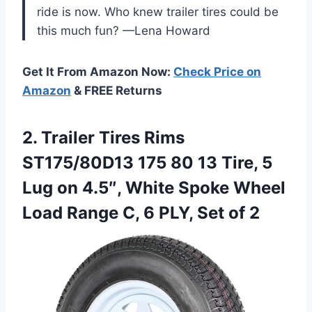
ride is now. Who knew trailer tires could be
this much fun? —Lena Howard
Get It From Amazon Now:
Check Price on
Amazon
& FREE Returns
2. Trailer Tires Rims
ST175/80D13 175 80 13 Tire, 5
Lug on 4.5″, White Spoke Wheel
Load Range C, 6
PLY, Set of 2