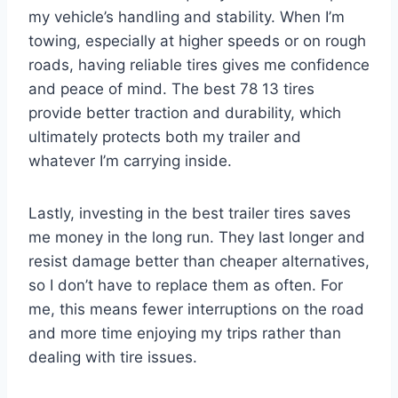
my vehicle’s handling and stability. When I’m
towing, especially at higher speeds or on rough
roads, having reliable tires gives me confidence
and peace of mind. The best 78 13 tires
provide better traction and durability, which
ultimately protects both my trailer and
whatever I’m carrying inside.
Lastly, investing in the best trailer tires saves
me money in the long run. They last longer and
resist damage better than cheaper alternatives,
so I don’t have to replace them as often. For
me, this means fewer interruptions on the road
and more time enjoying my trips rather than
dealing with tire issues.