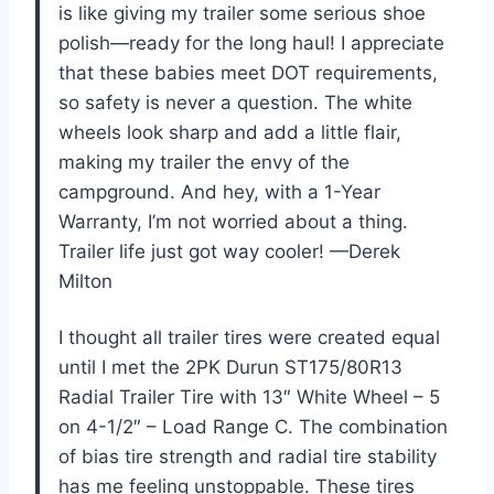
is like giving my trailer some serious shoe
polish—ready for the long haul! I appreciate
that these babies meet DOT requirements,
so safety is never a question. The white
wheels look sharp and add a little flair,
making my trailer the envy of the
campground. And hey, with a 1-Year
Warranty, I’m not worried about a thing.
Trailer life just got way cooler! —Derek
Milton
I thought all trailer tires were created equal
until I met the 2PK Durun ST175/80R13
Radial Trailer Tire with 13″ White Wheel – 5
on 4-1/2″ – Load Range C. The combination
of bias tire strength and radial tire stability
has me feeling unstoppable. These tires