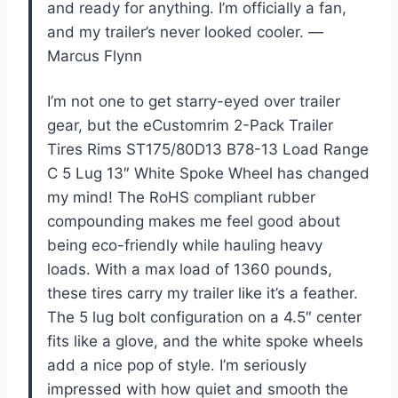
and ready for anything. I’m officially a fan,
and my trailer’s never looked cooler. —
Marcus Flynn
I’m not one to get starry-eyed over trailer
gear, but the eCustomrim 2-Pack Trailer
Tires Rims ST175/80D13 B78-13 Load Range
C 5 Lug 13″ White Spoke Wheel has changed
my mind! The RoHS compliant rubber
compounding makes me feel good about
being eco-friendly while hauling heavy
loads. With a max load of 1360 pounds,
these tires carry my trailer like it’s a feather.
The 5 lug bolt configuration on a 4.5″ center
fits like a glove, and the white spoke wheels
add a nice pop of style. I’m seriously
impressed with how quiet and smooth the