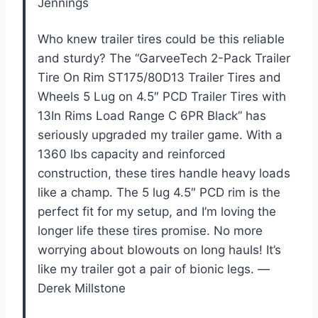
Jennings
Who knew trailer tires could be this reliable
and sturdy? The “GarveeTech 2-Pack Trailer
Tire On Rim ST175/80D13 Trailer Tires and
Wheels 5 Lug on 4.5″ PCD Trailer Tires with
13In Rims Load Range C 6PR Black” has
seriously upgraded my trailer game. With a
1360 lbs capacity and reinforced
construction, these tires handle heavy loads
like a champ. The 5 lug 4.5″ PCD rim is the
perfect fit for my setup, and I’m loving the
longer life these tires promise. No more
worrying about blowouts on long hauls! It’s
like my trailer got a pair of bionic legs. —
Derek Millstone