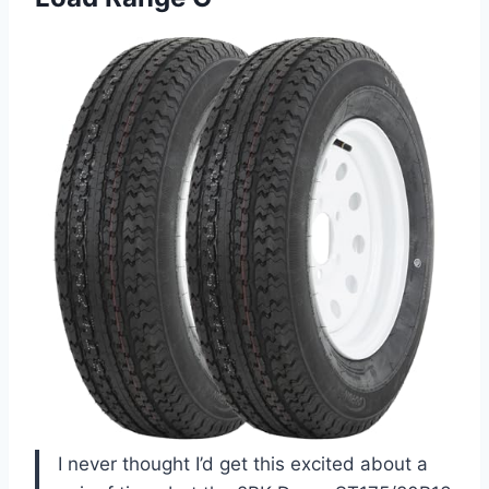
I never thought I’d get this excited about a