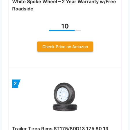
White Spoke Wheel – 2 Year Warranty w/Free
Roadside
10
Check Price on Amazon
2
Trailer Tires Rims ST175/80D13 175 80 13