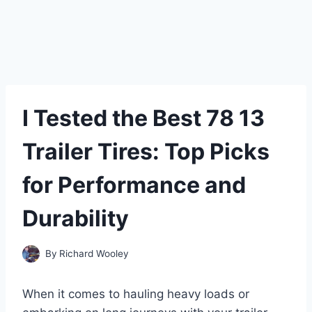
I Tested the Best 78 13
Trailer Tires: Top Picks
for Performance and
Durability
By
Richard Wooley
When it comes to hauling heavy loads or