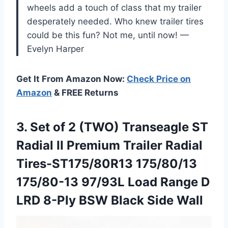
wheels add a touch of class that my trailer
desperately needed. Who knew trailer tires
could be this fun? Not me, until now! —
Evelyn Harper
Get It From Amazon Now:
Check Price on
Amazon
& FREE Returns
3. Set of 2 (TWO) Transeagle ST
Radial II Premium Trailer Radial
Tires-ST175/80R13 175/80/13
175/80-13 97/93L Load Range D
LRD 8-Ply
BSW Black Side Wall