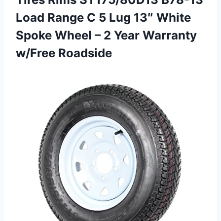
Load Range C 5 Lug 13″ White
Spoke Wheel – 2
Year Warranty
w/Free Roadside