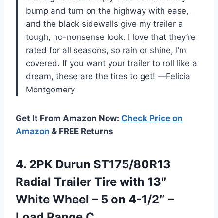
bump and turn on the highway with ease,
and the black sidewalls give my trailer a
tough, no-nonsense look. I love that they’re
rated for all seasons, so rain or shine, I’m
covered. If you want your trailer to roll like a
dream, these are the tires to get! —Felicia
Montgomery
Get It From Amazon Now:
Check Price on
Amazon
& FREE Returns
4. 2PK Durun ST175/80R13
Radial Trailer Tire with 13″
White Wheel – 5 on 4-1/2″
–
Load Range C