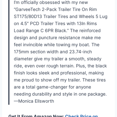
I’m officially obsessed with my new
“GarveeTech 2-Pack Trailer Tire On Rim
ST175/80D13 Trailer Tires and Wheels 5 Lug
on 4.5″ PCD Trailer Tires with 13In Rims
Load Range C 6PR Black.” The reinforced
design and puncture resistance make me
feel invincible while towing my boat. The
175mm section width and 23.74-inch
diameter give my trailer a smooth, steady
ride, even over rough terrain. Plus, the black
finish looks sleek and professional, making
me proud to show off my trailer. These tires
are a total game-changer for anyone
needing durability and style in one package.
—Monica Ellsworth
Get It From Amazon Now:
Check Price on