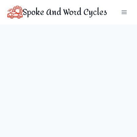
Skip
Spoke And Word Cycles
to
content