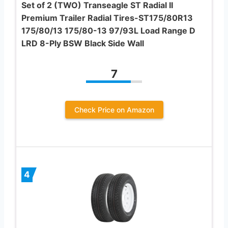
Set of 2 (TWO) Transeagle ST Radial II
Premium Trailer Radial Tires-ST175/80R13
175/80/13 175/80-13 97/93L Load Range D
LRD 8-Ply BSW Black Side Wall
7
Check Price on Amazon
4