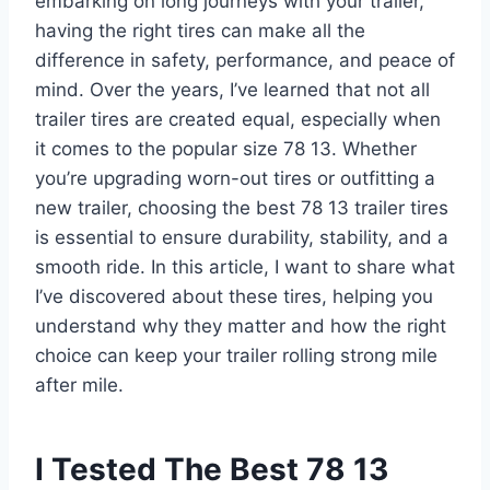
embarking on long journeys with your trailer,
having the right tires can make all the
difference in safety, performance, and peace of
mind. Over the years, I’ve learned that not all
trailer tires are created equal, especially when
it comes to the popular size 78 13. Whether
you’re upgrading worn-out tires or outfitting a
new trailer, choosing the best 78 13 trailer tires
is essential to ensure durability, stability, and a
smooth ride. In this article, I want to share what
I’ve discovered about these tires, helping you
understand why they matter and how the right
choice can keep your trailer rolling strong mile
after mile.
I Tested The Best 78 13