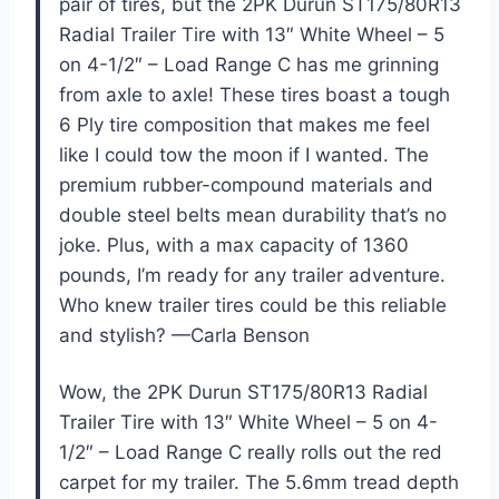
pair of tires, but the 2PK Durun ST175/80R13
Radial Trailer Tire with 13″ White Wheel – 5
on 4-1/2″ – Load Range C has me grinning
from axle to axle! These tires boast a tough
6 Ply tire composition that makes me feel
like I could tow the moon if I wanted. The
premium rubber-compound materials and
double steel belts mean durability that’s no
joke. Plus, with a max capacity of 1360
pounds, I’m ready for any trailer adventure.
Who knew trailer tires could be this reliable
and stylish? —Carla Benson
Wow, the 2PK Durun ST175/80R13 Radial
Trailer Tire with 13″ White Wheel – 5 on 4-
1/2″ – Load Range C really rolls out the red
carpet for my trailer. The 5.6mm tread depth