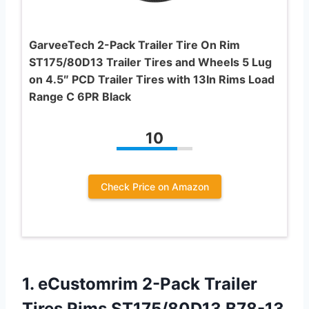
GarveeTech 2-Pack Trailer Tire On Rim
ST175/80D13 Trailer Tires and Wheels 5 Lug
on 4.5″ PCD Trailer Tires with 13In Rims Load
Range C 6PR Black
10
Check Price on Amazon
1. eCustomrim 2-Pack Trailer
Tires Rims ST175/80D13 B78-13