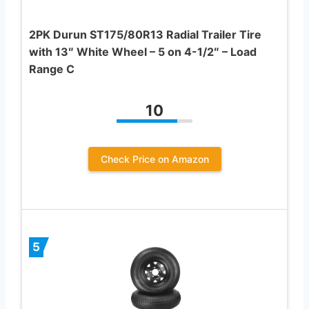
2PK Durun ST175/80R13 Radial Trailer Tire
with 13″ White Wheel – 5 on 4-1/2″ – Load
Range C
10
Check Price on Amazon
5