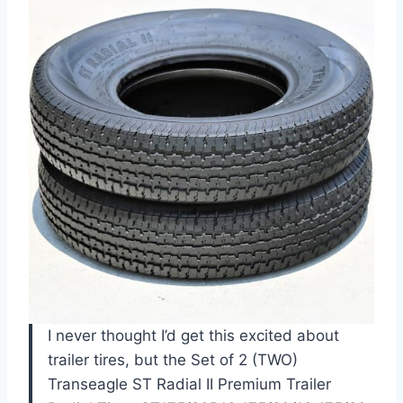
I never thought I’d get this excited about
trailer tires, but the Set of 2 (TWO)
Transeagle ST Radial II Premium Trailer