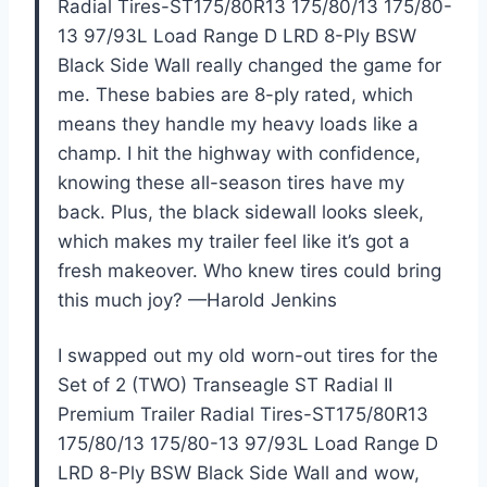
Radial Tires-ST175/80R13 175/80/13 175/80-
13 97/93L Load Range D LRD 8-Ply BSW
Black Side Wall really changed the game for
me. These babies are 8-ply rated, which
means they handle my heavy loads like a
champ. I hit the highway with confidence,
knowing these all-season tires have my
back. Plus, the black sidewall looks sleek,
which makes my trailer feel like it’s got a
fresh makeover. Who knew tires could bring
this much joy? —Harold Jenkins
I swapped out my old worn-out tires for the
Set of 2 (TWO) Transeagle ST Radial II
Premium Trailer Radial Tires-ST175/80R13
175/80/13 175/80-13 97/93L Load Range D
LRD 8-Ply BSW Black Side Wall and wow,