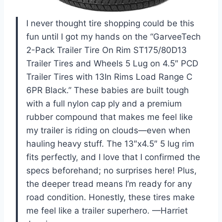
I never thought tire shopping could be this
fun until I got my hands on the “GarveeTech
2-Pack Trailer Tire On Rim ST175/80D13
Trailer Tires and Wheels 5 Lug on 4.5″ PCD
Trailer Tires with 13In Rims Load Range C
6PR Black.” These babies are built tough
with a full nylon cap ply and a premium
rubber compound that makes me feel like
my trailer is riding on clouds—even when
hauling heavy stuff. The 13″x4.5″ 5 lug rim
fits perfectly, and I love that I confirmed the
specs beforehand; no surprises here! Plus,
the deeper tread means I’m ready for any
road condition. Honestly, these tires make
me feel like a trailer superhero. —Harriet