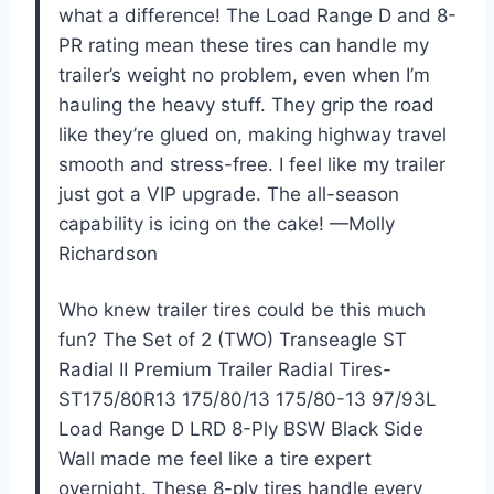
what a difference! The Load Range D and 8-
PR rating mean these tires can handle my
trailer’s weight no problem, even when I’m
hauling the heavy stuff. They grip the road
like they’re glued on, making highway travel
smooth and stress-free. I feel like my trailer
just got a VIP upgrade. The all-season
capability is icing on the cake! —Molly
Richardson
Who knew trailer tires could be this much
fun? The Set of 2 (TWO) Transeagle ST
Radial II Premium Trailer Radial Tires-
ST175/80R13 175/80/13 175/80-13 97/93L
Load Range D LRD 8-Ply BSW Black Side
Wall made me feel like a tire expert
overnight. These 8-ply tires handle every