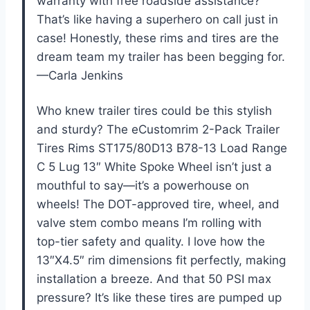
warranty with free roadside assistance?
That’s like having a superhero on call just in
case! Honestly, these rims and tires are the
dream team my trailer has been begging for.
—Carla Jenkins
Who knew trailer tires could be this stylish
and sturdy? The eCustomrim 2-Pack Trailer
Tires Rims ST175/80D13 B78-13 Load Range
C 5 Lug 13″ White Spoke Wheel isn’t just a
mouthful to say—it’s a powerhouse on
wheels! The DOT-approved tire, wheel, and
valve stem combo means I’m rolling with
top-tier safety and quality. I love how the
13″X4.5″ rim dimensions fit perfectly, making
installation a breeze. And that 50 PSI max
pressure? It’s like these tires are pumped up