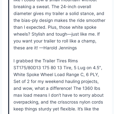
breaking a sweat. The 24-inch overall
diameter gives my trailer a solid stance, and
the bias-ply design makes the ride smoother
than I expected. Plus, those white spoke
wheels? Stylish and tough—just like me. If
you want your trailer to roll like a champ,
these are it! —Harold Jennings
I grabbed the Trailer Tires Rims
ST175/80D13 175 80 13 Tire, 5 Lug on 4.5″,
White Spoke Wheel Load Range C, 6 PLY,
Set of 2 for my weekend hauling projects,
and wow, what a difference! The 1360 lbs
max load means I don’t have to worry about
overpacking, and the crisscross nylon cords
keep things sturdy yet flexible. It’s like the