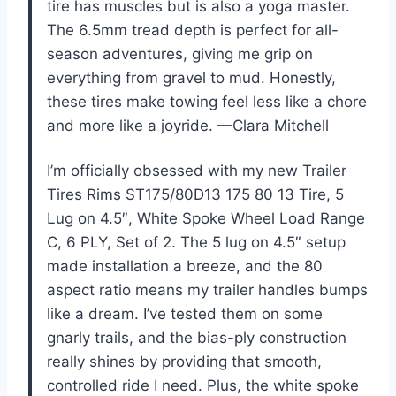
tire has muscles but is also a yoga master.
The 6.5mm tread depth is perfect for all-
season adventures, giving me grip on
everything from gravel to mud. Honestly,
these tires make towing feel less like a chore
and more like a joyride. —Clara Mitchell
I’m officially obsessed with my new Trailer
Tires Rims ST175/80D13 175 80 13 Tire, 5
Lug on 4.5″, White Spoke Wheel Load Range
C, 6 PLY, Set of 2. The 5 lug on 4.5″ setup
made installation a breeze, and the 80
aspect ratio means my trailer handles bumps
like a dream. I’ve tested them on some
gnarly trails, and the bias-ply construction
really shines by providing that smooth,
controlled ride I need. Plus, the white spoke