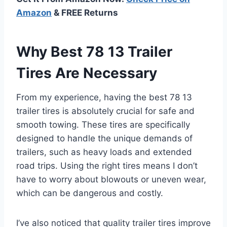
Amazon
& FREE Returns
Why Best 78 13 Trailer
Tires Are Necessary
From my experience, having the best 78 13
trailer tires is absolutely crucial for safe and
smooth towing. These tires are specifically
designed to handle the unique demands of
trailers, such as heavy loads and extended
road trips. Using the right tires means I don’t
have to worry about blowouts or uneven wear,
which can be dangerous and costly.
I’ve also noticed that quality trailer tires improve