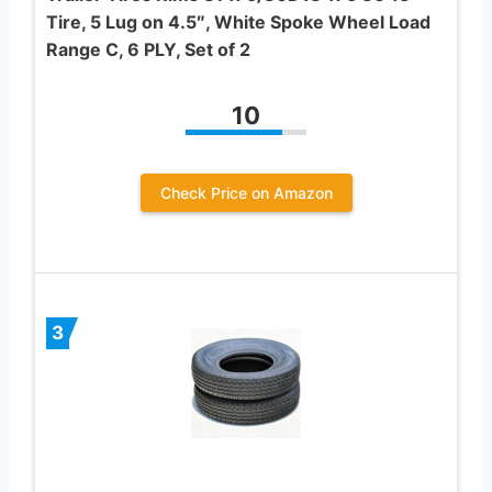
Tire, 5 Lug on 4.5″, White Spoke Wheel Load
Range C, 6 PLY, Set of 2
10
Check Price on Amazon
3