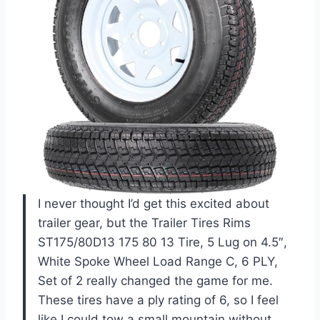
I never thought I’d get this excited about
trailer gear, but the Trailer Tires Rims
ST175/80D13 175 80 13 Tire, 5 Lug on 4.5″,
White Spoke Wheel Load Range C, 6 PLY,
Set of 2 really changed the game for me.
These tires have a ply rating of 6, so I feel
like I could tow a small mountain without