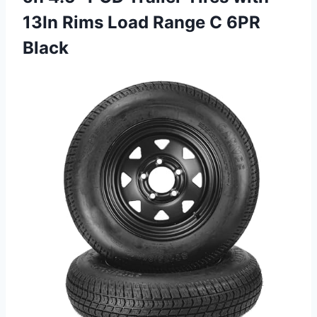
13In Rims Load
Range C 6PR
Black