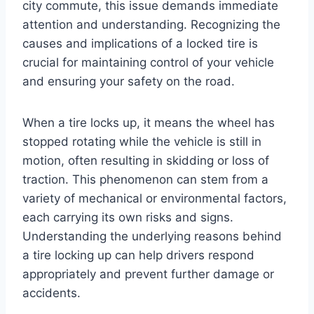
city commute, this issue demands immediate
attention and understanding. Recognizing the
causes and implications of a locked tire is
crucial for maintaining control of your vehicle
and ensuring your safety on the road.
When a tire locks up, it means the wheel has
stopped rotating while the vehicle is still in
motion, often resulting in skidding or loss of
traction. This phenomenon can stem from a
variety of mechanical or environmental factors,
each carrying its own risks and signs.
Understanding the underlying reasons behind
a tire locking up can help drivers respond
appropriately and prevent further damage or
accidents.