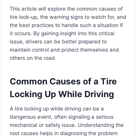
This article will explore the common causes of
tire lock-up, the warning signs to watch for, and
the best practices to handle such a situation if
it occurs. By gaining insight into this critical
issue, drivers can be better prepared to
maintain control and protect themselves and
others on the road.
Common Causes of a Tire
Locking Up While Driving
A tire locking up while driving can be a
dangerous event, often signaling a serious
mechanical or safety issue. Understanding the
root causes helps in diagnosing the problem