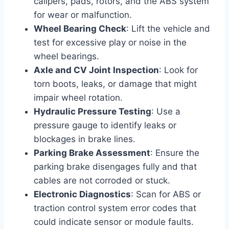
calipers, pads, rotors, and the ABS system
for wear or malfunction.
Wheel Bearing Check
: Lift the vehicle and
test for excessive play or noise in the
wheel bearings.
Axle and CV Joint Inspection
: Look for
torn boots, leaks, or damage that might
impair wheel rotation.
Hydraulic Pressure Testing
: Use a
pressure gauge to identify leaks or
blockages in brake lines.
Parking Brake Assessment
: Ensure the
parking brake disengages fully and that
cables are not corroded or stuck.
Electronic Diagnostics
: Scan for ABS or
traction control system error codes that
could indicate sensor or module faults.