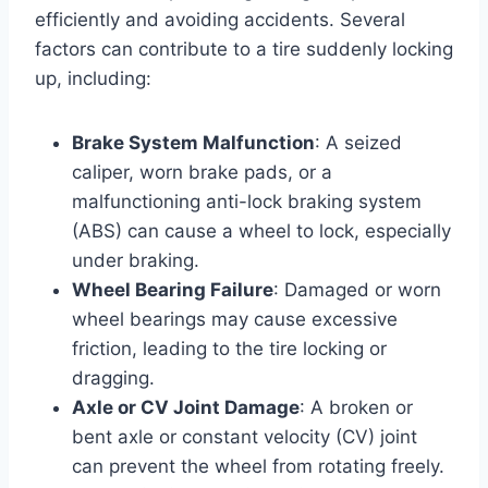
efficiently and avoiding accidents. Several
factors can contribute to a tire suddenly locking
up, including:
Brake System Malfunction
: A seized
caliper, worn brake pads, or a
malfunctioning anti-lock braking system
(ABS) can cause a wheel to lock, especially
under braking.
Wheel Bearing Failure
: Damaged or worn
wheel bearings may cause excessive
friction, leading to the tire locking or
dragging.
Axle or CV Joint Damage
: A broken or
bent axle or constant velocity (CV) joint
can prevent the wheel from rotating freely.