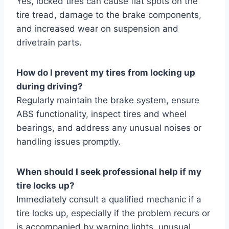
Yes, locked tires can cause flat spots on the
tire tread, damage to the brake components,
and increased wear on suspension and
drivetrain parts.
How do I prevent my tires from locking up
during driving?
Regularly maintain the brake system, ensure
ABS functionality, inspect tires and wheel
bearings, and address any unusual noises or
handling issues promptly.
When should I seek professional help if my
tire locks up?
Immediately consult a qualified mechanic if a
tire locks up, especially if the problem recurs or
is accompanied by warning lights, unusual