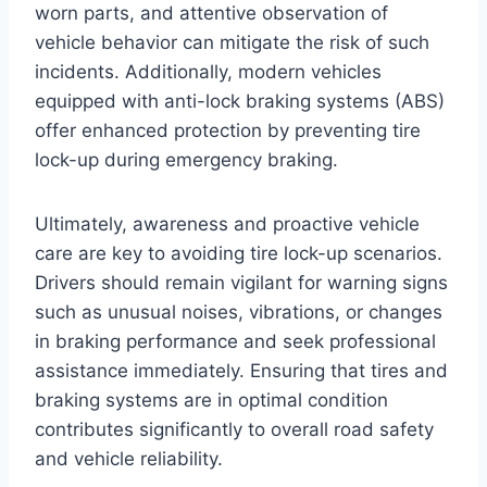
worn parts, and attentive observation of
vehicle behavior can mitigate the risk of such
incidents. Additionally, modern vehicles
equipped with anti-lock braking systems (ABS)
offer enhanced protection by preventing tire
lock-up during emergency braking.
Ultimately, awareness and proactive vehicle
care are key to avoiding tire lock-up scenarios.
Drivers should remain vigilant for warning signs
such as unusual noises, vibrations, or changes
in braking performance and seek professional
assistance immediately. Ensuring that tires and
braking systems are in optimal condition
contributes significantly to overall road safety
and vehicle reliability.