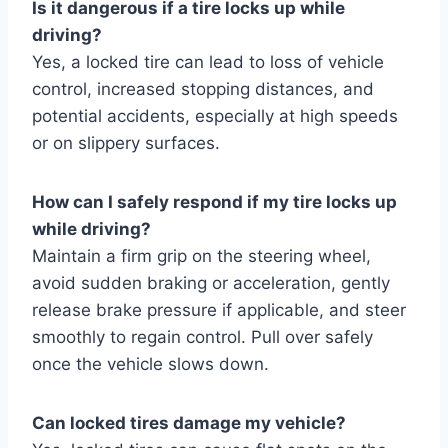
Is it dangerous if a tire locks up while
driving?
Yes, a locked tire can lead to loss of vehicle
control, increased stopping distances, and
potential accidents, especially at high speeds
or on slippery surfaces.
How can I safely respond if my tire locks up
while driving?
Maintain a firm grip on the steering wheel,
avoid sudden braking or acceleration, gently
release brake pressure if applicable, and steer
smoothly to regain control. Pull over safely
once the vehicle slows down.
Can locked tires damage my vehicle?