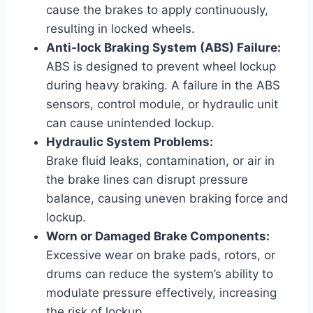
cause the brakes to apply continuously,
resulting in locked wheels.
Anti-lock Braking System (ABS) Failure:
ABS is designed to prevent wheel lockup
during heavy braking. A failure in the ABS
sensors, control module, or hydraulic unit
can cause unintended lockup.
Hydraulic System Problems:
Brake fluid leaks, contamination, or air in
the brake lines can disrupt pressure
balance, causing uneven braking force and
lockup.
Worn or Damaged Brake Components:
Excessive wear on brake pads, rotors, or
drums can reduce the system’s ability to
modulate pressure effectively, increasing
the risk of lockup.