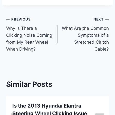
Post
PREVIOUS
NEXT
Why Is There a
What Are the Common
navigation
Clicking Noise Coming
Symptoms of a
from My Rear Wheel
Stretched Clutch
When Driving?
Cable?
Similar Posts
Is the 2013 Hyundai Elantra
Steering Wheel Clicking Issue