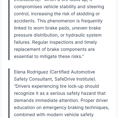
compromises vehicle stability and steering
control, increasing the risk of skidding or
accidents. This phenomenon is frequently
linked to worn brake pads, uneven brake
pressure distribution, or hydraulic system
failures. Regular inspections and timely
replacement of brake components are
essential to mitigate these risks.”
Elena Rodriguez (Certified Automotive
Safety Consultant, SafeDrive Institute).
“Drivers experiencing tire lock-up should
recognize it as a serious safety hazard that
demands immediate attention. Proper driver
education on emergency braking techniques,
combined with modern vehicle safety