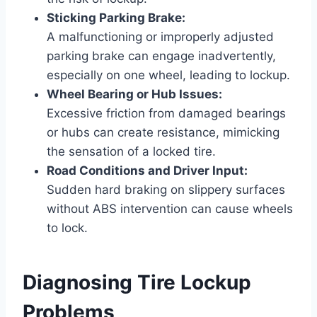
Sticking Parking Brake:
A malfunctioning or improperly adjusted
parking brake can engage inadvertently,
especially on one wheel, leading to lockup.
Wheel Bearing or Hub Issues:
Excessive friction from damaged bearings
or hubs can create resistance, mimicking
the sensation of a locked tire.
Road Conditions and Driver Input:
Sudden hard braking on slippery surfaces
without ABS intervention can cause wheels
to lock.
Diagnosing Tire Lockup
Problems