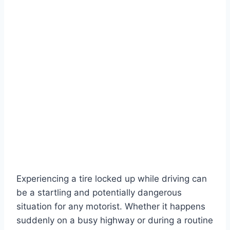
Experiencing a tire locked up while driving can
be a startling and potentially dangerous
situation for any motorist. Whether it happens
suddenly on a busy highway or during a routine