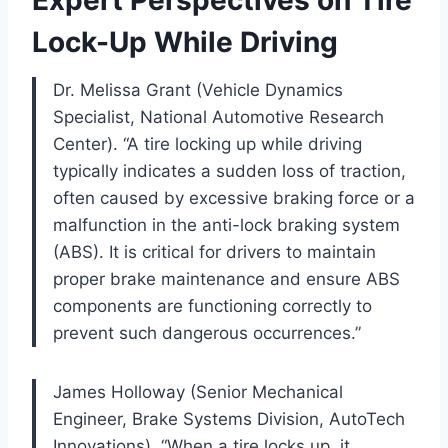
Lock-Up While Driving
Dr. Melissa Grant (Vehicle Dynamics
Specialist, National Automotive Research
Center). “A tire locking up while driving
typically indicates a sudden loss of traction,
often caused by excessive braking force or a
malfunction in the anti-lock braking system
(ABS). It is critical for drivers to maintain
proper brake maintenance and ensure ABS
components are functioning correctly to
prevent such dangerous occurrences.”
James Holloway (Senior Mechanical
Engineer, Brake Systems Division, AutoTech
Innovations). “When a tire locks up, it