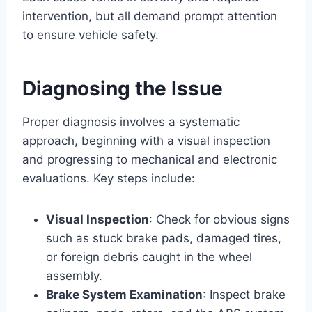
intervention, but all demand prompt attention
to ensure vehicle safety.
Diagnosing the Issue
Proper diagnosis involves a systematic
approach, beginning with a visual inspection
and progressing to mechanical and electronic
evaluations. Key steps include:
Visual Inspection
: Check for obvious signs
such as stuck brake pads, damaged tires,
or foreign debris caught in the wheel
assembly.
Brake System Examination
: Inspect brake