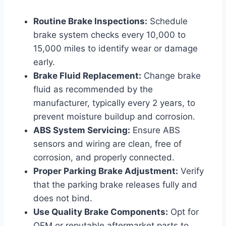
Routine Brake Inspections:
Schedule
brake system checks every 10,000 to
15,000 miles to identify wear or damage
early.
Brake Fluid Replacement:
Change brake
fluid as recommended by the
manufacturer, typically every 2 years, to
prevent moisture buildup and corrosion.
ABS System Servicing:
Ensure ABS
sensors and wiring are clean, free of
corrosion, and properly connected.
Proper Parking Brake Adjustment:
Verify
that the parking brake releases fully and
does not bind.
Use Quality Brake Components:
Opt for
OEM or reputable aftermarket parts to