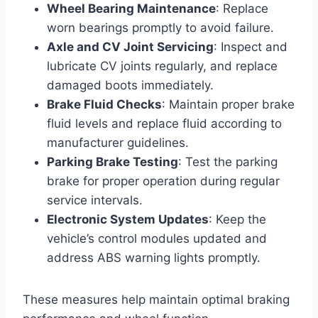
Wheel Bearing Maintenance
: Replace
worn bearings promptly to avoid failure.
Axle and CV Joint Servicing
: Inspect and
lubricate CV joints regularly, and replace
damaged boots immediately.
Brake Fluid Checks
: Maintain proper brake
fluid levels and replace fluid according to
manufacturer guidelines.
Parking Brake Testing
: Test the parking
brake for proper operation during regular
service intervals.
Electronic System Updates
: Keep the
vehicle’s control modules updated and
address ABS warning lights promptly.
These measures help maintain optimal braking