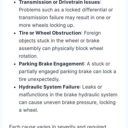
Transmission or Drivetrain Issues
:
Problems such as a locked differential or
transmission failure may result in one or
more wheels locking up.
Tire or Wheel Obstruction
: Foreign
objects stuck in the wheel or brake
assembly can physically block wheel
rotation.
Parking Brake Engagement
: A stuck or
partially engaged parking brake can lock a
tire unexpectedly.
Hydraulic System Failure
: Leaks or
malfunctions in the brake hydraulic system
can cause uneven brake pressure, locking
a wheel.
Each cause varies in severity and required