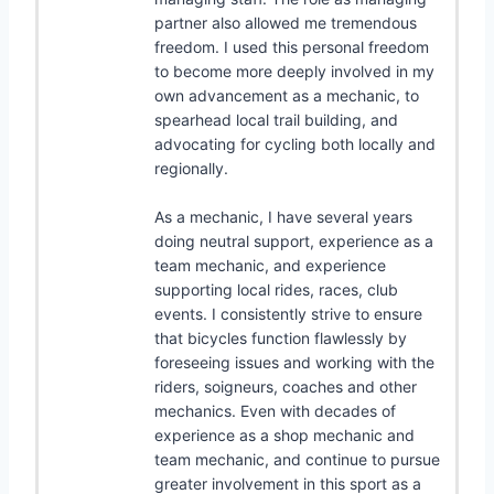
partner also allowed me tremendous
freedom. I used this personal freedom
to become more deeply involved in my
own advancement as a mechanic, to
spearhead local trail building, and
advocating for cycling both locally and
regionally.
As a mechanic, I have several years
doing neutral support, experience as a
team mechanic, and experience
supporting local rides, races, club
events. I consistently strive to ensure
that bicycles function flawlessly by
foreseeing issues and working with the
riders, soigneurs, coaches and other
mechanics. Even with decades of
experience as a shop mechanic and
team mechanic, and continue to pursue
greater involvement in this sport as a