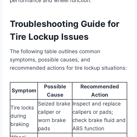
performance and wheel function.
Troubleshooting Guide for
Tire Lockup Issues
The following table outlines common
symptoms, possible causes, and
recommended actions for tire lockup situations:
Possible
Recommended
Symptom
Cause
Action
Seized brake
Inspect and replace
Tire locks
caliper or
calipers or pads;
during
worn brake
check brake fluid and
braking
pads
ABS function