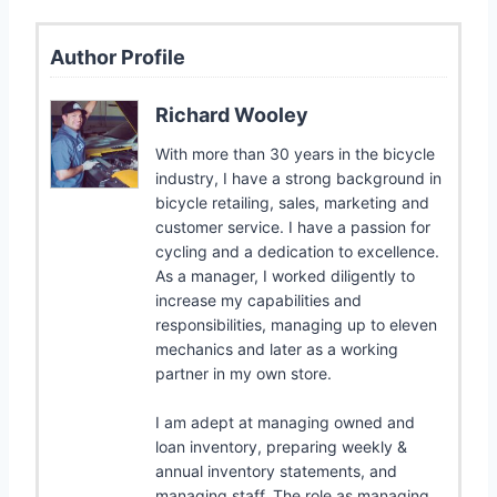
Author Profile
Richard Wooley
With more than 30 years in the bicycle
industry, I have a strong background in
bicycle retailing, sales, marketing and
customer service. I have a passion for
cycling and a dedication to excellence.
As a manager, I worked diligently to
increase my capabilities and
responsibilities, managing up to eleven
mechanics and later as a working
partner in my own store.
I am adept at managing owned and
loan inventory, preparing weekly &
annual inventory statements, and
managing staff. The role as managing