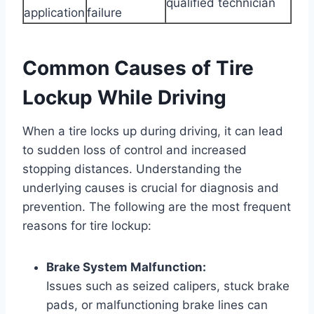
qualified technician
application
failure
Common Causes of Tire
Lockup While Driving
When a tire locks up during driving, it can lead
to sudden loss of control and increased
stopping distances. Understanding the
underlying causes is crucial for diagnosis and
prevention. The following are the most frequent
reasons for tire lockup:
Brake System Malfunction:
Issues such as seized calipers, stuck brake
pads, or malfunctioning brake lines can