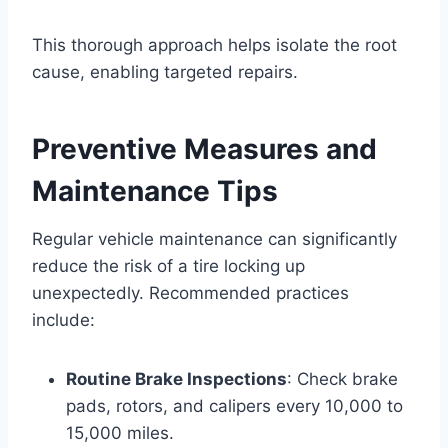
This thorough approach helps isolate the root
cause, enabling targeted repairs.
Preventive Measures and
Maintenance Tips
Regular vehicle maintenance can significantly
reduce the risk of a tire locking up
unexpectedly. Recommended practices
include:
Routine Brake Inspections
: Check brake
pads, rotors, and calipers every 10,000 to
15,000 miles.