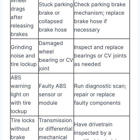
Wheel
Stuck parking
Check parking brake
drags
brake or
mechanism; replace
after
collapsed
brake hose if
releasing
brake hose
necessary
brakes
Damaged
Grinding
Inspect and replace
wheel
noise and
bearings or CV joints
bearing or CV
tire lockup
as needed
joint
ABS
warning
Faulty ABS
Run diagnostic scan;
light on
sensor or
repair or replace
with tire
module
faulty components
lockup
Tire locks
Transmission
Have drivetrain
without
or differential
inspected by a
brake
mechanical