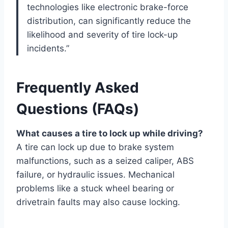
technologies like electronic brake-force
distribution, can significantly reduce the
likelihood and severity of tire lock-up
incidents.”
Frequently Asked
Questions (FAQs)
What causes a tire to lock up while driving?
A tire can lock up due to brake system
malfunctions, such as a seized caliper, ABS
failure, or hydraulic issues. Mechanical
problems like a stuck wheel bearing or
drivetrain faults may also cause locking.