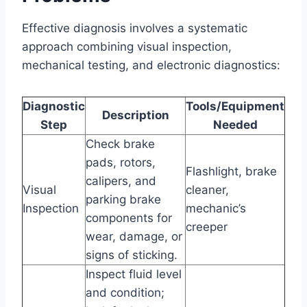
Effective diagnosis involves a systematic
approach combining visual inspection,
mechanical testing, and electronic diagnostics:
Diagnostic
Tools/Equipment
Description
Step
Needed
Check brake
pads, rotors,
Flashlight, brake
calipers, and
Visual
cleaner,
parking brake
Inspection
mechanic’s
components for
creeper
wear, damage, or
signs of sticking.
Inspect fluid level
and condition;