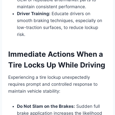
maintain consistent performance.
Driver Training:
Educate drivers on
smooth braking techniques, especially on
low-traction surfaces, to reduce lockup
risk.
Immediate Actions When a
Tire Locks Up While Driving
Experiencing a tire lockup unexpectedly
requires prompt and controlled response to
maintain vehicle stability:
Do Not Slam on the Brakes:
Sudden full
brake application increases the likelihood