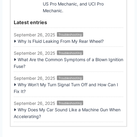
US Pro Mechanic, and UCI Pro
Mechanic.
Latest entries
September 26, 2025
Troubleshooting
Why Is Fluid Leaking From My Rear Wheel?
September 26, 2025
Troubleshooting
What Are the Common Symptoms of a Blown Ignition
Fuse?
September 26, 2025
Troubleshooting
Why Won’t My Turn Signal Turn Off and How Can I
Fix It?
September 26, 2025
Troubleshooting
Why Does My Car Sound Like a Machine Gun When
Accelerating?