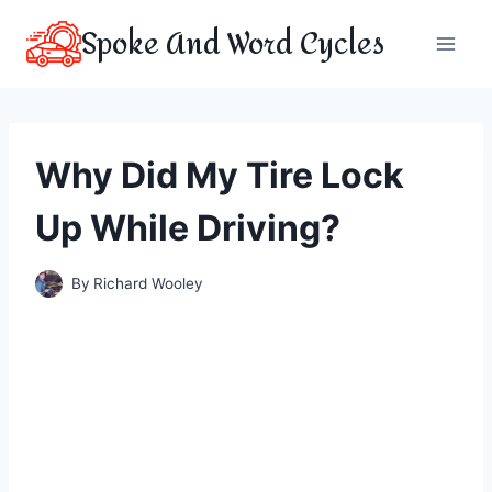
Skip
Spoke And Word Cycles
to
content
Why Did My Tire Lock
Up While Driving?
By
Richard Wooley