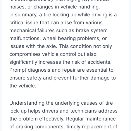
noises, or changes in vehicle handling.
In summary, a tire locking up while driving is a
critical issue that can arise from various
mechanical failures such as brake system
malfunctions, wheel bearing problems, or
issues with the axle. This condition not only
compromises vehicle control but also
significantly increases the risk of accidents.
Prompt diagnosis and repair are essential to
ensure safety and prevent further damage to
the vehicle.
Understanding the underlying causes of tire
lock-up helps drivers and technicians address
the problem effectively. Regular maintenance
of braking components, timely replacement of