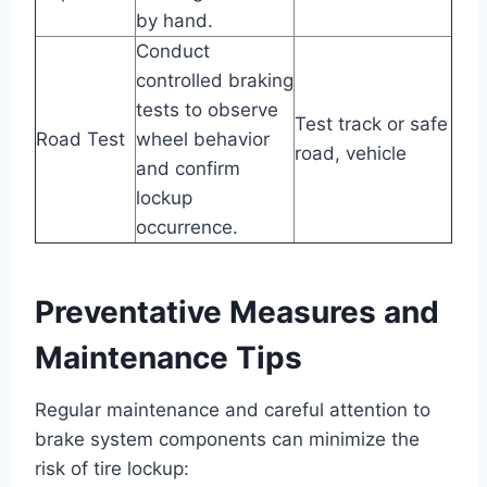
by hand.
Conduct
controlled braking
tests to observe
Test track or safe
Road Test
wheel behavior
road, vehicle
and confirm
lockup
occurrence.
Preventative Measures and
Maintenance Tips
Regular maintenance and careful attention to
brake system components can minimize the
risk of tire lockup: