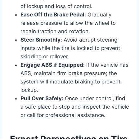
of lockup and loss of control.
Ease Off the Brake Pedal:
Gradually
release pressure to allow the wheel to
regain traction and rotation.
Steer Smoothly:
Avoid abrupt steering
inputs while the tire is locked to prevent
skidding or rollover.
Engage ABS if Equipped:
If the vehicle has
ABS, maintain firm brake pressure; the
system will modulate braking to prevent
lockup.
Pull Over Safely:
Once under control, find
a safe place to stop and inspect the vehicle
or call for professional assistance.
Expert Perspectives on Tire