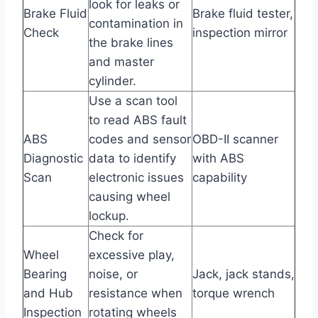
look for leaks or
Brake Fluid
Brake fluid tester,
contamination in
Check
inspection mirror
the brake lines
and master
cylinder.
Use a scan tool
to read ABS fault
ABS
codes and sensor
OBD-II scanner
Diagnostic
data to identify
with ABS
Scan
electronic issues
capability
causing wheel
lockup.
Check for
Wheel
excessive play,
Bearing
noise, or
Jack, jack stands,
and Hub
resistance when
torque wrench
Inspection
rotating wheels