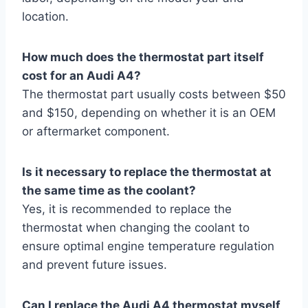
location.
How much does the thermostat part itself
cost for an Audi A4?
The thermostat part usually costs between $50
and $150, depending on whether it is an OEM
or aftermarket component.
Is it necessary to replace the thermostat at
the same time as the coolant?
Yes, it is recommended to replace the
thermostat when changing the coolant to
ensure optimal engine temperature regulation
and prevent future issues.
Can I replace the Audi A4 thermostat myself