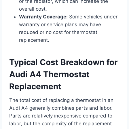
or the radiator, which can increase the
overall cost.
Warranty Coverage:
Some vehicles under
warranty or service plans may have
reduced or no cost for thermostat
replacement.
Typical Cost Breakdown for
Audi A4 Thermostat
Replacement
The total cost of replacing a thermostat in an
Audi A4 generally combines parts and labor.
Parts are relatively inexpensive compared to
labor, but the complexity of the replacement