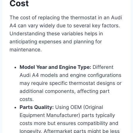
Cost
The cost of replacing the thermostat in an Audi
A4 can vary widely due to several key factors.
Understanding these variables helps in
anticipating expenses and planning for
maintenance.
Model Year and Engine Type:
Different
Audi A4 models and engine configurations
may require specific thermostat designs or
additional components, affecting part
costs.
Parts Quality:
Using OEM (Original
Equipment Manufacturer) parts typically
costs more but ensures compatibility and
longevity. Aftermarket parts might be less