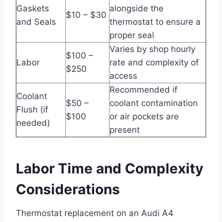
Gaskets
alongside the
$10 – $30
and Seals
thermostat to ensure a
proper seal
Varies by shop hourly
$100 –
Labor
rate and complexity of
$250
access
Recommended if
Coolant
$50 –
coolant contamination
Flush (if
$100
or air pockets are
needed)
present
Labor Time and Complexity
Considerations
Thermostat replacement on an Audi A4