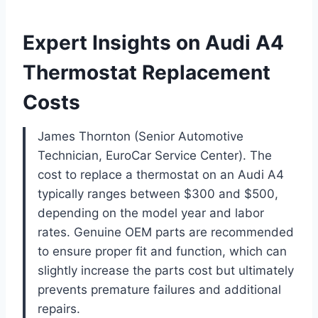
Expert Insights on Audi A4
Thermostat Replacement
Costs
James Thornton (Senior Automotive
Technician, EuroCar Service Center). The
cost to replace a thermostat on an Audi A4
typically ranges between $300 and $500,
depending on the model year and labor
rates. Genuine OEM parts are recommended
to ensure proper fit and function, which can
slightly increase the parts cost but ultimately
prevents premature failures and additional
repairs.