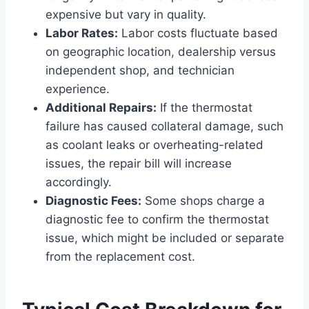
expensive but vary in quality.
Labor Rates:
Labor costs fluctuate based
on geographic location, dealership versus
independent shop, and technician
experience.
Additional Repairs:
If the thermostat
failure has caused collateral damage, such
as coolant leaks or overheating-related
issues, the repair bill will increase
accordingly.
Diagnostic Fees:
Some shops charge a
diagnostic fee to confirm the thermostat
issue, which might be included or separate
from the replacement cost.