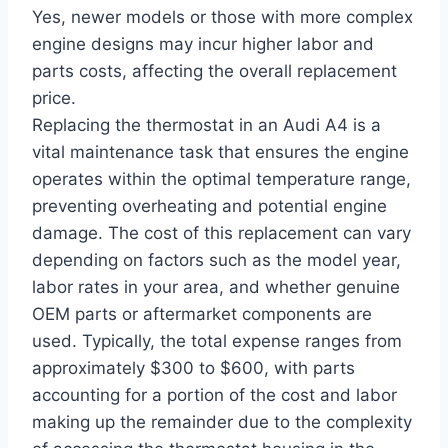
Yes, newer models or those with more complex
engine designs may incur higher labor and
parts costs, affecting the overall replacement
price.
Replacing the thermostat in an Audi A4 is a
vital maintenance task that ensures the engine
operates within the optimal temperature range,
preventing overheating and potential engine
damage. The cost of this replacement can vary
depending on factors such as the model year,
labor rates in your area, and whether genuine
OEM parts or aftermarket components are
used. Typically, the total expense ranges from
approximately $300 to $600, with parts
accounting for a portion of the cost and labor
making up the remainder due to the complexity