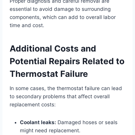
Proper diagnosis and careful removal are
essential to avoid damage to surrounding
components, which can add to overall labor
time and cost.
Additional Costs and
Potential Repairs Related to
Thermostat Failure
In some cases, the thermostat failure can lead
to secondary problems that affect overall
replacement costs:
Coolant leaks:
Damaged hoses or seals
might need replacement.