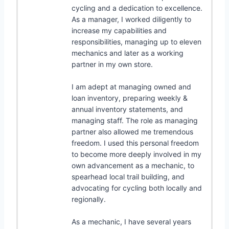
cycling and a dedication to excellence.
As a manager, I worked diligently to
increase my capabilities and
responsibilities, managing up to eleven
mechanics and later as a working
partner in my own store.
I am adept at managing owned and
loan inventory, preparing weekly &
annual inventory statements, and
managing staff. The role as managing
partner also allowed me tremendous
freedom. I used this personal freedom
to become more deeply involved in my
own advancement as a mechanic, to
spearhead local trail building, and
advocating for cycling both locally and
regionally.
As a mechanic, I have several years