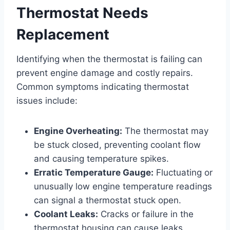
Thermostat Needs
Replacement
Identifying when the thermostat is failing can
prevent engine damage and costly repairs.
Common symptoms indicating thermostat
issues include:
Engine Overheating:
The thermostat may
be stuck closed, preventing coolant flow
and causing temperature spikes.
Erratic Temperature Gauge:
Fluctuating or
unusually low engine temperature readings
can signal a thermostat stuck open.
Coolant Leaks:
Cracks or failure in the
thermostat housing can cause leaks.