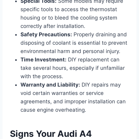
Special Tools:
Some models may require
specific tools to access the thermostat
housing or to bleed the cooling system
correctly after installation.
Safety Precautions:
Properly draining and
disposing of coolant is essential to prevent
environmental harm and personal injury.
Time Investment:
DIY replacement can
take several hours, especially if unfamiliar
with the process.
Warranty and Liability:
DIY repairs may
void certain warranties or service
agreements, and improper installation can
cause engine overheating.
Signs Your Audi A4