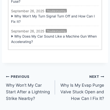
Fuse?
September 26, 2025
Troubleshooting
Why Won’t My Turn Signal Turn Off and How Can I
Fix It?
September 26, 2025
Troubleshooting
Why Does My Car Sound Like a Machine Gun When
Accelerating?
Post
PREVIOUS
NEXT
Why Won’t My Car
Why Is My Evap Purge
navigation
Start After a Lightning
Valve Stuck Open and
Strike Nearby?
How Can I Fix It?