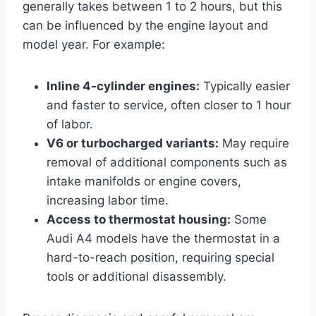
generally takes between 1 to 2 hours, but this
can be influenced by the engine layout and
model year. For example:
Inline 4-cylinder engines:
Typically easier
and faster to service, often closer to 1 hour
of labor.
V6 or turbocharged variants:
May require
removal of additional components such as
intake manifolds or engine covers,
increasing labor time.
Access to thermostat housing:
Some
Audi A4 models have the thermostat in a
hard-to-reach position, requiring special
tools or additional disassembly.