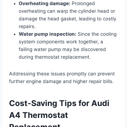
Overheating damage:
Prolonged
overheating can warp the cylinder head or
damage the head gasket, leading to costly
repairs.
Water pump inspection:
Since the cooling
system components work together, a
failing water pump may be discovered
during thermostat replacement.
Addressing these issues promptly can prevent
further engine damage and higher repair bills.
Cost-Saving Tips for Audi
A4 Thermostat
Replacement