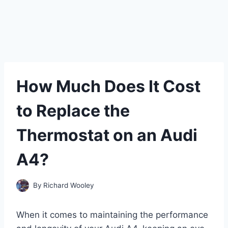
How Much Does It Cost
to Replace the
Thermostat on an Audi
A4?
By
Richard Wooley
When it comes to maintaining the performance