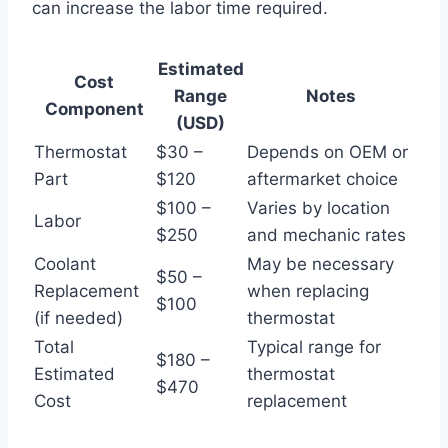
can increase the labor time required.
Estimated
Cost
Range
Notes
Component
(USD)
Thermostat
$30 –
Depends on OEM or
Part
$120
aftermarket choice
$100 –
Varies by location
Labor
$250
and mechanic rates
Coolant
May be necessary
$50 –
Replacement
when replacing
$100
(if needed)
thermostat
Total
Typical range for
$180 –
Estimated
thermostat
$470
Cost
replacement