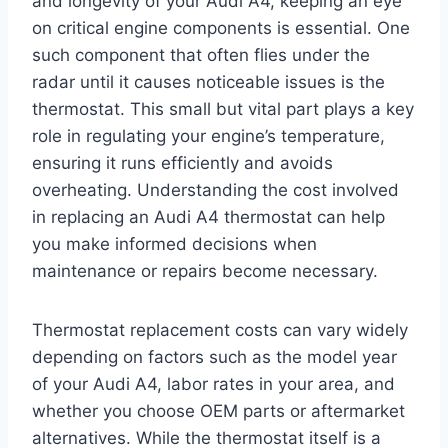
and longevity of your Audi A4, keeping an eye
on critical engine components is essential. One
such component that often flies under the
radar until it causes noticeable issues is the
thermostat. This small but vital part plays a key
role in regulating your engine’s temperature,
ensuring it runs efficiently and avoids
overheating. Understanding the cost involved
in replacing an Audi A4 thermostat can help
you make informed decisions when
maintenance or repairs become necessary.
Thermostat replacement costs can vary widely
depending on factors such as the model year
of your Audi A4, labor rates in your area, and
whether you choose OEM parts or aftermarket
alternatives. While the thermostat itself is a