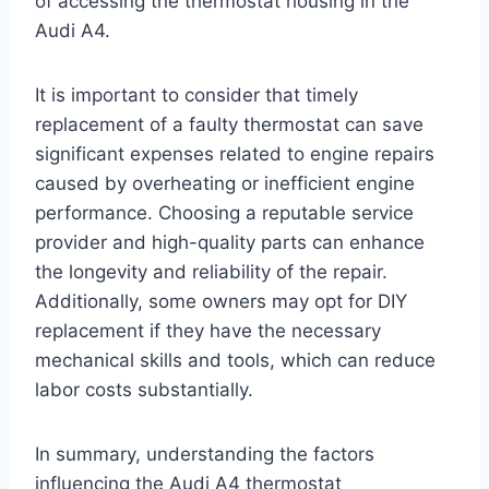
of accessing the thermostat housing in the
Audi A4.
It is important to consider that timely
replacement of a faulty thermostat can save
significant expenses related to engine repairs
caused by overheating or inefficient engine
performance. Choosing a reputable service
provider and high-quality parts can enhance
the longevity and reliability of the repair.
Additionally, some owners may opt for DIY
replacement if they have the necessary
mechanical skills and tools, which can reduce
labor costs substantially.
In summary, understanding the factors
influencing the Audi A4 thermostat