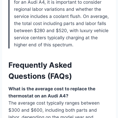
for an Audi A4, it is important to consider
regional labor variations and whether the
service includes a coolant flush. On average,
the total cost including parts and labor falls
between $280 and $520, with luxury vehicle
service centers typically charging at the
higher end of this spectrum.
Frequently Asked
Questions (FAQs)
What is the average cost to replace the
thermostat on an Audi A4?
The average cost typically ranges between
$300 and $600, including both parts and
labor, depending on the model year and