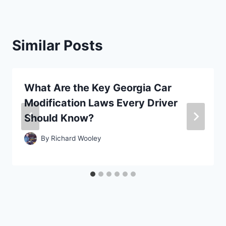
Similar Posts
What Are the Key Georgia Car
Modification Laws Every Driver
Should Know?
By
Richard Wooley