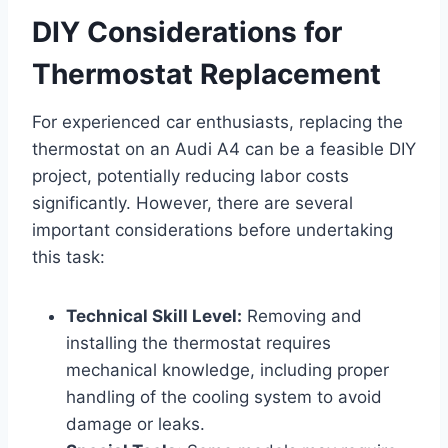
DIY Considerations for
Thermostat Replacement
For experienced car enthusiasts, replacing the
thermostat on an Audi A4 can be a feasible DIY
project, potentially reducing labor costs
significantly. However, there are several
important considerations before undertaking
this task:
Technical Skill Level:
Removing and
installing the thermostat requires
mechanical knowledge, including proper
handling of the cooling system to avoid
damage or leaks.