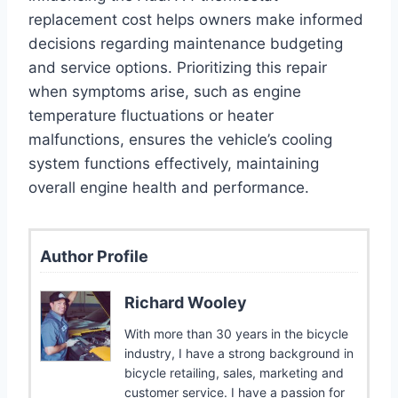
replacement cost helps owners make informed
decisions regarding maintenance budgeting
and service options. Prioritizing this repair
when symptoms arise, such as engine
temperature fluctuations or heater
malfunctions, ensures the vehicle’s cooling
system functions effectively, maintaining
overall engine health and performance.
Author Profile
Richard Wooley
With more than 30 years in the bicycle
industry, I have a strong background in
bicycle retailing, sales, marketing and
customer service. I have a passion for