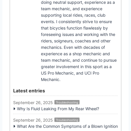
doing neutral support, experience as a
team mechanic, and experience
supporting local rides, races, club
events. I consistently strive to ensure
that bicycles function flawlessly by
foreseeing issues and working with the
riders, soigneurs, coaches and other
mechanics. Even with decades of
experience as a shop mechanic and
team mechanic, and continue to pursue
greater involvement in this sport as a
US Pro Mechanic, and UCI Pro
Mechanic.
Latest entries
September 26, 2025
Troubleshooting
Why Is Fluid Leaking From My Rear Wheel?
September 26, 2025
Troubleshooting
What Are the Common Symptoms of a Blown Ignition