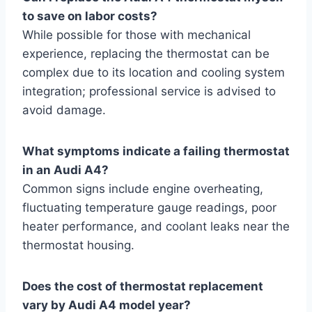
to save on labor costs?
While possible for those with mechanical
experience, replacing the thermostat can be
complex due to its location and cooling system
integration; professional service is advised to
avoid damage.
What symptoms indicate a failing thermostat
in an Audi A4?
Common signs include engine overheating,
fluctuating temperature gauge readings, poor
heater performance, and coolant leaks near the
thermostat housing.
Does the cost of thermostat replacement
vary by Audi A4 model year?