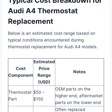
Typical Cost Breakdown for
Audi A4 Thermostat
Replacement
Below is an estimated cost range based on
typical conditions encountered during
thermostat replacement for Audi A4 models.
Estimated
Cost
Price
Notes
Component
Range
(USD)
OEM parts on the
Thermostat
$50 –
higher end; aftermarket
Part
$150
parts on the lower end
Often replaced