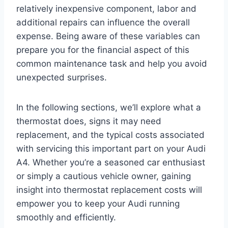
relatively inexpensive component, labor and
additional repairs can influence the overall
expense. Being aware of these variables can
prepare you for the financial aspect of this
common maintenance task and help you avoid
unexpected surprises.
In the following sections, we’ll explore what a
thermostat does, signs it may need
replacement, and the typical costs associated
with servicing this important part on your Audi
A4. Whether you’re a seasoned car enthusiast
or simply a cautious vehicle owner, gaining
insight into thermostat replacement costs will
empower you to keep your Audi running
smoothly and efficiently.