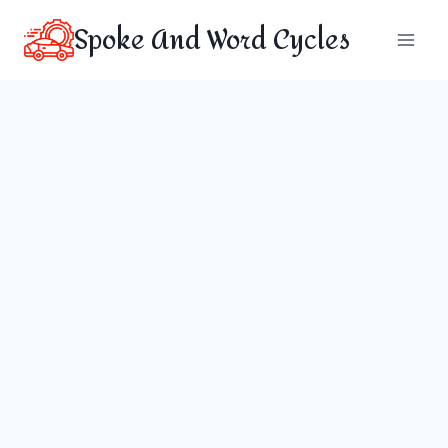
Skip
Spoke And Word Cycles
to
content