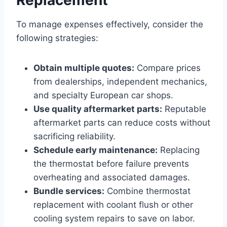
To manage expenses effectively, consider the
following strategies:
Obtain multiple quotes:
Compare prices
from dealerships, independent mechanics,
and specialty European car shops.
Use quality aftermarket parts:
Reputable
aftermarket parts can reduce costs without
sacrificing reliability.
Schedule early maintenance:
Replacing
the thermostat before failure prevents
overheating and associated damages.
Bundle services:
Combine thermostat
replacement with coolant flush or other
cooling system repairs to save on labor.