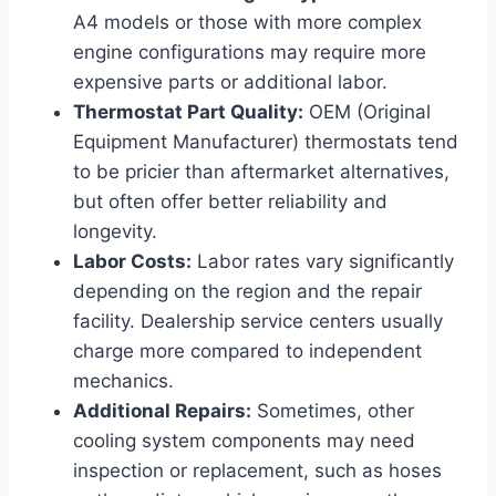
A4 models or those with more complex
engine configurations may require more
expensive parts or additional labor.
Thermostat Part Quality:
OEM (Original
Equipment Manufacturer) thermostats tend
to be pricier than aftermarket alternatives,
but often offer better reliability and
longevity.
Labor Costs:
Labor rates vary significantly
depending on the region and the repair
facility. Dealership service centers usually
charge more compared to independent
mechanics.
Additional Repairs:
Sometimes, other
cooling system components may need
inspection or replacement, such as hoses