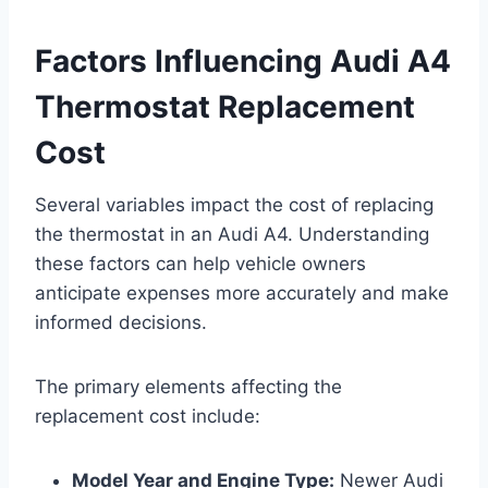
Factors Influencing Audi A4
Thermostat Replacement
Cost
Several variables impact the cost of replacing
the thermostat in an Audi A4. Understanding
these factors can help vehicle owners
anticipate expenses more accurately and make
informed decisions.
The primary elements affecting the
replacement cost include:
Model Year and Engine Type:
Newer Audi