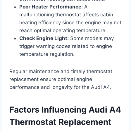
Poor Heater Performance:
A
malfunctioning thermostat affects cabin
heating efficiency since the engine may not
reach optimal operating temperature.
Check Engine Light:
Some models may
trigger warning codes related to engine
temperature regulation.
Regular maintenance and timely thermostat
replacement ensure optimal engine
performance and longevity for the Audi A4.
Factors Influencing Audi A4
Thermostat Replacement