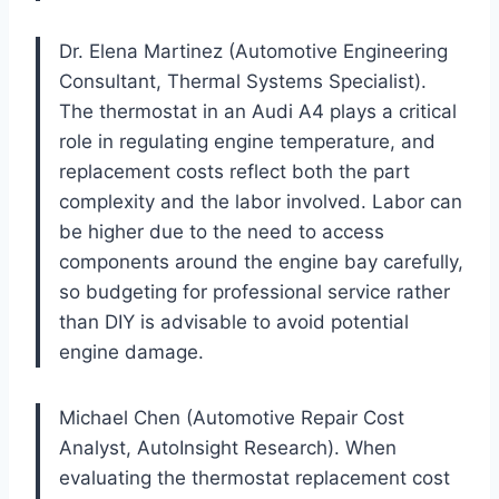
Dr. Elena Martinez (Automotive Engineering
Consultant, Thermal Systems Specialist).
The thermostat in an Audi A4 plays a critical
role in regulating engine temperature, and
replacement costs reflect both the part
complexity and the labor involved. Labor can
be higher due to the need to access
components around the engine bay carefully,
so budgeting for professional service rather
than DIY is advisable to avoid potential
engine damage.
Michael Chen (Automotive Repair Cost
Analyst, AutoInsight Research). When
evaluating the thermostat replacement cost