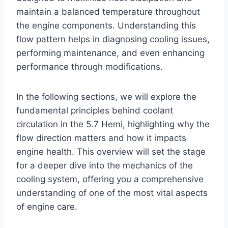
maintain a balanced temperature throughout
the engine components. Understanding this
flow pattern helps in diagnosing cooling issues,
performing maintenance, and even enhancing
performance through modifications.
In the following sections, we will explore the
fundamental principles behind coolant
circulation in the 5.7 Hemi, highlighting why the
flow direction matters and how it impacts
engine health. This overview will set the stage
for a deeper dive into the mechanics of the
cooling system, offering you a comprehensive
understanding of one of the most vital aspects
of engine care.