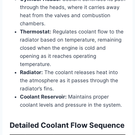
through the heads, where it carries away
heat from the valves and combustion
chambers.
Thermostat:
Regulates coolant flow to the
radiator based on temperature, remaining
closed when the engine is cold and
opening as it reaches operating
temperature.
Radiator:
The coolant releases heat into
the atmosphere as it passes through the
radiator’s fins.
Coolant Reservoir:
Maintains proper
coolant levels and pressure in the system.
Detailed Coolant Flow Sequence