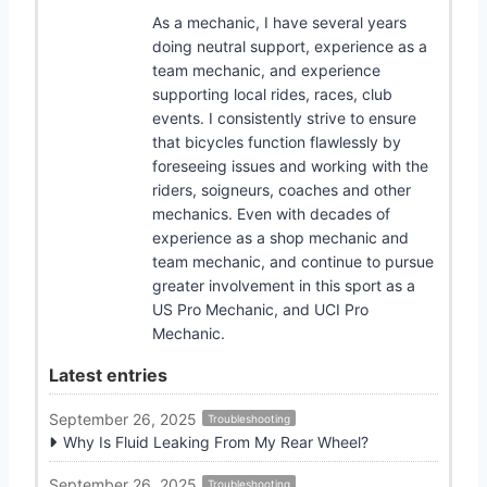
As a mechanic, I have several years
doing neutral support, experience as a
team mechanic, and experience
supporting local rides, races, club
events. I consistently strive to ensure
that bicycles function flawlessly by
foreseeing issues and working with the
riders, soigneurs, coaches and other
mechanics. Even with decades of
experience as a shop mechanic and
team mechanic, and continue to pursue
greater involvement in this sport as a
US Pro Mechanic, and UCI Pro
Mechanic.
Latest entries
September 26, 2025
Troubleshooting
Why Is Fluid Leaking From My Rear Wheel?
September 26, 2025
Troubleshooting