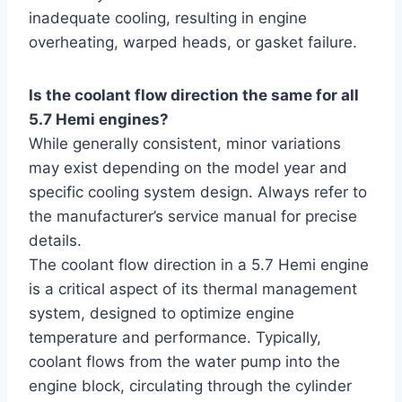
inadequate cooling, resulting in engine
overheating, warped heads, or gasket failure.
Is the coolant flow direction the same for all
5.7 Hemi engines?
While generally consistent, minor variations
may exist depending on the model year and
specific cooling system design. Always refer to
the manufacturer’s service manual for precise
details.
The coolant flow direction in a 5.7 Hemi engine
is a critical aspect of its thermal management
system, designed to optimize engine
temperature and performance. Typically,
coolant flows from the water pump into the
engine block, circulating through the cylinder