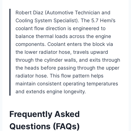
Robert Diaz (Automotive Technician and
Cooling System Specialist). The 5.7 Hemi’s
coolant flow direction is engineered to
balance thermal loads across the engine
components. Coolant enters the block via
the lower radiator hose, travels upward
through the cylinder walls, and exits through
the heads before passing through the upper
radiator hose. This flow pattern helps
maintain consistent operating temperatures
and extends engine longevity.
Frequently Asked
Questions (FAQs)