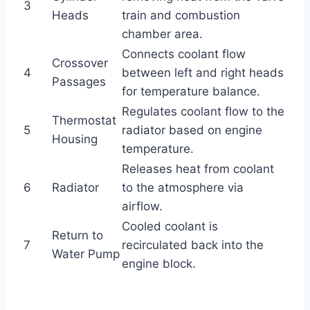
3
Heads
train and combustion
chamber area.
Connects coolant flow
Crossover
4
between left and right heads
Passages
for temperature balance.
Regulates coolant flow to the
Thermostat
5
radiator based on engine
Housing
temperature.
Releases heat from coolant
6
Radiator
to the atmosphere via
airflow.
Cooled coolant is
Return to
7
recirculated back into the
Water Pump
engine block.