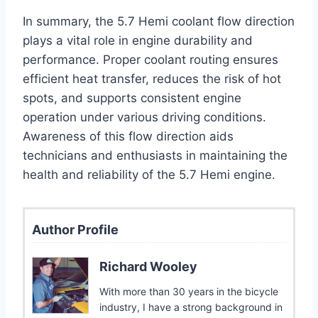
In summary, the 5.7 Hemi coolant flow direction
plays a vital role in engine durability and
performance. Proper coolant routing ensures
efficient heat transfer, reduces the risk of hot
spots, and supports consistent engine
operation under various driving conditions.
Awareness of this flow direction aids
technicians and enthusiasts in maintaining the
health and reliability of the 5.7 Hemi engine.
Author Profile
Richard Wooley
With more than 30 years in the bicycle
industry, I have a strong background in