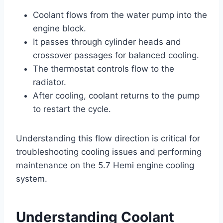
Coolant flows from the water pump into the
engine block.
It passes through cylinder heads and
crossover passages for balanced cooling.
The thermostat controls flow to the
radiator.
After cooling, coolant returns to the pump
to restart the cycle.
Understanding this flow direction is critical for
troubleshooting cooling issues and performing
maintenance on the 5.7 Hemi engine cooling
system.
Understanding Coolant