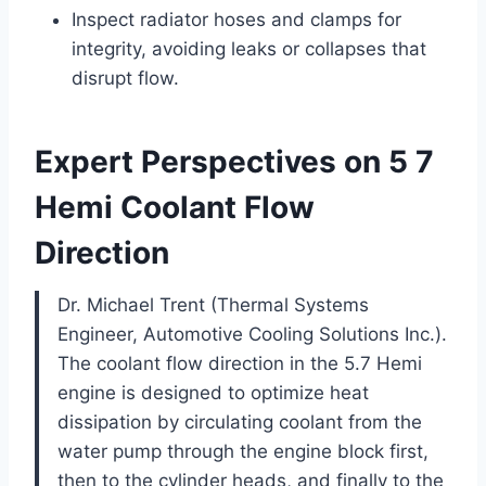
Inspect radiator hoses and clamps for
integrity, avoiding leaks or collapses that
disrupt flow.
Expert Perspectives on 5 7
Hemi Coolant Flow
Direction
Dr. Michael Trent (Thermal Systems
Engineer, Automotive Cooling Solutions Inc.).
The coolant flow direction in the 5.7 Hemi
engine is designed to optimize heat
dissipation by circulating coolant from the
water pump through the engine block first,
then to the cylinder heads, and finally to the