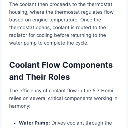
The coolant then proceeds to the thermostat
housing, where the thermostat regulates flow
based on engine temperature. Once the
thermostat opens, coolant is routed to the
radiator for cooling before returning to the
water pump to complete the cycle.
Coolant Flow Components
and Their Roles
The efficiency of coolant flow in the 5.7 Hemi
relies on several critical components working in
harmony:
Water Pump:
Drives coolant through the