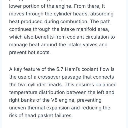
lower portion of the engine. From there, it
moves through the cylinder heads, absorbing
heat produced during combustion. The path
continues through the intake manifold area,
which also benefits from coolant circulation to
manage heat around the intake valves and
prevent hot spots.
A key feature of the 5.7 Hemi’s coolant flow is
the use of a crossover passage that connects
the two cylinder heads. This ensures balanced
temperature distribution between the left and
right banks of the V8 engine, preventing
uneven thermal expansion and reducing the
risk of head gasket failures.