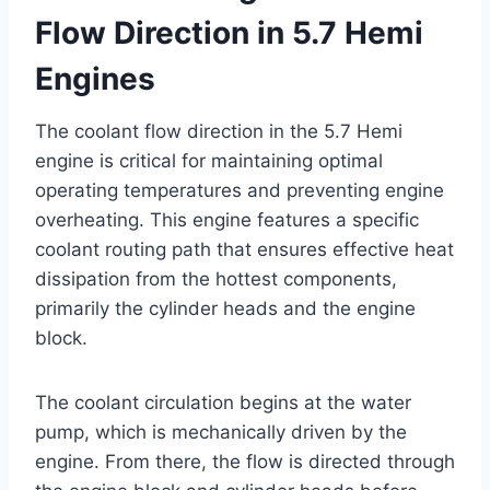
Flow Direction in 5.7 Hemi
Engines
The coolant flow direction in the 5.7 Hemi
engine is critical for maintaining optimal
operating temperatures and preventing engine
overheating. This engine features a specific
coolant routing path that ensures effective heat
dissipation from the hottest components,
primarily the cylinder heads and the engine
block.
The coolant circulation begins at the water
pump, which is mechanically driven by the
engine. From there, the flow is directed through