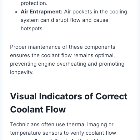
protection.
Air Entrapment:
Air pockets in the cooling
system can disrupt flow and cause
hotspots.
Proper maintenance of these components
ensures the coolant flow remains optimal,
preventing engine overheating and promoting
longevity.
Visual Indicators of Correct
Coolant Flow
Technicians often use thermal imaging or
temperature sensors to verify coolant flow