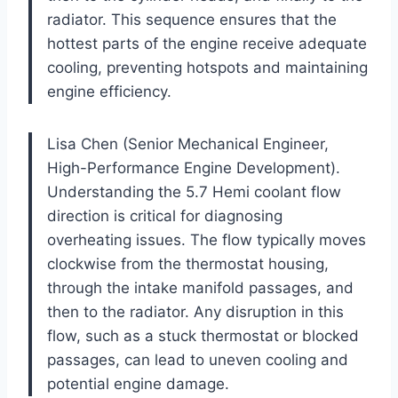
radiator. This sequence ensures that the
hottest parts of the engine receive adequate
cooling, preventing hotspots and maintaining
engine efficiency.
Lisa Chen (Senior Mechanical Engineer,
High-Performance Engine Development).
Understanding the 5.7 Hemi coolant flow
direction is critical for diagnosing
overheating issues. The flow typically moves
clockwise from the thermostat housing,
through the intake manifold passages, and
then to the radiator. Any disruption in this
flow, such as a stuck thermostat or blocked
passages, can lead to uneven cooling and
potential engine damage.