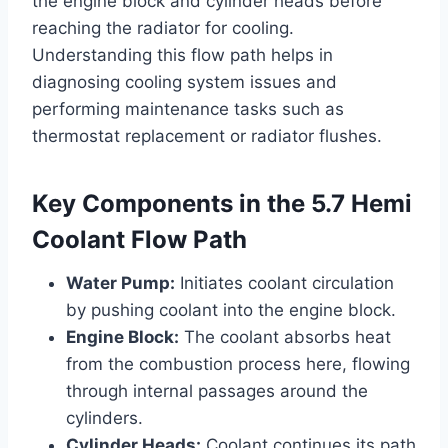
the engine block and cylinder heads before
reaching the radiator for cooling.
Understanding this flow path helps in
diagnosing cooling system issues and
performing maintenance tasks such as
thermostat replacement or radiator flushes.
Key Components in the 5.7 Hemi
Coolant Flow Path
Water Pump:
Initiates coolant circulation
by pushing coolant into the engine block.
Engine Block:
The coolant absorbs heat
from the combustion process here, flowing
through internal passages around the
cylinders.
Cylinder Heads:
Coolant continues its path