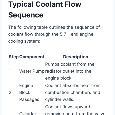
Typical Coolant Flow
Sequence
The following table outlines the sequence of
coolant flow through the 5.7 Hemi engine
cooling system:
Step
Component
Description
Pumps coolant from the
1
Water Pump
radiator outlet into the
engine block.
Engine
Coolant absorbs heat from
2
Block
combustion chambers and
Passages
cylinder walls.
Coolant flows upward,
Cylinder
removing heat from the valve