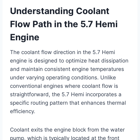
Understanding Coolant
Flow Path in the 5.7 Hemi
Engine
The coolant flow direction in the 5.7 Hemi
engine is designed to optimize heat dissipation
and maintain consistent engine temperatures
under varying operating conditions. Unlike
conventional engines where coolant flow is
straightforward, the 5.7 Hemi incorporates a
specific routing pattern that enhances thermal
efficiency.
Coolant exits the engine block from the water
pump, which is typically located at the front