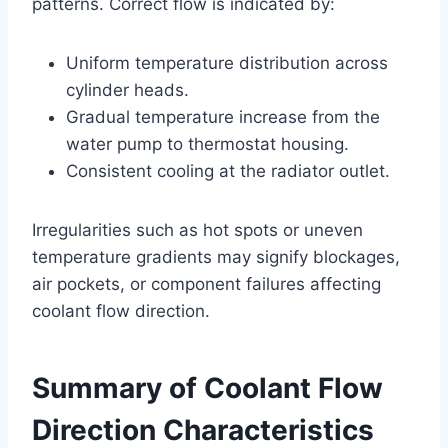
patterns. Correct flow is indicated by:
Uniform temperature distribution across
cylinder heads.
Gradual temperature increase from the
water pump to thermostat housing.
Consistent cooling at the radiator outlet.
Irregularities such as hot spots or uneven
temperature gradients may signify blockages,
air pockets, or component failures affecting
coolant flow direction.
Summary of Coolant Flow
Direction Characteristics