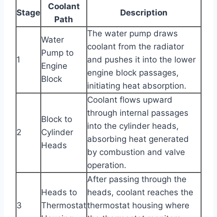
Coolant
Stage
Description
Path
The water pump draws
Water
coolant from the radiator
Pump to
1
and pushes it into the lower
Engine
engine block passages,
Block
initiating heat absorption.
Coolant flows upward
through internal passages
Block to
into the cylinder heads,
2
Cylinder
absorbing heat generated
Heads
by combustion and valve
operation.
After passing through the
Heads to
heads, coolant reaches the
3
Thermostat
thermostat housing where