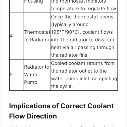
Housing
the thermostat monitors
temperature to regulate flow.
Once the thermostat opens
(typically around
Thermostat
195°F/90°C), coolant flows
4
to Radiator
into the radiator to dissipate
heat via air passing through
the radiator fins.
Cooled coolant returns from
Radiator to
the radiator outlet to the
5
Water
water pump inlet, completing
Pump
the cycle.
Implications of Correct Coolant
Flow Direction