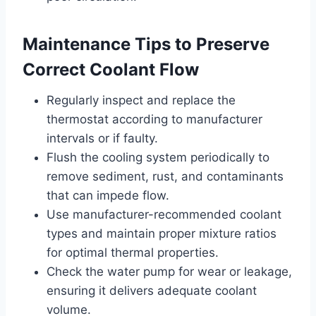
Maintenance Tips to Preserve
Correct Coolant Flow
Regularly inspect and replace the
thermostat according to manufacturer
intervals or if faulty.
Flush the cooling system periodically to
remove sediment, rust, and contaminants
that can impede flow.
Use manufacturer-recommended coolant
types and maintain proper mixture ratios
for optimal thermal properties.
Check the water pump for wear or leakage,
ensuring it delivers adequate coolant
volume.