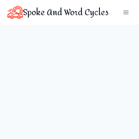
Skip
Spoke And Word Cycles
to
content