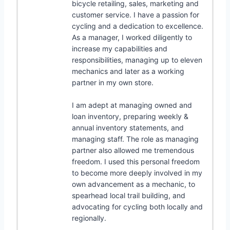
bicycle retailing, sales, marketing and
customer service. I have a passion for
cycling and a dedication to excellence.
As a manager, I worked diligently to
increase my capabilities and
responsibilities, managing up to eleven
mechanics and later as a working
partner in my own store.
I am adept at managing owned and
loan inventory, preparing weekly &
annual inventory statements, and
managing staff. The role as managing
partner also allowed me tremendous
freedom. I used this personal freedom
to become more deeply involved in my
own advancement as a mechanic, to
spearhead local trail building, and
advocating for cycling both locally and
regionally.