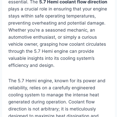
essential. The
5.7 Hemi coolant flow direction
plays a crucial role in ensuring that your engine
stays within safe operating temperatures,
preventing overheating and potential damage.
Whether you’re a seasoned mechanic, an
automotive enthusiast, or simply a curious
vehicle owner, grasping how coolant circulates
through the 5.7 Hemi engine can provide
valuable insights into its cooling system’s
efficiency and design.
The 5.7 Hemi engine, known for its power and
reliability, relies on a carefully engineered
cooling system to manage the intense heat
generated during operation. Coolant flow
direction is not arbitrary; it is meticulously
designed to maximize heat dissipation and