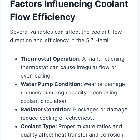
Factors Influencing Coolant
Flow Efficiency
Several variables can affect the coolant flow
direction and efficiency in the 5.7 Hemi:
Thermostat Operation:
A malfunctioning
thermostat can cause irregular flow or
overheating.
Water Pump Condition:
Wear or damage
reduces pumping capacity, decreasing
coolant circulation.
Radiator Condition:
Blockages or damage
reduce cooling effectiveness.
Coolant Type:
Proper mixture ratios and
quality affect heat transfer and corrosion