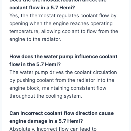
coolant flow in a 5.7 Hemi?
Yes, the thermostat regulates coolant flow by
opening when the engine reaches operating
temperature, allowing coolant to flow from the
engine to the radiator.
How does the water pump influence coolant
flow in the 5.7 Hemi?
The water pump drives the coolant circulation
by pushing coolant from the radiator into the
engine block, maintaining consistent flow
throughout the cooling system.
Can incorrect coolant flow direction cause
engine damage in a 5.7 Hemi?
Absolutely. Incorrect flow can lead to