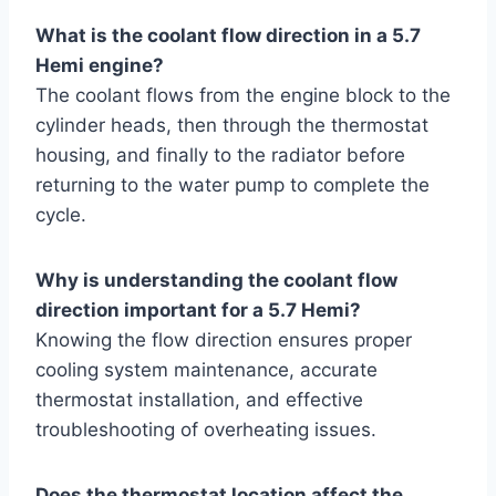
What is the coolant flow direction in a 5.7
Hemi engine?
The coolant flows from the engine block to the
cylinder heads, then through the thermostat
housing, and finally to the radiator before
returning to the water pump to complete the
cycle.
Why is understanding the coolant flow
direction important for a 5.7 Hemi?
Knowing the flow direction ensures proper
cooling system maintenance, accurate
thermostat installation, and effective
troubleshooting of overheating issues.
Does the thermostat location affect the