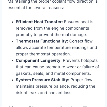
Maintaining the proper coolant flow direction is
essential for several reasons:
Efficient Heat Transfer:
Ensures heat is
removed from the engine components
promptly to prevent thermal damage.
Thermostat Functionality:
Correct flow
allows accurate temperature readings and
proper thermostat operation.
Component Longevity:
Prevents hotspots
that can cause premature wear or failure of
gaskets, seals, and metal components.
System Pressure Stability:
Proper flow
maintains pressure balance, reducing the
risk of leaks and coolant loss.