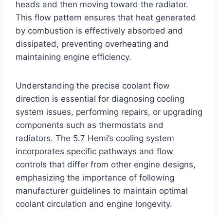
heads and then moving toward the radiator.
This flow pattern ensures that heat generated
by combustion is effectively absorbed and
dissipated, preventing overheating and
maintaining engine efficiency.
Understanding the precise coolant flow
direction is essential for diagnosing cooling
system issues, performing repairs, or upgrading
components such as thermostats and
radiators. The 5.7 Hemi’s cooling system
incorporates specific pathways and flow
controls that differ from other engine designs,
emphasizing the importance of following
manufacturer guidelines to maintain optimal
coolant circulation and engine longevity.