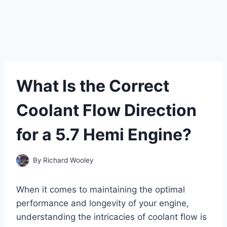
What Is the Correct
Coolant Flow Direction
for a 5.7 Hemi Engine?
By
Richard Wooley
When it comes to maintaining the optimal
performance and longevity of your engine,
understanding the intricacies of coolant flow is