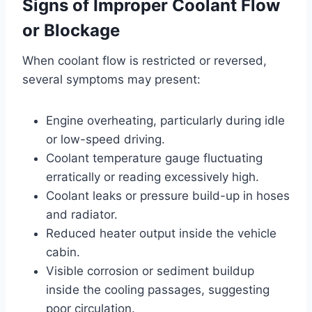
Signs of Improper Coolant Flow
or Blockage
When coolant flow is restricted or reversed,
several symptoms may present:
Engine overheating, particularly during idle
or low-speed driving.
Coolant temperature gauge fluctuating
erratically or reading excessively high.
Coolant leaks or pressure build-up in hoses
and radiator.
Reduced heater output inside the vehicle
cabin.
Visible corrosion or sediment buildup
inside the cooling passages, suggesting
poor circulation.