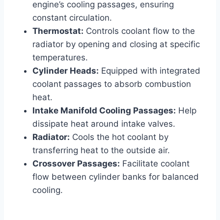
engine’s cooling passages, ensuring
constant circulation.
Thermostat:
Controls coolant flow to the
radiator by opening and closing at specific
temperatures.
Cylinder Heads:
Equipped with integrated
coolant passages to absorb combustion
heat.
Intake Manifold Cooling Passages:
Help
dissipate heat around intake valves.
Radiator:
Cools the hot coolant by
transferring heat to the outside air.
Crossover Passages:
Facilitate coolant
flow between cylinder banks for balanced
cooling.