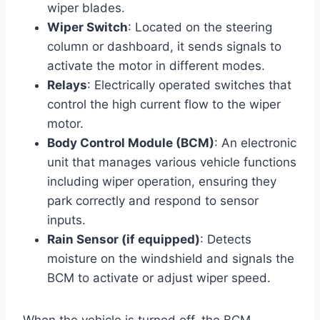
wiper blades.
Wiper Switch
: Located on the steering
column or dashboard, it sends signals to
activate the motor in different modes.
Relays
: Electrically operated switches that
control the high current flow to the wiper
motor.
Body Control Module (BCM)
: An electronic
unit that manages various vehicle functions
including wiper operation, ensuring they
park correctly and respond to sensor
inputs.
Rain Sensor (if equipped)
: Detects
moisture on the windshield and signals the
BCM to activate or adjust wiper speed.
When the vehicle is turned off, the BCM