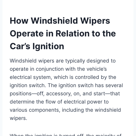
How Windshield Wipers
Operate in Relation to the
Car’s Ignition
Windshield wipers are typically designed to
operate in conjunction with the vehicle’s
electrical system, which is controlled by the
ignition switch. The ignition switch has several
positions—off, accessory, on, and start—that
determine the flow of electrical power to
various components, including the windshield
wipers.
When the ignition is turned off, the majority of