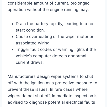
considerable amount of current, prolonged
operation without the engine running may:
Drain the battery rapidly, leading to a no-
start condition.
Cause overheating of the wiper motor or
associated wiring.
Trigger fault codes or warning lights if the
vehicle’s computer detects abnormal
current draws.
Manufacturers design wiper systems to shut
off with the ignition as a protective measure to
prevent these issues. In rare cases where
wipers do not shut off, immediate inspection is
advised to diagnose potential electrical faults