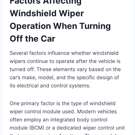
Factors Affecting
Windshield Wiper
Operation When Turning
Off the Car
Several factors influence whether windshield
wipers continue to operate after the vehicle is
turned off. These elements vary based on the
car’s make, model, and the specific design of
its electrical and control systems.
One primary factor is the type of windshield
wiper control module used. Modern vehicles
often employ an integrated body control
module (BCM) or a dedicated wiper control unit