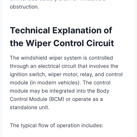
obstruction.
Technical Explanation of
the Wiper Control Circuit
The windshield wiper system is controlled
through an electrical circuit that involves the
ignition switch, wiper motor, relay, and control
module (in modern vehicles). The control
module may be integrated into the Body
Control Module (BCM) or operate as a
standalone unit.
The typical flow of operation includes: