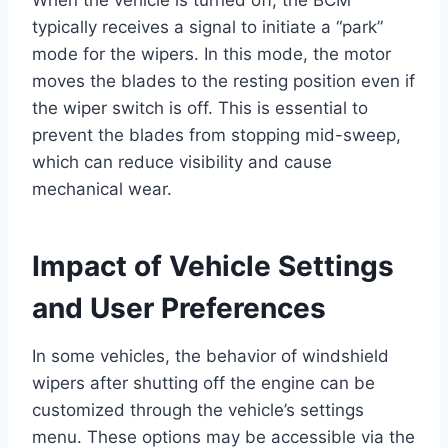
typically receives a signal to initiate a “park”
mode for the wipers. In this mode, the motor
moves the blades to the resting position even if
the wiper switch is off. This is essential to
prevent the blades from stopping mid-sweep,
which can reduce visibility and cause
mechanical wear.
Impact of Vehicle Settings
and User Preferences
In some vehicles, the behavior of windshield
wipers after shutting off the engine can be
customized through the vehicle’s settings
menu. These options may be accessible via the