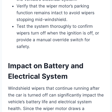
Verify that the wiper motor’s parking
function remains intact to avoid wipers
stopping mid-windshield.
Test the system thoroughly to confirm
wipers turn off when the ignition is off, or
provide a manual override switch for
safety.
Impact on Battery and
Electrical System
Windshield wipers that continue running after
the car is turned off can significantly impact the
vehicle’s battery life and electrical system
health. Since the wiper motor draws a