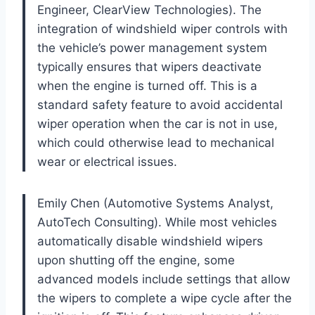
Engineer, ClearView Technologies). The
integration of windshield wiper controls with
the vehicle’s power management system
typically ensures that wipers deactivate
when the engine is turned off. This is a
standard safety feature to avoid accidental
wiper operation when the car is not in use,
which could otherwise lead to mechanical
wear or electrical issues.
Emily Chen (Automotive Systems Analyst,
AutoTech Consulting). While most vehicles
automatically disable windshield wipers
upon shutting off the engine, some
advanced models include settings that allow
the wipers to complete a wipe cycle after the