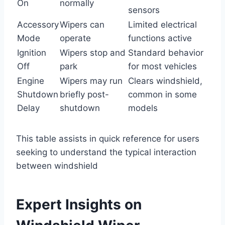
On
normally
sensors
Accessory
Wipers can
Limited electrical
Mode
operate
functions active
Ignition
Wipers stop and
Standard behavior
Off
park
for most vehicles
Engine
Wipers may run
Clears windshield,
Shutdown
briefly post-
common in some
Delay
shutdown
models
This table assists in quick reference for users
seeking to understand the typical interaction
between windshield
Expert Insights on