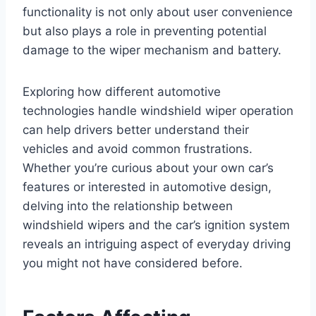
functionality is not only about user convenience
but also plays a role in preventing potential
damage to the wiper mechanism and battery.
Exploring how different automotive
technologies handle windshield wiper operation
can help drivers better understand their
vehicles and avoid common frustrations.
Whether you’re curious about your own car’s
features or interested in automotive design,
delving into the relationship between
windshield wipers and the car’s ignition system
reveals an intriguing aspect of everyday driving
you might not have considered before.