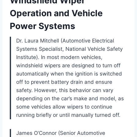
Windshield Wiper
Operation and Vehicle
Power Systems
Dr. Laura Mitchell (Automotive Electrical
Systems Specialist, National Vehicle Safety
Institute). In most modern vehicles,
windshield wipers are designed to turn off
automatically when the ignition is switched
off to prevent battery drain and ensure
safety. However, this behavior can vary
depending on the car’s make and model, as
some vehicles allow wipers to continue
running briefly or until manually turned off.
James O’Connor (Senior Automotive