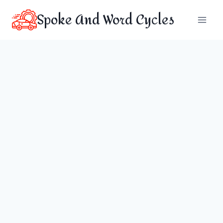
Skip
Spoke And Word Cycles
to
content