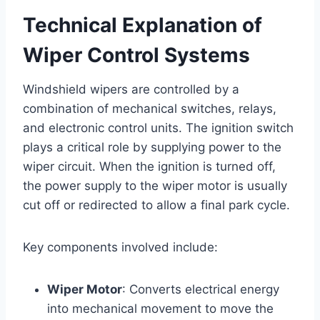
Technical Explanation of
Wiper Control Systems
Windshield wipers are controlled by a
combination of mechanical switches, relays,
and electronic control units. The ignition switch
plays a critical role by supplying power to the
wiper circuit. When the ignition is turned off,
the power supply to the wiper motor is usually
cut off or redirected to allow a final park cycle.
Key components involved include:
Wiper Motor
: Converts electrical energy
into mechanical movement to move the