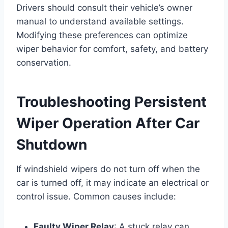
Drivers should consult their vehicle’s owner
manual to understand available settings.
Modifying these preferences can optimize
wiper behavior for comfort, safety, and battery
conservation.
Troubleshooting Persistent
Wiper Operation After Car
Shutdown
If windshield wipers do not turn off when the
car is turned off, it may indicate an electrical or
control issue. Common causes include:
Faulty Wiper Relay
: A stuck relay can