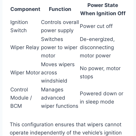
Power State
Component
Function
When Ignition Off
Ignition
Controls overall
Power cut off
Switch
power supply
Switches
De-energized,
Wiper Relay
power to wiper
disconnecting
motor
motor power
Moves wipers
No power, motor
Wiper Motor
across
stops
windshield
Control
Manages
Powered down or
Module /
advanced
in sleep mode
BCM
wiper functions
This configuration ensures that wipers cannot
operate independently of the vehicle’s ignition