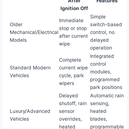
After
Features
Ignition Off
Simple
Immediate
Older
switch-based
stop or stop
Mechanical/Electrical
control, no
after current
Models
delayed
wipe
operation
Integrated
Complete
control
Standard Modern
current wipe
modules,
Vehicles
cycle, park
programmed
wipers
park positions
Delayed
Automatic rain
shutoff, rain
sensing,
Luxury/Advanced
sensor
heated
Vehicles
overrides,
blades,
heated
programmable