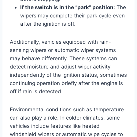
If the switch is in the “park” position
: The
wipers may complete their park cycle even
after the ignition is off.
Additionally, vehicles equipped with rain-
sensing wipers or automatic wiper systems
may behave differently. These systems can
detect moisture and adjust wiper activity
independently of the ignition status, sometimes
continuing operation briefly after the engine is
off if rain is detected.
Environmental conditions such as temperature
can also play a role. In colder climates, some
vehicles include features like heated
windshield wipers or automatic wipe cycles to