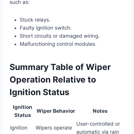
such as:
Stuck relays.
Faulty ignition switch.
Short circuits or damaged wiring.
Malfunctioning control modules.
Summary Table of Wiper
Operation Relative to
Ignition Status
Ignition
Wiper Behavior
Notes
Status
User-controlled or
Ignition
Wipers operate
automatic via rain