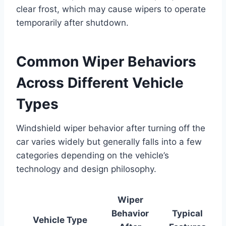
clear frost, which may cause wipers to operate
temporarily after shutdown.
Common Wiper Behaviors
Across Different Vehicle
Types
Windshield wiper behavior after turning off the
car varies widely but generally falls into a few
categories depending on the vehicle’s
technology and design philosophy.
Wiper
Behavior
Typical
Vehicle Type