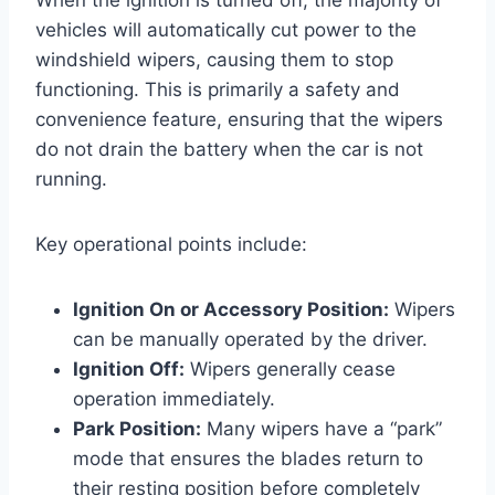
vehicles will automatically cut power to the
windshield wipers, causing them to stop
functioning. This is primarily a safety and
convenience feature, ensuring that the wipers
do not drain the battery when the car is not
running.
Key operational points include:
Ignition On or Accessory Position:
Wipers
can be manually operated by the driver.
Ignition Off:
Wipers generally cease
operation immediately.
Park Position:
Many wipers have a “park”
mode that ensures the blades return to
their resting position before completely