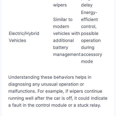
wipers
delay
Energy-
Similar to
efficient
modern
control,
Electric/Hybrid
vehicles with
possible
Vehicles
additional
operation
battery
during
management
accessory
mode
Understanding these behaviors helps in
diagnosing any unusual operation or
malfunctions. For example, if wipers continue
running well after the car is off, it could indicate
a fault in the control module or a stuck relay.