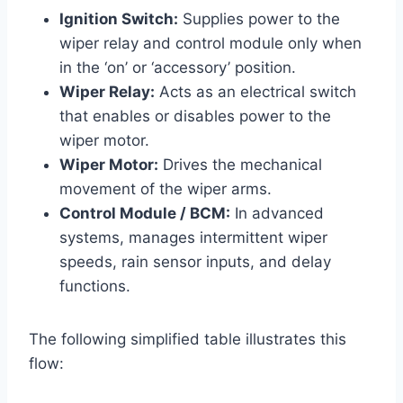
Ignition Switch:
Supplies power to the
wiper relay and control module only when
in the ‘on’ or ‘accessory’ position.
Wiper Relay:
Acts as an electrical switch
that enables or disables power to the
wiper motor.
Wiper Motor:
Drives the mechanical
movement of the wiper arms.
Control Module / BCM:
In advanced
systems, manages intermittent wiper
speeds, rain sensor inputs, and delay
functions.
The following simplified table illustrates this
flow: