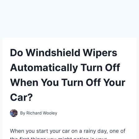
Do Windshield Wipers
Automatically Turn Off
When You Turn Off Your
Car?
By
Richard Wooley
When you start your car on a rainy day, one of