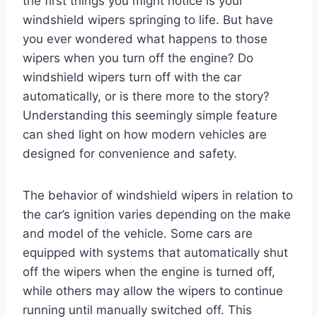
the first things you might notice is your
windshield wipers springing to life. But have
you ever wondered what happens to those
wipers when you turn off the engine? Do
windshield wipers turn off with the car
automatically, or is there more to the story?
Understanding this seemingly simple feature
can shed light on how modern vehicles are
designed for convenience and safety.
The behavior of windshield wipers in relation to
the car’s ignition varies depending on the make
and model of the vehicle. Some cars are
equipped with systems that automatically shut
off the wipers when the engine is turned off,
while others may allow the wipers to continue
running until manually switched off. This