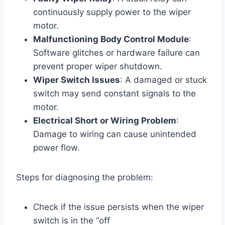
continuously supply power to the wiper
motor.
Malfunctioning Body Control Module
:
Software glitches or hardware failure can
prevent proper wiper shutdown.
Wiper Switch Issues
: A damaged or stuck
switch may send constant signals to the
motor.
Electrical Short or Wiring Problem
:
Damage to wiring can cause unintended
power flow.
Steps for diagnosing the problem:
Check if the issue persists when the wiper
switch is in the “off