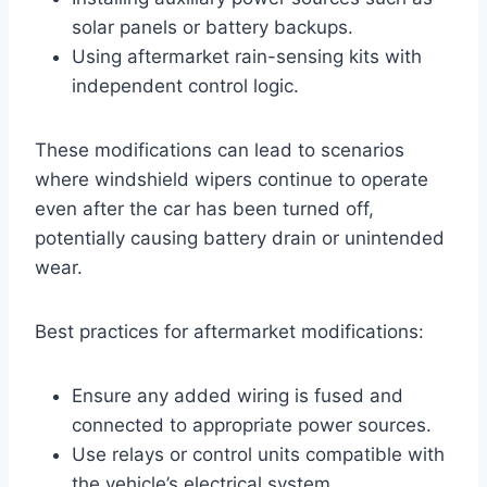
solar panels or battery backups.
Using aftermarket rain-sensing kits with
independent control logic.
These modifications can lead to scenarios
where windshield wipers continue to operate
even after the car has been turned off,
potentially causing battery drain or unintended
wear.
Best practices for aftermarket modifications:
Ensure any added wiring is fused and
connected to appropriate power sources.
Use relays or control units compatible with
the vehicle’s electrical system.