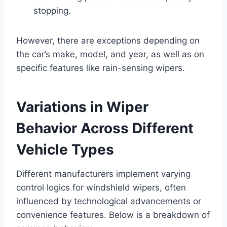
stopping.
However, there are exceptions depending on
the car’s make, model, and year, as well as on
specific features like rain-sensing wipers.
Variations in Wiper
Behavior Across Different
Vehicle Types
Different manufacturers implement varying
control logics for windshield wipers, often
influenced by technological advancements or
convenience features. Below is a breakdown of