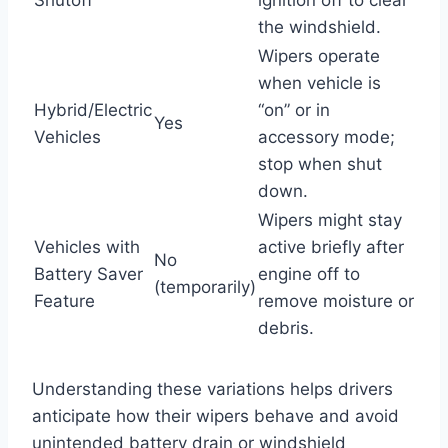
the windshield.
Wipers operate
when vehicle is
Hybrid/Electric
“on” or in
Yes
Vehicles
accessory mode;
stop when shut
down.
Wipers might stay
Vehicles with
active briefly after
No
Battery Saver
engine off to
(temporarily)
Feature
remove moisture or
debris.
Understanding these variations helps drivers
anticipate how their wipers behave and avoid
unintended battery drain or windshield