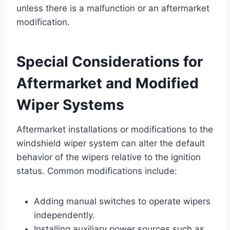
unless there is a malfunction or an aftermarket
modification.
Special Considerations for
Aftermarket and Modified
Wiper Systems
Aftermarket installations or modifications to the
windshield wiper system can alter the default
behavior of the wipers relative to the ignition
status. Common modifications include:
Adding manual switches to operate wipers
independently.
Installing auxiliary power sources such as