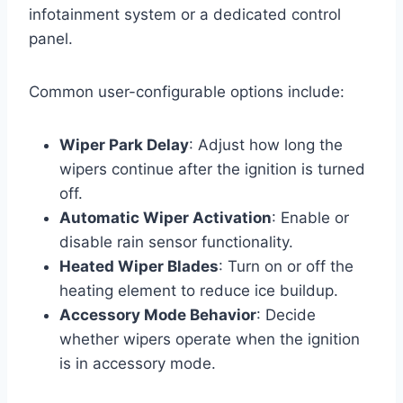
infotainment system or a dedicated control
panel.
Common user-configurable options include:
Wiper Park Delay
: Adjust how long the
wipers continue after the ignition is turned
off.
Automatic Wiper Activation
: Enable or
disable rain sensor functionality.
Heated Wiper Blades
: Turn on or off the
heating element to reduce ice buildup.
Accessory Mode Behavior
: Decide
whether wipers operate when the ignition
is in accessory mode.