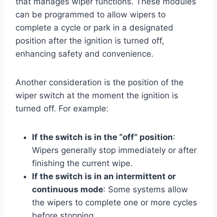
that manages wiper functions. These modules
can be programmed to allow wipers to
complete a cycle or park in a designated
position after the ignition is turned off,
enhancing safety and convenience.
Another consideration is the position of the
wiper switch at the moment the ignition is
turned off. For example:
If the switch is in the “off” position
:
Wipers generally stop immediately or after
finishing the current wipe.
If the switch is in an intermittent or
continuous mode
: Some systems allow
the wipers to complete one or more cycles
before stopping.