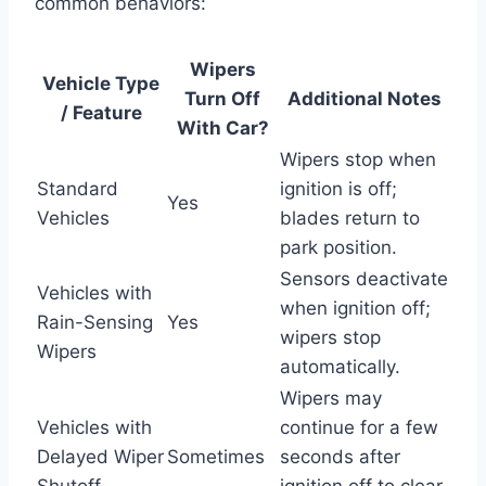
common behaviors:
Wipers
Vehicle Type
Turn Off
Additional Notes
/ Feature
With Car?
Wipers stop when
Standard
ignition is off;
Yes
Vehicles
blades return to
park position.
Sensors deactivate
Vehicles with
when ignition off;
Rain-Sensing
Yes
wipers stop
Wipers
automatically.
Wipers may
Vehicles with
continue for a few
Delayed Wiper
Sometimes
seconds after
Shutoff
ignition off to clear