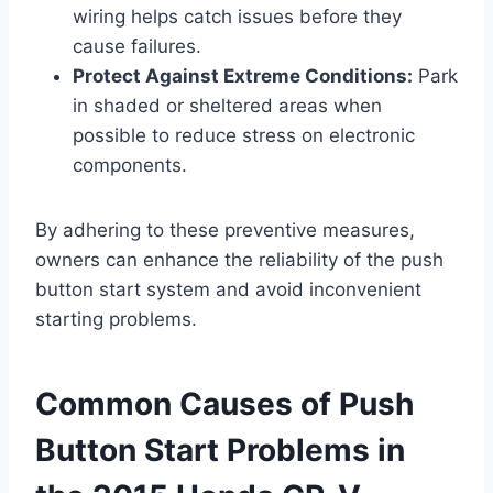
wiring helps catch issues before they
cause failures.
Protect Against Extreme Conditions:
Park
in shaded or sheltered areas when
possible to reduce stress on electronic
components.
By adhering to these preventive measures,
owners can enhance the reliability of the push
button start system and avoid inconvenient
starting problems.
Common Causes of Push
Button Start Problems in