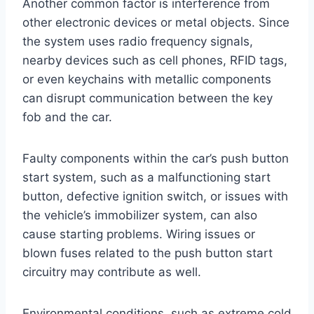
Another common factor is interference from
other electronic devices or metal objects. Since
the system uses radio frequency signals,
nearby devices such as cell phones, RFID tags,
or even keychains with metallic components
can disrupt communication between the key
fob and the car.
Faulty components within the car’s push button
start system, such as a malfunctioning start
button, defective ignition switch, or issues with
the vehicle’s immobilizer system, can also
cause starting problems. Wiring issues or
blown fuses related to the push button start
circuitry may contribute as well.
Environmental conditions, such as extreme cold