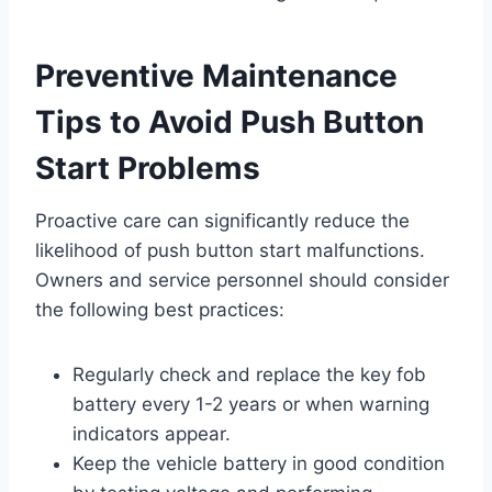
Preventive Maintenance
Tips to Avoid Push Button
Start Problems
Proactive care can significantly reduce the
likelihood of push button start malfunctions.
Owners and service personnel should consider
the following best practices:
Regularly check and replace the key fob
battery every 1-2 years or when warning
indicators appear.
Keep the vehicle battery in good condition