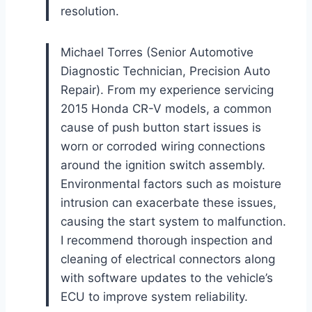
resolution.
Michael Torres (Senior Automotive
Diagnostic Technician, Precision Auto
Repair). From my experience servicing
2015 Honda CR-V models, a common
cause of push button start issues is
worn or corroded wiring connections
around the ignition switch assembly.
Environmental factors such as moisture
intrusion can exacerbate these issues,
causing the start system to malfunction.
I recommend thorough inspection and
cleaning of electrical connectors along
with software updates to the vehicle’s
ECU to improve system reliability.