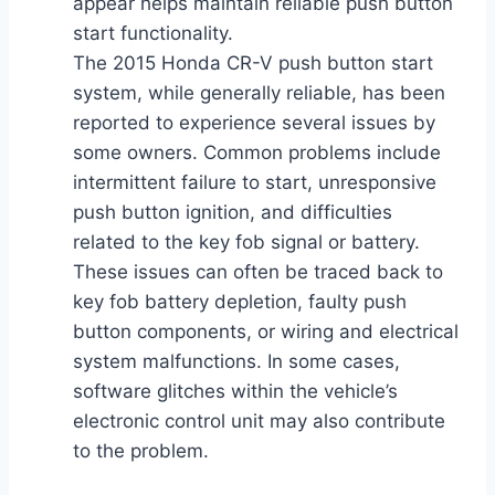
appear helps maintain reliable push button
start functionality.
The 2015 Honda CR-V push button start
system, while generally reliable, has been
reported to experience several issues by
some owners. Common problems include
intermittent failure to start, unresponsive
push button ignition, and difficulties
related to the key fob signal or battery.
These issues can often be traced back to
key fob battery depletion, faulty push
button components, or wiring and electrical
system malfunctions. In some cases,
software glitches within the vehicle’s
electronic control unit may also contribute
to the problem.