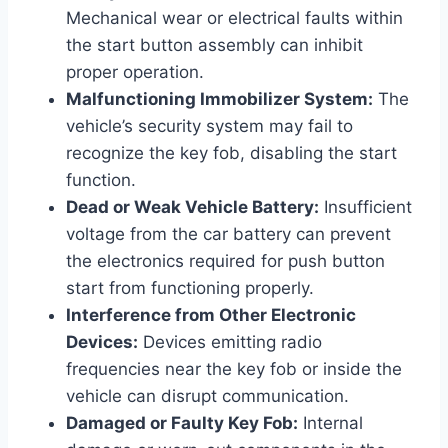
Mechanical wear or electrical faults within
the start button assembly can inhibit
proper operation.
Malfunctioning Immobilizer System:
The
vehicle’s security system may fail to
recognize the key fob, disabling the start
function.
Dead or Weak Vehicle Battery:
Insufficient
voltage from the car battery can prevent
the electronics required for push button
start from functioning properly.
Interference from Other Electronic
Devices:
Devices emitting radio
frequencies near the key fob or inside the
vehicle can disrupt communication.
Damaged or Faulty Key Fob:
Internal