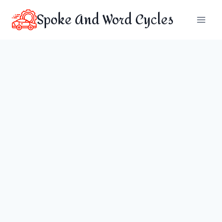
Skip
Spoke And Word Cycles
to
content