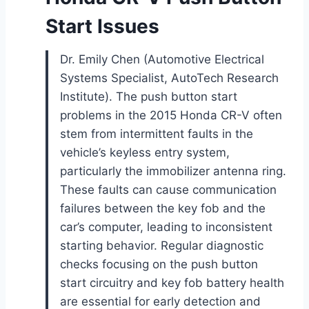
Start Issues
Dr. Emily Chen (Automotive Electrical
Systems Specialist, AutoTech Research
Institute). The push button start
problems in the 2015 Honda CR-V often
stem from intermittent faults in the
vehicle’s keyless entry system,
particularly the immobilizer antenna ring.
These faults can cause communication
failures between the key fob and the
car’s computer, leading to inconsistent
starting behavior. Regular diagnostic
checks focusing on the push button
start circuitry and key fob battery health
are essential for early detection and