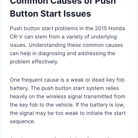
Common Causes of Push
Button Start Issues
Push button start problems in the 2015 Honda
CR-V can stem from a variety of underlying
issues. Understanding these common causes
can help in diagnosing and addressing the
problem effectively.
One frequent cause is a weak or dead key fob
battery. The push button start system relies
heavily on the wireless signal transmitted from
the key fob to the vehicle. If the battery is low,
the signal may be too weak to initiate the start
sequence.