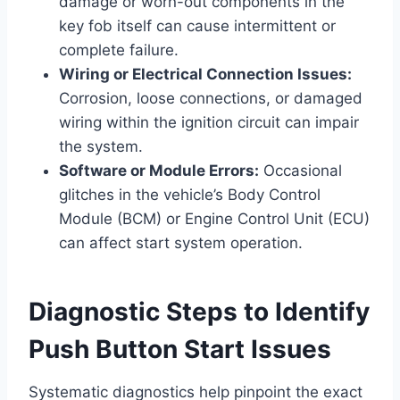
damage or worn-out components in the
key fob itself can cause intermittent or
complete failure.
Wiring or Electrical Connection Issues:
Corrosion, loose connections, or damaged
wiring within the ignition circuit can impair
the system.
Software or Module Errors:
Occasional
glitches in the vehicle’s Body Control
Module (BCM) or Engine Control Unit (ECU)
can affect start system operation.
Diagnostic Steps to Identify
Push Button Start Issues
Systematic diagnostics help pinpoint the exact