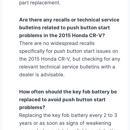
part replacement.
Are there any recalls or technical service
bulletins related to push button start
problems in the 2015 Honda CR-V?
There are no widespread recalls
specifically for push button start issues on
the 2015 Honda CR-V, but checking for any
relevant technical service bulletins with a
dealer is advisable.
How often should the key fob battery be
replaced to avoid push button start
problems?
Replacing the key fob battery every 2 to 3
years or as soon as signs of weakening