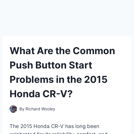
What Are the Common
Push Button Start
Problems in the 2015
Honda CR-V?
By
Richard Wooley
The 2015 Honda CR-V has long been