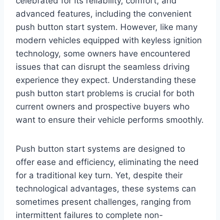
celebrated for its reliability, comfort, and
advanced features, including the convenient
push button start system. However, like many
modern vehicles equipped with keyless ignition
technology, some owners have encountered
issues that can disrupt the seamless driving
experience they expect. Understanding these
push button start problems is crucial for both
current owners and prospective buyers who
want to ensure their vehicle performs smoothly.
Push button start systems are designed to
offer ease and efficiency, eliminating the need
for a traditional key turn. Yet, despite their
technological advantages, these systems can
sometimes present challenges, ranging from
intermittent failures to complete non-