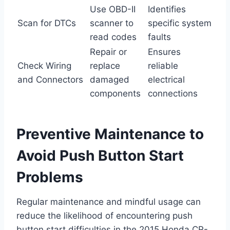
Use OBD-II
Identifies
Scan for DTCs
scanner to
specific system
read codes
faults
Repair or
Ensures
Check Wiring
replace
reliable
and Connectors
damaged
electrical
components
connections
Preventive Maintenance to
Avoid Push Button Start
Problems
Regular maintenance and mindful usage can
reduce the likelihood of encountering push
button start difficulties in the 2015 Honda CR-