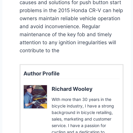
causes and solutions for push button start
problems in the 2015 Honda CR-V can help
owners maintain reliable vehicle operation
and avoid inconvenience. Regular
maintenance of the key fob and timely
attention to any ignition irregularities will
contribute to the
Author Profile
Richard Wooley
With more than 30 years in the
bicycle industry, I have a strong
background in bicycle retailing,
sales, marketing and customer
service. I have a passion for
cycling and a dedication to