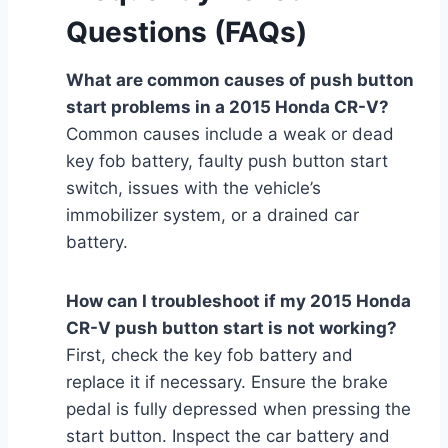
Questions (FAQs)
What are common causes of push button
start problems in a 2015 Honda CR-V?
Common causes include a weak or dead
key fob battery, faulty push button start
switch, issues with the vehicle’s
immobilizer system, or a drained car
battery.
How can I troubleshoot if my 2015 Honda
CR-V push button start is not working?
First, check the key fob battery and
replace it if necessary. Ensure the brake
pedal is fully depressed when pressing the
start button. Inspect the car battery and