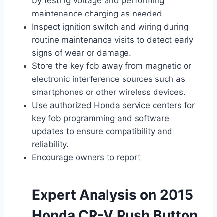
by testing voltage and performing
maintenance charging as needed.
Inspect ignition switch and wiring during
routine maintenance visits to detect early
signs of wear or damage.
Store the key fob away from magnetic or
electronic interference sources such as
smartphones or other wireless devices.
Use authorized Honda service centers for
key fob programming and software
updates to ensure compatibility and
reliability.
Encourage owners to report
Expert Analysis on 2015
Honda CR-V Push Button