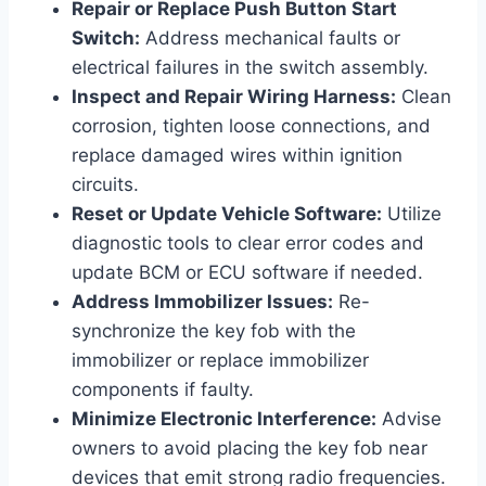
Repair or Replace Push Button Start
Switch:
Address mechanical faults or
electrical failures in the switch assembly.
Inspect and Repair Wiring Harness:
Clean
corrosion, tighten loose connections, and
replace damaged wires within ignition
circuits.
Reset or Update Vehicle Software:
Utilize
diagnostic tools to clear error codes and
update BCM or ECU software if needed.
Address Immobilizer Issues:
Re-
synchronize the key fob with the
immobilizer or replace immobilizer
components if faulty.
Minimize Electronic Interference:
Advise
owners to avoid placing the key fob near
devices that emit strong radio frequencies.