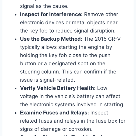
signal as the cause.
Inspect for Interference:
Remove other
electronic devices or metal objects near
the key fob to reduce signal disruption.
Use the Backup Method:
The 2015 CR-V
typically allows starting the engine by
holding the key fob close to the push
button or a designated spot on the
steering column. This can confirm if the
issue is signal-related.
Verify Vehicle Battery Health:
Low
voltage in the vehicle’s battery can affect
the electronic systems involved in starting.
Examine Fuses and Relays:
Inspect
related fuses and relays in the fuse box for
signs of damage or corrosion.