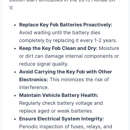
V.
Replace Key Fob Batteries Proactively:
Avoid waiting until the battery dies
completely by replacing it every 1-2 years.
Keep the Key Fob Clean and Dry:
Moisture
or dirt can damage internal components or
reduce signal quality.
Avoid Carrying the Key Fob with Other
Electronics:
This minimizes the risk of
interference.
Maintain Vehicle Battery Health:
Regularly check battery voltage and
replace aged or weak batteries.
Ensure Electrical System Integrity:
Periodic inspection of fuses, relays, and