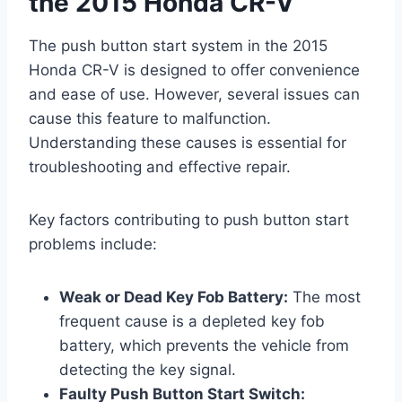
the 2015 Honda CR-V
The push button start system in the 2015
Honda CR-V is designed to offer convenience
and ease of use. However, several issues can
cause this feature to malfunction.
Understanding these causes is essential for
troubleshooting and effective repair.
Key factors contributing to push button start
problems include:
Weak or Dead Key Fob Battery:
The most
frequent cause is a depleted key fob
battery, which prevents the vehicle from
detecting the key signal.
Faulty Push Button Start Switch: