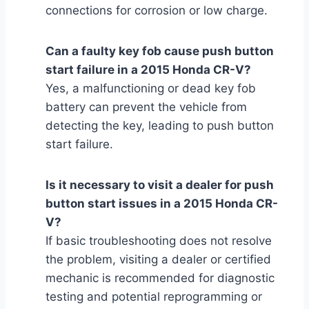
connections for corrosion or low charge.
Can a faulty key fob cause push button
start failure in a 2015 Honda CR-V?
Yes, a malfunctioning or dead key fob
battery can prevent the vehicle from
detecting the key, leading to push button
start failure.
Is it necessary to visit a dealer for push
button start issues in a 2015 Honda CR-
V?
If basic troubleshooting does not resolve
the problem, visiting a dealer or certified
mechanic is recommended for diagnostic
testing and potential reprogramming or