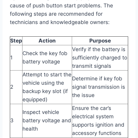
cause of push button start problems. The
following steps are recommended for
technicians and knowledgeable owners:
Step
Action
Purpose
Verify if the battery is
Check the key fob
1
sufficiently charged to
battery voltage
transmit signals
Attempt to start the
Determine if key fob
vehicle using the
2
signal transmission is
backup key slot (if
the issue
equipped)
Ensure the car’s
Inspect vehicle
electrical system
3
battery voltage and
supports ignition and
health
accessory functions