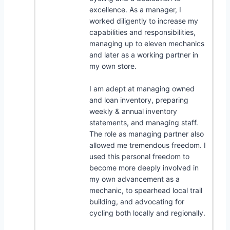
excellence. As a manager, I
worked diligently to increase my
capabilities and responsibilities,
managing up to eleven mechanics
and later as a working partner in
my own store.
I am adept at managing owned
and loan inventory, preparing
weekly & annual inventory
statements, and managing staff.
The role as managing partner also
allowed me tremendous freedom. I
used this personal freedom to
become more deeply involved in
my own advancement as a
mechanic, to spearhead local trail
building, and advocating for
cycling both locally and regionally.