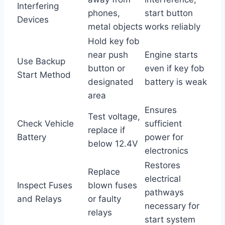
Interfering
phones,
start button
Devices
metal objects
works reliably
Hold key fob
near push
Engine starts
Use Backup
button or
even if key fob
Start Method
designated
battery is weak
area
Ensures
Test voltage,
Check Vehicle
sufficient
replace if
Battery
power for
below 12.4V
electronics
Restores
Replace
electrical
Inspect Fuses
blown fuses
pathways
and Relays
or faulty
necessary for
relays
start system