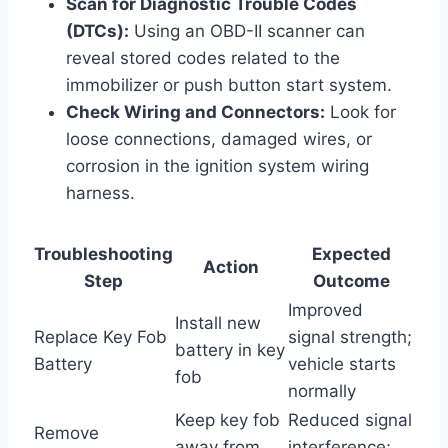
Scan for Diagnostic Trouble Codes
(DTCs):
Using an OBD-II scanner can
reveal stored codes related to the
immobilizer or push button start system.
Check Wiring and Connectors:
Look for
loose connections, damaged wires, or
corrosion in the ignition system wiring
harness.
Troubleshooting
Expected
Action
Step
Outcome
Improved
Install new
Replace Key Fob
signal strength;
battery in key
Battery
vehicle starts
fob
normally
Keep key fob
Reduced signal
Remove
away from
interference;