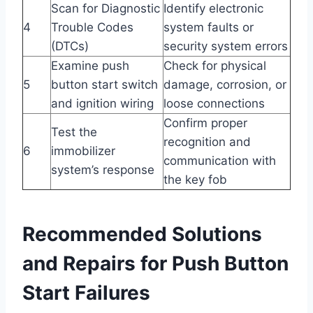
Scan for Diagnostic
Identify electronic
4
Trouble Codes
system faults or
(DTCs)
security system errors
Examine push
Check for physical
5
button start switch
damage, corrosion, or
and ignition wiring
loose connections
Confirm proper
Test the
recognition and
6
immobilizer
communication with
system’s response
the key fob
Recommended Solutions
and Repairs for Push Button
Start Failures