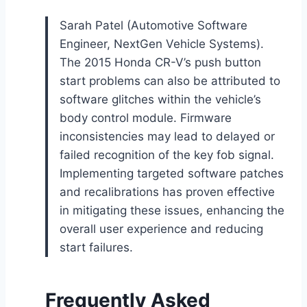
Sarah Patel (Automotive Software
Engineer, NextGen Vehicle Systems).
The 2015 Honda CR-V’s push button
start problems can also be attributed to
software glitches within the vehicle’s
body control module. Firmware
inconsistencies may lead to delayed or
failed recognition of the key fob signal.
Implementing targeted software patches
and recalibrations has proven effective
in mitigating these issues, enhancing the
overall user experience and reducing
start failures.
Frequently Asked