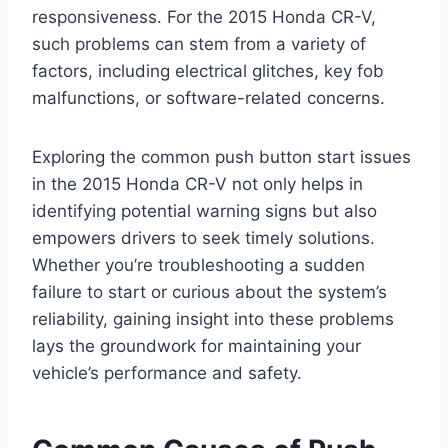
responsiveness. For the 2015 Honda CR-V,
such problems can stem from a variety of
factors, including electrical glitches, key fob
malfunctions, or software-related concerns.
Exploring the common push button start issues
in the 2015 Honda CR-V not only helps in
identifying potential warning signs but also
empowers drivers to seek timely solutions.
Whether you’re troubleshooting a sudden
failure to start or curious about the system’s
reliability, gaining insight into these problems
lays the groundwork for maintaining your
vehicle’s performance and safety.