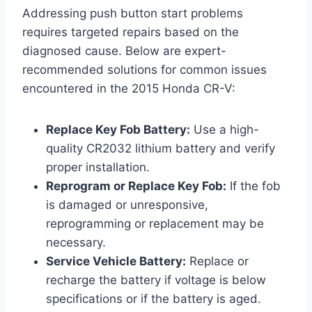
Addressing push button start problems
requires targeted repairs based on the
diagnosed cause. Below are expert-
recommended solutions for common issues
encountered in the 2015 Honda CR-V:
Replace Key Fob Battery:
Use a high-
quality CR2032 lithium battery and verify
proper installation.
Reprogram or Replace Key Fob:
If the fob
is damaged or unresponsive,
reprogramming or replacement may be
necessary.
Service Vehicle Battery:
Replace or
recharge the battery if voltage is below
specifications or if the battery is aged.