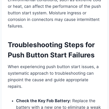
or heat, can affect the performance of the push
button start system. Moisture ingress or
corrosion in connectors may cause intermittent
failures.
Troubleshooting Steps for
Push Button Start Failures
When experiencing push button start issues, a
systematic approach to troubleshooting can
pinpoint the cause and guide appropriate
repairs.
Check the Key Fob Battery:
Replace the
battery with a new one to eliminate a weak