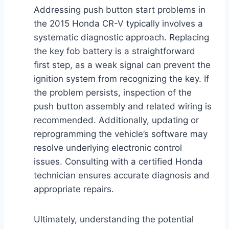
Addressing push button start problems in
the 2015 Honda CR-V typically involves a
systematic diagnostic approach. Replacing
the key fob battery is a straightforward
first step, as a weak signal can prevent the
ignition system from recognizing the key. If
the problem persists, inspection of the
push button assembly and related wiring is
recommended. Additionally, updating or
reprogramming the vehicle’s software may
resolve underlying electronic control
issues. Consulting with a certified Honda
technician ensures accurate diagnosis and
appropriate repairs.
Ultimately, understanding the potential