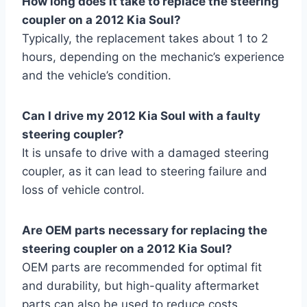
How long does it take to replace the steering
coupler on a 2012 Kia Soul?
Typically, the replacement takes about 1 to 2
hours, depending on the mechanic’s experience
and the vehicle’s condition.
Can I drive my 2012 Kia Soul with a faulty
steering coupler?
It is unsafe to drive with a damaged steering
coupler, as it can lead to steering failure and
loss of vehicle control.
Are OEM parts necessary for replacing the
steering coupler on a 2012 Kia Soul?
OEM parts are recommended for optimal fit
and durability, but high-quality aftermarket
parts can also be used to reduce costs.