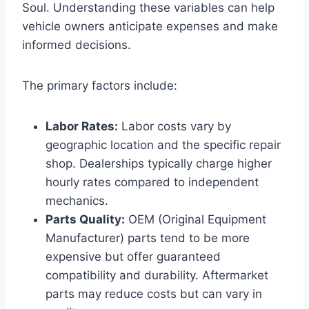
Soul. Understanding these variables can help
vehicle owners anticipate expenses and make
informed decisions.
The primary factors include:
Labor Rates:
Labor costs vary by
geographic location and the specific repair
shop. Dealerships typically charge higher
hourly rates compared to independent
mechanics.
Parts Quality:
OEM (Original Equipment
Manufacturer) parts tend to be more
expensive but offer guaranteed
compatibility and durability. Aftermarket
parts may reduce costs but can vary in