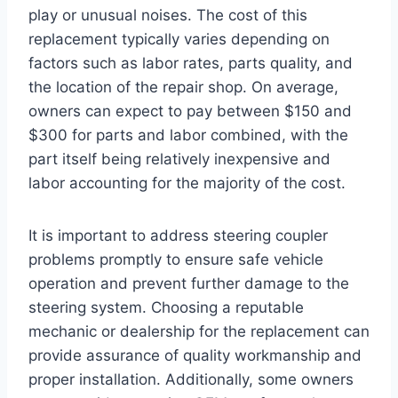
play or unusual noises. The cost of this
replacement typically varies depending on
factors such as labor rates, parts quality, and
the location of the repair shop. On average,
owners can expect to pay between $150 and
$300 for parts and labor combined, with the
part itself being relatively inexpensive and
labor accounting for the majority of the cost.
It is important to address steering coupler
problems promptly to ensure safe vehicle
operation and prevent further damage to the
steering system. Choosing a reputable
mechanic or dealership for the replacement can
provide assurance of quality workmanship and
proper installation. Additionally, some owners