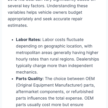
several key factors. Understanding these
variables helps vehicle owners budget
appropriately and seek accurate repair
estimates.
Labor Rates:
Labor costs fluctuate
depending on geographic location, with
metropolitan areas generally having higher
hourly rates than rural regions. Dealerships
typically charge more than independent
mechanics.
Parts Quality:
The choice between OEM
(Original Equipment Manufacturer) parts,
aftermarket components, or refurbished
parts influences the total expense. OEM
parts usually cost more but ensure