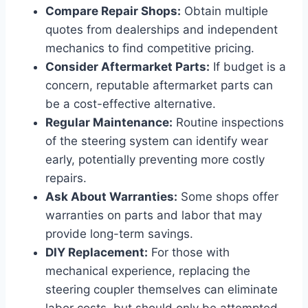
Compare Repair Shops:
Obtain multiple
quotes from dealerships and independent
mechanics to find competitive pricing.
Consider Aftermarket Parts:
If budget is a
concern, reputable aftermarket parts can
be a cost-effective alternative.
Regular Maintenance:
Routine inspections
of the steering system can identify wear
early, potentially preventing more costly
repairs.
Ask About Warranties:
Some shops offer
warranties on parts and labor that may
provide long-term savings.
DIY Replacement:
For those with
mechanical experience, replacing the
steering coupler themselves can eliminate
labor costs, but should only be attempted