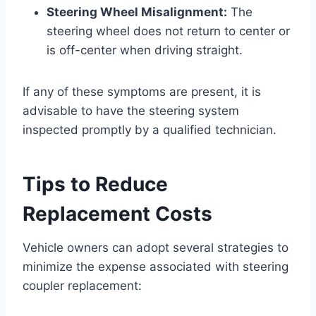
Steering Wheel Misalignment:
The
steering wheel does not return to center or
is off-center when driving straight.
If any of these symptoms are present, it is
advisable to have the steering system
inspected promptly by a qualified technician.
Tips to Reduce
Replacement Costs
Vehicle owners can adopt several strategies to
minimize the expense associated with steering
coupler replacement: