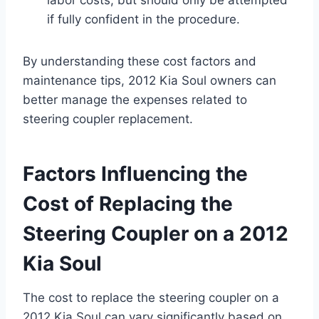
if fully confident in the procedure.
By understanding these cost factors and
maintenance tips, 2012 Kia Soul owners can
better manage the expenses related to
steering coupler replacement.
Factors Influencing the
Cost of Replacing the
Steering Coupler on a 2012
Kia Soul
The cost to replace the steering coupler on a
2012 Kia Soul can vary significantly based on