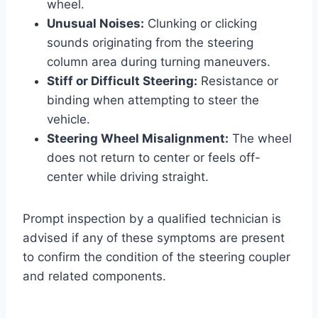
wheel.
Unusual Noises:
Clunking or clicking
sounds originating from the steering
column area during turning maneuvers.
Stiff or Difficult Steering:
Resistance or
binding when attempting to steer the
vehicle.
Steering Wheel Misalignment:
The wheel
does not return to center or feels off-
center while driving straight.
Prompt inspection by a qualified technician is
advised if any of these symptoms are present
to confirm the condition of the steering coupler
and related components.