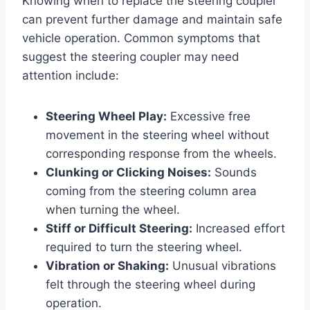
Knowing when to replace the steering coupler
can prevent further damage and maintain safe
vehicle operation. Common symptoms that
suggest the steering coupler may need
attention include:
Steering Wheel Play:
Excessive free
movement in the steering wheel without
corresponding response from the wheels.
Clunking or Clicking Noises:
Sounds
coming from the steering column area
when turning the wheel.
Stiff or Difficult Steering:
Increased effort
required to turn the steering wheel.
Vibration or Shaking:
Unusual vibrations
felt through the steering wheel during
operation.