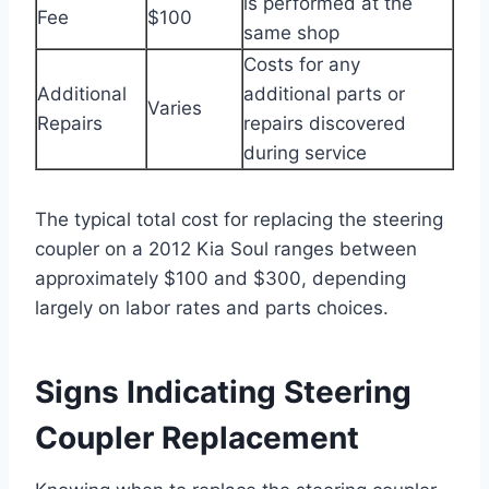
is performed at the
Fee
$100
same shop
Costs for any
Additional
additional parts or
Varies
Repairs
repairs discovered
during service
The typical total cost for replacing the steering
coupler on a 2012 Kia Soul ranges between
approximately $100 and $300, depending
largely on labor rates and parts choices.
Signs Indicating Steering
Coupler Replacement