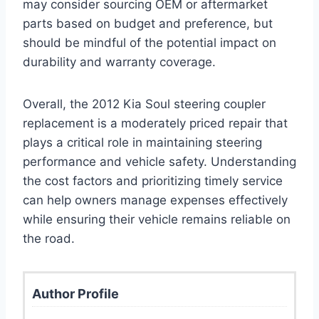
may consider sourcing OEM or aftermarket
parts based on budget and preference, but
should be mindful of the potential impact on
durability and warranty coverage.
Overall, the 2012 Kia Soul steering coupler
replacement is a moderately priced repair that
plays a critical role in maintaining steering
performance and vehicle safety. Understanding
the cost factors and prioritizing timely service
can help owners manage expenses effectively
while ensuring their vehicle remains reliable on
the road.
Author Profile