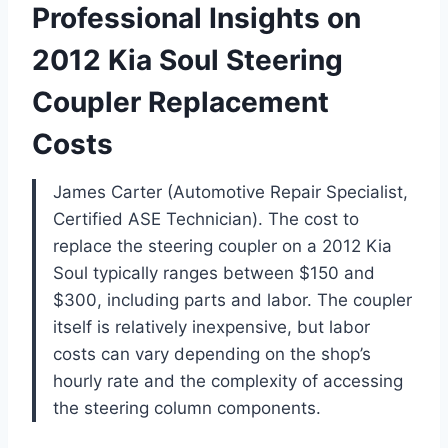
Professional Insights on
2012 Kia Soul Steering
Coupler Replacement
Costs
James Carter (Automotive Repair Specialist,
Certified ASE Technician). The cost to
replace the steering coupler on a 2012 Kia
Soul typically ranges between $150 and
$300, including parts and labor. The coupler
itself is relatively inexpensive, but labor
costs can vary depending on the shop’s
hourly rate and the complexity of accessing
the steering column components.