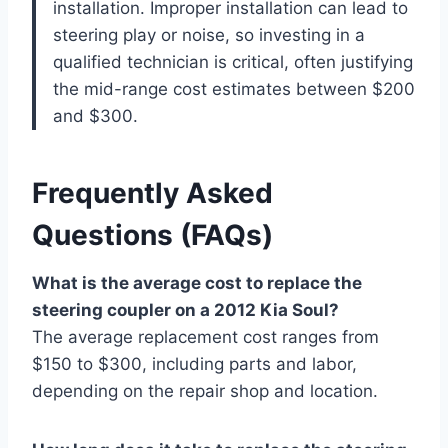
installation. Improper installation can lead to
steering play or noise, so investing in a
qualified technician is critical, often justifying
the mid-range cost estimates between $200
and $300.
Frequently Asked
Questions (FAQs)
What is the average cost to replace the
steering coupler on a 2012 Kia Soul?
The average replacement cost ranges from
$150 to $300, including parts and labor,
depending on the repair shop and location.