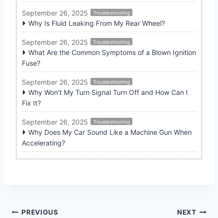
September 26, 2025
Troubleshooting
Why Is Fluid Leaking From My Rear Wheel?
September 26, 2025
Troubleshooting
What Are the Common Symptoms of a Blown Ignition
Fuse?
September 26, 2025
Troubleshooting
Why Won’t My Turn Signal Turn Off and How Can I
Fix It?
September 26, 2025
Troubleshooting
Why Does My Car Sound Like a Machine Gun When
Accelerating?
Post
PREVIOUS
NEXT