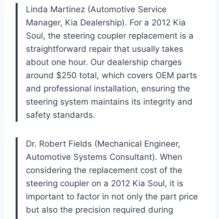
Linda Martinez (Automotive Service
Manager, Kia Dealership). For a 2012 Kia
Soul, the steering coupler replacement is a
straightforward repair that usually takes
about one hour. Our dealership charges
around $250 total, which covers OEM parts
and professional installation, ensuring the
steering system maintains its integrity and
safety standards.
Dr. Robert Fields (Mechanical Engineer,
Automotive Systems Consultant). When
considering the replacement cost of the
steering coupler on a 2012 Kia Soul, it is
important to factor in not only the part price
but also the precision required during