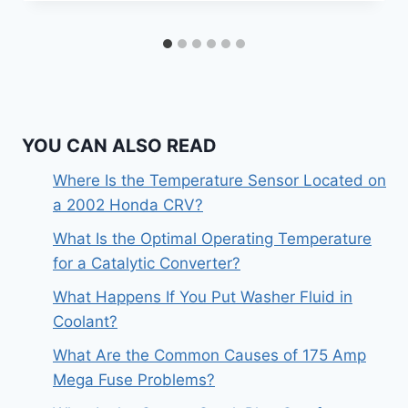
YOU CAN ALSO READ
Where Is the Temperature Sensor Located on
a 2002 Honda CRV?
What Is the Optimal Operating Temperature
for a Catalytic Converter?
What Happens If You Put Washer Fluid in
Coolant?
What Are the Common Causes of 175 Amp
Mega Fuse Problems?