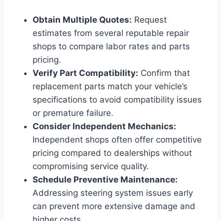
Obtain Multiple Quotes:
Request
estimates from several reputable repair
shops to compare labor rates and parts
pricing.
Verify Part Compatibility:
Confirm that
replacement parts match your vehicle’s
specifications to avoid compatibility issues
or premature failure.
Consider Independent Mechanics:
Independent shops often offer competitive
pricing compared to dealerships without
compromising service quality.
Schedule Preventive Maintenance:
Addressing steering system issues early
can prevent more extensive damage and
higher costs.