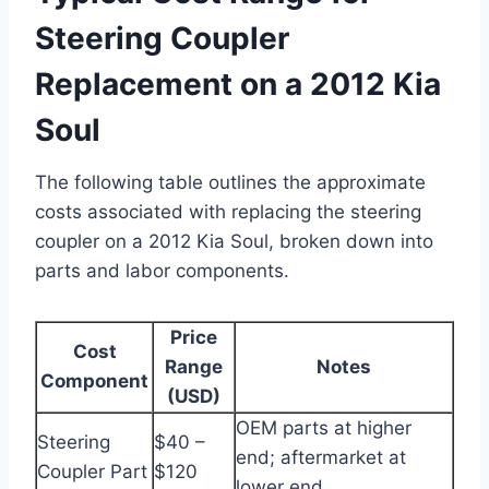
Steering Coupler
Replacement on a 2012 Kia
Soul
The following table outlines the approximate
costs associated with replacing the steering
coupler on a 2012 Kia Soul, broken down into
parts and labor components.
Price
Cost
Range
Notes
Component
(USD)
OEM parts at higher
Steering
$40 –
end; aftermarket at
Coupler Part
$120
lower end