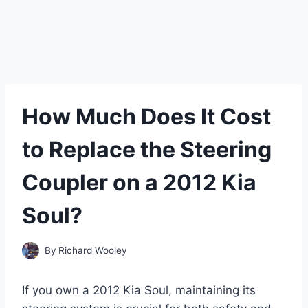
How Much Does It Cost
to Replace the Steering
Coupler on a 2012 Kia
Soul?
By
Richard Wooley
If you own a 2012 Kia Soul, maintaining its