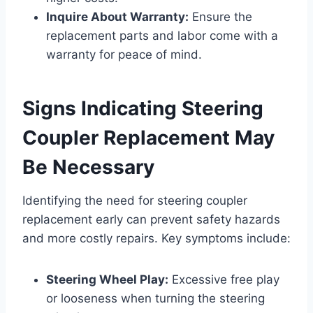
Inquire About Warranty:
Ensure the
replacement parts and labor come with a
warranty for peace of mind.
Signs Indicating Steering
Coupler Replacement May
Be Necessary
Identifying the need for steering coupler
replacement early can prevent safety hazards
and more costly repairs. Key symptoms include:
Steering Wheel Play:
Excessive free play
or looseness when turning the steering