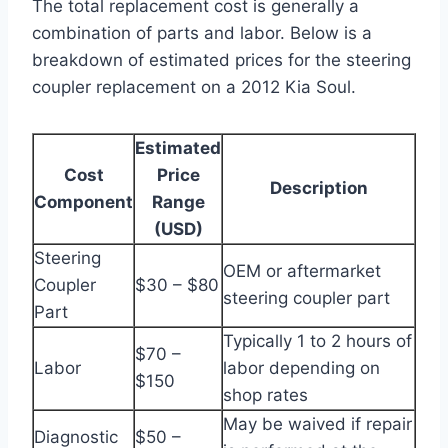
The total replacement cost is generally a
combination of parts and labor. Below is a
breakdown of estimated prices for the steering
coupler replacement on a 2012 Kia Soul.
Estimated
Cost
Price
Description
Component
Range
(USD)
Steering
OEM or aftermarket
Coupler
$30 – $80
steering coupler part
Part
Typically 1 to 2 hours of
$70 –
Labor
labor depending on
$150
shop rates
May be waived if repair
Diagnostic
$50 –