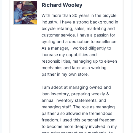
Richard Wooley
With more than 30 years in the bicycle
industry, I have a strong background in
bicycle retailing, sales, marketing and
customer service. I have a passion for
cycling and a dedication to excellence.
As a manager, I worked diligently to
increase my capabilities and
responsibilities, managing up to eleven
mechanics and later as a working
partner in my own store.
I am adept at managing owned and
loan inventory, preparing weekly &
annual inventory statements, and
managing staff. The role as managing
partner also allowed me tremendous
freedom. I used this personal freedom
to become more deeply involved in my
own advancement as a mechanic, to