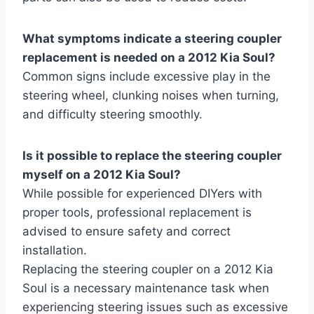
What symptoms indicate a steering coupler
replacement is needed on a 2012 Kia Soul?
Common signs include excessive play in the
steering wheel, clunking noises when turning,
and difficulty steering smoothly.
Is it possible to replace the steering coupler
myself on a 2012 Kia Soul?
While possible for experienced DIYers with
proper tools, professional replacement is
advised to ensure safety and correct
installation.
Replacing the steering coupler on a 2012 Kia
Soul is a necessary maintenance task when
experiencing steering issues such as excessive