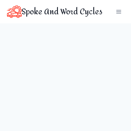
Skip
Spoke And Word Cycles
to
content