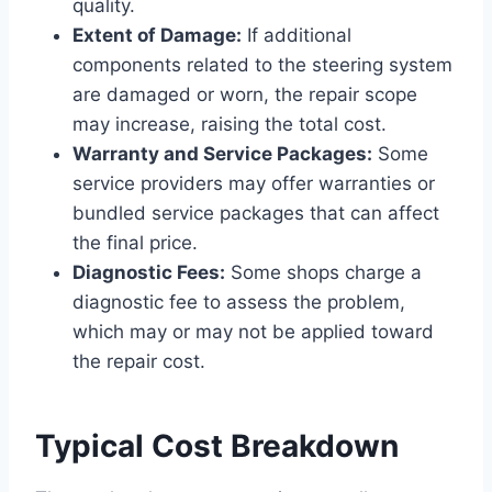
quality.
Extent of Damage:
If additional
components related to the steering system
are damaged or worn, the repair scope
may increase, raising the total cost.
Warranty and Service Packages:
Some
service providers may offer warranties or
bundled service packages that can affect
the final price.
Diagnostic Fees:
Some shops charge a
diagnostic fee to assess the problem,
which may or may not be applied toward
the repair cost.
Typical Cost Breakdown