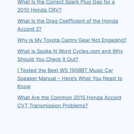
What Is the Correct Spark Plug Gap for a
2010 Honda CRV?
What Is the Drag Coefficient of the Honda
Accord 2?
Why Is My Toyota Camry Gear Not Engaging?
What Is Spoke N Word Cycles.com and Why
Should You Check It Out?
I Tested the Best WS 1958BT Music Car
Speaker Manual – Here’s What You Need to
Know
What Are the Common 2015 Honda Accord
CVT Transmission Problems?