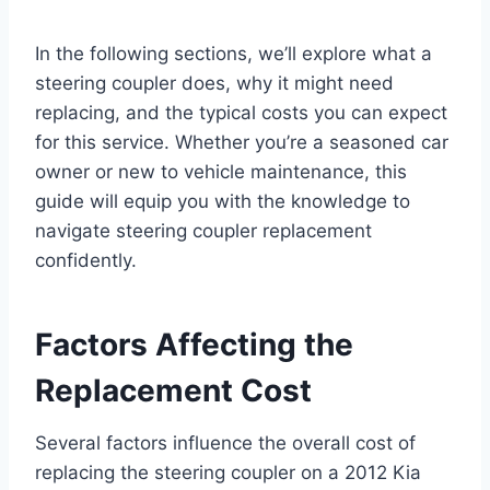
In the following sections, we’ll explore what a
steering coupler does, why it might need
replacing, and the typical costs you can expect
for this service. Whether you’re a seasoned car
owner or new to vehicle maintenance, this
guide will equip you with the knowledge to
navigate steering coupler replacement
confidently.
Factors Affecting the
Replacement Cost
Several factors influence the overall cost of
replacing the steering coupler on a 2012 Kia