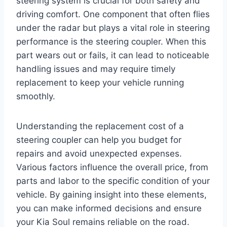
steering system is crucial for both safety and
driving comfort. One component that often flies
under the radar but plays a vital role in steering
performance is the steering coupler. When this
part wears out or fails, it can lead to noticeable
handling issues and may require timely
replacement to keep your vehicle running
smoothly.
Understanding the replacement cost of a
steering coupler can help you budget for
repairs and avoid unexpected expenses.
Various factors influence the overall price, from
parts and labor to the specific condition of your
vehicle. By gaining insight into these elements,
you can make informed decisions and ensure
your Kia Soul remains reliable on the road.