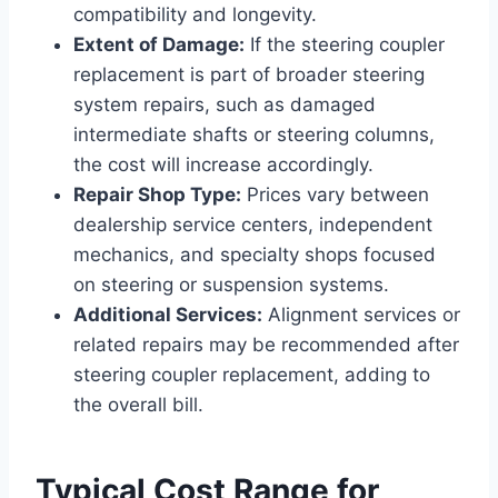
compatibility and longevity.
Extent of Damage:
If the steering coupler
replacement is part of broader steering
system repairs, such as damaged
intermediate shafts or steering columns,
the cost will increase accordingly.
Repair Shop Type:
Prices vary between
dealership service centers, independent
mechanics, and specialty shops focused
on steering or suspension systems.
Additional Services:
Alignment services or
related repairs may be recommended after
steering coupler replacement, adding to
the overall bill.
Typical Cost Range for