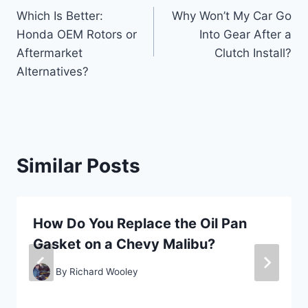
Which Is Better:
Why Won’t My Car Go
navigation
Honda OEM Rotors or
Into Gear After a
Aftermarket
Clutch Install?
Alternatives?
Similar Posts
How Do You Replace the Oil Pan
Gasket on a Chevy Malibu?
By
Richard Wooley