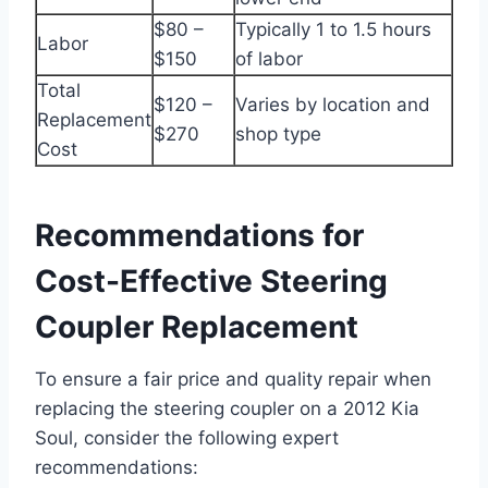
$80 –
Typically 1 to 1.5 hours
Labor
$150
of labor
Total
$120 –
Varies by location and
Replacement
$270
shop type
Cost
Recommendations for
Cost-Effective Steering
Coupler Replacement
To ensure a fair price and quality repair when
replacing the steering coupler on a 2012 Kia
Soul, consider the following expert
recommendations: