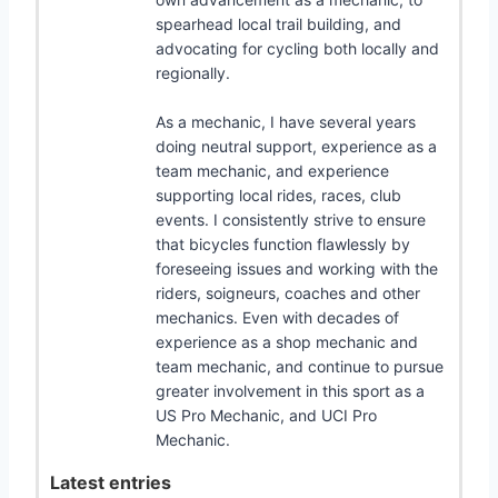
spearhead local trail building, and
advocating for cycling both locally and
regionally.
As a mechanic, I have several years
doing neutral support, experience as a
team mechanic, and experience
supporting local rides, races, club
events. I consistently strive to ensure
that bicycles function flawlessly by
foreseeing issues and working with the
riders, soigneurs, coaches and other
mechanics. Even with decades of
experience as a shop mechanic and
team mechanic, and continue to pursue
greater involvement in this sport as a
US Pro Mechanic, and UCI Pro
Mechanic.
Latest entries