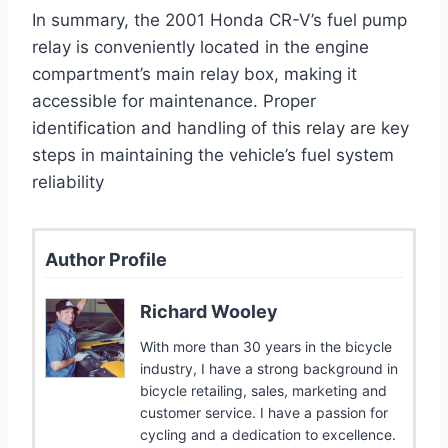
In summary, the 2001 Honda CR-V’s fuel pump
relay is conveniently located in the engine
compartment’s main relay box, making it
accessible for maintenance. Proper
identification and handling of this relay are key
steps in maintaining the vehicle’s fuel system
reliability
Author Profile
Richard Wooley
With more than 30 years in the bicycle
industry, I have a strong background in
bicycle retailing, sales, marketing and
customer service. I have a passion for
cycling and a dedication to excellence.