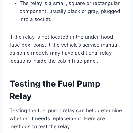
The relay is a small, square or rectangular
component, usually black or gray, plugged
into a socket.
If the relay is not located in the under-hood
fuse box, consult the vehicle’s service manual,
as some models may have additional relay
locations inside the cabin fuse panel.
Testing the Fuel Pump
Relay
Testing the fuel pump relay can help determine
whether it needs replacement. Here are
methods to test the relay: