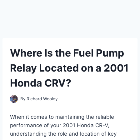
Where Is the Fuel Pump
Relay Located on a 2001
Honda CRV?
By
Richard Wooley
When it comes to maintaining the reliable
performance of your 2001 Honda CR-V,
understanding the role and location of key