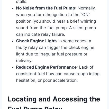
stalls.
No Noise from the Fuel Pump
: Normally,
when you turn the ignition to the “ON”
position, you should hear a brief whirring
sound from the fuel pump. A silent pump
can indicate relay failure.
Check Engine Light
: In some cases, a
faulty relay can trigger the check engine
light due to irregular fuel pressure or
delivery.
Reduced Engine Performance
: Lack of
consistent fuel flow can cause rough idling,
hesitation, or poor acceleration.
Locating and Accessing the