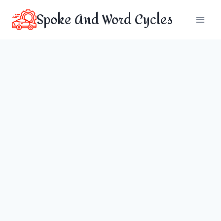
Skip
Spoke And Word Cycles
to
content