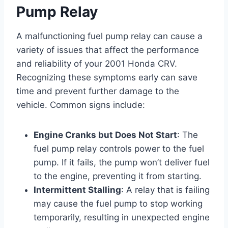
Pump Relay
A malfunctioning fuel pump relay can cause a
variety of issues that affect the performance
and reliability of your 2001 Honda CRV.
Recognizing these symptoms early can save
time and prevent further damage to the
vehicle. Common signs include:
Engine Cranks but Does Not Start
: The
fuel pump relay controls power to the fuel
pump. If it fails, the pump won’t deliver fuel
to the engine, preventing it from starting.
Intermittent Stalling
: A relay that is failing
may cause the fuel pump to stop working
temporarily, resulting in unexpected engine