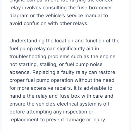
relay involves consulting the fuse box cover
diagram or the vehicle’s service manual to
avoid confusion with other relays.
Understanding the location and function of the
fuel pump relay can significantly aid in
troubleshooting problems such as the engine
not starting, stalling, or fuel pump noise
absence. Replacing a faulty relay can restore
proper fuel pump operation without the need
for more extensive repairs. It is advisable to
handle the relay and fuse box with care and
ensure the vehicle’s electrical system is off
before attempting any inspection or
replacement to prevent damage or injury.