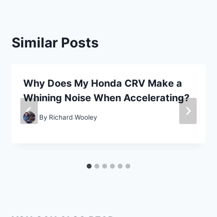
Similar Posts
Why Does My Honda CRV Make a
Whining Noise When Accelerating?
By
Richard Wooley