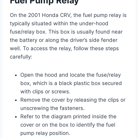
Fuel Pump Relay
On the 2001 Honda CRV, the fuel pump relay is
typically situated within the under-hood
fuse/relay box. This box is usually found near
the battery or along the driver’s side fender
well. To access the relay, follow these steps
carefully:
Open the hood and locate the fuse/relay
box, which is a black plastic box secured
with clips or screws.
Remove the cover by releasing the clips or
unscrewing the fasteners.
Refer to the diagram printed inside the
cover or on the box to identify the fuel
pump relay position.