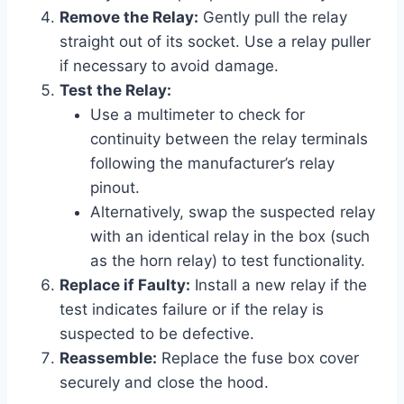
Remove the Relay:
Gently pull the relay
straight out of its socket. Use a relay puller
if necessary to avoid damage.
Test the Relay:
Use a multimeter to check for
continuity between the relay terminals
following the manufacturer’s relay
pinout.
Alternatively, swap the suspected relay
with an identical relay in the box (such
as the horn relay) to test functionality.
Replace if Faulty:
Install a new relay if the
test indicates failure or if the relay is
suspected to be defective.
Reassemble:
Replace the fuse box cover
securely and close the hood.