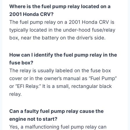
Where is the fuel pump relay located on a
2001 Honda CRV?
The fuel pump relay on a 2001 Honda CRV is
typically located in the under-hood fuse/relay
box, near the battery on the driver’s side.
How can I identify the fuel pump relay in the
fuse box?
The relay is usually labeled on the fuse box
cover or in the owner’s manual as “Fuel Pump”
or “EFI Relay.” It is a small, rectangular black
relay.
Can a faulty fuel pump relay cause the
engine not to start?
Yes, a malfunctioning fuel pump relay can