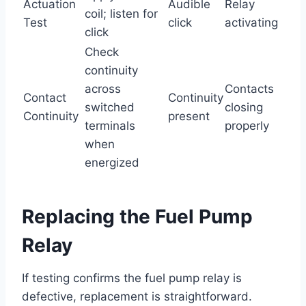
Actuation
Audible
Relay
coil; listen for
Test
click
activating
click
Check
continuity
across
Contacts
Contact
Continuity
switched
closing
Continuity
present
terminals
properly
when
energized
Replacing the Fuel Pump
Relay
If testing confirms the fuel pump relay is
defective, replacement is straightforward.