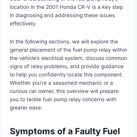
location in the 2001 Honda CR-V is a key step
in diagnosing and addressing these issues
effectively.
In the following sections, we will explore the
general placement of the fuel pump relay within
the vehicle’s electrical system, discuss common
signs of relay problems, and provide guidance
to help you confidently locate this component.
Whether you’re a seasoned mechanic or a
curious car owner, this overview will prepare
you to tackle fuel pump relay concerns with
greater ease.
Symptoms of a Faulty Fuel