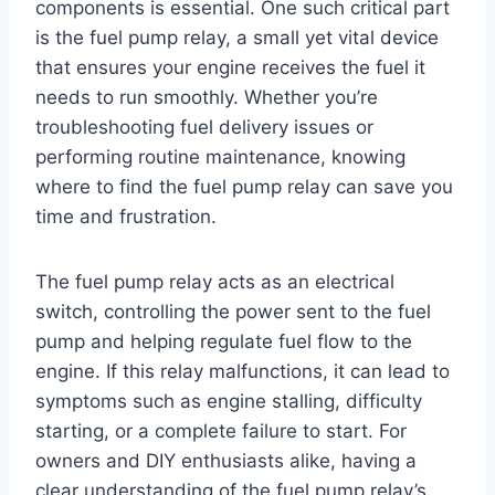
components is essential. One such critical part
is the fuel pump relay, a small yet vital device
that ensures your engine receives the fuel it
needs to run smoothly. Whether you’re
troubleshooting fuel delivery issues or
performing routine maintenance, knowing
where to find the fuel pump relay can save you
time and frustration.
The fuel pump relay acts as an electrical
switch, controlling the power sent to the fuel
pump and helping regulate fuel flow to the
engine. If this relay malfunctions, it can lead to
symptoms such as engine stalling, difficulty
starting, or a complete failure to start. For
owners and DIY enthusiasts alike, having a
clear understanding of the fuel pump relay’s