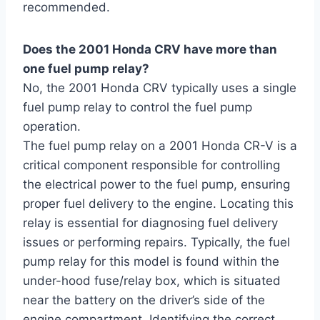
recommended.
Does the 2001 Honda CRV have more than
one fuel pump relay?
No, the 2001 Honda CRV typically uses a single
fuel pump relay to control the fuel pump
operation.
The fuel pump relay on a 2001 Honda CR-V is a
critical component responsible for controlling
the electrical power to the fuel pump, ensuring
proper fuel delivery to the engine. Locating this
relay is essential for diagnosing fuel delivery
issues or performing repairs. Typically, the fuel
pump relay for this model is found within the
under-hood fuse/relay box, which is situated
near the battery on the driver’s side of the
engine compartment. Identifying the correct