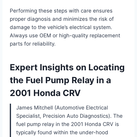
Performing these steps with care ensures
proper diagnosis and minimizes the risk of
damage to the vehicle’s electrical system.
Always use OEM or high-quality replacement
parts for reliability.
Expert Insights on Locating
the Fuel Pump Relay in a
2001 Honda CRV
James Mitchell (Automotive Electrical
Specialist, Precision Auto Diagnostics). The
fuel pump relay in the 2001 Honda CRV is
typically found within the under-hood