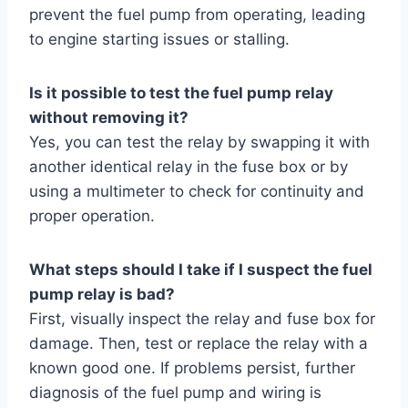
prevent the fuel pump from operating, leading
to engine starting issues or stalling.
Is it possible to test the fuel pump relay
without removing it?
Yes, you can test the relay by swapping it with
another identical relay in the fuse box or by
using a multimeter to check for continuity and
proper operation.
What steps should I take if I suspect the fuel
pump relay is bad?
First, visually inspect the relay and fuse box for
damage. Then, test or replace the relay with a
known good one. If problems persist, further
diagnosis of the fuel pump and wiring is