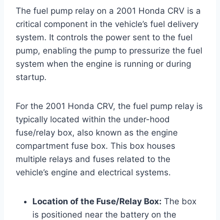
The fuel pump relay on a 2001 Honda CRV is a
critical component in the vehicle’s fuel delivery
system. It controls the power sent to the fuel
pump, enabling the pump to pressurize the fuel
system when the engine is running or during
startup.
For the 2001 Honda CRV, the fuel pump relay is
typically located within the under-hood
fuse/relay box, also known as the engine
compartment fuse box. This box houses
multiple relays and fuses related to the
vehicle’s engine and electrical systems.
Location of the Fuse/Relay Box:
The box
is positioned near the battery on the