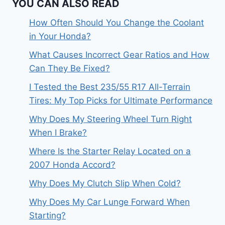
YOU CAN ALSO READ
How Often Should You Change the Coolant
in Your Honda?
What Causes Incorrect Gear Ratios and How
Can They Be Fixed?
I Tested the Best 235/55 R17 All-Terrain
Tires: My Top Picks for Ultimate Performance
Why Does My Steering Wheel Turn Right
When I Brake?
Where Is the Starter Relay Located on a
2007 Honda Accord?
Why Does My Clutch Slip When Cold?
Why Does My Car Lunge Forward When
Starting?