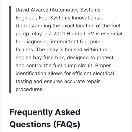
David Alvarez (Automotive Systems
Engineer, Fuel Systems Innovations).
Understanding the exact location of the fuel
pump relay in a 2001 Honda CRV is essential
for diagnosing intermittent fuel pump
failures. The relay is housed within the
engine bay fuse box, designed to protect
and control the fuel pump circuit. Proper
identification allows for efficient electrical
testing and ensures accurate repair
procedures.
Frequently Asked
Questions (FAQs)