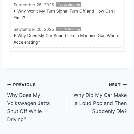
September 26, 2025
Troubleshooting
Why Won’t My Turn Signal Turn Off and How Can I
Fix It?
September 26, 2025
Troubleshooting
Why Does My Car Sound Like a Machine Gun When
Accelerating?
Post
PREVIOUS
NEXT
Why Does My
Why Did My Car Make
navigation
Volkswagen Jetta
a Loud Pop and Then
Shut Off While
Suddenly Die?
Driving?