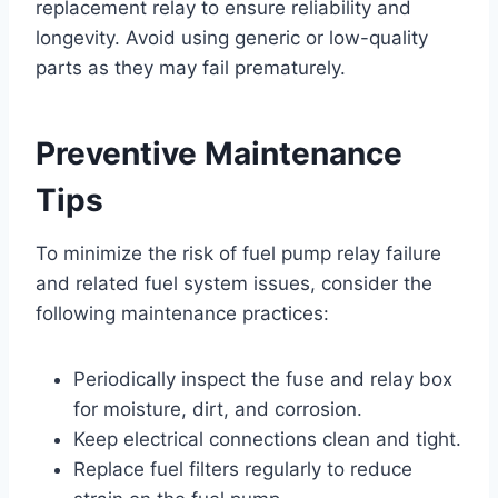
replacement relay to ensure reliability and
longevity. Avoid using generic or low-quality
parts as they may fail prematurely.
Preventive Maintenance
Tips
To minimize the risk of fuel pump relay failure
and related fuel system issues, consider the
following maintenance practices:
Periodically inspect the fuse and relay box
for moisture, dirt, and corrosion.
Keep electrical connections clean and tight.
Replace fuel filters regularly to reduce