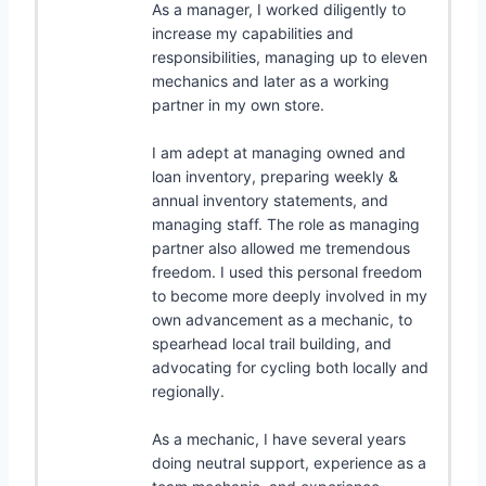
As a manager, I worked diligently to
increase my capabilities and
responsibilities, managing up to eleven
mechanics and later as a working
partner in my own store.
I am adept at managing owned and
loan inventory, preparing weekly &
annual inventory statements, and
managing staff. The role as managing
partner also allowed me tremendous
freedom. I used this personal freedom
to become more deeply involved in my
own advancement as a mechanic, to
spearhead local trail building, and
advocating for cycling both locally and
regionally.
As a mechanic, I have several years
doing neutral support, experience as a