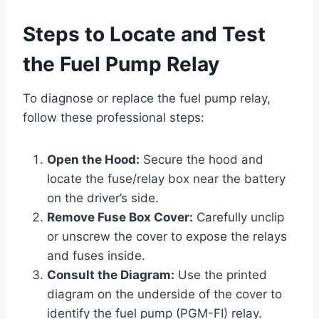
Steps to Locate and Test
the Fuel Pump Relay
To diagnose or replace the fuel pump relay,
follow these professional steps:
Open the Hood:
Secure the hood and
locate the fuse/relay box near the battery
on the driver’s side.
Remove Fuse Box Cover:
Carefully unclip
or unscrew the cover to expose the relays
and fuses inside.
Consult the Diagram:
Use the printed
diagram on the underside of the cover to
identify the fuel pump (PGM-FI) relay.