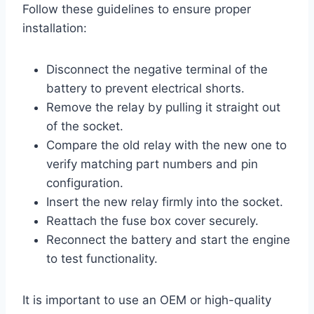
Follow these guidelines to ensure proper
installation:
Disconnect the negative terminal of the
battery to prevent electrical shorts.
Remove the relay by pulling it straight out
of the socket.
Compare the old relay with the new one to
verify matching part numbers and pin
configuration.
Insert the new relay firmly into the socket.
Reattach the fuse box cover securely.
Reconnect the battery and start the engine
to test functionality.
It is important to use an OEM or high-quality