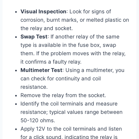
Visual Inspection
: Look for signs of
corrosion, burnt marks, or melted plastic on
the relay and socket.
Swap Test
: If another relay of the same
type is available in the fuse box, swap
them. If the problem moves with the relay,
it confirms a faulty relay.
Multimeter Test
: Using a multimeter, you
can check for continuity and coil
resistance.
Remove the relay from the socket.
Identify the coil terminals and measure
resistance; typical values range between
50-120 ohms.
Apply 12V to the coil terminals and listen
for a click sound, indicating the relay is