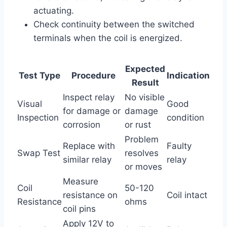
actuating.
Check continuity between the switched
terminals when the coil is energized.
Expected
Test Type
Procedure
Indication
Result
Inspect relay
No visible
Visual
Good
for damage or
damage
Inspection
condition
corrosion
or rust
Problem
Replace with
Faulty
Swap Test
resolves
similar relay
relay
or moves
Measure
Coil
50-120
resistance on
Coil intact
Resistance
ohms
coil pins
Apply 12V to