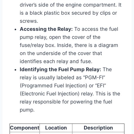
driver’s side of the engine compartment. It
is a black plastic box secured by clips or
screws.
Accessing the Relay:
To access the fuel
pump relay, open the cover of the
fuse/relay box. Inside, there is a diagram
on the underside of the cover that
identifies each relay and fuse.
Identifying the Fuel Pump Relay:
The
relay is usually labeled as “PGM-FI”
(Programmed Fuel Injection) or “EFI”
(Electronic Fuel Injection) relay. This is the
relay responsible for powering the fuel
pump.
Component
Location
Description