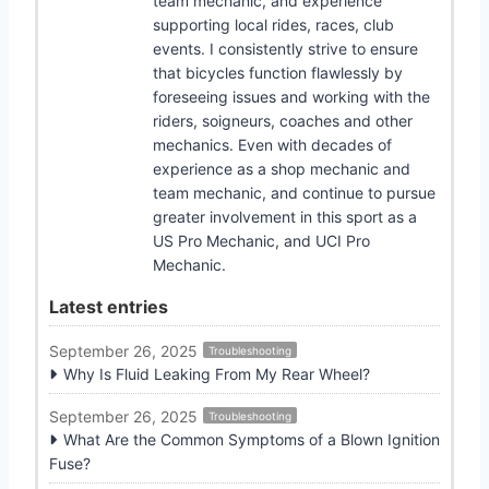
team mechanic, and experience
supporting local rides, races, club
events. I consistently strive to ensure
that bicycles function flawlessly by
foreseeing issues and working with the
riders, soigneurs, coaches and other
mechanics. Even with decades of
experience as a shop mechanic and
team mechanic, and continue to pursue
greater involvement in this sport as a
US Pro Mechanic, and UCI Pro
Mechanic.
Latest entries
September 26, 2025
Troubleshooting
Why Is Fluid Leaking From My Rear Wheel?
September 26, 2025
Troubleshooting
What Are the Common Symptoms of a Blown Ignition
Fuse?