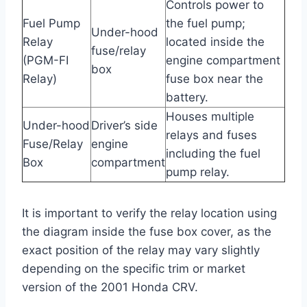
Controls power to
Fuel Pump
the fuel pump;
Under-hood
Relay
located inside the
fuse/relay
(PGM-FI
engine compartment
box
Relay)
fuse box near the
battery.
Houses multiple
Under-hood
Driver’s side
relays and fuses
Fuse/Relay
engine
including the fuel
Box
compartment
pump relay.
It is important to verify the relay location using
the diagram inside the fuse box cover, as the
exact position of the relay may vary slightly
depending on the specific trim or market
version of the 2001 Honda CRV.