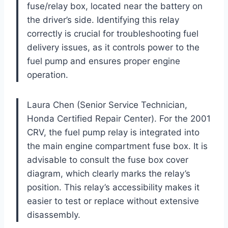
fuse/relay box, located near the battery on
the driver’s side. Identifying this relay
correctly is crucial for troubleshooting fuel
delivery issues, as it controls power to the
fuel pump and ensures proper engine
operation.
Laura Chen (Senior Service Technician,
Honda Certified Repair Center). For the 2001
CRV, the fuel pump relay is integrated into
the main engine compartment fuse box. It is
advisable to consult the fuse box cover
diagram, which clearly marks the relay’s
position. This relay’s accessibility makes it
easier to test or replace without extensive
disassembly.