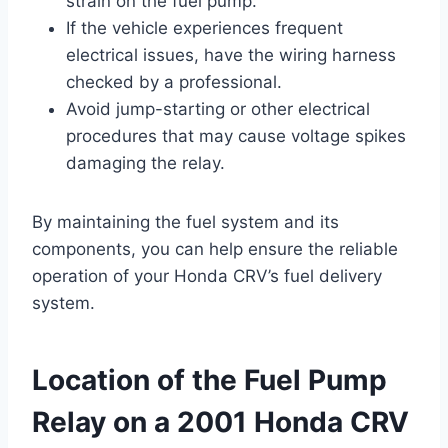
strain on the fuel pump.
If the vehicle experiences frequent
electrical issues, have the wiring harness
checked by a professional.
Avoid jump-starting or other electrical
procedures that may cause voltage spikes
damaging the relay.
By maintaining the fuel system and its
components, you can help ensure the reliable
operation of your Honda CRV’s fuel delivery
system.
Location of the Fuel Pump
Relay on a 2001 Honda CRV