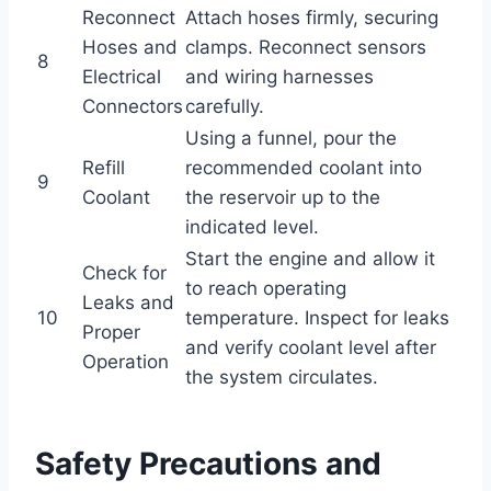
Reconnect
Attach hoses firmly, securing
Hoses and
clamps. Reconnect sensors
8
Electrical
and wiring harnesses
Connectors
carefully.
Using a funnel, pour the
Refill
recommended coolant into
9
Coolant
the reservoir up to the
indicated level.
Start the engine and allow it
Check for
to reach operating
Leaks and
10
temperature. Inspect for leaks
Proper
and verify coolant level after
Operation
the system circulates.
Safety Precautions and