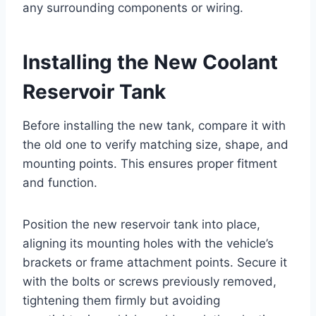
any surrounding components or wiring.
Installing the New Coolant
Reservoir Tank
Before installing the new tank, compare it with
the old one to verify matching size, shape, and
mounting points. This ensures proper fitment
and function.
Position the new reservoir tank into place,
aligning its mounting holes with the vehicle’s
brackets or frame attachment points. Secure it
with the bolts or screws previously removed,
tightening them firmly but avoiding