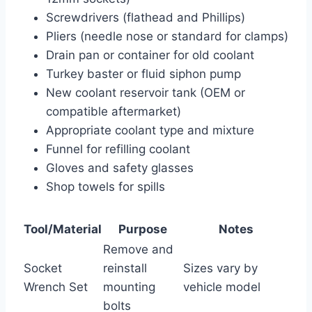
Screwdrivers (flathead and Phillips)
Pliers (needle nose or standard for clamps)
Drain pan or container for old coolant
Turkey baster or fluid siphon pump
New coolant reservoir tank (OEM or
compatible aftermarket)
Appropriate coolant type and mixture
Funnel for refilling coolant
Gloves and safety glasses
Shop towels for spills
Tool/Material
Purpose
Notes
Remove and
Socket
reinstall
Sizes vary by
Wrench Set
mounting
vehicle model
bolts