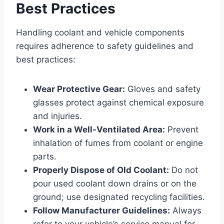
Best Practices
Handling coolant and vehicle components
requires adherence to safety guidelines and
best practices:
Wear Protective Gear:
Gloves and safety
glasses protect against chemical exposure
and injuries.
Work in a Well-Ventilated Area:
Prevent
inhalation of fumes from coolant or engine
parts.
Properly Dispose of Old Coolant:
Do not
pour used coolant down drains or on the
ground; use designated recycling facilities.
Follow Manufacturer Guidelines:
Always
refer to your vehicle’s service manual for