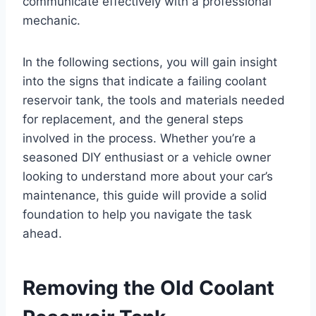
communicate effectively with a professional
mechanic.
In the following sections, you will gain insight
into the signs that indicate a failing coolant
reservoir tank, the tools and materials needed
for replacement, and the general steps
involved in the process. Whether you’re a
seasoned DIY enthusiast or a vehicle owner
looking to understand more about your car’s
maintenance, this guide will provide a solid
foundation to help you navigate the task
ahead.
Removing the Old Coolant