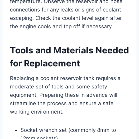
temperature. Observe the reservoir and hose
connections for any leaks or signs of coolant
escaping. Check the coolant level again after
the engine cools and top off if necessary.
Tools and Materials Needed
for Replacement
Replacing a coolant reservoir tank requires a
moderate set of tools and some safety
equipment. Preparing these in advance will
streamline the process and ensure a safe
working environment.
Socket wrench set (commonly 8mm to
12mm sockets)