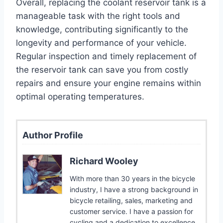
Overall, replacing the coolant reservoir tank is a
manageable task with the right tools and
knowledge, contributing significantly to the
longevity and performance of your vehicle.
Regular inspection and timely replacement of
the reservoir tank can save you from costly
repairs and ensure your engine remains within
optimal operating temperatures.
Author Profile
Richard Wooley
With more than 30 years in the bicycle
industry, I have a strong background in
bicycle retailing, sales, marketing and
customer service. I have a passion for
cycling and a dedication to excellence.