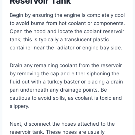
Reservoir Tank
Begin by ensuring the engine is completely cool
to avoid burns from hot coolant or components.
Open the hood and locate the coolant reservoir
tank; this is typically a translucent plastic
container near the radiator or engine bay side.
Drain any remaining coolant from the reservoir
by removing the cap and either siphoning the
fluid out with a turkey baster or placing a drain
pan underneath any drainage points. Be
cautious to avoid spills, as coolant is toxic and
slippery.
Next, disconnect the hoses attached to the
reservoir tank. These hoses are usually