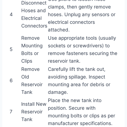
Disconnect
clamps, then gently remove
Hoses and
4
hoses. Unplug any sensors or
Electrical
electrical connectors
Connectors
attached.
Remove
Use appropriate tools (usually
Mounting
sockets or screwdrivers) to
5
Bolts or
remove fasteners securing the
Clips
reservoir tank.
Remove
Carefully lift the tank out,
Old
avoiding spillage. Inspect
6
Reservoir
mounting area for debris or
Tank
damage.
Place the new tank into
Install New
position. Secure with
7
Reservoir
mounting bolts or clips as per
Tank
manufacturer specifications.