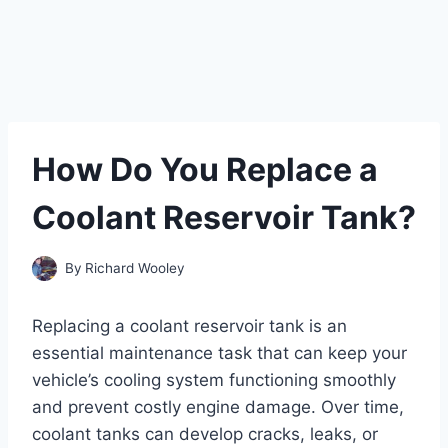
How Do You Replace a
Coolant Reservoir Tank?
By
Richard Wooley
Replacing a coolant reservoir tank is an
essential maintenance task that can keep your
vehicle’s cooling system functioning smoothly
and prevent costly engine damage. Over time,
coolant tanks can develop cracks, leaks, or