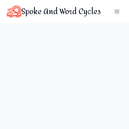
Skip
Spoke And Word Cycles
to
content