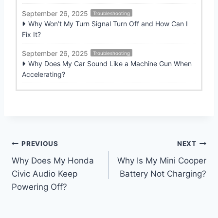
September 26, 2025
Troubleshooting
Why Won’t My Turn Signal Turn Off and How Can I
Fix It?
September 26, 2025
Troubleshooting
Why Does My Car Sound Like a Machine Gun When
Accelerating?
Post
PREVIOUS
NEXT
Why Does My Honda
Why Is My Mini Cooper
navigation
Civic Audio Keep
Battery Not Charging?
Powering Off?