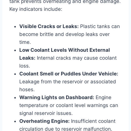
tank prevents overheating and engine damage.
Key indicators include:
Visible Cracks or Leaks:
Plastic tanks can
become brittle and develop leaks over
time.
Low Coolant Levels Without External
Leaks:
Internal cracks may cause coolant
loss.
Coolant Smell or Puddles Under Vehicle:
Leakage from the reservoir or associated
hoses.
Warning Lights on Dashboard:
Engine
temperature or coolant level warnings can
signal reservoir issues.
Overheating Engine:
Insufficient coolant
circulation due to reservoir malfunction.