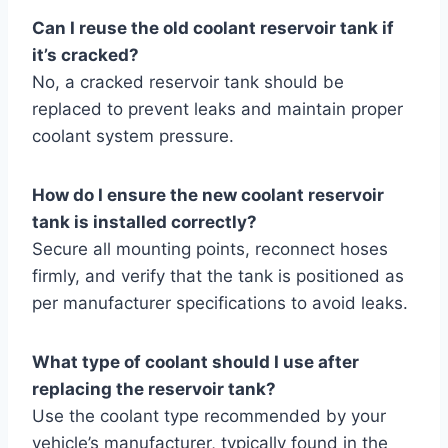
Can I reuse the old coolant reservoir tank if
it’s cracked?
No, a cracked reservoir tank should be
replaced to prevent leaks and maintain proper
coolant system pressure.
How do I ensure the new coolant reservoir
tank is installed correctly?
Secure all mounting points, reconnect hoses
firmly, and verify that the tank is positioned as
per manufacturer specifications to avoid leaks.
What type of coolant should I use after
replacing the reservoir tank?
Use the coolant type recommended by your
vehicle’s manufacturer, typically found in the