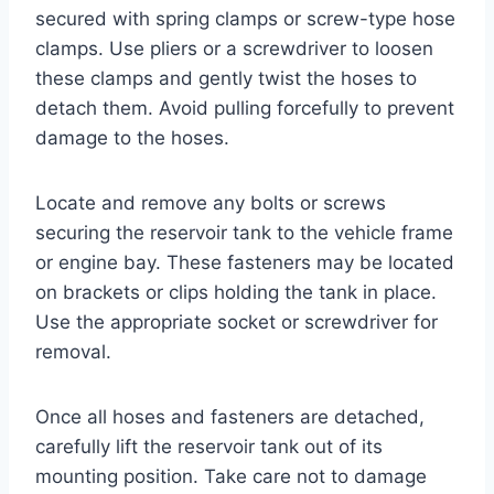
secured with spring clamps or screw-type hose
clamps. Use pliers or a screwdriver to loosen
these clamps and gently twist the hoses to
detach them. Avoid pulling forcefully to prevent
damage to the hoses.
Locate and remove any bolts or screws
securing the reservoir tank to the vehicle frame
or engine bay. These fasteners may be located
on brackets or clips holding the tank in place.
Use the appropriate socket or screwdriver for
removal.
Once all hoses and fasteners are detached,
carefully lift the reservoir tank out of its
mounting position. Take care not to damage