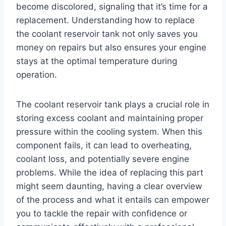
become discolored, signaling that it’s time for a
replacement. Understanding how to replace
the coolant reservoir tank not only saves you
money on repairs but also ensures your engine
stays at the optimal temperature during
operation.
The coolant reservoir tank plays a crucial role in
storing excess coolant and maintaining proper
pressure within the cooling system. When this
component fails, it can lead to overheating,
coolant loss, and potentially severe engine
problems. While the idea of replacing this part
might seem daunting, having a clear overview
of the process and what it entails can empower
you to tackle the repair with confidence or