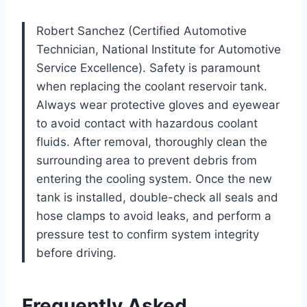
Robert Sanchez (Certified Automotive
Technician, National Institute for Automotive
Service Excellence). Safety is paramount
when replacing the coolant reservoir tank.
Always wear protective gloves and eyewear
to avoid contact with hazardous coolant
fluids. After removal, thoroughly clean the
surrounding area to prevent debris from
entering the cooling system. Once the new
tank is installed, double-check all seals and
hose clamps to avoid leaks, and perform a
pressure test to confirm system integrity
before driving.
Frequently Asked