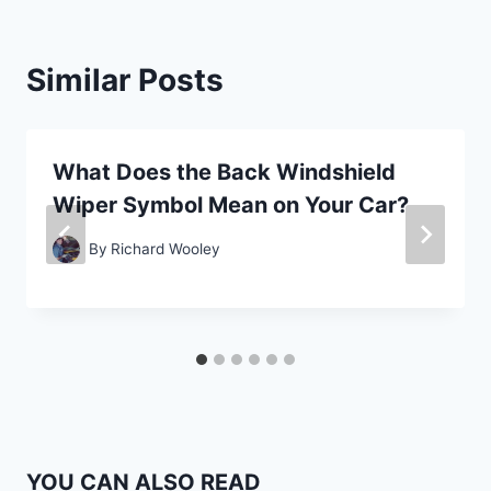
Similar Posts
What Does the Back Windshield
Wiper Symbol Mean on Your Car?
By
Richard Wooley
YOU CAN ALSO READ