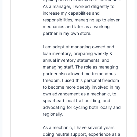
As a manager, I worked diligently to
increase my capabilities and
responsibilities, managing up to eleven
mechanics and later as a working
partner in my own store.
I am adept at managing owned and
loan inventory, preparing weekly &
annual inventory statements, and
managing staff. The role as managing
partner also allowed me tremendous
freedom. I used this personal freedom
to become more deeply involved in my
own advancement as a mechanic, to
spearhead local trail building, and
advocating for cycling both locally and
regionally.
As a mechanic, I have several years
doing neutral support, experience as a