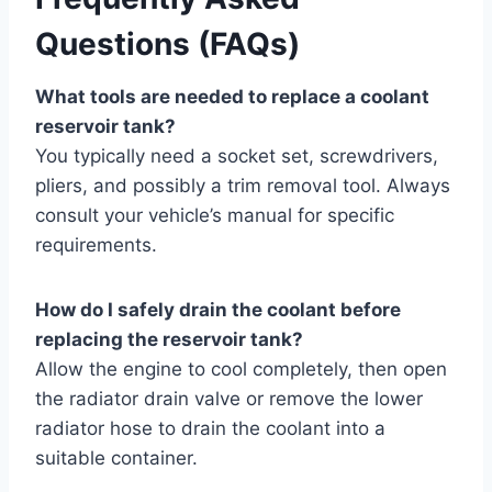
Questions (FAQs)
What tools are needed to replace a coolant
reservoir tank?
You typically need a socket set, screwdrivers,
pliers, and possibly a trim removal tool. Always
consult your vehicle’s manual for specific
requirements.
How do I safely drain the coolant before
replacing the reservoir tank?
Allow the engine to cool completely, then open
the radiator drain valve or remove the lower
radiator hose to drain the coolant into a
suitable container.