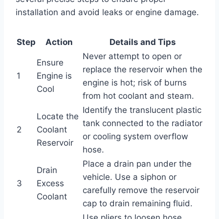
installation and avoid leaks or engine damage.
Step
Action
Details and Tips
Never attempt to open or
Ensure
replace the reservoir when the
1
Engine is
engine is hot; risk of burns
Cool
from hot coolant and steam.
Identify the translucent plastic
Locate the
tank connected to the radiator
2
Coolant
or cooling system overflow
Reservoir
hose.
Place a drain pan under the
Drain
vehicle. Use a siphon or
3
Excess
carefully remove the reservoir
Coolant
cap to drain remaining fluid.
Use pliers to loosen hose