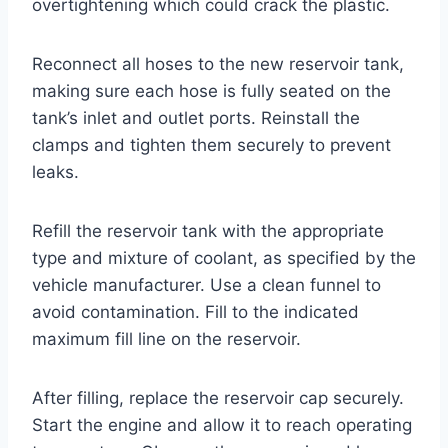
overtightening which could crack the plastic.
Reconnect all hoses to the new reservoir tank,
making sure each hose is fully seated on the
tank’s inlet and outlet ports. Reinstall the
clamps and tighten them securely to prevent
leaks.
Refill the reservoir tank with the appropriate
type and mixture of coolant, as specified by the
vehicle manufacturer. Use a clean funnel to
avoid contamination. Fill to the indicated
maximum fill line on the reservoir.
After filling, replace the reservoir cap securely.
Start the engine and allow it to reach operating