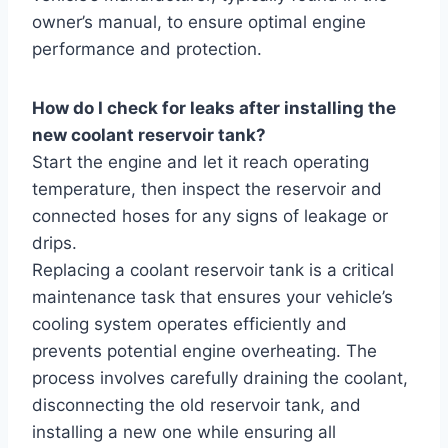
owner’s manual, to ensure optimal engine
performance and protection.
How do I check for leaks after installing the
new coolant reservoir tank?
Start the engine and let it reach operating
temperature, then inspect the reservoir and
connected hoses for any signs of leakage or
drips.
Replacing a coolant reservoir tank is a critical
maintenance task that ensures your vehicle’s
cooling system operates efficiently and
prevents potential engine overheating. The
process involves carefully draining the coolant,
disconnecting the old reservoir tank, and
installing a new one while ensuring all