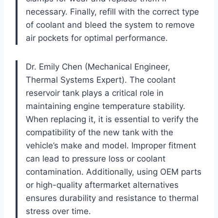
necessary. Finally, refill with the correct type
of coolant and bleed the system to remove
air pockets for optimal performance.
Dr. Emily Chen (Mechanical Engineer,
Thermal Systems Expert). The coolant
reservoir tank plays a critical role in
maintaining engine temperature stability.
When replacing it, it is essential to verify the
compatibility of the new tank with the
vehicle’s make and model. Improper fitment
can lead to pressure loss or coolant
contamination. Additionally, using OEM parts
or high-quality aftermarket alternatives
ensures durability and resistance to thermal
stress over time.