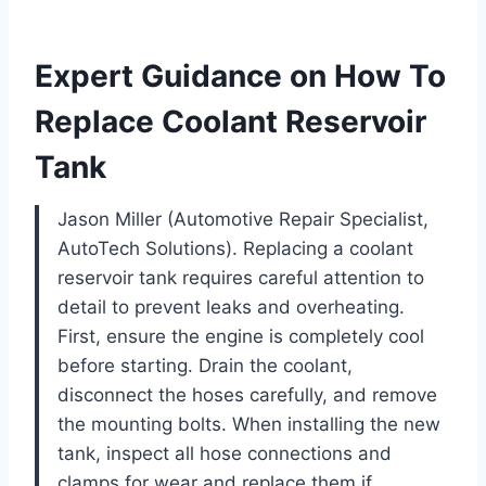
Expert Guidance on How To
Replace Coolant Reservoir
Tank
Jason Miller (Automotive Repair Specialist,
AutoTech Solutions). Replacing a coolant
reservoir tank requires careful attention to
detail to prevent leaks and overheating.
First, ensure the engine is completely cool
before starting. Drain the coolant,
disconnect the hoses carefully, and remove
the mounting bolts. When installing the new
tank, inspect all hose connections and
clamps for wear and replace them if