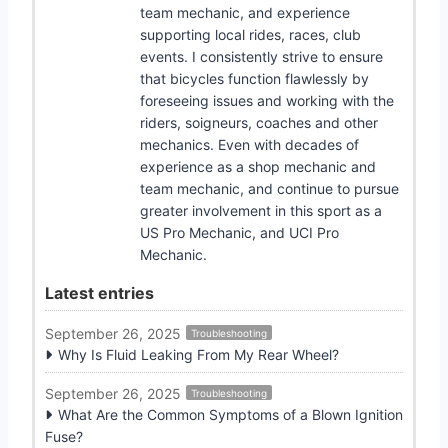
team mechanic, and experience
supporting local rides, races, club
events. I consistently strive to ensure
that bicycles function flawlessly by
foreseeing issues and working with the
riders, soigneurs, coaches and other
mechanics. Even with decades of
experience as a shop mechanic and
team mechanic, and continue to pursue
greater involvement in this sport as a
US Pro Mechanic, and UCI Pro
Mechanic.
Latest entries
September 26, 2025
Troubleshooting
Why Is Fluid Leaking From My Rear Wheel?
September 26, 2025
Troubleshooting
What Are the Common Symptoms of a Blown Ignition
Fuse?