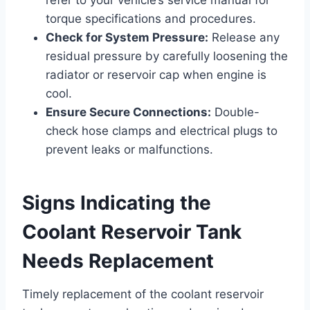
torque specifications and procedures.
Check for System Pressure:
Release any
residual pressure by carefully loosening the
radiator or reservoir cap when engine is
cool.
Ensure Secure Connections:
Double-
check hose clamps and electrical plugs to
prevent leaks or malfunctions.
Signs Indicating the
Coolant Reservoir Tank
Needs Replacement
Timely replacement of the coolant reservoir