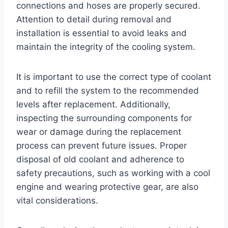
connections and hoses are properly secured.
Attention to detail during removal and
installation is essential to avoid leaks and
maintain the integrity of the cooling system.
It is important to use the correct type of coolant
and to refill the system to the recommended
levels after replacement. Additionally,
inspecting the surrounding components for
wear or damage during the replacement
process can prevent future issues. Proper
disposal of old coolant and adherence to
safety precautions, such as working with a cool
engine and wearing protective gear, are also
vital considerations.