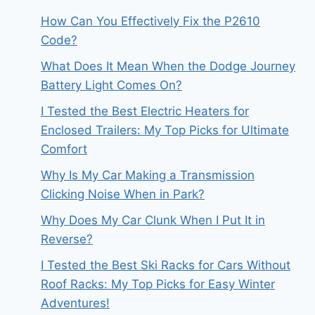
How Can You Effectively Fix the P2610
Code?
What Does It Mean When the Dodge Journey
Battery Light Comes On?
I Tested the Best Electric Heaters for
Enclosed Trailers: My Top Picks for Ultimate
Comfort
Why Is My Car Making a Transmission
Clicking Noise When in Park?
Why Does My Car Clunk When I Put It in
Reverse?
I Tested the Best Ski Racks for Cars Without
Roof Racks: My Top Picks for Easy Winter
Adventures!