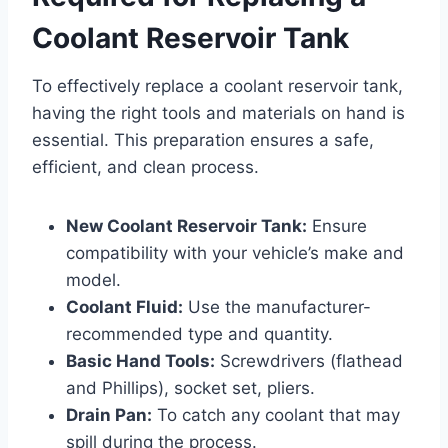
Coolant Reservoir Tank
To effectively replace a coolant reservoir tank,
having the right tools and materials on hand is
essential. This preparation ensures a safe,
efficient, and clean process.
New Coolant Reservoir Tank:
Ensure
compatibility with your vehicle’s make and
model.
Coolant Fluid:
Use the manufacturer-
recommended type and quantity.
Basic Hand Tools:
Screwdrivers (flathead
and Phillips), socket set, pliers.
Drain Pan:
To catch any coolant that may
spill during the process.