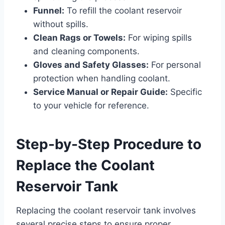
Funnel:
To refill the coolant reservoir
without spills.
Clean Rags or Towels:
For wiping spills
and cleaning components.
Gloves and Safety Glasses:
For personal
protection when handling coolant.
Service Manual or Repair Guide:
Specific
to your vehicle for reference.
Step-by-Step Procedure to
Replace the Coolant
Reservoir Tank
Replacing the coolant reservoir tank involves
several precise steps to ensure proper