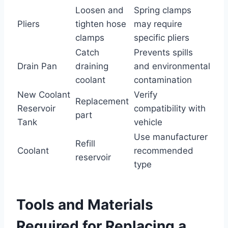
Loosen and
Spring clamps
Pliers
tighten hose
may require
clamps
specific pliers
Catch
Prevents spills
Drain Pan
draining
and environmental
coolant
contamination
New Coolant
Verify
Replacement
Reservoir
compatibility with
part
Tank
vehicle
Use manufacturer
Refill
Coolant
recommended
reservoir
type
Tools and Materials
Required for Replacing a