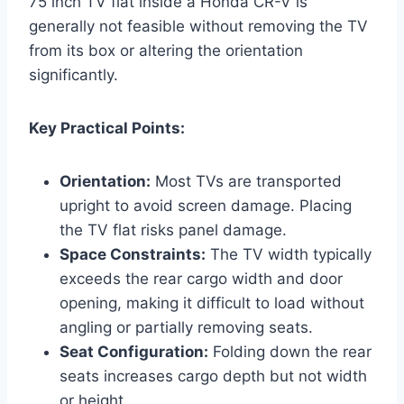
75 inch TV flat inside a Honda CR-V is
generally not feasible without removing the TV
from its box or altering the orientation
significantly.
Key Practical Points:
Orientation:
Most TVs are transported
upright to avoid screen damage. Placing
the TV flat risks panel damage.
Space Constraints:
The TV width typically
exceeds the rear cargo width and door
opening, making it difficult to load without
angling or partially removing seats.
Seat Configuration:
Folding down the rear
seats increases cargo depth but not width
or height.