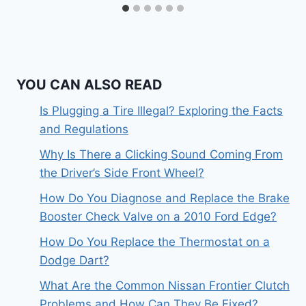
YOU CAN ALSO READ
Is Plugging a Tire Illegal? Exploring the Facts
and Regulations
Why Is There a Clicking Sound Coming From
the Driver’s Side Front Wheel?
How Do You Diagnose and Replace the Brake
Booster Check Valve on a 2010 Ford Edge?
How Do You Replace the Thermostat on a
Dodge Dart?
What Are the Common Nissan Frontier Clutch
Problems and How Can They Be Fixed?