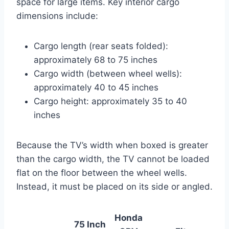
space for large items. Key interior cargo
dimensions include:
Cargo length (rear seats folded):
approximately 68 to 75 inches
Cargo width (between wheel wells):
approximately 40 to 45 inches
Cargo height: approximately 35 to 40
inches
Because the TV’s width when boxed is greater
than the cargo width, the TV cannot be loaded
flat on the floor between the wheel wells.
Instead, it must be placed on its side or angled.
Honda
75 Inch