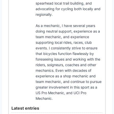
spearhead local trail building, and
advocating for cycling both locally and
regionally.
As a mechanic, I have several years
doing neutral support, experience as a
team mechanic, and experience
supporting local rides, races, club
events. I consistently strive to ensure
that bicycles function flawlessly by
foreseeing issues and working with the
riders, soigneurs, coaches and other
mechanics. Even with decades of
experience as a shop mechanic and
team mechanic, and continue to pursue
greater involvement in this sport as a
US Pro Mechanic, and UCI Pro
Mechanic.
Latest entries