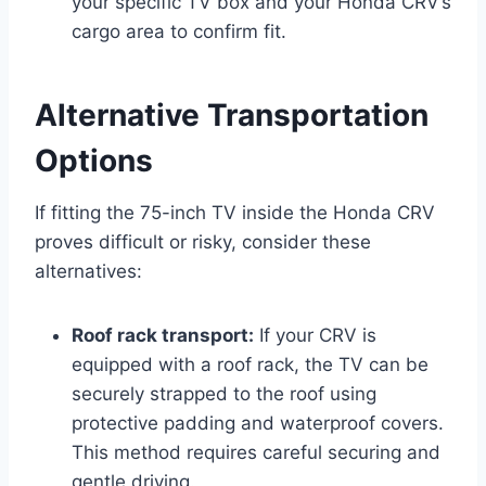
your specific TV box and your Honda CRV’s
cargo area to confirm fit.
Alternative Transportation
Options
If fitting the 75-inch TV inside the Honda CRV
proves difficult or risky, consider these
alternatives:
Roof rack transport:
If your CRV is
equipped with a roof rack, the TV can be
securely strapped to the roof using
protective padding and waterproof covers.
This method requires careful securing and
gentle driving.