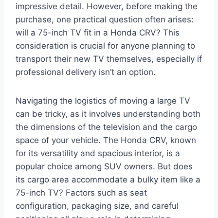
impressive detail. However, before making the
purchase, one practical question often arises:
will a 75-inch TV fit in a Honda CRV? This
consideration is crucial for anyone planning to
transport their new TV themselves, especially if
professional delivery isn’t an option.
Navigating the logistics of moving a large TV
can be tricky, as it involves understanding both
the dimensions of the television and the cargo
space of your vehicle. The Honda CRV, known
for its versatility and spacious interior, is a
popular choice among SUV owners. But does
its cargo area accommodate a bulky item like a
75-inch TV? Factors such as seat
configuration, packaging size, and careful