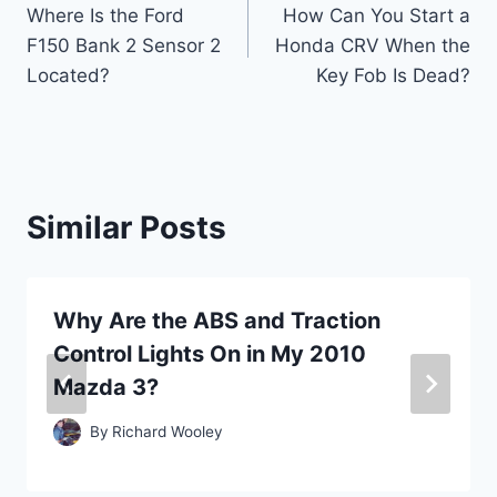
Where Is the Ford
How Can You Start a
navigation
F150 Bank 2 Sensor 2
Honda CRV When the
Located?
Key Fob Is Dead?
Similar Posts
Why Are the ABS and Traction
Control Lights On in My 2010
Mazda 3?
By
Richard Wooley