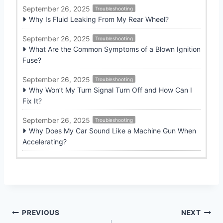
September 26, 2025
Troubleshooting
Why Is Fluid Leaking From My Rear Wheel?
September 26, 2025
Troubleshooting
What Are the Common Symptoms of a Blown Ignition
Fuse?
September 26, 2025
Troubleshooting
Why Won’t My Turn Signal Turn Off and How Can I
Fix It?
September 26, 2025
Troubleshooting
Why Does My Car Sound Like a Machine Gun When
Accelerating?
Post
PREVIOUS
NEXT