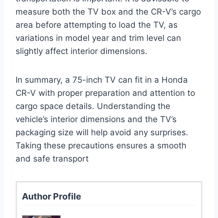
measure both the TV box and the CR-V’s cargo
area before attempting to load the TV, as
variations in model year and trim level can
slightly affect interior dimensions.
In summary, a 75-inch TV can fit in a Honda
CR-V with proper preparation and attention to
cargo space details. Understanding the
vehicle’s interior dimensions and the TV’s
packaging size will help avoid any surprises.
Taking these precautions ensures a smooth
and safe transport
Author Profile