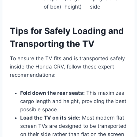
of box)
height)
side
Tips for Safely Loading and
Transporting the TV
To ensure the TV fits and is transported safely
inside the Honda CRV, follow these expert
recommendations:
Fold down the rear seats:
This maximizes
cargo length and height, providing the best
possible space.
Load the TV on its side:
Most modern flat-
screen TVs are designed to be transported
on their side rather than flat on the screen