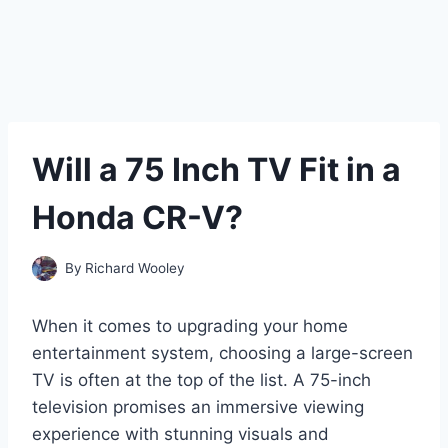
Will a 75 Inch TV Fit in a
Honda CR-V?
By
Richard Wooley
When it comes to upgrading your home
entertainment system, choosing a large-screen
TV is often at the top of the list. A 75-inch
television promises an immersive viewing
experience with stunning visuals and