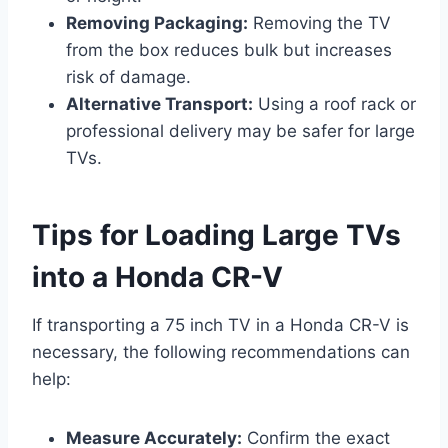
Removing Packaging:
Removing the TV
from the box reduces bulk but increases
risk of damage.
Alternative Transport:
Using a roof rack or
professional delivery may be safer for large
TVs.
Tips for Loading Large TVs
into a Honda CR-V
If transporting a 75 inch TV in a Honda CR-V is
necessary, the following recommendations can
help:
Measure Accurately:
Confirm the exact