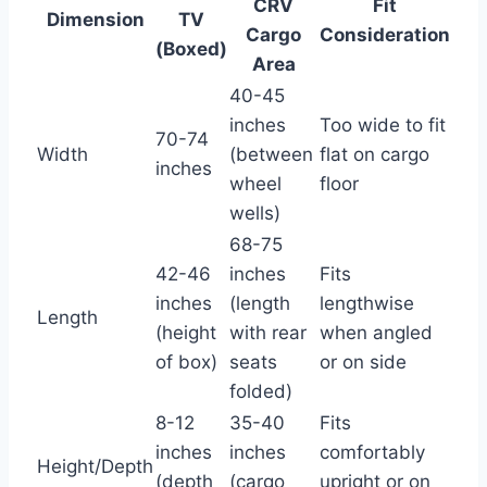
CRV
Fit
Dimension
TV
Cargo
Consideration
(Boxed)
Area
40-45
inches
Too wide to fit
70-74
Width
(between
flat on cargo
inches
wheel
floor
wells)
68-75
42-46
inches
Fits
inches
(length
lengthwise
Length
(height
with rear
when angled
of box)
seats
or on side
folded)
8-12
35-40
Fits
inches
inches
comfortably
Height/Depth
(depth
(cargo
upright or on