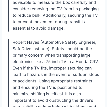
advisable to measure the box carefully and
consider removing the TV from its packaging
to reduce bulk. Additionally, securing the TV
to prevent movement during transit is
essential to avoid damage.
Robert Hayes (Automotive Safety Engineer,
SafeDrive Institute). Safety should be the
primary concern when transporting large
electronics like a 75 inch TV in a Honda CRV.
Even if the TV fits, improper securing can
lead to hazards in the event of sudden stops
or accidents. Using appropriate restraints
and ensuring the TV is positioned to
minimize shifting is critical. It is also
important to avoid obstructing the driver’s
rear visibility or interfering with airbags and