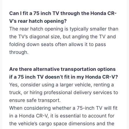
Can I fit a 75 inch TV through the Honda CR-
V’s rear hatch opening?
The rear hatch opening is typically smaller than
the TV’s diagonal size, but angling the TV and
folding down seats often allows it to pass
through.
Are there alternative transportation options
if a 75 inch TV doesn’t fit in my Honda CR-V?
Yes, consider using a larger vehicle, renting a
truck, or hiring professional delivery services to
ensure safe transport.
When considering whether a 75-inch TV will fit
in a Honda CR-V, it is essential to account for
the vehicle’s cargo space dimensions and the