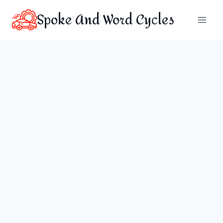
Skip
Spoke And Word Cycles
to
content