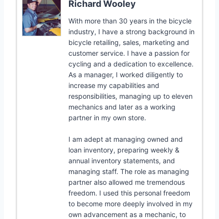
Richard Wooley
With more than 30 years in the bicycle
industry, I have a strong background in
bicycle retailing, sales, marketing and
customer service. I have a passion for
cycling and a dedication to excellence.
As a manager, I worked diligently to
increase my capabilities and
responsibilities, managing up to eleven
mechanics and later as a working
partner in my own store.
I am adept at managing owned and
loan inventory, preparing weekly &
annual inventory statements, and
managing staff. The role as managing
partner also allowed me tremendous
freedom. I used this personal freedom
to become more deeply involved in my
own advancement as a mechanic, to