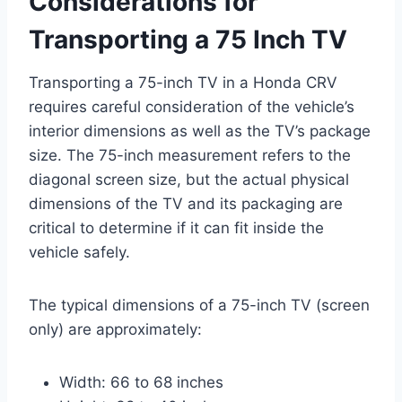
Considerations for
Transporting a 75 Inch TV
Transporting a 75-inch TV in a Honda CRV
requires careful consideration of the vehicle’s
interior dimensions as well as the TV’s package
size. The 75-inch measurement refers to the
diagonal screen size, but the actual physical
dimensions of the TV and its packaging are
critical to determine if it can fit inside the
vehicle safely.
The typical dimensions of a 75-inch TV (screen
only) are approximately:
Width: 66 to 68 inches