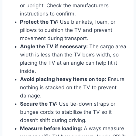
or upright. Check the manufacturer’s
instructions to confirm.
Protect the TV:
Use blankets, foam, or
pillows to cushion the TV and prevent
movement during transport.
Angle the TV if necessary:
The cargo area
width is less than the TV box’s width, so
placing the TV at an angle can help fit it
inside.
Avoid placing heavy items on top:
Ensure
nothing is stacked on the TV to prevent
damage.
Secure the TV:
Use tie-down straps or
bungee cords to stabilize the TV so it
doesn’t shift during driving.
Measure before loading:
Always measure