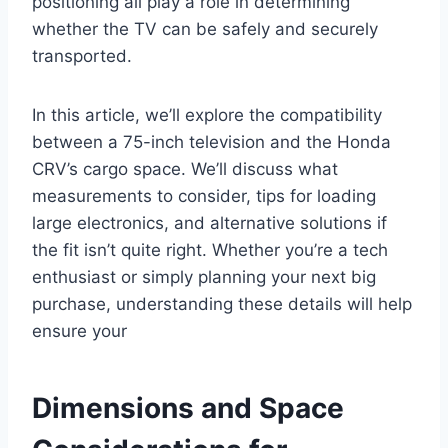
positioning all play a role in determining
whether the TV can be safely and securely
transported.
In this article, we’ll explore the compatibility
between a 75-inch television and the Honda
CRV’s cargo space. We’ll discuss what
measurements to consider, tips for loading
large electronics, and alternative solutions if
the fit isn’t quite right. Whether you’re a tech
enthusiast or simply planning your next big
purchase, understanding these details will help
ensure your
Dimensions and Space