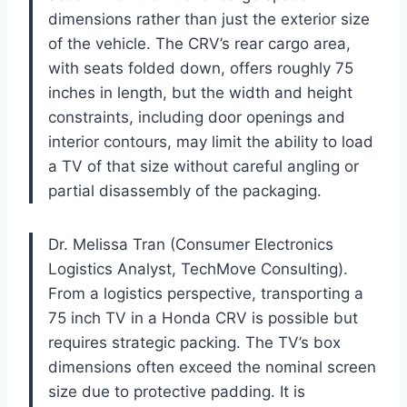
dimensions rather than just the exterior size
of the vehicle. The CRV’s rear cargo area,
with seats folded down, offers roughly 75
inches in length, but the width and height
constraints, including door openings and
interior contours, may limit the ability to load
a TV of that size without careful angling or
partial disassembly of the packaging.
Dr. Melissa Tran (Consumer Electronics
Logistics Analyst, TechMove Consulting).
From a logistics perspective, transporting a
75 inch TV in a Honda CRV is possible but
requires strategic packing. The TV’s box
dimensions often exceed the nominal screen
size due to protective padding. It is