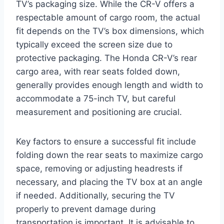
TV’s packaging size. While the CR-V offers a
respectable amount of cargo room, the actual
fit depends on the TV’s box dimensions, which
typically exceed the screen size due to
protective packaging. The Honda CR-V’s rear
cargo area, with rear seats folded down,
generally provides enough length and width to
accommodate a 75-inch TV, but careful
measurement and positioning are crucial.
Key factors to ensure a successful fit include
folding down the rear seats to maximize cargo
space, removing or adjusting headrests if
necessary, and placing the TV box at an angle
if needed. Additionally, securing the TV
properly to prevent damage during
transportation is important. It is advisable to