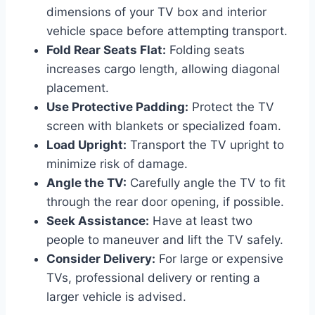
dimensions of your TV box and interior
vehicle space before attempting transport.
Fold Rear Seats Flat:
Folding seats
increases cargo length, allowing diagonal
placement.
Use Protective Padding:
Protect the TV
screen with blankets or specialized foam.
Load Upright:
Transport the TV upright to
minimize risk of damage.
Angle the TV:
Carefully angle the TV to fit
through the rear door opening, if possible.
Seek Assistance:
Have at least two
people to maneuver and lift the TV safely.
Consider Delivery:
For large or expensive
TVs, professional delivery or renting a
larger vehicle is advised.