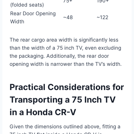
75+
190+
(folded seats)
Rear Door Opening
~48
~122
Width
The rear cargo area width is significantly less
than the width of a 75 inch TV, even excluding
the packaging. Additionally, the rear door
opening width is narrower than the TV’s width.
Practical Considerations for
Transporting a 75 Inch TV
in a Honda CR-V
Given the dimensions outlined above, fitting a