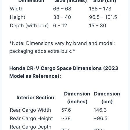
Dimension
Size (inches)
Size (cm)
Width
66 – 68
168 – 173
Height
38 – 40
96.5 – 101.5
Depth (with box)
6 – 12
15 – 30
*Note: Dimensions vary by brand and model;
packaging adds extra bulk.*
Honda CR-V Cargo Space Dimensions (2023
Model as Reference):
Dimension
Dimension
Interior Section
(inches)
(cm)
Rear Cargo Width
57.6
146.3
Rear Cargo Height
~38
~96.5
Rear Cargo Depth