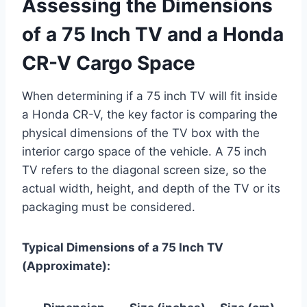
Assessing the Dimensions
of a 75 Inch TV and a Honda
CR-V Cargo Space
When determining if a 75 inch TV will fit inside
a Honda CR-V, the key factor is comparing the
physical dimensions of the TV box with the
interior cargo space of the vehicle. A 75 inch
TV refers to the diagonal screen size, so the
actual width, height, and depth of the TV or its
packaging must be considered.
Typical Dimensions of a 75 Inch TV
(Approximate):