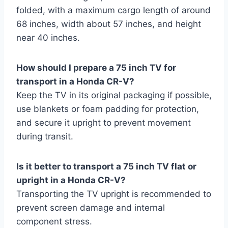
folded, with a maximum cargo length of around
68 inches, width about 57 inches, and height
near 40 inches.
How should I prepare a 75 inch TV for
transport in a Honda CR-V?
Keep the TV in its original packaging if possible,
use blankets or foam padding for protection,
and secure it upright to prevent movement
during transit.
Is it better to transport a 75 inch TV flat or
upright in a Honda CR-V?
Transporting the TV upright is recommended to
prevent screen damage and internal
component stress.