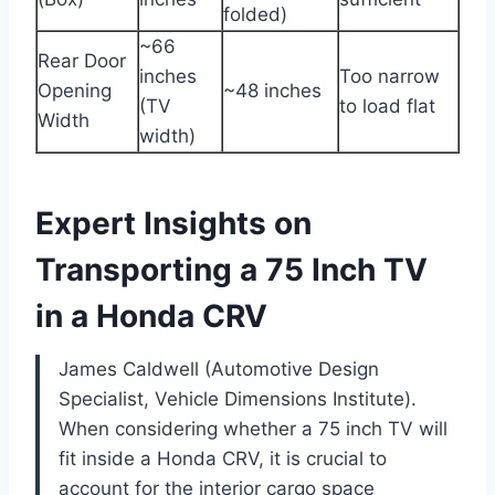
folded)
~66
Rear Door
inches
Too narrow
Opening
~48 inches
(TV
to load flat
Width
width)
Expert Insights on
Transporting a 75 Inch TV
in a Honda CRV
James Caldwell (Automotive Design
Specialist, Vehicle Dimensions Institute).
When considering whether a 75 inch TV will
fit inside a Honda CRV, it is crucial to
account for the interior cargo space