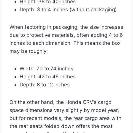
Height: 38 to 40 inches
Depth: 3 to 4 inches (without packaging)
When factoring in packaging, the size increases
due to protective materials, often adding 4 to 6
inches to each dimension. This means the box
may be roughly:
Width: 70 to 74 inches
Height: 42 to 46 inches
Depth: 8 to 12 inches
On the other hand, the Honda CRV’s cargo
space dimensions vary slightly by model year,
but for recent models, the rear cargo area with
the rear seats folded down offers the most