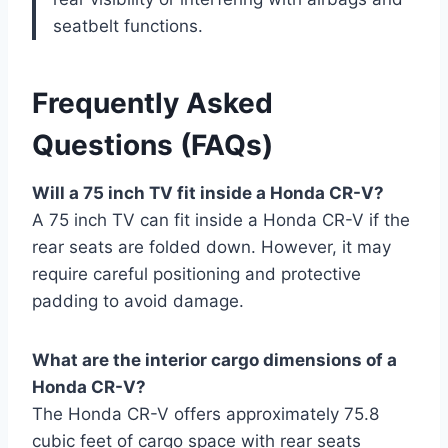
seatbelt functions.
Frequently Asked
Questions (FAQs)
Will a 75 inch TV fit inside a Honda CR-V?
A 75 inch TV can fit inside a Honda CR-V if the
rear seats are folded down. However, it may
require careful positioning and protective
padding to avoid damage.
What are the interior cargo dimensions of a
Honda CR-V?
The Honda CR-V offers approximately 75.8
cubic feet of cargo space with rear seats