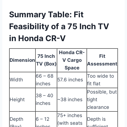
Summary Table: Fit
Feasibility of a 75 Inch TV
in Honda CR-V
Honda CR-
75 Inch
Fit
Dimension
V Cargo
TV (Box)
Assessment
Space
66 – 68
Too wide to
Width
57.6 inches
inches
fit flat
Possible, but
38 – 40
Height
~38 inches
tight
inches
clearance
75+ inches
Depth
6 – 12
Depth is
(with seats
(Box)
inches
sufficient