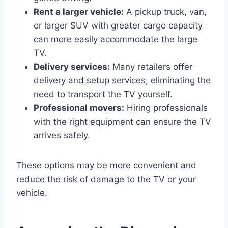
Rent a larger vehicle:
A pickup truck, van,
or larger SUV with greater cargo capacity
can more easily accommodate the large
TV.
Delivery services:
Many retailers offer
delivery and setup services, eliminating the
need to transport the TV yourself.
Professional movers:
Hiring professionals
with the right equipment can ensure the TV
arrives safely.
These options may be more convenient and
reduce the risk of damage to the TV or your
vehicle.