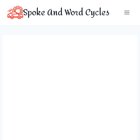
Skip
Spoke And Word Cycles
to
content