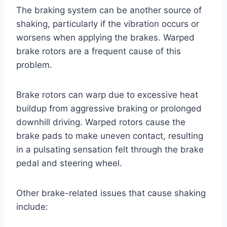
The braking system can be another source of
shaking, particularly if the vibration occurs or
worsens when applying the brakes. Warped
brake rotors are a frequent cause of this
problem.
Brake rotors can warp due to excessive heat
buildup from aggressive braking or prolonged
downhill driving. Warped rotors cause the
brake pads to make uneven contact, resulting
in a pulsating sensation felt through the brake
pedal and steering wheel.
Other brake-related issues that cause shaking
include: