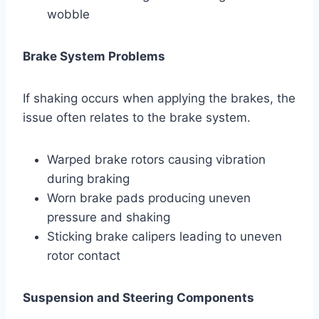
wobble
Brake System Problems
If shaking occurs when applying the brakes, the
issue often relates to the brake system.
Warped brake rotors causing vibration
during braking
Worn brake pads producing uneven
pressure and shaking
Sticking brake calipers leading to uneven
rotor contact
Suspension and Steering Components