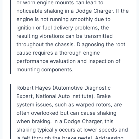
or worn engine mounts can lead to
noticeable shaking in a Dodge Charger. If the
engine is not running smoothly due to
ignition or fuel delivery problems, the
resulting vibrations can be transmitted
throughout the chassis. Diagnosing the root
cause requires a thorough engine
performance evaluation and inspection of
mounting components.
Robert Hayes (Automotive Diagnostic
Expert, National Auto Institute). Brake
system issues, such as warped rotors, are
often overlooked but can cause shaking
when braking. In a Dodge Charger, this
shaking typically occurs at lower speeds and
is felt through the brake pedal. Addressing