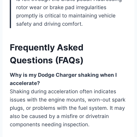
rotor wear or brake pad irregularities
promptly is critical to maintaining vehicle
safety and driving comfort.
Frequently Asked
Questions (FAQs)
Why is my Dodge Charger shaking when I
accelerate?
Shaking during acceleration often indicates
issues with the engine mounts, worn-out spark
plugs, or problems with the fuel system. It may
also be caused by a misfire or drivetrain
components needing inspection.