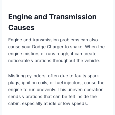
Engine and Transmission
Causes
Engine and transmission problems can also
cause your Dodge Charger to shake. When the
engine misfires or runs rough, it can create
noticeable vibrations throughout the vehicle.
Misfiring cylinders, often due to faulty spark
plugs, ignition coils, or fuel injectors, cause the
engine to run unevenly. This uneven operation
sends vibrations that can be felt inside the
cabin, especially at idle or low speeds.