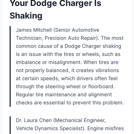
Your Dodge Charger Is
Shaking
James Mitchell (Senior Automotive
Technician, Precision Auto Repair). The most
common cause of a Dodge Charger shaking
is an issue with the tires or wheels, such as
imbalance or misalignment. When tires are
not properly balanced, it creates vibrations
at certain speeds, which drivers often feel
through the steering wheel or floorboard.
Regular tire maintenance and alignment
checks are essential to prevent this problem.
Dr. Laura Chen (Mechanical Engineer,
Vehicle Dynamics Specialist). Engine misfires