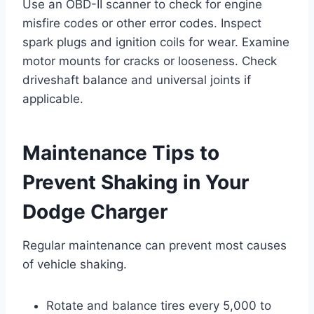
Use an OBD-II scanner to check for engine
misfire codes or other error codes. Inspect
spark plugs and ignition coils for wear. Examine
motor mounts for cracks or looseness. Check
driveshaft balance and universal joints if
applicable.
Maintenance Tips to
Prevent Shaking in Your
Dodge Charger
Regular maintenance can prevent most causes
of vehicle shaking.
Rotate and balance tires every 5,000 to