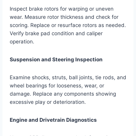
Inspect brake rotors for warping or uneven
wear. Measure rotor thickness and check for
scoring. Replace or resurface rotors as needed.
Verify brake pad condition and caliper
operation.
Suspension and Steering Inspection
Examine shocks, struts, ball joints, tie rods, and
wheel bearings for looseness, wear, or
damage. Replace any components showing
excessive play or deterioration.
Engine and Drivetrain Diagnostics