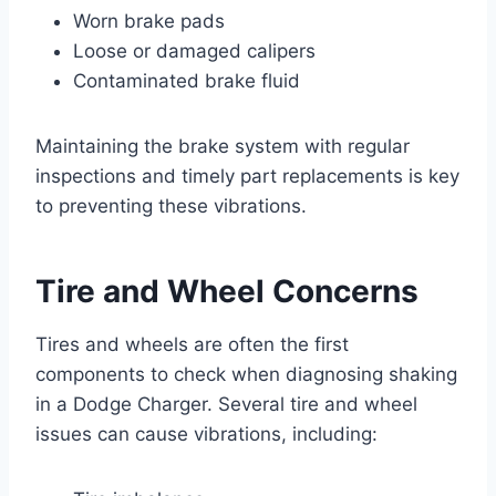
Worn brake pads
Loose or damaged calipers
Contaminated brake fluid
Maintaining the brake system with regular
inspections and timely part replacements is key
to preventing these vibrations.
Tire and Wheel Concerns
Tires and wheels are often the first
components to check when diagnosing shaking
in a Dodge Charger. Several tire and wheel
issues can cause vibrations, including: