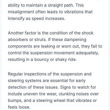
ability to maintain a straight path. This
misalignment often leads to vibrations that
intensify as speed increases.
Another factor is the condition of the shock
absorbers or struts. If these dampening
components are leaking or worn out, they fail to
control the suspension movement adequately,
resulting in a bouncy or shaky ride.
Regular inspections of the suspension and
steering systems are essential for early
detection of these issues. Signs to watch for
include uneven tire wear, clunking noises over
bumps, and a steering wheel that vibrates or
feels loose.