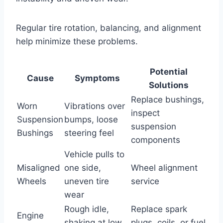
Regular tire rotation, balancing, and alignment
help minimize these problems.
Potential
Cause
Symptoms
Solutions
Replace bushings,
Worn
Vibrations over
inspect
Suspension
bumps, loose
suspension
Bushings
steering feel
components
Vehicle pulls to
Misaligned
one side,
Wheel alignment
Wheels
uneven tire
service
wear
Rough idle,
Replace spark
Engine
shaking at low
plugs, coils, or fuel