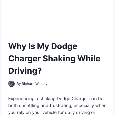
Why Is My Dodge
Charger Shaking While
Driving?
By
Richard Wooley
Experiencing a shaking Dodge Charger can be
both unsettling and frustrating, especially when
you rely on your vehicle for daily driving or