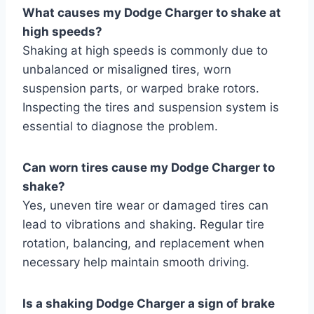
What causes my Dodge Charger to shake at
high speeds?
Shaking at high speeds is commonly due to
unbalanced or misaligned tires, worn
suspension parts, or warped brake rotors.
Inspecting the tires and suspension system is
essential to diagnose the problem.
Can worn tires cause my Dodge Charger to
shake?
Yes, uneven tire wear or damaged tires can
lead to vibrations and shaking. Regular tire
rotation, balancing, and replacement when
necessary help maintain smooth driving.
Is a shaking Dodge Charger a sign of brake