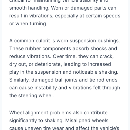
smooth handling. Worn or damaged parts can
result in vibrations, especially at certain speeds
or when turning.
A common culprit is worn suspension bushings.
These rubber components absorb shocks and
reduce vibrations. Over time, they can crack,
dry out, or deteriorate, leading to increased
play in the suspension and noticeable shaking.
Similarly, damaged ball joints and tie rod ends
can cause instability and vibrations felt through
the steering wheel.
Wheel alignment problems also contribute
significantly to shaking. Misaligned wheels
cause uneven tire wear and affect the vehicle’s