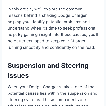
In this article, we’ll explore the common
reasons behind a shaking Dodge Charger,
helping you identify potential problems and
understand when it’s time to seek professional
help. By gaining insight into these causes, you’ll
be better equipped to keep your Charger
running smoothly and confidently on the road.
Suspension and Steering
Issues
When your Dodge Charger shakes, one of the
potential causes lies within the suspension and
steering systems. These components are
critical for maintaining vehicle stability and