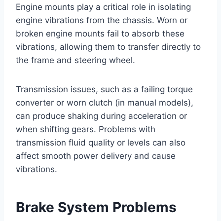
Engine mounts play a critical role in isolating
engine vibrations from the chassis. Worn or
broken engine mounts fail to absorb these
vibrations, allowing them to transfer directly to
the frame and steering wheel.
Transmission issues, such as a failing torque
converter or worn clutch (in manual models),
can produce shaking during acceleration or
when shifting gears. Problems with
transmission fluid quality or levels can also
affect smooth power delivery and cause
vibrations.
Brake System Problems