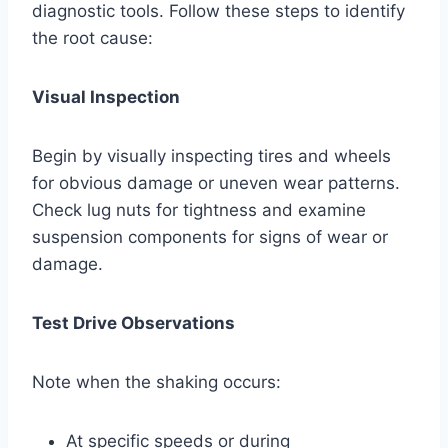
diagnostic tools. Follow these steps to identify
the root cause:
Visual Inspection
Begin by visually inspecting tires and wheels
for obvious damage or uneven wear patterns.
Check lug nuts for tightness and examine
suspension components for signs of wear or
damage.
Test Drive Observations
Note when the shaking occurs:
At specific speeds or during