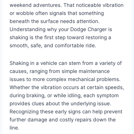
weekend adventures. That noticeable vibration
or wobble often signals that something
beneath the surface needs attention.
Understanding why your Dodge Charger is
shaking is the first step toward restoring a
smooth, safe, and comfortable ride.
Shaking in a vehicle can stem from a variety of
causes, ranging from simple maintenance
issues to more complex mechanical problems.
Whether the vibration occurs at certain speeds,
during braking, or while idling, each symptom
provides clues about the underlying issue.
Recognizing these early signs can help prevent
further damage and costly repairs down the
line.