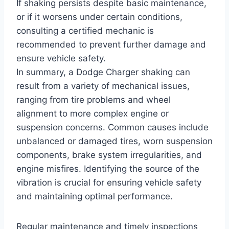
If shaking persists despite basic maintenance,
or if it worsens under certain conditions,
consulting a certified mechanic is
recommended to prevent further damage and
ensure vehicle safety.
In summary, a Dodge Charger shaking can
result from a variety of mechanical issues,
ranging from tire problems and wheel
alignment to more complex engine or
suspension concerns. Common causes include
unbalanced or damaged tires, worn suspension
components, brake system irregularities, and
engine misfires. Identifying the source of the
vibration is crucial for ensuring vehicle safety
and maintaining optimal performance.
Regular maintenance and timely inspections