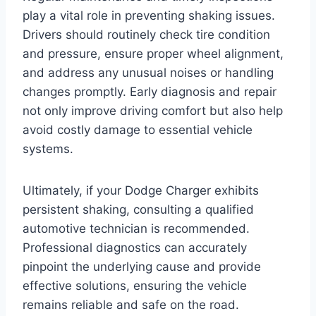
play a vital role in preventing shaking issues.
Drivers should routinely check tire condition
and pressure, ensure proper wheel alignment,
and address any unusual noises or handling
changes promptly. Early diagnosis and repair
not only improve driving comfort but also help
avoid costly damage to essential vehicle
systems.
Ultimately, if your Dodge Charger exhibits
persistent shaking, consulting a qualified
automotive technician is recommended.
Professional diagnostics can accurately
pinpoint the underlying cause and provide
effective solutions, ensuring the vehicle
remains reliable and safe on the road.