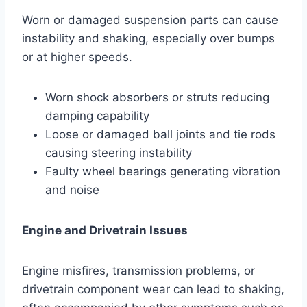
Worn or damaged suspension parts can cause
instability and shaking, especially over bumps
or at higher speeds.
Worn shock absorbers or struts reducing
damping capability
Loose or damaged ball joints and tie rods
causing steering instability
Faulty wheel bearings generating vibration
and noise
Engine and Drivetrain Issues
Engine misfires, transmission problems, or
drivetrain component wear can lead to shaking,