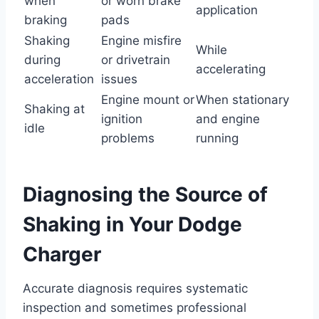
when
or worn brake
application
braking
pads
Shaking
Engine misfire
While
during
or drivetrain
accelerating
acceleration
issues
Engine mount or
When stationary
Shaking at
ignition
and engine
idle
problems
running
Diagnosing the Source of
Shaking in Your Dodge
Charger
Accurate diagnosis requires systematic
inspection and sometimes professional