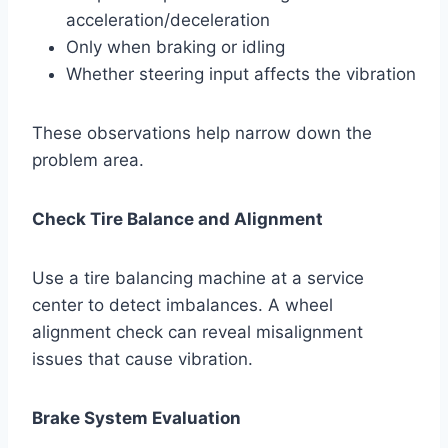
acceleration/deceleration
Only when braking or idling
Whether steering input affects the vibration
These observations help narrow down the
problem area.
Check Tire Balance and Alignment
Use a tire balancing machine at a service
center to detect imbalances. A wheel
alignment check can reveal misalignment
issues that cause vibration.
Brake System Evaluation