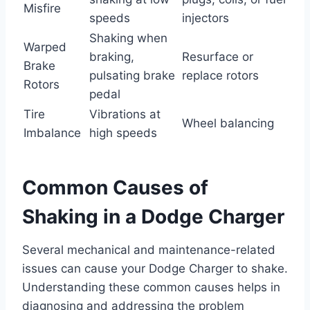
Misfire
speeds
injectors
Shaking when
Warped
braking,
Resurface or
Brake
pulsating brake
replace rotors
Rotors
pedal
Tire
Vibrations at
Wheel balancing
Imbalance
high speeds
Common Causes of
Shaking in a Dodge Charger
Several mechanical and maintenance-related
issues can cause your Dodge Charger to shake.
Understanding these common causes helps in
diagnosing and addressing the problem