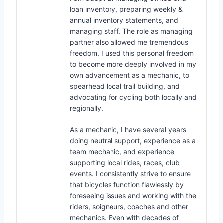
loan inventory, preparing weekly &
annual inventory statements, and
managing staff. The role as managing
partner also allowed me tremendous
freedom. I used this personal freedom
to become more deeply involved in my
own advancement as a mechanic, to
spearhead local trail building, and
advocating for cycling both locally and
regionally.
As a mechanic, I have several years
doing neutral support, experience as a
team mechanic, and experience
supporting local rides, races, club
events. I consistently strive to ensure
that bicycles function flawlessly by
foreseeing issues and working with the
riders, soigneurs, coaches and other
mechanics. Even with decades of