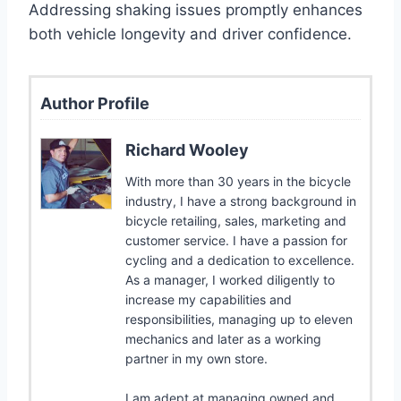
Addressing shaking issues promptly enhances
both vehicle longevity and driver confidence.
Author Profile
Richard Wooley
With more than 30 years in the bicycle
industry, I have a strong background in
bicycle retailing, sales, marketing and
customer service. I have a passion for
cycling and a dedication to excellence.
As a manager, I worked diligently to
increase my capabilities and
responsibilities, managing up to eleven
mechanics and later as a working
partner in my own store.
I am adept at managing owned and