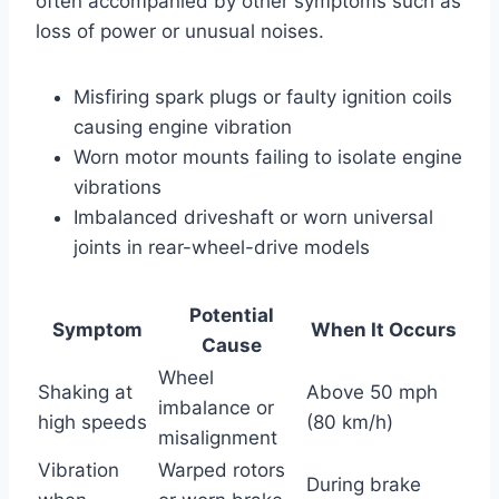
often accompanied by other symptoms such as
loss of power or unusual noises.
Misfiring spark plugs or faulty ignition coils
causing engine vibration
Worn motor mounts failing to isolate engine
vibrations
Imbalanced driveshaft or worn universal
joints in rear-wheel-drive models
Potential
Symptom
When It Occurs
Cause
Wheel
Shaking at
Above 50 mph
imbalance or
high speeds
(80 km/h)
misalignment
Vibration
Warped rotors
During brake