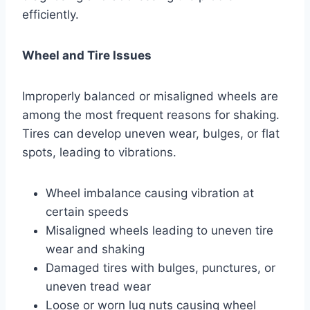
efficiently.
Wheel and Tire Issues
Improperly balanced or misaligned wheels are
among the most frequent reasons for shaking.
Tires can develop uneven wear, bulges, or flat
spots, leading to vibrations.
Wheel imbalance causing vibration at
certain speeds
Misaligned wheels leading to uneven tire
wear and shaking
Damaged tires with bulges, punctures, or
uneven tread wear
Loose or worn lug nuts causing wheel