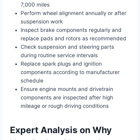
7,000 miles
Perform wheel alignment annually or after
suspension work
Inspect brake components regularly and
replace pads and rotors as recommended
Check suspension and steering parts
during routine service intervals
Replace spark plugs and ignition
components according to manufacturer
schedule
Ensure engine mounts and drivetrain
components are inspected after high
mileage or rough driving conditions
Expert Analysis on Why