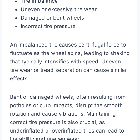
Tire imbalance
Uneven or excessive tire wear
Damaged or bent wheels
Incorrect tire pressure
An imbalanced tire causes centrifugal force to
fluctuate as the wheel spins, leading to shaking
that typically intensifies with speed. Uneven
tire wear or tread separation can cause similar
effects.
Bent or damaged wheels, often resulting from
potholes or curb impacts, disrupt the smooth
rotation and cause vibrations. Maintaining
correct tire pressure is also crucial, as
underinflated or overinflated tires can lead to
instability and uneven wear.