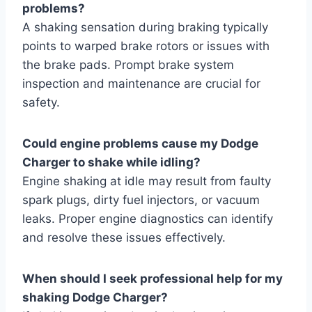
problems?
A shaking sensation during braking typically
points to warped brake rotors or issues with
the brake pads. Prompt brake system
inspection and maintenance are crucial for
safety.
Could engine problems cause my Dodge
Charger to shake while idling?
Engine shaking at idle may result from faulty
spark plugs, dirty fuel injectors, or vacuum
leaks. Proper engine diagnostics can identify
and resolve these issues effectively.
When should I seek professional help for my
shaking Dodge Charger?