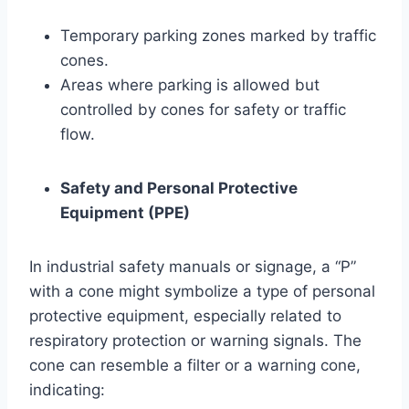
Temporary parking zones marked by traffic
cones.
Areas where parking is allowed but
controlled by cones for safety or traffic
flow.
Safety and Personal Protective
Equipment (PPE)
In industrial safety manuals or signage, a “P”
with a cone might symbolize a type of personal
protective equipment, especially related to
respiratory protection or warning signals. The
cone can resemble a filter or a warning cone,
indicating: