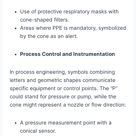
Use of protective respiratory masks with
cone-shaped filters.
Areas where PPE is mandatory, symbolized
by the cone as an alert.
Process Control and Instrumentation
In process engineering, symbols combining
letters and geometric shapes communicate
specific equipment or control points. The “P”
could stand for pressure or pump, while the
cone might represent a nozzle or flow direction:
A pressure measurement point with a
conical sensor.