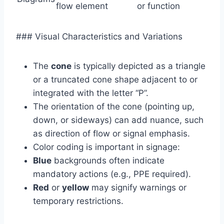
flow element
or function
### Visual Characteristics and Variations
The
cone
is typically depicted as a triangle
or a truncated cone shape adjacent to or
integrated with the letter “P”.
The orientation of the cone (pointing up,
down, or sideways) can add nuance, such
as direction of flow or signal emphasis.
Color coding is important in signage:
Blue
backgrounds often indicate
mandatory actions (e.g., PPE required).
Red
or
yellow
may signify warnings or
temporary restrictions.