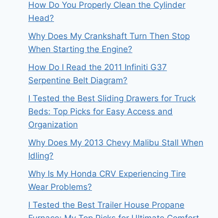
How Do You Properly Clean the Cylinder
Head?
Why Does My Crankshaft Turn Then Stop
When Starting the Engine?
How Do I Read the 2011 Infiniti G37
Serpentine Belt Diagram?
I Tested the Best Sliding Drawers for Truck
Beds: Top Picks for Easy Access and
Organization
Why Does My 2013 Chevy Malibu Stall When
Idling?
Why Is My Honda CRV Experiencing Tire
Wear Problems?
I Tested the Best Trailer House Propane
Furnace: My Top Picks for Ultimate Comfort