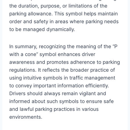
the duration, purpose, or limitations of the
parking allowance. This symbol helps maintain
order and safety in areas where parking needs
to be managed dynamically.
In summary, recognizing the meaning of the “P
with a cone” symbol enhances driver
awareness and promotes adherence to parking
regulations. It reflects the broader practice of
using intuitive symbols in traffic management
to convey important information efficiently.
Drivers should always remain vigilant and
informed about such symbols to ensure safe
and lawful parking practices in various
environments.