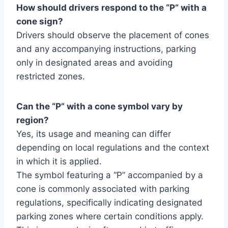
How should drivers respond to the “P” with a
cone sign?
Drivers should observe the placement of cones
and any accompanying instructions, parking
only in designated areas and avoiding
restricted zones.
Can the “P” with a cone symbol vary by
region?
Yes, its usage and meaning can differ
depending on local regulations and the context
in which it is applied.
The symbol featuring a “P” accompanied by a
cone is commonly associated with parking
regulations, specifically indicating designated
parking zones where certain conditions apply.