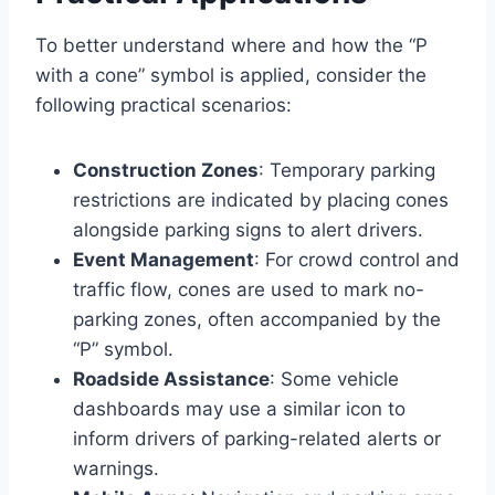
To better understand where and how the “P
with a cone” symbol is applied, consider the
following practical scenarios:
Construction Zones
: Temporary parking
restrictions are indicated by placing cones
alongside parking signs to alert drivers.
Event Management
: For crowd control and
traffic flow, cones are used to mark no-
parking zones, often accompanied by the
“P” symbol.
Roadside Assistance
: Some vehicle
dashboards may use a similar icon to
inform drivers of parking-related alerts or
warnings.