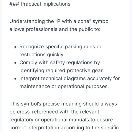
### Practical Implications
Understanding the “P with a cone” symbol
allows professionals and the public to:
Recognize specific parking rules or
restrictions quickly.
Comply with safety regulations by
identifying required protective gear.
Interpret technical diagrams accurately for
maintenance or operational purposes.
This symbol’s precise meaning should always
be cross-referenced with the relevant
regulatory or operational manuals to ensure
correct interpretation according to the specific