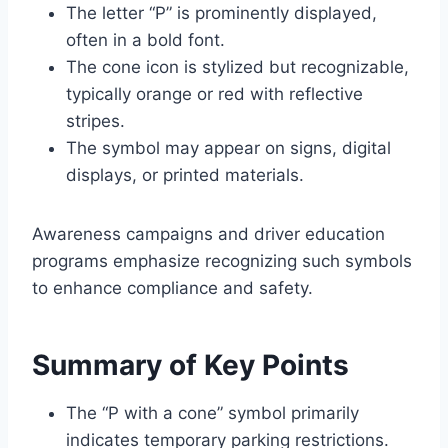
The letter “P” is prominently displayed,
often in a bold font.
The cone icon is stylized but recognizable,
typically orange or red with reflective
stripes.
The symbol may appear on signs, digital
displays, or printed materials.
Awareness campaigns and driver education
programs emphasize recognizing such symbols
to enhance compliance and safety.
Summary of Key Points
The “P with a cone” symbol primarily
indicates temporary parking restrictions.