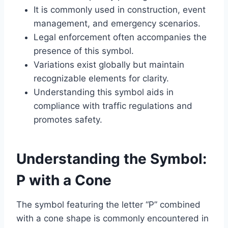
It is commonly used in construction, event
management, and emergency scenarios.
Legal enforcement often accompanies the
presence of this symbol.
Variations exist globally but maintain
recognizable elements for clarity.
Understanding this symbol aids in
compliance with traffic regulations and
promotes safety.
Understanding the Symbol:
P with a Cone
The symbol featuring the letter “P” combined
with a cone shape is commonly encountered in