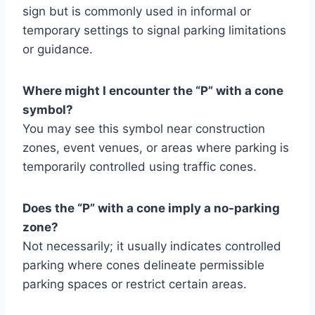
sign but is commonly used in informal or
temporary settings to signal parking limitations
or guidance.
Where might I encounter the “P” with a cone
symbol?
You may see this symbol near construction
zones, event venues, or areas where parking is
temporarily controlled using traffic cones.
Does the “P” with a cone imply a no-parking
zone?
Not necessarily; it usually indicates controlled
parking where cones delineate permissible
parking spaces or restrict certain areas.