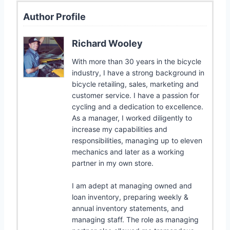
Author Profile
Richard Wooley
With more than 30 years in the bicycle
industry, I have a strong background in
bicycle retailing, sales, marketing and
customer service. I have a passion for
cycling and a dedication to excellence.
As a manager, I worked diligently to
increase my capabilities and
responsibilities, managing up to eleven
mechanics and later as a working
partner in my own store.
I am adept at managing owned and
loan inventory, preparing weekly &
annual inventory statements, and
managing staff. The role as managing