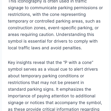
This iconography is often used in traffic
signage to communicate parking permissions or
restrictions, with the cone representing
temporary or controlled parking areas, such as
construction zones, event-specific parking, or
areas requiring caution. Understanding this
symbol is essential for drivers to comply with
local traffic laws and avoid penalties.
Key insights reveal that the “P with a cone”
symbol serves as a visual cue to alert drivers
about temporary parking conditions or
restrictions that may not be present in
standard parking signs. It emphasizes the
importance of paying attention to additional
signage or notices that accompany the symbol,
as these provide critical information regarding