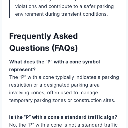
violations and contribute to a safer parking
environment during transient conditions.
Frequently Asked
Questions (FAQs)
What does the “P” with a cone symbol
represent?
The “P” with a cone typically indicates a parking
restriction or a designated parking area
involving cones, often used to manage
temporary parking zones or construction sites.
Is the “P” with a cone a standard traffic sign?
No, the “P” with a cone is not a standard traffic