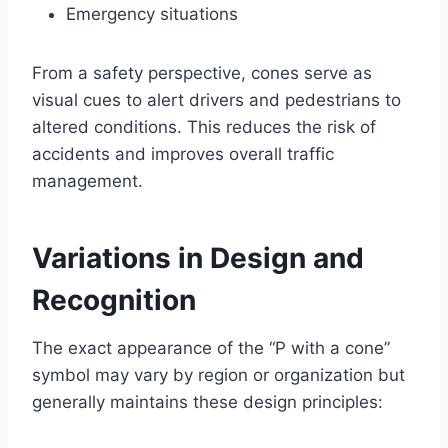
Emergency situations
From a safety perspective, cones serve as
visual cues to alert drivers and pedestrians to
altered conditions. This reduces the risk of
accidents and improves overall traffic
management.
Variations in Design and
Recognition
The exact appearance of the “P with a cone”
symbol may vary by region or organization but
generally maintains these design principles: