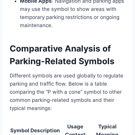
Mobile Apps
: Navigation and parking apps
may use the symbol to show areas with
temporary parking restrictions or ongoing
maintenance.
Comparative Analysis of
Parking-Related Symbols
Different symbols are used globally to regulate
parking and traffic flow. Below is a table
comparing the “P with a cone” symbol to other
common parking-related symbols and their
typical meanings:
Usage
Typical
Symbol
Description
Context
Meaning