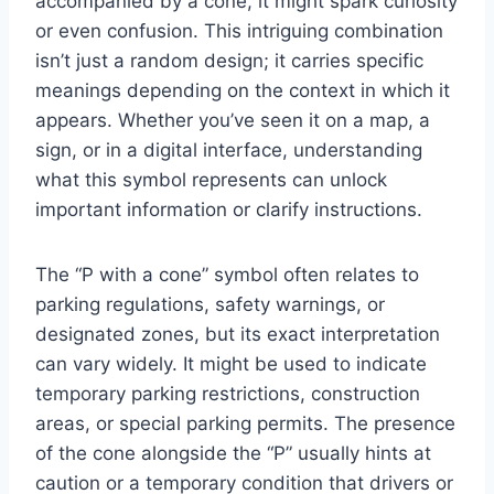
accompanied by a cone, it might spark curiosity
or even confusion. This intriguing combination
isn’t just a random design; it carries specific
meanings depending on the context in which it
appears. Whether you’ve seen it on a map, a
sign, or in a digital interface, understanding
what this symbol represents can unlock
important information or clarify instructions.
The “P with a cone” symbol often relates to
parking regulations, safety warnings, or
designated zones, but its exact interpretation
can vary widely. It might be used to indicate
temporary parking restrictions, construction
areas, or special parking permits. The presence
of the cone alongside the “P” usually hints at
caution or a temporary condition that drivers or