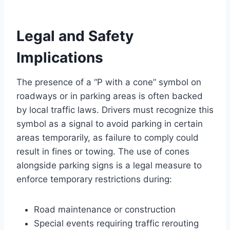
Legal and Safety
Implications
The presence of a “P with a cone” symbol on
roadways or in parking areas is often backed
by local traffic laws. Drivers must recognize this
symbol as a signal to avoid parking in certain
areas temporarily, as failure to comply could
result in fines or towing. The use of cones
alongside parking signs is a legal measure to
enforce temporary restrictions during:
Road maintenance or construction
Special events requiring traffic rerouting