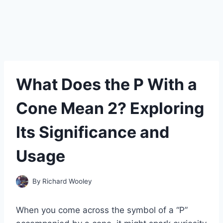
What Does the P With a
Cone Mean 2? Exploring
Its Significance and
Usage
By
Richard Wooley
When you come across the symbol of a “P”