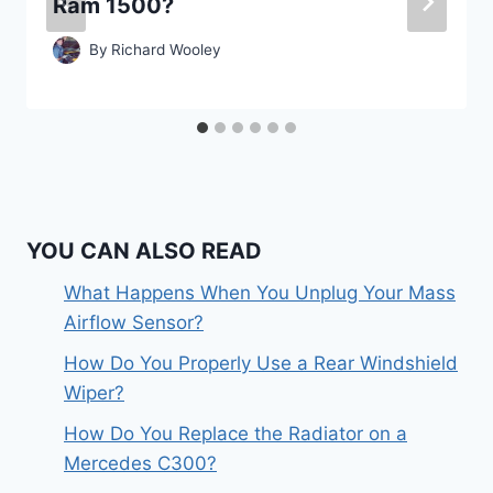
Ram 1500?
By
Richard Wooley
YOU CAN ALSO READ
What Happens When You Unplug Your Mass
Airflow Sensor?
How Do You Properly Use a Rear Windshield
Wiper?
How Do You Replace the Radiator on a
Mercedes C300?