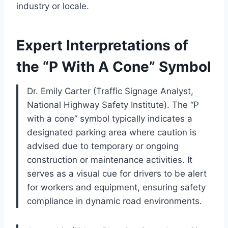
industry or locale.
Expert Interpretations of
the “P With A Cone” Symbol
Dr. Emily Carter (Traffic Signage Analyst,
National Highway Safety Institute). The “P
with a cone” symbol typically indicates a
designated parking area where caution is
advised due to temporary or ongoing
construction or maintenance activities. It
serves as a visual cue for drivers to be alert
for workers and equipment, ensuring safety
compliance in dynamic road environments.