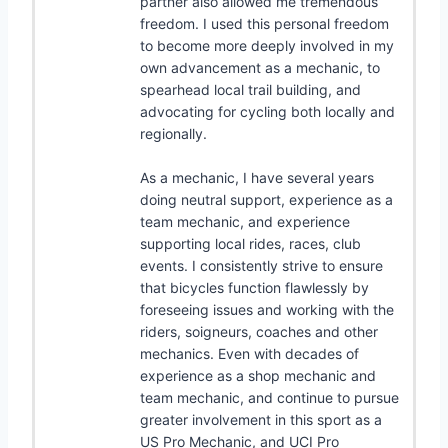
partner also allowed me tremendous
freedom. I used this personal freedom
to become more deeply involved in my
own advancement as a mechanic, to
spearhead local trail building, and
advocating for cycling both locally and
regionally.
As a mechanic, I have several years
doing neutral support, experience as a
team mechanic, and experience
supporting local rides, races, club
events. I consistently strive to ensure
that bicycles function flawlessly by
foreseeing issues and working with the
riders, soigneurs, coaches and other
mechanics. Even with decades of
experience as a shop mechanic and
team mechanic, and continue to pursue
greater involvement in this sport as a
US Pro Mechanic, and UCI Pro