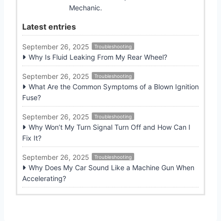
Mechanic.
Latest entries
September 26, 2025
Troubleshooting
Why Is Fluid Leaking From My Rear Wheel?
September 26, 2025
Troubleshooting
What Are the Common Symptoms of a Blown Ignition
Fuse?
September 26, 2025
Troubleshooting
Why Won’t My Turn Signal Turn Off and How Can I
Fix It?
September 26, 2025
Troubleshooting
Why Does My Car Sound Like a Machine Gun When
Accelerating?