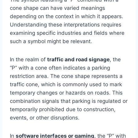
cone shape can have varied meanings
depending on the context in which it appears.
Understanding these interpretations requires
examining specific industries and fields where
such a symbol might be relevant.
In the realm of
traffic and road signage
, the
“P” with a cone often indicates a parking
restriction area. The cone shape represents a
traffic cone, which is commonly used to mark
temporary changes or hazards on roads. This
combination signals that parking is regulated or
temporarily prohibited due to construction,
events, or other disruptions.
In
software interfaces or gaming
, the “P” with