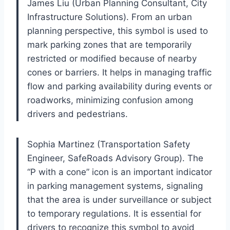
James Liu (Urban Planning Consultant, City
Infrastructure Solutions). From an urban
planning perspective, this symbol is used to
mark parking zones that are temporarily
restricted or modified because of nearby
cones or barriers. It helps in managing traffic
flow and parking availability during events or
roadworks, minimizing confusion among
drivers and pedestrians.
Sophia Martinez (Transportation Safety
Engineer, SafeRoads Advisory Group). The
“P with a cone” icon is an important indicator
in parking management systems, signaling
that the area is under surveillance or subject
to temporary regulations. It is essential for
drivers to recognize this symbol to avoid