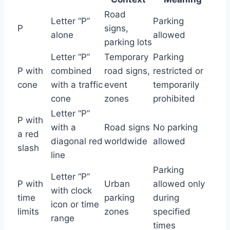
Road
Letter “P”
Parking
P
signs,
alone
allowed
parking lots
Letter “P”
Temporary
Parking
P with
combined
road signs,
restricted or
cone
with a traffic
event
temporarily
cone
zones
prohibited
Letter “P”
P with
with a
Road signs
No parking
a red
diagonal red
worldwide
allowed
slash
line
Parking
Letter “P”
P with
Urban
allowed only
with clock
time
parking
during
icon or time
limits
zones
specified
range
times