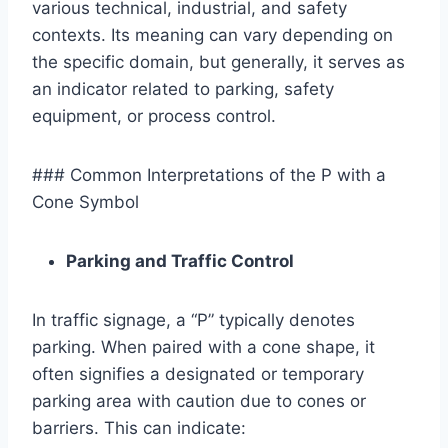
various technical, industrial, and safety
contexts. Its meaning can vary depending on
the specific domain, but generally, it serves as
an indicator related to parking, safety
equipment, or process control.
### Common Interpretations of the P with a
Cone Symbol
Parking and Traffic Control
In traffic signage, a “P” typically denotes
parking. When paired with a cone shape, it
often signifies a designated or temporary
parking area with caution due to cones or
barriers. This can indicate: