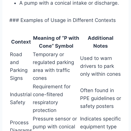
A pump with a conical intake or discharge.
### Examples of Usage in Different Contexts
Meaning of “P with
Additional
Context
Cone” Symbol
Notes
Road
Temporary or
Used to warn
and
regulated parking
drivers to park
Parking
area with traffic
only within cones
Signs
cones
Requirement for
Often found in
Industrial
cone-filtered
PPE guidelines or
Safety
respiratory
safety posters
protection
Pressure sensor or
Indicates specific
Process
pump with conical
equipment type
Diagrams