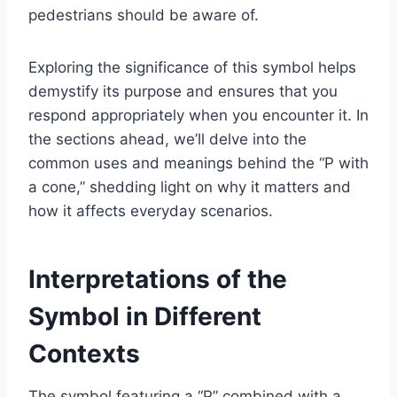
pedestrians should be aware of.
Exploring the significance of this symbol helps
demystify its purpose and ensures that you
respond appropriately when you encounter it. In
the sections ahead, we’ll delve into the
common uses and meanings behind the “P with
a cone,” shedding light on why it matters and
how it affects everyday scenarios.
Interpretations of the
Symbol in Different
Contexts
The symbol featuring a “P” combined with a