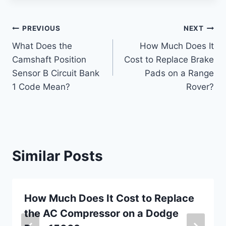
Post
PREVIOUS
NEXT
What Does the
How Much Does It
navigation
Camshaft Position
Cost to Replace Brake
Sensor B Circuit Bank
Pads on a Range
1 Code Mean?
Rover?
Similar Posts
How Much Does It Cost to Replace
the AC Compressor on a Dodge