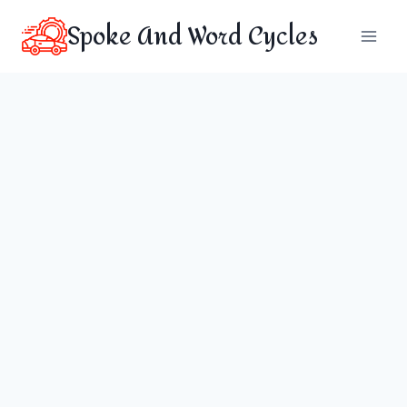
Skip
Spoke And Word Cycles
to
content