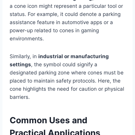
a cone icon might represent a particular tool or
status. For example, it could denote a parking
assistance feature in automotive apps or a
power-up related to cones in gaming
environments.
Similarly, in
industrial or manufacturing
settings
, the symbol could signify a
designated parking zone where cones must be
placed to maintain safety protocols. Here, the
cone highlights the need for caution or physical
barriers.
Common Uses and
Practical Applications