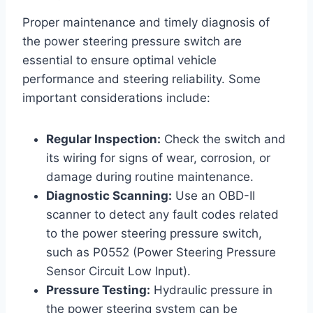
Proper maintenance and timely diagnosis of
the power steering pressure switch are
essential to ensure optimal vehicle
performance and steering reliability. Some
important considerations include:
Regular Inspection:
Check the switch and
its wiring for signs of wear, corrosion, or
damage during routine maintenance.
Diagnostic Scanning:
Use an OBD-II
scanner to detect any fault codes related
to the power steering pressure switch,
such as P0552 (Power Steering Pressure
Sensor Circuit Low Input).
Pressure Testing:
Hydraulic pressure in
the power steering system can be