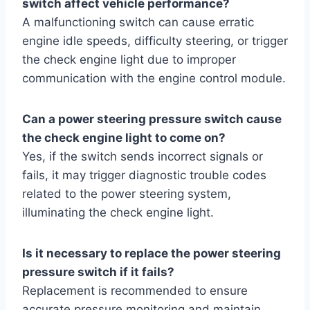
switch affect vehicle performance?
A malfunctioning switch can cause erratic
engine idle speeds, difficulty steering, or trigger
the check engine light due to improper
communication with the engine control module.
Can a power steering pressure switch cause
the check engine light to come on?
Yes, if the switch sends incorrect signals or
fails, it may trigger diagnostic trouble codes
related to the power steering system,
illuminating the check engine light.
Is it necessary to replace the power steering
pressure switch if it fails?
Replacement is recommended to ensure
accurate pressure monitoring and maintain