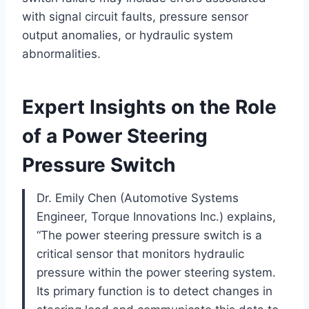
with signal circuit faults, pressure sensor
output anomalies, or hydraulic system
abnormalities.
Expert Insights on the Role
of a Power Steering
Pressure Switch
Dr. Emily Chen (Automotive Systems
Engineer, Torque Innovations Inc.) explains,
“The power steering pressure switch is a
critical sensor that monitors hydraulic
pressure within the power steering system.
Its primary function is to detect changes in