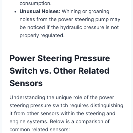
consumption.
Unusual Noises:
Whining or groaning
noises from the power steering pump may
be noticed if the hydraulic pressure is not
properly regulated.
Power Steering Pressure
Switch vs. Other Related
Sensors
Understanding the unique role of the power
steering pressure switch requires distinguishing
it from other sensors within the steering and
engine systems. Below is a comparison of
common related sensors: