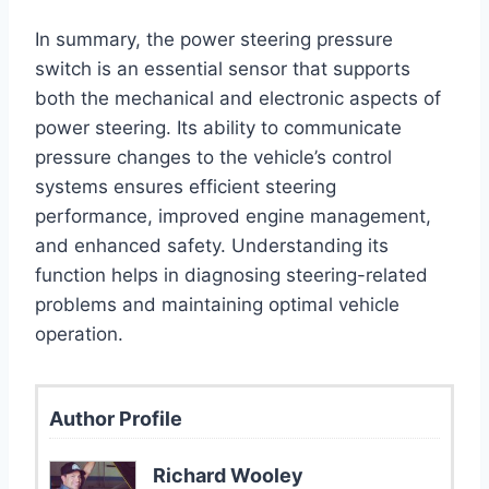
In summary, the power steering pressure
switch is an essential sensor that supports
both the mechanical and electronic aspects of
power steering. Its ability to communicate
pressure changes to the vehicle’s control
systems ensures efficient steering
performance, improved engine management,
and enhanced safety. Understanding its
function helps in diagnosing steering-related
problems and maintaining optimal vehicle
operation.
Author Profile
Richard Wooley