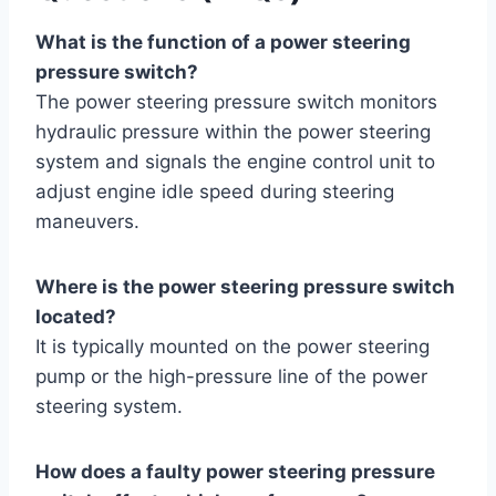
What is the function of a power steering
pressure switch?
The power steering pressure switch monitors
hydraulic pressure within the power steering
system and signals the engine control unit to
adjust engine idle speed during steering
maneuvers.
Where is the power steering pressure switch
located?
It is typically mounted on the power steering
pump or the high-pressure line of the power
steering system.
How does a faulty power steering pressure