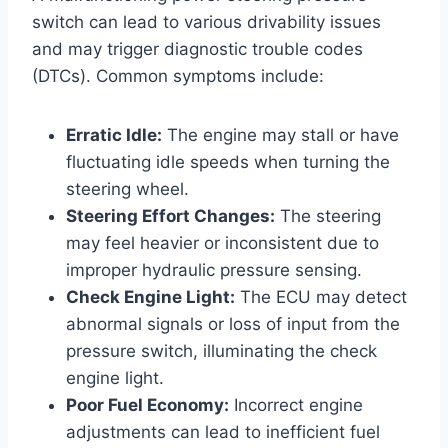
switch can lead to various drivability issues
and may trigger diagnostic trouble codes
(DTCs). Common symptoms include:
Erratic Idle:
The engine may stall or have
fluctuating idle speeds when turning the
steering wheel.
Steering Effort Changes:
The steering
may feel heavier or inconsistent due to
improper hydraulic pressure sensing.
Check Engine Light:
The ECU may detect
abnormal signals or loss of input from the
pressure switch, illuminating the check
engine light.
Poor Fuel Economy:
Incorrect engine
adjustments can lead to inefficient fuel