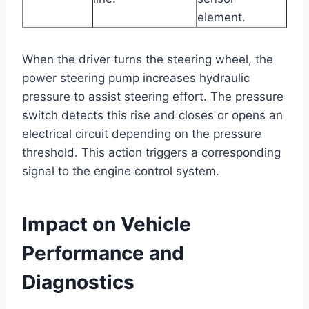
element.
When the driver turns the steering wheel, the
power steering pump increases hydraulic
pressure to assist steering effort. The pressure
switch detects this rise and closes or opens an
electrical circuit depending on the pressure
threshold. This action triggers a corresponding
signal to the engine control system.
Impact on Vehicle
Performance and
Diagnostics