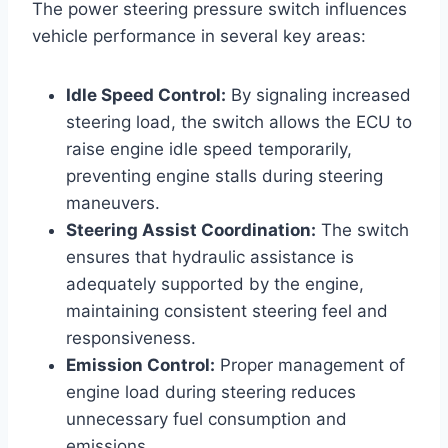
The power steering pressure switch influences
vehicle performance in several key areas:
Idle Speed Control:
By signaling increased
steering load, the switch allows the ECU to
raise engine idle speed temporarily,
preventing engine stalls during steering
maneuvers.
Steering Assist Coordination:
The switch
ensures that hydraulic assistance is
adequately supported by the engine,
maintaining consistent steering feel and
responsiveness.
Emission Control:
Proper management of
engine load during steering reduces
unnecessary fuel consumption and
emissions.