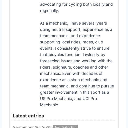
advocating for cycling both locally and
regionally.
As a mechanic, I have several years
doing neutral support, experience as a
team mechanic, and experience
supporting local rides, races, club
events. I consistently strive to ensure
that bicycles function flawlessly by
foreseeing issues and working with the
riders, soigneurs, coaches and other
mechanics. Even with decades of
experience as a shop mechanic and
team mechanic, and continue to pursue
greater involvement in this sport as a
US Pro Mechanic, and UCI Pro
Mechanic.
Latest entries
September 26, 2025
Troubleshooting