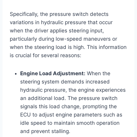
Specifically, the pressure switch detects
variations in hydraulic pressure that occur
when the driver applies steering input,
particularly during low-speed maneuvers or
when the steering load is high. This information
is crucial for several reasons:
Engine Load Adjustment:
When the
steering system demands increased
hydraulic pressure, the engine experiences
an additional load. The pressure switch
signals this load change, prompting the
ECU to adjust engine parameters such as
idle speed to maintain smooth operation
and prevent stalling.