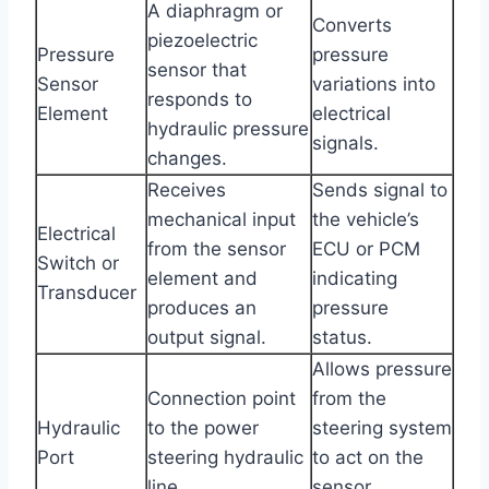
A diaphragm or
Converts
piezoelectric
Pressure
pressure
sensor that
Sensor
variations into
responds to
Element
electrical
hydraulic pressure
signals.
changes.
Receives
Sends signal to
mechanical input
the vehicle’s
Electrical
from the sensor
ECU or PCM
Switch or
element and
indicating
Transducer
produces an
pressure
output signal.
status.
Allows pressure
Connection point
from the
Hydraulic
to the power
steering system
Port
steering hydraulic
to act on the
line.
sensor