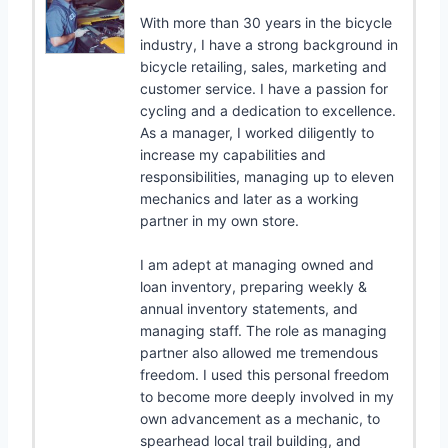
With more than 30 years in the bicycle
industry, I have a strong background in
bicycle retailing, sales, marketing and
customer service. I have a passion for
cycling and a dedication to excellence.
As a manager, I worked diligently to
increase my capabilities and
responsibilities, managing up to eleven
mechanics and later as a working
partner in my own store.
I am adept at managing owned and
loan inventory, preparing weekly &
annual inventory statements, and
managing staff. The role as managing
partner also allowed me tremendous
freedom. I used this personal freedom
to become more deeply involved in my
own advancement as a mechanic, to
spearhead local trail building, and