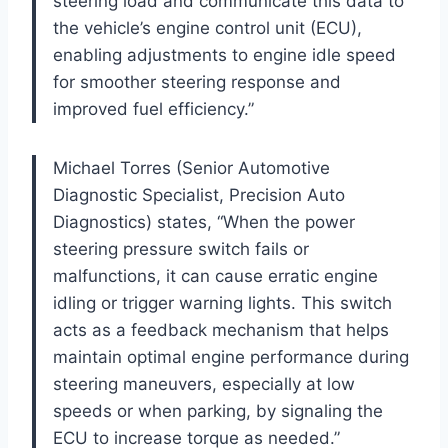
steering load and communicate this data to
the vehicle’s engine control unit (ECU),
enabling adjustments to engine idle speed
for smoother steering response and
improved fuel efficiency.”
Michael Torres (Senior Automotive
Diagnostic Specialist, Precision Auto
Diagnostics) states, “When the power
steering pressure switch fails or
malfunctions, it can cause erratic engine
idling or trigger warning lights. This switch
acts as a feedback mechanism that helps
maintain optimal engine performance during
steering maneuvers, especially at low
speeds or when parking, by signaling the
ECU to increase torque as needed.”