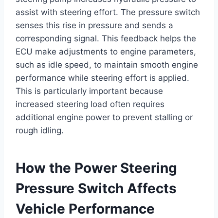
assist with steering effort. The pressure switch
senses this rise in pressure and sends a
corresponding signal. This feedback helps the
ECU make adjustments to engine parameters,
such as idle speed, to maintain smooth engine
performance while steering effort is applied.
This is particularly important because
increased steering load often requires
additional engine power to prevent stalling or
rough idling.
How the Power Steering
Pressure Switch Affects
Vehicle Performance