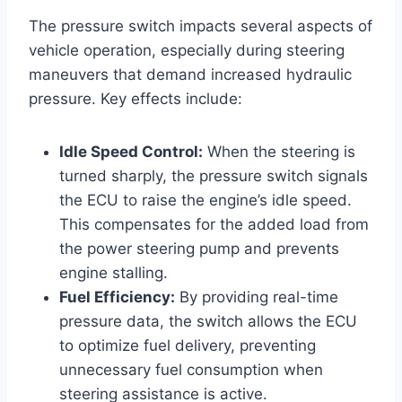
The pressure switch impacts several aspects of
vehicle operation, especially during steering
maneuvers that demand increased hydraulic
pressure. Key effects include:
Idle Speed Control:
When the steering is
turned sharply, the pressure switch signals
the ECU to raise the engine’s idle speed.
This compensates for the added load from
the power steering pump and prevents
engine stalling.
Fuel Efficiency:
By providing real-time
pressure data, the switch allows the ECU
to optimize fuel delivery, preventing
unnecessary fuel consumption when
steering assistance is active.