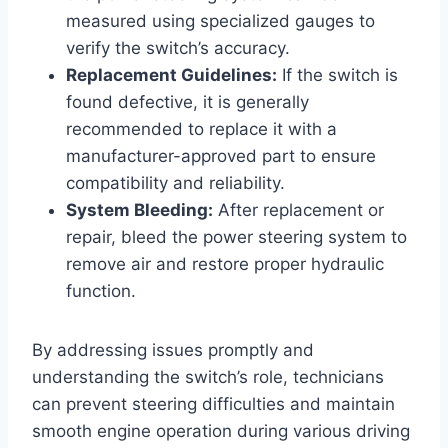
measured using specialized gauges to
verify the switch’s accuracy.
Replacement Guidelines:
If the switch is
found defective, it is generally
recommended to replace it with a
manufacturer-approved part to ensure
compatibility and reliability.
System Bleeding:
After replacement or
repair, bleed the power steering system to
remove air and restore proper hydraulic
function.
By addressing issues promptly and
understanding the switch’s role, technicians
can prevent steering difficulties and maintain
smooth engine operation during various driving