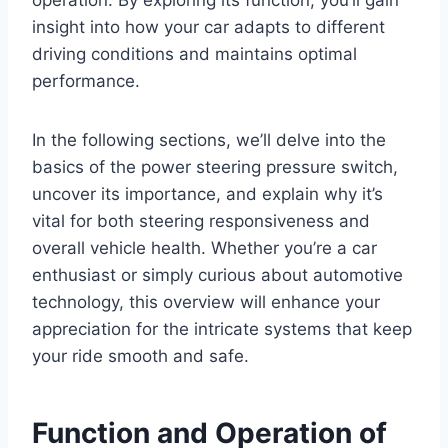
insight into how your car adapts to different
driving conditions and maintains optimal
performance.
In the following sections, we’ll delve into the
basics of the power steering pressure switch,
uncover its importance, and explain why it’s
vital for both steering responsiveness and
overall vehicle health. Whether you’re a car
enthusiast or simply curious about automotive
technology, this overview will enhance your
appreciation for the intricate systems that keep
your ride smooth and safe.
Function and Operation of