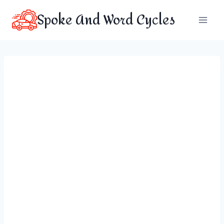
Skip
Spoke And Word Cycles
to
content