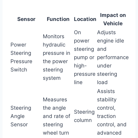
Impact on
Sensor
Function
Location
Vehicle
On
Adjusts
Monitors
power
engine idle
Power
hydraulic
steering
and
Steering
pressure in
pump or
performance
Pressure
the power
high-
under
Switch
steering
pressure
steering
system
line
load
Assists
Measures
stability
Steering
the angle
control,
Steering
Angle
and rate of
traction
column
Sensor
steering
control, and
wheel turn
advanced