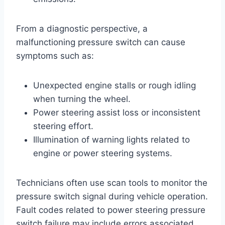
From a diagnostic perspective, a
malfunctioning pressure switch can cause
symptoms such as:
Unexpected engine stalls or rough idling
when turning the wheel.
Power steering assist loss or inconsistent
steering effort.
Illumination of warning lights related to
engine or power steering systems.
Technicians often use scan tools to monitor the
pressure switch signal during vehicle operation.
Fault codes related to power steering pressure
switch failure may include errors associated