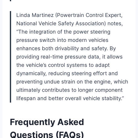
Linda Martinez (Powertrain Control Expert,
National Vehicle Safety Association) notes,
“The integration of the power steering
pressure switch into modern vehicles
enhances both drivability and safety. By
providing real-time pressure data, it allows
the vehicle’s control systems to adapt
dynamically, reducing steering effort and
preventing undue strain on the engine, which
ultimately contributes to longer component
lifespan and better overall vehicle stability.”
Frequently Asked
Questions (FAQs)