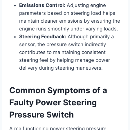
Emissions Control:
Adjusting engine
parameters based on steering load helps
maintain cleaner emissions by ensuring the
engine runs smoothly under varying loads.
Steering Feedback:
Although primarily a
sensor, the pressure switch indirectly
contributes to maintaining consistent
steering feel by helping manage power
delivery during steering maneuvers.
Common Symptoms of a
Faulty Power Steering
Pressure Switch
A malfunctioning power steering pressure