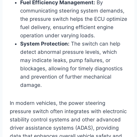
Fuel Efficiency Management:
By
communicating steering system demands,
the pressure switch helps the ECU optimize
fuel delivery, ensuring efficient engine
operation under varying loads.
System Protection:
The switch can help
detect abnormal pressure levels, which
may indicate leaks, pump failures, or
blockages, allowing for timely diagnostics
and prevention of further mechanical
damage.
In modern vehicles, the power steering
pressure switch often integrates with electronic
stability control systems and other advanced
driver assistance systems (ADAS), providing
data that enhances overall vehicle safety and