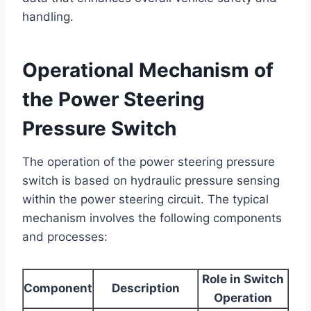
handling.
Operational Mechanism of
the Power Steering
Pressure Switch
The operation of the power steering pressure
switch is based on hydraulic pressure sensing
within the power steering circuit. The typical
mechanism involves the following components
and processes:
Role in Switch
Component
Description
Operation