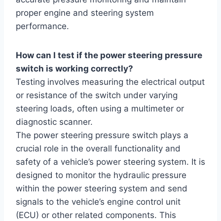
proper engine and steering system
performance.
How can I test if the power steering pressure
switch is working correctly?
Testing involves measuring the electrical output
or resistance of the switch under varying
steering loads, often using a multimeter or
diagnostic scanner.
The power steering pressure switch plays a
crucial role in the overall functionality and
safety of a vehicle’s power steering system. It is
designed to monitor the hydraulic pressure
within the power steering system and send
signals to the vehicle’s engine control unit
(ECU) or other related components. This