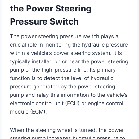
the Power Steering
Pressure Switch
The power steering pressure switch plays a
crucial role in monitoring the hydraulic pressure
within a vehicle’s power steering system. It is
typically installed on or near the power steering
pump or the high-pressure line. Its primary
function is to detect the level of hydraulic
pressure generated by the power steering
pump and relay this information to the vehicle’s
electronic control unit (ECU) or engine control
module (ECM).
When the steering wheel is turned, the power
steering pump increases hydraulic pressure to