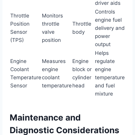
driver aids
Controls
Throttle
Monitors
engine fuel
Position
throttle
Throttle
delivery and
Sensor
valve
body
power
(TPS)
position
output
Helps
Engine
Measures
Engine
regulate
Coolant
engine
block or
engine
Temperature
coolant
cylinder
temperature
Sensor
temperature
head
and fuel
mixture
Maintenance and
Diagnostic Considerations