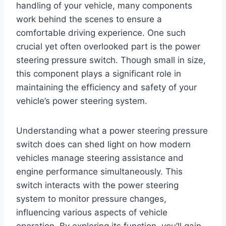
handling of your vehicle, many components
work behind the scenes to ensure a
comfortable driving experience. One such
crucial yet often overlooked part is the power
steering pressure switch. Though small in size,
this component plays a significant role in
maintaining the efficiency and safety of your
vehicle’s power steering system.
Understanding what a power steering pressure
switch does can shed light on how modern
vehicles manage steering assistance and
engine performance simultaneously. This
switch interacts with the power steering
system to monitor pressure changes,
influencing various aspects of vehicle
operation. By exploring its function, you’ll gain