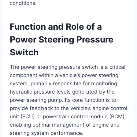
conditions.
Function and Role of a
Power Steering Pressure
Switch
The power steering pressure switch is a critical
component within a vehicle’s power steering
system, primarily responsible for monitoring
hydraulic pressure levels generated by the
power steering pump. Its core function is to
provide feedback to the vehicle’s engine control
unit (ECU) or powertrain control module (PCM),
enabling optimal management of engine and
steering system performance.