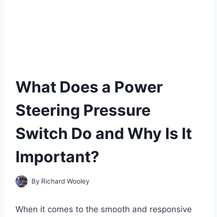
What Does a Power
Steering Pressure
Switch Do and Why Is It
Important?
By
Richard Wooley
When it comes to the smooth and responsive