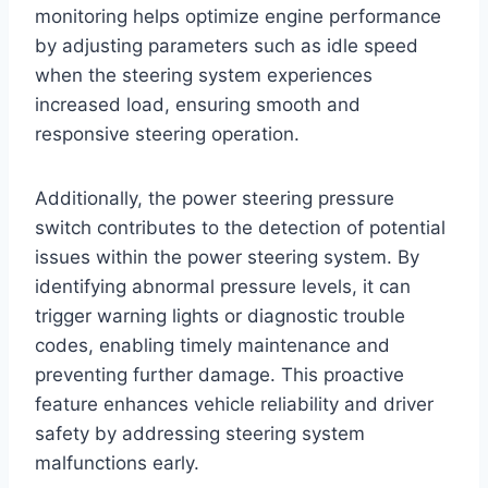
monitoring helps optimize engine performance
by adjusting parameters such as idle speed
when the steering system experiences
increased load, ensuring smooth and
responsive steering operation.
Additionally, the power steering pressure
switch contributes to the detection of potential
issues within the power steering system. By
identifying abnormal pressure levels, it can
trigger warning lights or diagnostic trouble
codes, enabling timely maintenance and
preventing further damage. This proactive
feature enhances vehicle reliability and driver
safety by addressing steering system
malfunctions early.