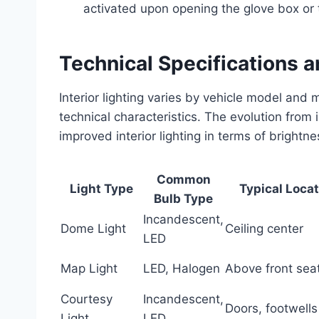
activated upon opening the glove box or t
Technical Specifications 
Interior lighting varies by vehicle model an
technical characteristics. The evolution from
improved interior lighting in terms of brightne
Common
Light Type
Typical Loca
Bulb Type
Incandescent,
Dome Light
Ceiling center
LED
Map Light
LED, Halogen
Above front sea
Courtesy
Incandescent,
Doors, footwells
Light
LED