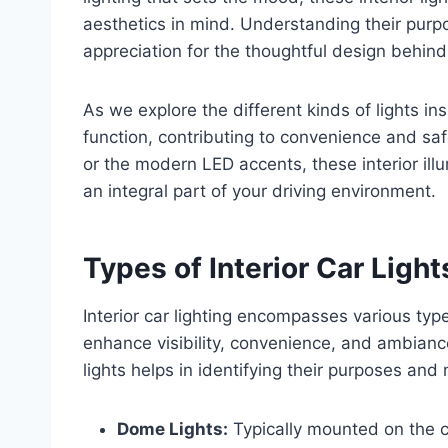
aesthetics in mind. Understanding their pur
appreciation for the thoughtful design behind 
As we explore the different kinds of lights in
function, contributing to convenience and saf
or the modern LED accents, these interior il
an integral part of your driving environment.
Types of Interior Car Light
Interior car lighting encompasses various type
enhance visibility, convenience, and ambianc
lights helps in identifying their purposes an
Dome Lights:
Typically mounted on the ce