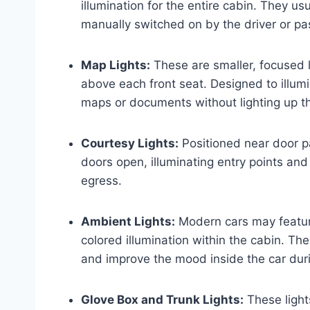
illumination for the entire cabin. They u
manually switched on by the driver or p
Map Lights:
These are smaller, focused l
above each front seat. Designed to illumi
maps or documents without lighting up th
Courtesy Lights:
Positioned near door pa
doors open, illuminating entry points and
egress.
Ambient Lights:
Modern cars may feature
colored illumination within the cabin. Th
and improve the mood inside the car duri
Glove Box and Trunk Lights:
These light