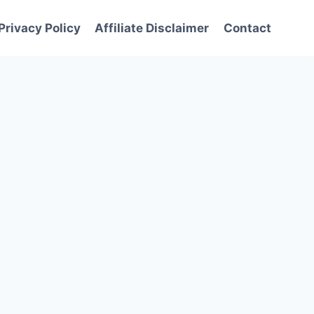
Privacy Policy
Affiliate Disclaimer
Contact