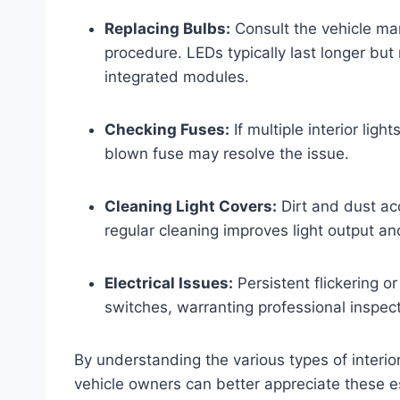
Replacing Bulbs:
Consult the vehicle ma
procedure. LEDs typically last longer bu
integrated modules.
Checking Fuses:
If multiple interior ligh
blown fuse may resolve the issue.
Cleaning Light Covers:
Dirt and dust ac
regular cleaning improves light output an
Electrical Issues:
Persistent flickering or
switches, warranting professional inspect
By understanding the various types of interior
vehicle owners can better appreciate these 