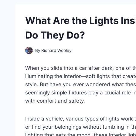
What Are the Lights In
Do They Do?
By
Richard Wooley
When you slide into a car after dark, one of t
illuminating the interior—soft lights that cre
style. But have you ever wondered what these 
seemingly simple fixtures play a crucial role i
with comfort and safety.
Inside a vehicle, various types of lights wor
or find your belongings without fumbling in 
lighting that sets the mood, these interior li