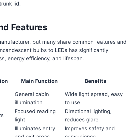
runk lid.
and Features
d manufacturer, but many share common features and
 incandescent bulbs to LEDs has significantly
ss, energy efficiency, and lifespan.
tion
Main Function
Benefits
General cabin
Wide light spread, easy
illumination
to use
Focused reading
Directional lighting,
ts
light
reduces glare
Illuminates entry
Improves safety and
and exit areas
convenience