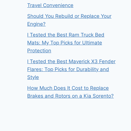
Travel Convenience
Should You Rebuild or Replace Your
Engine?
I Tested the Best Ram Truck Bed
Mats: My Top Picks for Ultimate
Protection
I Tested the Best Maverick X3 Fender
Flares: Top Picks for Durability and
Style
How Much Does It Cost to Replace
Brakes and Rotors on a Kia Sorento?