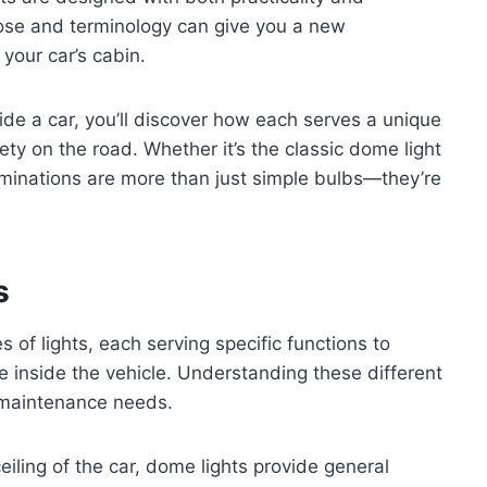
pose and terminology can give you a new
your car’s cabin.
side a car, you’ll discover how each serves a unique
ety on the road. Whether it’s the classic dome light
luminations are more than just simple bulbs—they’re
s
s of lights, each serving specific functions to
e inside the vehicle. Understanding these different
d maintenance needs.
iling of the car, dome lights provide general