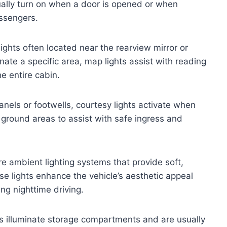
sually turn on when a door is opened or when
assengers.
ights often located near the rearview mirror or
nate a specific area, map lights assist with reading
e entire cabin.
nels or footwells, courtesy lights activate when
 ground areas to assist with safe ingress and
 ambient lighting systems that provide soft,
ese lights enhance the vehicle’s aesthetic appeal
ng nighttime driving.
s illuminate storage compartments and are usually