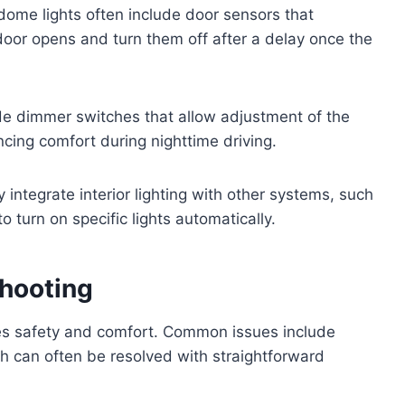
ome lights often include door sensors that
 door opens and turn them off after a delay once the
e dimmer switches that allow adjustment of the
ancing comfort during nighttime driving.
ntegrate interior lighting with other systems, such
o turn on specific lights automatically.
hooting
res safety and comfort. Common issues include
ich can often be resolved with straightforward