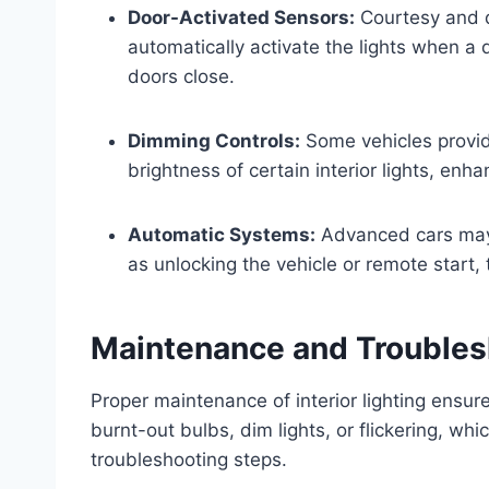
Door-Activated Sensors:
Courtesy and d
automatically activate the lights when a
doors close.
Dimming Controls:
Some vehicles provid
brightness of certain interior lights, enh
Automatic Systems:
Advanced cars may i
as unlocking the vehicle or remote start, t
Maintenance and Troubles
Proper maintenance of interior lighting ensu
burnt-out bulbs, dim lights, or flickering, wh
troubleshooting steps.