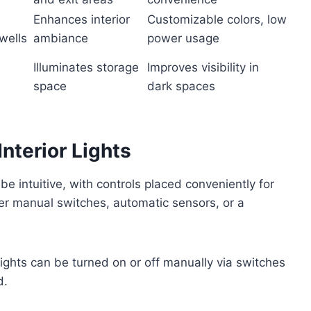
Enhances interior
Customizable colors, low
wells
ambiance
power usage
Illuminates storage
Improves visibility in
space
dark spaces
nterior Lights
 be intuitive, with controls placed conveniently for
er manual switches, automatic sensors, or a
hts can be turned on or off manually via switches
d.