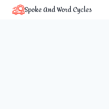
Skip
Spoke And Word Cycles
to
content