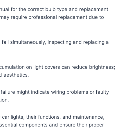
nual for the correct bulb type and replacement
t may require professional replacement due to
ts fail simultaneously, inspecting and replacing a
cumulation on light covers can reduce brightness;
d aesthetics.
 failure might indicate wiring problems or faulty
ion.
 car lights, their functions, and maintenance,
essential components and ensure their proper