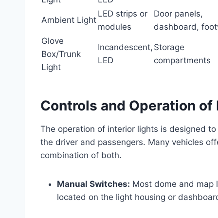
LED strips or
Door panels,
Ambient Light
modules
dashboard, foot
Glove
Incandescent,
Storage
Box/Trunk
LED
compartments
Light
Controls and Operation of I
The operation of interior lights is designed to
the driver and passengers. Many vehicles off
combination of both.
Manual Switches:
Most dome and map lig
located on the light housing or dashboar