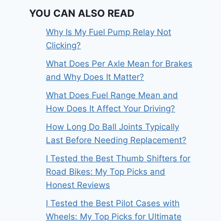
YOU CAN ALSO READ
Why Is My Fuel Pump Relay Not
Clicking?
What Does Per Axle Mean for Brakes
and Why Does It Matter?
What Does Fuel Range Mean and
How Does It Affect Your Driving?
How Long Do Ball Joints Typically
Last Before Needing Replacement?
I Tested the Best Thumb Shifters for
Road Bikes: My Top Picks and
Honest Reviews
I Tested the Best Pilot Cases with
Wheels: My Top Picks for Ultimate