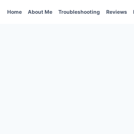
Home
About Me
Troubleshooting
Reviews