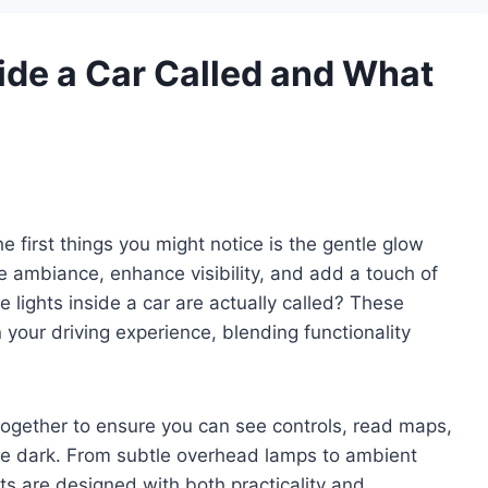
side a Car Called and What
he first things you might notice is the gentle glow
ate ambiance, enhance visibility, and add a touch of
lights inside a car are actually called? These
n your driving experience, blending functionality
k together to ensure you can see controls, read maps,
the dark. From subtle overhead lamps to ambient
ghts are designed with both practicality and