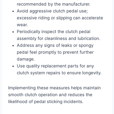
recommended by the manufacturer.
Avoid aggressive clutch pedal use;
excessive riding or slipping can accelerate
wear.
Periodically inspect the clutch pedal
assembly for cleanliness and lubrication.
Address any signs of leaks or spongy
pedal feel promptly to prevent further
damage.
Use quality replacement parts for any
clutch system repairs to ensure longevity.
Implementing these measures helps maintain
smooth clutch operation and reduces the
likelihood of pedal sticking incidents.