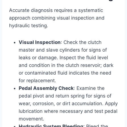
Accurate diagnosis requires a systematic
approach combining visual inspection and
hydraulic testing.
Visual Inspection
: Check the clutch
master and slave cylinders for signs of
leaks or damage. Inspect the fluid level
and condition in the clutch reservoir; dark
or contaminated fluid indicates the need
for replacement.
Pedal Assembly Check
: Examine the
pedal pivot and return spring for signs of
wear, corrosion, or dirt accumulation. Apply
lubrication where necessary and test pedal
movement.
Hydraulic System Bleeding
: Bleed the