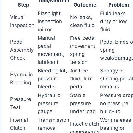
Tool/Method
Step
Outcome
Problem
Flashlight,
Fluid leaks,
Visual
No leaks,
inspection
dirty or low
Inspection
clean fluid
mirror
fluid
Manual
Free pedal
Pedal
Pedal binds o
pedal
movement,
Assembly
spring
movement,
spring
Check
weak/damag
lubricant
tension
Bleeding kit,
Air-free
Spongy or
Hydraulic
pressure
fluid, firm
sticking pedal
Bleeding
bleeder
pedal
remains
Hydraulic
Stable
Pressure drop
Pressure
pressure
pressure
no pressure
Test
gauge
under load
build-up
Internal
Transmission
Worn release
Intact clutch
Clutch
removal
bearing or
components