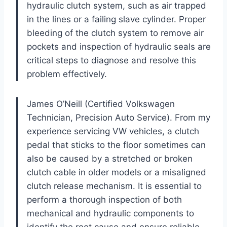
hydraulic clutch system, such as air trapped
in the lines or a failing slave cylinder. Proper
bleeding of the clutch system to remove air
pockets and inspection of hydraulic seals are
critical steps to diagnose and resolve this
problem effectively.
James O’Neill (Certified Volkswagen
Technician, Precision Auto Service). From my
experience servicing VW vehicles, a clutch
pedal that sticks to the floor sometimes can
also be caused by a stretched or broken
clutch cable in older models or a misaligned
clutch release mechanism. It is essential to
perform a thorough inspection of both
mechanical and hydraulic components to
identify the root cause and ensure reliable