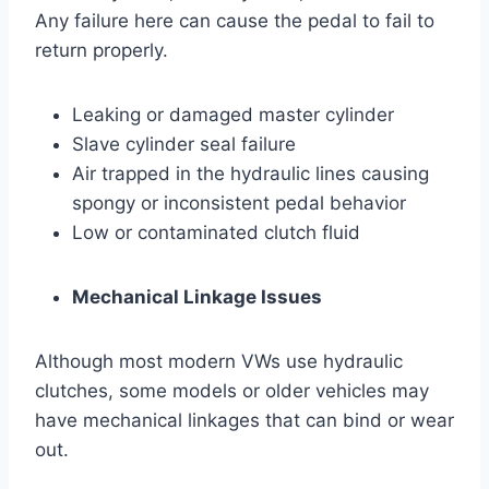
Any failure here can cause the pedal to fail to
return properly.
Leaking or damaged master cylinder
Slave cylinder seal failure
Air trapped in the hydraulic lines causing
spongy or inconsistent pedal behavior
Low or contaminated clutch fluid
Mechanical Linkage Issues
Although most modern VWs use hydraulic
clutches, some models or older vehicles may
have mechanical linkages that can bind or wear
out.