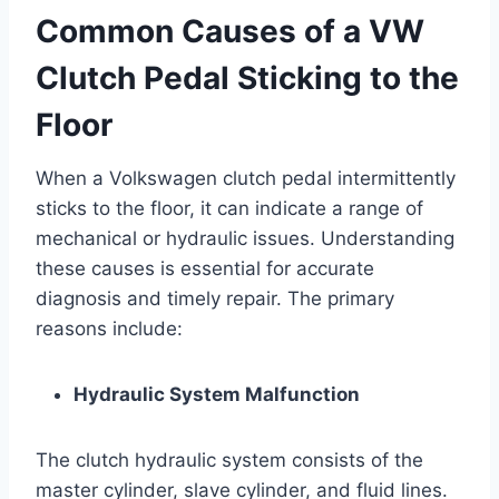
Common Causes of a VW
Clutch Pedal Sticking to the
Floor
When a Volkswagen clutch pedal intermittently
sticks to the floor, it can indicate a range of
mechanical or hydraulic issues. Understanding
these causes is essential for accurate
diagnosis and timely repair. The primary
reasons include:
Hydraulic System Malfunction
The clutch hydraulic system consists of the
master cylinder, slave cylinder, and fluid lines.