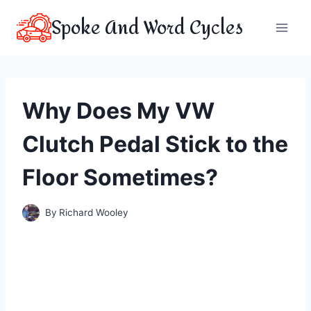
Skip
Spoke And Word Cycles
to
content
Why Does My VW
Clutch Pedal Stick to the
Floor Sometimes?
By
Richard Wooley