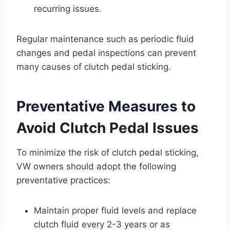
recurring issues.
Regular maintenance such as periodic fluid
changes and pedal inspections can prevent
many causes of clutch pedal sticking.
Preventative Measures to
Avoid Clutch Pedal Issues
To minimize the risk of clutch pedal sticking,
VW owners should adopt the following
preventative practices:
Maintain proper fluid levels and replace
clutch fluid every 2-3 years or as