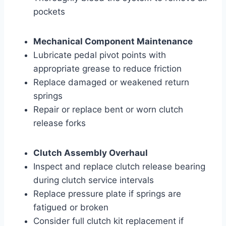
pockets
Mechanical Component Maintenance
Lubricate pedal pivot points with
appropriate grease to reduce friction
Replace damaged or weakened return
springs
Repair or replace bent or worn clutch
release forks
Clutch Assembly Overhaul
Inspect and replace clutch release bearing
during clutch service intervals
Replace pressure plate if springs are
fatigued or broken
Consider full clutch kit replacement if