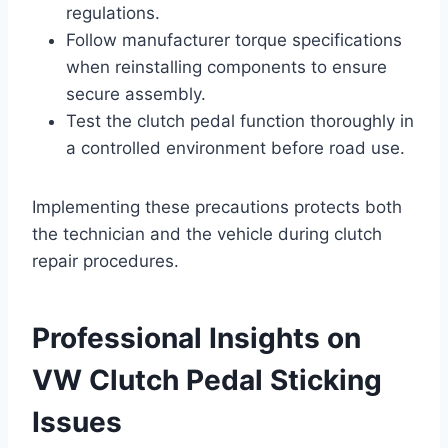
regulations.
Follow manufacturer torque specifications
when reinstalling components to ensure
secure assembly.
Test the clutch pedal function thoroughly in
a controlled environment before road use.
Implementing these precautions protects both
the technician and the vehicle during clutch
repair procedures.
Professional Insights on
VW Clutch Pedal Sticking
Issues