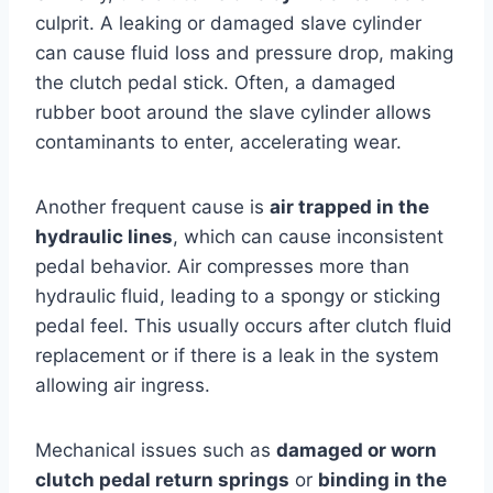
culprit. A leaking or damaged slave cylinder
can cause fluid loss and pressure drop, making
the clutch pedal stick. Often, a damaged
rubber boot around the slave cylinder allows
contaminants to enter, accelerating wear.
Another frequent cause is
air trapped in the
hydraulic lines
, which can cause inconsistent
pedal behavior. Air compresses more than
hydraulic fluid, leading to a spongy or sticking
pedal feel. This usually occurs after clutch fluid
replacement or if there is a leak in the system
allowing air ingress.
Mechanical issues such as
damaged or worn
clutch pedal return springs
or
binding in the