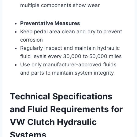
multiple components show wear
Preventative Measures
Keep pedal area clean and dry to prevent
corrosion
Regularly inspect and maintain hydraulic
fluid levels every 30,000 to 50,000 miles
Use only manufacturer-approved fluids
and parts to maintain system integrity
Technical Specifications
and Fluid Requirements for
VW Clutch Hydraulic
Systems