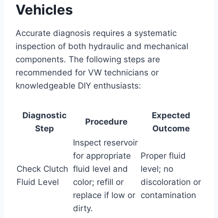
Vehicles
Accurate diagnosis requires a systematic
inspection of both hydraulic and mechanical
components. The following steps are
recommended for VW technicians or
knowledgeable DIY enthusiasts:
Diagnostic
Expected
Procedure
Step
Outcome
Inspect reservoir
for appropriate
Proper fluid
Check Clutch
fluid level and
level; no
Fluid Level
color; refill or
discoloration or
replace if low or
contamination
dirty.