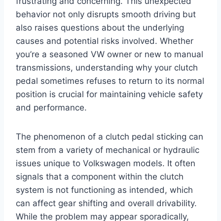
frustrating and concerning. This unexpected
behavior not only disrupts smooth driving but
also raises questions about the underlying
causes and potential risks involved. Whether
you’re a seasoned VW owner or new to manual
transmissions, understanding why your clutch
pedal sometimes refuses to return to its normal
position is crucial for maintaining vehicle safety
and performance.
The phenomenon of a clutch pedal sticking can
stem from a variety of mechanical or hydraulic
issues unique to Volkswagen models. It often
signals that a component within the clutch
system is not functioning as intended, which
can affect gear shifting and overall drivability.
While the problem may appear sporadically,