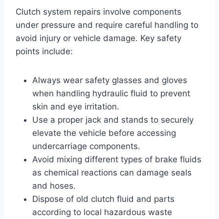
Clutch system repairs involve components
under pressure and require careful handling to
avoid injury or vehicle damage. Key safety
points include:
Always wear safety glasses and gloves
when handling hydraulic fluid to prevent
skin and eye irritation.
Use a proper jack and stands to securely
elevate the vehicle before accessing
undercarriage components.
Avoid mixing different types of brake fluids
as chemical reactions can damage seals
and hoses.
Dispose of old clutch fluid and parts
according to local hazardous waste