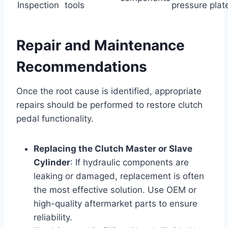
Inspection
tools
pressure plat
Repair and Maintenance
Recommendations
Once the root cause is identified, appropriate
repairs should be performed to restore clutch
pedal functionality.
Replacing the Clutch Master or Slave
Cylinder
: If hydraulic components are
leaking or damaged, replacement is often
the most effective solution. Use OEM or
high-quality aftermarket parts to ensure
reliability.