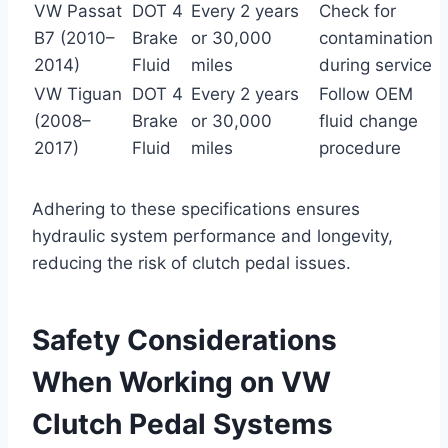
VW Passat
DOT 4
Every 2 years
Check for
B7 (2010–
Brake
or 30,000
contamination
2014)
Fluid
miles
during service
VW Tiguan
DOT 4
Every 2 years
Follow OEM
(2008–
Brake
or 30,000
fluid change
2017)
Fluid
miles
procedure
Adhering to these specifications ensures
hydraulic system performance and longevity,
reducing the risk of clutch pedal issues.
Safety Considerations
When Working on VW
Clutch Pedal Systems