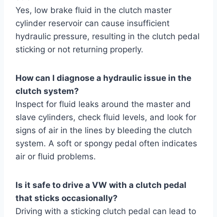
Yes, low brake fluid in the clutch master
cylinder reservoir can cause insufficient
hydraulic pressure, resulting in the clutch pedal
sticking or not returning properly.
How can I diagnose a hydraulic issue in the
clutch system?
Inspect for fluid leaks around the master and
slave cylinders, check fluid levels, and look for
signs of air in the lines by bleeding the clutch
system. A soft or spongy pedal often indicates
air or fluid problems.
Is it safe to drive a VW with a clutch pedal
that sticks occasionally?
Driving with a sticking clutch pedal can lead to