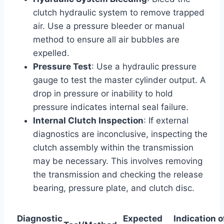
clutch hydraulic system to remove trapped
air. Use a pressure bleeder or manual
method to ensure all air bubbles are
expelled.
Pressure Test
: Use a hydraulic pressure
gauge to test the master cylinder output. A
drop in pressure or inability to hold
pressure indicates internal seal failure.
Internal Clutch Inspection
: If external
diagnostics are inconclusive, inspecting the
clutch assembly within the transmission
may be necessary. This involves removing
the transmission and checking the release
bearing, pressure plate, and clutch disc.
Diagnostic
Expected
Indication o