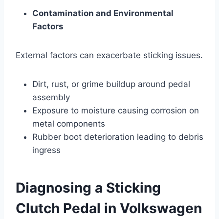
Contamination and Environmental
Factors
External factors can exacerbate sticking issues.
Dirt, rust, or grime buildup around pedal
assembly
Exposure to moisture causing corrosion on
metal components
Rubber boot deterioration leading to debris
ingress
Diagnosing a Sticking
Clutch Pedal in Volkswagen