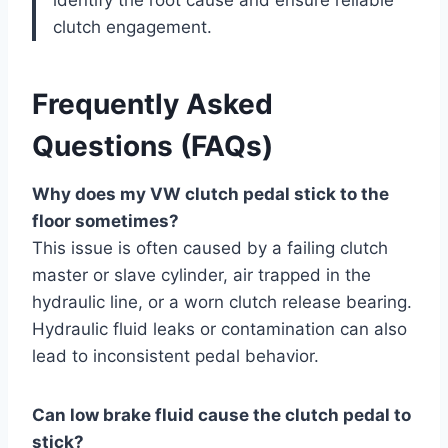
clutch engagement.
Frequently Asked
Questions (FAQs)
Why does my VW clutch pedal stick to the
floor sometimes?
This issue is often caused by a failing clutch
master or slave cylinder, air trapped in the
hydraulic line, or a worn clutch release bearing.
Hydraulic fluid leaks or contamination can also
lead to inconsistent pedal behavior.
Can low brake fluid cause the clutch pedal to
stick?