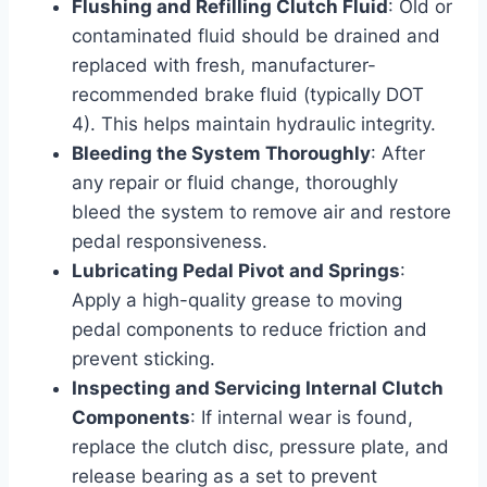
Flushing and Refilling Clutch Fluid
: Old or
contaminated fluid should be drained and
replaced with fresh, manufacturer-
recommended brake fluid (typically DOT
4). This helps maintain hydraulic integrity.
Bleeding the System Thoroughly
: After
any repair or fluid change, thoroughly
bleed the system to remove air and restore
pedal responsiveness.
Lubricating Pedal Pivot and Springs
:
Apply a high-quality grease to moving
pedal components to reduce friction and
prevent sticking.
Inspecting and Servicing Internal Clutch
Components
: If internal wear is found,
replace the clutch disc, pressure plate, and
release bearing as a set to prevent