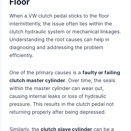
Floor
When a VW clutch pedal sticks to the floor
intermittently, the issue often lies within the
clutch hydraulic system or mechanical linkages.
Understanding the root causes can help in
diagnosing and addressing the problem
efficiently.
One of the primary causes is a
faulty or failing
clutch master cylinder
. Over time, the seals
within the master cylinder can wear out,
causing internal leaks or loss of hydraulic
pressure. This results in the clutch pedal not
returning properly after being depressed.
Similarly, the
clutch slave cylinder
can be a