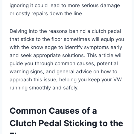
ignoring it could lead to more serious damage
or costly repairs down the line.
Delving into the reasons behind a clutch pedal
that sticks to the floor sometimes will equip you
with the knowledge to identify symptoms early
and seek appropriate solutions. This article will
guide you through common causes, potential
warning signs, and general advice on how to
approach this issue, helping you keep your VW
running smoothly and safely.
Common Causes of a
Clutch Pedal Sticking to the