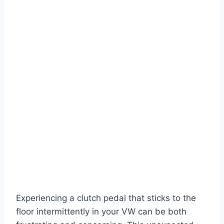
Experiencing a clutch pedal that sticks to the
floor intermittently in your VW can be both