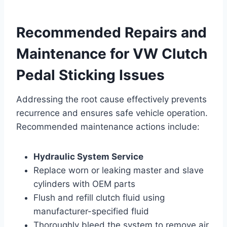
Recommended Repairs and
Maintenance for VW Clutch
Pedal Sticking Issues
Addressing the root cause effectively prevents
recurrence and ensures safe vehicle operation.
Recommended maintenance actions include:
Hydraulic System Service
Replace worn or leaking master and slave
cylinders with OEM parts
Flush and refill clutch fluid using
manufacturer-specified fluid
Thoroughly bleed the system to remove air