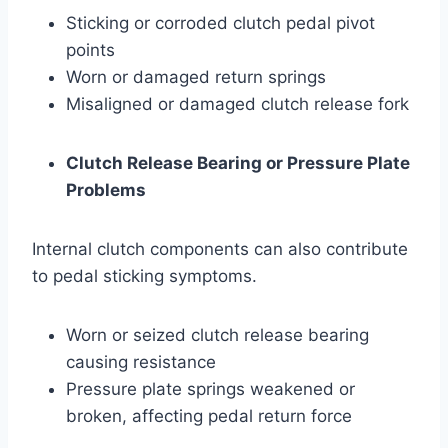
Sticking or corroded clutch pedal pivot
points
Worn or damaged return springs
Misaligned or damaged clutch release fork
Clutch Release Bearing or Pressure Plate
Problems
Internal clutch components can also contribute
to pedal sticking symptoms.
Worn or seized clutch release bearing
causing resistance
Pressure plate springs weakened or
broken, affecting pedal return force