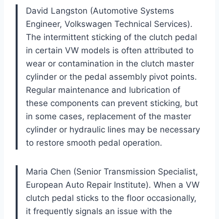
David Langston (Automotive Systems
Engineer, Volkswagen Technical Services).
The intermittent sticking of the clutch pedal
in certain VW models is often attributed to
wear or contamination in the clutch master
cylinder or the pedal assembly pivot points.
Regular maintenance and lubrication of
these components can prevent sticking, but
in some cases, replacement of the master
cylinder or hydraulic lines may be necessary
to restore smooth pedal operation.
Maria Chen (Senior Transmission Specialist,
European Auto Repair Institute). When a VW
clutch pedal sticks to the floor occasionally,
it frequently signals an issue with the