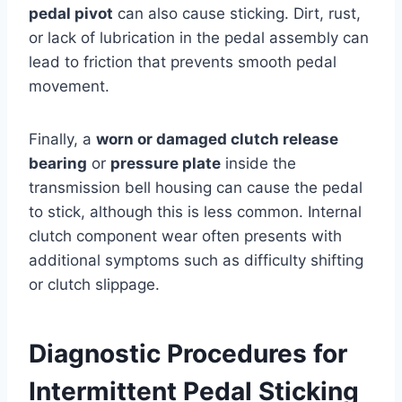
pedal pivot
can also cause sticking. Dirt, rust,
or lack of lubrication in the pedal assembly can
lead to friction that prevents smooth pedal
movement.
Finally, a
worn or damaged clutch release
bearing
or
pressure plate
inside the
transmission bell housing can cause the pedal
to stick, although this is less common. Internal
clutch component wear often presents with
additional symptoms such as difficulty shifting
or clutch slippage.
Diagnostic Procedures for
Intermittent Pedal Sticking