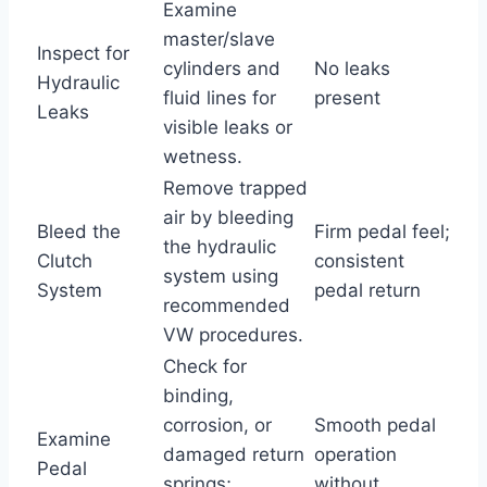
Examine
master/slave
Inspect for
cylinders and
No leaks
Hydraulic
fluid lines for
present
Leaks
visible leaks or
wetness.
Remove trapped
air by bleeding
Bleed the
Firm pedal feel;
the hydraulic
Clutch
consistent
system using
System
pedal return
recommended
VW procedures.
Check for
binding,
corrosion, or
Smooth pedal
Examine
damaged return
operation
Pedal
springs;
without