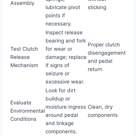
Assembly
lubricate pivot
sticking
points if
necessary.
Inspect release
bearing and fork
Proper clutch
Test Clutch
for wear or
disengagement
Release
damage; replace
and pedal
Mechanism
if signs of
return
seizure or
excessive wear.
Look for dirt
buildup or
Evaluate
moisture ingress
Clean, dry
Environmental
around pedal
components
Conditions
and linkage
components.