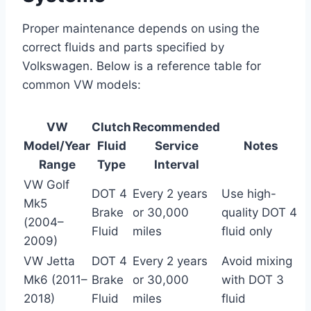
Proper maintenance depends on using the
correct fluids and parts specified by
Volkswagen. Below is a reference table for
common VW models:
VW
Clutch
Recommended
Model/Year
Fluid
Service
Notes
Range
Type
Interval
VW Golf
DOT 4
Every 2 years
Use high-
Mk5
Brake
or 30,000
quality DOT 4
(2004–
Fluid
miles
fluid only
2009)
VW Jetta
DOT 4
Every 2 years
Avoid mixing
Mk6 (2011–
Brake
or 30,000
with DOT 3
2018)
Fluid
miles
fluid