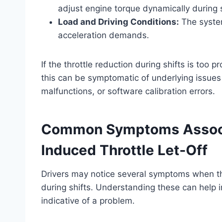
adjust engine torque dynamically during s
Load and Driving Conditions:
The system
acceleration demands.
If the throttle reduction during shifts is too 
this can be symptomatic of underlying issue
malfunctions, or software calibration errors.
Common Symptoms Associa
Induced Throttle Let-Off
Drivers may notice several symptoms when the
during shifts. Understanding these can help 
indicative of a problem.