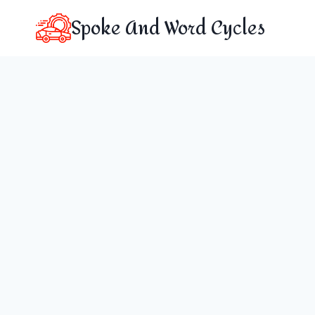
Skip
Spoke And Word Cycles
to
content