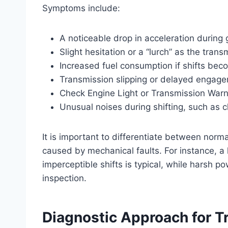
Symptoms include:
A noticeable drop in acceleration during g
Slight hesitation or a “lurch” as the tran
Increased fuel consumption if shifts beco
Transmission slipping or delayed engag
Check Engine Light or Transmission Warni
Unusual noises during shifting, such as c
It is important to differentiate between n
caused by mechanical faults. For instance, a li
imperceptible shifts is typical, while harsh p
inspection.
Diagnostic Approach for T