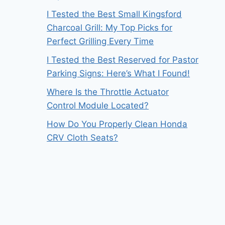
I Tested the Best Small Kingsford
Charcoal Grill: My Top Picks for
Perfect Grilling Every Time
I Tested the Best Reserved for Pastor
Parking Signs: Here’s What I Found!
Where Is the Throttle Actuator
Control Module Located?
How Do You Properly Clean Honda
CRV Cloth Seats?