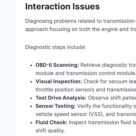
Interaction Issues
Diagnosing problems related to transmission-i
approach focusing on both the engine and tr
Diagnostic steps include:
OBD-II Scanning:
Retrieve diagnostic tr
module and transmission control module
Visual Inspection:
Check for vacuum leak
throttle position sensors and transmissio
Test Drive Analysis:
Observe shift patte
Sensor Testing:
Verify the functionality 
vehicle speed sensor (VSS), and transmi
Fluid Check:
Inspect transmission fluid le
shift quality.