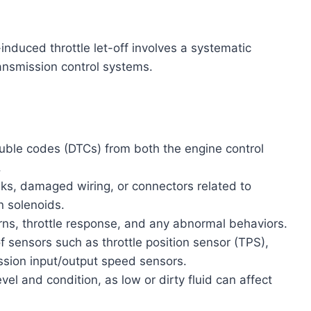
nduced throttle let-off involves a systematic
ansmission control systems.
ouble codes (DTCs) from both the engine control
.
s, damaged wiring, or connectors related to
n solenoids.
rns, throttle response, and any abnormal behaviors.
of sensors such as throttle position sensor (TPS),
ssion input/output speed sensors.
vel and condition, as low or dirty fluid can affect