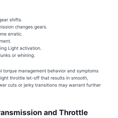
ear shifts.
smission changes gears.
me erratic.
ement.
ng Light activation.
lunks or whining.
ormal torque management behavior and symptoms
ght throttle let-off that results in smooth,
ower cuts or jerky transitions may warrant further
ransmission and Throttle