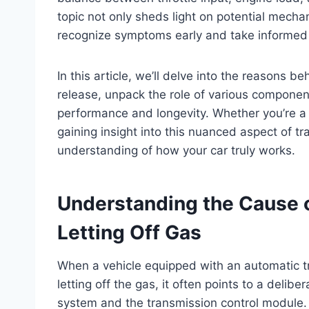
topic not only sheds light on potential mechan
recognize symptoms early and take informed 
In this article, we’ll delve into the reasons b
release, unpack the role of various componen
performance and longevity. Whether you’re a 
gaining insight into this nuanced aspect of t
understanding of how your car truly works.
Understanding the Cause o
Letting Off Gas
When a vehicle equipped with an automatic tr
letting off the gas, it often points to a del
system and the transmission control module. 