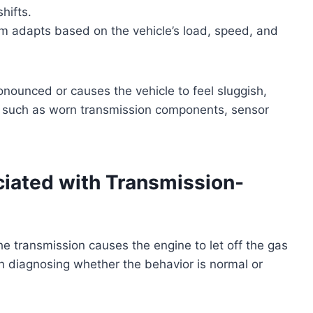
hifts.
 adapts based on the vehicle’s load, speed, and
pronounced or causes the vehicle to feel sluggish,
s such as worn transmission components, sensor
ted with Transmission-
 transmission causes the engine to let off the gas
in diagnosing whether the behavior is normal or