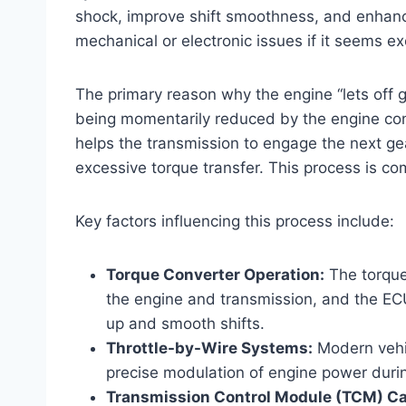
shock, improve shift smoothness, and enhance 
mechanical or electronic issues if it seems e
The primary reason why the engine “lets off ga
being momentarily reduced by the engine contr
helps the transmission to engage the next ge
excessive torque transfer. This process is c
Key factors influencing this process include:
Torque Converter Operation:
The torque
the engine and transmission, and the EC
up and smooth shifts.
Throttle-by-Wire Systems:
Modern vehic
precise modulation of engine power durin
Transmission Control Module (TCM) Cal