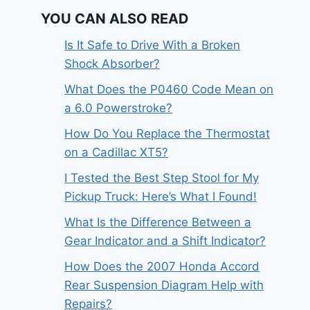
YOU CAN ALSO READ
Is It Safe to Drive With a Broken
Shock Absorber?
What Does the P0460 Code Mean on
a 6.0 Powerstroke?
How Do You Replace the Thermostat
on a Cadillac XT5?
I Tested the Best Step Stool for My
Pickup Truck: Here’s What I Found!
What Is the Difference Between a
Gear Indicator and a Shift Indicator?
How Does the 2007 Honda Accord
Rear Suspension Diagram Help with
Repairs?