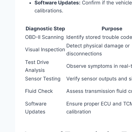
Software Updates:
Confirm if the vehicl
calibrations.
Diagnostic Step
Purpose
OBD-II Scanning
Identify stored trouble cod
Detect physical damage or
Visual Inspection
disconnections
Test Drive
Observe symptoms in real-
Analysis
Sensor Testing
Verify sensor outputs and s
Fluid Check
Assess transmission fluid c
Software
Ensure proper ECU and TC
Updates
calibration