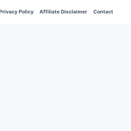
Privacy Policy
Affiliate Disclaimer
Contact