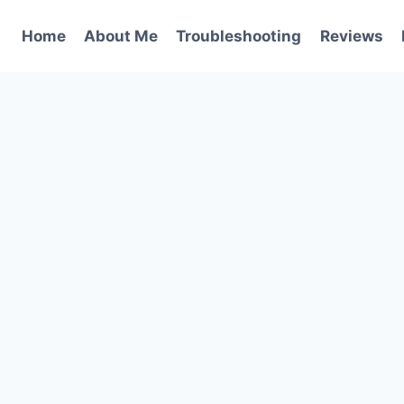
Home
About Me
Troubleshooting
Reviews