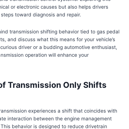
ical or electronic causes but also helps drivers
steps toward diagnosis and repair.
ehind transmission shifting behavior tied to gas pedal
ts, and discuss what this means for your vehicle’s
curious driver or a budding automotive enthusiast,
ransmission operation will enhance your
f Transmission Only Shifts
ansmission experiences a shift that coincides with
iberate interaction between the engine management
This behavior is designed to reduce drivetrain