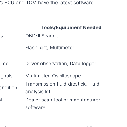
e’s ECU and TCM have the latest software
Tools/Equipment Needed
es
OBD-II Scanner
Flashlight, Multimeter
time
Driver observation, Data logger
ignals
Multimeter, Oscilloscope
Transmission fluid dipstick, Fluid
ondition
analysis kit
M
Dealer scan tool or manufacturer
software