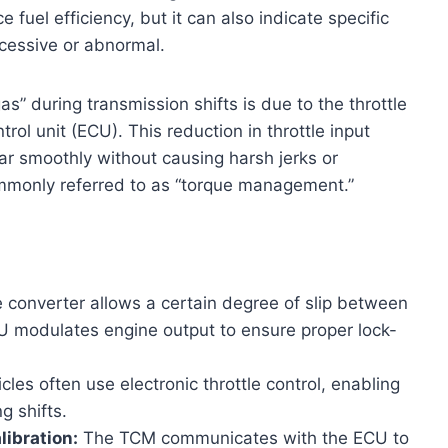
fuel efficiency, but it can also indicate specific
xcessive or abnormal.
s” during transmission shifts is due to the throttle
ol unit (ECU). This reduction in throttle input
ar smoothly without causing harsh jerks or
ommonly referred to as “torque management.”
 converter allows a certain degree of slip between
U modulates engine output to ensure proper lock-
les often use electronic throttle control, enabling
g shifts.
ibration:
The TCM communicates with the ECU to