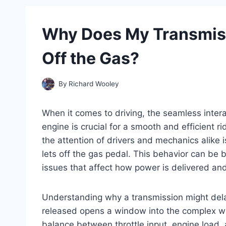
Why Does My Transmiss
Off the Gas?
By
Richard Wooley
When it comes to driving, the seamless inter
engine is crucial for a smooth and efficient 
the attention of drivers and mechanics alike i
lets off the gas pedal. This behavior can be 
issues that affect how power is delivered an
Understanding why a transmission might delay o
released opens a window into the complex wor
balance between throttle input, engine load, 