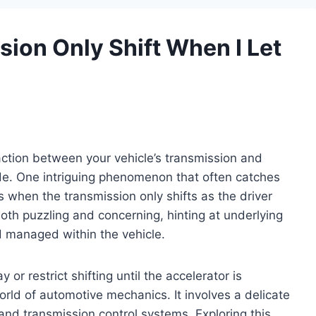
ion Only Shift When I Let
action between your vehicle’s transmission and
ride. One intriguing phenomenon that often catches
s when the transmission only shifts as the driver
both puzzling and concerning, hinting at underlying
d managed within the vehicle.
r restrict shifting until the accelerator is
ld of automotive mechanics. It involves a delicate
and transmission control systems. Exploring this