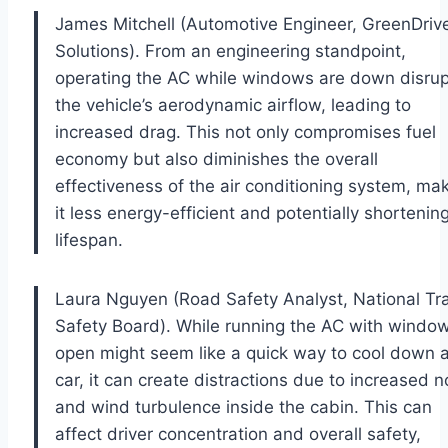
James Mitchell (Automotive Engineer, GreenDriv
Solutions). From an engineering standpoint,
operating the AC while windows are down disrup
the vehicle’s aerodynamic airflow, leading to
increased drag. This not only compromises fuel
economy but also diminishes the overall
effectiveness of the air conditioning system, ma
it less energy-efficient and potentially shortening
lifespan.
Laura Nguyen (Road Safety Analyst, National Tra
Safety Board). While running the AC with windo
open might seem like a quick way to cool down 
car, it can create distractions due to increased n
and wind turbulence inside the cabin. This can
affect driver concentration and overall safety,