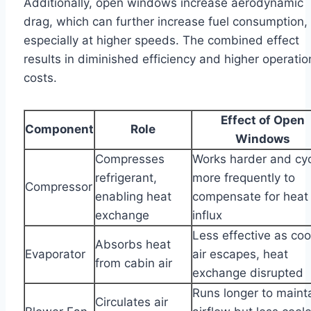
Additionally, open windows increase aerodynamic
drag, which can further increase fuel consumption,
especially at higher speeds. The combined effect
results in diminished efficiency and higher operatio
costs.
Effect of Open
Component
Role
Windows
Compresses
Works harder and cy
refrigerant,
more frequently to
Compressor
enabling heat
compensate for heat
exchange
influx
Less effective as co
Absorbs heat
Evaporator
air escapes, heat
from cabin air
exchange disrupted
Runs longer to maint
Circulates air