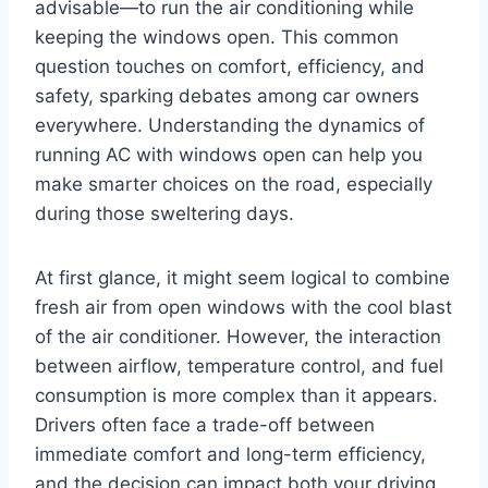
advisable—to run the air conditioning while
keeping the windows open. This common
question touches on comfort, efficiency, and
safety, sparking debates among car owners
everywhere. Understanding the dynamics of
running AC with windows open can help you
make smarter choices on the road, especially
during those sweltering days.
At first glance, it might seem logical to combine
fresh air from open windows with the cool blast
of the air conditioner. However, the interaction
between airflow, temperature control, and fuel
consumption is more complex than it appears.
Drivers often face a trade-off between
immediate comfort and long-term efficiency,
and the decision can impact both your driving