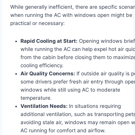
While generally inefficient, there are specific scenar
when running the AC with windows open might be
practical or necessary:
Rapid Cooling at Start:
Opening windows brief
while running the AC can help expel hot air quic
from the cabin before closing them to maximiz
cooling efficiency.
Air Quality Concerns:
If outside air quality is p
some drivers prefer fresh air entry through ope
windows while still using AC to moderate
temperature.
Ventilation Needs:
In situations requiring
additional ventilation, such as transporting pet
avoiding stale air, windows may remain open w
AC running for comfort and airflow.