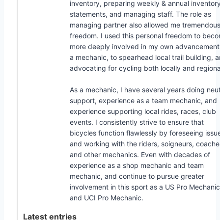
inventory, preparing weekly & annual inventor
statements, and managing staff. The role as
managing partner also allowed me tremendou
freedom. I used this personal freedom to bec
more deeply involved in my own advancement
a mechanic, to spearhead local trail building, 
advocating for cycling both locally and regiona
As a mechanic, I have several years doing neut
support, experience as a team mechanic, and
experience supporting local rides, races, club
events. I consistently strive to ensure that
bicycles function flawlessly by foreseeing issu
and working with the riders, soigneurs, coache
and other mechanics. Even with decades of
experience as a shop mechanic and team
mechanic, and continue to pursue greater
involvement in this sport as a US Pro Mechanic
and UCI Pro Mechanic.
Latest entries