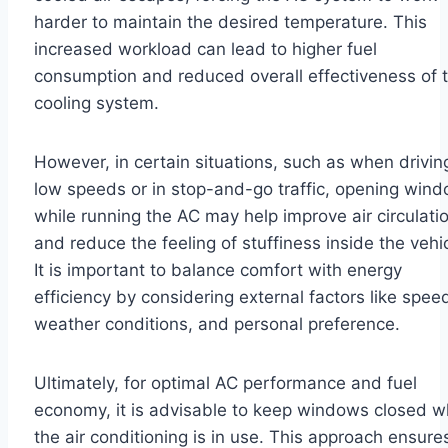
harder to maintain the desired temperature. This
increased workload can lead to higher fuel
consumption and reduced overall effectiveness of 
cooling system.
However, in certain situations, such as when drivin
low speeds or in stop-and-go traffic, opening win
while running the AC may help improve air circulati
and reduce the feeling of stuffiness inside the vehic
It is important to balance comfort with energy
efficiency by considering external factors like spee
weather conditions, and personal preference.
Ultimately, for optimal AC performance and fuel
economy, it is advisable to keep windows closed 
the air conditioning is in use. This approach ensure