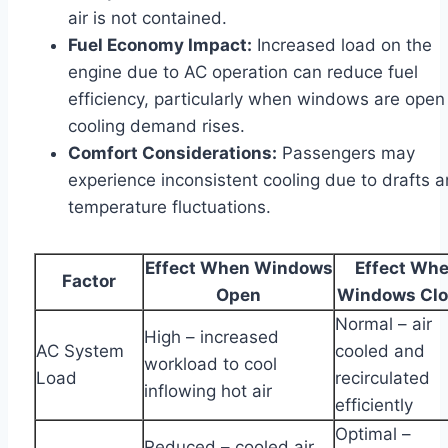
air is not contained.
Fuel Economy Impact:
Increased load on the
engine due to AC operation can reduce fuel
efficiency, particularly when windows are open
cooling demand rises.
Comfort Considerations:
Passengers may
experience inconsistent cooling due to drafts 
temperature fluctuations.
Effect When Windows
Effect Wh
Factor
Open
Windows Cl
Normal – air
High – increased
AC System
cooled and
workload to cool
Load
recirculated
inflowing hot air
efficiently
Optimal –
Reduced – cooled air