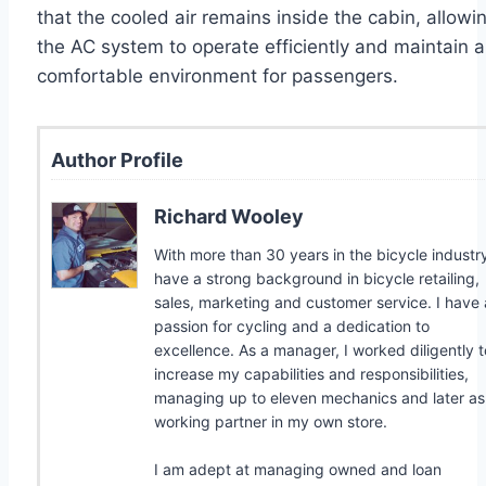
that the cooled air remains inside the cabin, allowi
the AC system to operate efficiently and maintain a
comfortable environment for passengers.
Author Profile
Richard Wooley
With more than 30 years in the bicycle industry
have a strong background in bicycle retailing,
sales, marketing and customer service. I have 
passion for cycling and a dedication to
excellence. As a manager, I worked diligently t
increase my capabilities and responsibilities,
managing up to eleven mechanics and later as
working partner in my own store.
I am adept at managing owned and loan