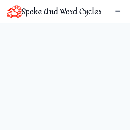
Skip
Spoke And Word Cycles
to
content