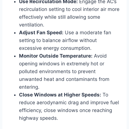
Use Recirculation Mode:
Engage the AC’s
recirculation setting to cool interior air more
effectively while still allowing some
ventilation.
Adjust Fan Speed:
Use a moderate fan
setting to balance airflow without
excessive energy consumption.
Monitor Outside Temperature:
Avoid
opening windows in extremely hot or
polluted environments to prevent
unwanted heat and contaminants from
entering.
Close Windows at Higher Speeds:
To
reduce aerodynamic drag and improve fuel
efficiency, close windows once reaching
highway speeds.