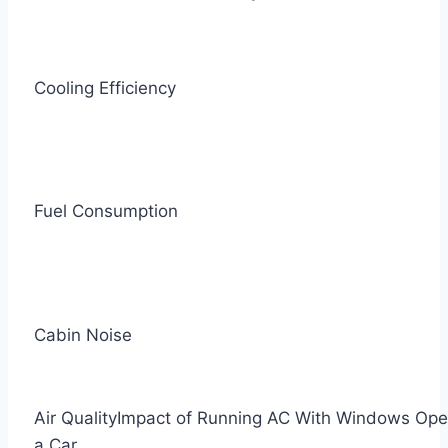
Cooling Efficiency
Fuel Consumption
Cabin Noise
Air Quality
Impact of Running AC With Windows Ope
a Car