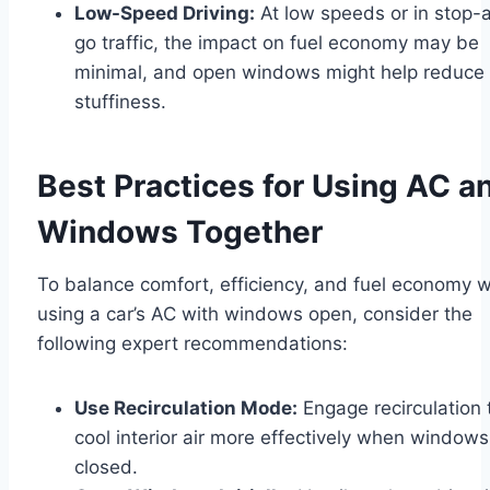
Low-Speed Driving:
At low speeds or in stop-
go traffic, the impact on fuel economy may be
minimal, and open windows might help reduce
stuffiness.
Best Practices for Using AC a
Windows Together
To balance comfort, efficiency, and fuel economy 
using a car’s AC with windows open, consider the
following expert recommendations:
Use Recirculation Mode:
Engage recirculation 
cool interior air more effectively when windows
closed.