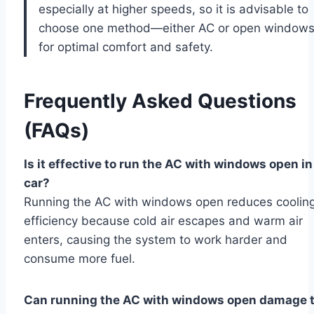
especially at higher speeds, so it is advisable to
choose one method—either AC or open window
for optimal comfort and safety.
Frequently Asked Questions
(FAQs)
Is it effective to run the AC with windows open in
car?
Running the AC with windows open reduces coolin
efficiency because cold air escapes and warm air
enters, causing the system to work harder and
consume more fuel.
Can running the AC with windows open damage 