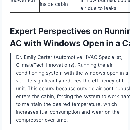
Blower Fan
airflow but less cool
inside cabin
air due to leaks
Expert Perspectives on Runni
AC with Windows Open in a C
Dr. Emily Carter (Automotive HVAC Specialist,
ClimateTech Innovations). Running the air
conditioning system with the windows open in a
vehicle significantly reduces the efficiency of th
unit. This occurs because outside air continuous
enters the cabin, forcing the system to work har
to maintain the desired temperature, which
increases fuel consumption and wear on the
compressor over time.