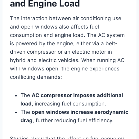
and Engine Load
The interaction between air conditioning use
and open windows also affects fuel
consumption and engine load. The AC system
is powered by the engine, either via a belt-
driven compressor or an electric motor in
hybrid and electric vehicles. When running AC
with windows open, the engine experiences
conflicting demands:
The
AC compressor imposes additional
load
, increasing fuel consumption.
The
open windows increase aerodynamic
drag
, further reducing fuel efficiency.
Studies show that the effect on fuel economy