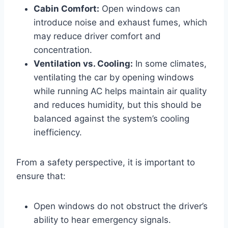
Cabin Comfort:
Open windows can
introduce noise and exhaust fumes, which
may reduce driver comfort and
concentration.
Ventilation vs. Cooling:
In some climates,
ventilating the car by opening windows
while running AC helps maintain air quality
and reduces humidity, but this should be
balanced against the system’s cooling
inefficiency.
From a safety perspective, it is important to
ensure that:
Open windows do not obstruct the driver’s
ability to hear emergency signals.