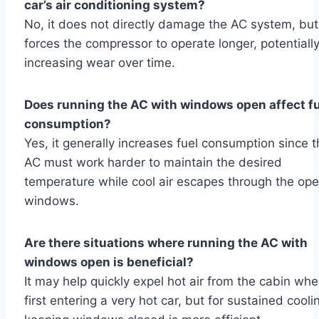
car’s air conditioning system?
No, it does not directly damage the AC system, but 
forces the compressor to operate longer, potentiall
increasing wear over time.
Does running the AC with windows open affect f
consumption?
Yes, it generally increases fuel consumption since 
AC must work harder to maintain the desired
temperature while cool air escapes through the op
windows.
Are there situations where running the AC with
windows open is beneficial?
It may help quickly expel hot air from the cabin wh
first entering a very hot car, but for sustained cooli