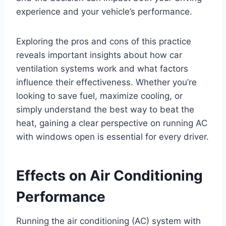
experience and your vehicle’s performance.
Exploring the pros and cons of this practice
reveals important insights about how car
ventilation systems work and what factors
influence their effectiveness. Whether you’re
looking to save fuel, maximize cooling, or
simply understand the best way to beat the
heat, gaining a clear perspective on running AC
with windows open is essential for every driver.
Effects on Air Conditioning
Performance
Running the air conditioning (AC) system with