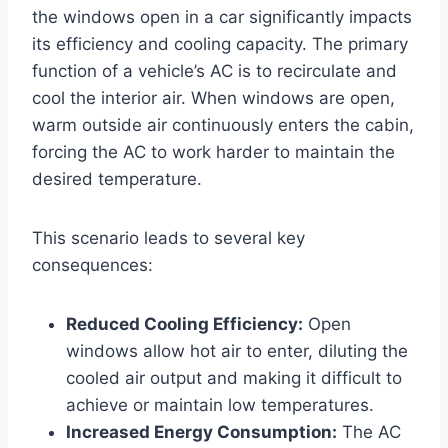
the windows open in a car significantly impacts
its efficiency and cooling capacity. The primary
function of a vehicle’s AC is to recirculate and
cool the interior air. When windows are open,
warm outside air continuously enters the cabin,
forcing the AC to work harder to maintain the
desired temperature.
This scenario leads to several key
consequences:
Reduced Cooling Efficiency:
Open
windows allow hot air to enter, diluting the
cooled air output and making it difficult to
achieve or maintain low temperatures.
Increased Energy Consumption:
The AC