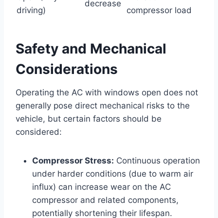
decrease
driving)
compressor load
Safety and Mechanical
Considerations
Operating the AC with windows open does not
generally pose direct mechanical risks to the
vehicle, but certain factors should be
considered:
Compressor Stress:
Continuous operation
under harder conditions (due to warm air
influx) can increase wear on the AC
compressor and related components,
potentially shortening their lifespan.