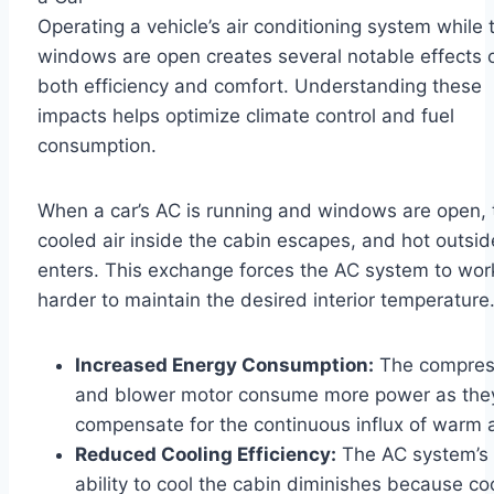
Operating a vehicle’s air conditioning system while 
windows are open creates several notable effects 
both efficiency and comfort. Understanding these
impacts helps optimize climate control and fuel
consumption.
When a car’s AC is running and windows are open, 
cooled air inside the cabin escapes, and hot outsid
enters. This exchange forces the AC system to wor
harder to maintain the desired interior temperature
Increased Energy Consumption:
The compres
and blower motor consume more power as the
compensate for the continuous influx of warm a
Reduced Cooling Efficiency:
The AC system’s
ability to cool the cabin diminishes because co