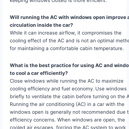
keeping windows closed is more efficient.
Will running the AC with windows open improve a
circulation inside the car?
While it can increase airflow, it compromises the
cooling effect of the AC and is not an optimal meth
for maintaining a comfortable cabin temperature.
What is the best practice for using AC and wind
to cool a car efficiently?
Close windows while running the AC to maximize
cooling efficiency and fuel economy. Use windows
briefly to ventilate the cabin before turning on the 
Running the air conditioning (AC) in a car with the
windows open is generally not recommended due 
efficiency concerns. When windows are open, the
cooled air escapes, forcing the AC system to work