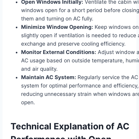
Open Windows Initially:
Ventilate the cabin wi
windows open for a short period before closin
them and turning on AC fully.
Minimize Window Opening:
Keep windows on
slightly open if ventilation is needed to reduce 
exchange and preserve cooling efficiency.
Monitor External Conditions:
Adjust window 
AC usage based on outside temperature, humid
and air quality.
Maintain AC System:
Regularly service the AC
system for optimal performance and efficiency,
reducing unnecessary strain when windows ar
open.
Technical Explanation of AC