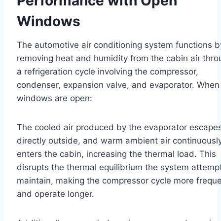
Performance with Open
Windows
The automotive air conditioning system functions b
removing heat and humidity from the cabin air thr
a refrigeration cycle involving the compressor,
condenser, expansion valve, and evaporator. When
windows are open:
The cooled air produced by the evaporator escape
directly outside, and warm ambient air continuousl
enters the cabin, increasing the thermal load. This
disrupts the thermal equilibrium the system attemp
maintain, making the compressor cycle more freque
and operate longer.