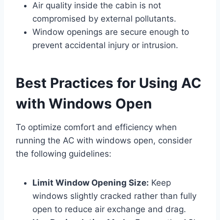
Air quality inside the cabin is not
compromised by external pollutants.
Window openings are secure enough to
prevent accidental injury or intrusion.
Best Practices for Using AC
with Windows Open
To optimize comfort and efficiency when
running the AC with windows open, consider
the following guidelines:
Limit Window Opening Size:
Keep
windows slightly cracked rather than fully
open to reduce air exchange and drag.