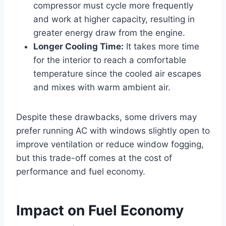
compressor must cycle more frequently
and work at higher capacity, resulting in
greater energy draw from the engine.
Longer Cooling Time:
It takes more time
for the interior to reach a comfortable
temperature since the cooled air escapes
and mixes with warm ambient air.
Despite these drawbacks, some drivers may
prefer running AC with windows slightly open to
improve ventilation or reduce window fogging,
but this trade-off comes at the cost of
performance and fuel economy.
Impact on Fuel Economy