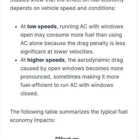
depends on vehicle speed and conditions:
At
low speeds
, running AC with windows
open may consume more fuel than using
AC alone because the drag penalty is less
significant at lower velocities.
At
higher speeds
, the aerodynamic drag
caused by open windows becomes more
pronounced, sometimes making it more
fuel-efficient to run AC with windows
closed.
The following table summarizes the typical fuel
economy impacts:
Effect on