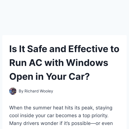
Is It Safe and Effective to
Run AC with Windows
Open in Your Car?
By
Richard Wooley
When the summer heat hits its peak, staying
cool inside your car becomes a top priority.
Many drivers wonder if it’s possible—or even