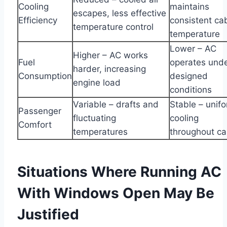
Cooling
maintains
escapes, less effective
Efficiency
consistent ca
temperature control
temperature
Lower – AC
Higher – AC works
Fuel
operates und
harder, increasing
Consumption
designed
engine load
conditions
Variable – drafts and
Stable – unif
Passenger
fluctuating
cooling
Comfort
temperatures
throughout ca
Situations Where Running AC
With Windows Open May Be
Justified