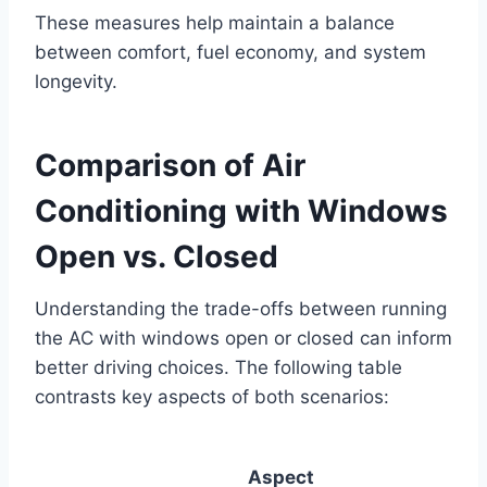
These measures help maintain a balance
between comfort, fuel economy, and system
longevity.
Comparison of Air
Conditioning with Windows
Open vs. Closed
Understanding the trade-offs between running
the AC with windows open or closed can inform
better driving choices. The following table
contrasts key aspects of both scenarios:
Aspect