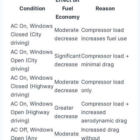
Condition
Fuel
Reason
Economy
AC On, Windows
Moderate
Compressor load
Closed (City
decrease
increases fuel use
driving)
AC On, Windows
Significant
Compressor load +
Open (City
decrease
minimal drag
driving)
AC On, Windows
Moderate
Compressor load
Closed (Highway
decrease
only
driving)
AC On, Windows
Compressor load +
Greater
Open (Highway
increased
decrease
driving)
aerodynamic drag
AC Off, Windows
Increased drag
Moderate
Open (Any
without