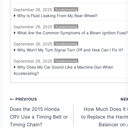
September 26, 2025
Troubleshooting
Why Is Fluid Leaking From My Rear Wheel?
September 26, 2025
Troubleshooting
What Are the Common Symptoms of a Blown Ignition Fuse?
September 26, 2025
Troubleshooting
Why Won’t My Turn Signal Turn Off and How Can I Fix It?
September 26, 2025
Troubleshooting
Why Does My Car Sound Like a Machine Gun When
Accelerating?
Post
PREVIOUS
NE
Does the 2015 Honda
How Much Does It 
navigation
CRV Use a Timing Belt or
to Replace the Harm
Timing Chain?
Balancer on 