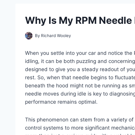
Why Is My RPM Needle 
By
Richard Wooley
When you settle into your car and notice the 
idling, it can be both puzzling and concernin
designed to give you a steady readout of your
rest. So, when that needle begins to fluctuat
beneath the hood might not be running as s
needle moves during idle is key to diagnosing
performance remains optimal.
This phenomenon can stem from a variety of c
control systems to more significant mechani