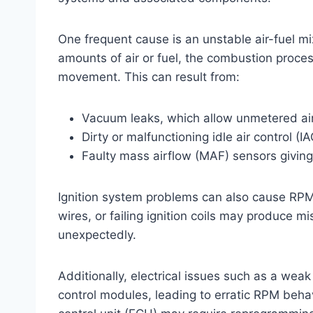
One frequent cause is an unstable air-fuel mix
amounts of air or fuel, the combustion proce
movement. This can result from:
Vacuum leaks, which allow unmetered air 
Dirty or malfunctioning idle air control (I
Faulty mass airflow (MAF) sensors giving
Ignition system problems can also cause RPM
wires, or failing ignition coils may produce m
unexpectedly.
Additionally, electrical issues such as a wea
control modules, leading to erratic RPM beha