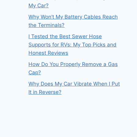
My Car?
Why Won’t My Battery Cables Reach
the Terminals?
I Tested the Best Sewer Hose
Supports for RVs: My Top Picks and
Honest Reviews
How Do You Properly Remove a Gas
Cap?
Why Does My Car Vibrate When I Put
It in Reverse?