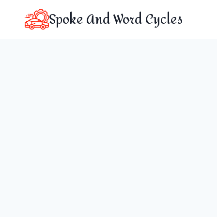
Skip
Spoke And Word Cycles
to
content