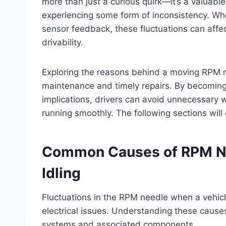
more than just a curious quirk—it’s a valuable
experiencing some form of inconsistency. Whethe
sensor feedback, these fluctuations can affect
drivability.
Exploring the reasons behind a moving RPM ne
maintenance and timely repairs. By becoming 
implications, drivers can avoid unnecessary w
running smoothly. The following sections will
Common Causes of RPM Ne
Idling
Fluctuations in the RPM needle when a vehicl
electrical issues. Understanding these causes 
systems and associated components.