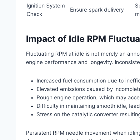
Ignition System
Sp
Ensure spark delivery
Check
m
Impact of Idle RPM Fluctu
Fluctuating RPM at idle is not merely an anno
engine performance and longevity. Inconsiste
Increased fuel consumption due to ineffi
Elevated emissions caused by incomplete
Rough engine operation, which may acc
Difficulty in maintaining smooth idle, lead
Stress on the catalytic converter resulti
Persistent RPM needle movement when idling