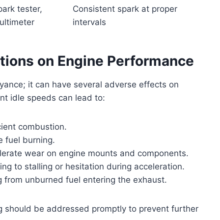
ark tester,
Consistent spark at proper
ultimeter
intervals
ations on Engine Performance
yance; it can have several adverse effects on
nt idle speeds can lead to:
cient combustion.
 fuel burning.
elerate wear on engine mounts and components.
ing to stalling or hesitation during acceleration.
ng from unburned fuel entering the exhaust.
 should be addressed promptly to prevent further