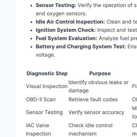
Sensor Testing:
Verify the operation of 
and oxygen sensors.
Idle Air Control Inspection:
Clean and tes
Ignition System Check:
Inspect and test 
Fuel System Evaluation:
Analyze fuel pre
Battery and Charging System Test:
Ensu
voltage.
Diagnostic Step
Purpose
Identify obvious leaks or
Visual Inspection
Fl
damage
OBD-II Scan
Retrieve fault codes
O
M
Sensor Testing
Verify sensor accuracy
to
IAC Valve
Check idle control
Cl
Inspection
mechanism
m