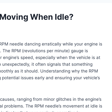
Moving When Idle?
RPM needle dancing erratically while your engine is
g. The RPM (revolutions per minute) gauge is
 engine’s speed, especially when the vehicle is at
e unexpectedly, it often signals that something
moothly as it should. Understanding why the RPM
 potential issues early and ensuring your vehicle’s
auses, ranging from minor glitches in the engine’s
cal problems. The RPM needle’s movement at idle is