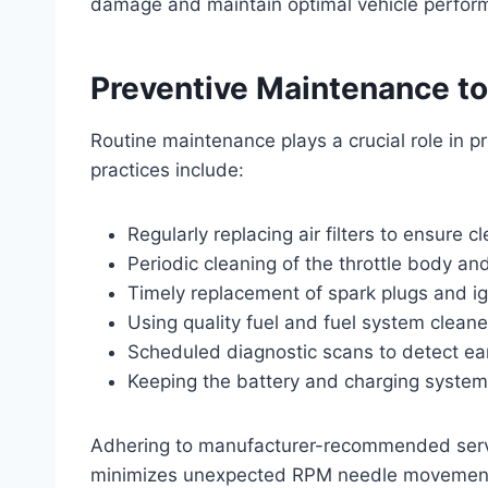
damage and maintain optimal vehicle perfor
Preventive Maintenance t
Routine maintenance plays a crucial role in
practices include:
Regularly replacing air filters to ensure cl
Periodic cleaning of the throttle body an
Timely replacement of spark plugs and i
Using quality fuel and fuel system cleaner
Scheduled diagnostic scans to detect ear
Keeping the battery and charging system
Adhering to manufacturer-recommended servic
minimizes unexpected RPM needle movemen