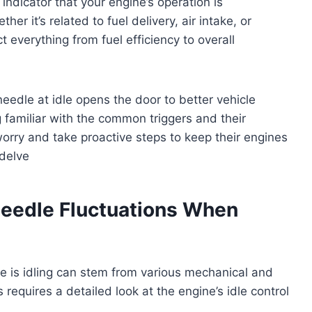
 indicator that your engine’s operation is
r it’s related to fuel delivery, air intake, or
 everything from fuel efficiency to overall
edle at idle opens the door to better vehicle
familiar with the common triggers and their
orry and take proactive steps to keep their engines
 delve
edle Fluctuations When
e is idling can stem from various mechanical and
requires a detailed look at the engine’s idle control