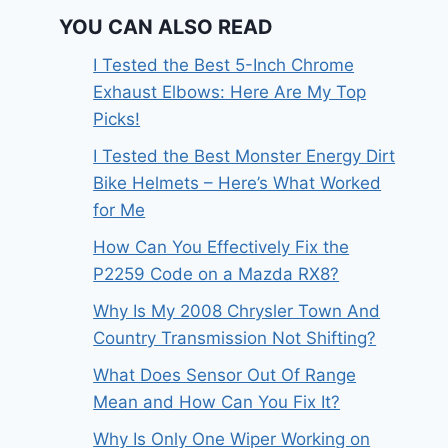
YOU CAN ALSO READ
I Tested the Best 5-Inch Chrome
Exhaust Elbows: Here Are My Top
Picks!
I Tested the Best Monster Energy Dirt
Bike Helmets – Here’s What Worked
for Me
How Can You Effectively Fix the
P2259 Code on a Mazda RX8?
Why Is My 2008 Chrysler Town And
Country Transmission Not Shifting?
What Does Sensor Out Of Range
Mean and How Can You Fix It?
Why Is Only One Wiper Working on