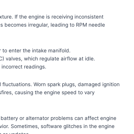
ture. If the engine is receiving inconsistent
ss becomes irregular, leading to RPM needle
to enter the intake manifold.
AC) valves, which regulate airflow at idle.
 incorrect readings.
 fluctuations. Worn spark plugs, damaged ignition
isfires, causing the engine speed to vary
k battery or alternator problems can affect engine
vior. Sometimes, software glitches in the engine