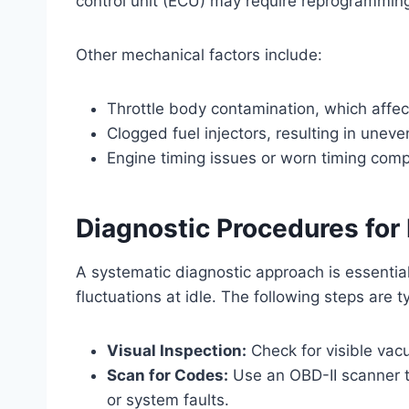
control unit (ECU) may require reprogrammin
Other mechanical factors include:
Throttle body contamination, which affec
Clogged fuel injectors, resulting in uneven
Engine timing issues or worn timing com
Diagnostic Procedures fo
A systematic diagnostic approach is essential
fluctuations at idle. The following steps are t
Visual Inspection:
Check for visible vac
Scan for Codes:
Use an OBD-II scanner t
or system faults.