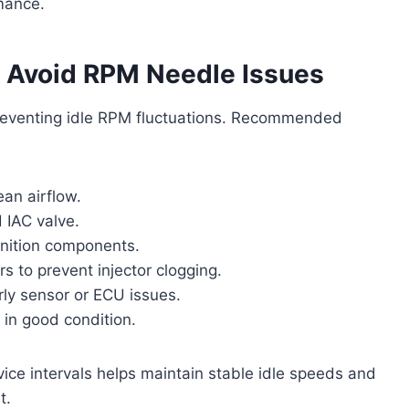
mance.
o Avoid RPM Needle Issues
 preventing idle RPM fluctuations. Recommended
ean airflow.
d IAC valve.
gnition components.
s to prevent injector clogging.
ly sensor or ECU issues.
 in good condition.
e intervals helps maintain stable idle speeds and
t.