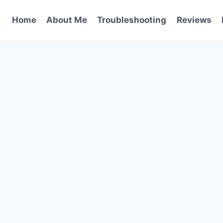
Home
About Me
Troubleshooting
Reviews