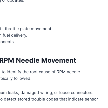
g or updates.
ts throttle plate movement.
 fuel delivery.
ponents.
r RPM Needle Movement
 to identify the root cause of RPM needle
ypically followed:
uum leaks, damaged wiring, or loose connectors.
o detect stored trouble codes that indicate sensor