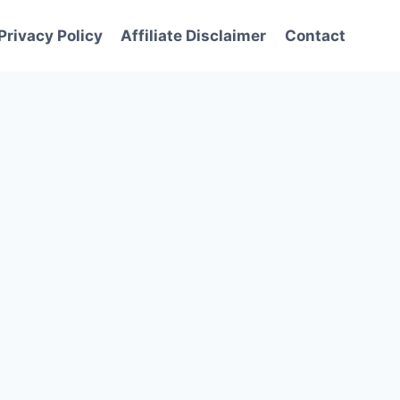
Privacy Policy
Affiliate Disclaimer
Contact