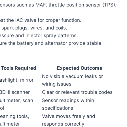
sensors such as MAF, throttle position sensor (TPS),
t the IAC valve for proper function.
spark plugs, wires, and coils.
ssure and injector spray patterns.
re the battery and alternator provide stable
Tools Required
Expected Outcome
No visible vacuum leaks or
ashlight, mirror
wiring issues
BD-II scanner
Clear or relevant trouble codes
ultimeter, scan
Sensor readings within
ol
specifications
eaning tools,
Valve moves freely and
ultimeter
responds correctly