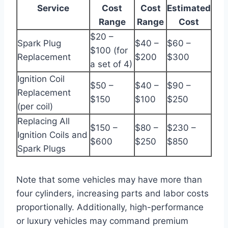
Service
Cost
Cost
Estimated
Range
Range
Cost
$20 –
Spark Plug
$40 –
$60 –
$100 (for
Replacement
$200
$300
a set of 4)
Ignition Coil
$50 –
$40 –
$90 –
Replacement
$150
$100
$250
(per coil)
Replacing All
$150 –
$80 –
$230 –
Ignition Coils and
$600
$250
$850
Spark Plugs
Note that some vehicles may have more than
four cylinders, increasing parts and labor costs
proportionally. Additionally, high-performance
or luxury vehicles may command premium