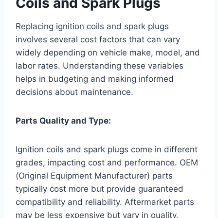
Coils and Spark Plugs
Replacing ignition coils and spark plugs
involves several cost factors that can vary
widely depending on vehicle make, model, and
labor rates. Understanding these variables
helps in budgeting and making informed
decisions about maintenance.
Parts Quality and Type:
Ignition coils and spark plugs come in different
grades, impacting cost and performance. OEM
(Original Equipment Manufacturer) parts
typically cost more but provide guaranteed
compatibility and reliability. Aftermarket parts
may be less expensive but vary in quality.