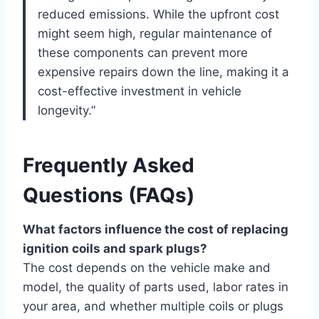
reduced emissions. While the upfront cost
might seem high, regular maintenance of
these components can prevent more
expensive repairs down the line, making it a
cost-effective investment in vehicle
longevity.”
Frequently Asked
Questions (FAQs)
What factors influence the cost of replacing
ignition coils and spark plugs?
The cost depends on the vehicle make and
model, the quality of parts used, labor rates in
your area, and whether multiple coils or plugs