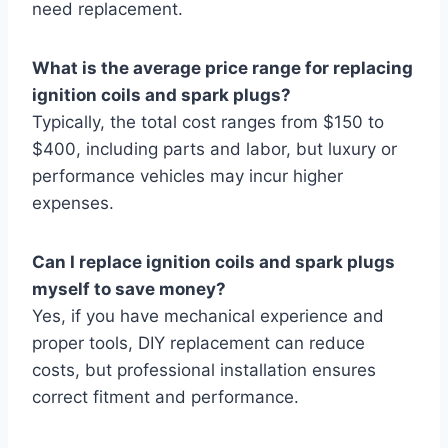
need replacement.
What is the average price range for replacing
ignition coils and spark plugs?
Typically, the total cost ranges from $150 to
$400, including parts and labor, but luxury or
performance vehicles may incur higher
expenses.
Can I replace ignition coils and spark plugs
myself to save money?
Yes, if you have mechanical experience and
proper tools, DIY replacement can reduce
costs, but professional installation ensures
correct fitment and performance.