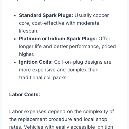
Standard Spark Plugs:
Usually copper
core, cost-effective with moderate
lifespan.
Platinum or Iridium Spark Plugs:
Offer
longer life and better performance, priced
higher.
Ignition Coils:
Coil-on-plug designs are
more expensive and complex than
traditional coil packs.
Labor Costs:
Labor expenses depend on the complexity of
the replacement procedure and local shop
rates. Vehicles with easily accessible ignition