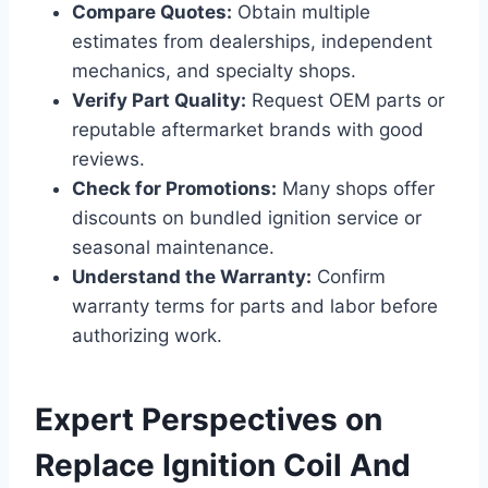
Compare Quotes:
Obtain multiple
estimates from dealerships, independent
mechanics, and specialty shops.
Verify Part Quality:
Request OEM parts or
reputable aftermarket brands with good
reviews.
Check for Promotions:
Many shops offer
discounts on bundled ignition service or
seasonal maintenance.
Understand the Warranty:
Confirm
warranty terms for parts and labor before
authorizing work.
Expert Perspectives on
Replace Ignition Coil And