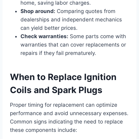
home, saving labor charges.
Shop around:
Comparing quotes from
dealerships and independent mechanics
can yield better prices.
Check warranties:
Some parts come with
warranties that can cover replacements or
repairs if they fail prematurely.
When to Replace Ignition
Coils and Spark Plugs
Proper timing for replacement can optimize
performance and avoid unnecessary expenses.
Common signs indicating the need to replace
these components include: