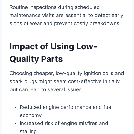
Routine inspections during scheduled
maintenance visits are essential to detect early
signs of wear and prevent costly breakdowns.
Impact of Using Low-
Quality Parts
Choosing cheaper, low-quality ignition coils and
spark plugs might seem cost-effective initially
but can lead to several issues:
Reduced engine performance and fuel
economy.
Increased risk of engine misfires and
stalling.