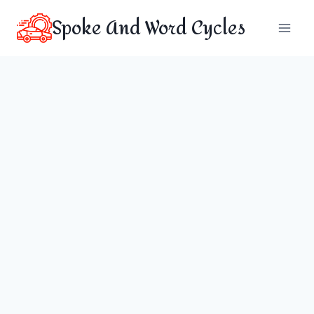
Skip
Spoke And Word Cycles
to
content