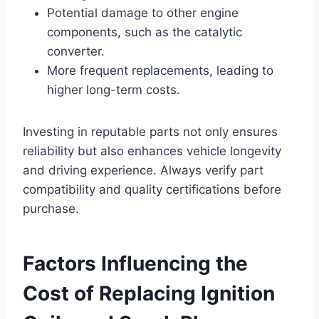
Potential damage to other engine
components, such as the catalytic
converter.
More frequent replacements, leading to
higher long-term costs.
Investing in reputable parts not only ensures
reliability but also enhances vehicle longevity
and driving experience. Always verify part
compatibility and quality certifications before
purchase.
Factors Influencing the
Cost of Replacing Ignition