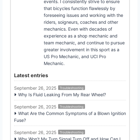
events. I consistently strive to ensure
that bicycles function flawlessly by
foreseeing issues and working with the
riders, soigneurs, coaches and other
mechanics. Even with decades of
experience as a shop mechanic and
team mechanic, and continue to pursue
greater involvement in this sport as a
US Pro Mechanic, and UCI Pro
Mechanic.
Latest entries
September 26, 2025
Troubleshooting
Why Is Fluid Leaking From My Rear Wheel?
September 26, 2025
Troubleshooting
What Are the Common Symptoms of a Blown Ignition
Fuse?
September 26, 2025
Troubleshooting
Why Won’t My Turn Signal Turn Off and How Can I