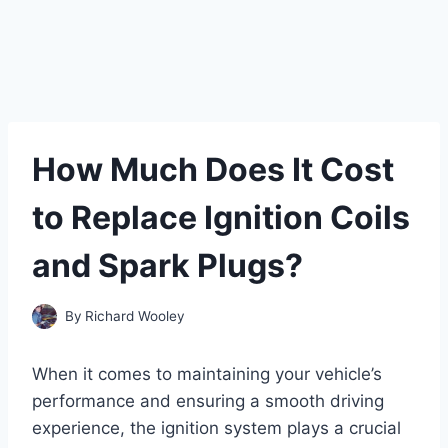
How Much Does It Cost
to Replace Ignition Coils
and Spark Plugs?
By
Richard Wooley
When it comes to maintaining your vehicle’s
performance and ensuring a smooth driving
experience, the ignition system plays a crucial