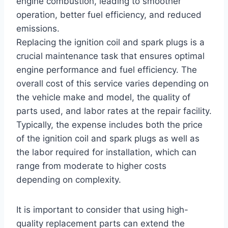
engine combustion, leading to smoother
operation, better fuel efficiency, and reduced
emissions.
Replacing the ignition coil and spark plugs is a
crucial maintenance task that ensures optimal
engine performance and fuel efficiency. The
overall cost of this service varies depending on
the vehicle make and model, the quality of
parts used, and labor rates at the repair facility.
Typically, the expense includes both the price
of the ignition coil and spark plugs as well as
the labor required for installation, which can
range from moderate to higher costs
depending on complexity.
It is important to consider that using high-
quality replacement parts can extend the