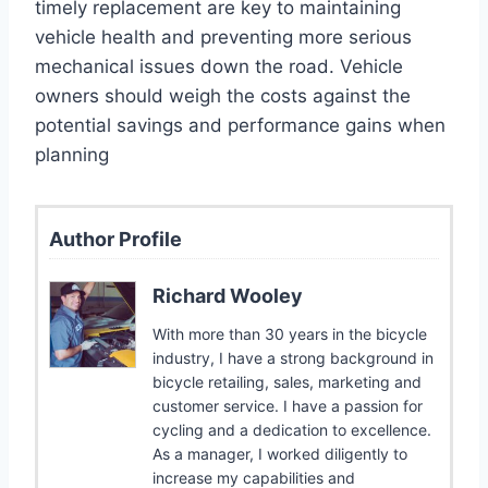
timely replacement are key to maintaining
vehicle health and preventing more serious
mechanical issues down the road. Vehicle
owners should weigh the costs against the
potential savings and performance gains when
planning
Author Profile
Richard Wooley
With more than 30 years in the bicycle
industry, I have a strong background in
bicycle retailing, sales, marketing and
customer service. I have a passion for
cycling and a dedication to excellence.
As a manager, I worked diligently to
increase my capabilities and