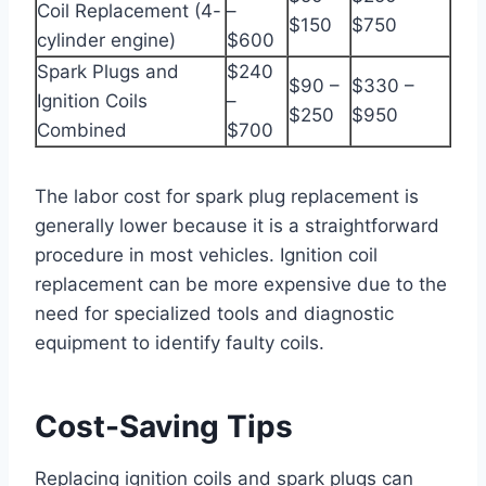
Coil Replacement (4-
–
$150
$750
cylinder engine)
$600
Spark Plugs and
$240
$90 –
$330 –
Ignition Coils
–
$250
$950
Combined
$700
The labor cost for spark plug replacement is
generally lower because it is a straightforward
procedure in most vehicles. Ignition coil
replacement can be more expensive due to the
need for specialized tools and diagnostic
equipment to identify faulty coils.
Cost-Saving Tips
Replacing ignition coils and spark plugs can