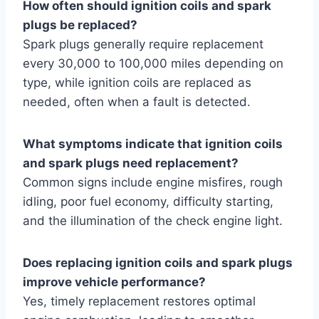
How often should ignition coils and spark
plugs be replaced?
Spark plugs generally require replacement
every 30,000 to 100,000 miles depending on
type, while ignition coils are replaced as
needed, often when a fault is detected.
What symptoms indicate that ignition coils
and spark plugs need replacement?
Common signs include engine misfires, rough
idling, poor fuel economy, difficulty starting,
and the illumination of the check engine light.
Does replacing ignition coils and spark plugs
improve vehicle performance?
Yes, timely replacement restores optimal