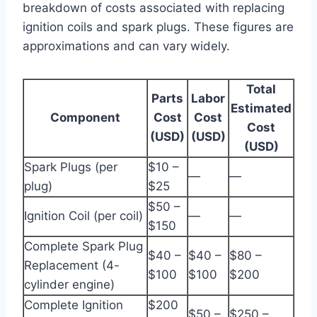
breakdown of costs associated with replacing
ignition coils and spark plugs. These figures are
approximations and can vary widely.
Total
Parts
Labor
Estimated
Component
Cost
Cost
Cost
(USD)
(USD)
(USD)
Spark Plugs (per
$10 –
—
—
plug)
$25
$50 –
Ignition Coil (per coil)
—
—
$150
Complete Spark Plug
$40 –
$40 –
$80 –
Replacement (4-
$100
$100
$200
cylinder engine)
Complete Ignition
$200
$50 –
$250 –