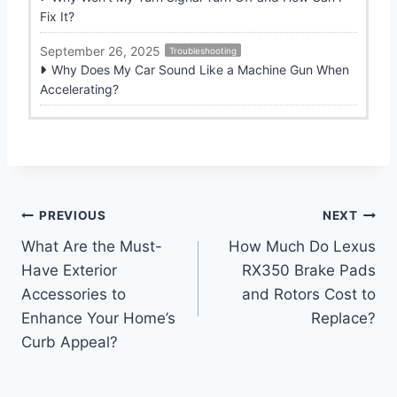
Fix It?
September 26, 2025
Troubleshooting
Why Does My Car Sound Like a Machine Gun When
Accelerating?
Post
PREVIOUS
NEXT
What Are the Must-
How Much Do Lexus
navigation
Have Exterior
RX350 Brake Pads
Accessories to
and Rotors Cost to
Enhance Your Home’s
Replace?
Curb Appeal?