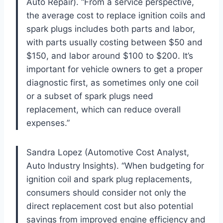
Auto Repair). “From a service perspective,
the average cost to replace ignition coils and
spark plugs includes both parts and labor,
with parts usually costing between $50 and
$150, and labor around $100 to $200. It’s
important for vehicle owners to get a proper
diagnostic first, as sometimes only one coil
or a subset of spark plugs need
replacement, which can reduce overall
expenses.”
Sandra Lopez (Automotive Cost Analyst,
Auto Industry Insights). “When budgeting for
ignition coil and spark plug replacements,
consumers should consider not only the
direct replacement cost but also potential
savings from improved engine efficiency and