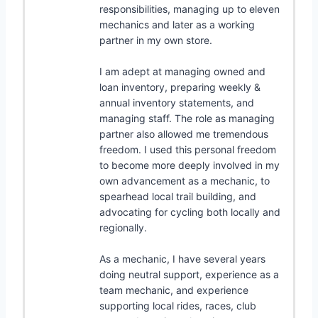
responsibilities, managing up to eleven
mechanics and later as a working
partner in my own store.
I am adept at managing owned and
loan inventory, preparing weekly &
annual inventory statements, and
managing staff. The role as managing
partner also allowed me tremendous
freedom. I used this personal freedom
to become more deeply involved in my
own advancement as a mechanic, to
spearhead local trail building, and
advocating for cycling both locally and
regionally.
As a mechanic, I have several years
doing neutral support, experience as a
team mechanic, and experience
supporting local rides, races, club