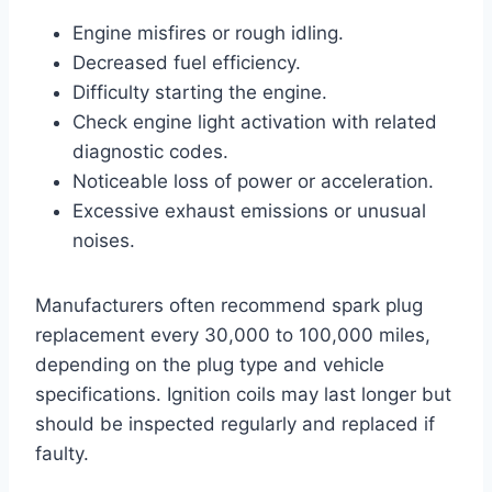
Engine misfires or rough idling.
Decreased fuel efficiency.
Difficulty starting the engine.
Check engine light activation with related
diagnostic codes.
Noticeable loss of power or acceleration.
Excessive exhaust emissions or unusual
noises.
Manufacturers often recommend spark plug
replacement every 30,000 to 100,000 miles,
depending on the plug type and vehicle
specifications. Ignition coils may last longer but
should be inspected regularly and replaced if
faulty.