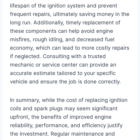
lifespan of the ignition system and prevent
frequent repairs, ultimately saving money in the
long run. Additionally, timely replacement of
these components can help avoid engine
misfires, rough idling, and decreased fuel
economy, which can lead to more costly repairs
if neglected. Consulting with a trusted
mechanic or service center can provide an
accurate estimate tailored to your specific
vehicle and ensure the job is done correctly.
In summary, while the cost of replacing ignition
coils and spark plugs may seem significant
upfront, the benefits of improved engine
reliability, performance, and efficiency justify
the investment. Regular maintenance and