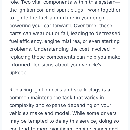
role. Two vital components within this system—
the ignition coil and spark plugs—work together
to ignite the fuel-air mixture in your engine,
powering your car forward. Over time, these
parts can wear out or fail, leading to decreased
fuel efficiency, engine misfires, or even starting
problems. Understanding the cost involved in
replacing these components can help you make
informed decisions about your vehicle’s
upkeep.
Replacing ignition coils and spark plugs is a
common maintenance task that varies in
complexity and expense depending on your
vehicle’s make and model. While some drivers
may be tempted to delay this service, doing so
can lead to more significant engine issues and