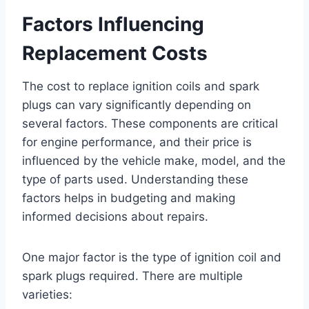
Factors Influencing
Replacement Costs
The cost to replace ignition coils and spark
plugs can vary significantly depending on
several factors. These components are critical
for engine performance, and their price is
influenced by the vehicle make, model, and the
type of parts used. Understanding these
factors helps in budgeting and making
informed decisions about repairs.
One major factor is the type of ignition coil and
spark plugs required. There are multiple
varieties: