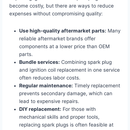
become costly, but there are ways to reduce
expenses without compromising quality:
Use high-quality aftermarket parts:
Many
reliable aftermarket brands offer
components at a lower price than OEM
parts.
Bundle services:
Combining spark plug
and ignition coil replacement in one service
often reduces labor costs.
Regular maintenance:
Timely replacement
prevents secondary damage, which can
lead to expensive repairs.
DIY replacement:
For those with
mechanical skills and proper tools,
replacing spark plugs is often feasible at