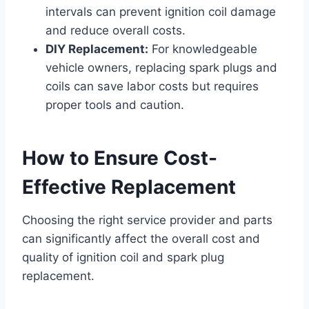
intervals can prevent ignition coil damage
and reduce overall costs.
DIY Replacement:
For knowledgeable
vehicle owners, replacing spark plugs and
coils can save labor costs but requires
proper tools and caution.
How to Ensure Cost-
Effective Replacement
Choosing the right service provider and parts
can significantly affect the overall cost and
quality of ignition coil and spark plug
replacement.