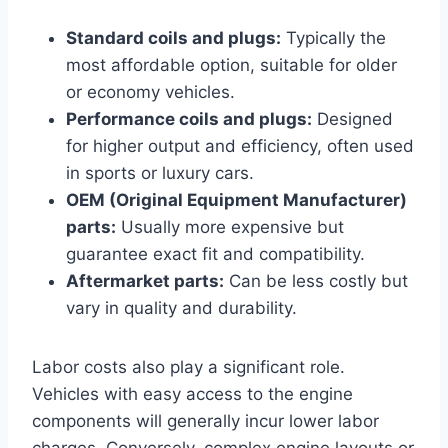
Standard coils and plugs:
Typically the
most affordable option, suitable for older
or economy vehicles.
Performance coils and plugs:
Designed
for higher output and efficiency, often used
in sports or luxury cars.
OEM (Original Equipment Manufacturer)
parts:
Usually more expensive but
guarantee exact fit and compatibility.
Aftermarket parts:
Can be less costly but
vary in quality and durability.
Labor costs also play a significant role.
Vehicles with easy access to the engine
components will generally incur lower labor
charges. Conversely, complex engine layouts or