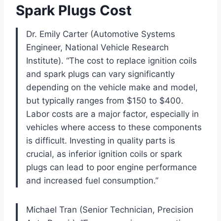
Spark Plugs Cost
Dr. Emily Carter (Automotive Systems
Engineer, National Vehicle Research
Institute). “The cost to replace ignition coils
and spark plugs can vary significantly
depending on the vehicle make and model,
but typically ranges from $150 to $400.
Labor costs are a major factor, especially in
vehicles where access to these components
is difficult. Investing in quality parts is
crucial, as inferior ignition coils or spark
plugs can lead to poor engine performance
and increased fuel consumption.”
Michael Tran (Senior Technician, Precision