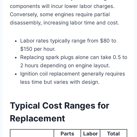
components will incur lower labor charges.
Conversely, some engines require partial
disassembly, increasing labor time and cost.
Labor rates typically range from $80 to
$150 per hour.
Replacing spark plugs alone can take 0.5 to
2 hours depending on engine layout.
Ignition coil replacement generally requires
less time but varies with design.
Typical Cost Ranges for
Replacement
Parts
Labor
Total