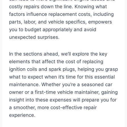
costly repairs down the line. Knowing what
factors influence replacement costs, including
parts, labor, and vehicle specifics, empowers
you to budget appropriately and avoid
unexpected surprises.
In the sections ahead, we’ll explore the key
elements that affect the cost of replacing
ignition coils and spark plugs, helping you grasp
what to expect when it’s time for this essential
maintenance. Whether you’re a seasoned car
owner or a first-time vehicle maintainer, gaining
insight into these expenses will prepare you for
a smoother, more cost-effective repair
experience.