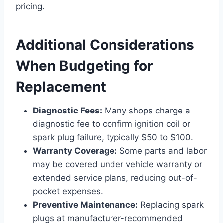
pricing.
Additional Considerations
When Budgeting for
Replacement
Diagnostic Fees:
Many shops charge a
diagnostic fee to confirm ignition coil or
spark plug failure, typically $50 to $100.
Warranty Coverage:
Some parts and labor
may be covered under vehicle warranty or
extended service plans, reducing out-of-
pocket expenses.
Preventive Maintenance:
Replacing spark
plugs at manufacturer-recommended