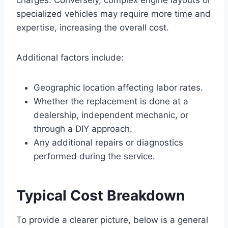
specialized vehicles may require more time and
expertise, increasing the overall cost.
Additional factors include:
Geographic location affecting labor rates.
Whether the replacement is done at a
dealership, independent mechanic, or
through a DIY approach.
Any additional repairs or diagnostics
performed during the service.
Typical Cost Breakdown
To provide a clearer picture, below is a general