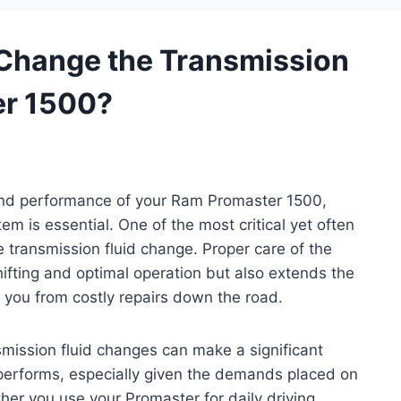
Change the Transmission
er 1500?
 and performance of your Ram Promaster 1500,
em is essential. One of the most critical yet often
 transmission fluid change. Proper care of the
ifting and optimal operation but also extends the
g you from costly repairs down the road.
mission fluid changes can make a significant
performs, especially given the demands placed on
her you use your Promaster for daily driving,