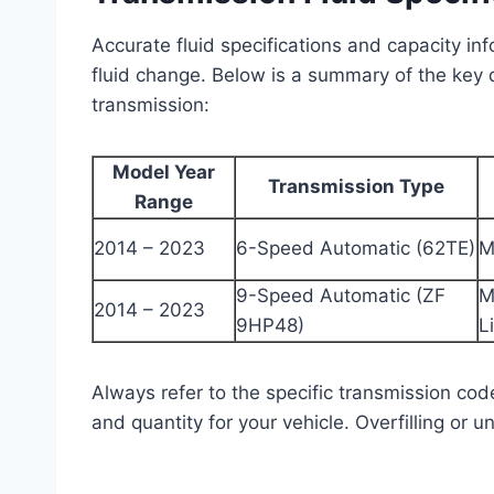
Accurate fluid specifications and capacity in
fluid change. Below is a summary of the key
transmission:
Model Year
Transmission Type
Range
2014 – 2023
6-Speed Automatic (62TE)
M
9-Speed Automatic (ZF
M
2014 – 2023
9HP48)
L
Always refer to the specific transmission cod
and quantity for your vehicle. Overfilling or u