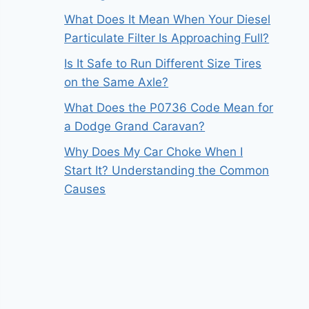
What Does It Mean When Your Diesel
Particulate Filter Is Approaching Full?
Is It Safe to Run Different Size Tires
on the Same Axle?
What Does the P0736 Code Mean for
a Dodge Grand Caravan?
Why Does My Car Choke When I
Start It? Understanding the Common
Causes