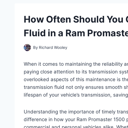
How Often Should You 
Fluid in a Ram Promast
By
Richard Wooley
When it comes to maintaining the reliability
paying close attention to its transmission syst
overlooked aspects of this maintenance is the
transmission fluid not only ensures smooth sh
lifespan of your vehicle’s transmission, savin
Understanding the importance of timely trans
difference in how your Ram Promaster 1500 
commercial and personal vehicles alike. Whet