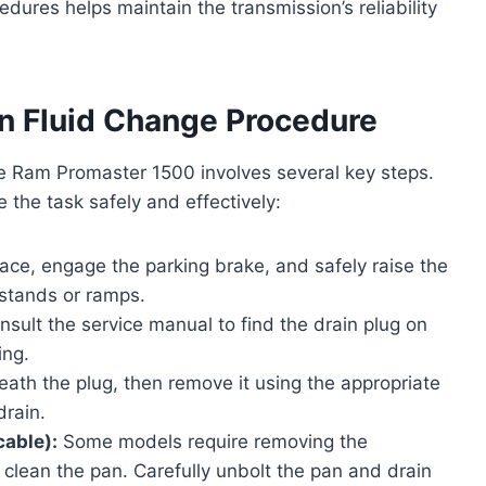
edures helps maintain the transmission’s reliability
n Fluid Change Procedure
he Ram Promaster 1500 involves several key steps.
e the task safely and effectively:
face, engage the parking brake, and safely raise the
k stands or ramps.
sult the service manual to find the drain plug on
ing.
ath the plug, then remove it using the appropriate
drain.
cable):
Some models require removing the
d clean the pan. Carefully unbolt the pan and drain