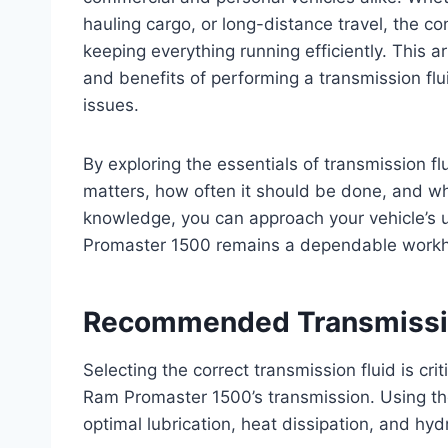
hauling cargo, or long-distance travel, the con
keeping everything running efficiently. This a
and benefits of performing a transmission flu
issues.
By exploring the essentials of transmission flu
matters, how often it should be done, and what
knowledge, you can approach your vehicle’s 
Promaster 1500 remains a dependable workho
Recommended Transmissio
Selecting the correct transmission fluid is cri
Ram Promaster 1500’s transmission. Using t
optimal lubrication, heat dissipation, and hy