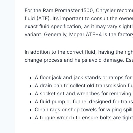
For the Ram Promaster 1500, Chrysler recomm
fluid (ATF). It’s important to consult the own
exact fluid specification, as it may vary sli
variant. Generally, Mopar ATF+4 is the facto
In addition to the correct fluid, having the ri
change process and helps avoid damage. Esse
A floor jack and jack stands or ramps for 
A drain pan to collect old transmission flu
A socket set and wrenches for removing d
A fluid pump or funnel designed for transmi
Clean rags or shop towels for wiping spi
A torque wrench to ensure bolts are tigh