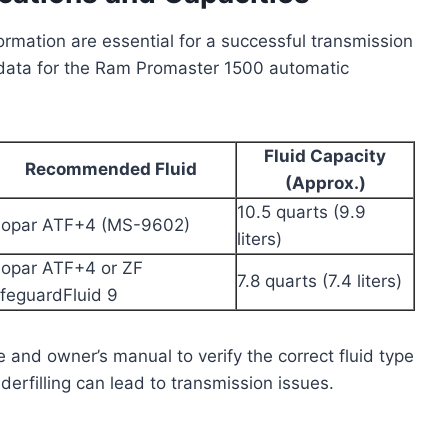
formation are essential for a successful transmission
 data for the Ram Promaster 1500 automatic
Fluid Capacity
Recommended Fluid
(Approx.)
10.5 quarts (9.9
opar ATF+4 (MS-9602)
liters)
opar ATF+4 or ZF
7.8 quarts (7.4 liters)
ifeguardFluid 9
e and owner’s manual to verify the correct fluid type
nderfilling can lead to transmission issues.