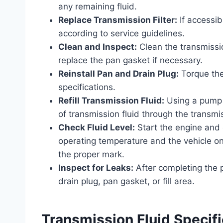
any remaining fluid.
Replace Transmission Filter:
If accessib
according to service guidelines.
Clean and Inspect:
Clean the transmissi
replace the pan gasket if necessary.
Reinstall Pan and Drain Plug:
Torque the
specifications.
Refill Transmission Fluid:
Using a pump 
of transmission fluid through the transmiss
Check Fluid Level:
Start the engine and c
operating temperature and the vehicle on 
the proper mark.
Inspect for Leaks:
After completing the p
drain plug, pan gasket, or fill area.
Transmission Fluid Specif