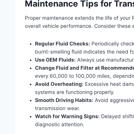
Maintenance Tips for Tran
Proper maintenance extends the life of your
overall vehicle performance. Consider these e
Regular Fluid Checks:
Periodically check
burnt-smelling fluid indicates the need fo
Use OEM Fluids:
Always use manufacturer
Change Fluid and Filter at Recommende
every 60,000 to 100,000 miles, dependi
Avoid Overheating:
Excessive heat dama
systems are functioning properly.
Smooth Driving Habits:
Avoid aggressive
transmission wear.
Watch for Warning Signs:
Delayed shifti
diagnostic attention.