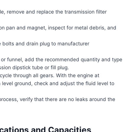
le, remove and replace the transmission filter
on pan and magnet, inspect for metal debris, and
 bolts and drain plug to manufacturer
or funnel, add the recommended quantity and type
ion dipstick tube or fill plug.
ycle through all gears. With the engine at
level ground, check and adjust the fluid level to
rocess, verify that there are no leaks around the
ications and Capacities