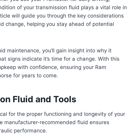
dition of your transmission fluid plays a vital role in
rticle will guide you through the key considerations
id change, helping you stay ahead of potential
id maintenance, you’ll gain insight into why it
 signs indicate it’s time for a change. With this
upkeep with confidence, ensuring your Ram
rse for years to come.
n Fluid and Tools
tical for the proper functioning and longevity of your
he manufacturer-recommended fluid ensures
draulic performance.