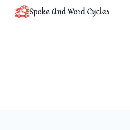
Skip
Spoke And Word Cycles
to
content