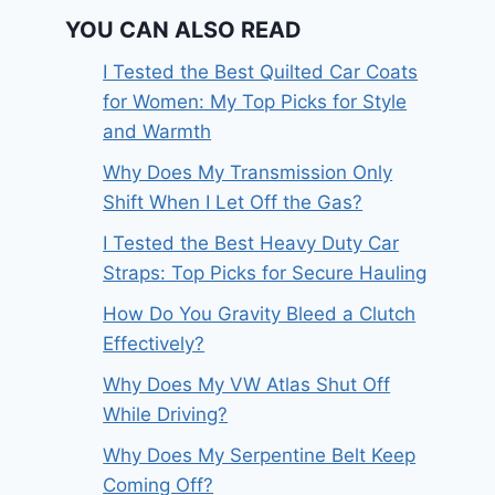
YOU CAN ALSO READ
I Tested the Best Quilted Car Coats
for Women: My Top Picks for Style
and Warmth
Why Does My Transmission Only
Shift When I Let Off the Gas?
I Tested the Best Heavy Duty Car
Straps: Top Picks for Secure Hauling
How Do You Gravity Bleed a Clutch
Effectively?
Why Does My VW Atlas Shut Off
While Driving?
Why Does My Serpentine Belt Keep
Coming Off?