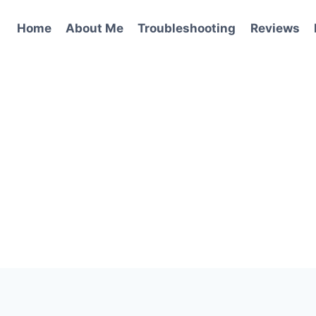
Home
About Me
Troubleshooting
Reviews