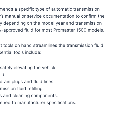
ends a specific type of automatic transmission
er’s manual or service documentation to confirm the
ghtly depending on the model year and transmission
ry-approved fluid for most Promaster 1500 models.
ght tools on hand streamlines the transmission fluid
ntial tools include:
safely elevating the vehicle.
id.
rain plugs and fluid lines.
ssion fluid refilling.
lls and cleaning components.
tened to manufacturer specifications.