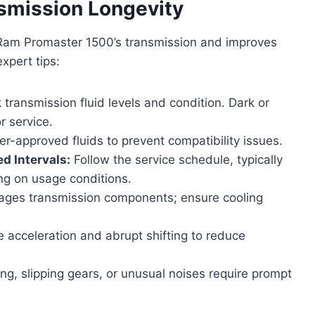
smission Longevity
 Ram Promaster 1500’s transmission and improves
xpert tips:
 transmission fluid levels and condition. Dark or
r service.
-approved fluids to prevent compatibility issues.
d Intervals:
Follow the service schedule, typically
ng on usage conditions.
ges transmission components; ensure cooling
 acceleration and abrupt shifting to reduce
ng, slipping gears, or unusual noises require prompt