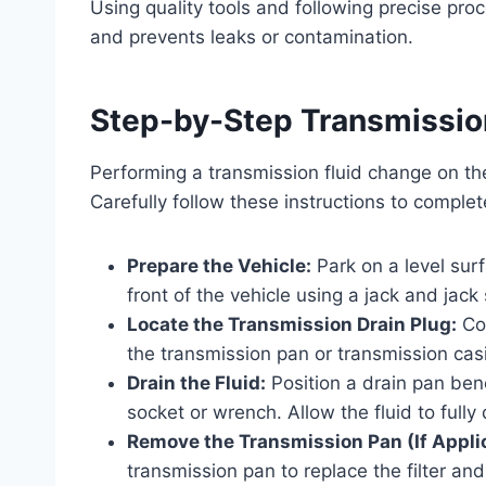
Using quality tools and following precise proc
and prevents leaks or contamination.
Step-by-Step Transmissio
Performing a transmission fluid change on t
Carefully follow these instructions to complet
Prepare the Vehicle:
Park on a level sur
front of the vehicle using a jack and jac
Locate the Transmission Drain Plug:
Con
the transmission pan or transmission cas
Drain the Fluid:
Position a drain pan bene
socket or wrench. Allow the fluid to fully 
Remove the Transmission Pan (If Appli
transmission pan to replace the filter an