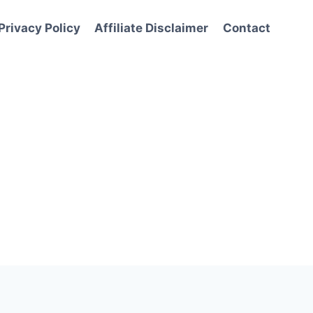
Privacy Policy
Affiliate Disclaimer
Contact