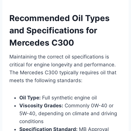
Recommended Oil Types
and Specifications for
Mercedes C300
Maintaining the correct oil specifications is
critical for engine longevity and performance.
The Mercedes C300 typically requires oil that
meets the following standards:
Oil Type:
Full synthetic engine oil
Viscosity Grades:
Commonly 0W-40 or
5W-40, depending on climate and driving
conditions
Specification Standard:
MB Approval