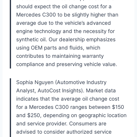
should expect the oil change cost for a
Mercedes C300 to be slightly higher than
average due to the vehicle’s advanced
engine technology and the necessity for
synthetic oil. Our dealership emphasizes
using OEM parts and fluids, which
contributes to maintaining warranty
compliance and preserving vehicle value.
Sophia Nguyen (Automotive Industry
Analyst, AutoCost Insights). Market data
indicates that the average oil change cost
for a Mercedes C300 ranges between $150
and $250, depending on geographic location
and service provider. Consumers are
advised to consider authorized service