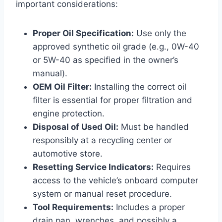
important considerations:
Proper Oil Specification:
Use only the
approved synthetic oil grade (e.g., 0W-40
or 5W-40 as specified in the owner’s
manual).
OEM Oil Filter:
Installing the correct oil
filter is essential for proper filtration and
engine protection.
Disposal of Used Oil:
Must be handled
responsibly at a recycling center or
automotive store.
Resetting Service Indicators:
Requires
access to the vehicle’s onboard computer
system or manual reset procedure.
Tool Requirements:
Includes a proper
drain pan, wrenches, and possibly a