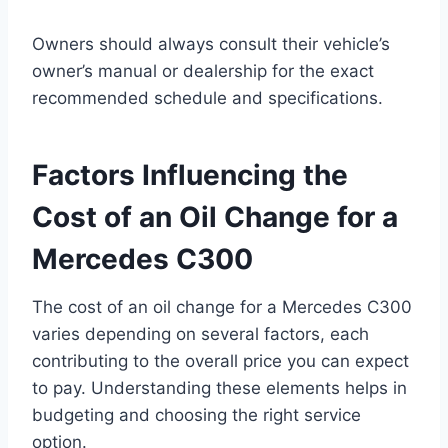
Owners should always consult their vehicle’s
owner’s manual or dealership for the exact
recommended schedule and specifications.
Factors Influencing the
Cost of an Oil Change for a
Mercedes C300
The cost of an oil change for a Mercedes C300
varies depending on several factors, each
contributing to the overall price you can expect
to pay. Understanding these elements helps in
budgeting and choosing the right service
option.