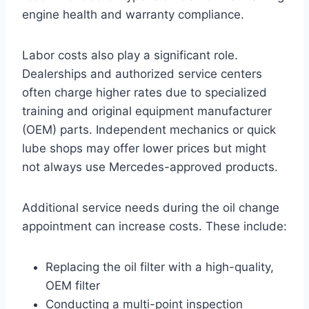
engine health and warranty compliance.
Labor costs also play a significant role.
Dealerships and authorized service centers
often charge higher rates due to specialized
training and original equipment manufacturer
(OEM) parts. Independent mechanics or quick
lube shops may offer lower prices but might
not always use Mercedes-approved products.
Additional service needs during the oil change
appointment can increase costs. These include:
Replacing the oil filter with a high-quality,
OEM filter
Conducting a multi-point inspection