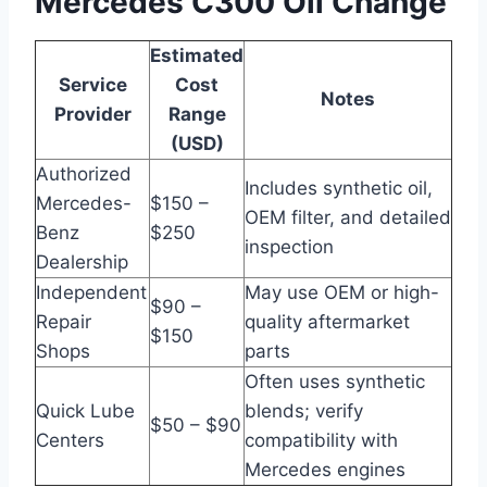
Mercedes C300 Oil Change
Estimated
Service
Cost
Notes
Provider
Range
(USD)
Authorized
Includes synthetic oil,
Mercedes-
$150 –
OEM filter, and detailed
Benz
$250
inspection
Dealership
Independent
May use OEM or high-
$90 –
Repair
quality aftermarket
$150
Shops
parts
Often uses synthetic
Quick Lube
blends; verify
$50 – $90
Centers
compatibility with
Mercedes engines