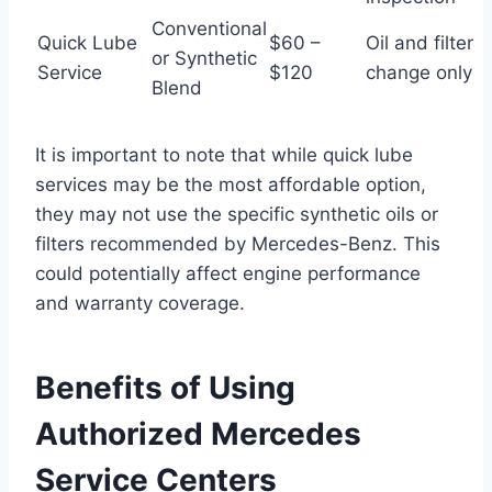
Conventional
Quick Lube
$60 –
Oil and filter
or Synthetic
Service
$120
change only
Blend
It is important to note that while quick lube
services may be the most affordable option,
they may not use the specific synthetic oils or
filters recommended by Mercedes-Benz. This
could potentially affect engine performance
and warranty coverage.
Benefits of Using
Authorized Mercedes
Service Centers