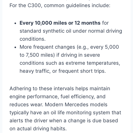
For the C300, common guidelines include:
Every 10,000 miles or 12 months
for
standard synthetic oil under normal driving
conditions.
More frequent changes (e.g., every 5,000
to 7,500 miles) if driving in severe
conditions such as extreme temperatures,
heavy traffic, or frequent short trips.
Adhering to these intervals helps maintain
engine performance, fuel efficiency, and
reduces wear. Modern Mercedes models
typically have an oil life monitoring system that
alerts the driver when a change is due based
on actual driving habits.