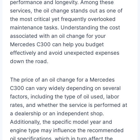
performance and longevity. Among these
services, the oil change stands out as one of
the most critical yet frequently overlooked
maintenance tasks. Understanding the cost
associated with an oil change for your
Mercedes C300 can help you budget
effectively and avoid unexpected expenses
down the road.
The price of an oil change for a Mercedes
C300 can vary widely depending on several
factors, including the type of oil used, labor
rates, and whether the service is performed at
a dealership or an independent shop.
Additionally, the specific model year and
engine type may influence the recommended
oil specifications, which in turn affect the