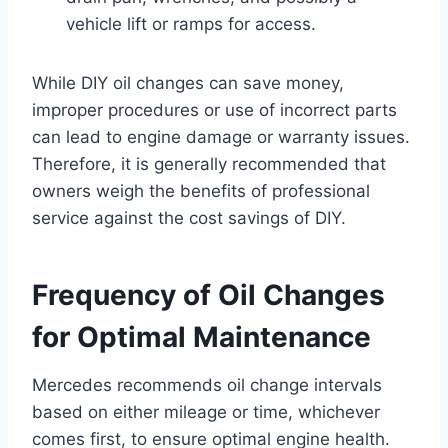
vehicle lift or ramps for access.
While DIY oil changes can save money,
improper procedures or use of incorrect parts
can lead to engine damage or warranty issues.
Therefore, it is generally recommended that
owners weigh the benefits of professional
service against the cost savings of DIY.
Frequency of Oil Changes
for Optimal Maintenance
Mercedes recommends oil change intervals
based on either mileage or time, whichever
comes first, to ensure optimal engine health.