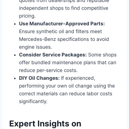
quotes from dealerships and reputable
independent shops to find competitive
pricing.
Use Manufacturer-Approved Parts:
Ensure synthetic oil and filters meet
Mercedes-Benz specifications to avoid
engine issues.
Consider Service Packages:
Some shops
offer bundled maintenance plans that can
reduce per-service costs.
DIY Oil Changes:
If experienced,
performing your own oil change using the
correct materials can reduce labor costs
significantly.
Expert Insights on