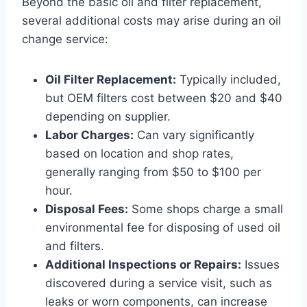
Beyond the basic oil and filter replacement,
several additional costs may arise during an oil
change service:
Oil Filter Replacement:
Typically included,
but OEM filters cost between $20 and $40
depending on supplier.
Labor Charges:
Can vary significantly
based on location and shop rates,
generally ranging from $50 to $100 per
hour.
Disposal Fees:
Some shops charge a small
environmental fee for disposing of used oil
and filters.
Additional Inspections or Repairs:
Issues
discovered during a service visit, such as
leaks or worn components, can increase