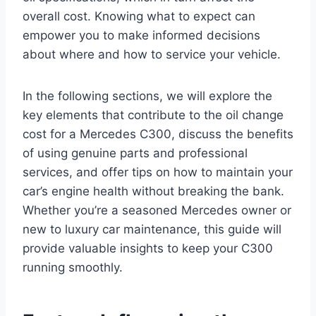
overall cost. Knowing what to expect can
empower you to make informed decisions
about where and how to service your vehicle.
In the following sections, we will explore the
key elements that contribute to the oil change
cost for a Mercedes C300, discuss the benefits
of using genuine parts and professional
services, and offer tips on how to maintain your
car’s engine health without breaking the bank.
Whether you’re a seasoned Mercedes owner or
new to luxury car maintenance, this guide will
provide valuable insights to keep your C300
running smoothly.