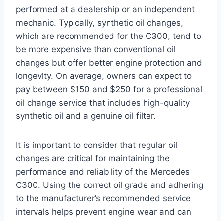
performed at a dealership or an independent
mechanic. Typically, synthetic oil changes,
which are recommended for the C300, tend to
be more expensive than conventional oil
changes but offer better engine protection and
longevity. On average, owners can expect to
pay between $150 and $250 for a professional
oil change service that includes high-quality
synthetic oil and a genuine oil filter.
It is important to consider that regular oil
changes are critical for maintaining the
performance and reliability of the Mercedes
C300. Using the correct oil grade and adhering
to the manufacturer’s recommended service
intervals helps prevent engine wear and can