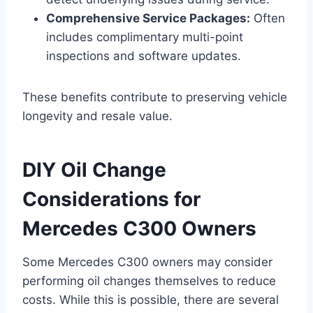
Comprehensive Service Packages:
Often
includes complimentary multi-point
inspections and software updates.
These benefits contribute to preserving vehicle
longevity and resale value.
DIY Oil Change
Considerations for
Mercedes C300 Owners
Some Mercedes C300 owners may consider
performing oil changes themselves to reduce
costs. While this is possible, there are several