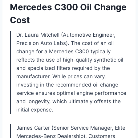
Mercedes C300 Oil Change
Cost
Dr. Laura Mitchell (Automotive Engineer,
Precision Auto Labs). The cost of an oil
change for a Mercedes C300 typically
reflects the use of high-quality synthetic oil
and specialized filters required by the
manufacturer. While prices can vary,
investing in the recommended oil change
service ensures optimal engine performance
and longevity, which ultimately offsets the
initial expense.
James Carter (Senior Service Manager, Elite
Mercedes-Benz Dealership). Customers