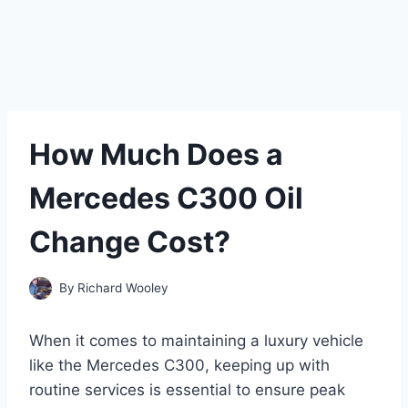
How Much Does a
Mercedes C300 Oil
Change Cost?
By
Richard Wooley
When it comes to maintaining a luxury vehicle
like the Mercedes C300, keeping up with
routine services is essential to ensure peak