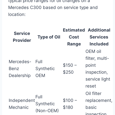
typical price ranges for oil changes on a
Mercedes C300 based on service type and
location:
Estimated
Additional
Service
Type of Oil
Cost
Services
Provider
Range
Included
OEM oil
filter, multi-
Mercedes-
Full
$150 –
point
Benz
Synthetic
$250
inspection,
Dealership
OEM
service light
reset
Oil filter
Full
Independent
$100 –
replacement,
Synthetic
Mechanic
$180
basic
(Non-OEM)
inspection