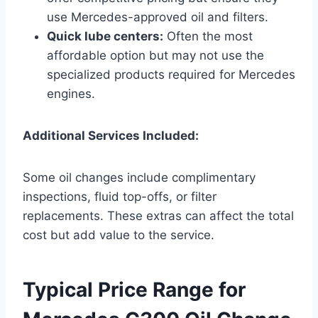
use Mercedes-approved oil and filters.
Quick lube centers:
Often the most
affordable option but may not use the
specialized products required for Mercedes
engines.
Additional Services Included:
Some oil changes include complimentary
inspections, fluid top-offs, or filter
replacements. These extras can affect the total
cost but add value to the service.
Typical Price Range for