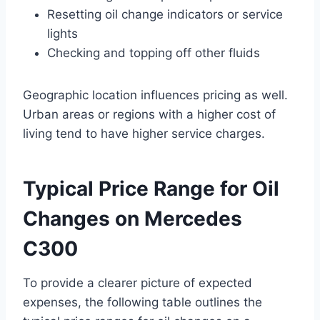
Resetting oil change indicators or service
lights
Checking and topping off other fluids
Geographic location influences pricing as well.
Urban areas or regions with a higher cost of
living tend to have higher service charges.
Typical Price Range for Oil
Changes on Mercedes
C300
To provide a clearer picture of expected
expenses, the following table outlines the