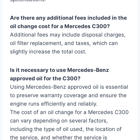
Are there any additional fees included in the
oil change cost for a Mercedes C300?
Additional fees may include disposal charges,
oil filter replacement, and taxes, which can
slightly increase the total cost.
Is it necessary to use Mercedes-Benz
approved oil for the C300?
Using Mercedes-Benz approved oil is essential
to preserve warranty coverage and ensure the
engine runs efficiently and reliably.
The cost of an oil change for a Mercedes C300
can vary depending on several factors,
including the type of oil used, the location of
the service, and whether the service is