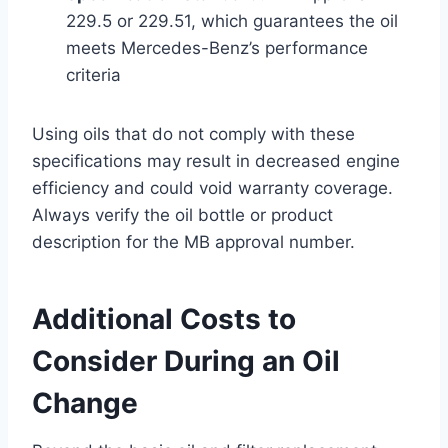
229.5 or 229.51, which guarantees the oil
meets Mercedes-Benz’s performance
criteria
Using oils that do not comply with these
specifications may result in decreased engine
efficiency and could void warranty coverage.
Always verify the oil bottle or product
description for the MB approval number.
Additional Costs to
Consider During an Oil
Change