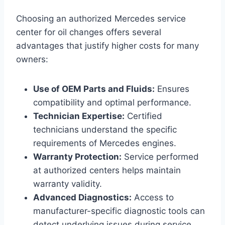
Choosing an authorized Mercedes service
center for oil changes offers several
advantages that justify higher costs for many
owners:
Use of OEM Parts and Fluids:
Ensures
compatibility and optimal performance.
Technician Expertise:
Certified
technicians understand the specific
requirements of Mercedes engines.
Warranty Protection:
Service performed
at authorized centers helps maintain
warranty validity.
Advanced Diagnostics:
Access to
manufacturer-specific diagnostic tools can
detect underlying issues during service.