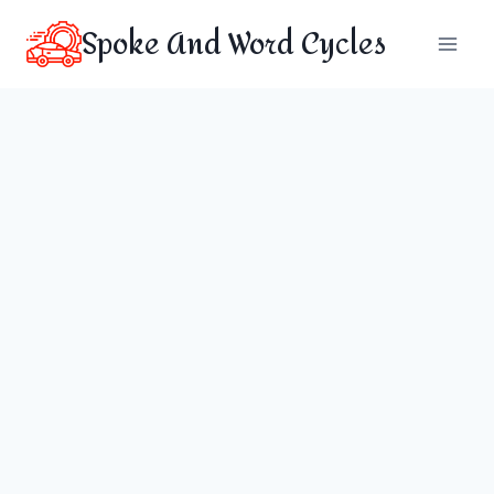
Skip
Spoke And Word Cycles
to
content