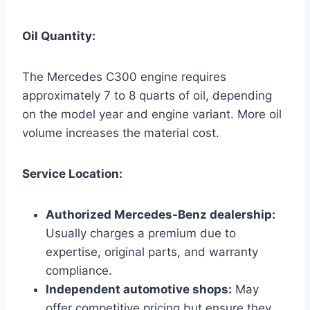
Oil Quantity:
The Mercedes C300 engine requires
approximately 7 to 8 quarts of oil, depending
on the model year and engine variant. More oil
volume increases the material cost.
Service Location:
Authorized Mercedes-Benz dealership:
Usually charges a premium due to
expertise, original parts, and warranty
compliance.
Independent automotive shops:
May
offer competitive pricing but ensure they