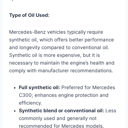
Type of Oil Used:
Mercedes-Benz vehicles typically require
synthetic oil, which offers better performance
and longevity compared to conventional oil.
Synthetic oil is more expensive, but it is
necessary to maintain the engine’s health and
comply with manufacturer recommendations.
Full synthetic oil:
Preferred for Mercedes
C300; enhances engine protection and
efficiency.
Synthetic blend or conventional oil:
Less
commonly used and generally not
recommended for Mercedes models.