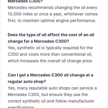
Mercedes C300?
Mercedes recommends changing the oil every
10,000 miles or once a year, whichever comes
first, to maintain optimal engine performance.
Does the type of oil affect the cost of an oil
change for a Mercedes C300?
Yes, synthetic oil is typically required for the
C300 and costs more than conventional oil,
which increases the overall oil change price.
Can I get a Mercedes C300 oil change at a
regular auto shop?
Yes, many reputable auto shops can service a
Mercedes C300, but ensure they use the
correct synthetic oil and follow manufacturer
specifications.