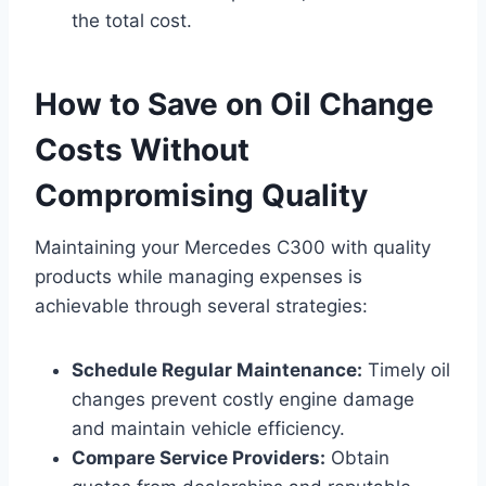
the total cost.
How to Save on Oil Change
Costs Without
Compromising Quality
Maintaining your Mercedes C300 with quality
products while managing expenses is
achievable through several strategies:
Schedule Regular Maintenance:
Timely oil
changes prevent costly engine damage
and maintain vehicle efficiency.
Compare Service Providers:
Obtain