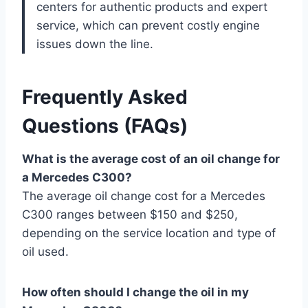
centers for authentic products and expert
service, which can prevent costly engine
issues down the line.
Frequently Asked
Questions (FAQs)
What is the average cost of an oil change for
a Mercedes C300?
The average oil change cost for a Mercedes
C300 ranges between $150 and $250,
depending on the service location and type of
oil used.
How often should I change the oil in my