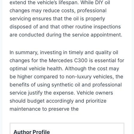
extend the vehicle’s lifespan. While DIY oil
changes may reduce costs, professional
servicing ensures that the oil is properly
disposed of and that other routine inspections
are conducted during the service appointment.
In summary, investing in timely and quality oil
changes for the Mercedes C300 is essential for
optimal vehicle health. Although the cost may
be higher compared to non-luxury vehicles, the
benefits of using synthetic oil and professional
service justify the expense. Vehicle owners
should budget accordingly and prioritize
maintenance to preserve the
Author Profile