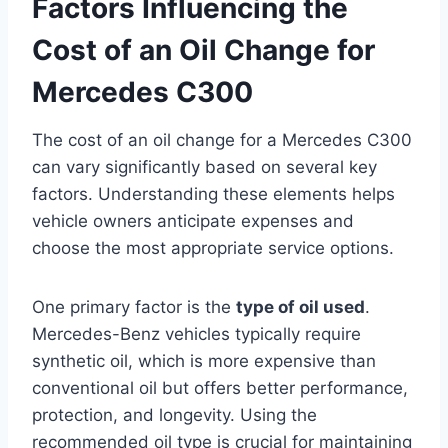
Factors Influencing the
Cost of an Oil Change for
Mercedes C300
The cost of an oil change for a Mercedes C300
can vary significantly based on several key
factors. Understanding these elements helps
vehicle owners anticipate expenses and
choose the most appropriate service options.
One primary factor is the
type of oil used
.
Mercedes-Benz vehicles typically require
synthetic oil, which is more expensive than
conventional oil but offers better performance,
protection, and longevity. Using the
recommended oil type is crucial for maintaining