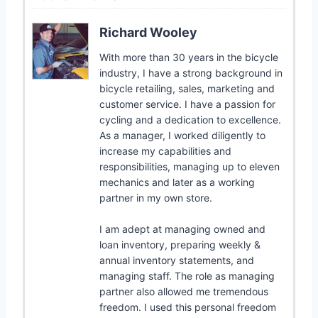
Richard Wooley
With more than 30 years in the bicycle
industry, I have a strong background in
bicycle retailing, sales, marketing and
customer service. I have a passion for
cycling and a dedication to excellence.
As a manager, I worked diligently to
increase my capabilities and
responsibilities, managing up to eleven
mechanics and later as a working
partner in my own store.
I am adept at managing owned and
loan inventory, preparing weekly &
annual inventory statements, and
managing staff. The role as managing
partner also allowed me tremendous
freedom. I used this personal freedom