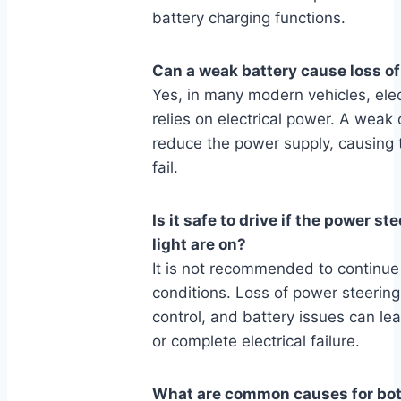
battery charging functions.
Can a weak battery cause loss o
Yes, in many modern vehicles, elec
relies on electrical power. A weak o
reduce the power supply, causing 
fail.
Is it safe to drive if the power s
light are on?
It is not recommended to continue
conditions. Loss of power steering
control, and battery issues can lea
or complete electrical failure.
What are common causes for both