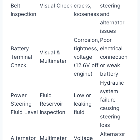
Belt
Visual Check
cracks,
steering
Inspection
looseness
and
alternator
issues
Corrosion,
Poor
Battery
tightness,
electrical
Visual &
Terminal
voltage
connection
Multimeter
Check
(12.6V off
or weak
engine)
battery
Hydraulic
system
Power
Fluid
Low or
failure
Steering
Reservoir
leaking
causing
Fluid Level
Inspection
fluid
steering
loss
Alternator
Alternator
Multimeter
Voltage