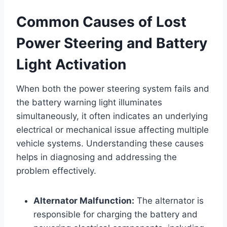
Common Causes of Lost
Power Steering and Battery
Light Activation
When both the power steering system fails and
the battery warning light illuminates
simultaneously, it often indicates an underlying
electrical or mechanical issue affecting multiple
vehicle systems. Understanding these causes
helps in diagnosing and addressing the
problem effectively.
Alternator Malfunction:
The alternator is
responsible for charging the battery and