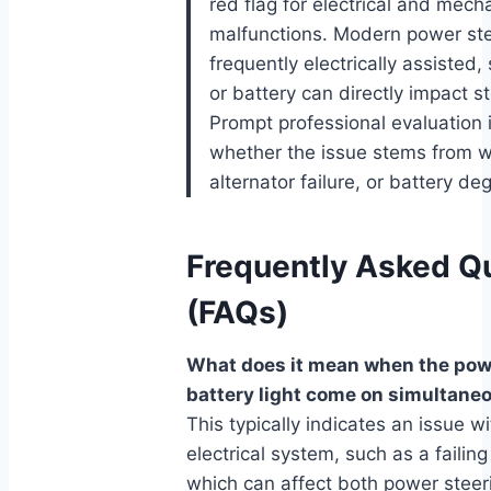
red flag for electrical and mech
malfunctions. Modern power st
frequently electrically assisted, 
or battery can directly impact 
Prompt professional evaluation i
whether the issue stems from wi
alternator failure, or battery de
Frequently Asked Q
(FAQs)
What does it mean when the pow
battery light come on simultane
This typically indicates an issue wi
electrical system, such as a failing
which can affect both power steer