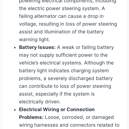
powering electrical components, including
the electric power steering system. A
failing alternator can cause a drop in
voltage, resulting in loss of power steering
assist and illumination of the battery
warning light.
Battery Issues:
A weak or failing battery
may not supply sufficient power to the
vehicle’s electrical systems. Although the
battery light indicates charging system
problems, a severely discharged battery
can contribute to loss of power steering
assist, especially if the system is
electrically driven.
Electrical Wiring or Connection
Problems:
Loose, corroded, or damaged
wiring harnesses and connectors related to