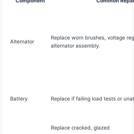
Component
Common Repai
Replace worn brushes, voltage regu
Alternator
alternator assembly.
Battery
Replace if failing load tests or una
Replace cracked, glazed