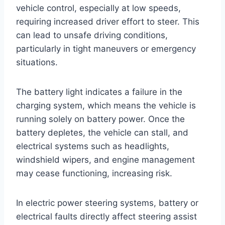
vehicle control, especially at low speeds,
requiring increased driver effort to steer. This
can lead to unsafe driving conditions,
particularly in tight maneuvers or emergency
situations.
The battery light indicates a failure in the
charging system, which means the vehicle is
running solely on battery power. Once the
battery depletes, the vehicle can stall, and
electrical systems such as headlights,
windshield wipers, and engine management
may cease functioning, increasing risk.
In electric power steering systems, battery or
electrical faults directly affect steering assist