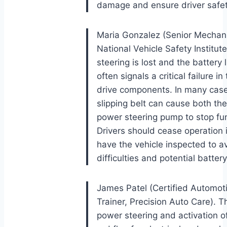
damage and ensure driver safet
Maria Gonzalez (Senior Mechani
National Vehicle Safety Institu
steering is lost and the battery 
often signals a critical failure 
drive components. In many case
slipping belt can cause both the
power steering pump to stop fun
Drivers should cease operation
have the vehicle inspected to a
difficulties and potential batter
James Patel (Certified Automot
Trainer, Precision Auto Care). T
power steering and activation of 