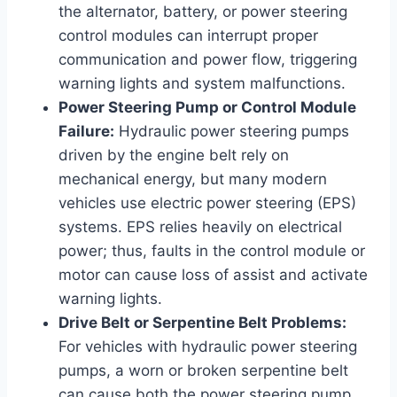
the alternator, battery, or power steering
control modules can interrupt proper
communication and power flow, triggering
warning lights and system malfunctions.
Power Steering Pump or Control Module
Failure:
Hydraulic power steering pumps
driven by the engine belt rely on
mechanical energy, but many modern
vehicles use electric power steering (EPS)
systems. EPS relies heavily on electrical
power; thus, faults in the control module or
motor can cause loss of assist and activate
warning lights.
Drive Belt or Serpentine Belt Problems:
For vehicles with hydraulic power steering
pumps, a worn or broken serpentine belt
can cause both the power steering pump