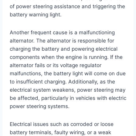
of power steering assistance and triggering the
battery warning light.
Another frequent cause is a malfunctioning
alternator. The alternator is responsible for
charging the battery and powering electrical
components when the engine is running. If the
alternator fails or its voltage regulator
malfunctions, the battery light will come on due
to insufficient charging. Additionally, as the
electrical system weakens, power steering may
be affected, particularly in vehicles with electric
power steering systems.
Electrical issues such as corroded or loose
battery terminals, faulty wiring, or a weak