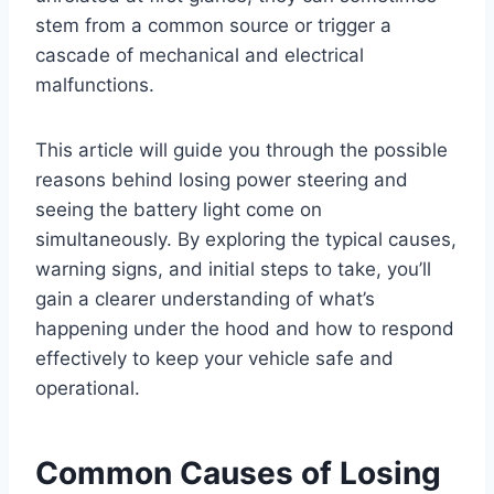
stem from a common source or trigger a
cascade of mechanical and electrical
malfunctions.
This article will guide you through the possible
reasons behind losing power steering and
seeing the battery light come on
simultaneously. By exploring the typical causes,
warning signs, and initial steps to take, you’ll
gain a clearer understanding of what’s
happening under the hood and how to respond
effectively to keep your vehicle safe and
operational.
Common Causes of Losing