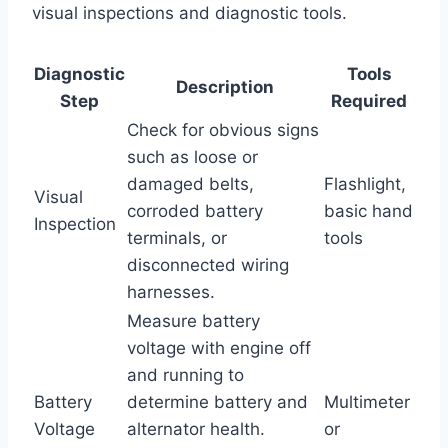
visual inspections and diagnostic tools.
Diagnostic
Tools
Description
Step
Required
Check for obvious signs
such as loose or
damaged belts,
Flashlight,
Visual
corroded battery
basic hand
Inspection
terminals, or
tools
disconnected wiring
harnesses.
Measure battery
voltage with engine off
and running to
Battery
determine battery and
Multimeter
Voltage
alternator health.
or