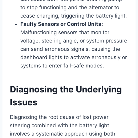
to stop functioning and the alternator to
cease charging, triggering the battery light.
Faulty Sensors or Control Units:
Malfunctioning sensors that monitor
voltage, steering angle, or system pressure
can send erroneous signals, causing the
dashboard lights to activate erroneously or
systems to enter fail-safe modes.
Diagnosing the Underlying
Issues
Diagnosing the root cause of lost power
steering combined with the battery light
involves a systematic approach using both