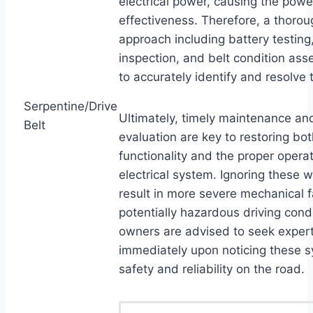
electrical power, causing the power
effectiveness. Therefore, a thorou
approach including battery testing,
inspection, and belt condition ass
to accurately identify and resolve 
Serpentine/Drive
Ultimately, timely maintenance an
Belt
evaluation are key to restoring bo
functionality and the proper operat
electrical system. Ignoring these 
result in more severe mechanical f
potentially hazardous driving condi
owners are advised to seek exper
immediately upon noticing these 
safety and reliability on the road.