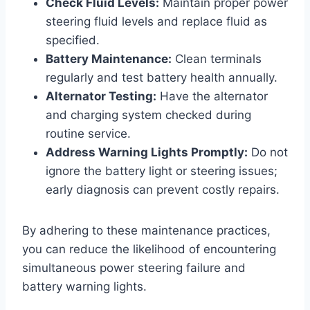
Check Fluid Levels:
Maintain proper power
steering fluid levels and replace fluid as
specified.
Battery Maintenance:
Clean terminals
regularly and test battery health annually.
Alternator Testing:
Have the alternator
and charging system checked during
routine service.
Address Warning Lights Promptly:
Do not
ignore the battery light or steering issues;
early diagnosis can prevent costly repairs.
By adhering to these maintenance practices,
you can reduce the likelihood of encountering
simultaneous power steering failure and
battery warning lights.