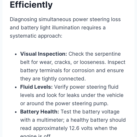
Efficiently
Diagnosing simultaneous power steering loss
and battery light illumination requires a
systematic approach:
Visual Inspection:
Check the serpentine
belt for wear, cracks, or looseness. Inspect
battery terminals for corrosion and ensure
they are tightly connected.
Fluid Levels:
Verify power steering fluid
levels and look for leaks under the vehicle
or around the power steering pump.
Battery Health:
Test the battery voltage
with a multimeter; a healthy battery should
read approximately 12.6 volts when the
engine is off.