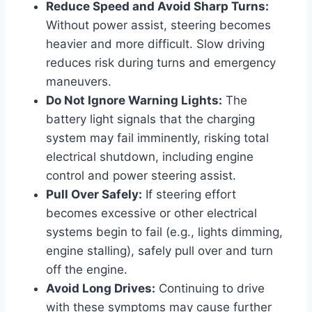
Reduce Speed and Avoid Sharp Turns:
Without power assist, steering becomes
heavier and more difficult. Slow driving
reduces risk during turns and emergency
maneuvers.
Do Not Ignore Warning Lights:
The
battery light signals that the charging
system may fail imminently, risking total
electrical shutdown, including engine
control and power steering assist.
Pull Over Safely:
If steering effort
becomes excessive or other electrical
systems begin to fail (e.g., lights dimming,
engine stalling), safely pull over and turn
off the engine.
Avoid Long Drives:
Continuing to drive
with these symptoms may cause further