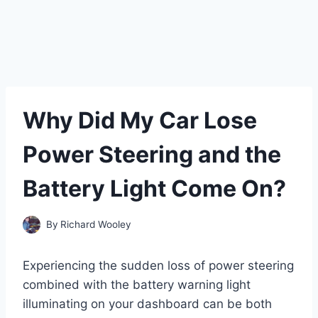
Why Did My Car Lose
Power Steering and the
Battery Light Come On?
By
Richard Wooley
Experiencing the sudden loss of power steering
combined with the battery warning light
illuminating on your dashboard can be both