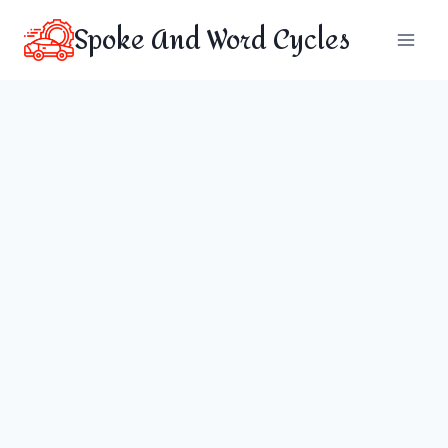
Skip
Spoke And Word Cycles
to
content