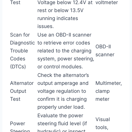
Test
Voltage below 12.4V at
voltmeter
rest or below 13.5V
running indicates
issues.
Scan for
Use an OBD-II scanner
Diagnostic
to retrieve error codes
OBD-II
Trouble
related to the charging
scanner
Codes
system, power steering,
(DTCs)
or control modules.
Check the alternator’s
Alternator
output amperage and
Multimeter,
Output
voltage regulation to
clamp
Test
confirm it is charging
meter
properly under load.
Evaluate the power
Visual
Power
steering fluid level (if
tools,
Steering
hydraulic) or inspect