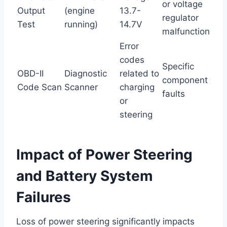
or voltage
Output
(engine
13.7-
regulator
Test
running)
14.7V
malfunction
Error
codes
Specific
OBD-II
Diagnostic
related to
component
Code Scan
Scanner
charging
faults
or
steering
Impact of Power Steering
and Battery System
Failures
Loss of power steering significantly impacts