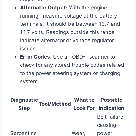
Alternator Output:
With the engine
running, measure voltage at the battery
terminals. It should be between 13.7 and
14.7 volts. Readings outside this range
indicate alternator or voltage regulator
issues.
Error Codes:
Use an OBD-II scanner to
check for any stored trouble codes related
to the power steering system or charging
system.
Diagnostic
What to
Possible
Tool/Method
Step
Look For
Indication
Belt failure
causing
Serpentine
Wear,
power