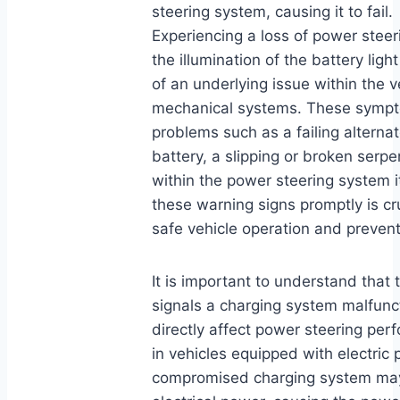
steering system, causing it to fail.
Experiencing a loss of power stee
the illumination of the battery light
of an underlying issue within the ve
mechanical systems. These sympto
problems such as a failing alterna
battery, a slipping or broken serpe
within the power steering system i
these warning signs promptly is cr
safe vehicle operation and preven
It is important to understand that t
signals a charging system malfunc
directly affect power steering per
in vehicles equipped with electric 
compromised charging system may 