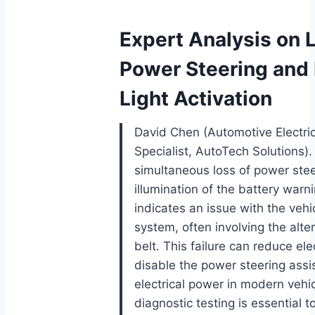
Expert Analysis on 
Power Steering and 
Light Activation
David Chen (Automotive Electri
Specialist, AutoTech Solutions).
simultaneous loss of power ste
illumination of the battery warnin
indicates an issue with the vehi
system, often involving the alte
belt. This failure can reduce ele
disable the power steering assis
electrical power in modern vehi
diagnostic testing is essential t