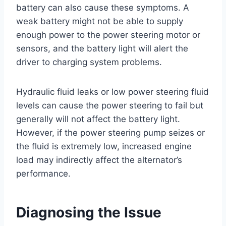
battery can also cause these symptoms. A
weak battery might not be able to supply
enough power to the power steering motor or
sensors, and the battery light will alert the
driver to charging system problems.
Hydraulic fluid leaks or low power steering fluid
levels can cause the power steering to fail but
generally will not affect the battery light.
However, if the power steering pump seizes or
the fluid is extremely low, increased engine
load may indirectly affect the alternator’s
performance.
Diagnosing the Issue