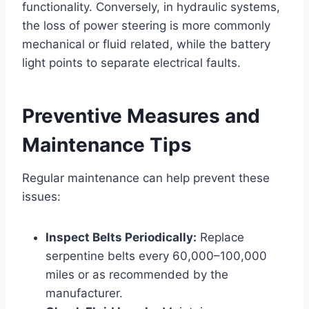
functionality. Conversely, in hydraulic systems,
the loss of power steering is more commonly
mechanical or fluid related, while the battery
light points to separate electrical faults.
Preventive Measures and
Maintenance Tips
Regular maintenance can help prevent these
issues:
Inspect Belts Periodically:
Replace
serpentine belts every 60,000–100,000
miles or as recommended by the
manufacturer.