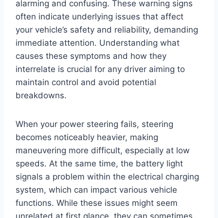
alarming and confusing. These warning signs
often indicate underlying issues that affect
your vehicle’s safety and reliability, demanding
immediate attention. Understanding what
causes these symptoms and how they
interrelate is crucial for any driver aiming to
maintain control and avoid potential
breakdowns.
When your power steering fails, steering
becomes noticeably heavier, making
maneuvering more difficult, especially at low
speeds. At the same time, the battery light
signals a problem within the electrical charging
system, which can impact various vehicle
functions. While these issues might seem
unrelated at first glance, they can sometimes