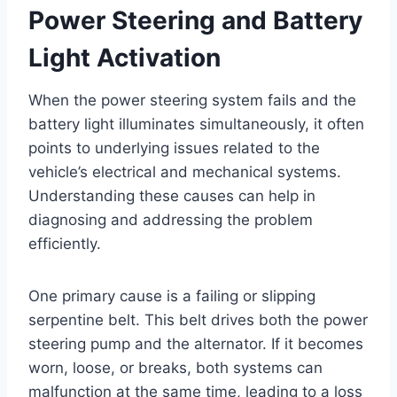
Power Steering and Battery
Light Activation
When the power steering system fails and the
battery light illuminates simultaneously, it often
points to underlying issues related to the
vehicle’s electrical and mechanical systems.
Understanding these causes can help in
diagnosing and addressing the problem
efficiently.
One primary cause is a failing or slipping
serpentine belt. This belt drives both the power
steering pump and the alternator. If it becomes
worn, loose, or breaks, both systems can
malfunction at the same time, leading to a loss