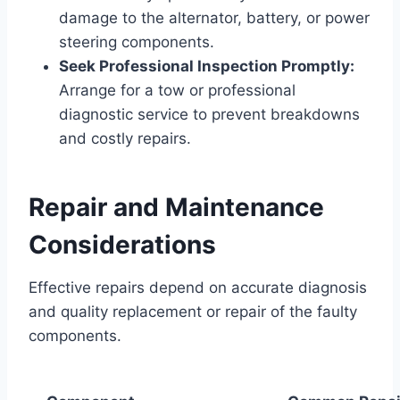
damage to the alternator, battery, or power
steering components.
Seek Professional Inspection Promptly:
Arrange for a tow or professional
diagnostic service to prevent breakdowns
and costly repairs.
Repair and Maintenance
Considerations
Effective repairs depend on accurate diagnosis
and quality replacement or repair of the faulty
components.