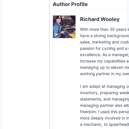
Author Profile
Richard Wooley
With more than 30 years in
have a strong background i
sales, marketing and cust
passion for cycling and a 
excellence. As a manager, 
increase my capabilities a
managing up to eleven me
working partner in my own
I am adept at managing 
inventory, preparing week
statements, and managing 
managing partner also a
freedom. I used this per
more deeply involved in
a mechanic, to spearhead l