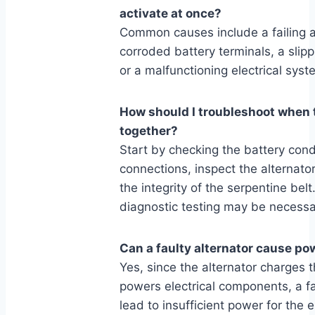
activate at once?
Common causes include a failing al
corroded battery terminals, a slipp
or a malfunctioning electrical sy
How should I troubleshoot when 
together?
Start by checking the battery cond
connections, inspect the alternator
the integrity of the serpentine belt
diagnostic testing may be necessa
Can a faulty alternator cause pow
Yes, since the alternator charges 
powers electrical components, a fa
lead to insufficient power for the 