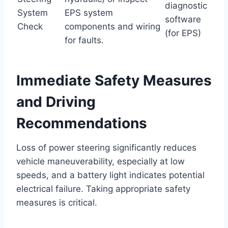
diagnostic
System
EPS system
software
Check
components and wiring
(for EPS)
for faults.
Immediate Safety Measures
and Driving
Recommendations
Loss of power steering significantly reduces
vehicle maneuverability, especially at low
speeds, and a battery light indicates potential
electrical failure. Taking appropriate safety
measures is critical.