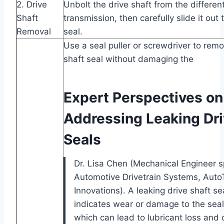
2. Drive
Unbolt the drive shaft from the differen
Shaft
transmission, then carefully slide it out
Removal
seal.
Use a seal puller or screwdriver to remo
shaft seal without damaging the
Expert Perspectives on
Addressing Leaking Dri
Seals
Dr. Lisa Chen (Mechanical Engineer sp
Automotive Drivetrain Systems, Auto
Innovations). A leaking drive shaft se
indicates wear or damage to the seal 
which can lead to lubricant loss and