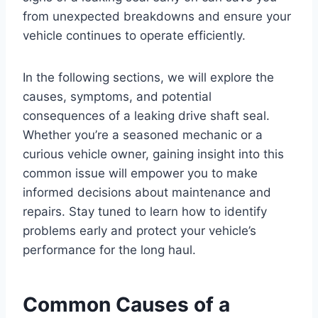
from unexpected breakdowns and ensure your
vehicle continues to operate efficiently.
In the following sections, we will explore the
causes, symptoms, and potential
consequences of a leaking drive shaft seal.
Whether you’re a seasoned mechanic or a
curious vehicle owner, gaining insight into this
common issue will empower you to make
informed decisions about maintenance and
repairs. Stay tuned to learn how to identify
problems early and protect your vehicle’s
performance for the long haul.
Common Causes of a