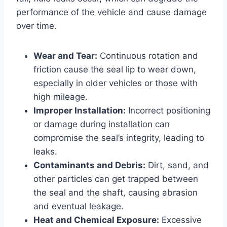
performance of the vehicle and cause damage
over time.
Wear and Tear:
Continuous rotation and
friction cause the seal lip to wear down,
especially in older vehicles or those with
high mileage.
Improper Installation:
Incorrect positioning
or damage during installation can
compromise the seal’s integrity, leading to
leaks.
Contaminants and Debris:
Dirt, sand, and
other particles can get trapped between
the seal and the shaft, causing abrasion
and eventual leakage.
Heat and Chemical Exposure:
Excessive