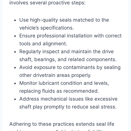
involves several proactive steps:
Use high-quality seals matched to the
vehicle’s specifications.
Ensure professional installation with correct
tools and alignment.
Regularly inspect and maintain the drive
shaft, bearings, and related components.
Avoid exposure to contaminants by sealing
other drivetrain areas properly.
Monitor lubricant condition and levels,
replacing fluids as recommended.
Address mechanical issues like excessive
shaft play promptly to reduce seal stress.
Adhering to these practices extends seal life