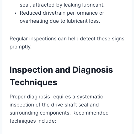
seal, attracted by leaking lubricant.
Reduced drivetrain performance or
overheating due to lubricant loss.
Regular inspections can help detect these signs
promptly.
Inspection and Diagnosis
Techniques
Proper diagnosis requires a systematic
inspection of the drive shaft seal and
surrounding components. Recommended
techniques include: