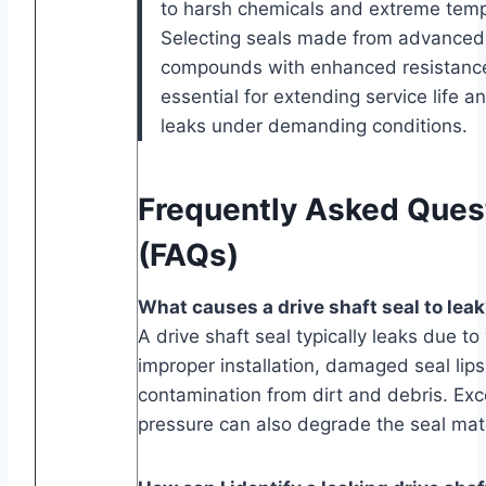
to harsh chemicals and extreme temp
Selecting seals made from advanced
compounds with enhanced resistance 
essential for extending service life a
leaks under demanding conditions.
Frequently Asked Ques
(FAQs)
What causes a drive shaft seal to lea
A drive shaft seal typically leaks due to
improper installation, damaged seal lips
contamination from dirt and debris. Ex
pressure can also degrade the seal mate