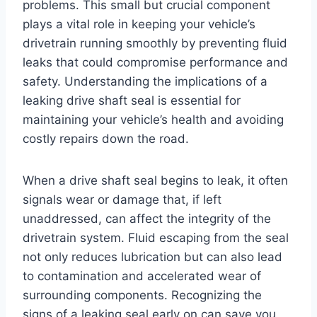
problems. This small but crucial component
plays a vital role in keeping your vehicle’s
drivetrain running smoothly by preventing fluid
leaks that could compromise performance and
safety. Understanding the implications of a
leaking drive shaft seal is essential for
maintaining your vehicle’s health and avoiding
costly repairs down the road.
When a drive shaft seal begins to leak, it often
signals wear or damage that, if left
unaddressed, can affect the integrity of the
drivetrain system. Fluid escaping from the seal
not only reduces lubrication but can also lead
to contamination and accelerated wear of
surrounding components. Recognizing the
signs of a leaking seal early on can save you