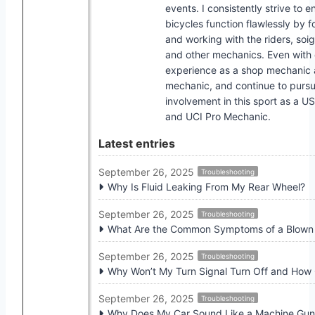
events. I consistently strive to e
bicycles function flawlessly by f
and working with the riders, soi
and other mechanics. Even with
experience as a shop mechanic
mechanic, and continue to pursu
involvement in this sport as a U
and UCI Pro Mechanic.
Latest entries
September 26, 2025
Troubleshooting
Why Is Fluid Leaking From My Rear Wheel?
September 26, 2025
Troubleshooting
What Are the Common Symptoms of a Blown I
September 26, 2025
Troubleshooting
Why Won’t My Turn Signal Turn Off and How C
September 26, 2025
Troubleshooting
Why Does My Car Sound Like a Machine Gu