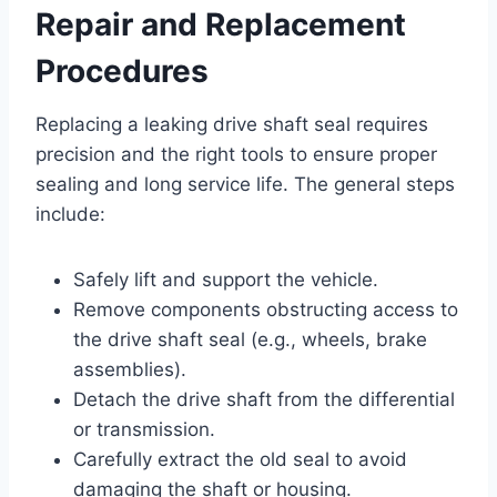
Repair and Replacement
Procedures
Replacing a leaking drive shaft seal requires
precision and the right tools to ensure proper
sealing and long service life. The general steps
include:
Safely lift and support the vehicle.
Remove components obstructing access to
the drive shaft seal (e.g., wheels, brake
assemblies).
Detach the drive shaft from the differential
or transmission.
Carefully extract the old seal to avoid
damaging the shaft or housing.