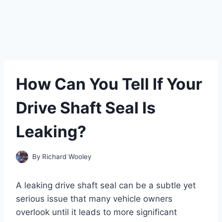
How Can You Tell If Your
Drive Shaft Seal Is
Leaking?
By
Richard Wooley
A leaking drive shaft seal can be a subtle yet
serious issue that many vehicle owners
overlook until it leads to more significant