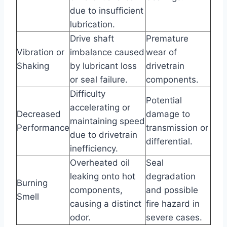
due to insufficient
lubrication.
Drive shaft
Premature
Vibration or
imbalance caused
wear of
Shaking
by lubricant loss
drivetrain
or seal failure.
components.
Difficulty
Potential
accelerating or
Decreased
damage to
maintaining speed
Performance
transmission or
due to drivetrain
differential.
inefficiency.
Overheated oil
Seal
leaking onto hot
degradation
Burning
components,
and possible
Smell
causing a distinct
fire hazard in
odor.
severe cases.