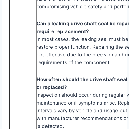
compromising vehicle safety and perfo
Can a leaking drive shaft seal be repai
require replacement?
In most cases, the leaking seal must be
restore proper function. Repairing the se
not effective due to the precision and m
requirements of the component.
How often should the drive shaft seal
or replaced?
Inspection should occur during regular v
maintenance or if symptoms arise. Rep
intervals vary by vehicle and usage but t
with manufacturer recommendations or
is detected.