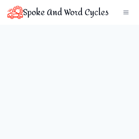
Skip
Spoke And Word Cycles
to
content