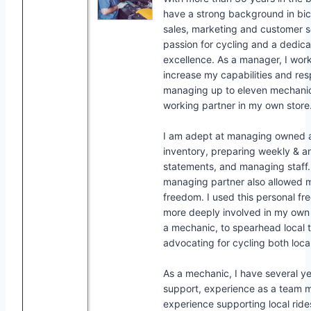
have a strong background in bicy
sales, marketing and customer se
passion for cycling and a dedica
excellence. As a manager, I work
increase my capabilities and resp
managing up to eleven mechanic
working partner in my own store
I am adept at managing owned 
inventory, preparing weekly & a
statements, and managing staff.
managing partner also allowed
freedom. I used this personal 
more deeply involved in my ow
a mechanic, to spearhead local tr
advocating for cycling both local
As a mechanic, I have several ye
support, experience as a team 
experience supporting local ride