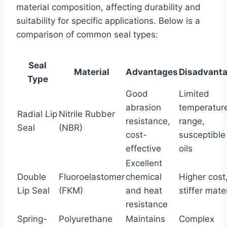
material composition, affecting durability and
suitability for specific applications. Below is a
comparison of common seal types:
Seal
Material
Advantages
Disadvant
Type
Good
Limited
abrasion
temperatur
Radial Lip
Nitrile Rubber
resistance,
range,
Seal
(NBR)
cost-
susceptible
effective
oils
Excellent
Double
Fluoroelastomer
chemical
Higher cost
Lip Seal
(FKM)
and heat
stiffer mate
resistance
Spring-
Polyurethane
Maintains
Complex