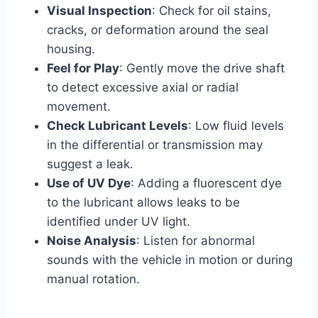
Visual Inspection
: Check for oil stains,
cracks, or deformation around the seal
housing.
Feel for Play
: Gently move the drive shaft
to detect excessive axial or radial
movement.
Check Lubricant Levels
: Low fluid levels
in the differential or transmission may
suggest a leak.
Use of UV Dye
: Adding a fluorescent dye
to the lubricant allows leaks to be
identified under UV light.
Noise Analysis
: Listen for abnormal
sounds with the vehicle in motion or during
manual rotation.