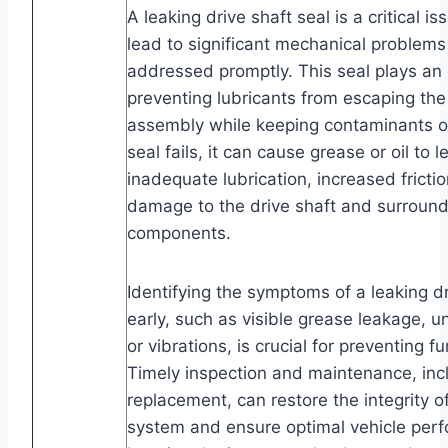
A leaking drive shaft seal is a critical i
lead to significant mechanical problems 
addressed promptly. This seal plays an e
preventing lubricants from escaping the
assembly while keeping contaminants o
seal fails, it can cause grease or oil to l
inadequate lubrication, increased frictio
damage to the drive shaft and surround
components.
Identifying the symptoms of a leaking dr
early, such as visible grease leakage, u
or vibrations, is crucial for preventing 
Timely inspection and maintenance, inc
replacement, can restore the integrity of
system and ensure optimal vehicle per