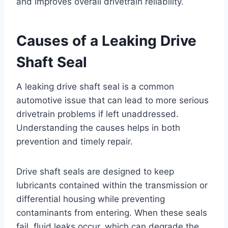
and improves overall drivetrain reliability.
Causes of a Leaking Drive
Shaft Seal
A leaking drive shaft seal is a common
automotive issue that can lead to more serious
drivetrain problems if left unaddressed.
Understanding the causes helps in both
prevention and timely repair.
Drive shaft seals are designed to keep
lubricants contained within the transmission or
differential housing while preventing
contaminants from entering. When these seals
fail, fluid leaks occur, which can degrade the