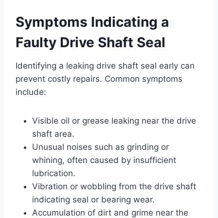
Symptoms Indicating a
Faulty Drive Shaft Seal
Identifying a leaking drive shaft seal early can
prevent costly repairs. Common symptoms
include:
Visible oil or grease leaking near the drive
shaft area.
Unusual noises such as grinding or
whining, often caused by insufficient
lubrication.
Vibration or wobbling from the drive shaft
indicating seal or bearing wear.
Accumulation of dirt and grime near the