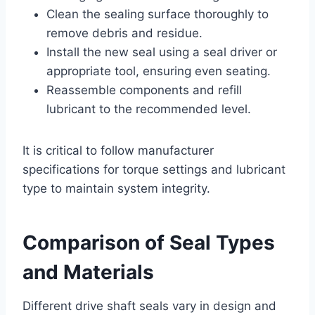
Clean the sealing surface thoroughly to
remove debris and residue.
Install the new seal using a seal driver or
appropriate tool, ensuring even seating.
Reassemble components and refill
lubricant to the recommended level.
It is critical to follow manufacturer
specifications for torque settings and lubricant
type to maintain system integrity.
Comparison of Seal Types
and Materials
Different drive shaft seals vary in design and