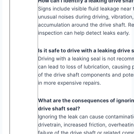
How can I identify a leaking drive shaf
Signs include visible fluid leakage near 
unusual noises during driving, vibration
accumulation around the drive shaft. Re
inspection can help detect leaks early.
Is it safe to drive with a leaking drive 
Driving with a leaking seal is not reco
can lead to loss of lubrication, causin
of the drive shaft components and potent
in more expensive repairs.
What are the consequences of ignorin
drive shaft seal?
Ignoring the leak can cause contaminati
drivetrain, increased friction, overheati
failure of the drive shaft or related co