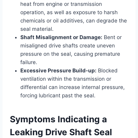
heat from engine or transmission
operation, as well as exposure to harsh
chemicals or oil additives, can degrade the
seal material.
Shaft Misalignment or Damage:
Bent or
misaligned drive shafts create uneven
pressure on the seal, causing premature
failure.
Excessive Pressure Build-up:
Blocked
ventilation within the transmission or
differential can increase internal pressure,
forcing lubricant past the seal.
Symptoms Indicating a
Leaking Drive Shaft Seal