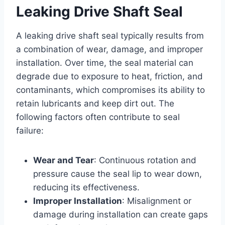
Leaking Drive Shaft Seal
A leaking drive shaft seal typically results from
a combination of wear, damage, and improper
installation. Over time, the seal material can
degrade due to exposure to heat, friction, and
contaminants, which compromises its ability to
retain lubricants and keep dirt out. The
following factors often contribute to seal
failure:
Wear and Tear
: Continuous rotation and
pressure cause the seal lip to wear down,
reducing its effectiveness.
Improper Installation
: Misalignment or
damage during installation can create gaps