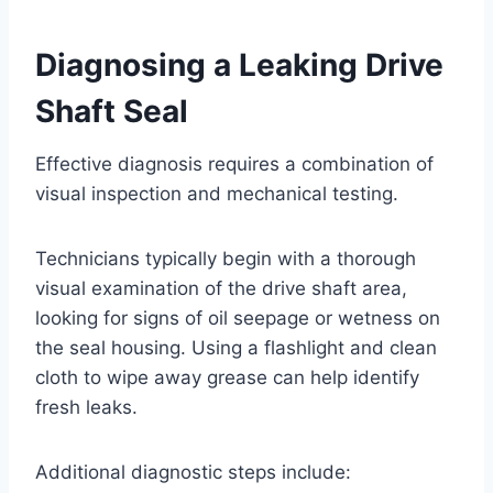
Diagnosing a Leaking Drive
Shaft Seal
Effective diagnosis requires a combination of
visual inspection and mechanical testing.
Technicians typically begin with a thorough
visual examination of the drive shaft area,
looking for signs of oil seepage or wetness on
the seal housing. Using a flashlight and clean
cloth to wipe away grease can help identify
fresh leaks.
Additional diagnostic steps include: