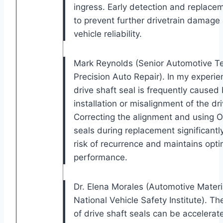
ingress. Early detection and replaceme
to prevent further drivetrain damage
vehicle reliability.
Mark Reynolds (Senior Automotive Te
Precision Auto Repair). In my experie
drive shaft seal is frequently caused
installation or misalignment of the dri
Correcting the alignment and using 
seals during replacement significantl
risk of recurrence and maintains opti
performance.
Dr. Elena Morales (Automotive Materia
National Vehicle Safety Institute). T
of drive shaft seals can be accelera