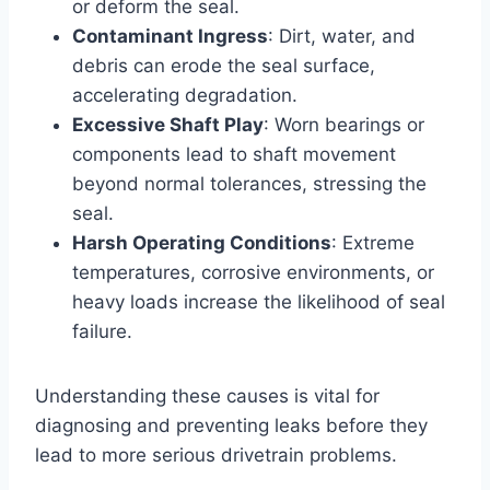
or deform the seal.
Contaminant Ingress
: Dirt, water, and
debris can erode the seal surface,
accelerating degradation.
Excessive Shaft Play
: Worn bearings or
components lead to shaft movement
beyond normal tolerances, stressing the
seal.
Harsh Operating Conditions
: Extreme
temperatures, corrosive environments, or
heavy loads increase the likelihood of seal
failure.
Understanding these causes is vital for
diagnosing and preventing leaks before they
lead to more serious drivetrain problems.