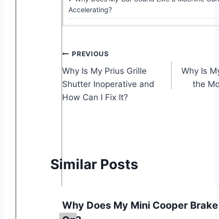
Accelerating?
Post
PREVIOUS
Why Is My Prius Grille
Why Is My
navigation
Shutter Inoperative and
the Mo
How Can I Fix It?
Similar Posts
t
Why Does My Mini Cooper Brake 