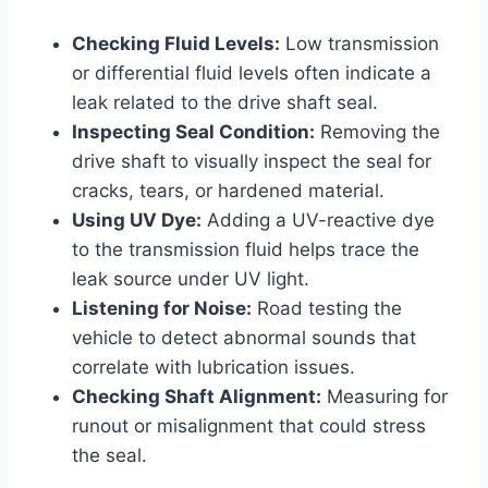
Checking Fluid Levels:
Low transmission
or differential fluid levels often indicate a
leak related to the drive shaft seal.
Inspecting Seal Condition:
Removing the
drive shaft to visually inspect the seal for
cracks, tears, or hardened material.
Using UV Dye:
Adding a UV-reactive dye
to the transmission fluid helps trace the
leak source under UV light.
Listening for Noise:
Road testing the
vehicle to detect abnormal sounds that
correlate with lubrication issues.
Checking Shaft Alignment:
Measuring for
runout or misalignment that could stress
the seal.