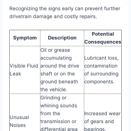
Recognizing the signs early can prevent further
drivetrain damage and costly repairs.
Potential
Symptom
Description
Consequences
Oil or grease
accumulating
Lubricant loss,
Visible Fluid
around the drive
contamination
Leak
shaft or on the
of surrounding
ground beneath
components.
the vehicle.
Grinding or
whining sounds
from the
Increased wear
Unusual
transmission or
of gears and
Noises
differential area
bearings.