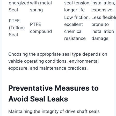
energized
with metal
seal tension,
installation,
Seal
spring
longer life
expensive
Low friction,
Less flexibl
PTFE
PTFE
excellent
prone to
(Teflon)
compound
chemical
installation
Seal
resistance
damage
Choosing the appropriate seal type depends on
vehicle operating conditions, environmental
exposure, and maintenance practices.
Preventative Measures to
Avoid Seal Leaks
Maintaining the integrity of drive shaft seals