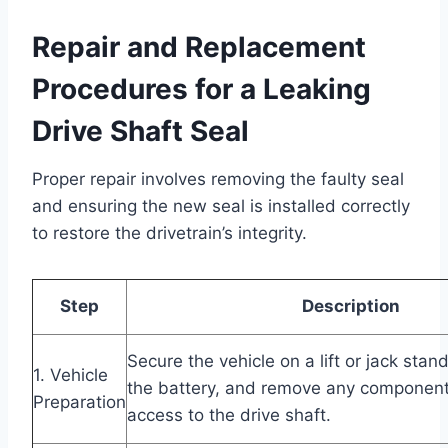
Repair and Replacement
Procedures for a Leaking
Drive Shaft Seal
Proper repair involves removing the faulty seal
and ensuring the new seal is installed correctly
to restore the drivetrain’s integrity.
Step
Description
Secure the vehicle on a lift or jack stan
1. Vehicle
the battery, and remove any component
Preparation
access to the drive shaft.