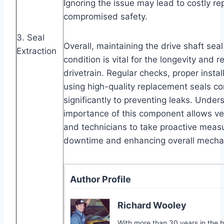
Ignoring the issue may lead to costly re
compromised safety.
3. Seal
Overall, maintaining the drive shaft sea
Extraction
condition is vital for the longevity and rel
drivetrain. Regular checks, proper instal
using high-quality replacement seals co
significantly to preventing leaks. Under
importance of this component allows ve
and technicians to take proactive meas
downtime and enhancing overall mechani
Author Profile
Richard Wooley
With more than 30 years in the bi