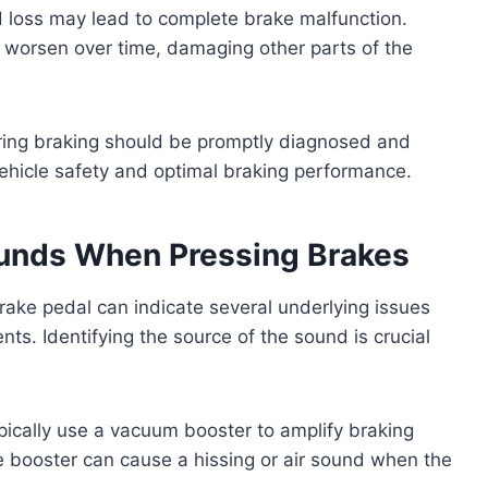
d loss may lead to complete brake malfunction.
 worsen over time, damaging other parts of the
uring braking should be promptly diagnosed and
vehicle safety and optimal braking performance.
unds When Pressing Brakes
rake pedal can indicate several underlying issues
ts. Identifying the source of the sound is crucial
ically use a vacuum booster to amplify braking
e booster can cause a hissing or air sound when the