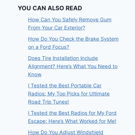
YOU CAN ALSO READ
How Can You Safely Remove Gum
From Your Car Exterior?
How Do You Check the Brake System
on a Ford Focus?
Does Tire Installation Include
Alignment? Here’s What You Need to
Know
I Tested the Best Portable Car
Radios: My Top Picks for Ultimate
Road Trip Tunes!
I Tested the Best Radios for My Ford
Escape: Here’s What Worked for Me!
How Do You Adjust Windshield