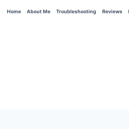
Home
About Me
Troubleshooting
Reviews