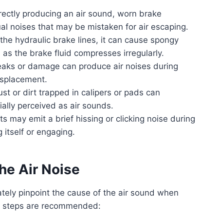
rectly producing an air sound, worn brake
 noises that may be mistaken for air escaping.
 the hydraulic brake lines, it can cause spongy
as the brake fluid compresses irregularly.
leaks or damage can produce air noises during
displacement.
st or dirt trapped in calipers or pads can
ally perceived as air sounds.
s may emit a brief hissing or clicking noise during
g itself or engaging.
he Air Noise
tely pinpoint the cause of the air sound when
ic steps are recommended: