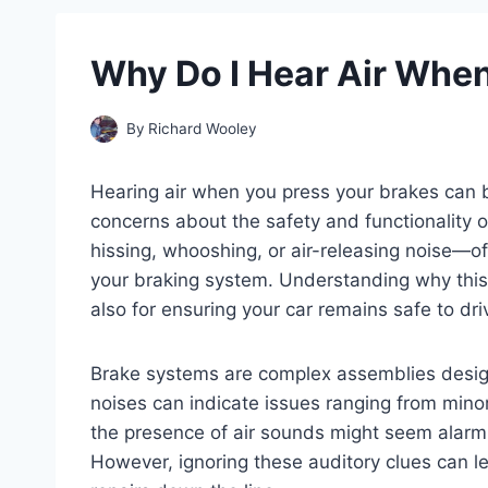
Why Do I Hear Air When
By
Richard Wooley
Hearing air when you press your brakes can b
concerns about the safety and functionality
hissing, whooshing, or air-releasing noise—oft
your braking system. Understanding why this 
also for ensuring your car remains safe to dri
Brake systems are complex assemblies design
noises can indicate issues ranging from mino
the presence of air sounds might seem alarm
However, ignoring these auditory clues can l