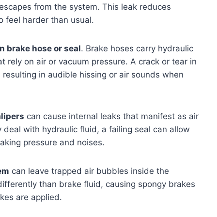
r escapes from the system. This leak reduces
 feel harder than usual.
 brake hose or seal
. Brake hoses carry hydraulic
 rely on air or vacuum pressure. A crack or tear in
 resulting in audible hissing or air sounds when
lipers
can cause internal leaks that manifest as air
eal with hydraulic fluid, a failing seal can allow
braking pressure and noises.
tem
can leave trapped air bubbles inside the
differently than brake fluid, causing spongy brakes
es are applied.