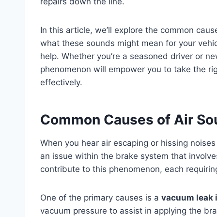
repairs down the line.
In this article, we’ll explore the common cau
what these sounds might mean for your vehicl
help. Whether you’re a seasoned driver or new
phenomenon will empower you to take the righ
effectively.
Common Causes of Air So
When you hear air escaping or hissing noises 
an issue within the brake system that involve
contribute to this phenomenon, each requiring
One of the primary causes is a
vacuum leak i
vacuum pressure to assist in applying the brak