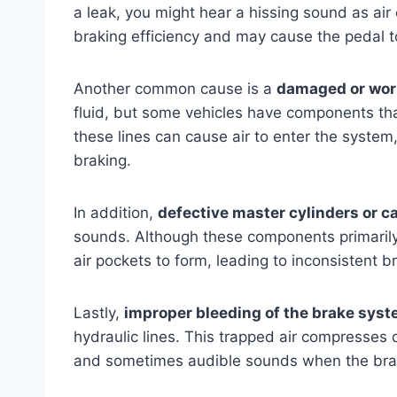
a leak, you might hear a hissing sound as ai
braking efficiency and may cause the pedal to
Another common cause is a
damaged or worn
fluid, but some vehicles have components that
these lines can cause air to enter the system,
braking.
In addition,
defective master cylinders or ca
sounds. Although these components primarily d
air pockets to form, leading to inconsistent 
Lastly,
improper bleeding of the brake sys
hydraulic lines. This trapped air compresses 
and sometimes audible sounds when the brak