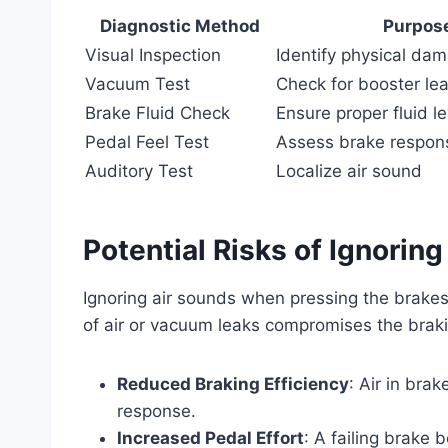
Diagnostic Method
Purpos
Visual Inspection
Identify physical da
Vacuum Test
Check for booster le
Brake Fluid Check
Ensure proper fluid le
Pedal Feel Test
Assess brake respon
Auditory Test
Localize air sound
Potential Risks of Ignoring
Ignoring air sounds when pressing the brakes
of air or vacuum leaks compromises the braking
Reduced Braking Efficiency
: Air in bra
response.
Increased Pedal Effort
: A failing brake 