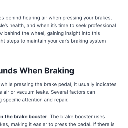
ses behind hearing air when pressing your brakes,
e’s health, and when it’s time to seek professional
 behind the wheel, gaining insight into this
t steps to maintain your car’s braking system
unds When Braking
while pressing the brake pedal, it usually indicates
s air or vacuum leaks. Several factors can
 specific attention and repair.
n the brake booster
. The brake booster uses
es, making it easier to press the pedal. If there is