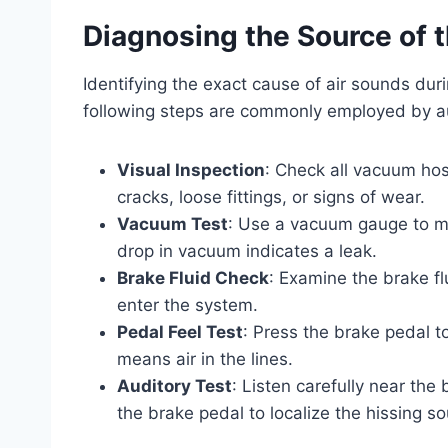
Diagnosing the Source of 
Identifying the exact cause of air sounds dur
following steps are commonly employed by a
Visual Inspection
: Check all vacuum hos
cracks, loose fittings, or signs of wear.
Vacuum Test
: Use a vacuum gauge to m
drop in vacuum indicates a leak.
Brake Fluid Check
: Examine the brake flu
enter the system.
Pedal Feel Test
: Press the brake pedal t
means air in the lines.
Auditory Test
: Listen carefully near the
the brake pedal to localize the hissing s