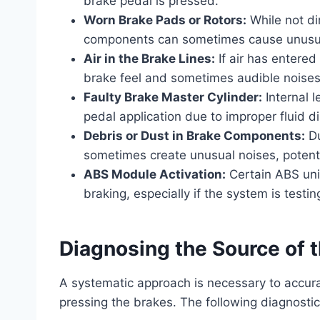
brake pedal is pressed.
Worn Brake Pads or Rotors:
While not di
components can sometimes cause unusual
Air in the Brake Lines:
If air has entered
brake feel and sometimes audible noises 
Faulty Brake Master Cylinder:
Internal 
pedal application due to improper fluid 
Debris or Dust in Brake Components:
Du
sometimes create unusual noises, potenti
ABS Module Activation:
Certain ABS unit
braking, especially if the system is testin
Diagnosing the Source of t
A systematic approach is necessary to accura
pressing the brakes. The following diagnost