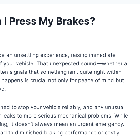
 I Press My Brakes?
e an unsettling experience, raising immediate
 of your vehicle. That unexpected sound—whether a
en signals that something isn’t quite right within
happens is crucial not only for peace of mind but
ve.
ed to stop your vehicle reliably, and any unusual
r leaks to more serious mechanical problems. While
ing, it doesn’t always mean an urgent emergency.
ead to diminished braking performance or costly