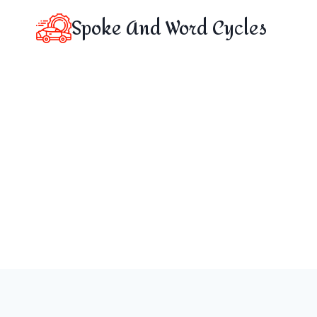
Skip
Spoke And Word Cycles
to
content