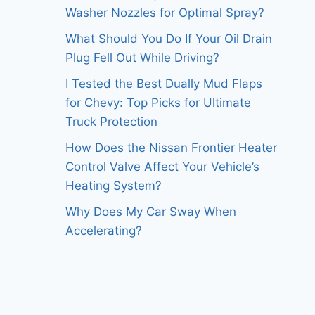
Washer Nozzles for Optimal Spray?
What Should You Do If Your Oil Drain
Plug Fell Out While Driving?
I Tested the Best Dually Mud Flaps
for Chevy: Top Picks for Ultimate
Truck Protection
How Does the Nissan Frontier Heater
Control Valve Affect Your Vehicle’s
Heating System?
Why Does My Car Sway When
Accelerating?