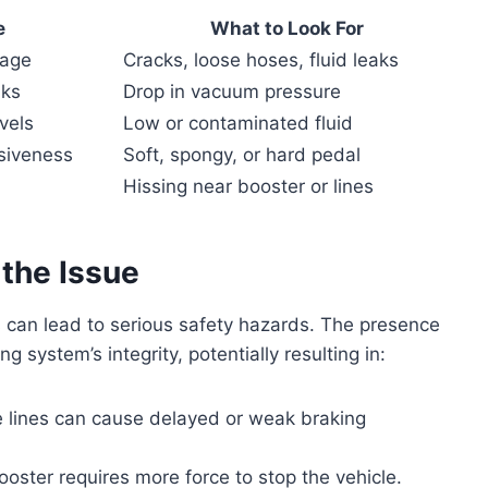
e
What to Look For
mage
Cracks, loose hoses, fluid leaks
aks
Drop in vacuum pressure
vels
Low or contaminated fluid
siveness
Soft, spongy, or hard pedal
Hissing near booster or lines
 the Issue
 can lead to serious safety hazards. The presence
 system’s integrity, potentially resulting in:
ke lines can cause delayed or weak braking
booster requires more force to stop the vehicle.