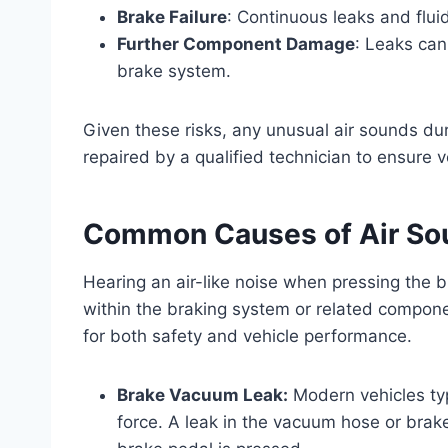
Brake Failure
: Continuous leaks and flui
Further Component Damage
: Leaks can
brake system.
Given these risks, any unusual air sounds d
repaired by a qualified technician to ensure 
Common Causes of Air So
Hearing an air-like noise when pressing the b
within the braking system or related componen
for both safety and vehicle performance.
Brake Vacuum Leak:
Modern vehicles typ
force. A leak in the vacuum hose or brak