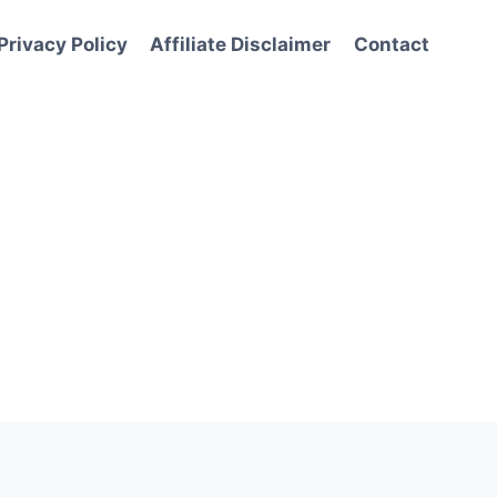
Privacy Policy
Affiliate Disclaimer
Contact