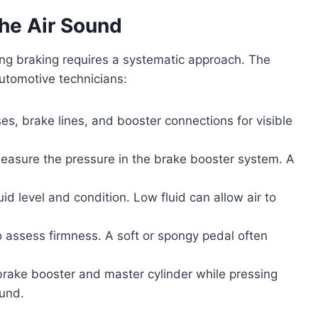
the Air Sound
ing braking requires a systematic approach. The
utomotive technicians:
es, brake lines, and booster connections for visible
easure the pressure in the brake booster system. A
id level and condition. Low fluid can allow air to
o assess firmness. A soft or spongy pedal often
 brake booster and master cylinder while pressing
ound.