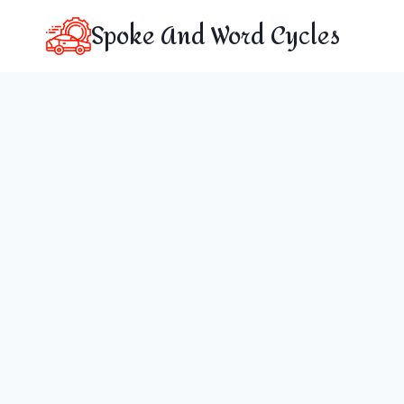
Skip
Spoke And Word Cycles
to
content