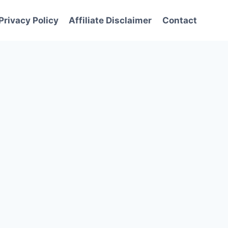
Privacy Policy
Affiliate Disclaimer
Contact