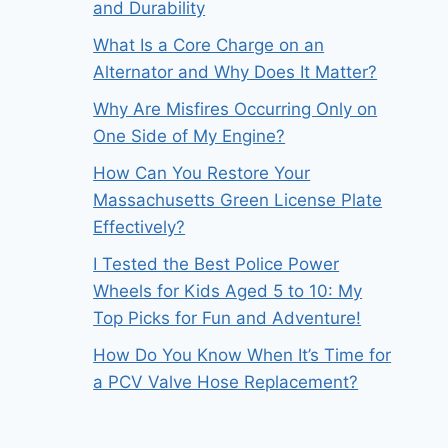
and Durability
What Is a Core Charge on an
Alternator and Why Does It Matter?
Why Are Misfires Occurring Only on
One Side of My Engine?
How Can You Restore Your
Massachusetts Green License Plate
Effectively?
I Tested the Best Police Power
Wheels for Kids Aged 5 to 10: My
Top Picks for Fun and Adventure!
How Do You Know When It’s Time for
a PCV Valve Hose Replacement?