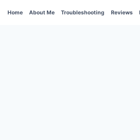
Home
About Me
Troubleshooting
Reviews