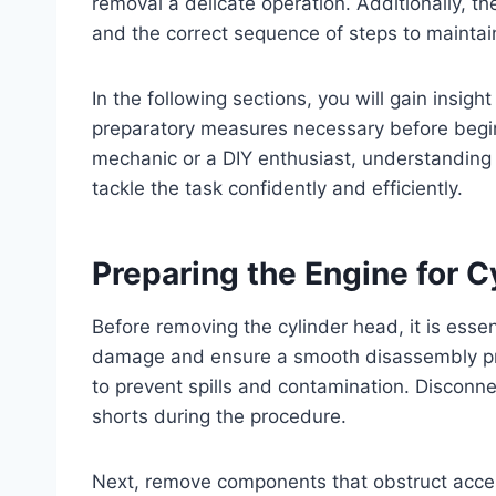
removal a delicate operation. Additionally, 
and the correct sequence of steps to maintain
In the following sections, you will gain insigh
preparatory measures necessary before begi
mechanic or a DIY enthusiast, understanding
tackle the task confidently and efficiently.
Preparing the Engine for 
Before removing the cylinder head, it is essen
damage and ensure a smooth disassembly proc
to prevent spills and contamination. Disconnec
shorts during the procedure.
Next, remove components that obstruct access