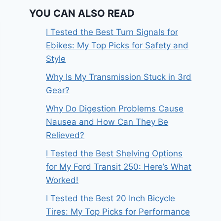
YOU CAN ALSO READ
I Tested the Best Turn Signals for
Ebikes: My Top Picks for Safety and
Style
Why Is My Transmission Stuck in 3rd
Gear?
Why Do Digestion Problems Cause
Nausea and How Can They Be
Relieved?
I Tested the Best Shelving Options
for My Ford Transit 250: Here’s What
Worked!
I Tested the Best 20 Inch Bicycle
Tires: My Top Picks for Performance