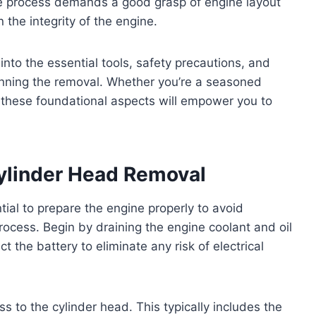
the process demands a good grasp of engine layout
 the integrity of the engine.
t into the essential tools, safety precautions, and
nning the removal. Whether you’re a seasoned
 these foundational aspects will empower you to
Cylinder Head Removal
tial to prepare the engine properly to avoid
ess. Begin by draining the engine coolant and oil
t the battery to eliminate any risk of electrical
 to the cylinder head. This typically includes the