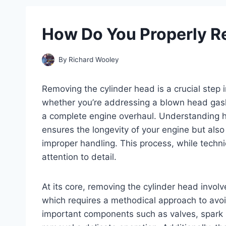
How Do You Properly R
By
Richard Wooley
Removing the cylinder head is a crucial step
whether you’re addressing a blown head gask
a complete engine overhaul. Understanding h
ensures the longevity of your engine but also
improper handling. This process, while techn
attention to detail.
At its core, removing the cylinder head involv
which requires a methodical approach to avo
important components such as valves, spark p