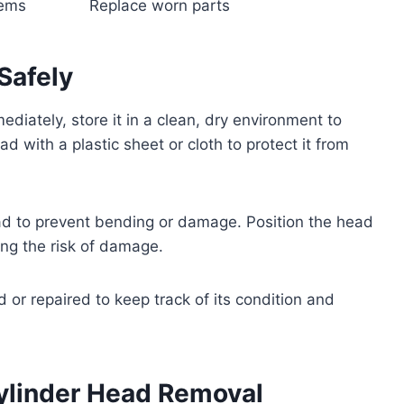
tems
Replace worn parts
Safely
mediately, store it in a clean, dry environment to
 with a plastic sheet or cloth to protect it from
ad to prevent bending or damage. Position the head
ng the risk of damage.
d or repaired to keep track of its condition and
Cylinder Head Removal