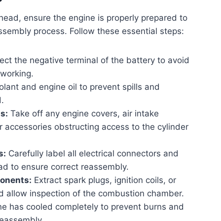
head, ensure the engine is properly prepared to
sembly process. Follow these essential steps:
t the negative terminal of the battery to avoid
 working.
lant and engine oil to prevent spills and
.
s:
Take off any engine covers, air intake
 accessories obstructing access to the cylinder
s:
Carefully label all electrical connectors and
ad to ensure correct reassembly.
onents:
Extract spark plugs, ignition coils, or
and allow inspection of the combustion chamber.
ne has cooled completely to prevent burns and
reassembly.