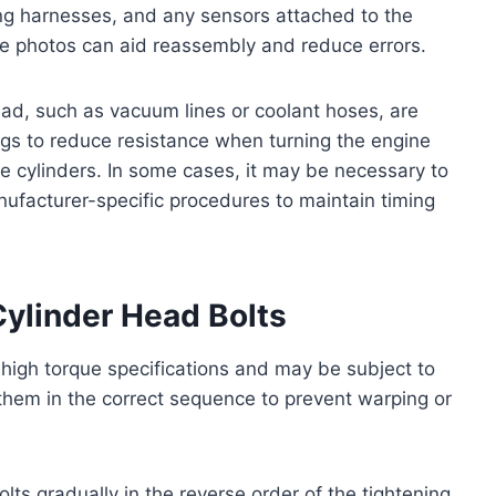
ing harnesses, and any sensors attached to the
ce photos can aid reassembly and reduce errors.
ead, such as vacuum lines or coolant hoses, are
gs to reduce resistance when turning the engine
the cylinders. In some cases, it may be necessary to
nufacturer-specific procedures to maintain timing
ylinder Head Bolts
o high torque specifications and may be subject to
n them in the correct sequence to prevent warping or
s gradually in the reverse order of the tightening