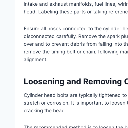
intake and exhaust manifolds, fuel lines, wir
head. Labeling these parts or taking referen
Ensure all hoses connected to the cylinder h
disconnected carefully. Remove the spark plu
over and to prevent debris from falling into 
remove the timing belt or chain, following ma
alignment.
Loosening and Removing C
Cylinder head bolts are typically tightened t
stretch or corrosion. It is important to loose
cracking the head.
The recommended method is to loosen the bolt