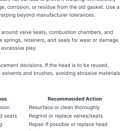
e, corrosion, or residue from the old gasket. Use a
 warping beyond manufacturer tolerances.
lly around valve seats, combustion chambers, and
e springs, retainers, and seals for wear or damage.
excessive play.
cement decisions. If the head is to be reused,
e solvents and brushes, avoiding abrasive materials
ues
Recommended Action
osion
Resurface or clean thoroughly
ed seats
Regrind or replace valves/seats
g
Repair if possible or replace head