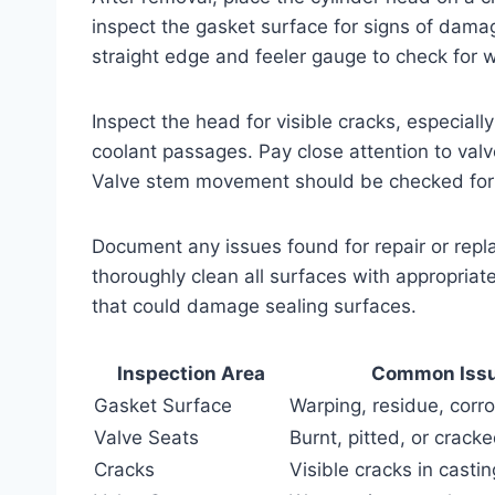
inspect the gasket surface for signs of damag
straight edge and feeler gauge to check for
Inspect the head for visible cracks, especia
coolant passages. Pay close attention to valv
Valve stem movement should be checked for 
Document any issues found for repair or repla
thoroughly clean all surfaces with appropriat
that could damage sealing surfaces.
Inspection Area
Common Iss
Gasket Surface
Warping, residue, corr
Valve Seats
Burnt, pitted, or crack
Cracks
Visible cracks in castin