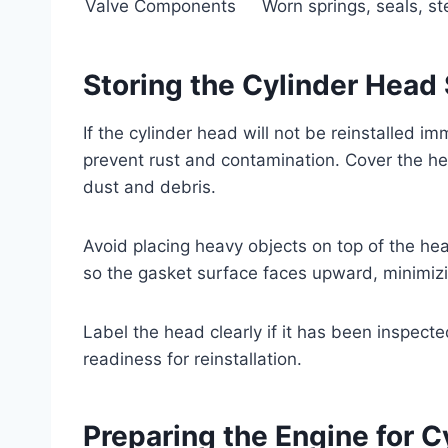
Valve Components
Worn springs, seals, s
Storing the Cylinder Head 
If the cylinder head will not be reinstalled im
prevent rust and contamination. Cover the head
dust and debris.
Avoid placing heavy objects on top of the he
so the gasket surface faces upward, minimizi
Label the head clearly if it has been inspecte
readiness for reinstallation.
Preparing the Engine for 