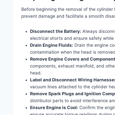
Before beginning the removal of the cylinder 
prevent damage and facilitate a smooth disas
Disconnect the Battery:
Always disconnec
electrical shorts and ensure safety while
Drain Engine Fluids:
Drain the engine coo
contamination when the head is removed
Remove Engine Covers and Component
components, exhaust manifold, and other
head.
Label and Disconnect Wiring Harnesse
vacuum lines attached to the cylinder he
Remove Spark Plugs and Ignition Comp
distributor parts to avoid interference 
Ensure Engine is Cool:
Confirm the engi
ensure accurate torque readings during 