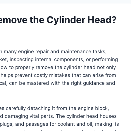
emove the Cylinder Head?
 in many engine repair and maintenance tasks,
et, inspecting internal components, or performing
ow to properly remove the cylinder head not only
 helps prevent costly mistakes that can arise from
ical, can be mastered with the right guidance and
es carefully detaching it from the engine block,
id damaging vital parts. The cylinder head houses
lugs, and passages for coolant and oil, making its