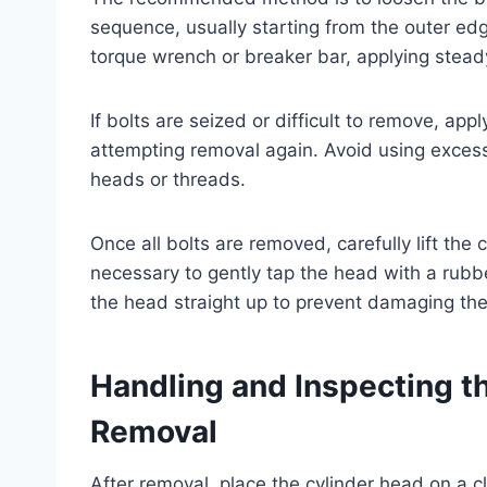
sequence, usually starting from the outer e
torque wrench or breaker bar, applying stead
If bolts are seized or difficult to remove, app
attempting removal again. Avoid using excess
heads or threads.
Once all bolts are removed, carefully lift the
necessary to gently tap the head with a rubber 
the head straight up to prevent damaging the
Handling and Inspecting t
Removal
After removal, place the cylinder head on a c