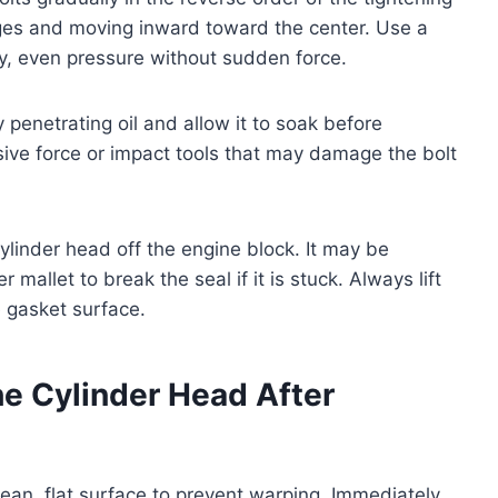
dges and moving inward toward the center. Use a
y, even pressure without sudden force.
ly penetrating oil and allow it to soak before
ive force or impact tools that may damage the bolt
 cylinder head off the engine block. It may be
mallet to break the seal if it is stuck. Always lift
 gasket surface.
he Cylinder Head After
lean, flat surface to prevent warping. Immediately