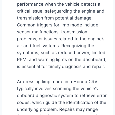
performance when the vehicle detects a
critical issue, safeguarding the engine and
transmission from potential damage.
Common triggers for limp mode include
sensor malfunctions, transmission
problems, or issues related to the engine’s
air and fuel systems. Recognizing the
symptoms, such as reduced power, limited
RPM, and warning lights on the dashboard,
is essential for timely diagnosis and repair.
Addressing limp mode in a Honda CRV
typically involves scanning the vehicle’s
onboard diagnostic system to retrieve error
codes, which guide the identification of the
underlying problem. Repairs may range