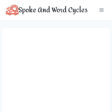
Skip
Spoke And Word Cycles
to
content