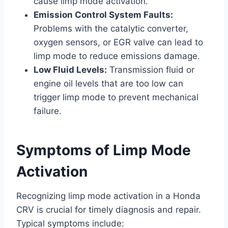
cause limp mode activation.
Emission Control System Faults:
Problems with the catalytic converter,
oxygen sensors, or EGR valve can lead to
limp mode to reduce emissions damage.
Low Fluid Levels:
Transmission fluid or
engine oil levels that are too low can
trigger limp mode to prevent mechanical
failure.
Symptoms of Limp Mode
Activation
Recognizing limp mode activation in a Honda
CRV is crucial for timely diagnosis and repair.
Typical symptoms include: