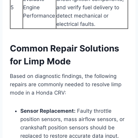
5
Engine
and verify fuel delivery to
Performance
detect mechanical or
electrical faults.
Common Repair Solutions
for Limp Mode
Based on diagnostic findings, the following
repairs are commonly needed to resolve limp
mode in a Honda CRV:
Sensor Replacement:
Faulty throttle
position sensors, mass airflow sensors, or
crankshaft position sensors should be
replaced to restore accurate data input.