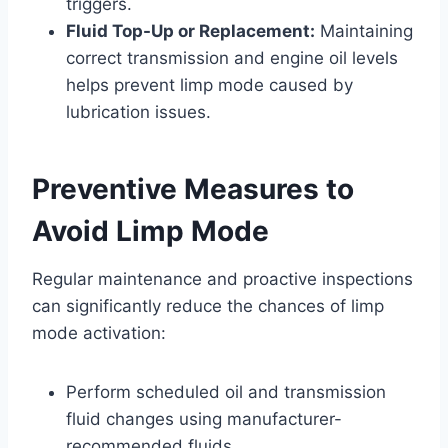
triggers.
Fluid Top-Up or Replacement:
Maintaining
correct transmission and engine oil levels
helps prevent limp mode caused by
lubrication issues.
Preventive Measures to
Avoid Limp Mode
Regular maintenance and proactive inspections
can significantly reduce the chances of limp
mode activation:
Perform scheduled oil and transmission
fluid changes using manufacturer-
recommended fluids.