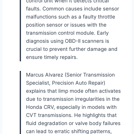
control unit when it detects critical
faults. Common causes include sensor
malfunctions such as a faulty throttle
position sensor or issues with the
transmission control module. Early
diagnosis using OBD-II scanners is
crucial to prevent further damage and
ensure timely repairs.
Marcus Alvarez (Senior Transmission
Specialist, Precision Auto Repair)
explains that limp mode often activates
due to transmission irregularities in the
Honda CRV, especially in models with
CVT transmissions. He highlights that
fluid degradation or valve body failures
can lead to erratic shifting patterns,