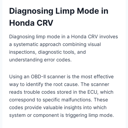
Diagnosing Limp Mode in
Honda CRV
Diagnosing limp mode in a Honda CRV involves
a systematic approach combining visual
inspections, diagnostic tools, and
understanding error codes.
Using an OBD-II scanner is the most effective
way to identify the root cause. The scanner
reads trouble codes stored in the ECU, which
correspond to specific malfunctions. These
codes provide valuable insights into which
system or component is triggering limp mode.