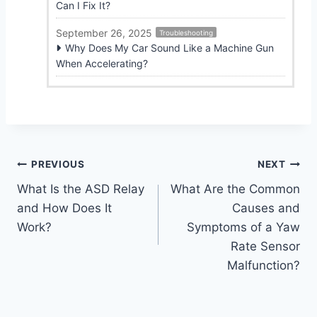
Can I Fix It?
September 26, 2025
Troubleshooting
Why Does My Car Sound Like a Machine Gun
When Accelerating?
Post
PREVIOUS
NEXT
What Is the ASD Relay
What Are the Common
navigation
and How Does It
Causes and
Work?
Symptoms of a Yaw
Rate Sensor
Malfunction?