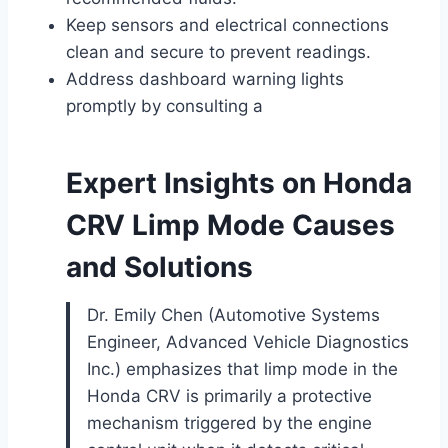
Keep sensors and electrical connections
clean and secure to prevent readings.
Address dashboard warning lights
promptly by consulting a
Expert Insights on Honda
CRV Limp Mode Causes
and Solutions
Dr. Emily Chen (Automotive Systems
Engineer, Advanced Vehicle Diagnostics
Inc.) emphasizes that limp mode in the
Honda CRV is primarily a protective
mechanism triggered by the engine