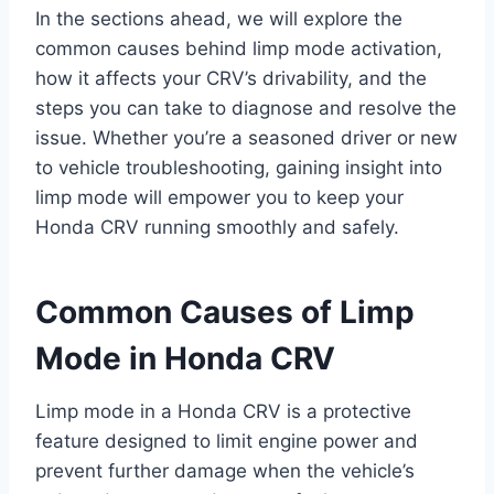
In the sections ahead, we will explore the
common causes behind limp mode activation,
how it affects your CRV’s drivability, and the
steps you can take to diagnose and resolve the
issue. Whether you’re a seasoned driver or new
to vehicle troubleshooting, gaining insight into
limp mode will empower you to keep your
Honda CRV running smoothly and safely.
Common Causes of Limp
Mode in Honda CRV
Limp mode in a Honda CRV is a protective
feature designed to limit engine power and
prevent further damage when the vehicle’s