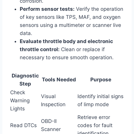
corrosion.
Perform sensor tests:
Verify the operation
of key sensors like TPS, MAF, and oxygen
sensors using a multimeter or scanner live
data.
Evaluate throttle body and electronic
throttle control:
Clean or replace if
necessary to ensure smooth operation.
Diagnostic
Tools Needed
Purpose
Step
Check
Visual
Identify initial signs
Warning
Inspection
of limp mode
Lights
Retrieve error
OBD-II
Read DTCs
codes for fault
Scanner
identification