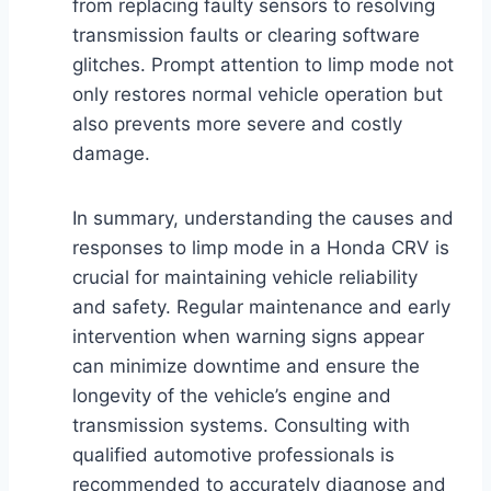
from replacing faulty sensors to resolving
transmission faults or clearing software
glitches. Prompt attention to limp mode not
only restores normal vehicle operation but
also prevents more severe and costly
damage.
In summary, understanding the causes and
responses to limp mode in a Honda CRV is
crucial for maintaining vehicle reliability
and safety. Regular maintenance and early
intervention when warning signs appear
can minimize downtime and ensure the
longevity of the vehicle’s engine and
transmission systems. Consulting with
qualified automotive professionals is
recommended to accurately diagnose and