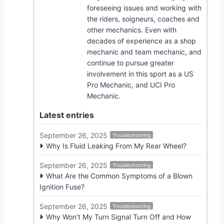
foreseeing issues and working with
the riders, soigneurs, coaches and
other mechanics. Even with
decades of experience as a shop
mechanic and team mechanic, and
continue to pursue greater
involvement in this sport as a US
Pro Mechanic, and UCI Pro
Mechanic.
Latest entries
September 26, 2025
Troubleshooting
Why Is Fluid Leaking From My Rear Wheel?
September 26, 2025
Troubleshooting
What Are the Common Symptoms of a Blown
Ignition Fuse?
September 26, 2025
Troubleshooting
Why Won’t My Turn Signal Turn Off and How