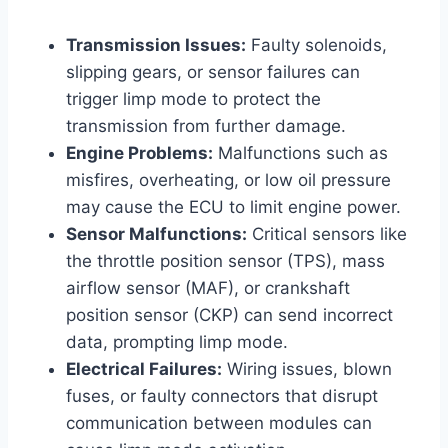
Transmission Issues:
Faulty solenoids,
slipping gears, or sensor failures can
trigger limp mode to protect the
transmission from further damage.
Engine Problems:
Malfunctions such as
misfires, overheating, or low oil pressure
may cause the ECU to limit engine power.
Sensor Malfunctions:
Critical sensors like
the throttle position sensor (TPS), mass
airflow sensor (MAF), or crankshaft
position sensor (CKP) can send incorrect
data, prompting limp mode.
Electrical Failures:
Wiring issues, blown
fuses, or faulty connectors that disrupt
communication between modules can