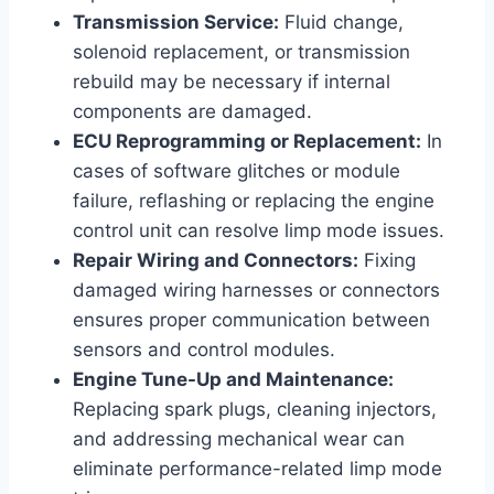
Transmission Service:
Fluid change,
solenoid replacement, or transmission
rebuild may be necessary if internal
components are damaged.
ECU Reprogramming or Replacement:
In
cases of software glitches or module
failure, reflashing or replacing the engine
control unit can resolve limp mode issues.
Repair Wiring and Connectors:
Fixing
damaged wiring harnesses or connectors
ensures proper communication between
sensors and control modules.
Engine Tune-Up and Maintenance:
Replacing spark plugs, cleaning injectors,
and addressing mechanical wear can
eliminate performance-related limp mode