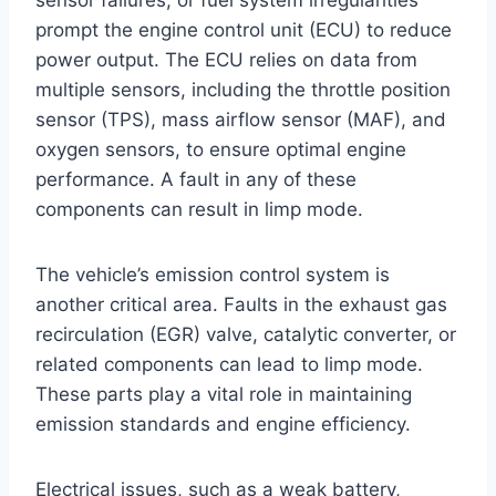
prompt the engine control unit (ECU) to reduce
power output. The ECU relies on data from
multiple sensors, including the throttle position
sensor (TPS), mass airflow sensor (MAF), and
oxygen sensors, to ensure optimal engine
performance. A fault in any of these
components can result in limp mode.
The vehicle’s emission control system is
another critical area. Faults in the exhaust gas
recirculation (EGR) valve, catalytic converter, or
related components can lead to limp mode.
These parts play a vital role in maintaining
emission standards and engine efficiency.
Electrical issues, such as a weak battery,