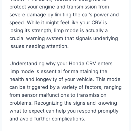
protect your engine and transmission from
severe damage by limiting the car’s power and
speed. While it might feel like your CRV is
losing its strength, limp mode is actually a
crucial warning system that signals underlying
issues needing attention.
Understanding why your Honda CRV enters
limp mode is essential for maintaining the
health and longevity of your vehicle. This mode
can be triggered by a variety of factors, ranging
from sensor malfunctions to transmission
problems. Recognizing the signs and knowing
what to expect can help you respond promptly
and avoid further complications.