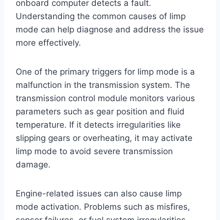
onboard computer detects a fault.
Understanding the common causes of limp
mode can help diagnose and address the issue
more effectively.
One of the primary triggers for limp mode is a
malfunction in the transmission system. The
transmission control module monitors various
parameters such as gear position and fluid
temperature. If it detects irregularities like
slipping gears or overheating, it may activate
limp mode to avoid severe transmission
damage.
Engine-related issues can also cause limp
mode activation. Problems such as misfires,
sensor failures, or fuel system irregularities