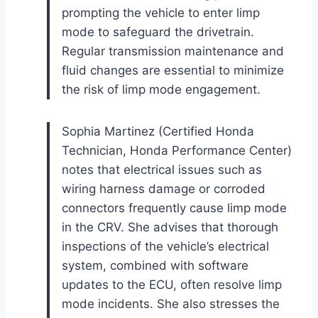
prompting the vehicle to enter limp
mode to safeguard the drivetrain.
Regular transmission maintenance and
fluid changes are essential to minimize
the risk of limp mode engagement.
Sophia Martinez (Certified Honda
Technician, Honda Performance Center)
notes that electrical issues such as
wiring harness damage or corroded
connectors frequently cause limp mode
in the CRV. She advises that thorough
inspections of the vehicle’s electrical
system, combined with software
updates to the ECU, often resolve limp
mode incidents. She also stresses the