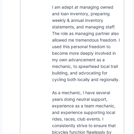
I am adept at managing owned
and loan inventory, preparing
weekly & annual inventory
statements, and managing staff.
The role as managing partner also
allowed me tremendous freedom. I
used this personal freedom to
become more deeply involved in
my own advancement as a
mechanic, to spearhead local trail
building, and advocating for
cycling both locally and regionally.
As a mechanic, I have several
years doing neutral support,
experience as a team mechanic,
and experience supporting local
rides, races, club events. I
consistently strive to ensure that
bicycles function flawlessly by