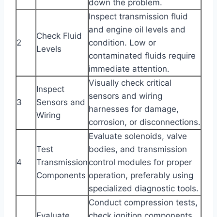
down the problem.
Inspect transmission fluid
and engine oil levels and
Check Fluid
2
condition. Low or
Levels
contaminated fluids require
immediate attention.
Visually check critical
Inspect
sensors and wiring
3
Sensors and
harnesses for damage,
Wiring
corrosion, or disconnections.
Evaluate solenoids, valve
Test
bodies, and transmission
4
Transmission
control modules for proper
Components
operation, preferably using
specialized diagnostic tools.
Conduct compression tests,
Evaluate
check ignition components,