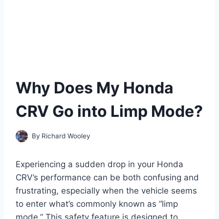
Why Does My Honda
CRV Go into Limp Mode?
By
Richard Wooley
Experiencing a sudden drop in your Honda
CRV’s performance can be both confusing and
frustrating, especially when the vehicle seems
to enter what’s commonly known as “limp
mode.” This safety feature is designed to