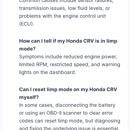
Common causes include sensor failures,
transmission issues, low fluid levels, or
problems with the engine control unit
(ECU).
How can I tell if my Honda CRV is in limp
mode?
Symptoms include reduced engine power,
limited RPM, restricted speed, and warning
lights on the dashboard.
Can I reset limp mode on my Honda CRV
myself?
In some cases, disconnecting the battery
or using an OBD-II scanner to clear error
codes can reset limp mode, but diagnosing
and fixing the underlying issue is essential.