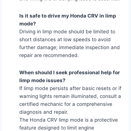
Is it safe to drive my Honda CRV in limp
mode?
Driving in limp mode should be limited to
short distances at low speeds to avoid
further damage; immediate inspection and
repair are recommended.
When should I seek professional help for
limp mode issues?
If limp mode persists after basic resets or if
warning lights remain illuminated, consult a
certified mechanic for a comprehensive
diagnosis and repair.
The Honda CRV limp mode is a protective
feature designed to limit engine