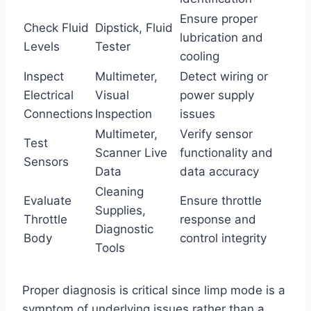
Ensure proper
Check Fluid
Dipstick, Fluid
lubrication and
Levels
Tester
cooling
Inspect
Multimeter,
Detect wiring or
Electrical
Visual
power supply
Connections
Inspection
issues
Multimeter,
Verify sensor
Test
Scanner Live
functionality and
Sensors
Data
data accuracy
Cleaning
Evaluate
Ensure throttle
Supplies,
Throttle
response and
Diagnostic
Body
control integrity
Tools
Proper diagnosis is critical since limp mode is a
symptom of underlying issues rather than a