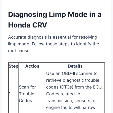
Diagnosing Limp Mode in a
Honda CRV
Accurate diagnosis is essential for resolving
limp mode. Follow these steps to identify the
root cause:
Step
Action
Details
Use an OBD-II scanner to
retrieve diagnostic trouble
Scan for
codes (DTCs) from the ECU.
1
Trouble
Codes related to
Codes
transmission, sensors, or
engine faults will narrow