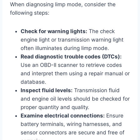
When diagnosing limp mode, consider the
following steps:
Check for warning lights:
The check
engine light or transmission warning light
often illuminates during limp mode.
Read diagnostic trouble codes (DTCs):
Use an OBD-II scanner to retrieve codes
and interpret them using a repair manual or
database.
Inspect fluid levels:
Transmission fluid
and engine oil levels should be checked for
proper quantity and quality.
Examine electrical connections:
Ensure
battery terminals, wiring harnesses, and
sensor connectors are secure and free of