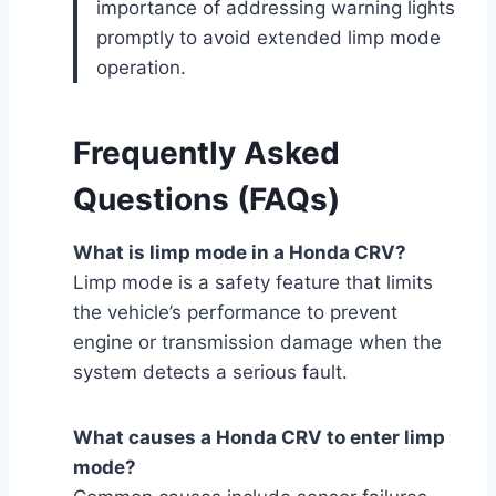
importance of addressing warning lights
promptly to avoid extended limp mode
operation.
Frequently Asked
Questions (FAQs)
What is limp mode in a Honda CRV?
Limp mode is a safety feature that limits
the vehicle’s performance to prevent
engine or transmission damage when the
system detects a serious fault.
What causes a Honda CRV to enter limp
mode?