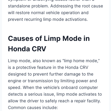
standalone problem. Addressing the root cause
will restore normal vehicle operation and
prevent recurring limp mode activations.
Causes of Limp Mode in
Honda CRV
Limp mode, also known as “limp home mode,”
is a protective feature in the Honda CRV
designed to prevent further damage to the
engine or transmission by limiting power and
speed. When the vehicle’s onboard computer
detects a serious issue, limp mode activates to
allow the driver to safely reach a repair facility.
Common causes include: