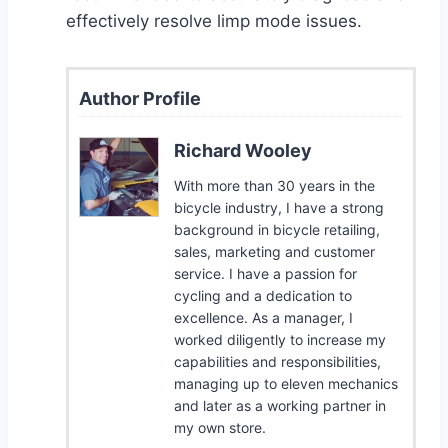
effectively resolve limp mode issues.
Author Profile
Richard Wooley
With more than 30 years in the
bicycle industry, I have a strong
background in bicycle retailing,
sales, marketing and customer
service. I have a passion for
cycling and a dedication to
excellence. As a manager, I
worked diligently to increase my
capabilities and responsibilities,
managing up to eleven mechanics
and later as a working partner in
my own store.