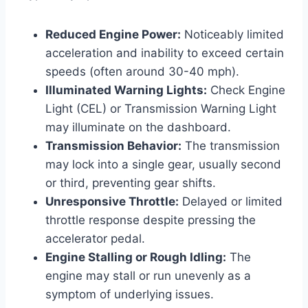
Reduced Engine Power:
Noticeably limited
acceleration and inability to exceed certain
speeds (often around 30-40 mph).
Illuminated Warning Lights:
Check Engine
Light (CEL) or Transmission Warning Light
may illuminate on the dashboard.
Transmission Behavior:
The transmission
may lock into a single gear, usually second
or third, preventing gear shifts.
Unresponsive Throttle:
Delayed or limited
throttle response despite pressing the
accelerator pedal.
Engine Stalling or Rough Idling:
The
engine may stall or run unevenly as a
symptom of underlying issues.