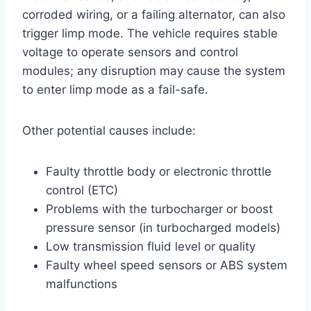
corroded wiring, or a failing alternator, can also
trigger limp mode. The vehicle requires stable
voltage to operate sensors and control
modules; any disruption may cause the system
to enter limp mode as a fail-safe.
Other potential causes include:
Faulty throttle body or electronic throttle
control (ETC)
Problems with the turbocharger or boost
pressure sensor (in turbocharged models)
Low transmission fluid level or quality
Faulty wheel speed sensors or ABS system
malfunctions