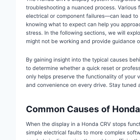
troubleshooting a nuanced process. Various 
electrical or component failures—can lead t
knowing what to expect can help you approac
stress. In the following sections, we will 
might not be working and provide guidance o
By gaining insight into the typical causes beh
to determine whether a quick reset or profes
only helps preserve the functionality of your 
and convenience on every drive. Stay tuned 
Common Causes of Honda 
When the display in a Honda CRV stops functi
simple electrical faults to more complex so