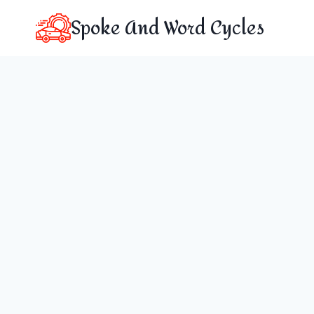
Skip
Spoke And Word Cycles
to
content