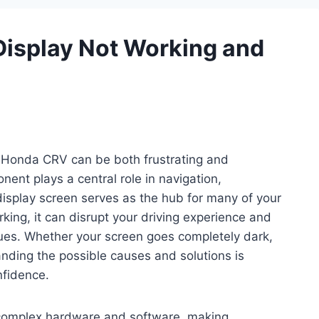
isplay Not Working and
r Honda CRV can be both frustrating and
nent plays a central role in navigation,
display screen serves as the hub for many of your
king, it can disrupt your driving experience and
sues. Whether your screen goes completely dark,
nding the possible causes and solutions is
nfidence.
complex hardware and software, making