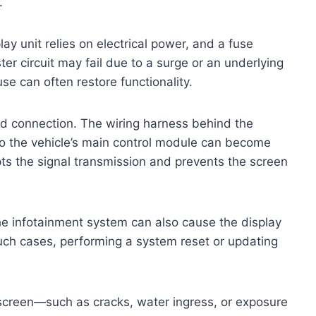
.
ay unit relies on electrical power, and a fuse
ter circuit may fail due to a surge or an underlying
use can often restore functionality.
d connection. The wiring harness behind the
 to the vehicle’s main control module can become
pts the signal transmission and prevents the screen
the infotainment system can also cause the display
 such cases, performing a system reset or updating
 screen—such as cracks, water ingress, or exposure