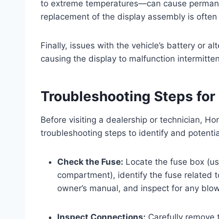
to extreme temperatures—can cause permanent 
replacement of the display assembly is often
Finally, issues with the vehicle’s battery or a
causing the display to malfunction intermittent
Troubleshooting Steps for
Before visiting a dealership or technician, 
troubleshooting steps to identify and potentia
Check the Fuse:
Locate the fuse box (us
compartment), identify the fuse related t
owner’s manual, and inspect for any blow
Inspect Connections:
Carefully remove 