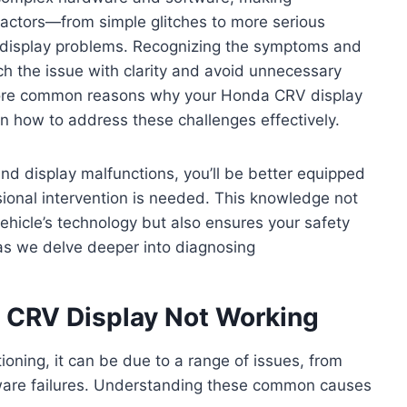
factors—from simple glitches to more serious
o display problems. Recognizing the symptoms and
h the issue with clarity and avoid unnecessary
explore common reasons why your Honda CRV display
n how to address these challenges effectively.
ind display malfunctions, you’ll be better equipped
sional intervention is needed. This knowledge not
vehicle’s technology but also ensures your safety
as we delve deeper into diagnosing
CRV Display Not Working
oning, it can be due to a range of issues, from
ftware failures. Understanding these common causes