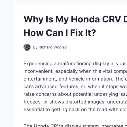
Why Is My Honda CRV D
How Can I Fix It?
By
Richard Wooley
Experiencing a malfunctioning display in you
inconvenient, especially when this vital compo
entertainment, and vehicle information. The 
car’s advanced features, so when it stops wor
raise concerns about potential underlying is
freezes, or shows distorted images, understa
essential to getting back on the road with co
The Honda CRV’s display system integrates 