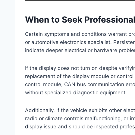
When to Seek Professiona
Certain symptoms and conditions warrant pro
or automotive electronics specialist. Persiste
indicate deeper electrical or hardware probl
If the display does not turn on despite verif
replacement of the display module or control
control module, CAN bus communication errors,
without specialized diagnostic equipment.
Additionally, if the vehicle exhibits other ele
radio or climate controls malfunctioning, or 
display issue and should be inspected profess