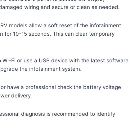
r damaged wiring and secure or clean as needed.
 models allow a soft reset of the infotainment
 for 10-15 seconds. This can clear temporary
 Wi-Fi or use a USB device with the latest software
upgrade the infotainment system.
or have a professional check the battery voltage
wer delivery.
ofessional diagnosis is recommended to identify