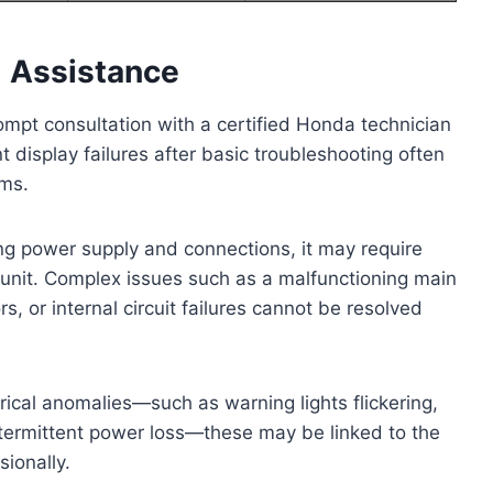
l Assistance
mpt consultation with a certified Honda technician
nt display failures after basic troubleshooting often
ems.
ying power supply and connections, it may require
 unit. Complex issues such as a malfunctioning main
 or internal circuit failures cannot be resolved
ctrical anomalies—such as warning lights flickering,
intermittent power loss—these may be linked to the
ionally.