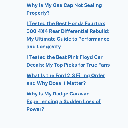
Why Is My Gas Cap Not Sealing
Properly?
I Tested the Best Honda Fourtrax
300 4X4 Rear Differential Rebuild:
My Ultimate Guide to Performance
and Longevity
I Tested the Best Pink Floyd Car
Decals: My Top Picks for True Fans
What Is the Ford 2.3 Firing Order
and Why Does It Matter?
Why Is My Dodge Caravan
Experiencing a Sudden Loss of
Power?