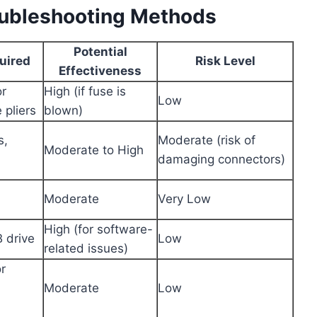
oubleshooting Methods
Potential
uired
Risk Level
Effectiveness
or
High (if fuse is
Low
 pliers
blown)
s,
Moderate (risk of
Moderate to High
damaging connectors)
Moderate
Very Low
High (for software-
 drive
Low
related issues)
r
Moderate
Low