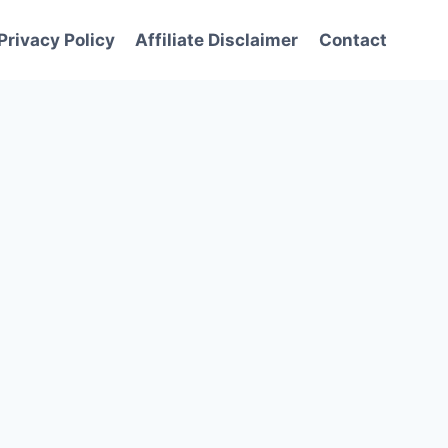
Privacy Policy
Affiliate Disclaimer
Contact