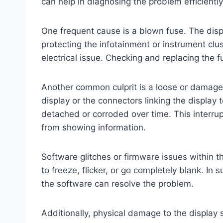
can help in diagnosing the problem efficiently
One frequent cause is a blown fuse. The displ
protecting the infotainment or instrument clus
electrical issue. Checking and replacing the f
Another common culprit is a loose or damage
display or the connectors linking the display
detached or corroded over time. This interru
from showing information.
Software glitches or firmware issues within 
to freeze, flicker, or go completely blank. In
the software can resolve the problem.
Additionally, physical damage to the display