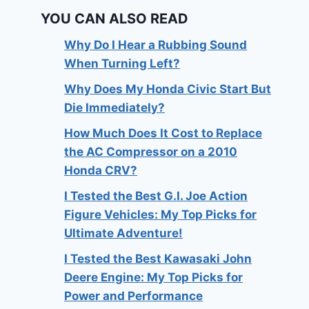
YOU CAN ALSO READ
Why Do I Hear a Rubbing Sound
When Turning Left?
Why Does My Honda Civic Start But
Die Immediately?
How Much Does It Cost to Replace
the AC Compressor on a 2010
Honda CRV?
I Tested the Best G.I. Joe Action
Figure Vehicles: My Top Picks for
Ultimate Adventure!
I Tested the Best Kawasaki John
Deere Engine: My Top Picks for
Power and Performance