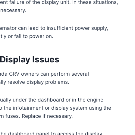
failure of the display unit. In these situations,
 necessary.
lternator can lead to insufficient power supply,
ly or fail to power on.
 Display Issues
Honda CRV owners can perform several
lly resolve display problems.
ually under the dashboard or in the engine
o the infotainment or display system using the
n fuses. Replace if necessary.
the dashboard panel to access the display