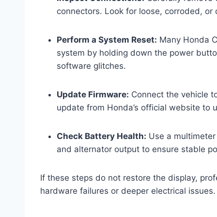
connectors. Look for loose, corroded, o
Perform a System Reset:
Many Honda CRV
system by holding down the power button
software glitches.
Update Firmware:
Connect the vehicle to
update from Honda’s official website to 
Check Battery Health:
Use a multimeter 
and alternator output to ensure stable po
If these steps do not restore the display, pr
hardware failures or deeper electrical issues.