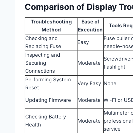
Comparison of Display Tr
Troubleshooting
Ease of
Tools Req
Method
Execution
Checking and
Fuse puller 
Easy
Replacing Fuse
needle-nose
Inspecting and
Screwdriver
Securing
Moderate
flashlight
Connections
Performing System
Very Easy
None
Reset
Updating Firmware
Moderate
Wi-Fi or USB
Multimeter o
Checking Battery
Moderate
professional
Health
service