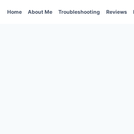
Home
About Me
Troubleshooting
Reviews