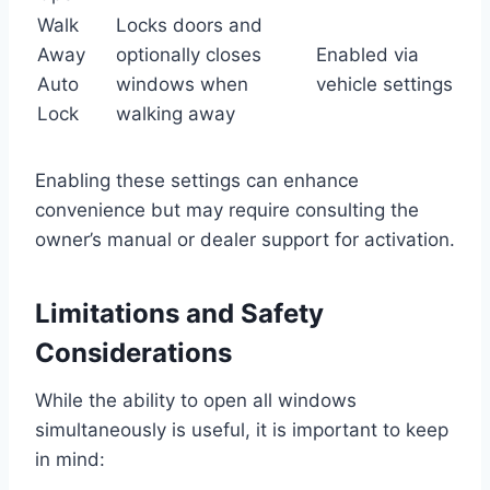
Walk
Locks doors and
Away
optionally closes
Enabled via
Auto
windows when
vehicle settings
Lock
walking away
Enabling these settings can enhance
convenience but may require consulting the
owner’s manual or dealer support for activation.
Limitations and Safety
Considerations
While the ability to open all windows
simultaneously is useful, it is important to keep
in mind: