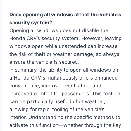
Does opening all windows affect the vehicle’s
security system?
Opening all windows does not disable the
Honda CRV’s security system. However, leaving
windows open while unattended can increase
the risk of theft or weather damage, so always
ensure the vehicle is secured.
In summary, the ability to open all windows on
a Honda CRV simultaneously offers enhanced
convenience, improved ventilation, and
increased comfort for passengers. This feature
can be particularly useful in hot weather,
allowing for rapid cooling of the vehicle’s
interior. Understanding the specific methods to
activate this function—whether through the key