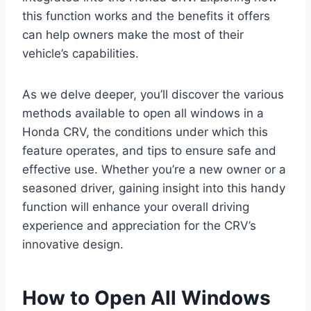
this function works and the benefits it offers
can help owners make the most of their
vehicle’s capabilities.
As we delve deeper, you’ll discover the various
methods available to open all windows in a
Honda CRV, the conditions under which this
feature operates, and tips to ensure safe and
effective use. Whether you’re a new owner or a
seasoned driver, gaining insight into this handy
function will enhance your overall driving
experience and appreciation for the CRV’s
innovative design.
How to Open All Windows