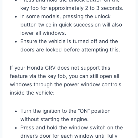
key fob for approximately 2 to 3 seconds.
In some models, pressing the unlock
button twice in quick succession will also
lower all windows.
Ensure the vehicle is turned off and the
doors are locked before attempting this.
If your Honda CRV does not support this
feature via the key fob, you can still open all
windows through the power window controls
inside the vehicle:
Turn the ignition to the “ON” position
without starting the engine.
Press and hold the window switch on the
driver’s door for each window until fully