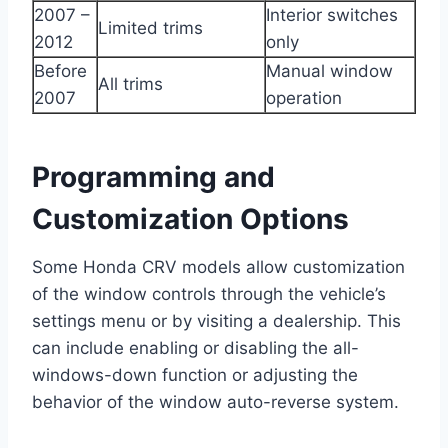
2007 –
Interior switches
Limited trims
2012
only
Before
Manual window
All trims
2007
operation
Programming and
Customization Options
Some Honda CRV models allow customization
of the window controls through the vehicle’s
settings menu or by visiting a dealership. This
can include enabling or disabling the all-
windows-down function or adjusting the
behavior of the window auto-reverse system.