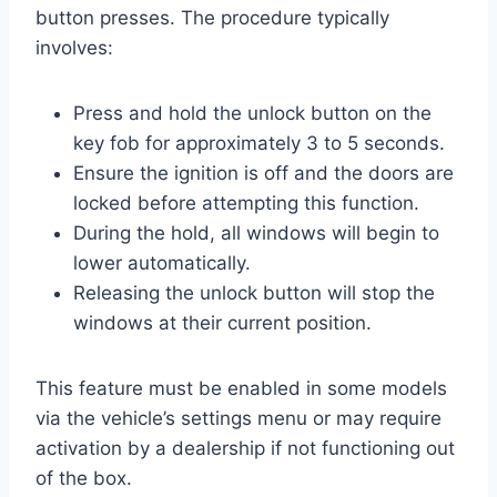
button presses. The procedure typically
involves:
Press and hold the unlock button on the
key fob for approximately 3 to 5 seconds.
Ensure the ignition is off and the doors are
locked before attempting this function.
During the hold, all windows will begin to
lower automatically.
Releasing the unlock button will stop the
windows at their current position.
This feature must be enabled in some models
via the vehicle’s settings menu or may require
activation by a dealership if not functioning out
of the box.