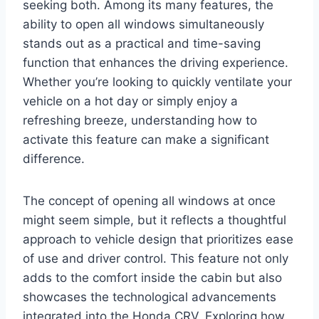
seeking both. Among its many features, the
ability to open all windows simultaneously
stands out as a practical and time-saving
function that enhances the driving experience.
Whether you’re looking to quickly ventilate your
vehicle on a hot day or simply enjoy a
refreshing breeze, understanding how to
activate this feature can make a significant
difference.
The concept of opening all windows at once
might seem simple, but it reflects a thoughtful
approach to vehicle design that prioritizes ease
of use and driver control. This feature not only
adds to the comfort inside the cabin but also
showcases the technological advancements
integrated into the Honda CRV. Exploring how