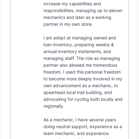
increase my capabilities and
responsibilities, managing up to eleven
mechanics and later as a working
partner in my own store.
I am adept at managing owned and
loan inventory, preparing weekly &
annual inventory statements, and
managing staff. The role as managing
partner also allowed me tremendous
freedom. I used this personal freedom
to become more deeply involved in my
own advancement as a mechanic, to
spearhead local trail building, and
advocating for cycling both locally and
regionally.
As a mechanic, I have several years
doing neutral support, experience as a
team mechanic, and experience