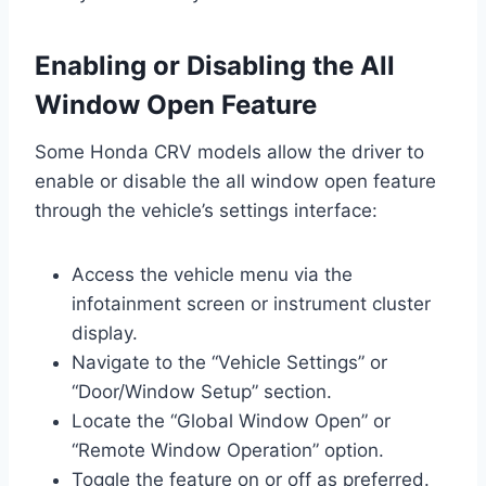
Enabling or Disabling the All
Window Open Feature
Some Honda CRV models allow the driver to
enable or disable the all window open feature
through the vehicle’s settings interface:
Access the vehicle menu via the
infotainment screen or instrument cluster
display.
Navigate to the “Vehicle Settings” or
“Door/Window Setup” section.
Locate the “Global Window Open” or
“Remote Window Operation” option.
Toggle the feature on or off as preferred.