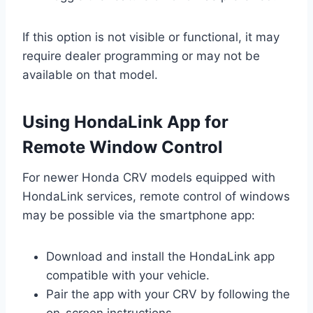
If this option is not visible or functional, it may
require dealer programming or may not be
available on that model.
Using HondaLink App for
Remote Window Control
For newer Honda CRV models equipped with
HondaLink services, remote control of windows
may be possible via the smartphone app:
Download and install the HondaLink app
compatible with your vehicle.
Pair the app with your CRV by following the
on-screen instructions.