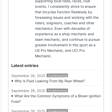
supporting local rides, races, club
events. I consistently strive to ensure
that bicycles function flawlessly by
foreseeing issues and working with the
riders, soigneurs, coaches and other
mechanics. Even with decades of
experience as a shop mechanic and
team mechanic, and continue to pursue
greater involvement in this sport as a
US Pro Mechanic, and UCI Pro
Mechanic.
Latest entries
September 26, 2025
Troubleshooting
Why Is Fluid Leaking From My Rear Wheel?
September 26, 2025
Troubleshooting
What Are the Common Symptoms of a Blown Ignition
Fuse?
September 26, 2025
Troubleshooting