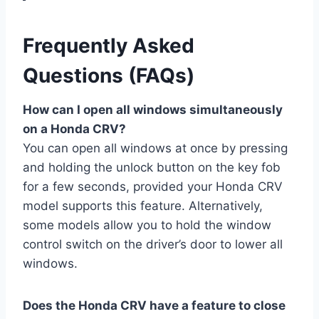
Frequently Asked
Questions (FAQs)
How can I open all windows simultaneously
on a Honda CRV?
You can open all windows at once by pressing
and holding the unlock button on the key fob
for a few seconds, provided your Honda CRV
model supports this feature. Alternatively,
some models allow you to hold the window
control switch on the driver’s door to lower all
windows.
Does the Honda CRV have a feature to close