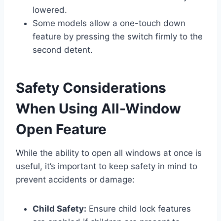
lowered.
Some models allow a one-touch down
feature by pressing the switch firmly to the
second detent.
Safety Considerations
When Using All-Window
Open Feature
While the ability to open all windows at once is
useful, it’s important to keep safety in mind to
prevent accidents or damage:
Child Safety:
Ensure child lock features