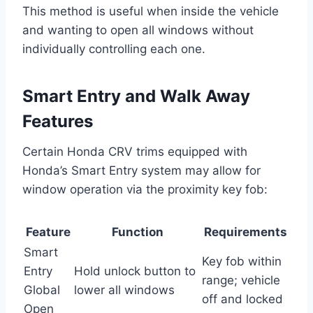
This method is useful when inside the vehicle
and wanting to open all windows without
individually controlling each one.
Smart Entry and Walk Away
Features
Certain Honda CRV trims equipped with
Honda’s Smart Entry system may allow for
window operation via the proximity key fob:
Feature
Function
Requirements
Smart
Key fob within
Entry
Hold unlock button to
range; vehicle
Global
lower all windows
off and locked
Open