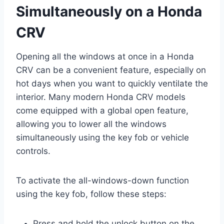
Simultaneously on a Honda
CRV
Opening all the windows at once in a Honda
CRV can be a convenient feature, especially on
hot days when you want to quickly ventilate the
interior. Many modern Honda CRV models
come equipped with a global open feature,
allowing you to lower all the windows
simultaneously using the key fob or vehicle
controls.
To activate the all-windows-down function
using the key fob, follow these steps:
Press and hold the unlock button on the