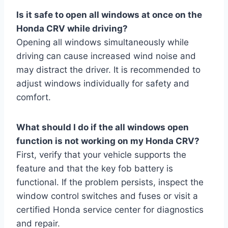
Is it safe to open all windows at once on the
Honda CRV while driving?
Opening all windows simultaneously while
driving can cause increased wind noise and
may distract the driver. It is recommended to
adjust windows individually for safety and
comfort.
What should I do if the all windows open
function is not working on my Honda CRV?
First, verify that your vehicle supports the
feature and that the key fob battery is
functional. If the problem persists, inspect the
window control switches and fuses or visit a
certified Honda service center for diagnostics
and repair.