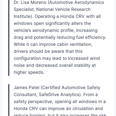
Dr. Lisa Moreno (Automotive Aerodynamics
Specialist, National Vehicle Research
Institute). Operating a Honda CRV with all
windows open significantly alters the
vehicle’s aerodynamic profile, increasing
drag and potentially reducing fuel efficiency.
While it can improve cabin ventilation,
drivers should be aware that this
configuration may lead to increased wind
noise and decreased overall stability at
higher speeds.
James Patel (Certified Automotive Safety
Consultant, SafeDrive Analytics). From a
safety perspective, opening all windows in a
Honda CRV can improve air circulation and
reduce fogging, but it also increases the risk