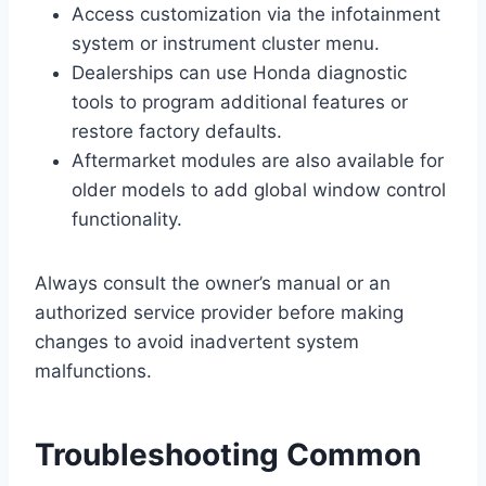
Access customization via the infotainment
system or instrument cluster menu.
Dealerships can use Honda diagnostic
tools to program additional features or
restore factory defaults.
Aftermarket modules are also available for
older models to add global window control
functionality.
Always consult the owner’s manual or an
authorized service provider before making
changes to avoid inadvertent system
malfunctions.
Troubleshooting Common