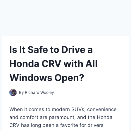
Is It Safe to Drive a
Honda CRV with All
Windows Open?
By
Richard Wooley
When it comes to modern SUVs, convenience
and comfort are paramount, and the Honda
CRV has long been a favorite for drivers