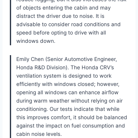
of objects entering the cabin and may
distract the driver due to noise. It is
advisable to consider road conditions and
speed before opting to drive with all
windows down.
Emily Chen (Senior Automotive Engineer,
Honda R&D Division). The Honda CRV’s
ventilation system is designed to work
efficiently with windows closed; however,
opening all windows can enhance airflow
during warm weather without relying on air
conditioning. Our tests indicate that while
this improves comfort, it should be balanced
against the impact on fuel consumption and
cabin noise levels.