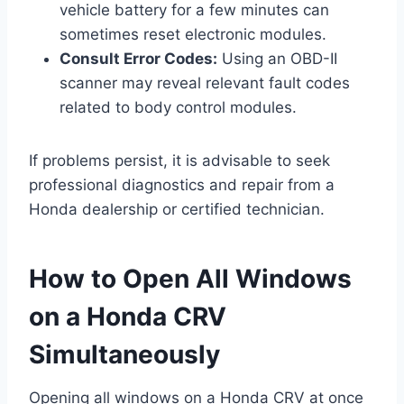
vehicle battery for a few minutes can
sometimes reset electronic modules.
Consult Error Codes:
Using an OBD-II
scanner may reveal relevant fault codes
related to body control modules.
If problems persist, it is advisable to seek
professional diagnostics and repair from a
Honda dealership or certified technician.
How to Open All Windows
on a Honda CRV
Simultaneously
Opening all windows on a Honda CRV at once