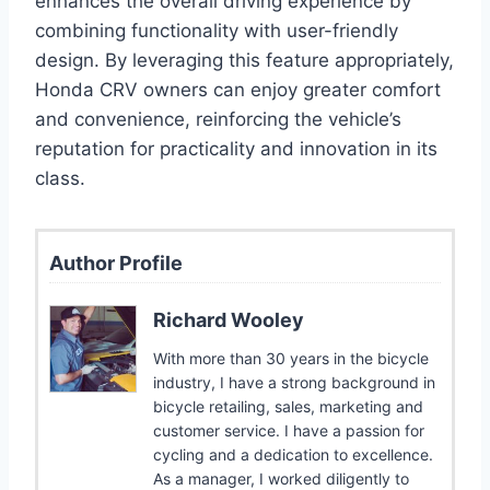
enhances the overall driving experience by
combining functionality with user-friendly
design. By leveraging this feature appropriately,
Honda CRV owners can enjoy greater comfort
and convenience, reinforcing the vehicle’s
reputation for practicality and innovation in its
class.
Author Profile
Richard Wooley
With more than 30 years in the bicycle
industry, I have a strong background in
bicycle retailing, sales, marketing and
customer service. I have a passion for
cycling and a dedication to excellence.
As a manager, I worked diligently to