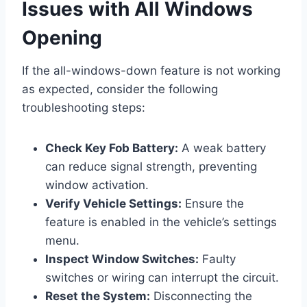
Issues with All Windows
Opening
If the all-windows-down feature is not working
as expected, consider the following
troubleshooting steps:
Check Key Fob Battery:
A weak battery
can reduce signal strength, preventing
window activation.
Verify Vehicle Settings:
Ensure the
feature is enabled in the vehicle’s settings
menu.
Inspect Window Switches:
Faulty
switches or wiring can interrupt the circuit.
Reset the System:
Disconnecting the