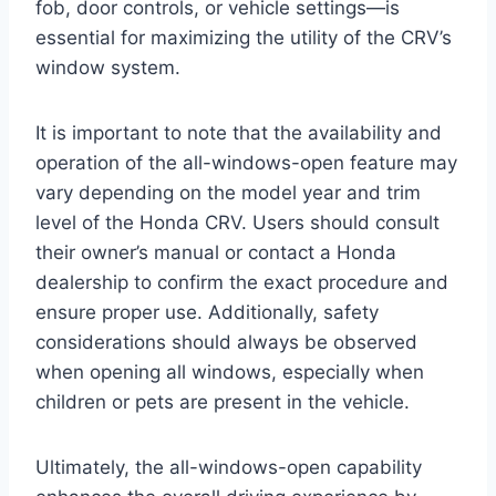
fob, door controls, or vehicle settings—is
essential for maximizing the utility of the CRV’s
window system.
It is important to note that the availability and
operation of the all-windows-open feature may
vary depending on the model year and trim
level of the Honda CRV. Users should consult
their owner’s manual or contact a Honda
dealership to confirm the exact procedure and
ensure proper use. Additionally, safety
considerations should always be observed
when opening all windows, especially when
children or pets are present in the vehicle.
Ultimately, the all-windows-open capability