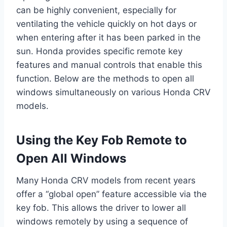
can be highly convenient, especially for
ventilating the vehicle quickly on hot days or
when entering after it has been parked in the
sun. Honda provides specific remote key
features and manual controls that enable this
function. Below are the methods to open all
windows simultaneously on various Honda CRV
models.
Using the Key Fob Remote to
Open All Windows
Many Honda CRV models from recent years
offer a “global open” feature accessible via the
key fob. This allows the driver to lower all
windows remotely by using a sequence of