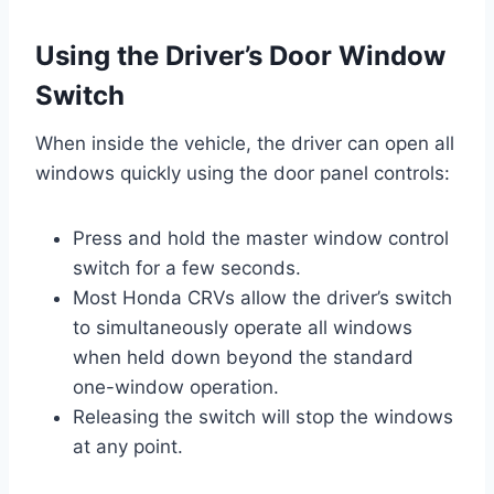
Using the Driver’s Door Window
Switch
When inside the vehicle, the driver can open all
windows quickly using the door panel controls:
Press and hold the master window control
switch for a few seconds.
Most Honda CRVs allow the driver’s switch
to simultaneously operate all windows
when held down beyond the standard
one-window operation.
Releasing the switch will stop the windows
at any point.