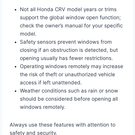
Not all Honda CRV model years or trims
support the global window open function;
check the owner’s manual for your specific
model.
Safety sensors prevent windows from
closing if an obstruction is detected, but
opening usually has fewer restrictions.
Operating windows remotely may increase
the risk of theft or unauthorized vehicle
access if left unattended.
Weather conditions such as rain or snow
should be considered before opening all
windows remotely.
Always use these features with attention to
safety and security.