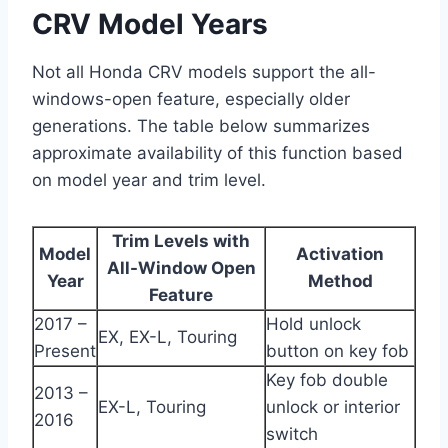
CRV Model Years
Not all Honda CRV models support the all-
windows-open feature, especially older
generations. The table below summarizes
approximate availability of this function based
on model year and trim level.
Trim Levels with
Model
Activation
All-Window Open
Year
Method
Feature
2017 –
Hold unlock
EX, EX-L, Touring
Present
button on key fob
Key fob double
2013 –
EX-L, Touring
unlock or interior
2016
switch