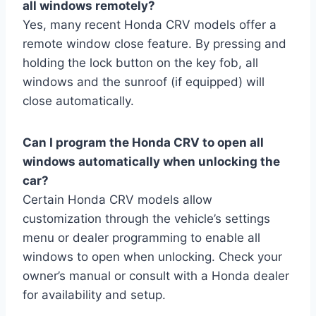
all windows remotely?
Yes, many recent Honda CRV models offer a
remote window close feature. By pressing and
holding the lock button on the key fob, all
windows and the sunroof (if equipped) will
close automatically.
Can I program the Honda CRV to open all
windows automatically when unlocking the
car?
Certain Honda CRV models allow
customization through the vehicle’s settings
menu or dealer programming to enable all
windows to open when unlocking. Check your
owner’s manual or consult with a Honda dealer
for availability and setup.