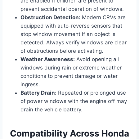
are enabled if children are present to
prevent accidental operation of windows.
Obstruction Detection:
Modern CRVs are
equipped with auto-reverse sensors that
stop window movement if an object is
detected. Always verify windows are clear
of obstructions before activating.
Weather Awareness:
Avoid opening all
windows during rain or extreme weather
conditions to prevent damage or water
ingress.
Battery Drain:
Repeated or prolonged use
of power windows with the engine off may
drain the vehicle battery.
Compatibility Across Honda