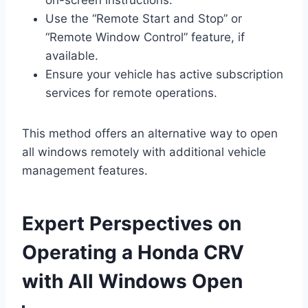
Use the “Remote Start and Stop” or
“Remote Window Control” feature, if
available.
Ensure your vehicle has active subscription
services for remote operations.
This method offers an alternative way to open
all windows remotely with additional vehicle
management features.
Expert Perspectives on
Operating a Honda CRV
with All Windows Open