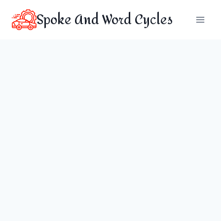
Skip
Spoke And Word Cycles
to
content