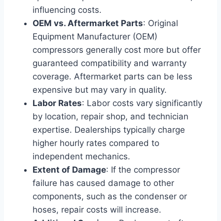
influencing costs.
OEM vs. Aftermarket Parts
: Original
Equipment Manufacturer (OEM)
compressors generally cost more but offer
guaranteed compatibility and warranty
coverage. Aftermarket parts can be less
expensive but may vary in quality.
Labor Rates
: Labor costs vary significantly
by location, repair shop, and technician
expertise. Dealerships typically charge
higher hourly rates compared to
independent mechanics.
Extent of Damage
: If the compressor
failure has caused damage to other
components, such as the condenser or
hoses, repair costs will increase.