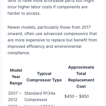
tend to have more affordable parts but might
incur higher labor costs if components are
harder to access.
Newer models, particularly those from 2017
onward, often use advanced compressors that
are more expensive to replace but benefit from
improved efficiency and environmental
compliance.
Approximate
Model
Typical
Total
Year
Compressor Type
Replacement
Range
Cost
2007 –
Standard R134a
$450 – $850
2012
Compressor