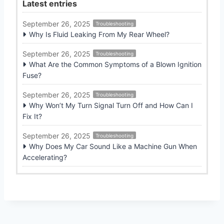
Latest entries
September 26, 2025
Troubleshooting
Why Is Fluid Leaking From My Rear Wheel?
September 26, 2025
Troubleshooting
What Are the Common Symptoms of a Blown Ignition
Fuse?
September 26, 2025
Troubleshooting
Why Won’t My Turn Signal Turn Off and How Can I
Fix It?
September 26, 2025
Troubleshooting
Why Does My Car Sound Like a Machine Gun When
Accelerating?