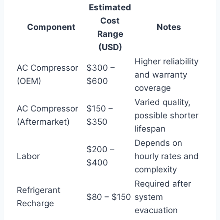
Estimated
Cost
Component
Notes
Range
(USD)
Higher reliability
AC Compressor
$300 –
and warranty
(OEM)
$600
coverage
Varied quality,
AC Compressor
$150 –
possible shorter
(Aftermarket)
$350
lifespan
Depends on
$200 –
Labor
hourly rates and
$400
complexity
Required after
Refrigerant
$80 – $150
system
Recharge
evacuation