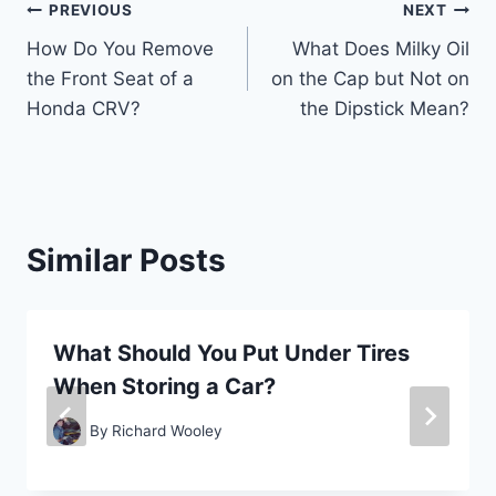
Post
PREVIOUS
NEXT
How Do You Remove
What Does Milky Oil
navigation
the Front Seat of a
on the Cap but Not on
Honda CRV?
the Dipstick Mean?
Similar Posts
What Should You Put Under Tires
When Storing a Car?
By
Richard Wooley