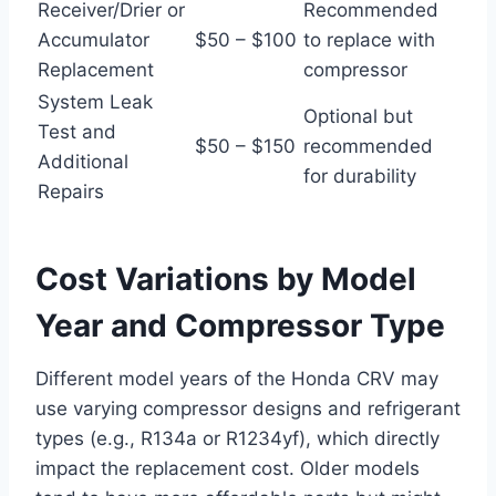
Receiver/Drier or
Recommended
Accumulator
$50 – $100
to replace with
Replacement
compressor
System Leak
Optional but
Test and
$50 – $150
recommended
Additional
for durability
Repairs
Cost Variations by Model
Year and Compressor Type
Different model years of the Honda CRV may
use varying compressor designs and refrigerant
types (e.g., R134a or R1234yf), which directly
impact the replacement cost. Older models