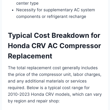
center type
Necessity for supplementary AC system
components or refrigerant recharge
Typical Cost Breakdown for
Honda CRV AC Compressor
Replacement
The total replacement cost generally includes
the price of the compressor unit, labor charges,
and any additional materials or services
required. Below is a typical cost range for
2010-2023 Honda CRV models, which can vary
by region and repair shop: