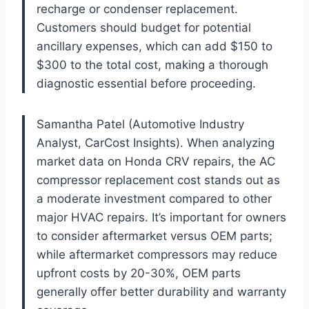
recharge or condenser replacement.
Customers should budget for potential
ancillary expenses, which can add $150 to
$300 to the total cost, making a thorough
diagnostic essential before proceeding.
Samantha Patel (Automotive Industry
Analyst, CarCost Insights). When analyzing
market data on Honda CRV repairs, the AC
compressor replacement cost stands out as
a moderate investment compared to other
major HVAC repairs. It’s important for owners
to consider aftermarket versus OEM parts;
while aftermarket compressors may reduce
upfront costs by 20-30%, OEM parts
generally offer better durability and warranty