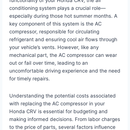
functionality of your Honda CRV, the air
conditioning system plays a crucial role—
especially during those hot summer months. A
key component of this system is the AC
compressor, responsible for circulating
refrigerant and ensuring cool air flows through
your vehicle’s vents. However, like any
mechanical part, the AC compressor can wear
out or fail over time, leading to an
uncomfortable driving experience and the need
for timely repairs.
Understanding the potential costs associated
with replacing the AC compressor in your
Honda CRV is essential for budgeting and
making informed decisions. From labor charges
to the price of parts, several factors influence