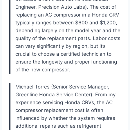
Engineer, Precision Auto Labs). The cost of
replacing an AC compressor in a Honda CRV
typically ranges between $600 and $1,200,
depending largely on the model year and the
quality of the replacement parts. Labor costs
can vary significantly by region, but it’s
crucial to choose a certified technician to
ensure the longevity and proper functioning
of the new compressor.
Michael Torres (Senior Service Manager,
Greenline Honda Service Center). From my
experience servicing Honda CRVs, the AC
compressor replacement cost is often
influenced by whether the system requires
additional repairs such as refrigerant