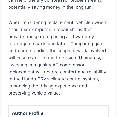
potentially saving money in the long run.
When considering replacement, vehicle owners
should seek reputable repair shops that
provide transparent pricing and warranty
coverage on parts and labor. Comparing quotes
and understanding the scope of work involved
will ensure an informed decision. Ultimately,
investing in a quality AC compressor
replacement will restore comfort and reliability
to the Honda CRV’s climate control system,
enhancing the driving experience and
preserving vehicle value.
Author Profile