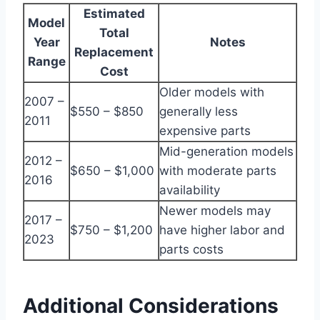
Estimated
Model
Total
Year
Notes
Replacement
Range
Cost
Older models with
2007 –
$550 – $850
generally less
2011
expensive parts
Mid-generation models
2012 –
$650 – $1,000
with moderate parts
2016
availability
Newer models may
2017 –
$750 – $1,200
have higher labor and
2023
parts costs
Additional Considerations