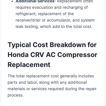
Additional Services
: Replacement often
requires evacuation and recharging of
refrigerant, replacement of the
receiver/drier or accumulator, and system
leak testing, which add to the total cost.
Typical Cost Breakdown for
Honda CRV AC Compressor
Replacement
The total replacement cost generally includes
parts and labor, along with any additional
materials or services required during the repair
process.