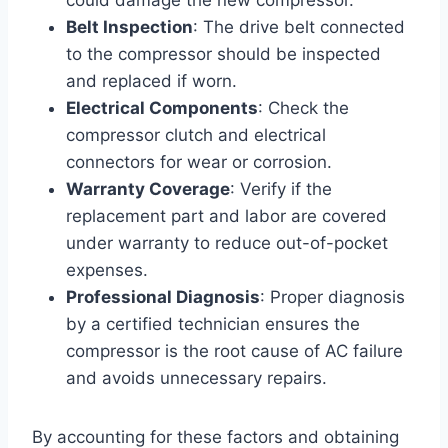
Belt Inspection
: The drive belt connected
to the compressor should be inspected
and replaced if worn.
Electrical Components
: Check the
compressor clutch and electrical
connectors for wear or corrosion.
Warranty Coverage
: Verify if the
replacement part and labor are covered
under warranty to reduce out-of-pocket
expenses.
Professional Diagnosis
: Proper diagnosis
by a certified technician ensures the
compressor is the root cause of AC failure
and avoids unnecessary repairs.
By accounting for these factors and obtaining