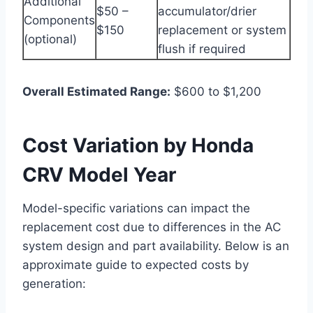
Additional
$50 –
accumulator/drier
Components
$150
replacement or system
(optional)
flush if required
Overall Estimated Range:
$600 to $1,200
Cost Variation by Honda
CRV Model Year
Model-specific variations can impact the
replacement cost due to differences in the AC
system design and part availability. Below is an
approximate guide to expected costs by
generation: