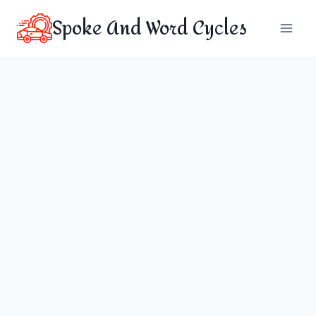
Skip
Spoke And Word Cycles
to
content