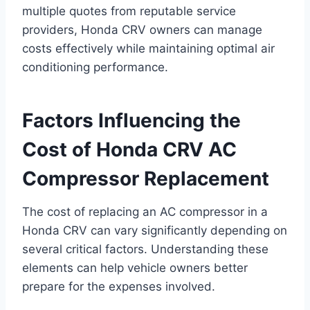
multiple quotes from reputable service
providers, Honda CRV owners can manage
costs effectively while maintaining optimal air
conditioning performance.
Factors Influencing the
Cost of Honda CRV AC
Compressor Replacement
The cost of replacing an AC compressor in a
Honda CRV can vary significantly depending on
several critical factors. Understanding these
elements can help vehicle owners better
prepare for the expenses involved.