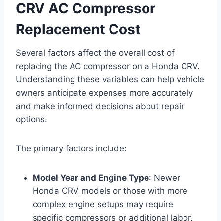
CRV AC Compressor
Replacement Cost
Several factors affect the overall cost of
replacing the AC compressor on a Honda CRV.
Understanding these variables can help vehicle
owners anticipate expenses more accurately
and make informed decisions about repair
options.
The primary factors include:
Model Year and Engine Type
: Newer
Honda CRV models or those with more
complex engine setups may require
specific compressors or additional labor,