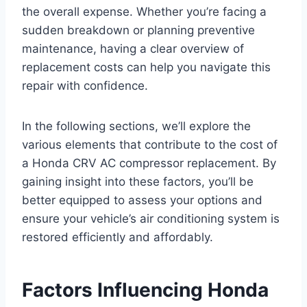
the overall expense. Whether you’re facing a
sudden breakdown or planning preventive
maintenance, having a clear overview of
replacement costs can help you navigate this
repair with confidence.
In the following sections, we’ll explore the
various elements that contribute to the cost of
a Honda CRV AC compressor replacement. By
gaining insight into these factors, you’ll be
better equipped to assess your options and
ensure your vehicle’s air conditioning system is
restored efficiently and affordably.
Factors Influencing Honda