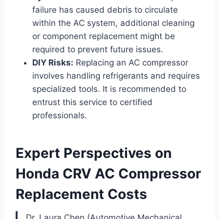
failure has caused debris to circulate
within the AC system, additional cleaning
or component replacement might be
required to prevent future issues.
DIY Risks:
Replacing an AC compressor
involves handling refrigerants and requires
specialized tools. It is recommended to
entrust this service to certified
professionals.
Expert Perspectives on
Honda CRV AC Compressor
Replacement Costs
Dr. Laura Chen (Automotive Mechanical