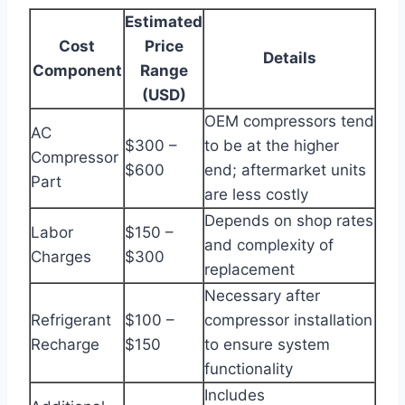
Estimated
Cost
Price
Details
Component
Range
(USD)
OEM compressors tend
AC
$300 –
to be at the higher
Compressor
$600
end; aftermarket units
Part
are less costly
Depends on shop rates
Labor
$150 –
and complexity of
Charges
$300
replacement
Necessary after
Refrigerant
$100 –
compressor installation
Recharge
$150
to ensure system
functionality
Includes