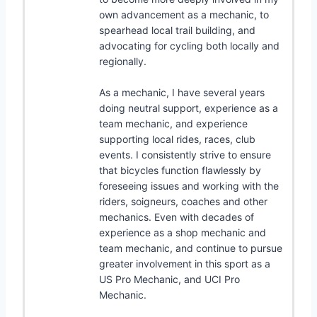
own advancement as a mechanic, to
spearhead local trail building, and
advocating for cycling both locally and
regionally.
As a mechanic, I have several years
doing neutral support, experience as a
team mechanic, and experience
supporting local rides, races, club
events. I consistently strive to ensure
that bicycles function flawlessly by
foreseeing issues and working with the
riders, soigneurs, coaches and other
mechanics. Even with decades of
experience as a shop mechanic and
team mechanic, and continue to pursue
greater involvement in this sport as a
US Pro Mechanic, and UCI Pro
Mechanic.