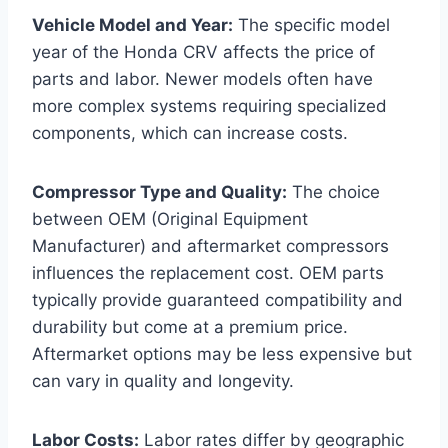
Vehicle Model and Year:
The specific model
year of the Honda CRV affects the price of
parts and labor. Newer models often have
more complex systems requiring specialized
components, which can increase costs.
Compressor Type and Quality:
The choice
between OEM (Original Equipment
Manufacturer) and aftermarket compressors
influences the replacement cost. OEM parts
typically provide guaranteed compatibility and
durability but come at a premium price.
Aftermarket options may be less expensive but
can vary in quality and longevity.
Labor Costs:
Labor rates differ by geographic