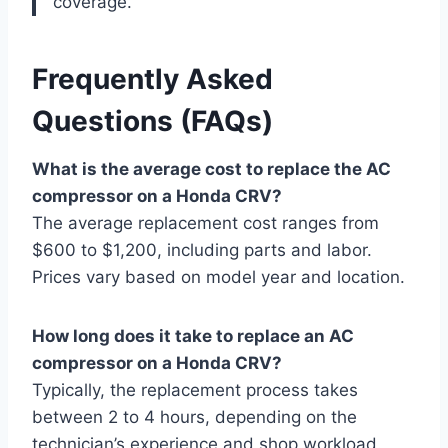
coverage.
Frequently Asked
Questions (FAQs)
What is the average cost to replace the AC
compressor on a Honda CRV?
The average replacement cost ranges from
$600 to $1,200, including parts and labor.
Prices vary based on model year and location.
How long does it take to replace an AC
compressor on a Honda CRV?
Typically, the replacement process takes
between 2 to 4 hours, depending on the
technician’s experience and shop workload.