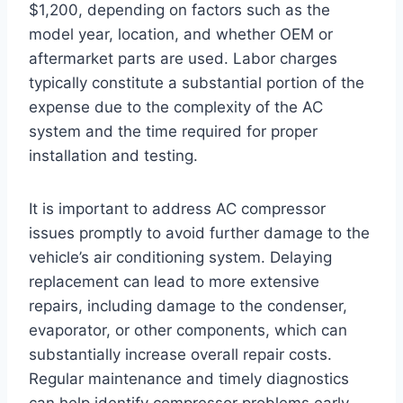
$1,200, depending on factors such as the
model year, location, and whether OEM or
aftermarket parts are used. Labor charges
typically constitute a substantial portion of the
expense due to the complexity of the AC
system and the time required for proper
installation and testing.
It is important to address AC compressor
issues promptly to avoid further damage to the
vehicle’s air conditioning system. Delaying
replacement can lead to more extensive
repairs, including damage to the condenser,
evaporator, or other components, which can
substantially increase overall repair costs.
Regular maintenance and timely diagnostics
can help identify compressor problems early,