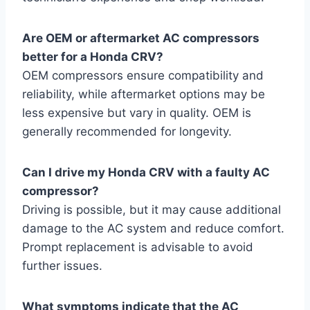
Are OEM or aftermarket AC compressors
better for a Honda CRV?
OEM compressors ensure compatibility and
reliability, while aftermarket options may be
less expensive but vary in quality. OEM is
generally recommended for longevity.
Can I drive my Honda CRV with a faulty AC
compressor?
Driving is possible, but it may cause additional
damage to the AC system and reduce comfort.
Prompt replacement is advisable to avoid
further issues.
What symptoms indicate that the AC