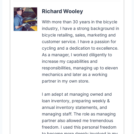
Richard Wooley
With more than 30 years in the bicycle
industry, I have a strong background in
bicycle retailing, sales, marketing and
customer service. I have a passion for
cycling and a dedication to excellence.
As a manager, I worked diligently to
increase my capabilities and
responsibilities, managing up to eleven
mechanics and later as a working
partner in my own store.
I am adept at managing owned and
loan inventory, preparing weekly &
annual inventory statements, and
managing staff. The role as managing
partner also allowed me tremendous
freedom. I used this personal freedom
to become more deeply involved in my