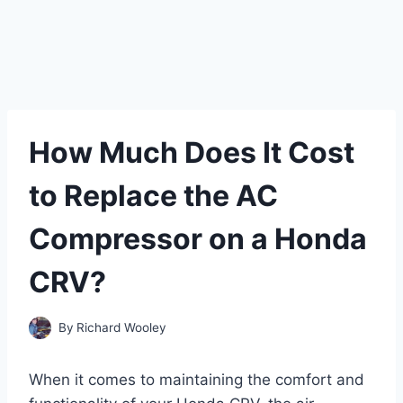
How Much Does It Cost
to Replace the AC
Compressor on a Honda
CRV?
By
Richard Wooley
When it comes to maintaining the comfort and