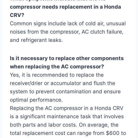
compressor needs replacement in a Honda
CRV?
Common signs include lack of cold air, unusual
noises from the compressor, AC clutch failure,
and refrigerant leaks.
Is it necessary to replace other components
when replacing the AC compressor?
Yes, it is recommended to replace the
receiver/drier or accumulator and flush the
system to prevent contamination and ensure
optimal performance.
Replacing the AC compressor in a Honda CRV
is a significant maintenance task that involves
both parts and labor costs. On average, the
total replacement cost can range from $600 to