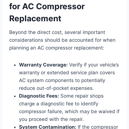
for AC Compressor
Replacement
Beyond the direct cost, several important
considerations should be accounted for when
planning an AC compressor replacement:
Warranty Coverage:
Verify if your vehicle’s
warranty or extended service plan covers
AC system components to potentially
reduce out-of-pocket expenses.
Diagnostic Fees:
Some repair shops
charge a diagnostic fee to identify
compressor failure, which may be waived if
you proceed with the repair.
System Contamination:
If the compressor