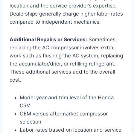
location and the service provider’s expertise.
Dealerships generally charge higher labor rates
compared to independent mechanics.
Additional Repairs or Services:
Sometimes,
replacing the AC compressor involves extra
work such as flushing the AC system, replacing
the accumulator/drier, or refilling refrigerant.
These additional services add to the overall
cost.
Model year and trim level of the Honda
CRV
OEM versus aftermarket compressor
selection
Labor rates based on location and service