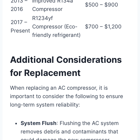
2013 –
Improved R134a
$500 – $900
2016
Compressor
R1234yf
2017 –
Compressor (Eco-
$700 – $1,200
Present
friendly refrigerant)
Additional Considerations
for Replacement
When replacing an AC compressor, it is
important to consider the following to ensure
long-term system reliability:
System Flush
: Flushing the AC system
removes debris and contaminants that
could damage the new compressor.