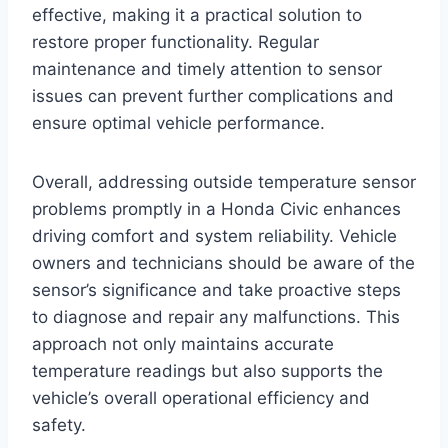
effective, making it a practical solution to
restore proper functionality. Regular
maintenance and timely attention to sensor
issues can prevent further complications and
ensure optimal vehicle performance.
Overall, addressing outside temperature sensor
problems promptly in a Honda Civic enhances
driving comfort and system reliability. Vehicle
owners and technicians should be aware of the
sensor’s significance and take proactive steps
to diagnose and repair any malfunctions. This
approach not only maintains accurate
temperature readings but also supports the
vehicle’s overall operational efficiency and
safety.