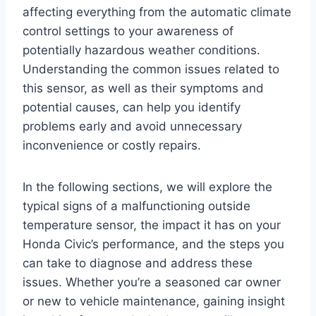
affecting everything from the automatic climate
control settings to your awareness of
potentially hazardous weather conditions.
Understanding the common issues related to
this sensor, as well as their symptoms and
potential causes, can help you identify
problems early and avoid unnecessary
inconvenience or costly repairs.
In the following sections, we will explore the
typical signs of a malfunctioning outside
temperature sensor, the impact it has on your
Honda Civic’s performance, and the steps you
can take to diagnose and address these
issues. Whether you’re a seasoned car owner
or new to vehicle maintenance, gaining insight