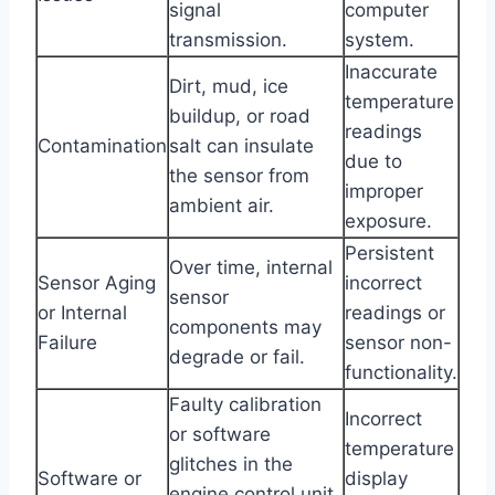
signal
computer
transmission.
system.
Inaccurate
Dirt, mud, ice
temperature
buildup, or road
readings
Contamination
salt can insulate
due to
the sensor from
improper
ambient air.
exposure.
Persistent
Over time, internal
Sensor Aging
incorrect
sensor
or Internal
readings or
components may
Failure
sensor non-
degrade or fail.
functionality.
Faulty calibration
Incorrect
or software
temperature
glitches in the
Software or
display
engine control unit