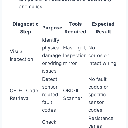
anomalies.
Diagnostic
Tools
Expected
Purpose
Step
Required
Result
Identify
physical
Flashlight,
No
Visual
damage
Inspection
corrosion,
Inspection
or wiring
mirror
intact wiring
issues
Detect
No fault
sensor-
codes or
OBD-II Code
OBD-II
related
specific
Retrieval
Scanner
fault
sensor
codes
codes
Resistance
Check
varies