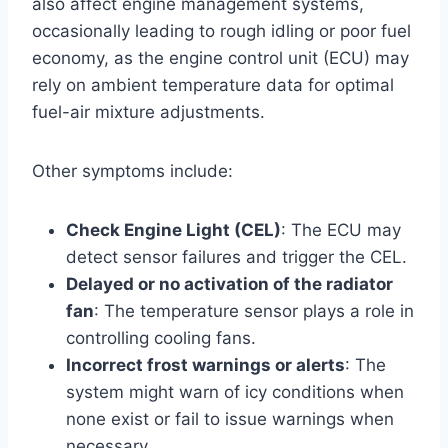
also affect engine management systems,
occasionally leading to rough idling or poor fuel
economy, as the engine control unit (ECU) may
rely on ambient temperature data for optimal
fuel-air mixture adjustments.
Other symptoms include:
Check Engine Light (CEL)
: The ECU may
detect sensor failures and trigger the CEL.
Delayed or no activation of the radiator
fan
: The temperature sensor plays a role in
controlling cooling fans.
Incorrect frost warnings or alerts
: The
system might warn of icy conditions when
none exist or fail to issue warnings when
necessary.