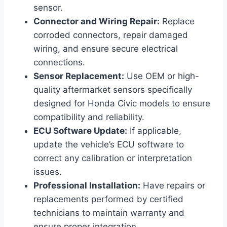
sensor.
Connector and Wiring Repair:
Replace
corroded connectors, repair damaged
wiring, and ensure secure electrical
connections.
Sensor Replacement:
Use OEM or high-
quality aftermarket sensors specifically
designed for Honda Civic models to ensure
compatibility and reliability.
ECU Software Update:
If applicable,
update the vehicle’s ECU software to
correct any calibration or interpretation
issues.
Professional Installation:
Have repairs or
replacements performed by certified
technicians to maintain warranty and
ensure proper integration.