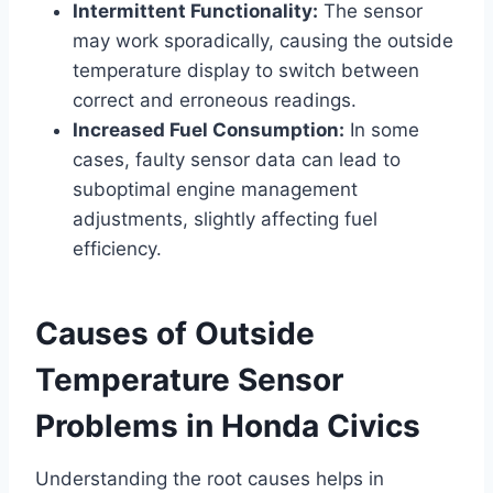
Intermittent Functionality:
The sensor
may work sporadically, causing the outside
temperature display to switch between
correct and erroneous readings.
Increased Fuel Consumption:
In some
cases, faulty sensor data can lead to
suboptimal engine management
adjustments, slightly affecting fuel
efficiency.
Causes of Outside
Temperature Sensor
Problems in Honda Civics
Understanding the root causes helps in