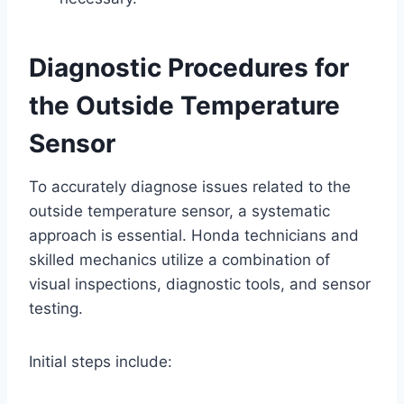
Diagnostic Procedures for
the Outside Temperature
Sensor
To accurately diagnose issues related to the
outside temperature sensor, a systematic
approach is essential. Honda technicians and
skilled mechanics utilize a combination of
visual inspections, diagnostic tools, and sensor
testing.
Initial steps include: