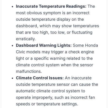
Inaccurate Temperature Readings:
The
most obvious symptom is an incorrect
outside temperature display on the
dashboard, which may show temperatures
that are too high, too low, or fluctuating
erratically.
Dashboard Warning Lights:
Some Honda
Civic models may trigger a check engine
light or a specific warning related to the
climate control system when the sensor
malfunctions.
Climate Control Issues:
An inaccurate
outside temperature sensor can cause the
automatic climate control system to
operate improperly, such as incorrect fan
speeds or temperature settings.