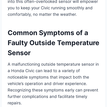
into this often-overlooked sensor will empower
you to keep your Civic running smoothly and
comfortably, no matter the weather.
Common Symptoms of a
Faulty Outside Temperature
Sensor
A malfunctioning outside temperature sensor in
a Honda Civic can lead to a variety of
noticeable symptoms that impact both the
vehicle’s operation and driver experience.
Recognizing these symptoms early can prevent
further complications and facilitate timely
repairs.