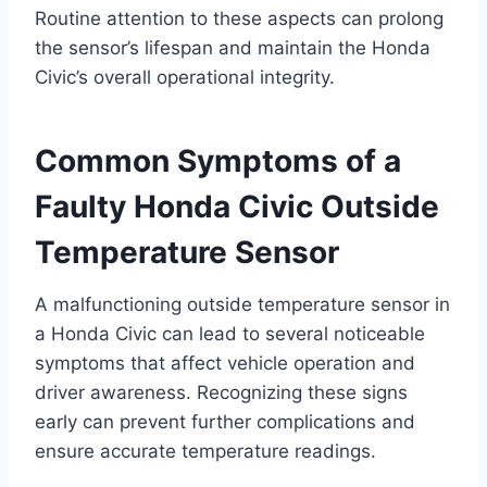
Routine attention to these aspects can prolong
the sensor’s lifespan and maintain the Honda
Civic’s overall operational integrity.
Common Symptoms of a
Faulty Honda Civic Outside
Temperature Sensor
A malfunctioning outside temperature sensor in
a Honda Civic can lead to several noticeable
symptoms that affect vehicle operation and
driver awareness. Recognizing these signs
early can prevent further complications and
ensure accurate temperature readings.