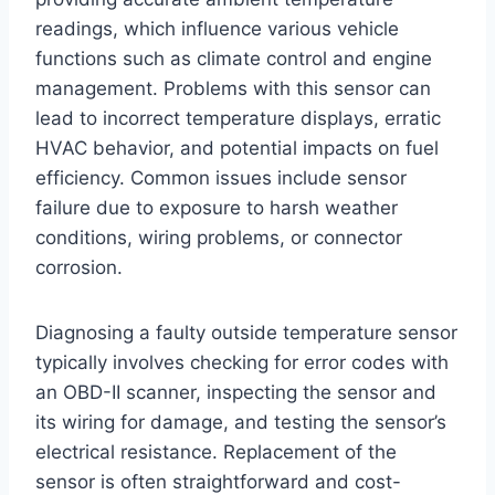
readings, which influence various vehicle
functions such as climate control and engine
management. Problems with this sensor can
lead to incorrect temperature displays, erratic
HVAC behavior, and potential impacts on fuel
efficiency. Common issues include sensor
failure due to exposure to harsh weather
conditions, wiring problems, or connector
corrosion.
Diagnosing a faulty outside temperature sensor
typically involves checking for error codes with
an OBD-II scanner, inspecting the sensor and
its wiring for damage, and testing the sensor’s
electrical resistance. Replacement of the
sensor is often straightforward and cost-