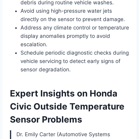
debris during routine vehicle washes.
Avoid using high-pressure water jets
directly on the sensor to prevent damage.
Address any climate control or temperature
display anomalies promptly to avoid
escalation.
Schedule periodic diagnostic checks during
vehicle servicing to detect early signs of
sensor degradation.
Expert Insights on Honda
Civic Outside Temperature
Sensor Problems
Dr. Emily Carter (Automotive Systems