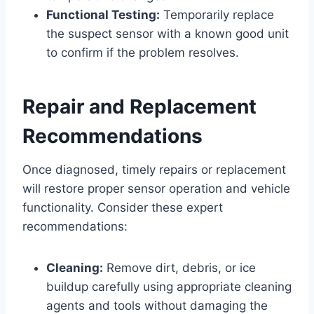
Functional Testing:
Temporarily replace
the suspect sensor with a known good unit
to confirm if the problem resolves.
Repair and Replacement
Recommendations
Once diagnosed, timely repairs or replacement
will restore proper sensor operation and vehicle
functionality. Consider these expert
recommendations:
Cleaning:
Remove dirt, debris, or ice
buildup carefully using appropriate cleaning
agents and tools without damaging the