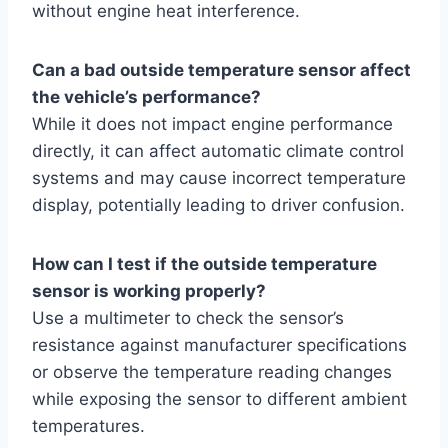
without engine heat interference.
Can a bad outside temperature sensor affect
the vehicle’s performance?
While it does not impact engine performance
directly, it can affect automatic climate control
systems and may cause incorrect temperature
display, potentially leading to driver confusion.
How can I test if the outside temperature
sensor is working properly?
Use a multimeter to check the sensor’s
resistance against manufacturer specifications
or observe the temperature reading changes
while exposing the sensor to different ambient
temperatures.