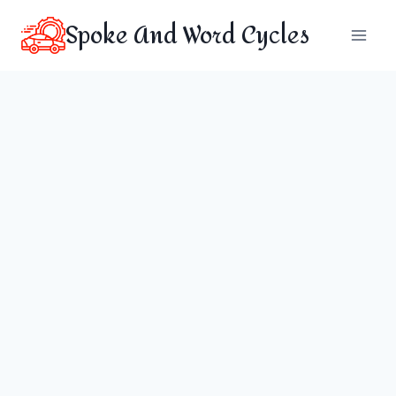
Skip
Spoke And Word Cycles
to
content