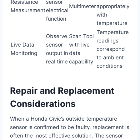
Resistance
sensor
Multimeter
appropriately
Measurement
electrical
with
function
temperature
Temperature
Observe
Scan Tool
readings
Live Data
sensor
with live
correspond
Monitoring
output in
data
to ambient
real time
capability
conditions
Repair and Replacement
Considerations
When a Honda Civic’s outside temperature
sensor is confirmed to be faulty, replacement is
often the most effective solution. The sensor