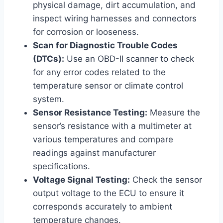
physical damage, dirt accumulation, and
inspect wiring harnesses and connectors
for corrosion or looseness.
Scan for Diagnostic Trouble Codes
(DTCs):
Use an OBD-II scanner to check
for any error codes related to the
temperature sensor or climate control
system.
Sensor Resistance Testing:
Measure the
sensor’s resistance with a multimeter at
various temperatures and compare
readings against manufacturer
specifications.
Voltage Signal Testing:
Check the sensor
output voltage to the ECU to ensure it
corresponds accurately to ambient
temperature changes.