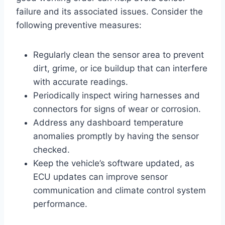
failure and its associated issues. Consider the
following preventive measures:
Regularly clean the sensor area to prevent
dirt, grime, or ice buildup that can interfere
with accurate readings.
Periodically inspect wiring harnesses and
connectors for signs of wear or corrosion.
Address any dashboard temperature
anomalies promptly by having the sensor
checked.
Keep the vehicle’s software updated, as
ECU updates can improve sensor
communication and climate control system
performance.