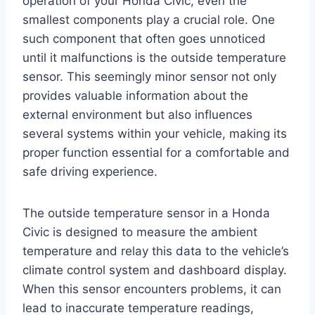
operation of your Honda Civic, even the
smallest components play a crucial role. One
such component that often goes unnoticed
until it malfunctions is the outside temperature
sensor. This seemingly minor sensor not only
provides valuable information about the
external environment but also influences
several systems within your vehicle, making its
proper function essential for a comfortable and
safe driving experience.
The outside temperature sensor in a Honda
Civic is designed to measure the ambient
temperature and relay this data to the vehicle’s
climate control system and dashboard display.
When this sensor encounters problems, it can
lead to inaccurate temperature readings,