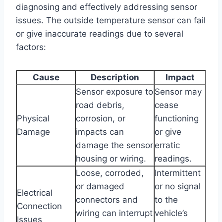
diagnosing and effectively addressing sensor
issues. The outside temperature sensor can fail
or give inaccurate readings due to several
factors:
Cause
Description
Impact
Sensor exposure to
Sensor may
road debris,
cease
Physical
corrosion, or
functioning
Damage
impacts can
or give
damage the sensor
erratic
housing or wiring.
readings.
Loose, corroded,
Intermittent
or damaged
or no signal
Electrical
connectors and
to the
Connection
wiring can interrupt
vehicle’s
Issues