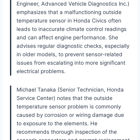
Engineer, Advanced Vehicle Diagnostics Inc.)
emphasizes that a malfunctioning outside
temperature sensor in Honda Civics often
leads to inaccurate climate control readings
and can affect engine performance. She
advises regular diagnostic checks, especially
in older models, to prevent sensor-related
issues from escalating into more significant
electrical problems.
Michael Tanaka (Senior Technician, Honda
Service Center) notes that the outside
temperature sensor problem is commonly
caused by corrosion or wiring damage due
to exposure to the elements. He
recommends thorough inspection of the