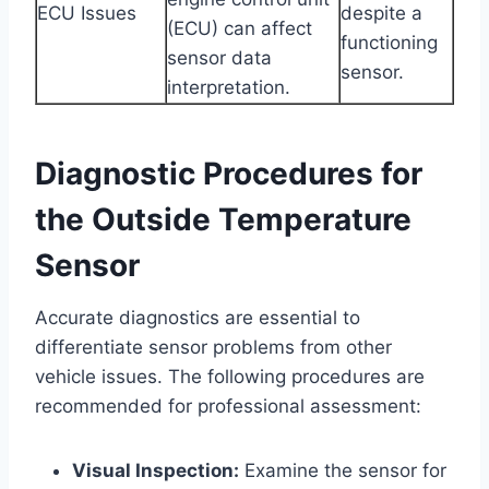
ECU Issues
despite a
(ECU) can affect
functioning
sensor data
sensor.
interpretation.
Diagnostic Procedures for
the Outside Temperature
Sensor
Accurate diagnostics are essential to
differentiate sensor problems from other
vehicle issues. The following procedures are
recommended for professional assessment:
Visual Inspection:
Examine the sensor for