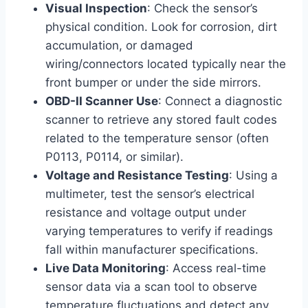
Visual Inspection
: Check the sensor’s
physical condition. Look for corrosion, dirt
accumulation, or damaged
wiring/connectors located typically near the
front bumper or under the side mirrors.
OBD-II Scanner Use
: Connect a diagnostic
scanner to retrieve any stored fault codes
related to the temperature sensor (often
P0113, P0114, or similar).
Voltage and Resistance Testing
: Using a
multimeter, test the sensor’s electrical
resistance and voltage output under
varying temperatures to verify if readings
fall within manufacturer specifications.
Live Data Monitoring
: Access real-time
sensor data via a scan tool to observe
temperature fluctuations and detect any