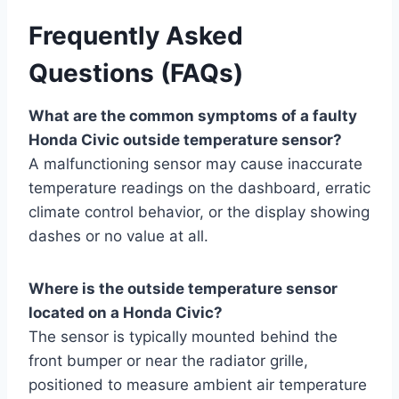
Frequently Asked
Questions (FAQs)
What are the common symptoms of a faulty
Honda Civic outside temperature sensor?
A malfunctioning sensor may cause inaccurate
temperature readings on the dashboard, erratic
climate control behavior, or the display showing
dashes or no value at all.
Where is the outside temperature sensor
located on a Honda Civic?
The sensor is typically mounted behind the
front bumper or near the radiator grille,
positioned to measure ambient air temperature