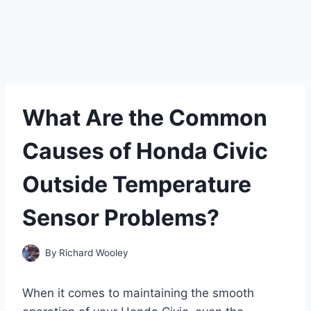
What Are the Common
Causes of Honda Civic
Outside Temperature
Sensor Problems?
By
Richard Wooley
When it comes to maintaining the smooth