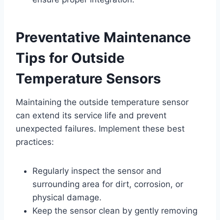
Preventative Maintenance
Tips for Outside
Temperature Sensors
Maintaining the outside temperature sensor
can extend its service life and prevent
unexpected failures. Implement these best
practices:
Regularly inspect the sensor and
surrounding area for dirt, corrosion, or
physical damage.
Keep the sensor clean by gently removing