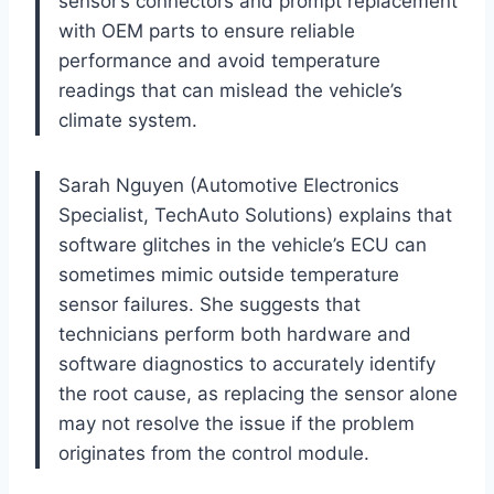
sensor’s connectors and prompt replacement
with OEM parts to ensure reliable
performance and avoid temperature
readings that can mislead the vehicle’s
climate system.
Sarah Nguyen (Automotive Electronics
Specialist, TechAuto Solutions) explains that
software glitches in the vehicle’s ECU can
sometimes mimic outside temperature
sensor failures. She suggests that
technicians perform both hardware and
software diagnostics to accurately identify
the root cause, as replacing the sensor alone
may not resolve the issue if the problem
originates from the control module.