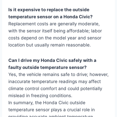
Is it expensive to replace the outside
temperature sensor on a Honda Civic?
Replacement costs are generally moderate,
with the sensor itself being affordable; labor
costs depend on the model year and sensor
location but usually remain reasonable.
Can I drive my Honda Civic safely with a
faulty outside temperature sensor?
Yes, the vehicle remains safe to drive; however,
inaccurate temperature readings may affect
climate control comfort and could potentially
mislead in freezing conditions.
In summary, the Honda Civic outside
temperature sensor plays a crucial role in
providing accurate ambient temperature