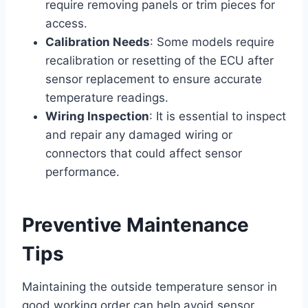
require removing panels or trim pieces for
access.
Calibration Needs
: Some models require
recalibration or resetting of the ECU after
sensor replacement to ensure accurate
temperature readings.
Wiring Inspection
: It is essential to inspect
and repair any damaged wiring or
connectors that could affect sensor
performance.
Preventive Maintenance
Tips
Maintaining the outside temperature sensor in
good working order can help avoid sensor