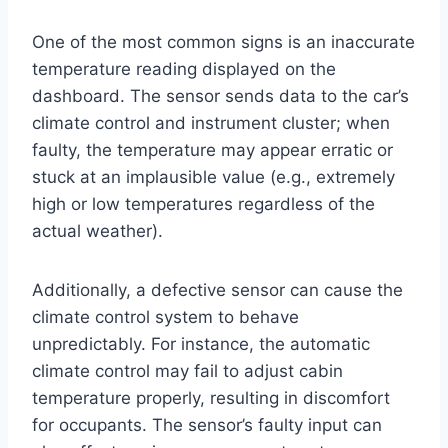
One of the most common signs is an inaccurate
temperature reading displayed on the
dashboard. The sensor sends data to the car’s
climate control and instrument cluster; when
faulty, the temperature may appear erratic or
stuck at an implausible value (e.g., extremely
high or low temperatures regardless of the
actual weather).
Additionally, a defective sensor can cause the
climate control system to behave
unpredictably. For instance, the automatic
climate control may fail to adjust cabin
temperature properly, resulting in discomfort
for occupants. The sensor’s faulty input can