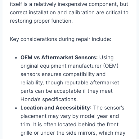
itself is a relatively inexpensive component, but
correct installation and calibration are critical to
restoring proper function.
Key considerations during repair include:
OEM vs Aftermarket Sensors
: Using
original equipment manufacturer (OEM)
sensors ensures compatibility and
reliability, though reputable aftermarket
parts can be acceptable if they meet
Honda’s specifications.
Location and Accessibility
: The sensor’s
placement may vary by model year and
trim. It is often located behind the front
grille or under the side mirrors, which may