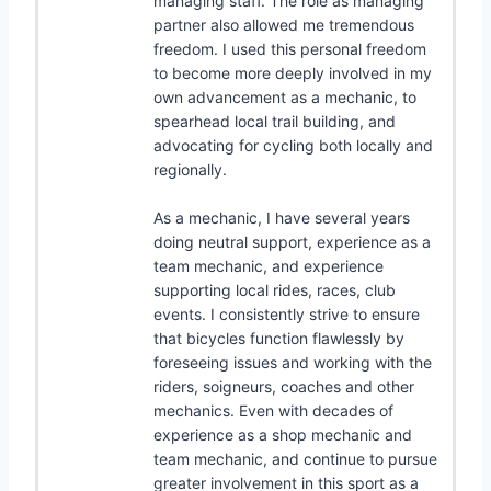
managing staff. The role as managing
partner also allowed me tremendous
freedom. I used this personal freedom
to become more deeply involved in my
own advancement as a mechanic, to
spearhead local trail building, and
advocating for cycling both locally and
regionally.
As a mechanic, I have several years
doing neutral support, experience as a
team mechanic, and experience
supporting local rides, races, club
events. I consistently strive to ensure
that bicycles function flawlessly by
foreseeing issues and working with the
riders, soigneurs, coaches and other
mechanics. Even with decades of
experience as a shop mechanic and
team mechanic, and continue to pursue
greater involvement in this sport as a