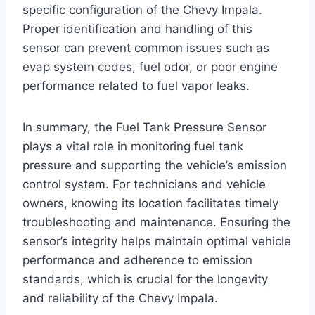
specific configuration of the Chevy Impala.
Proper identification and handling of this
sensor can prevent common issues such as
evap system codes, fuel odor, or poor engine
performance related to fuel vapor leaks.
In summary, the Fuel Tank Pressure Sensor
plays a vital role in monitoring fuel tank
pressure and supporting the vehicle’s emission
control system. For technicians and vehicle
owners, knowing its location facilitates timely
troubleshooting and maintenance. Ensuring the
sensor’s integrity helps maintain optimal vehicle
performance and adherence to emission
standards, which is crucial for the longevity
and reliability of the Chevy Impala.