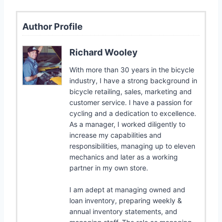
Author Profile
Richard Wooley
With more than 30 years in the bicycle
industry, I have a strong background in
bicycle retailing, sales, marketing and
customer service. I have a passion for
cycling and a dedication to excellence.
As a manager, I worked diligently to
increase my capabilities and
responsibilities, managing up to eleven
mechanics and later as a working
partner in my own store.
I am adept at managing owned and
loan inventory, preparing weekly &
annual inventory statements, and