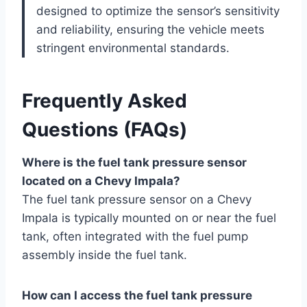
designed to optimize the sensor’s sensitivity
and reliability, ensuring the vehicle meets
stringent environmental standards.
Frequently Asked
Questions (FAQs)
Where is the fuel tank pressure sensor
located on a Chevy Impala?
The fuel tank pressure sensor on a Chevy
Impala is typically mounted on or near the fuel
tank, often integrated with the fuel pump
assembly inside the fuel tank.
How can I access the fuel tank pressure