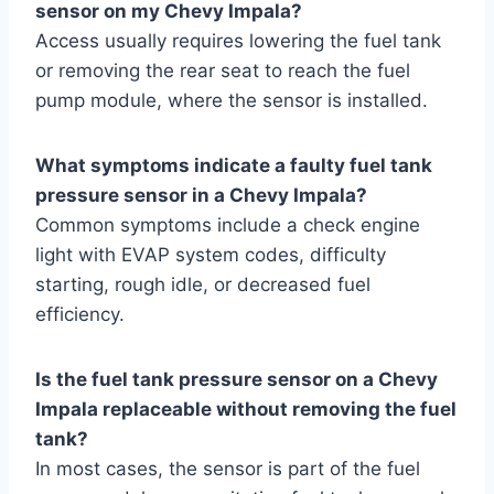
sensor on my Chevy Impala?
Access usually requires lowering the fuel tank
or removing the rear seat to reach the fuel
pump module, where the sensor is installed.
What symptoms indicate a faulty fuel tank
pressure sensor in a Chevy Impala?
Common symptoms include a check engine
light with EVAP system codes, difficulty
starting, rough idle, or decreased fuel
efficiency.
Is the fuel tank pressure sensor on a Chevy
Impala replaceable without removing the fuel
tank?
In most cases, the sensor is part of the fuel