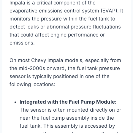
Impala is a critical component of the
evaporative emissions control system (EVAP). It
monitors the pressure within the fuel tank to
detect leaks or abnormal pressure fluctuations
that could affect engine performance or
emissions.
On most Chevy Impala models, especially from
the mid-2000s onward, the fuel tank pressure
sensor is typically positioned in one of the
following locations:
Integrated with the Fuel Pump Module:
The sensor is often mounted directly on or
near the fuel pump assembly inside the
fuel tank. This assembly is accessed by