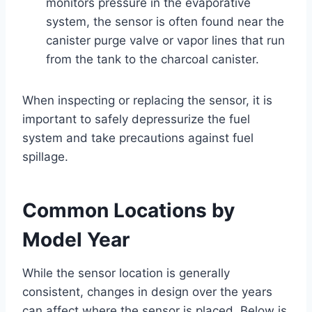
monitors pressure in the evaporative
system, the sensor is often found near the
canister purge valve or vapor lines that run
from the tank to the charcoal canister.
When inspecting or replacing the sensor, it is
important to safely depressurize the fuel
system and take precautions against fuel
spillage.
Common Locations by
Model Year
While the sensor location is generally
consistent, changes in design over the years
can affect where the sensor is placed. Below is