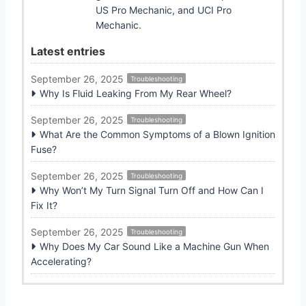
US Pro Mechanic, and UCI Pro
Mechanic.
Latest entries
September 26, 2025
Troubleshooting
Why Is Fluid Leaking From My Rear Wheel?
September 26, 2025
Troubleshooting
What Are the Common Symptoms of a Blown Ignition
Fuse?
September 26, 2025
Troubleshooting
Why Won’t My Turn Signal Turn Off and How Can I
Fix It?
September 26, 2025
Troubleshooting
Why Does My Car Sound Like a Machine Gun When
Accelerating?