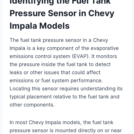
Identifying the Fuel Tank
Pressure Sensor in Chevy
Impala Models
The fuel tank pressure sensor in a Chevy
Impala is a key component of the evaporative
emissions control system (EVAP). It monitors
the pressure inside the fuel tank to detect
leaks or other issues that could affect
emissions or fuel system performance.
Locating this sensor requires understanding its
typical placement relative to the fuel tank and
other components.
In most Chevy Impala models, the fuel tank
pressure sensor is mounted directly on or near