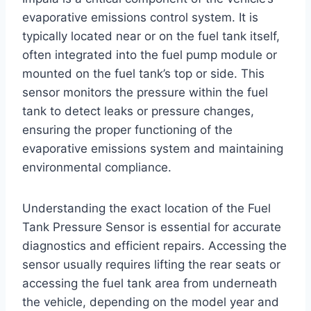
evaporative emissions control system. It is
typically located near or on the fuel tank itself,
often integrated into the fuel pump module or
mounted on the fuel tank’s top or side. This
sensor monitors the pressure within the fuel
tank to detect leaks or pressure changes,
ensuring the proper functioning of the
evaporative emissions system and maintaining
environmental compliance.
Understanding the exact location of the Fuel
Tank Pressure Sensor is essential for accurate
diagnostics and efficient repairs. Accessing the
sensor usually requires lifting the rear seats or
accessing the fuel tank area from underneath
the vehicle, depending on the model year and