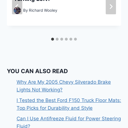
By
Richard Wooley
YOU CAN ALSO READ
Why Are My 2005 Chevy Silverado Brake
Lights Not Working?
I Tested the Best Ford F150 Truck Floor Mats:
Top Picks for Durability and Style
Can I Use Antifreeze Fluid for Power Steering
Fluid?