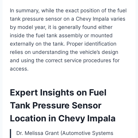
In summary, while the exact position of the fuel
tank pressure sensor on a Chevy Impala varies
by model year, it is generally found either
inside the fuel tank assembly or mounted
externally on the tank. Proper identification
relies on understanding the vehicle’s design
and using the correct service procedures for
access.
Expert Insights on Fuel
Tank Pressure Sensor
Location in Chevy Impala
Dr. Melissa Grant (Automotive Systems