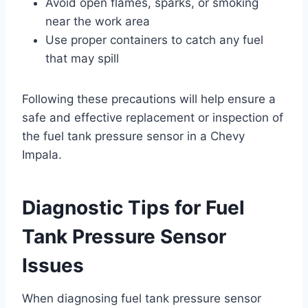
Avoid open flames, sparks, or smoking
near the work area
Use proper containers to catch any fuel
that may spill
Following these precautions will help ensure a
safe and effective replacement or inspection of
the fuel tank pressure sensor in a Chevy
Impala.
Diagnostic Tips for Fuel
Tank Pressure Sensor
Issues
When diagnosing fuel tank pressure sensor