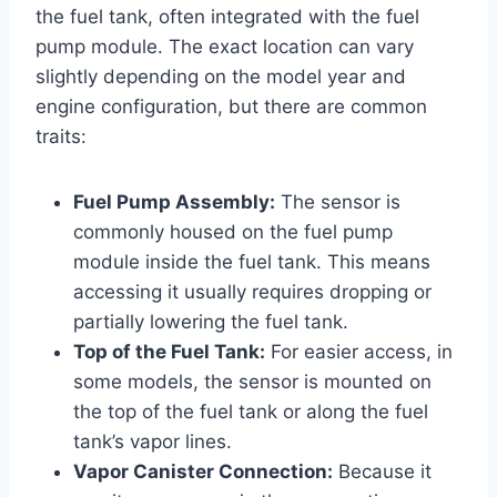
the fuel tank, often integrated with the fuel
pump module. The exact location can vary
slightly depending on the model year and
engine configuration, but there are common
traits:
Fuel Pump Assembly:
The sensor is
commonly housed on the fuel pump
module inside the fuel tank. This means
accessing it usually requires dropping or
partially lowering the fuel tank.
Top of the Fuel Tank:
For easier access, in
some models, the sensor is mounted on
the top of the fuel tank or along the fuel
tank’s vapor lines.
Vapor Canister Connection:
Because it