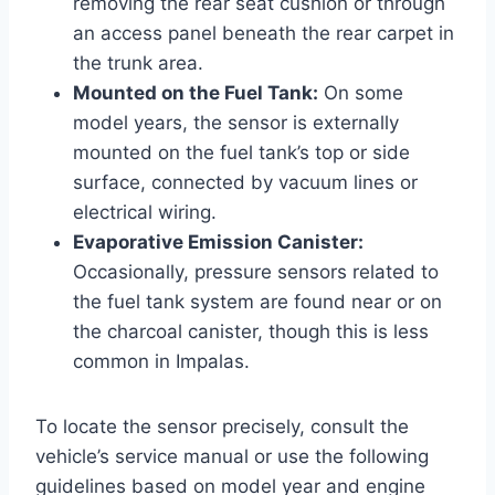
removing the rear seat cushion or through
an access panel beneath the rear carpet in
the trunk area.
Mounted on the Fuel Tank:
On some
model years, the sensor is externally
mounted on the fuel tank’s top or side
surface, connected by vacuum lines or
electrical wiring.
Evaporative Emission Canister:
Occasionally, pressure sensors related to
the fuel tank system are found near or on
the charcoal canister, though this is less
common in Impalas.
To locate the sensor precisely, consult the
vehicle’s service manual or use the following
guidelines based on model year and engine