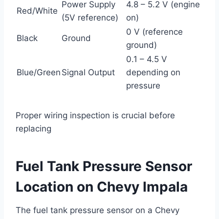
Power Supply
4.8 – 5.2 V (engine
Red/White
(5V reference)
on)
0 V (reference
Black
Ground
ground)
0.1 – 4.5 V
Blue/Green
Signal Output
depending on
pressure
Proper wiring inspection is crucial before
replacing
Fuel Tank Pressure Sensor
Location on Chevy Impala
The fuel tank pressure sensor on a Chevy