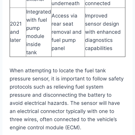
underneath
connected
Integrated
Access via
Improved
with fuel
2021
rear seat
sensor design
pump
and
removal and
with enhanced
module
later
fuel pump
diagnostics
inside
panel
capabilities
tank
When attempting to locate the fuel tank
pressure sensor, it is important to follow safety
protocols such as relieving fuel system
pressure and disconnecting the battery to
avoid electrical hazards. The sensor will have
an electrical connector typically with one to
three wires, often connected to the vehicle’s
engine control module (ECM).