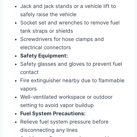
Jack and jack stands or a vehicle lift to
safely raise the vehicle
Socket set and wrenches to remove fuel
tank straps or shields
Screwdrivers for hose clamps and
electrical connectors
Safety Equipment:
Safety glasses and gloves to prevent fuel
contact
Fire extinguisher nearby due to flammable
vapors
Well-ventilated workspace or outdoor
setting to avoid vapor buildup
Fuel System Precautions:
Relieve fuel system pressure before
disconnecting any lines