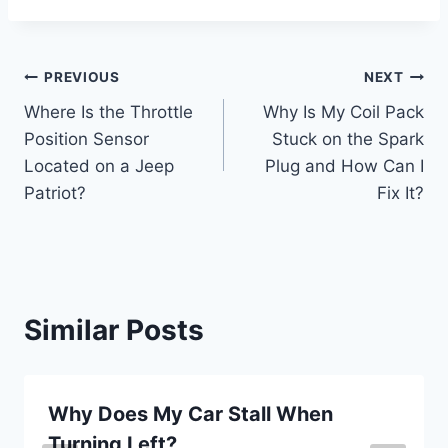
Post
PREVIOUS
NEXT
Where Is the Throttle
Why Is My Coil Pack
navigation
Position Sensor
Stuck on the Spark
Located on a Jeep
Plug and How Can I
Patriot?
Fix It?
Similar Posts
Why Does My Car Stall When
Turning Left?