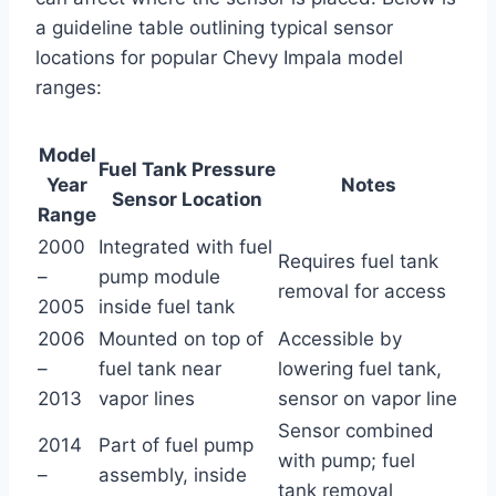
a guideline table outlining typical sensor
locations for popular Chevy Impala model
ranges:
Model
Fuel Tank Pressure
Year
Notes
Sensor Location
Range
2000
Integrated with fuel
Requires fuel tank
–
pump module
removal for access
2005
inside fuel tank
2006
Mounted on top of
Accessible by
–
fuel tank near
lowering fuel tank,
2013
vapor lines
sensor on vapor line
Sensor combined
2014
Part of fuel pump
with pump; fuel
–
assembly, inside
tank removal