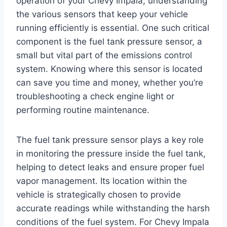
operation of your Chevy Impala, understanding
the various sensors that keep your vehicle
running efficiently is essential. One such critical
component is the fuel tank pressure sensor, a
small but vital part of the emissions control
system. Knowing where this sensor is located
can save you time and money, whether you’re
troubleshooting a check engine light or
performing routine maintenance.
The fuel tank pressure sensor plays a key role
in monitoring the pressure inside the fuel tank,
helping to detect leaks and ensure proper fuel
vapor management. Its location within the
vehicle is strategically chosen to provide
accurate readings while withstanding the harsh
conditions of the fuel system. For Chevy Impala