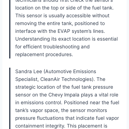
location on the top or side of the fuel tank.
This sensor is usually accessible without
removing the entire tank, positioned to
interface with the EVAP system’s lines.
Understanding its exact location is essential
for efficient troubleshooting and
replacement procedures.
Sandra Lee (Automotive Emissions
Specialist, CleanAir Technologies). The
strategic location of the fuel tank pressure
sensor on the Chevy Impala plays a vital role
in emissions control. Positioned near the fuel
tank’s vapor space, the sensor monitors
pressure fluctuations that indicate fuel vapor
containment integrity. This placement is