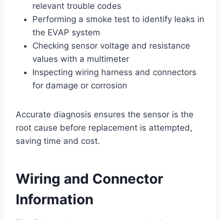
relevant trouble codes
Performing a smoke test to identify leaks in
the EVAP system
Checking sensor voltage and resistance
values with a multimeter
Inspecting wiring harness and connectors
for damage or corrosion
Accurate diagnosis ensures the sensor is the
root cause before replacement is attempted,
saving time and cost.
Wiring and Connector
Information