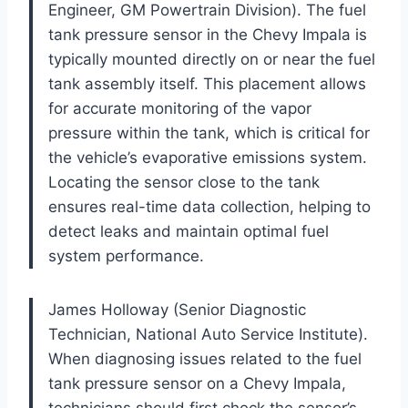
Engineer, GM Powertrain Division). The fuel
tank pressure sensor in the Chevy Impala is
typically mounted directly on or near the fuel
tank assembly itself. This placement allows
for accurate monitoring of the vapor
pressure within the tank, which is critical for
the vehicle’s evaporative emissions system.
Locating the sensor close to the tank
ensures real-time data collection, helping to
detect leaks and maintain optimal fuel
system performance.
James Holloway (Senior Diagnostic
Technician, National Auto Service Institute).
When diagnosing issues related to the fuel
tank pressure sensor on a Chevy Impala,
technicians should first check the sensor’s