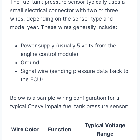
The fuel tank pressure sensor typically uses a
small electrical connector with two or three
wires, depending on the sensor type and
model year. These wires generally include:
Power supply (usually 5 volts from the
engine control module)
Ground
Signal wire (sending pressure data back to
the ECU)
Below is a sample wiring configuration for a
typical Chevy Impala fuel tank pressure sensor:
Typical Voltage
Wire Color
Function
Range