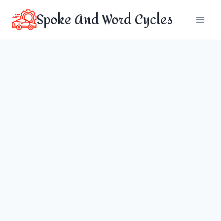
Skip
Spoke And Word Cycles
to
content