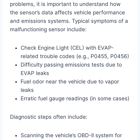
problems, it is important to understand how
the sensor’s data affects vehicle performance
and emissions systems. Typical symptoms of a
malfunctioning sensor include:
Check Engine Light (CEL) with EVAP-
related trouble codes (e.g., P0455, P0456)
Difficulty passing emissions tests due to
EVAP leaks
Fuel odor near the vehicle due to vapor
leaks
Erratic fuel gauge readings (in some cases)
Diagnostic steps often include:
Scanning the vehicle’s OBD-II system for