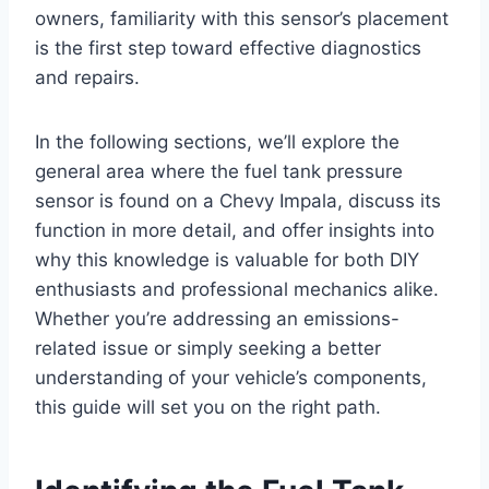
owners, familiarity with this sensor’s placement
is the first step toward effective diagnostics
and repairs.
In the following sections, we’ll explore the
general area where the fuel tank pressure
sensor is found on a Chevy Impala, discuss its
function in more detail, and offer insights into
why this knowledge is valuable for both DIY
enthusiasts and professional mechanics alike.
Whether you’re addressing an emissions-
related issue or simply seeking a better
understanding of your vehicle’s components,
this guide will set you on the right path.