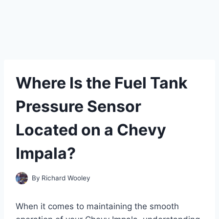
Where Is the Fuel Tank
Pressure Sensor
Located on a Chevy
Impala?
By
Richard Wooley
When it comes to maintaining the smooth