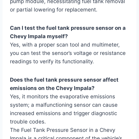
pump module, necessitating fuel tank removal
or partial lowering for replacement.
Can I test the fuel tank pressure sensor on a
Chevy Impala myself?
Yes, with a proper scan tool and multimeter,
you can test the sensor’s voltage or resistance
readings to verify its functionality.
Does the fuel tank pressure sensor affect
emissions on the Chevy Impala?
Yes, it monitors the evaporative emissions
system; a malfunctioning sensor can cause
increased emissions and trigger diagnostic
trouble codes.
The Fuel Tank Pressure Sensor in a Chevy
Impala is a critical component of the vehicle’s