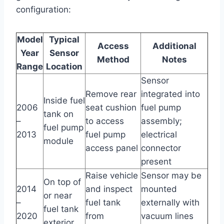
configuration:
Model
Typical
Access
Additional
Year
Sensor
Method
Notes
Range
Location
Sensor
Remove rear
integrated into
Inside fuel
2006
seat cushion
fuel pump
tank on
–
to access
assembly;
fuel pump
2013
fuel pump
electrical
module
access panel
connector
present
Raise vehicle
Sensor may be
On top of
2014
and inspect
mounted
or near
–
fuel tank
externally with
fuel tank
2020
from
vacuum lines
exterior