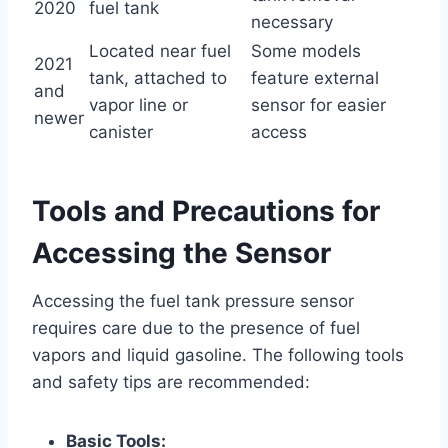
2020
fuel tank
necessary
Located near fuel
Some models
2021
tank, attached to
feature external
and
vapor line or
sensor for easier
newer
canister
access
Tools and Precautions for
Accessing the Sensor
Accessing the fuel tank pressure sensor
requires care due to the presence of fuel
vapors and liquid gasoline. The following tools
and safety tips are recommended:
Basic Tools: