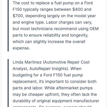
The cost to replace a fuel pump on a Ford
F150 typically ranges between $400 and
$700, depending largely on the model year
and engine type. Labor charges can vary,
but most technicians recommend using OEM
parts to ensure reliability and longevity,
which can slightly increase the overall
expense.
Linda Martinez (Automotive Repair Cost
Analyst, AutoRepair Insights). When
budgeting for a Ford F150 fuel pump
replacement, it’s important to consider both
parts and labor. While aftermarket pumps
may be cheaper upfront, they often lack the
durability of original equipment manufacturer