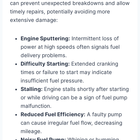
can prevent unexpected breakdowns and allow
timely repairs, potentially avoiding more
extensive damage:
Engine Sputtering:
Intermittent loss of
power at high speeds often signals fuel
delivery problems.
Difficulty Starting:
Extended cranking
times or failure to start may indicate
insufficient fuel pressure.
Stalling:
Engine stalls shortly after starting
or while driving can be a sign of fuel pump
malfunction.
Reduced Fuel Efficiency:
A faulty pump
can cause irregular fuel flow, decreasing
mileage.
Noisy Fuel Pump:
Whining or humming