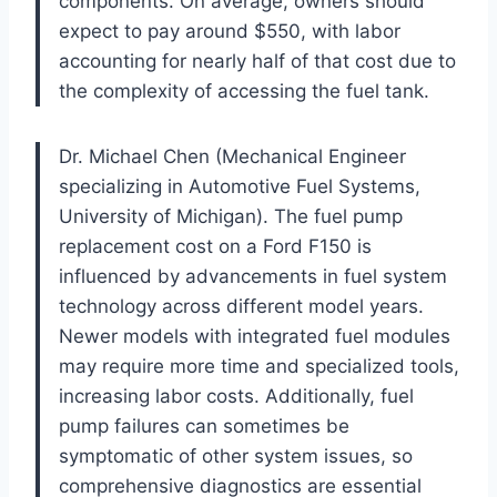
components. On average, owners should
expect to pay around $550, with labor
accounting for nearly half of that cost due to
the complexity of accessing the fuel tank.
Dr. Michael Chen (Mechanical Engineer
specializing in Automotive Fuel Systems,
University of Michigan). The fuel pump
replacement cost on a Ford F150 is
influenced by advancements in fuel system
technology across different model years.
Newer models with integrated fuel modules
may require more time and specialized tools,
increasing labor costs. Additionally, fuel
pump failures can sometimes be
symptomatic of other system issues, so
comprehensive diagnostics are essential