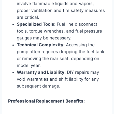
involve flammable liquids and vapors;
proper ventilation and fire safety measures
are critical.
Specialized Tools:
Fuel line disconnect
tools, torque wrenches, and fuel pressure
gauges may be necessary.
Technical Complexity:
Accessing the
pump often requires dropping the fuel tank
or removing the rear seat, depending on
model year.
Warranty and Liability:
DIY repairs may
void warranties and shift liability for any
subsequent damage.
Professional Replacement Benefits: