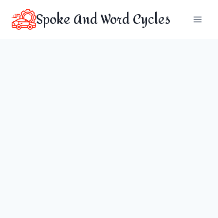
Skip
Spoke And Word Cycles
to
content