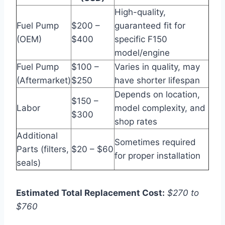
High-quality,
Fuel Pump
$200 –
guaranteed fit for
(OEM)
$400
specific F150
model/engine
Fuel Pump
$100 –
Varies in quality, may
(Aftermarket)
$250
have shorter lifespan
Depends on location,
$150 –
Labor
model complexity, and
$300
shop rates
Additional
Sometimes required
Parts (filters,
$20 – $60
for proper installation
seals)
Estimated Total Replacement Cost:
$270 to
$760