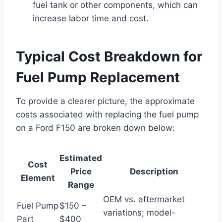
fuel tank or other components, which can
increase labor time and cost.
Typical Cost Breakdown for
Fuel Pump Replacement
To provide a clearer picture, the approximate
costs associated with replacing the fuel pump
on a Ford F150 are broken down below:
Estimated
Cost
Price
Description
Element
Range
OEM vs. aftermarket
Fuel Pump
$150 –
variations; model-
Part
$400