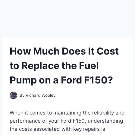
How Much Does It Cost
to Replace the Fuel
Pump on a Ford F150?
By
Richard Wooley
When it comes to maintaining the reliability and
performance of your Ford F150, understanding
the costs associated with key repairs is