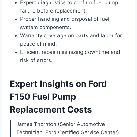
Expert diagnostics to confirm fuel pump
failure before replacement.
Proper handling and disposal of fuel
system components.
Warranty coverage on parts and labor for
peace of mind.
Efficient repair minimizing downtime and
risk of errors.
Expert Insights on Ford
F150 Fuel Pump
Replacement Costs
James Thornton (Senior Automotive
Technician, Ford Certified Service Center).