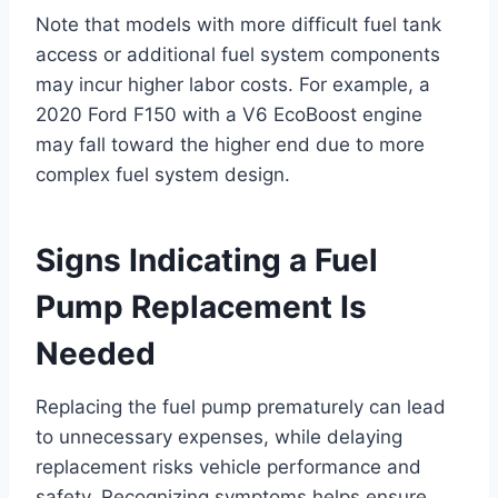
Note that models with more difficult fuel tank
access or additional fuel system components
may incur higher labor costs. For example, a
2020 Ford F150 with a V6 EcoBoost engine
may fall toward the higher end due to more
complex fuel system design.
Signs Indicating a Fuel
Pump Replacement Is
Needed
Replacing the fuel pump prematurely can lead
to unnecessary expenses, while delaying
replacement risks vehicle performance and
safety. Recognizing symptoms helps ensure