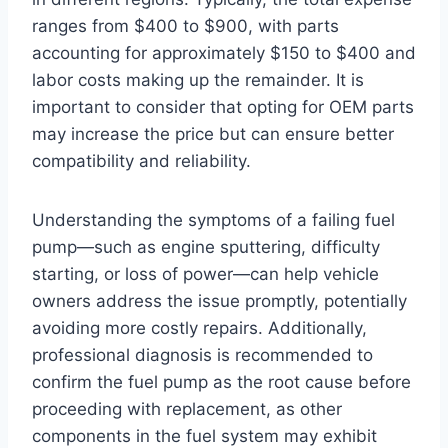
ranges from $400 to $900, with parts
accounting for approximately $150 to $400 and
labor costs making up the remainder. It is
important to consider that opting for OEM parts
may increase the price but can ensure better
compatibility and reliability.
Understanding the symptoms of a failing fuel
pump—such as engine sputtering, difficulty
starting, or loss of power—can help vehicle
owners address the issue promptly, potentially
avoiding more costly repairs. Additionally,
professional diagnosis is recommended to
confirm the fuel pump as the root cause before
proceeding with replacement, as other
components in the fuel system may exhibit