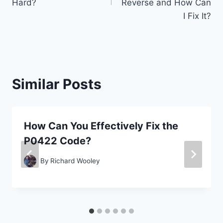
Hard?
Reverse and How Can
I Fix It?
Similar Posts
How Can You Effectively Fix the
P0422 Code?
By
Richard Wooley