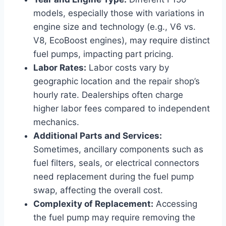
models, especially those with variations in
engine size and technology (e.g., V6 vs.
V8, EcoBoost engines), may require distinct
fuel pumps, impacting part pricing.
Labor Rates:
Labor costs vary by
geographic location and the repair shop’s
hourly rate. Dealerships often charge
higher labor fees compared to independent
mechanics.
Additional Parts and Services:
Sometimes, ancillary components such as
fuel filters, seals, or electrical connectors
need replacement during the fuel pump
swap, affecting the overall cost.
Complexity of Replacement:
Accessing
the fuel pump may require removing the