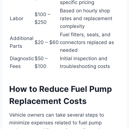
specific pricing
Based on hourly shop
$100 –
Labor
rates and replacement
$250
complexity
Fuel filters, seals, and
Additional
$20 – $60
connectors replaced as
Parts
needed
Diagnostic
$50 –
Initial inspection and
Fees
$100
troubleshooting costs
How to Reduce Fuel Pump
Replacement Costs
Vehicle owners can take several steps to
minimize expenses related to fuel pump