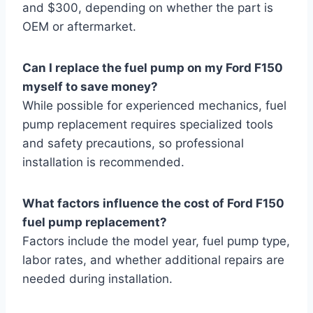
and $300, depending on whether the part is
OEM or aftermarket.
Can I replace the fuel pump on my Ford F150
myself to save money?
While possible for experienced mechanics, fuel
pump replacement requires specialized tools
and safety precautions, so professional
installation is recommended.
What factors influence the cost of Ford F150
fuel pump replacement?
Factors include the model year, fuel pump type,
labor rates, and whether additional repairs are
needed during installation.