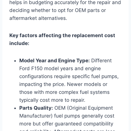
helps in budgeting accurately for the repair and
deciding whether to opt for OEM parts or
aftermarket alternatives.
Key factors affecting the replacement cost
include:
Model Year and Engine Type:
Different
Ford F150 model years and engine
configurations require specific fuel pumps,
impacting the price. Newer models or
those with more complex fuel systems
typically cost more to repair.
Parts Quality:
OEM (Original Equipment
Manufacturer) fuel pumps generally cost
more but offer guaranteed compatibility