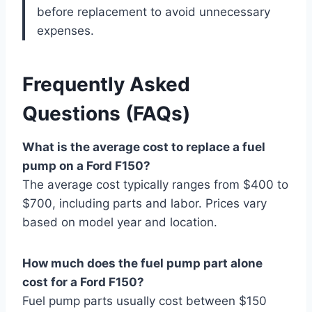
before replacement to avoid unnecessary
expenses.
Frequently Asked
Questions (FAQs)
What is the average cost to replace a fuel
pump on a Ford F150?
The average cost typically ranges from $400 to
$700, including parts and labor. Prices vary
based on model year and location.
How much does the fuel pump part alone
cost for a Ford F150?
Fuel pump parts usually cost between $150