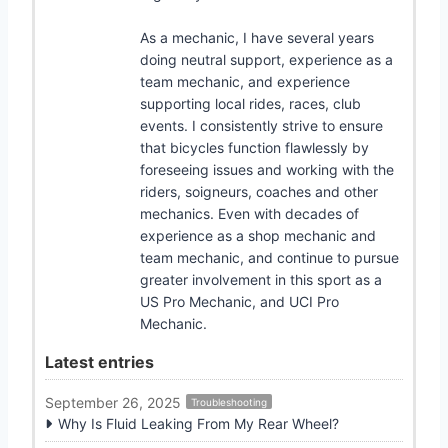
As a mechanic, I have several years
doing neutral support, experience as a
team mechanic, and experience
supporting local rides, races, club
events. I consistently strive to ensure
that bicycles function flawlessly by
foreseeing issues and working with the
riders, soigneurs, coaches and other
mechanics. Even with decades of
experience as a shop mechanic and
team mechanic, and continue to pursue
greater involvement in this sport as a
US Pro Mechanic, and UCI Pro
Mechanic.
Latest entries
September 26, 2025
Troubleshooting
Why Is Fluid Leaking From My Rear Wheel?