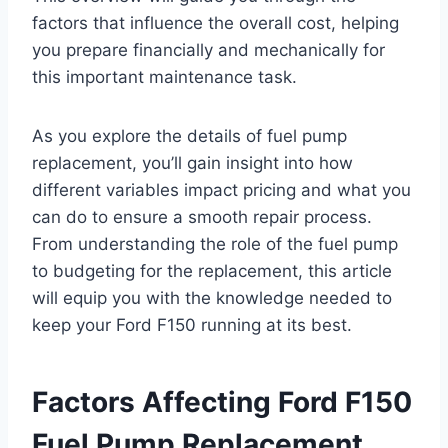
factors that influence the overall cost, helping
you prepare financially and mechanically for
this important maintenance task.
As you explore the details of fuel pump
replacement, you’ll gain insight into how
different variables impact pricing and what you
can do to ensure a smooth repair process.
From understanding the role of the fuel pump
to budgeting for the replacement, this article
will equip you with the knowledge needed to
keep your Ford F150 running at its best.
Factors Affecting Ford F150
Fuel Pump Replacement