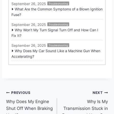
September 26, 2025
Troubleshooting
What Are the Common Symptoms of a Blown Ignition
Fuse?
September 26, 2025
Troubleshooting
Why Won’t My Turn Signal Turn Off and How Can I
Fix It?
September 26, 2025
Troubleshooting
Why Does My Car Sound Like a Machine Gun When
Accelerating?
Post
PREVIOUS
NEXT
Why Does My Engine
Why Is My
navigation
Shut Off When Braking
Transmission Stuck in