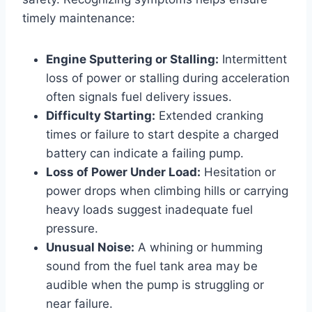
timely maintenance:
Engine Sputtering or Stalling:
Intermittent
loss of power or stalling during acceleration
often signals fuel delivery issues.
Difficulty Starting:
Extended cranking
times or failure to start despite a charged
battery can indicate a failing pump.
Loss of Power Under Load:
Hesitation or
power drops when climbing hills or carrying
heavy loads suggest inadequate fuel
pressure.
Unusual Noise:
A whining or humming
sound from the fuel tank area may be
audible when the pump is struggling or
near failure.