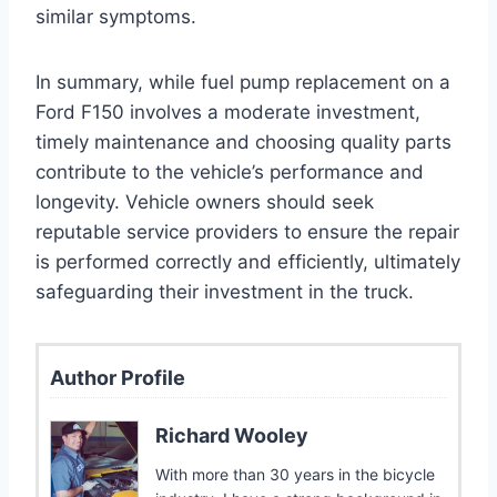
similar symptoms.
In summary, while fuel pump replacement on a
Ford F150 involves a moderate investment,
timely maintenance and choosing quality parts
contribute to the vehicle’s performance and
longevity. Vehicle owners should seek
reputable service providers to ensure the repair
is performed correctly and efficiently, ultimately
safeguarding their investment in the truck.
Author Profile
Richard Wooley
With more than 30 years in the bicycle