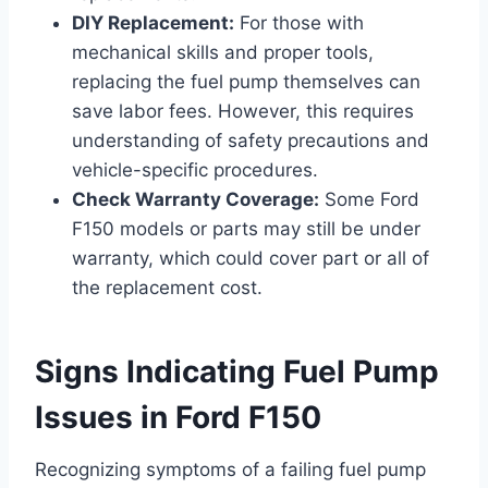
DIY Replacement:
For those with
mechanical skills and proper tools,
replacing the fuel pump themselves can
save labor fees. However, this requires
understanding of safety precautions and
vehicle-specific procedures.
Check Warranty Coverage:
Some Ford
F150 models or parts may still be under
warranty, which could cover part or all of
the replacement cost.
Signs Indicating Fuel Pump
Issues in Ford F150
Recognizing symptoms of a failing fuel pump