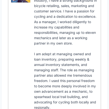
industry, I have a strong background in
bicycle retailing, sales, marketing and
customer service. I have a passion for
cycling and a dedication to excellence.
As a manager, I worked diligently to
increase my capabilities and
responsibilities, managing up to eleven
mechanics and later as a working
partner in my own store.
I am adept at managing owned and
loan inventory, preparing weekly &
annual inventory statements, and
managing staff. The role as managing
partner also allowed me tremendous
freedom. I used this personal freedom
to become more deeply involved in my
own advancement as a mechanic, to
spearhead local trail building, and
advocating for cycling both locally and
regionally.