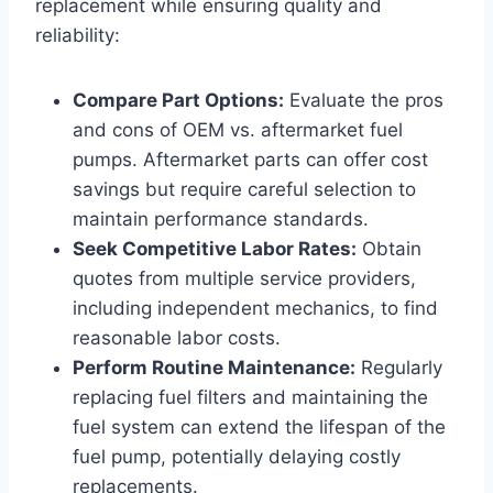
replacement while ensuring quality and
reliability:
Compare Part Options:
Evaluate the pros
and cons of OEM vs. aftermarket fuel
pumps. Aftermarket parts can offer cost
savings but require careful selection to
maintain performance standards.
Seek Competitive Labor Rates:
Obtain
quotes from multiple service providers,
including independent mechanics, to find
reasonable labor costs.
Perform Routine Maintenance:
Regularly
replacing fuel filters and maintaining the
fuel system can extend the lifespan of the
fuel pump, potentially delaying costly
replacements.