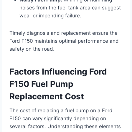
noises from the fuel tank area can suggest
wear or impending failure.
Timely diagnosis and replacement ensure the
Ford F150 maintains optimal performance and
safety on the road.
Factors Influencing Ford
F150 Fuel Pump
Replacement Cost
The cost of replacing a fuel pump on a Ford
F150 can vary significantly depending on
several factors. Understanding these elements