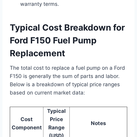
warranty terms.
Typical Cost Breakdown for
Ford F150 Fuel Pump
Replacement
The total cost to replace a fuel pump on a Ford
F150 is generally the sum of parts and labor.
Below is a breakdown of typical price ranges
based on current market data:
Typical
Cost
Price
Notes
Component
Range
(USD)