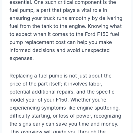
essential. One such critical component is the
fuel pump, a part that plays a vital role in
ensuring your truck runs smoothly by delivering
fuel from the tank to the engine. Knowing what
to expect when it comes to the Ford F150 fuel
pump replacement cost can help you make
informed decisions and avoid unexpected
expenses.
Replacing a fuel pump is not just about the
price of the part itself; it involves labor,
potential additional repairs, and the specific
model year of your F150. Whether you’re
experiencing symptoms like engine sputtering,
difficulty starting, or loss of power, recognizing
the signs early can save you time and money.
This overview will guide you through the