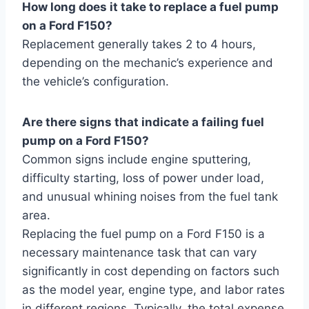
How long does it take to replace a fuel pump
on a Ford F150?
Replacement generally takes 2 to 4 hours,
depending on the mechanic’s experience and
the vehicle’s configuration.
Are there signs that indicate a failing fuel
pump on a Ford F150?
Common signs include engine sputtering,
difficulty starting, loss of power under load,
and unusual whining noises from the fuel tank
area.
Replacing the fuel pump on a Ford F150 is a
necessary maintenance task that can vary
significantly in cost depending on factors such
as the model year, engine type, and labor rates
in different regions. Typically, the total expense