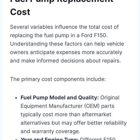
Cost
Several variables influence the total cost of
replacing the fuel pump in a Ford F150.
Understanding these factors can help vehicle
owners anticipate expenses more accurately
and make informed decisions about repairs.
The primary cost components include:
Fuel Pump Model and Quality:
Original
Equipment Manufacturer (OEM) parts
typically cost more than aftermarket
alternatives but may offer better reliability
and warranty coverage.
Year and Engine Type:
Different F150