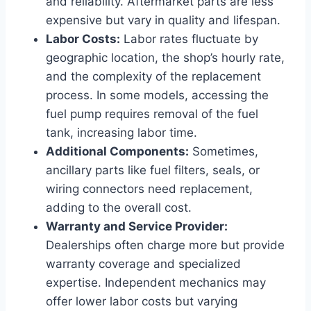
and reliability. Aftermarket parts are less
expensive but vary in quality and lifespan.
Labor Costs:
Labor rates fluctuate by
geographic location, the shop’s hourly rate,
and the complexity of the replacement
process. In some models, accessing the
fuel pump requires removal of the fuel
tank, increasing labor time.
Additional Components:
Sometimes,
ancillary parts like fuel filters, seals, or
wiring connectors need replacement,
adding to the overall cost.
Warranty and Service Provider:
Dealerships often charge more but provide
warranty coverage and specialized
expertise. Independent mechanics may
offer lower labor costs but varying