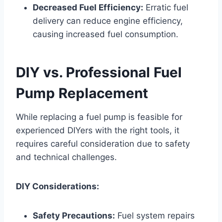
Decreased Fuel Efficiency:
Erratic fuel
delivery can reduce engine efficiency,
causing increased fuel consumption.
DIY vs. Professional Fuel
Pump Replacement
While replacing a fuel pump is feasible for
experienced DIYers with the right tools, it
requires careful consideration due to safety
and technical challenges.
DIY Considerations:
Safety Precautions:
Fuel system repairs