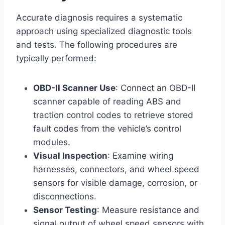
Accurate diagnosis requires a systematic
approach using specialized diagnostic tools
and tests. The following procedures are
typically performed:
OBD-II Scanner Use
: Connect an OBD-II
scanner capable of reading ABS and
traction control codes to retrieve stored
fault codes from the vehicle’s control
modules.
Visual Inspection
: Examine wiring
harnesses, connectors, and wheel speed
sensors for visible damage, corrosion, or
disconnections.
Sensor Testing
: Measure resistance and
signal output of wheel speed sensors with