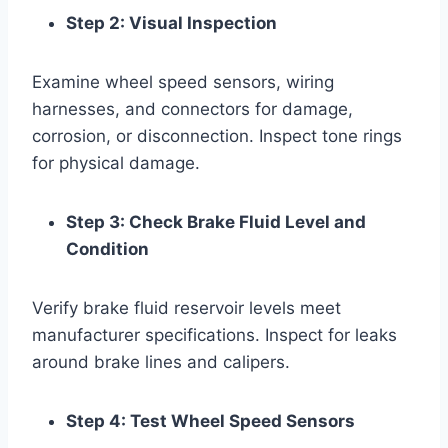
Step 2: Visual Inspection
Examine wheel speed sensors, wiring
harnesses, and connectors for damage,
corrosion, or disconnection. Inspect tone rings
for physical damage.
Step 3: Check Brake Fluid Level and
Condition
Verify brake fluid reservoir levels meet
manufacturer specifications. Inspect for leaks
around brake lines and calipers.
Step 4: Test Wheel Speed Sensors