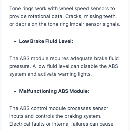
Tone rings work with wheel speed sensors to
provide rotational data. Cracks, missing teeth,
or debris on the tone ring impair sensor signals.
Low Brake Fluid Level:
The ABS module requires adequate brake fluid
pressure. A low fluid level can disable the ABS
system and activate warning lights.
Malfunctioning ABS Module:
The ABS control module processes sensor
inputs and controls the braking system.
Electrical faults or internal failures can cause