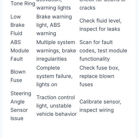
Tone Ring
warning lights
cracks
Low
Brake warning
Check fluid level,
Brake
light, ABS
inspect for leaks
Fluid
warning
ABS
Multiple system
Scan for fault
Module
warnings, brake
codes, test module
Fault
irregularities
functionality
Complete
Check fuse box,
Blown
system failure,
replace blown
Fuse
lights on
fuses
Steering
Traction control
Angle
Calibrate sensor,
light, unstable
Sensor
inspect wiring
vehicle behavior
Issue