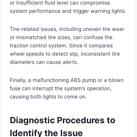
or insufficient fluid level can compromise
system performance and trigger warning lights.
Tire-related issues, including uneven tire wear
or mismatched tire sizes, can confuse the
traction control system. Since it compares
wheel speeds to detect slip, inconsistent tire
diameters can cause alerts.
Finally, a malfunctioning ABS pump or a blown
fuse can interrupt the system’s operation,
causing both lights to come on.
Diagnostic Procedures to
Identify the Issue