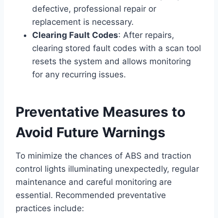
defective, professional repair or
replacement is necessary.
Clearing Fault Codes
: After repairs,
clearing stored fault codes with a scan tool
resets the system and allows monitoring
for any recurring issues.
Preventative Measures to
Avoid Future Warnings
To minimize the chances of ABS and traction
control lights illuminating unexpectedly, regular
maintenance and careful monitoring are
essential. Recommended preventative
practices include: