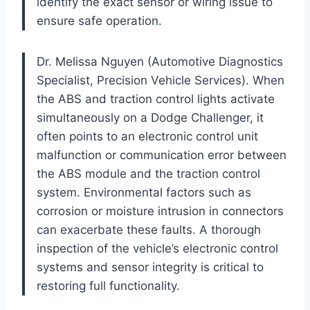
identify the exact sensor or wiring issue to
ensure safe operation.
Dr. Melissa Nguyen (Automotive Diagnostics
Specialist, Precision Vehicle Services). When
the ABS and traction control lights activate
simultaneously on a Dodge Challenger, it
often points to an electronic control unit
malfunction or communication error between
the ABS module and the traction control
system. Environmental factors such as
corrosion or moisture intrusion in connectors
can exacerbate these faults. A thorough
inspection of the vehicle’s electronic control
systems and sensor integrity is critical to
restoring full functionality.