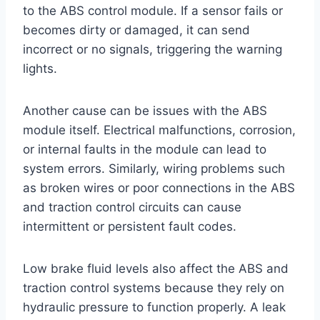
to the ABS control module. If a sensor fails or
becomes dirty or damaged, it can send
incorrect or no signals, triggering the warning
lights.
Another cause can be issues with the ABS
module itself. Electrical malfunctions, corrosion,
or internal faults in the module can lead to
system errors. Similarly, wiring problems such
as broken wires or poor connections in the ABS
and traction control circuits can cause
intermittent or persistent fault codes.
Low brake fluid levels also affect the ABS and
traction control systems because they rely on
hydraulic pressure to function properly. A leak