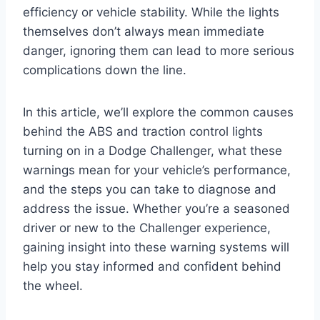
efficiency or vehicle stability. While the lights
themselves don’t always mean immediate
danger, ignoring them can lead to more serious
complications down the line.
In this article, we’ll explore the common causes
behind the ABS and traction control lights
turning on in a Dodge Challenger, what these
warnings mean for your vehicle’s performance,
and the steps you can take to diagnose and
address the issue. Whether you’re a seasoned
driver or new to the Challenger experience,
gaining insight into these warning systems will
help you stay informed and confident behind
the wheel.