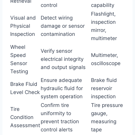
Retrieval
control
capability
Flashlight,
Visual and
Detect wiring
inspection
Physical
damage or sensor
mirror,
Inspection
contamination
multimeter
Wheel
Verify sensor
Speed
Multimeter,
electrical integrity
Sensor
oscilloscope
and output signals
Testing
Ensure adequate
Brake fluid
Brake Fluid
hydraulic fluid for
reservoir
Level Check
system operation
inspection
Confirm tire
Tire pressure
Tire
uniformity to
gauge,
Condition
prevent traction
measuring
Assessment
control alerts
tape