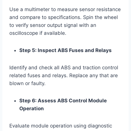
Use a multimeter to measure sensor resistance
and compare to specifications. Spin the wheel
to verify sensor output signal with an
oscilloscope if available.
Step 5: Inspect ABS Fuses and Relays
Identify and check all ABS and traction control
related fuses and relays. Replace any that are
blown or faulty.
Step 6: Assess ABS Control Module
Operation
Evaluate module operation using diagnostic