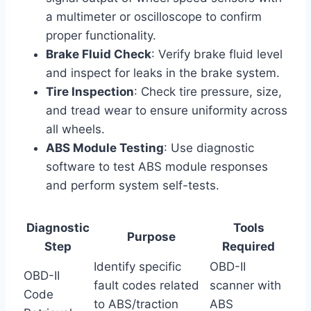
a multimeter or oscilloscope to confirm
proper functionality.
Brake Fluid Check
: Verify brake fluid level
and inspect for leaks in the brake system.
Tire Inspection
: Check tire pressure, size,
and tread wear to ensure uniformity across
all wheels.
ABS Module Testing
: Use diagnostic
software to test ABS module responses
and perform system self-tests.
Diagnostic
Tools
Purpose
Step
Required
Identify specific
OBD-II
OBD-II
fault codes related
scanner with
Code
to ABS/traction
ABS