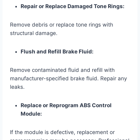
Repair or Replace Damaged Tone Rings:
Remove debris or replace tone rings with
structural damage.
Flush and Refill Brake Fluid:
Remove contaminated fluid and refill with
manufacturer-specified brake fluid. Repair any
leaks.
Replace or Reprogram ABS Control
Module:
If the module is defective, replacement or