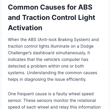
Common Causes for ABS
and Traction Control Light
Activation
When the ABS (Anti-lock Braking System) and
traction control lights illuminate on a Dodge
Challenger’s dashboard simultaneously, it
indicates that the vehicle’s computer has
detected a problem within one or both
systems. Understanding the common causes
helps in diagnosing the issue efficiently.
One frequent cause is a faulty wheel speed
sensor. These sensors monitor the rotational
speed of each wheel and relay this information