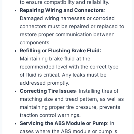
to ensure compatibility and reliability.
Repairing Wiring and Connectors
:
Damaged wiring harnesses or corroded
connectors must be repaired or replaced to
restore proper communication between
components.
Refilling or Flushing Brake Fluid
:
Maintaining brake fluid at the
recommended level with the correct type
of fluid is critical. Any leaks must be
addressed promptly.
Correcting Tire Issues
: Installing tires of
matching size and tread pattern, as well as
maintaining proper tire pressure, prevents
traction control warnings.
Servicing the ABS Module or Pump
: In
cases where the ABS module or pump is