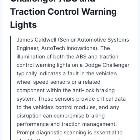
Traction Control Warning
Lights
James Caldwell (Senior Automotive Systems
Engineer, AutoTech Innovations). The
illumination of both the ABS and traction
control warning lights on a Dodge Challenger
typically indicates a fault in the vehicle’s
wheel speed sensors or a related
component within the anti-lock braking
system. These sensors provide critical data
to the vehicle’s control modules, and any
disruption can compromise braking
performance and traction management.
Prompt diagnostic scanning is essential to