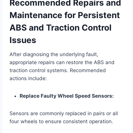
Recommended Repairs and
Maintenance for Persistent
ABS and Traction Control
Issues
After diagnosing the underlying fault,
appropriate repairs can restore the ABS and
traction control systems. Recommended
actions include:
Replace Faulty Wheel Speed Sensors:
Sensors are commonly replaced in pairs or all
four wheels to ensure consistent operation.