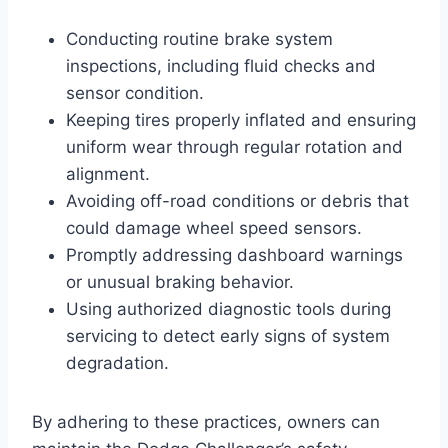
Conducting routine brake system
inspections, including fluid checks and
sensor condition.
Keeping tires properly inflated and ensuring
uniform wear through regular rotation and
alignment.
Avoiding off-road conditions or debris that
could damage wheel speed sensors.
Promptly addressing dashboard warnings
or unusual braking behavior.
Using authorized diagnostic tools during
servicing to detect early signs of system
degradation.
By adhering to these practices, owners can