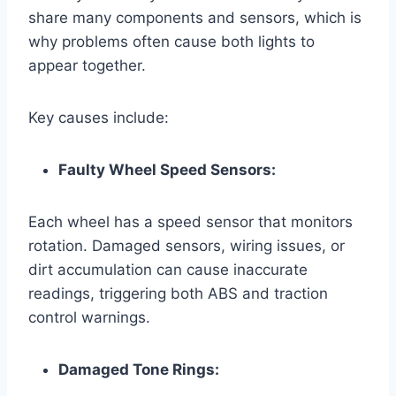
share many components and sensors, which is
why problems often cause both lights to
appear together.
Key causes include:
Faulty Wheel Speed Sensors:
Each wheel has a speed sensor that monitors
rotation. Damaged sensors, wiring issues, or
dirt accumulation can cause inaccurate
readings, triggering both ABS and traction
control warnings.
Damaged Tone Rings: