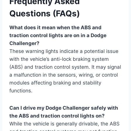
Frequently Asked
Questions (FAQs)
What does it mean when the ABS and
traction control lights are on in a Dodge
Challenger?
These warning lights indicate a potential issue
with the vehicle’s anti-lock braking system
(ABS) and traction control system. It may signal
a malfunction in the sensors, wiring, or control
modules affecting braking and stability
functions.
Can I drive my Dodge Challenger safely with
the ABS and traction control lights on?
While the vehicle is generally drivable, the ABS