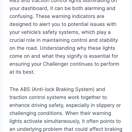
ABS and traction control lights illuminating on
your dashboard, it can be both alarming and
confusing. These warning indicators are
designed to alert you to potential issues with
your vehicle’s safety systems, which play a
crucial role in maintaining control and stability
on the road. Understanding why these lights
come on and what they signify is essential for
ensuring your Challenger continues to perform
at its best.
The ABS (Anti-lock Braking System) and
traction control systems work together to
enhance driving safety, especially in slippery or
challenging conditions. When their warning
lights activate simultaneously, it often points to
an underlying problem that could affect braking