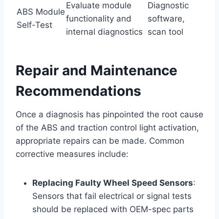
Evaluate module
Diagnostic
ABS Module
functionality and
software,
Self-Test
internal diagnostics
scan tool
Repair and Maintenance
Recommendations
Once a diagnosis has pinpointed the root cause
of the ABS and traction control light activation,
appropriate repairs can be made. Common
corrective measures include:
Replacing Faulty Wheel Speed Sensors
:
Sensors that fail electrical or signal tests
should be replaced with OEM-spec parts