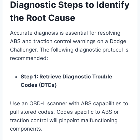
Diagnostic Steps to Identify
the Root Cause
Accurate diagnosis is essential for resolving
ABS and traction control warnings on a Dodge
Challenger. The following diagnostic protocol is
recommended:
Step 1: Retrieve Diagnostic Trouble
Codes (DTCs)
Use an OBD-II scanner with ABS capabilities to
pull stored codes. Codes specific to ABS or
traction control will pinpoint malfunctioning
components.