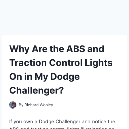
Why Are the ABS and
Traction Control Lights
On in My Dodge
Challenger?
By
Richard Wooley
If you own a Dodge Challenger and notice the