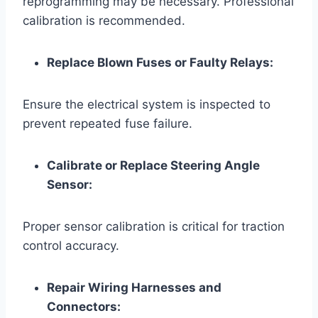
reprogramming may be necessary. Professional
calibration is recommended.
Replace Blown Fuses or Faulty Relays:
Ensure the electrical system is inspected to
prevent repeated fuse failure.
Calibrate or Replace Steering Angle
Sensor:
Proper sensor calibration is critical for traction
control accuracy.
Repair Wiring Harnesses and
Connectors: