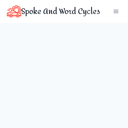
Skip
Spoke And Word Cycles
to
content