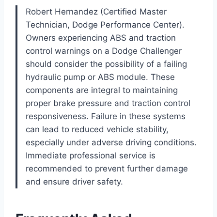
Robert Hernandez (Certified Master
Technician, Dodge Performance Center).
Owners experiencing ABS and traction
control warnings on a Dodge Challenger
should consider the possibility of a failing
hydraulic pump or ABS module. These
components are integral to maintaining
proper brake pressure and traction control
responsiveness. Failure in these systems
can lead to reduced vehicle stability,
especially under adverse driving conditions.
Immediate professional service is
recommended to prevent further damage
and ensure driver safety.