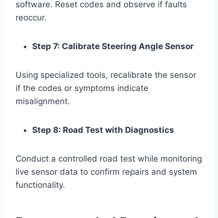
software. Reset codes and observe if faults
reoccur.
Step 7: Calibrate Steering Angle Sensor
Using specialized tools, recalibrate the sensor
if the codes or symptoms indicate
misalignment.
Step 8: Road Test with Diagnostics
Conduct a controlled road test while monitoring
live sensor data to confirm repairs and system
functionality.