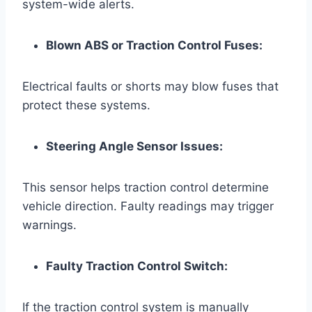
system-wide alerts.
Blown ABS or Traction Control Fuses:
Electrical faults or shorts may blow fuses that
protect these systems.
Steering Angle Sensor Issues:
This sensor helps traction control determine
vehicle direction. Faulty readings may trigger
warnings.
Faulty Traction Control Switch:
If the traction control system is manually