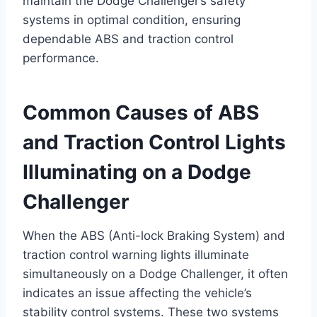
maintain the Dodge Challenger’s safety
systems in optimal condition, ensuring
dependable ABS and traction control
performance.
Common Causes of ABS
and Traction Control Lights
Illuminating on a Dodge
Challenger
When the ABS (Anti-lock Braking System) and
traction control warning lights illuminate
simultaneously on a Dodge Challenger, it often
indicates an issue affecting the vehicle’s
stability control systems. These two systems