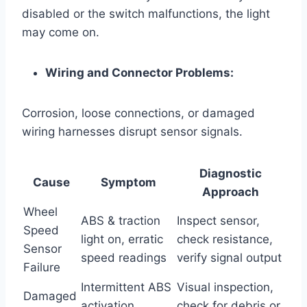
disabled or the switch malfunctions, the light
may come on.
Wiring and Connector Problems:
Corrosion, loose connections, or damaged
wiring harnesses disrupt sensor signals.
Diagnostic
Cause
Symptom
Approach
Wheel
ABS & traction
Inspect sensor,
Speed
light on, erratic
check resistance,
Sensor
speed readings
verify signal output
Failure
Intermittent ABS
Visual inspection,
Damaged
activation,
check for debris or