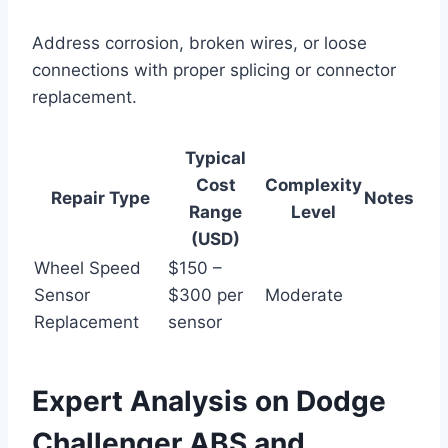
Address corrosion, broken wires, or loose
connections with proper splicing or connector
replacement.
Typical
Cost
Complexity
Repair Type
Notes
Range
Level
(USD)
Wheel Speed
$150 –
Sensor
$300 per
Moderate
Replacement
sensor
Expert Analysis on Dodge
Challenger ABS and