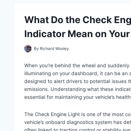
What Do the Check Engi
Indicator Mean on You
By
Richard Wooley
When you’re behind the wheel and suddenly n
illuminating on your dashboard, it can be an 
designed to alert drivers to potential issues 
emissions. Understanding what these indicat
essential for maintaining your vehicle’s heal
The Check Engine Light is one of the most co
vehicle’s onboard diagnostics system has det
often linked to traction control or stability 