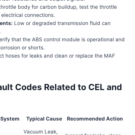
rottle body for carbon buildup, test the throttle
electrical connections.
ents:
Low or degraded transmission fluid can
.
rify that the ABS control module is operational and
orrosion or shorts.
t hoses for leaks and clean or replace the MAF
lt Codes Related to CEL and
 System
Typical Cause
Recommended Action
Vacuum Leak,