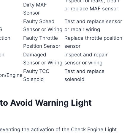
Inspect for leaks, clean
Dirty MAF
or replace MAF sensor
Sensor
Faulty Speed
Test and replace sensor
S
Sensor or Wiring
or repair wiring
ction
Faulty Throttle
Replace throttle position
Position Sensor
sensor
on
Damaged
Inspect and repair
Sensor or Wiring
sensor or wiring
Faulty TCC
Test and replace
on/Engine
Solenoid
solenoid
to Avoid Warning Light
reventing the activation of the Check Engine Light