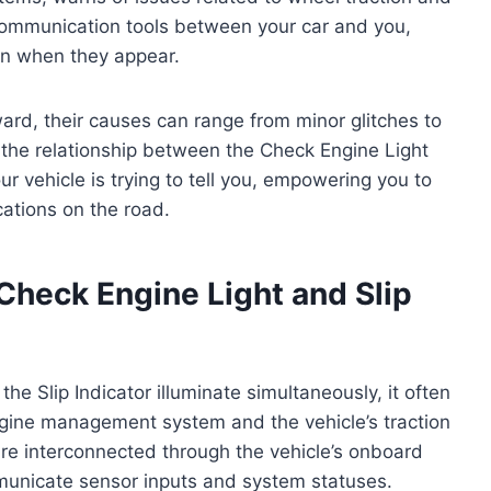
al communication tools between your car and you,
ion when they appear.
ard, their causes can range from minor glitches to
 the relationship between the Check Engine Light
r vehicle is trying to tell you, empowering you to
cations on the road.
Check Engine Light and Slip
e Slip Indicator illuminate simultaneously, it often
engine management system and the vehicle’s traction
 are interconnected through the vehicle’s onboard
municate sensor inputs and system statuses.