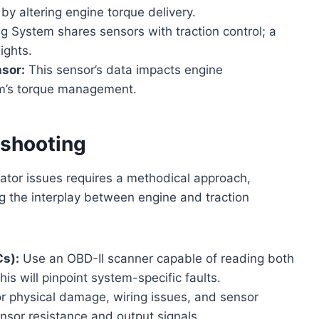
 by altering engine torque delivery.
g System shares sensors with traction control; a
ights.
nsor:
This sensor’s data impacts engine
em’s torque management.
eshooting
ator issues requires a methodical approach,
g the interplay between engine and traction
Cs):
Use an OBD-II scanner capable of reading both
is will pinpoint system-specific faults.
r physical damage, wiring issues, and sensor
ensor resistance and output signals.