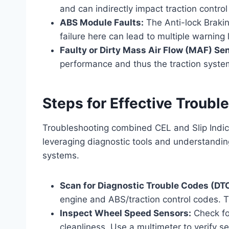
and can indirectly impact traction control
ABS Module Faults:
The Anti-lock Brakin
failure here can lead to multiple warning l
Faulty or Dirty Mass Air Flow (MAF) Se
performance and thus the traction syst
Steps for Effective Troubl
Troubleshooting combined CEL and Slip Indic
leveraging diagnostic tools and understandin
systems.
Scan for Diagnostic Trouble Codes (DT
engine and ABS/traction control codes. Th
Inspect Wheel Speed Sensors:
Check fo
cleanliness. Use a multimeter to verify s