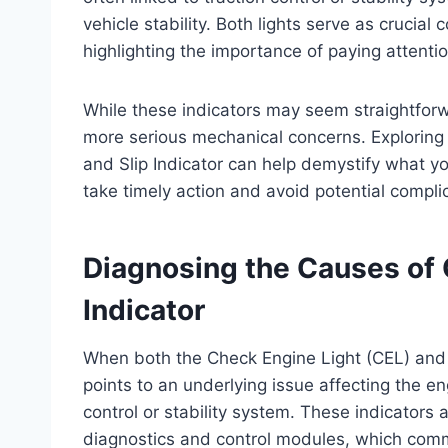
vehicle stability. Both lights serve as cruci
highlighting the importance of paying attent
While these indicators may seem straightforw
more serious mechanical concerns. Exploring
and Slip Indicator can help demystify what you
take timely action and avoid potential compli
Diagnosing the Causes of 
Indicator
When both the Check Engine Light (CEL) and th
points to an underlying issue affecting the 
control or stability system. These indicators
diagnostics and control modules, which com