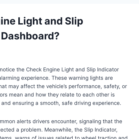
ne Light and Slip
r Dashboard?
otice the Check Engine Light and Slip Indicator
alarming experience. These warning lights are
that may affect the vehicle’s performance, safety, or
ors mean and how they relate to each other is
th and ensuring a smooth, safe driving experience.
mmon alerts drivers encounter, signaling that the
ected a problem. Meanwhile, the Slip Indicator,
systems, warns of issues related to wheel traction and