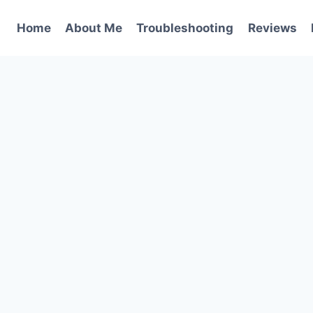
Home
About Me
Troubleshooting
Reviews