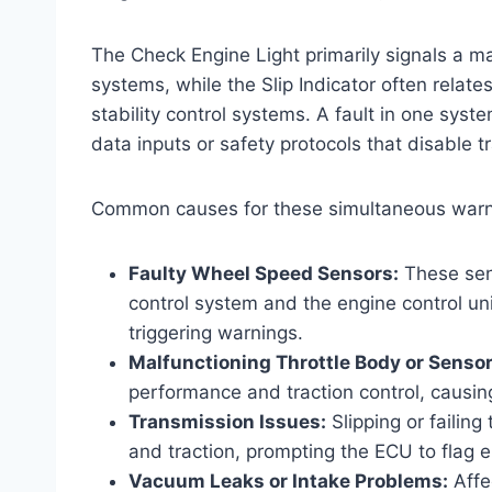
The Check Engine Light primarily signals a ma
systems, while the Slip Indicator often relate
stability control systems. A fault in one syst
data inputs or safety protocols that disable 
Common causes for these simultaneous warni
Faulty Wheel Speed Sensors:
These sens
control system and the engine control un
triggering warnings.
Malfunctioning Throttle Body or Sensor
performance and traction control, causing 
Transmission Issues:
Slipping or failin
and traction, prompting the ECU to flag e
Vacuum Leaks or Intake Problems:
Affe