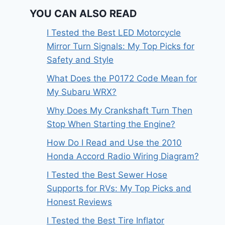
YOU CAN ALSO READ
I Tested the Best LED Motorcycle
Mirror Turn Signals: My Top Picks for
Safety and Style
What Does the P0172 Code Mean for
My Subaru WRX?
Why Does My Crankshaft Turn Then
Stop When Starting the Engine?
How Do I Read and Use the 2010
Honda Accord Radio Wiring Diagram?
I Tested the Best Sewer Hose
Supports for RVs: My Top Picks and
Honest Reviews
I Tested the Best Tire Inflator