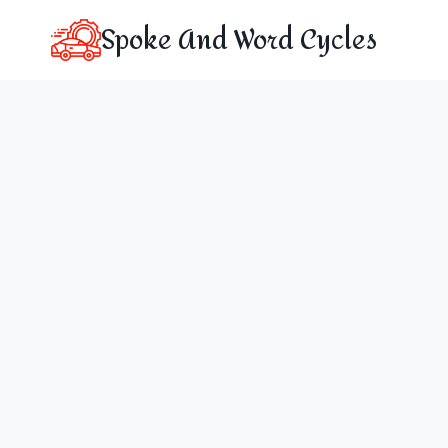
Skip
Spoke And Word Cycles
to
content