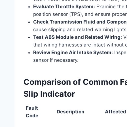
Evaluate Throttle System:
Examine the th
position sensor (TPS), and ensure proper 
Check Transmission Fluid and Compon
cause slipping and related warning lights
Test ABS Module and Related Wiring:
Ve
that wiring harnesses are intact without c
Review Engine Air Intake System:
Inspec
sensor if necessary.
Comparison of Common Fau
Slip Indicator
Fault
Description
Affected
Code