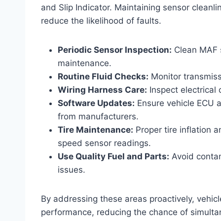
and Slip Indicator. Maintaining sensor cleanlin
reduce the likelihood of faults.
Periodic Sensor Inspection:
Clean MAF s
maintenance.
Routine Fluid Checks:
Monitor transmissi
Wiring Harness Care:
Inspect electrical
Software Updates:
Ensure vehicle ECU a
from manufacturers.
Tire Maintenance:
Proper tire inflation 
speed sensor readings.
Use Quality Fuel and Parts:
Avoid contam
issues.
By addressing these areas proactively, vehic
performance, reducing the chance of simultan