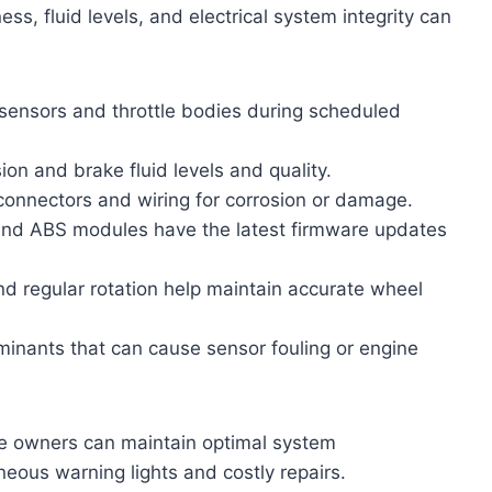
ess, fluid levels, and electrical system integrity can
ensors and throttle bodies during scheduled
on and brake fluid levels and quality.
 connectors and wiring for corrosion or damage.
nd ABS modules have the latest firmware updates
and regular rotation help maintain accurate wheel
inants that can cause sensor fouling or engine
le owners can maintain optimal system
eous warning lights and costly repairs.