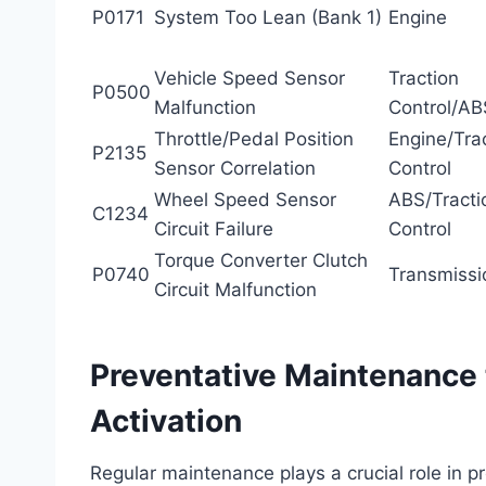
P0171
System Too Lean (Bank 1)
Engine
Vehicle Speed Sensor
Traction
P0500
Malfunction
Control/AB
Throttle/Pedal Position
Engine/Tra
P2135
Sensor Correlation
Control
Wheel Speed Sensor
ABS/Tracti
C1234
Circuit Failure
Control
Torque Converter Clutch
P0740
Transmissi
Circuit Malfunction
Preventative Maintenance 
Activation
Regular maintenance plays a crucial role in p