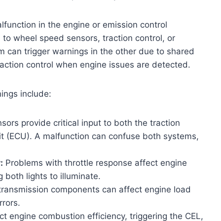
lfunction in the engine or emission control
s to wheel speed sensors, traction control, or
em can trigger warnings in the other due to shared
traction control when engine issues are detected.
ngs include:
ors provide critical input to both the traction
it (ECU). A malfunction can confuse both systems,
:
Problems with throttle response affect engine
both lights to illuminate.
g transmission components can affect engine load
rrors.
ct engine combustion efficiency, triggering the CEL,