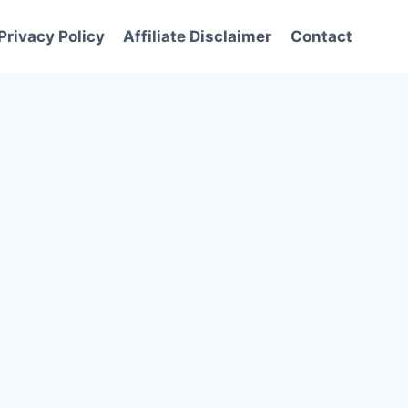
Privacy Policy
Affiliate Disclaimer
Contact