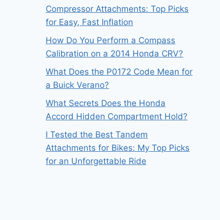
Compressor Attachments: Top Picks
for Easy, Fast Inflation
How Do You Perform a Compass
Calibration on a 2014 Honda CRV?
What Does the P0172 Code Mean for
a Buick Verano?
What Secrets Does the Honda
Accord Hidden Compartment Hold?
I Tested the Best Tandem
Attachments for Bikes: My Top Picks
for an Unforgettable Ride