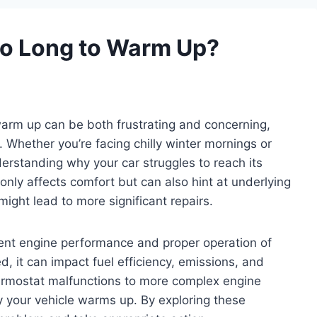
So Long to Warm Up?
 warm up can be both frustrating and concerning,
. Whether you’re facing chilly winter mornings or
erstanding why your car struggles to reach its
 only affects comfort but can also hint at underlying
ight lead to more significant repairs.
cient engine performance and proper operation of
, it can impact fuel efficiency, emissions, and
ermostat malfunctions to more complex engine
your vehicle warms up. By exploring these