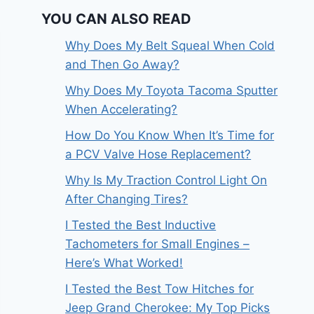
YOU CAN ALSO READ
Why Does My Belt Squeal When Cold
and Then Go Away?
Why Does My Toyota Tacoma Sputter
When Accelerating?
How Do You Know When It’s Time for
a PCV Valve Hose Replacement?
Why Is My Traction Control Light On
After Changing Tires?
I Tested the Best Inductive
Tachometers for Small Engines –
Here’s What Worked!
I Tested the Best Tow Hitches for
Jeep Grand Cherokee: My Top Picks