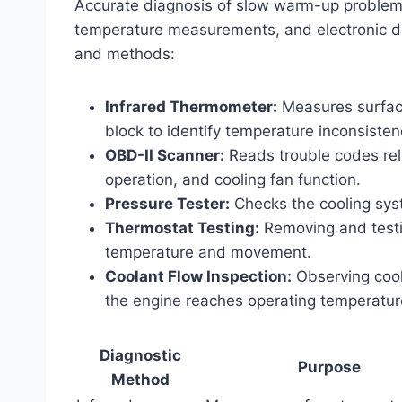
Accurate diagnosis of slow warm-up problems 
temperature measurements, and electronic di
and methods:
Infrared Thermometer:
Measures surface
block to identify temperature inconsisten
OBD-II Scanner:
Reads trouble codes rel
operation, and cooling fan function.
Pressure Tester:
Checks the cooling syst
Thermostat Testing:
Removing and testin
temperature and movement.
Coolant Flow Inspection:
Observing coola
the engine reaches operating temperatur
Diagnostic
Purpose
Method