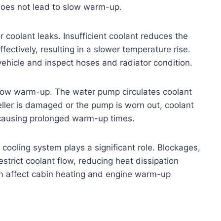
does not lead to slow warm-up.
 coolant leaks. Insufficient coolant reduces the
fectively, resulting in a slower temperature rise.
vehicle and inspect hoses and radiator condition.
slow warm-up. The water pump circulates coolant
peller is damaged or the pump is worn out, coolant
 causing prolonged warm-up times.
d cooling system plays a significant role. Blockages,
estrict coolant flow, reducing heat dissipation
can affect cabin heating and engine warm-up