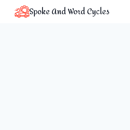
Skip
Spoke And Word Cycles
to
content