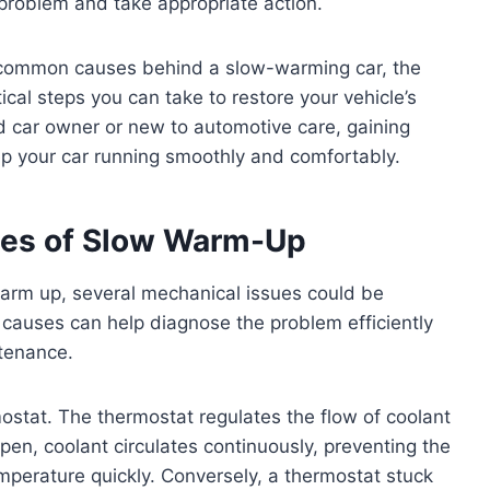
e problem and take appropriate action.
the common causes behind a slow-warming car, the
tical steps you can take to restore your vehicle’s
d car owner or new to automotive care, gaining
eep your car running smoothly and comfortably.
es of Slow Warm-Up
warm up, several mechanical issues could be
causes can help diagnose the problem efficiently
ntenance.
ostat. The thermostat regulates the flow of coolant
open, coolant circulates continuously, preventing the
mperature quickly. Conversely, a thermostat stuck