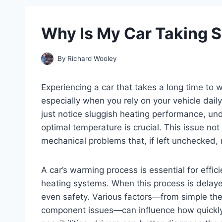
Why Is My Car Taking 
By
Richard Wooley
Experiencing a car that takes a long time to
especially when you rely on your vehicle daily
just notice sluggish heating performance, und
optimal temperature is crucial. This issue not
mechanical problems that, if left unchecked, m
A car’s warming process is essential for effi
heating systems. When this process is delayed
even safety. Various factors—from simple th
component issues—can influence how quickly 