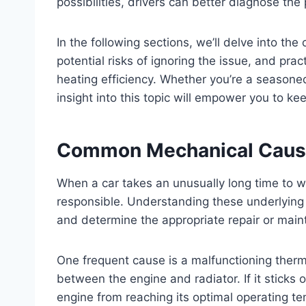
possibilities, drivers can better diagnose th
In the following sections, we’ll delve into 
potential risks of ignoring the issue, and prac
heating efficiency. Whether you’re a seasone
insight into this topic will empower you to k
Common Mechanical Caus
When a car takes an unusually long time to 
responsible. Understanding these underlying 
and determine the appropriate repair or mai
One frequent cause is a malfunctioning therm
between the engine and radiator. If it sticks 
engine from reaching its optimal operating te