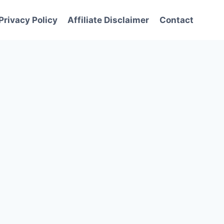
Privacy Policy
Affiliate Disclaimer
Contact