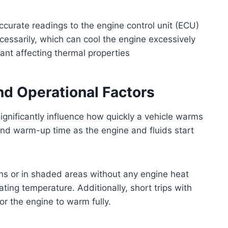
ccurate readings to the engine control unit (ECU)
cessarily, which can cool the engine excessively
lant affecting thermal properties
nd Operational Factors
ignificantly influence how quickly a vehicle warms
nd warm-up time as the engine and fluids start
hs or in shaded areas without any engine heat
ating temperature. Additionally, short trips with
or the engine to warm fully.