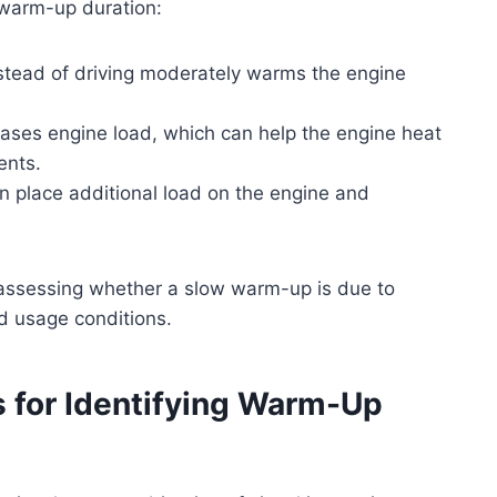
 warm-up duration:
nstead of driving moderately warms the engine
reases engine load, which can help the engine heat
ents.
an place additional load on the engine and
 assessing whether a slow warm-up is due to
d usage conditions.
s for Identifying Warm-Up