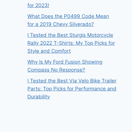
for 2023!
What Does the P0499 Code Mean
for a 2019 Chevy Silverado?
I Tested the Best Sturgis Motorcycle
Rally 2022 T-Shirts: My Top Picks for
Style and Comfort
Why Is My Ford Fusion Showing
Compass No Response?
I Tested the Best Via Velo Bike Trailer
Parts: Top Picks for Performance and
Durability