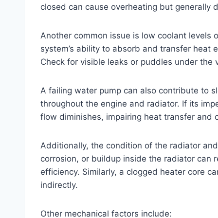
closed can cause overheating but generally 
Another common issue is low coolant levels or
system’s ability to absorb and transfer heat ef
Check for visible leaks or puddles under the 
A failing water pump can also contribute to 
throughout the engine and radiator. If its im
flow diminishes, impairing heat transfer and
Additionally, the condition of the radiator an
corrosion, or buildup inside the radiator can r
efficiency. Similarly, a clogged heater core 
indirectly.
Other mechanical factors include: