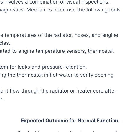
involves a combination of visual inspections,
agnostics. Mechanics often use the following tools
 temperatures of the radiator, hoses, and engine
cies.
ated to engine temperature sensors, thermostat
em for leaks and pressure retention.
g the thermostat in hot water to verify opening
nt flow through the radiator or heater core after
e.
Expected Outcome for Normal Function