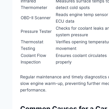
Infrared
Measures surface temps t
Thermometer
detect cold spots
Reads engine temp sensor
OBD-II Scanner
ECU data
Checks for coolant leaks a
Pressure Tester
system pressure
Thermostat
Verifies opening temperatu
Testing
movement
Coolant Flow
Ensures coolant circulates
Inspection
properly
Regular maintenance and timely diagnostics us
slow engine warm-up, preventing further mec
performance.
Common Causes for a Car 