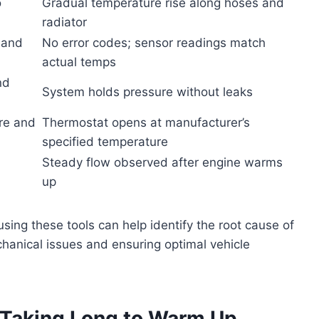
o
Gradual temperature rise along hoses and
radiator
 and
No error codes; sensor readings match
actual temps
nd
System holds pressure without leaks
re and
Thermostat opens at manufacturer’s
specified temperature
Steady flow observed after engine warms
up
ing these tools can help identify the root cause of
hanical issues and ensuring optimal vehicle
Taking Long to Warm Up