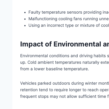
Faulty temperature sensors providing ina
Malfunctioning cooling fans running unne
Using an incorrect type or mixture of coo
Impact of Environmental a
Environmental conditions and driving habits s
up. Cold ambient temperatures naturally exte
from a lower baseline temperature.
Vehicles parked outdoors during winter mont
retention tend to require longer to reach oper
frequent stops may not allow sufficient time f