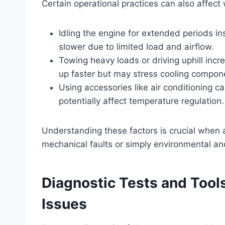
Certain operational practices can also affect
Idling the engine for extended periods i
slower due to limited load and airflow.
Towing heavy loads or driving uphill inc
up faster but may stress cooling compon
Using accessories like air conditioning c
potentially affect temperature regulation.
Understanding these factors is crucial when
mechanical faults or simply environmental an
Diagnostic Tests and Tool
Issues