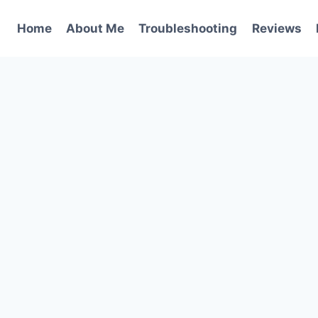
Home
About Me
Troubleshooting
Reviews