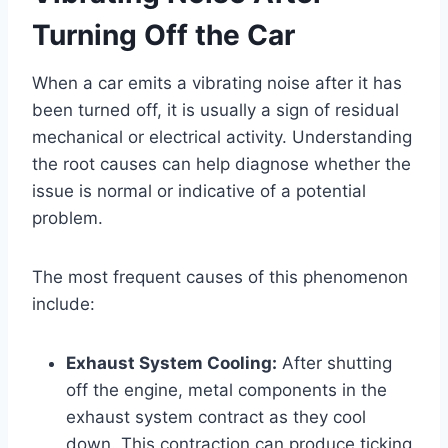
Turning Off the Car
When a car emits a vibrating noise after it has
been turned off, it is usually a sign of residual
mechanical or electrical activity. Understanding
the root causes can help diagnose whether the
issue is normal or indicative of a potential
problem.
The most frequent causes of this phenomenon
include:
Exhaust System Cooling:
After shutting
off the engine, metal components in the
exhaust system contract as they cool
down. This contraction can produce ticking