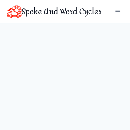
Skip
Spoke And Word Cycles
to
content