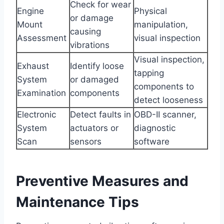
Check for wear
Engine
Physical
or damage
Mount
manipulation,
causing
Assessment
visual inspection
vibrations
Visual inspection,
Exhaust
Identify loose
tapping
System
or damaged
components to
Examination
components
detect looseness
Electronic
Detect faults in
OBD-II scanner,
System
actuators or
diagnostic
Scan
sensors
software
Preventive Measures and
Maintenance Tips