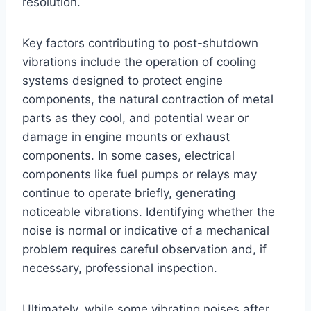
resolution.
Key factors contributing to post-shutdown
vibrations include the operation of cooling
systems designed to protect engine
components, the natural contraction of metal
parts as they cool, and potential wear or
damage in engine mounts or exhaust
components. In some cases, electrical
components like fuel pumps or relays may
continue to operate briefly, generating
noticeable vibrations. Identifying whether the
noise is normal or indicative of a mechanical
problem requires careful observation and, if
necessary, professional inspection.
Ultimately, while some vibrating noises after