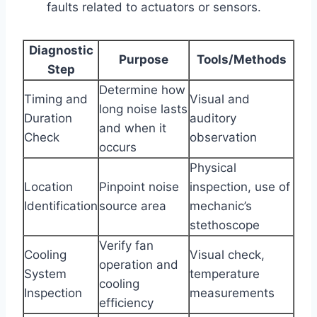
faults related to actuators or sensors.
Diagnostic
Purpose
Tools/Methods
Step
Determine how
Timing and
Visual and
long noise lasts
Duration
auditory
and when it
Check
observation
occurs
Physical
Location
Pinpoint noise
inspection, use of
Identification
source area
mechanic’s
stethoscope
Verify fan
Cooling
Visual check,
operation and
System
temperature
cooling
Inspection
measurements
efficiency