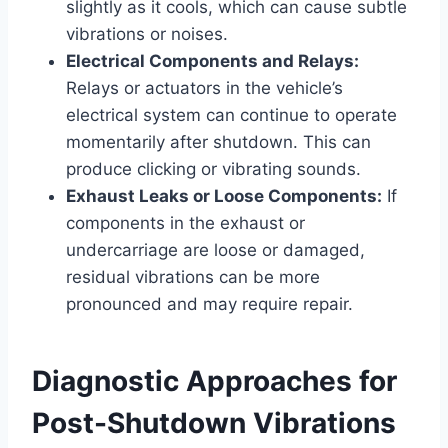
slightly as it cools, which can cause subtle
vibrations or noises.
Electrical Components and Relays:
Relays or actuators in the vehicle’s
electrical system can continue to operate
momentarily after shutdown. This can
produce clicking or vibrating sounds.
Exhaust Leaks or Loose Components:
If
components in the exhaust or
undercarriage are loose or damaged,
residual vibrations can be more
pronounced and may require repair.
Diagnostic Approaches for
Post-Shutdown Vibrations