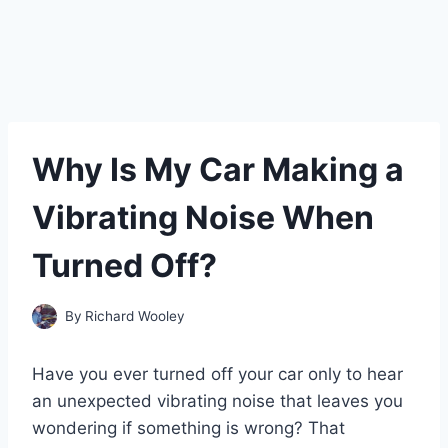
Why Is My Car Making a
Vibrating Noise When
Turned Off?
By
Richard Wooley
Have you ever turned off your car only to hear
an unexpected vibrating noise that leaves you
wondering if something is wrong? That