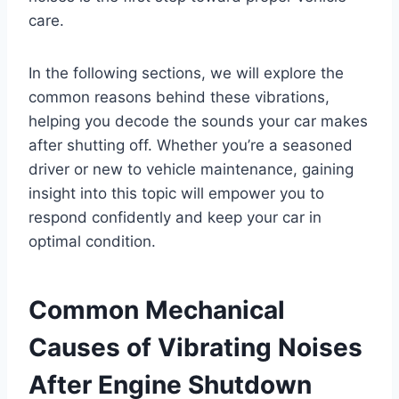
care.
In the following sections, we will explore the
common reasons behind these vibrations,
helping you decode the sounds your car makes
after shutting off. Whether you’re a seasoned
driver or new to vehicle maintenance, gaining
insight into this topic will empower you to
respond confidently and keep your car in
optimal condition.
Common Mechanical
Causes of Vibrating Noises
After Engine Shutdown