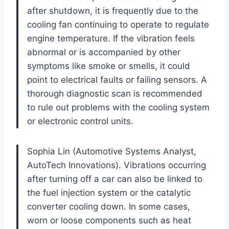
after shutdown, it is frequently due to the
cooling fan continuing to operate to regulate
engine temperature. If the vibration feels
abnormal or is accompanied by other
symptoms like smoke or smells, it could
point to electrical faults or failing sensors. A
thorough diagnostic scan is recommended
to rule out problems with the cooling system
or electronic control units.
Sophia Lin (Automotive Systems Analyst,
AutoTech Innovations). Vibrations occurring
after turning off a car can also be linked to
the fuel injection system or the catalytic
converter cooling down. In some cases,
worn or loose components such as heat