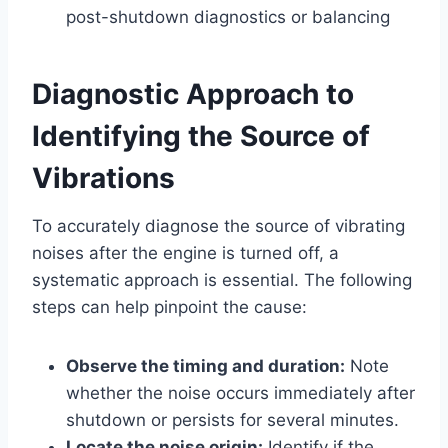
post-shutdown diagnostics or balancing
Diagnostic Approach to
Identifying the Source of
Vibrations
To accurately diagnose the source of vibrating
noises after the engine is turned off, a
systematic approach is essential. The following
steps can help pinpoint the cause:
Observe the timing and duration:
Note
whether the noise occurs immediately after
shutdown or persists for several minutes.
Locate the noise origin:
Identify if the