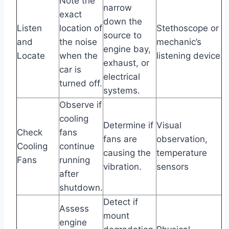
Note the
narrow
exact
down the
Listen
location of
Stethoscope or
source to
and
the noise
mechanic’s
engine bay,
Locate
when the
listening device
exhaust, or
car is
electrical
turned off.
systems.
Observe if
cooling
Determine if
Visual
Check
fans
fans are
observation,
Cooling
continue
causing the
temperature
Fans
running
vibration.
sensors
after
shutdown.
Detect if
Assess
mount
engine