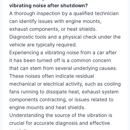
vibrating noise after shutdown?
A thorough inspection by a qualified technician
can identify issues with engine mounts,
exhaust components, or heat shields.
Diagnostic tools and a physical check under the
vehicle are typically required.
Experiencing a vibrating noise from a car after
it has been turned off is a common concern
that can stem from several underlying causes.
These noises often indicate residual
mechanical or electrical activity, such as cooling
fans running to dissipate heat, exhaust system
components contracting, or issues related to
engine mounts and heat shields.
Understanding the source of the vibration is
crucial for accurate diagnosis and effective