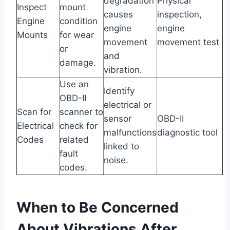
degradation
Physical
Inspect
mount
causes
inspection,
Engine
condition
engine
engine
Mounts
for wear
movement
movement test
or
and
damage.
vibration.
Use an
Identify
OBD-II
electrical or
Scan for
scanner to
sensor
OBD-II
Electrical
check for
malfunctions
diagnostic tool
Codes
related
linked to
fault
noise.
codes.
When to Be Concerned
About Vibrations After