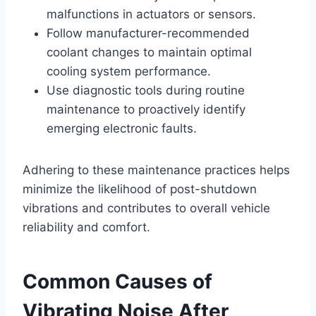
malfunctions in actuators or sensors.
Follow manufacturer-recommended
coolant changes to maintain optimal
cooling system performance.
Use diagnostic tools during routine
maintenance to proactively identify
emerging electronic faults.
Adhering to these maintenance practices helps
minimize the likelihood of post-shutdown
vibrations and contributes to overall vehicle
reliability and comfort.
Common Causes of
Vibrating Noise After