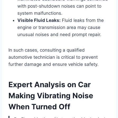
with post-shutdown noises can point to
system malfunctions.
Visible Fluid Leaks:
Fluid leaks from the
engine or transmission area may cause
unusual noises and need prompt repair.
In such cases, consulting a qualified
automotive technician is critical to prevent
further damage and ensure vehicle safety.
Expert Analysis on Car
Making Vibrating Noise
When Turned Off