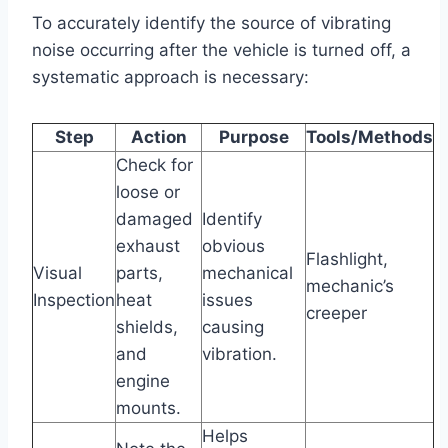
To accurately identify the source of vibrating
noise occurring after the vehicle is turned off, a
systematic approach is necessary:
Step
Action
Purpose
Tools/Methods
Check for
loose or
damaged
Identify
exhaust
obvious
Flashlight,
Visual
parts,
mechanical
mechanic’s
Inspection
heat
issues
creeper
shields,
causing
and
vibration.
engine
mounts.
Helps