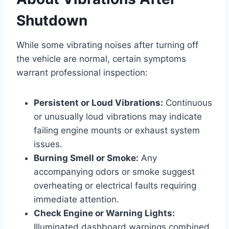
Shutdown
While some vibrating noises after turning off
the vehicle are normal, certain symptoms
warrant professional inspection:
Persistent or Loud Vibrations:
Continuous
or unusually loud vibrations may indicate
failing engine mounts or exhaust system
issues.
Burning Smell or Smoke:
Any
accompanying odors or smoke suggest
overheating or electrical faults requiring
immediate attention.
Check Engine or Warning Lights:
Illuminated dashboard warnings combined