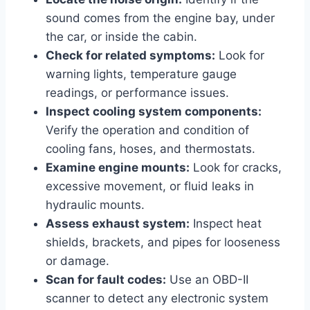
sound comes from the engine bay, under
the car, or inside the cabin.
Check for related symptoms:
Look for
warning lights, temperature gauge
readings, or performance issues.
Inspect cooling system components:
Verify the operation and condition of
cooling fans, hoses, and thermostats.
Examine engine mounts:
Look for cracks,
excessive movement, or fluid leaks in
hydraulic mounts.
Assess exhaust system:
Inspect heat
shields, brackets, and pipes for looseness
or damage.
Scan for fault codes:
Use an OBD-II
scanner to detect any electronic system