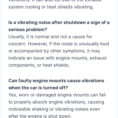
system cooling or heat shields vibrating.
Is a vibrating noise after shutdown a sign of a
serious problem?
Usually, it is normal and not a cause for
concern. However, if the noise is unusually loud
or accompanied by other symptoms, it may
indicate an issue with engine mounts, exhaust
components, or heat shields.
Can faulty engine mounts cause vibrations
when the car is turned off?
Yes, worn or damaged engine mounts can fail
to properly absorb engine vibrations, causing
noticeable shaking or vibrating noises even
after the engine is shut down.