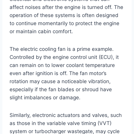
affect noises after the engine is turned off. The
operation of these systems is often designed
to continue momentarily to protect the engine
or maintain cabin comfort.
The electric cooling fan is a prime example.
Controlled by the engine control unit (ECU), it
can remain on to lower coolant temperature
even after ignition is off. The fan motor’s
rotation may cause a noticeable vibration,
especially if the fan blades or shroud have
slight imbalances or damage.
Similarly, electronic actuators and valves, such
as those in the variable valve timing (VVT)
system or turbocharger wastegate, may cycle