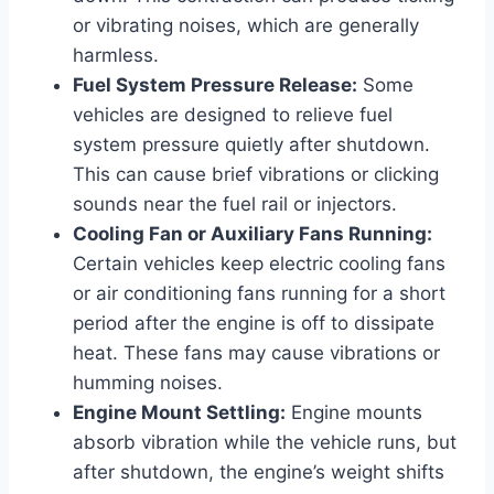
or vibrating noises, which are generally
harmless.
Fuel System Pressure Release:
Some
vehicles are designed to relieve fuel
system pressure quietly after shutdown.
This can cause brief vibrations or clicking
sounds near the fuel rail or injectors.
Cooling Fan or Auxiliary Fans Running:
Certain vehicles keep electric cooling fans
or air conditioning fans running for a short
period after the engine is off to dissipate
heat. These fans may cause vibrations or
humming noises.
Engine Mount Settling:
Engine mounts
absorb vibration while the vehicle runs, but
after shutdown, the engine’s weight shifts