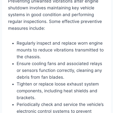
Preventing unwanted vibrations after engine
shutdown involves maintaining key vehicle
systems in good condition and performing
regular inspections. Some effective preventive
measures include:
Regularly inspect and replace worn engine
mounts to reduce vibrations transmitted to
the chassis.
Ensure cooling fans and associated relays
or sensors function correctly, cleaning any
debris from fan blades.
Tighten or replace loose exhaust system
components, including heat shields and
brackets.
Periodically check and service the vehicle’s
electronic control systems to prevent