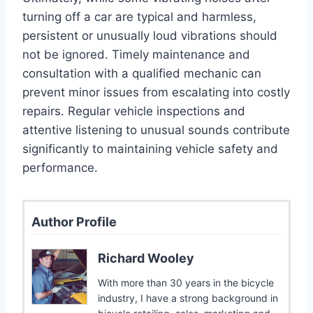
turning off a car are typical and harmless,
persistent or unusually loud vibrations should
not be ignored. Timely maintenance and
consultation with a qualified mechanic can
prevent minor issues from escalating into costly
repairs. Regular vehicle inspections and
attentive listening to unusual sounds contribute
significantly to maintaining vehicle safety and
performance.
Author Profile
Richard Wooley
With more than 30 years in the bicycle
industry, I have a strong background in