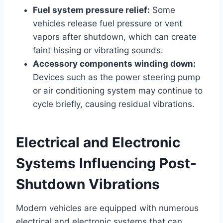
Fuel system pressure relief:
Some
vehicles release fuel pressure or vent
vapors after shutdown, which can create
faint hissing or vibrating sounds.
Accessory components winding down:
Devices such as the power steering pump
or air conditioning system may continue to
cycle briefly, causing residual vibrations.
Electrical and Electronic
Systems Influencing Post-
Shutdown Vibrations
Modern vehicles are equipped with numerous
electrical and electronic systems that can