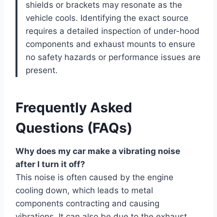
shields or brackets may resonate as the
vehicle cools. Identifying the exact source
requires a detailed inspection of under-hood
components and exhaust mounts to ensure
no safety hazards or performance issues are
present.
Frequently Asked
Questions (FAQs)
Why does my car make a vibrating noise
after I turn it off?
This noise is often caused by the engine
cooling down, which leads to metal
components contracting and causing
vibrations. It can also be due to the exhaust