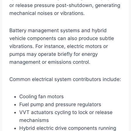
or release pressure post-shutdown, generating
mechanical noises or vibrations.
Battery management systems and hybrid
vehicle components can also produce subtle
vibrations. For instance, electric motors or
pumps may operate briefly for energy
management or emissions control.
Common electrical system contributors include:
Cooling fan motors
Fuel pump and pressure regulators
VVT actuators cycling to lock or release
mechanisms
Hybrid electric drive components running