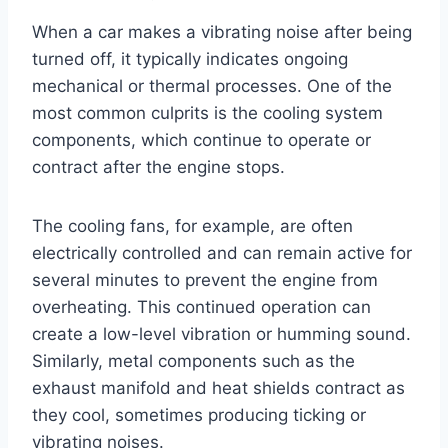
When a car makes a vibrating noise after being
turned off, it typically indicates ongoing
mechanical or thermal processes. One of the
most common culprits is the cooling system
components, which continue to operate or
contract after the engine stops.
The cooling fans, for example, are often
electrically controlled and can remain active for
several minutes to prevent the engine from
overheating. This continued operation can
create a low-level vibration or humming sound.
Similarly, metal components such as the
exhaust manifold and heat shields contract as
they cool, sometimes producing ticking or
vibrating noises.