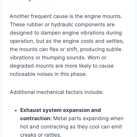
Another frequent cause is the engine mounts.
These rubber or hydraulic components are
designed to dampen engine vibrations during
operation, but as the engine cools and settles,
the mounts can flex or shift, producing subtle
vibrations or thumping sounds. Worn or
degraded mounts are more likely to cause
noticeable noises in this phase.
Additional mechanical factors include:
Exhaust system expansion and
contraction:
Metal parts expanding when
hot and contracting as they cool can emit
creaks or rattles.