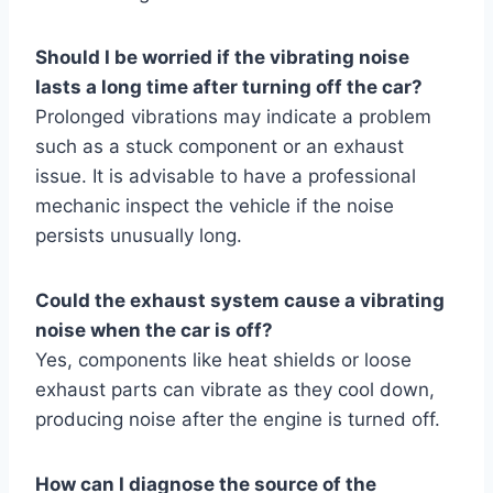
Should I be worried if the vibrating noise
lasts a long time after turning off the car?
Prolonged vibrations may indicate a problem
such as a stuck component or an exhaust
issue. It is advisable to have a professional
mechanic inspect the vehicle if the noise
persists unusually long.
Could the exhaust system cause a vibrating
noise when the car is off?
Yes, components like heat shields or loose
exhaust parts can vibrate as they cool down,
producing noise after the engine is turned off.
How can I diagnose the source of the