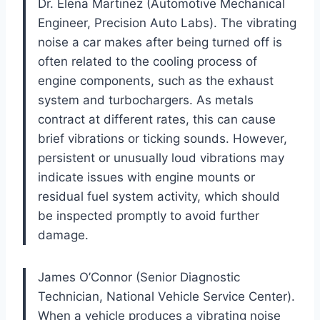
Dr. Elena Martinez (Automotive Mechanical
Engineer, Precision Auto Labs). The vibrating
noise a car makes after being turned off is
often related to the cooling process of
engine components, such as the exhaust
system and turbochargers. As metals
contract at different rates, this can cause
brief vibrations or ticking sounds. However,
persistent or unusually loud vibrations may
indicate issues with engine mounts or
residual fuel system activity, which should
be inspected promptly to avoid further
damage.
James O’Connor (Senior Diagnostic
Technician, National Vehicle Service Center).
When a vehicle produces a vibrating noise