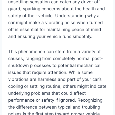
unsettling sensation can catch any driver off
guard, sparking concerns about the health and
safety of their vehicle. Understanding why a
car might make a vibrating noise when turned
off is essential for maintaining peace of mind
and ensuring your vehicle runs smoothly.
This phenomenon can stem from a variety of
causes, ranging from completely normal post-
shutdown processes to potential mechanical
issues that require attention. While some
vibrations are harmless and part of your car’s
cooling or settling routine, others might indicate
underlying problems that could affect
performance or safety if ignored. Recognizing
the difference between typical and troubling
noises is the first step toward proper vehicle