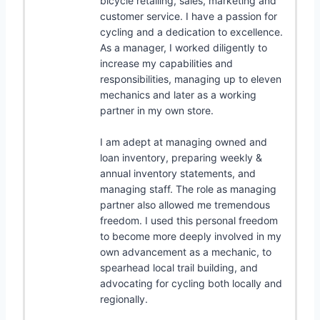
bicycle retailing, sales, marketing and
customer service. I have a passion for
cycling and a dedication to excellence.
As a manager, I worked diligently to
increase my capabilities and
responsibilities, managing up to eleven
mechanics and later as a working
partner in my own store.
I am adept at managing owned and
loan inventory, preparing weekly &
annual inventory statements, and
managing staff. The role as managing
partner also allowed me tremendous
freedom. I used this personal freedom
to become more deeply involved in my
own advancement as a mechanic, to
spearhead local trail building, and
advocating for cycling both locally and
regionally.