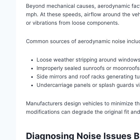
Beyond mechanical causes, aerodynamic facto
mph. At these speeds, airflow around the vehi
or vibrations from loose components.
Common sources of aerodynamic noise inclu
Loose weather stripping around window
Improperly sealed sunroofs or moonroofs
Side mirrors and roof racks generating tu
Undercarriage panels or splash guards vi
Manufacturers design vehicles to minimize th
modifications can degrade the original fit and
Diagnosing Noise Issues 