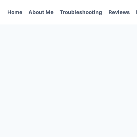
Home
About Me
Troubleshooting
Reviews