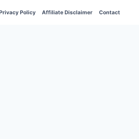
Privacy Policy
Affiliate Disclaimer
Contact