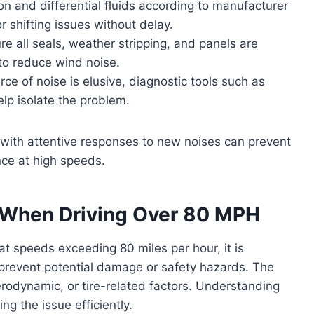
 and differential fluids according to manufacturer
 shifting issues without delay.
e all seals, weather stripping, and panels are
to reduce wind noise.
e of noise is elusive, diagnostic tools such as
elp isolate the problem.
ith attentive responses to new noises can prevent
nce at high speeds.
When Driving Over 80 MPH
t speeds exceeding 80 miles per hour, it is
o prevent potential damage or safety hazards. The
erodynamic, or tire-related factors. Understanding
g the issue efficiently.