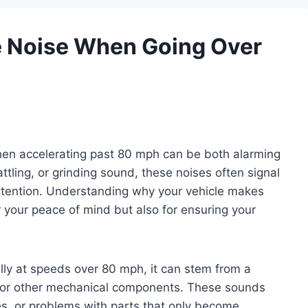
 Noise When Going Over
hen accelerating past 80 mph can be both alarming
attling, or grinding sound, these noises often signal
ttention. Understanding why your vehicle makes
r your peace of mind but also for ensuring your
lly at speeds over 80 mph, it can stem from a
es, or other mechanical components. These sounds
es, or problems with parts that only become