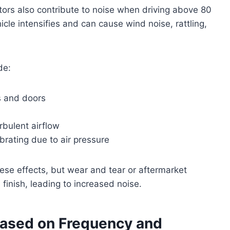
rs also contribute to noise when driving above 80
cle intensifies and can cause wind noise, rattling,
de:
s and doors
rbulent airflow
brating due to air pressure
ese effects, but wear and tear or aftermarket
 finish, leading to increased noise.
Based on Frequency and