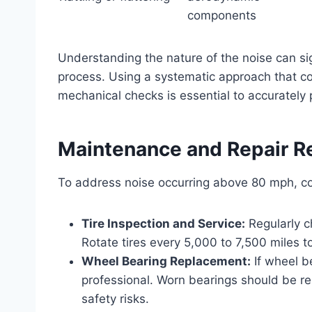
components
Understanding the nature of the noise can si
process. Using a systematic approach that com
mechanical checks is essential to accurately 
Maintenance and Repair 
To address noise occurring above 80 mph, co
Tire Inspection and Service:
Regularly c
Rotate tires every 5,000 to 7,500 miles 
Wheel Bearing Replacement:
If wheel b
professional. Worn bearings should be r
safety risks.