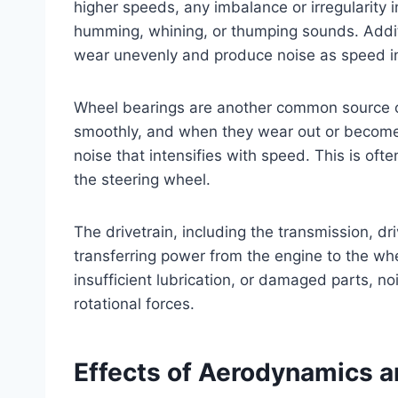
higher speeds, any imbalance or irregularity
humming, whining, or thumping sounds. Additi
wear unevenly and produce noise as speed i
Wheel bearings are another common source of
smoothly, and when they wear out or become
noise that intensifies with speed. This is oft
the steering wheel.
The drivetrain, including the transmission, driv
transferring power from the engine to the wh
insufficient lubrication, or damaged parts, 
rotational forces.
Effects of Aerodynamics a