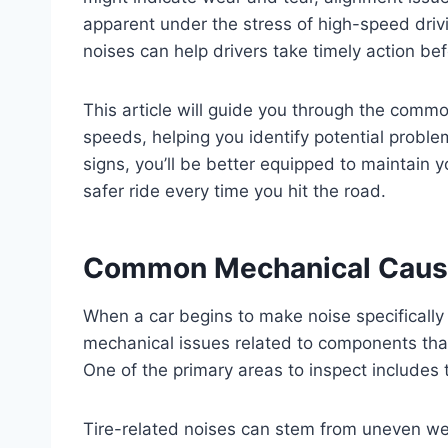
apparent under the stress of high-speed driv
noises can help drivers take timely action bef
This article will guide you through the comm
speeds, helping you identify potential problem
signs, you’ll be better equipped to maintain 
safer ride every time you hit the road.
Common Mechanical Cause
When a car begins to make noise specificall
mechanical issues related to components tha
One of the primary areas to inspect includes 
Tire-related noises can stem from uneven wear,