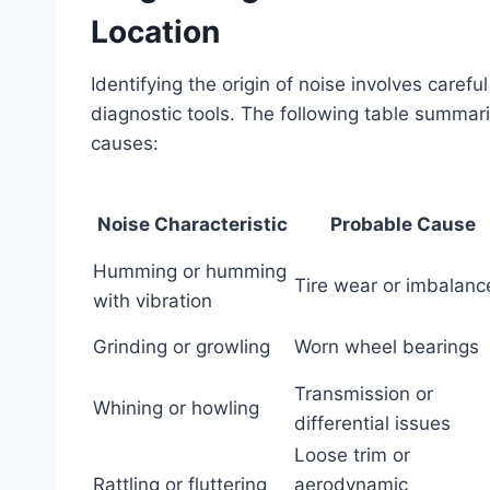
Location
Identifying the origin of noise involves care
diagnostic tools. The following table summari
causes:
Noise Characteristic
Probable Cause
Humming or humming
Tire wear or imbalanc
with vibration
Grinding or growling
Worn wheel bearings
Transmission or
Whining or howling
differential issues
Loose trim or
Rattling or fluttering
aerodynamic