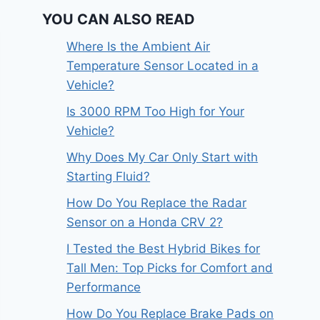
YOU CAN ALSO READ
Where Is the Ambient Air
Temperature Sensor Located in a
Vehicle?
Is 3000 RPM Too High for Your
Vehicle?
Why Does My Car Only Start with
Starting Fluid?
How Do You Replace the Radar
Sensor on a Honda CRV 2?
I Tested the Best Hybrid Bikes for
Tall Men: Top Picks for Comfort and
Performance
How Do You Replace Brake Pads on