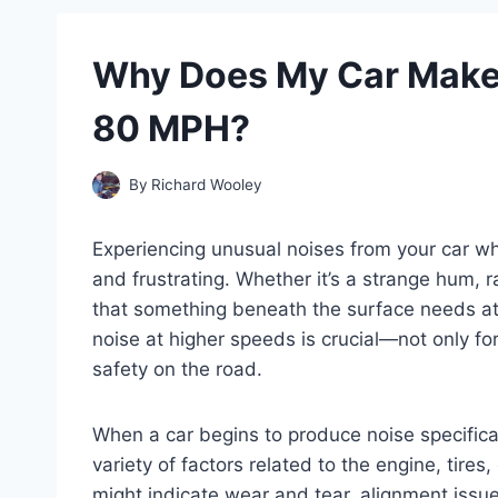
Why Does My Car Make
80 MPH?
By
Richard Wooley
Experiencing unusual noises from your car w
and frustrating. Whether it’s a strange hum, r
that something beneath the surface needs a
noise at higher speeds is crucial—not only fo
safety on the road.
When a car begins to produce noise specifica
variety of factors related to the engine, tir
might indicate wear and tear, alignment issu