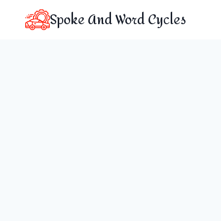
Skip
Spoke And Word Cycles
to
content