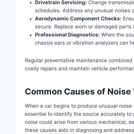
Drivetrain Servicing:
Change transmission
schedules. Address any unusual noises or
Aerodynamic Component Checks:
Ensur
secure. Replace worn or damaged parts 
Professional Diagnostics:
When the sourc
chassis ears or vibration analyzers can h
Regular preventative maintenance combined w
costly repairs and maintain vehicle performa
Common Causes of Noise 
When a car begins to produce unusual noise a
essential to identify the source accurately t
noise could arise from various mechanical, a
these causes aids in diagnosing and addressin