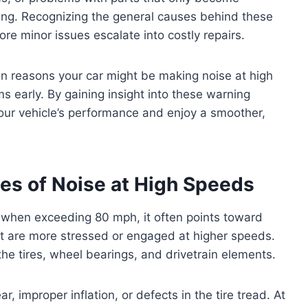
ing. Recognizing the general causes behind these
ore minor issues escalate into costly repairs.
on reasons your car might be making noise at high
s early. By gaining insight into these warning
your vehicle’s performance and enjoy a smoother,
s of Noise at High Speeds
y when exceeding 80 mph, it often points toward
t are more stressed or engaged at higher speeds.
the tires, wheel bearings, and drivetrain elements.
 improper inflation, or defects in the tire tread. At