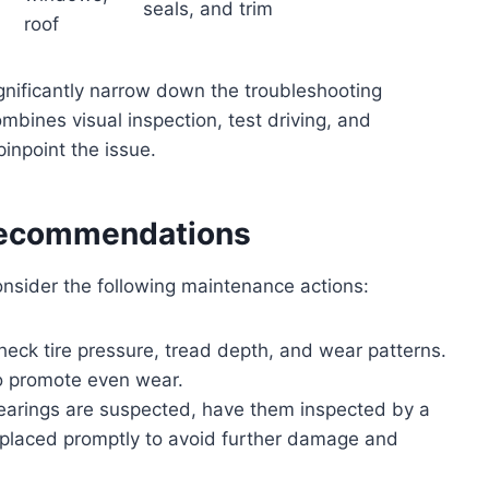
seals, and trim
roof
gnificantly narrow down the troubleshooting
bines visual inspection, test driving, and
pinpoint the issue.
Recommendations
nsider the following maintenance actions:
heck tire pressure, tread depth, and wear patterns.
to promote even wear.
earings are suspected, have them inspected by a
eplaced promptly to avoid further damage and