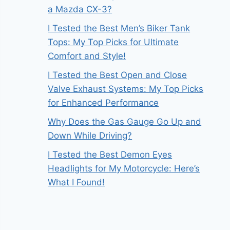
a Mazda CX-3?
I Tested the Best Men’s Biker Tank
Tops: My Top Picks for Ultimate
Comfort and Style!
I Tested the Best Open and Close
Valve Exhaust Systems: My Top Picks
for Enhanced Performance
Why Does the Gas Gauge Go Up and
Down While Driving?
I Tested the Best Demon Eyes
Headlights for My Motorcycle: Here’s
What I Found!