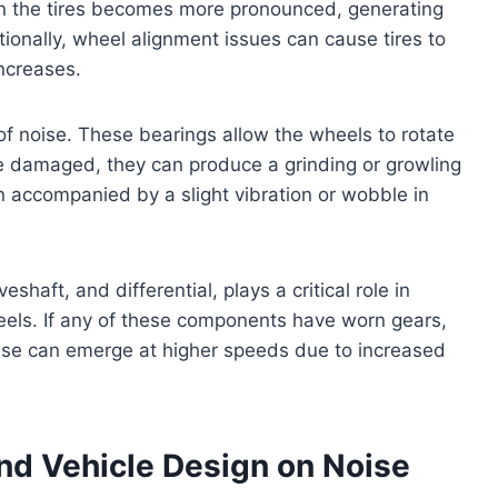
 in the tires becomes more pronounced, generating
onally, wheel alignment issues can cause tires to
ncreases.
 noise. These bearings allow the wheels to rotate
 damaged, they can produce a grinding or growling
en accompanied by a slight vibration or wobble in
eshaft, and differential, plays a critical role in
eels. If any of these components have worn gears,
noise can emerge at higher speeds due to increased
nd Vehicle Design on Noise