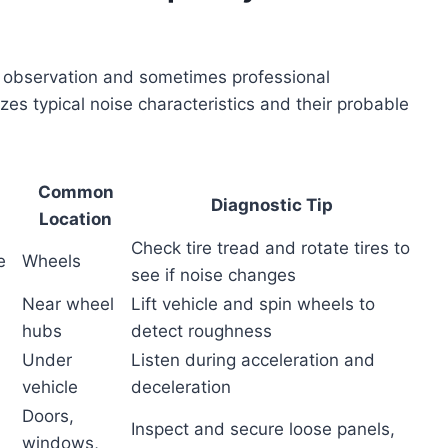
ful observation and sometimes professional
zes typical noise characteristics and their probable
Common
Diagnostic Tip
Location
Check tire tread and rotate tires to
e
Wheels
see if noise changes
Near wheel
Lift vehicle and spin wheels to
hubs
detect roughness
Under
Listen during acceleration and
vehicle
deceleration
Doors,
Inspect and secure loose panels,
windows,