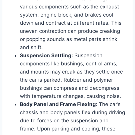
various components such as the exhaust
system, engine block, and brakes cool
down and contract at different rates. This
uneven contraction can produce creaking
or popping sounds as metal parts shrink
and shift.
Suspension Settling:
Suspension
components like bushings, control arms,
and mounts may creak as they settle once
the car is parked. Rubber and polymer
bushings can compress and decompress
with temperature changes, causing noise.
Body Panel and Frame Flexing:
The car’s
chassis and body panels flex during driving
due to forces on the suspension and
frame. Upon parking and cooling, these