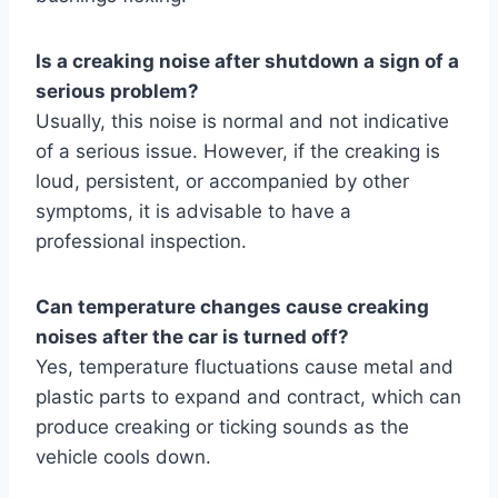
Is a creaking noise after shutdown a sign of a
serious problem?
Usually, this noise is normal and not indicative
of a serious issue. However, if the creaking is
loud, persistent, or accompanied by other
symptoms, it is advisable to have a
professional inspection.
Can temperature changes cause creaking
noises after the car is turned off?
Yes, temperature fluctuations cause metal and
plastic parts to expand and contract, which can
produce creaking or ticking sounds as the
vehicle cools down.