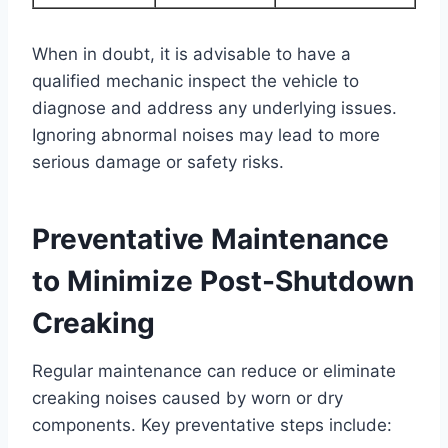
When in doubt, it is advisable to have a
qualified mechanic inspect the vehicle to
diagnose and address any underlying issues.
Ignoring abnormal noises may lead to more
serious damage or safety risks.
Preventative Maintenance
to Minimize Post-Shutdown
Creaking
Regular maintenance can reduce or eliminate
creaking noises caused by worn or dry
components. Key preventative steps include: