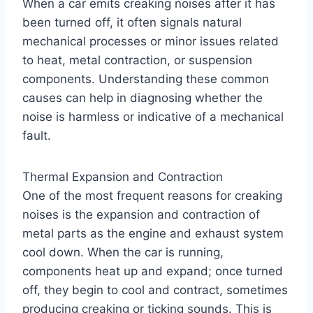
When a car emits creaking noises after it has
been turned off, it often signals natural
mechanical processes or minor issues related
to heat, metal contraction, or suspension
components. Understanding these common
causes can help in diagnosing whether the
noise is harmless or indicative of a mechanical
fault.
Thermal Expansion and Contraction
One of the most frequent reasons for creaking
noises is the expansion and contraction of
metal parts as the engine and exhaust system
cool down. When the car is running,
components heat up and expand; once turned
off, they begin to cool and contract, sometimes
producing creaking or ticking sounds. This is