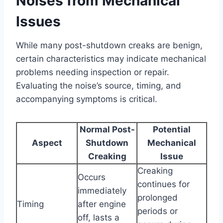
Noises from Mechanical
Issues
While many post-shutdown creaks are benign,
certain characteristics may indicate mechanical
problems needing inspection or repair.
Evaluating the noise’s source, timing, and
accompanying symptoms is critical.
Normal Post-
Potential
Aspect
Shutdown
Mechanical
Creaking
Issue
Creaking
Occurs
continues for
immediately
prolonged
Timing
after engine
periods or
off, lasts a