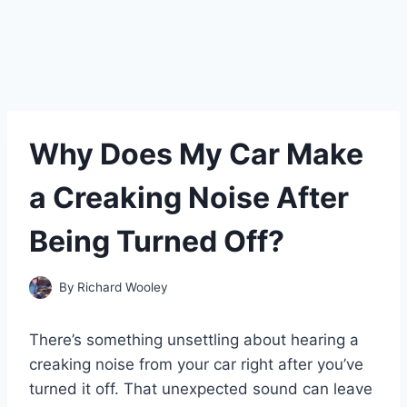
Why Does My Car Make
a Creaking Noise After
Being Turned Off?
By
Richard Wooley
There’s something unsettling about hearing a
creaking noise from your car right after you’ve
turned it off. That unexpected sound can leave