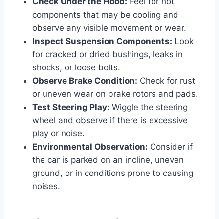
Check Under the Hood:
Feel for hot
components that may be cooling and
observe any visible movement or wear.
Inspect Suspension Components:
Look
for cracked or dried bushings, leaks in
shocks, or loose bolts.
Observe Brake Condition:
Check for rust
or uneven wear on brake rotors and pads.
Test Steering Play:
Wiggle the steering
wheel and observe if there is excessive
play or noise.
Environmental Observation:
Consider if
the car is parked on an incline, uneven
ground, or in conditions prone to causing
noises.