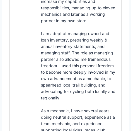
increase my capabilities and
responsibilities, managing up to eleven
mechanics and later as a working
partner in my own store.
I am adept at managing owned and
loan inventory, preparing weekly &
annual inventory statements, and
managing staff. The role as managing
partner also allowed me tremendous
freedom. I used this personal freedom
to become more deeply involved in my
own advancement as a mechanic, to
spearhead local trail building, and
advocating for cycling both locally and
regionally.
As a mechanic, I have several years
doing neutral support, experience as a
team mechanic, and experience
supporting local rides, races, club