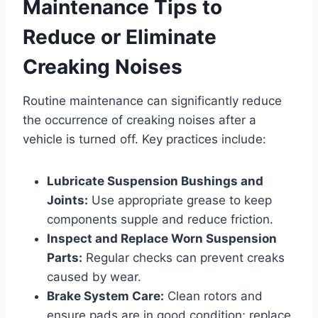
Maintenance Tips to
Reduce or Eliminate
Creaking Noises
Routine maintenance can significantly reduce
the occurrence of creaking noises after a
vehicle is turned off. Key practices include:
Lubricate Suspension Bushings and
Joints:
Use appropriate grease to keep
components supple and reduce friction.
Inspect and Replace Worn Suspension
Parts:
Regular checks can prevent creaks
caused by wear.
Brake System Care:
Clean rotors and
ensure pads are in good condition; replace