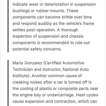
indicate wear or deterioration in suspension
bushings or rubber mounts. These
components can become brittle over time
and respond audibly as the vehicle’s frame
settles post-operation. A thorough
inspection of suspension and chassis
components is recommended to rule out
potential safety concerns.
Maria Gonzalez (Certified Automotive
Technician and Instructor, National Auto
Institute). Another common cause of
creaking noises after a car is turned off is
the cooling of plastic or composite parts near
the engine bay or undercarriage. Heat cycles
cause expansion and contraction, which can