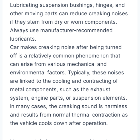
Lubricating suspension bushings, hinges, and
other moving parts can reduce creaking noises
if they stem from dry or worn components.
Always use manufacturer-recommended
lubricants.
Car makes creaking noise after being turned
off is a relatively common phenomenon that
can arise from various mechanical and
environmental factors. Typically, these noises
are linked to the cooling and contracting of
metal components, such as the exhaust
system, engine parts, or suspension elements.
In many cases, the creaking sound is harmless
and results from normal thermal contraction as
the vehicle cools down after operation.