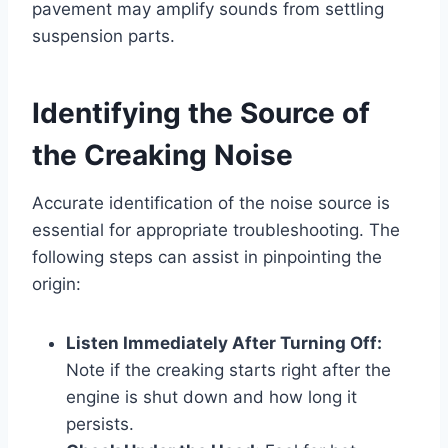
pavement may amplify sounds from settling
suspension parts.
Identifying the Source of
the Creaking Noise
Accurate identification of the noise source is
essential for appropriate troubleshooting. The
following steps can assist in pinpointing the
origin:
Listen Immediately After Turning Off:
Note if the creaking starts right after the
engine is shut down and how long it
persists.