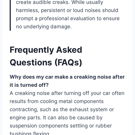
create audible creaks. While usually
harmless, persistent or loud noises should
prompt a professional evaluation to ensure
no underlying damage.
Frequently Asked
Questions (FAQs)
Why does my car make a creaking noise after
it is turned off?
A creaking noise after turning off your car often
results from cooling metal components
contracting, such as the exhaust system or
engine parts. It can also be caused by
suspension components settling or rubber
bushings flexing.