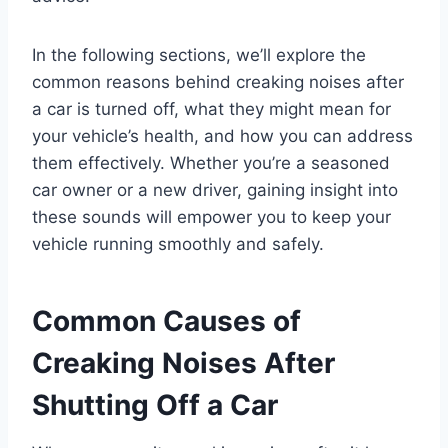
In the following sections, we’ll explore the
common reasons behind creaking noises after
a car is turned off, what they might mean for
your vehicle’s health, and how you can address
them effectively. Whether you’re a seasoned
car owner or a new driver, gaining insight into
these sounds will empower you to keep your
vehicle running smoothly and safely.
Common Causes of
Creaking Noises After
Shutting Off a Car