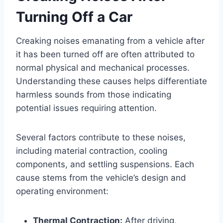
Turning Off a Car
Creaking noises emanating from a vehicle after
it has been turned off are often attributed to
normal physical and mechanical processes.
Understanding these causes helps differentiate
harmless sounds from those indicating
potential issues requiring attention.
Several factors contribute to these noises,
including material contraction, cooling
components, and settling suspensions. Each
cause stems from the vehicle’s design and
operating environment:
Thermal Contraction:
After driving,