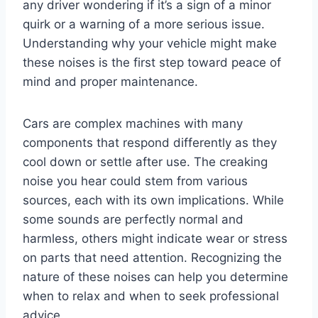
any driver wondering if it’s a sign of a minor
quirk or a warning of a more serious issue.
Understanding why your vehicle might make
these noises is the first step toward peace of
mind and proper maintenance.
Cars are complex machines with many
components that respond differently as they
cool down or settle after use. The creaking
noise you hear could stem from various
sources, each with its own implications. While
some sounds are perfectly normal and
harmless, others might indicate wear or stress
on parts that need attention. Recognizing the
nature of these noises can help you determine
when to relax and when to seek professional
advice.