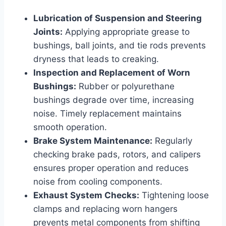
Lubrication of Suspension and Steering
Joints:
Applying appropriate grease to
bushings, ball joints, and tie rods prevents
dryness that leads to creaking.
Inspection and Replacement of Worn
Bushings:
Rubber or polyurethane
bushings degrade over time, increasing
noise. Timely replacement maintains
smooth operation.
Brake System Maintenance:
Regularly
checking brake pads, rotors, and calipers
ensures proper operation and reduces
noise from cooling components.
Exhaust System Checks:
Tightening loose
clamps and replacing worn hangers
prevents metal components from shifting