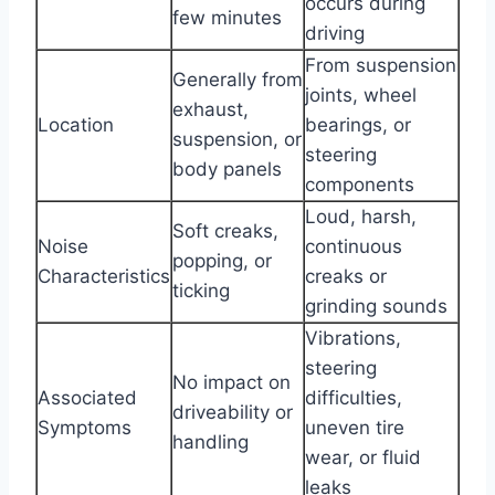
occurs during
few minutes
driving
From suspension
Generally from
joints, wheel
exhaust,
Location
bearings, or
suspension, or
steering
body panels
components
Loud, harsh,
Soft creaks,
Noise
continuous
popping, or
Characteristics
creaks or
ticking
grinding sounds
Vibrations,
steering
No impact on
Associated
difficulties,
driveability or
Symptoms
uneven tire
handling
wear, or fluid
leaks