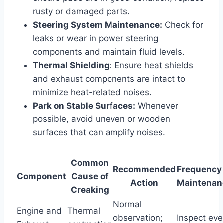
rusty or damaged parts.
Steering System Maintenance:
Check for
leaks or wear in power steering
components and maintain fluid levels.
Thermal Shielding:
Ensure heat shields
and exhaust components are intact to
minimize heat-related noises.
Park on Stable Surfaces:
Whenever
possible, avoid uneven or wooden
surfaces that can amplify noises.
Common
Recommended
Frequency 
Component
Cause of
Action
Maintenan
Creaking
Normal
Engine and
Thermal
observation;
Inspect eve