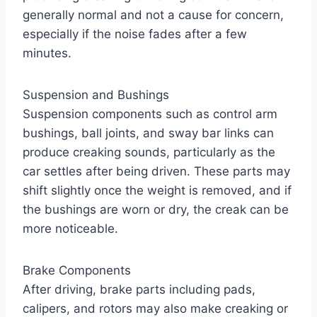
generally normal and not a cause for concern,
especially if the noise fades after a few
minutes.
Suspension and Bushings
Suspension components such as control arm
bushings, ball joints, and sway bar links can
produce creaking sounds, particularly as the
car settles after being driven. These parts may
shift slightly once the weight is removed, and if
the bushings are worn or dry, the creak can be
more noticeable.
Brake Components
After driving, brake parts including pads,
calipers, and rotors may also make creaking or