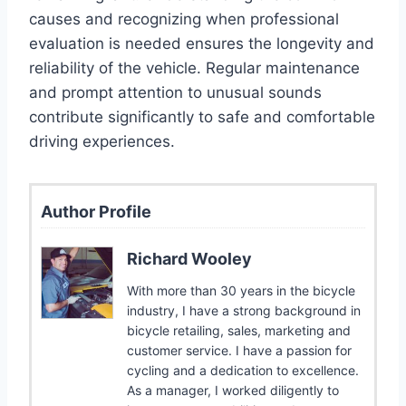
causes and recognizing when professional
evaluation is needed ensures the longevity and
reliability of the vehicle. Regular maintenance
and prompt attention to unusual sounds
contribute significantly to safe and comfortable
driving experiences.
Author Profile
Richard Wooley
With more than 30 years in the bicycle
industry, I have a strong background in
bicycle retailing, sales, marketing and
customer service. I have a passion for
cycling and a dedication to excellence.
As a manager, I worked diligently to