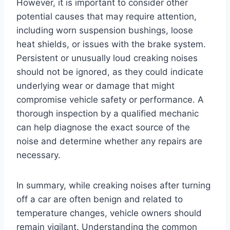
However, it is important to consider other
potential causes that may require attention,
including worn suspension bushings, loose
heat shields, or issues with the brake system.
Persistent or unusually loud creaking noises
should not be ignored, as they could indicate
underlying wear or damage that might
compromise vehicle safety or performance. A
thorough inspection by a qualified mechanic
can help diagnose the exact source of the
noise and determine whether any repairs are
necessary.
In summary, while creaking noises after turning
off a car are often benign and related to
temperature changes, vehicle owners should
remain vigilant. Understanding the common