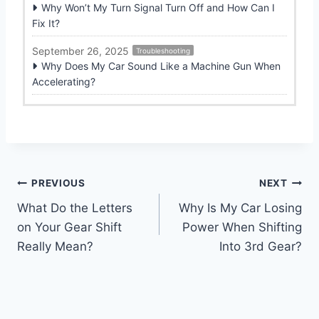
Why Won’t My Turn Signal Turn Off and How Can I
Fix It?
September 26, 2025
Troubleshooting
Why Does My Car Sound Like a Machine Gun When
Accelerating?
Post
PREVIOUS
NEXT
What Do the Letters
Why Is My Car Losing
navigation
on Your Gear Shift
Power When Shifting
Really Mean?
Into 3rd Gear?