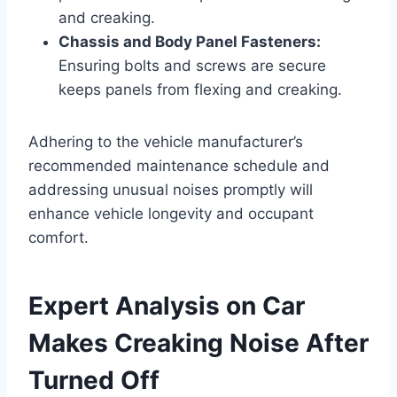
and creaking.
Chassis and Body Panel Fasteners:
Ensuring bolts and screws are secure
keeps panels from flexing and creaking.
Adhering to the vehicle manufacturer’s
recommended maintenance schedule and
addressing unusual noises promptly will
enhance vehicle longevity and occupant
comfort.
Expert Analysis on Car
Makes Creaking Noise After
Turned Off