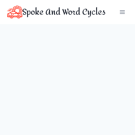
Skip
Spoke And Word Cycles
to
content