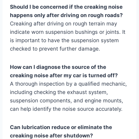
Should I be concerned if the creaking noise
happens only after driving on rough roads?
Creaking after driving on rough terrain may
indicate worn suspension bushings or joints. It
is important to have the suspension system
checked to prevent further damage.
How can I diagnose the source of the
creaking noise after my car is turned off?
A thorough inspection by a qualified mechanic,
including checking the exhaust system,
suspension components, and engine mounts,
can help identify the noise source accurately.
Can lubrication reduce or eliminate the
creaking noise after shutdown?