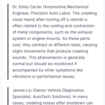
Dr. Emily Carter (Automotive Mechanical
Engineer, Precision Auto Labs). The creaking
noise heard after turning off a vehicle is
often related to the cooling and contraction
of metal components, such as the exhaust
system or engine mounts. As these parts
cool, they contract at different rates, causing
slight movements that produce creaking
sounds. This phenomenon is generally
normal but should be monitored if
accompanied by other symptoms like
vibrations or performance issues.
James Liu (Senior Vehicle Diagnostics
Specialist, AutoTech Solutions). In many
cases, creaking noises after shutdown can