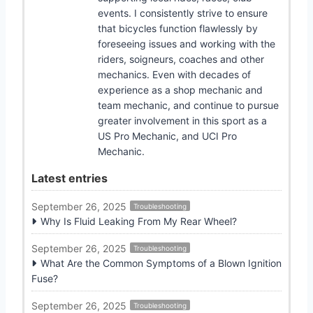
events. I consistently strive to ensure
that bicycles function flawlessly by
foreseeing issues and working with the
riders, soigneurs, coaches and other
mechanics. Even with decades of
experience as a shop mechanic and
team mechanic, and continue to pursue
greater involvement in this sport as a
US Pro Mechanic, and UCI Pro
Mechanic.
Latest entries
September 26, 2025
Troubleshooting
Why Is Fluid Leaking From My Rear Wheel?
September 26, 2025
Troubleshooting
What Are the Common Symptoms of a Blown Ignition
Fuse?
September 26, 2025
Troubleshooting