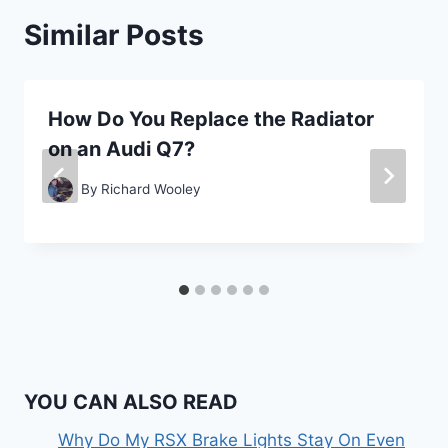
Similar Posts
How Do You Replace the Radiator
on an Audi Q7?
By
Richard Wooley
YOU CAN ALSO READ
Why Do My RSX Brake Lights Stay On Even