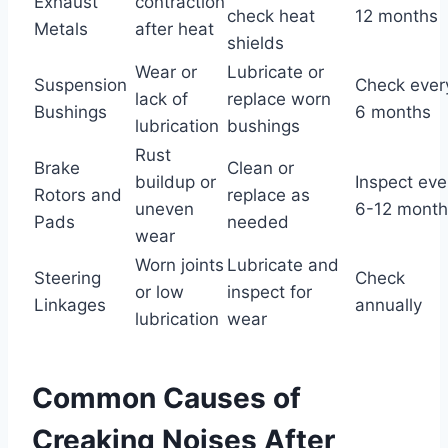
Exhaust
contraction
check heat
12 months
Metals
after heat
shields
Wear or
Lubricate or
Suspension
Check ever
lack of
replace worn
Bushings
6 months
lubrication
bushings
Rust
Brake
Clean or
buildup or
Inspect eve
Rotors and
replace as
uneven
6-12 month
Pads
needed
wear
Worn joints
Lubricate and
Steering
Check
or low
inspect for
Linkages
annually
lubrication
wear
Common Causes of
Creaking Noises After