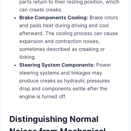
parts return to their resting position, which
can create creaks.
Brake Components Cooling:
Brake rotors
and pads heat during driving and cool
afterward. The cooling process can cause
expansion and contraction noises,
sometimes described as creaking or
ticking.
Steering System Components:
Power
steering systems and linkages may
produce creaks as hydraulic pressures
drop and components settle after the
engine is turned off.
Distinguishing Normal