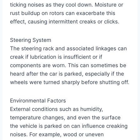
ticking noises as they cool down. Moisture or
rust buildup on rotors can exacerbate this
effect, causing intermittent creaks or clicks.
Steering System
The steering rack and associated linkages can
creak if lubrication is insufficient or if
components are worn. This can sometimes be
heard after the car is parked, especially if the
wheels were turned sharply before shutting off.
Environmental Factors
External conditions such as humidity,
temperature changes, and even the surface
the vehicle is parked on can influence creaking
noises. For example, wood or uneven