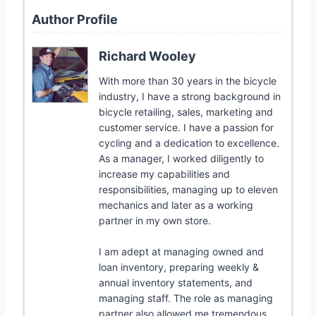
Author Profile
Richard Wooley
With more than 30 years in the bicycle
industry, I have a strong background in
bicycle retailing, sales, marketing and
customer service. I have a passion for
cycling and a dedication to excellence.
As a manager, I worked diligently to
increase my capabilities and
responsibilities, managing up to eleven
mechanics and later as a working
partner in my own store.
I am adept at managing owned and
loan inventory, preparing weekly &
annual inventory statements, and
managing staff. The role as managing
partner also allowed me tremendous