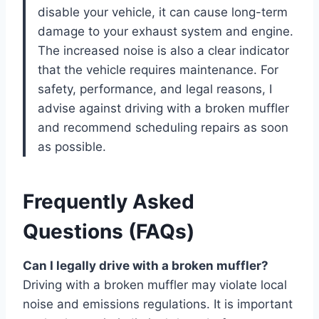
disable your vehicle, it can cause long-term
damage to your exhaust system and engine.
The increased noise is also a clear indicator
that the vehicle requires maintenance. For
safety, performance, and legal reasons, I
advise against driving with a broken muffler
and recommend scheduling repairs as soon
as possible.
Frequently Asked
Questions (FAQs)
Can I legally drive with a broken muffler?
Driving with a broken muffler may violate local
noise and emissions regulations. It is important