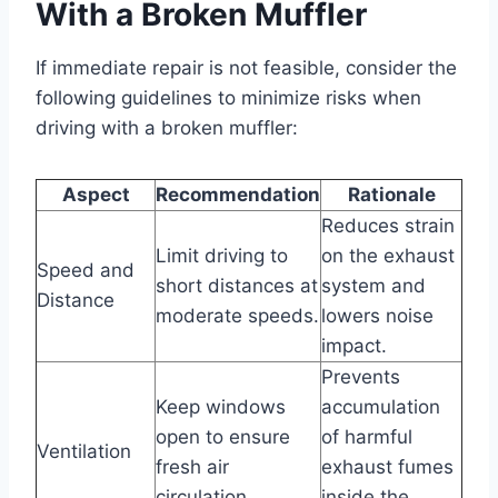
With a Broken Muffler
If immediate repair is not feasible, consider the
following guidelines to minimize risks when
driving with a broken muffler:
Aspect
Recommendation
Rationale
Reduces strain
Limit driving to
on the exhaust
Speed and
short distances at
system and
Distance
moderate speeds.
lowers noise
impact.
Prevents
Keep windows
accumulation
open to ensure
of harmful
Ventilation
fresh air
exhaust fumes
circulation.
inside the