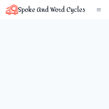
Skip
Spoke And Word Cycles
to
content