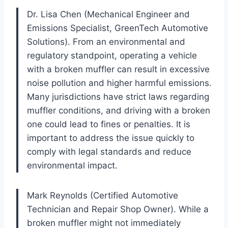
Dr. Lisa Chen (Mechanical Engineer and
Emissions Specialist, GreenTech Automotive
Solutions). From an environmental and
regulatory standpoint, operating a vehicle
with a broken muffler can result in excessive
noise pollution and higher harmful emissions.
Many jurisdictions have strict laws regarding
muffler conditions, and driving with a broken
one could lead to fines or penalties. It is
important to address the issue quickly to
comply with legal standards and reduce
environmental impact.
Mark Reynolds (Certified Automotive
Technician and Repair Shop Owner). While a
broken muffler might not immediately