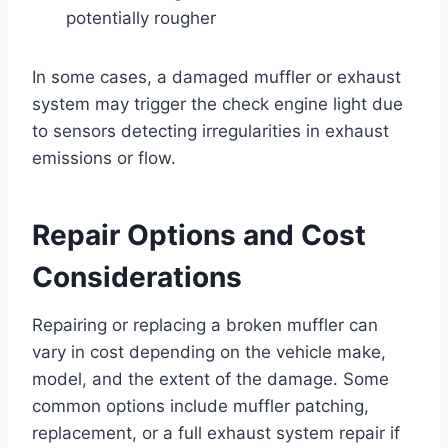
potentially rougher
In some cases, a damaged muffler or exhaust
system may trigger the check engine light due
to sensors detecting irregularities in exhaust
emissions or flow.
Repair Options and Cost
Considerations
Repairing or replacing a broken muffler can
vary in cost depending on the vehicle make,
model, and the extent of the damage. Some
common options include muffler patching,
replacement, or a full exhaust system repair if