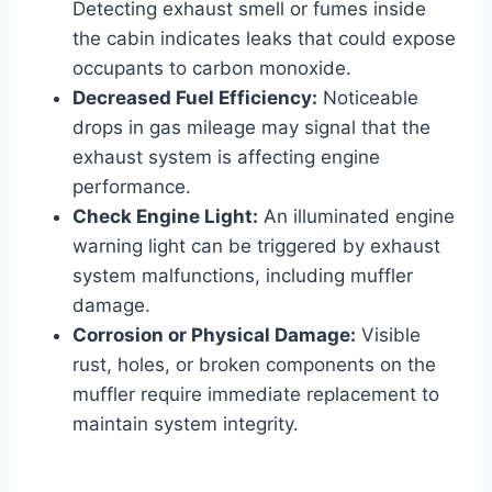
Detecting exhaust smell or fumes inside
the cabin indicates leaks that could expose
occupants to carbon monoxide.
Decreased Fuel Efficiency:
Noticeable
drops in gas mileage may signal that the
exhaust system is affecting engine
performance.
Check Engine Light:
An illuminated engine
warning light can be triggered by exhaust
system malfunctions, including muffler
damage.
Corrosion or Physical Damage:
Visible
rust, holes, or broken components on the
muffler require immediate replacement to
maintain system integrity.