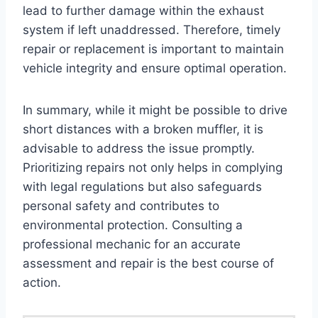
lead to further damage within the exhaust
system if left unaddressed. Therefore, timely
repair or replacement is important to maintain
vehicle integrity and ensure optimal operation.
In summary, while it might be possible to drive
short distances with a broken muffler, it is
advisable to address the issue promptly.
Prioritizing repairs not only helps in complying
with legal regulations but also safeguards
personal safety and contributes to
environmental protection. Consulting a
professional mechanic for an accurate
assessment and repair is the best course of
action.