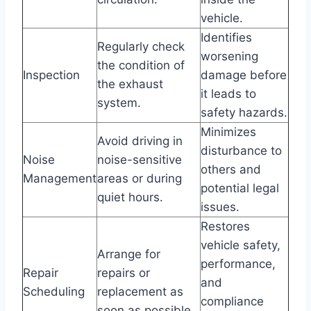
vehicle.
Identifies
Regularly check
worsening
the condition of
Inspection
damage before
the exhaust
it leads to
system.
safety hazards.
Minimizes
Avoid driving in
disturbance to
Noise
noise-sensitive
others and
Management
areas or during
potential legal
quiet hours.
issues.
Restores
vehicle safety,
Arrange for
performance,
Repair
repairs or
and
Scheduling
replacement as
compliance
soon as possible.