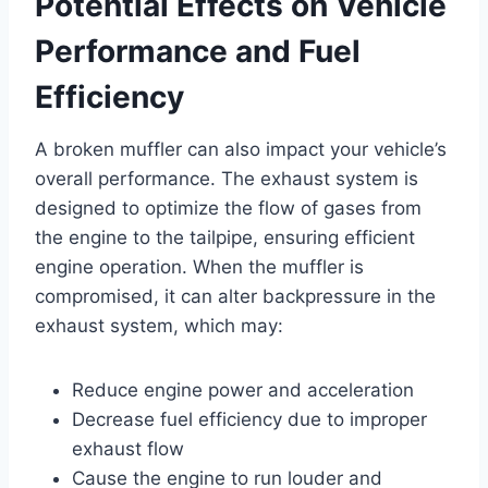
Potential Effects on Vehicle
Performance and Fuel
Efficiency
A broken muffler can also impact your vehicle’s
overall performance. The exhaust system is
designed to optimize the flow of gases from
the engine to the tailpipe, ensuring efficient
engine operation. When the muffler is
compromised, it can alter backpressure in the
exhaust system, which may:
Reduce engine power and acceleration
Decrease fuel efficiency due to improper
exhaust flow
Cause the engine to run louder and