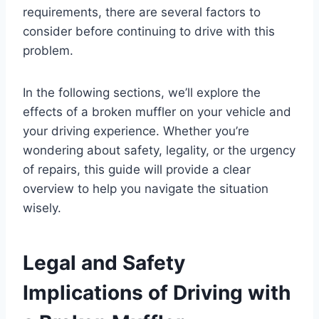
requirements, there are several factors to
consider before continuing to drive with this
problem.
In the following sections, we’ll explore the
effects of a broken muffler on your vehicle and
your driving experience. Whether you’re
wondering about safety, legality, or the urgency
of repairs, this guide will provide a clear
overview to help you navigate the situation
wisely.
Legal and Safety
Implications of Driving with