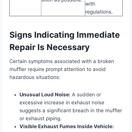
with
regulations.
Signs Indicating Immediate
Repair Is Necessary
Certain symptoms associated with a broken
muffler require prompt attention to avoid
hazardous situations:
Unusual Loud Noise:
A sudden or
excessive increase in exhaust noise
suggests a significant breach in the muffler
or exhaust piping.
Visible Exhaust Fumes Inside Vehicle: