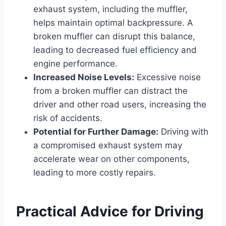
exhaust system, including the muffler,
helps maintain optimal backpressure. A
broken muffler can disrupt this balance,
leading to decreased fuel efficiency and
engine performance.
Increased Noise Levels:
Excessive noise
from a broken muffler can distract the
driver and other road users, increasing the
risk of accidents.
Potential for Further Damage:
Driving with
a compromised exhaust system may
accelerate wear on other components,
leading to more costly repairs.
Practical Advice for Driving