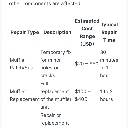
other components are affected.
Estimated
Typical
Cost
Repair Type
Description
Repair
Range
Time
(USD)
Temporary fix
30
Muffler
for minor
minutes
$20 – $50
Patch/Seal
holes or
to 1
cracks
hour
Full
Muffler
replacement
$100 –
1 to 2
Replacement
of the muffler
$400
hours
unit
Repair or
replacement