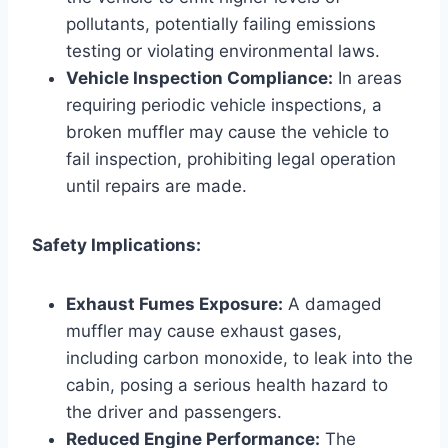
pollutants, potentially failing emissions
testing or violating environmental laws.
Vehicle Inspection Compliance:
In areas
requiring periodic vehicle inspections, a
broken muffler may cause the vehicle to
fail inspection, prohibiting legal operation
until repairs are made.
Safety Implications:
Exhaust Fumes Exposure:
A damaged
muffler may cause exhaust gases,
including carbon monoxide, to leak into the
cabin, posing a serious health hazard to
the driver and passengers.
Reduced Engine Performance:
The