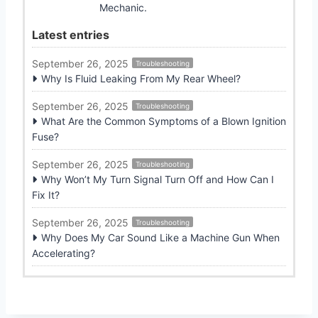
Mechanic.
Latest entries
September 26, 2025
Troubleshooting
Why Is Fluid Leaking From My Rear Wheel?
September 26, 2025
Troubleshooting
What Are the Common Symptoms of a Blown Ignition
Fuse?
September 26, 2025
Troubleshooting
Why Won’t My Turn Signal Turn Off and How Can I
Fix It?
September 26, 2025
Troubleshooting
Why Does My Car Sound Like a Machine Gun When
Accelerating?