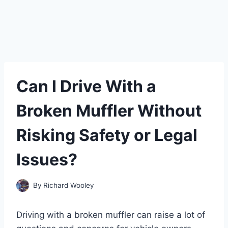
Can I Drive With a
Broken Muffler Without
Risking Safety or Legal
Issues?
By
Richard Wooley
Driving with a broken muffler can raise a lot of