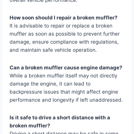
How soon should I repair a broken muffler?
It is advisable to repair or replace a broken
muffler as soon as possible to prevent further
damage, ensure compliance with regulations,
and maintain safe vehicle operation.
Can a broken muffler cause engine damage?
While a broken muffler itself may not directly
damage the engine, it can lead to
backpressure issues that might affect engine
performance and longevity if left unaddressed.
Is it safe to drive a short distance with a
broken muffler?
Driving a short distance may be safe in some