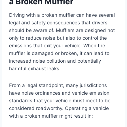
a Broken Muffler
Driving with a broken muffler can have several
legal and safety consequences that drivers
should be aware of. Mufflers are designed not
only to reduce noise but also to control the
emissions that exit your vehicle. When the
muffler is damaged or broken, it can lead to
increased noise pollution and potentially
harmful exhaust leaks.
From a legal standpoint, many jurisdictions
have noise ordinances and vehicle emission
standards that your vehicle must meet to be
considered roadworthy. Operating a vehicle
with a broken muffler might result in: