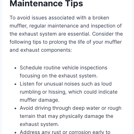
Maintenance Tips
To avoid issues associated with a broken
muffler, regular maintenance and inspection of
the exhaust system are essential. Consider the
following tips to prolong the life of your muffler
and exhaust components:
Schedule routine vehicle inspections
focusing on the exhaust system.
Listen for unusual noises such as loud
rumbling or hissing, which could indicate
muffler damage.
Avoid driving through deep water or rough
terrain that may physically damage the
exhaust system.
Address any rust or corrosion early to