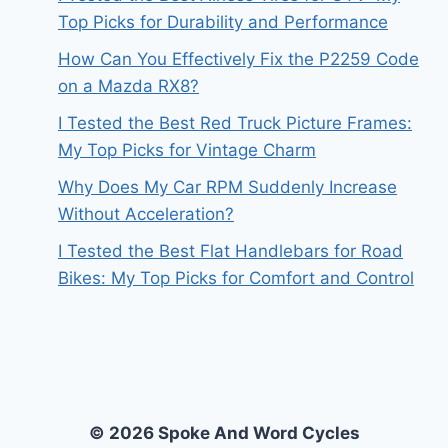
Top Picks for Durability and Performance
How Can You Effectively Fix the P2259 Code
on a Mazda RX8?
I Tested the Best Red Truck Picture Frames:
My Top Picks for Vintage Charm
Why Does My Car RPM Suddenly Increase
Without Acceleration?
I Tested the Best Flat Handlebars for Road
Bikes: My Top Picks for Comfort and Control
© 2026 Spoke And Word Cycles