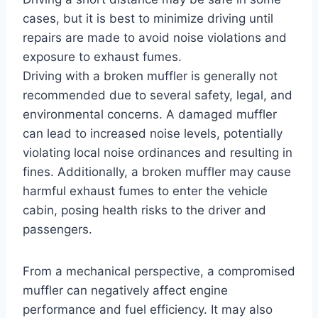
cases, but it is best to minimize driving until
repairs are made to avoid noise violations and
exposure to exhaust fumes.
Driving with a broken muffler is generally not
recommended due to several safety, legal, and
environmental concerns. A damaged muffler
can lead to increased noise levels, potentially
violating local noise ordinances and resulting in
fines. Additionally, a broken muffler may cause
harmful exhaust fumes to enter the vehicle
cabin, posing health risks to the driver and
passengers.
From a mechanical perspective, a compromised
muffler can negatively affect engine
performance and fuel efficiency. It may also