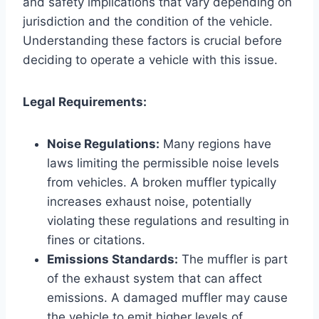
and safety implications that vary depending on
jurisdiction and the condition of the vehicle.
Understanding these factors is crucial before
deciding to operate a vehicle with this issue.
Legal Requirements:
Noise Regulations:
Many regions have
laws limiting the permissible noise levels
from vehicles. A broken muffler typically
increases exhaust noise, potentially
violating these regulations and resulting in
fines or citations.
Emissions Standards:
The muffler is part
of the exhaust system that can affect
emissions. A damaged muffler may cause
the vehicle to emit higher levels of