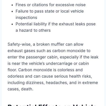
Fines or citations for excessive noise
Failure to pass state or local vehicle
inspections
Potential liability if the exhaust leaks pose
a hazard to others
Safety-wise, a broken muffler can allow
exhaust gases such as carbon monoxide to
enter the passenger cabin, especially if the leak
is near the vehicle’s undercarriage or cabin
floor. Carbon monoxide is colorless and
odorless and can cause serious health risks,
including dizziness, headaches, and in extreme
cases, death.