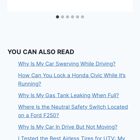
YOU CAN ALSO READ
Why Is My Car Swerving While Driving?
How Can You Lock a Honda Civic While It’s
Running?
Why Is My Gas Tank Leaking When Full?
Where Is the Neutral Safety Switch Located
on a Ford F250?
Why Is My Car In Drive But Not Moving?
I Tested the Best Airless Tires for UTV: My