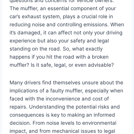
questions and concerns for vehicle owners.
The muffler, an essential component of your
car’s exhaust system, plays a crucial role in
reducing noise and controlling emissions. When
it’s damaged, it can affect not only your driving
experience but also your safety and legal
standing on the road. So, what exactly
happens if you hit the road with a broken
muffler? Is it safe, legal, or even advisable?
Many drivers find themselves unsure about the
implications of a faulty muffler, especially when
faced with the inconvenience and cost of
repairs. Understanding the potential risks and
consequences is key to making an informed
decision. From noise levels to environmental
impact, and from mechanical issues to legal