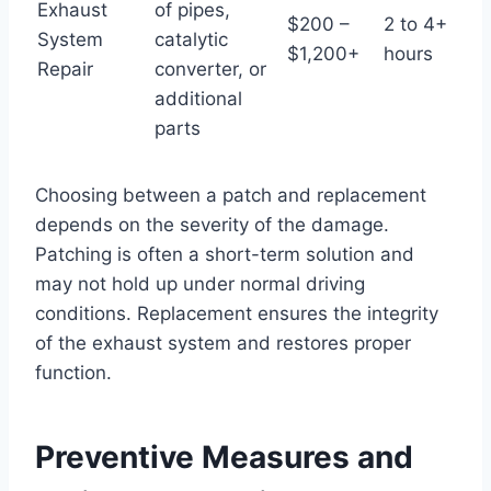
Exhaust
of pipes,
$200 –
2 to 4+
System
catalytic
$1,200+
hours
Repair
converter, or
additional
parts
Choosing between a patch and replacement
depends on the severity of the damage.
Patching is often a short-term solution and
may not hold up under normal driving
conditions. Replacement ensures the integrity
of the exhaust system and restores proper
function.
Preventive Measures and