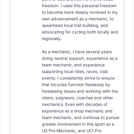
freedom. I used this personal freedom
to become more deeply involved in my
own advancement as a mechanic, to
spearhead local trail building, and
advocating for cycling both locally and
regionally.
As a mechanic, I have several years
doing neutral support, experience as a
team mechanic, and experience
supporting local rides, races, club
events. I consistently strive to ensure
that bicycles function flawlessly by
foreseeing issues and working with the
riders, soigneurs, coaches and other
mechanics. Even with decades of
experience as a shop mechanic and
team mechanic, and continue to pursue
greater involvement in this sport as a
US Pro Mechanic, and UCI Pro