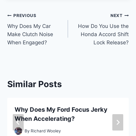
Post
PREVIOUS
NEXT
Why Does My Car
How Do You Use the
navigation
Make Clutch Noise
Honda Accord Shift
When Engaged?
Lock Release?
Similar Posts
Why Does My Ford Focus Jerky
When Accelerating?
By
Richard Wooley