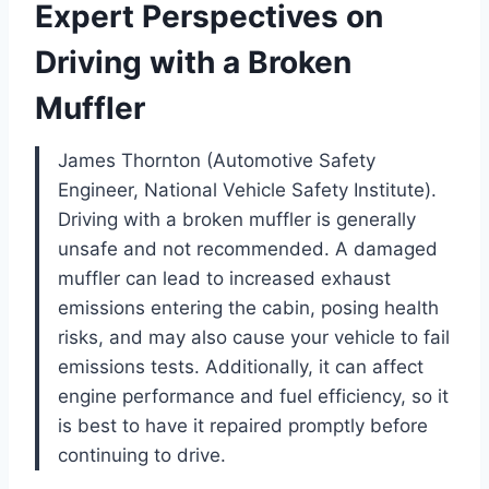
Expert Perspectives on
Driving with a Broken
Muffler
James Thornton (Automotive Safety
Engineer, National Vehicle Safety Institute).
Driving with a broken muffler is generally
unsafe and not recommended. A damaged
muffler can lead to increased exhaust
emissions entering the cabin, posing health
risks, and may also cause your vehicle to fail
emissions tests. Additionally, it can affect
engine performance and fuel efficiency, so it
is best to have it repaired promptly before
continuing to drive.