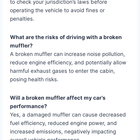
to check your jurisdiction’s laws before
operating the vehicle to avoid fines or
penalties.
What are the risks of driving with a broken
muffler?
A broken muffler can increase noise pollution,
reduce engine efficiency, and potentially allow
harmful exhaust gases to enter the cabin,
posing health risks.
Will a broken muffler affect my car’s
performance?
Yes, a damaged muffler can cause decreased
fuel efficiency, reduced engine power, and
increased emissions, negatively impacting
overall vehicle performance.