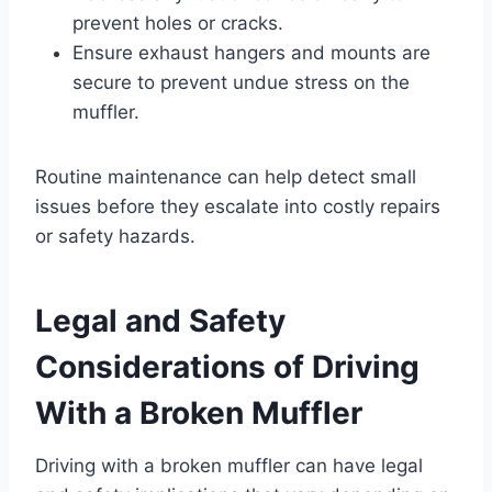
prevent holes or cracks.
Ensure exhaust hangers and mounts are
secure to prevent undue stress on the
muffler.
Routine maintenance can help detect small
issues before they escalate into costly repairs
or safety hazards.
Legal and Safety
Considerations of Driving
With a Broken Muffler
Driving with a broken muffler can have legal