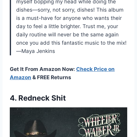
myself bopping my head while doing the
dishes—sorry, not sorry, dishes! This album
is a must-have for anyone who wants their
day to feel a little brighter. Trust me, your
daily routine will never be the same again
once you add this fantastic music to the mix!
—Maya Jenkins
Get It From Amazon Now:
Check Price on
Amazon
& FREE Returns
4. Redneck Shit