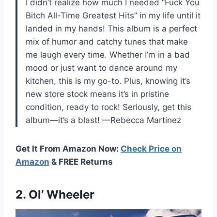
I didn’t realize how much I needed “Fuck You
Bitch All-Time Greatest Hits” in my life until it
landed in my hands! This album is a perfect
mix of humor and catchy tunes that make
me laugh every time. Whether I’m in a bad
mood or just want to dance around my
kitchen, this is my go-to. Plus, knowing it’s
new store stock means it’s in pristine
condition, ready to rock! Seriously, get this
album—it’s a blast! —Rebecca Martinez
Get It From Amazon Now:
Check Price on
Amazon
& FREE Returns
2. Ol’ Wheeler