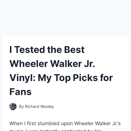
I Tested the Best
Wheeler Walker Jr.
Vinyl: My Top Picks for
Fans
By
Richard Wooley
When I first stumbled upon Wheeler Walker Jr.’s