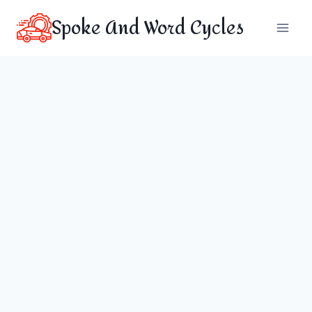
Skip
Spoke And Word Cycles
to
content