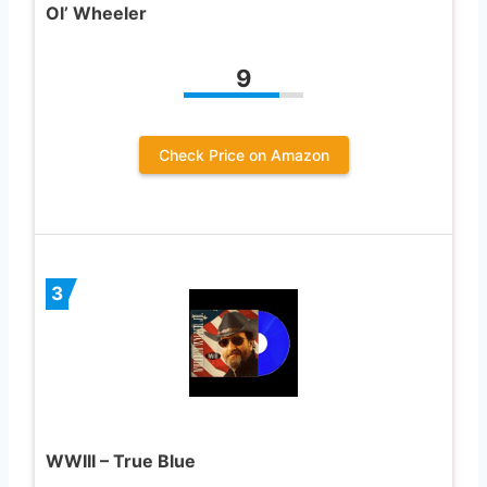
Ol’ Wheeler
9
Check Price on Amazon
3
WWIII – True Blue