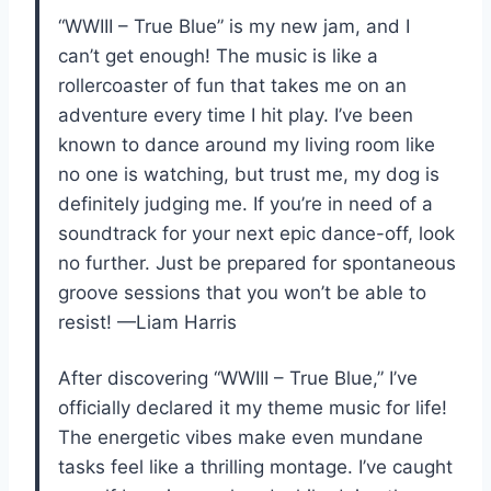
“WWIII – True Blue” is my new jam, and I
can’t get enough! The music is like a
rollercoaster of fun that takes me on an
adventure every time I hit play. I’ve been
known to dance around my living room like
no one is watching, but trust me, my dog is
definitely judging me. If you’re in need of a
soundtrack for your next epic dance-off, look
no further. Just be prepared for spontaneous
groove sessions that you won’t be able to
resist! —Liam Harris
After discovering “WWIII – True Blue,” I’ve
officially declared it my theme music for life!
The energetic vibes make even mundane
tasks feel like a thrilling montage. I’ve caught