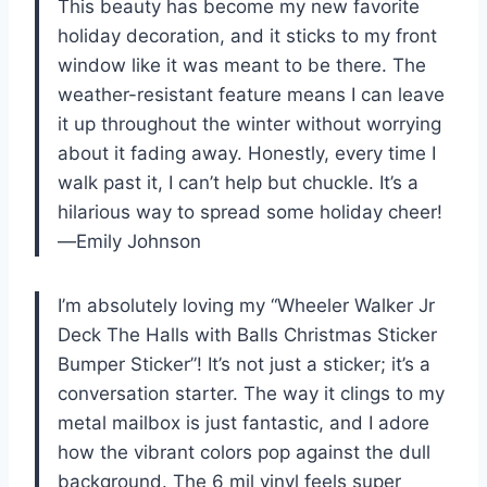
This beauty has become my new favorite
holiday decoration, and it sticks to my front
window like it was meant to be there. The
weather-resistant feature means I can leave
it up throughout the winter without worrying
about it fading away. Honestly, every time I
walk past it, I can’t help but chuckle. It’s a
hilarious way to spread some holiday cheer!
—Emily Johnson
I’m absolutely loving my “Wheeler Walker Jr
Deck The Halls with Balls Christmas Sticker
Bumper Sticker”! It’s not just a sticker; it’s a
conversation starter. The way it clings to my
metal mailbox is just fantastic, and I adore
how the vibrant colors pop against the dull
background. The 6 mil vinyl feels super