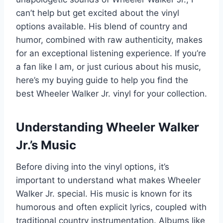
can’t help but get excited about the vinyl
options available. His blend of country and
humor, combined with raw authenticity, makes
for an exceptional listening experience. If you’re
a fan like I am, or just curious about his music,
here’s my buying guide to help you find the
best Wheeler Walker Jr. vinyl for your collection.
Understanding Wheeler Walker
Jr.’s Music
Before diving into the vinyl options, it’s
important to understand what makes Wheeler
Walker Jr. special. His music is known for its
humorous and often explicit lyrics, coupled with
traditional country instrumentation. Albums like