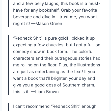
and a few belly laughs, this book is a must-
have for any bookshelf. Grab your favorite
beverage and dive in—trust me, you won’t
regret it! —Mason Green
“Redneck Shit” is pure gold! I picked it up
expecting a few chuckles, but I got a full-on
comedy show in book form. The colorful
characters and their outrageous stories had
me rolling on the floor. Plus, the illustrations
are just as entertaining as the text! If you
want a book that’ll brighten your day and
give you a good dose of Southern charm,
this is it. —Liam Brown
I can’t recommend “Redneck Shit” enough!