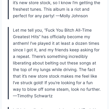
it’s new store stock, so I know I’m getting the
freshest tunes. This album is a riot and
perfect for any party! —Molly Johnson
Let me tell you, “Fuck You Bitch All-Time
Greatest Hits” has officially become my
anthem! I’ve played it at least a dozen times
since I got it, and my friends keep asking for
a repeat. There’s something incredibly
liberating about belting out these songs at
the top of my lungs while driving. The fact
that it’s new store stock makes me feel like
I’ve struck gold! If you’re looking for a fun
way to blow off some steam, look no further.
—Timothy Schwartz