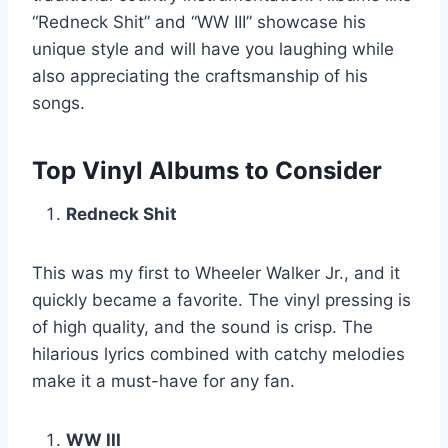
“Redneck Shit” and “WW III” showcase his
unique style and will have you laughing while
also appreciating the craftsmanship of his
songs.
Top Vinyl Albums to Consider
Redneck Shit
This was my first to Wheeler Walker Jr., and it
quickly became a favorite. The vinyl pressing is
of high quality, and the sound is crisp. The
hilarious lyrics combined with catchy melodies
make it a must-have for any fan.
WW III