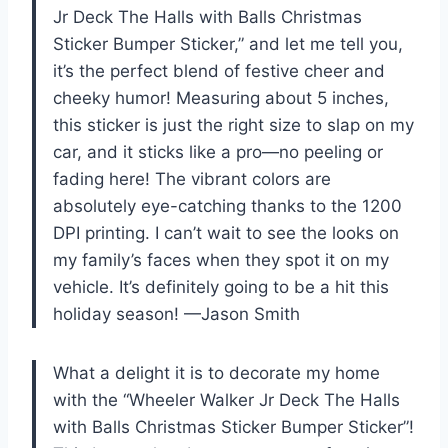
Jr Deck The Halls with Balls Christmas
Sticker Bumper Sticker,” and let me tell you,
it’s the perfect blend of festive cheer and
cheeky humor! Measuring about 5 inches,
this sticker is just the right size to slap on my
car, and it sticks like a pro—no peeling or
fading here! The vibrant colors are
absolutely eye-catching thanks to the 1200
DPI printing. I can’t wait to see the looks on
my family’s faces when they spot it on my
vehicle. It’s definitely going to be a hit this
holiday season! —Jason Smith
What a delight it is to decorate my home
with the “Wheeler Walker Jr Deck The Halls
with Balls Christmas Sticker Bumper Sticker”!