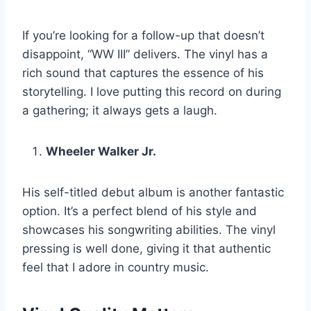
If you’re looking for a follow-up that doesn’t
disappoint, “WW III” delivers. The vinyl has a
rich sound that captures the essence of his
storytelling. I love putting this record on during
a gathering; it always gets a laugh.
Wheeler Walker Jr.
His self-titled debut album is another fantastic
option. It’s a perfect blend of his style and
showcases his songwriting abilities. The vinyl
pressing is well done, giving it that authentic
feel that I adore in country music.