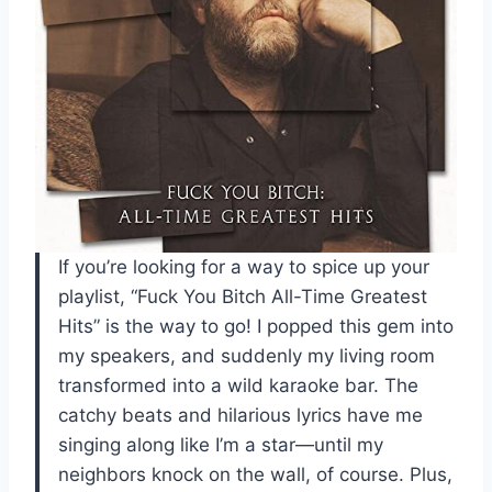
If you’re looking for a way to spice up your
playlist, “Fuck You Bitch All-Time Greatest
Hits” is the way to go! I popped this gem into
my speakers, and suddenly my living room
transformed into a wild karaoke bar. The
catchy beats and hilarious lyrics have me
singing along like I’m a star—until my
neighbors knock on the wall, of course. Plus,