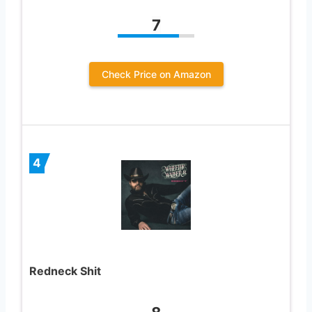
7
Check Price on Amazon
4
Redneck Shit