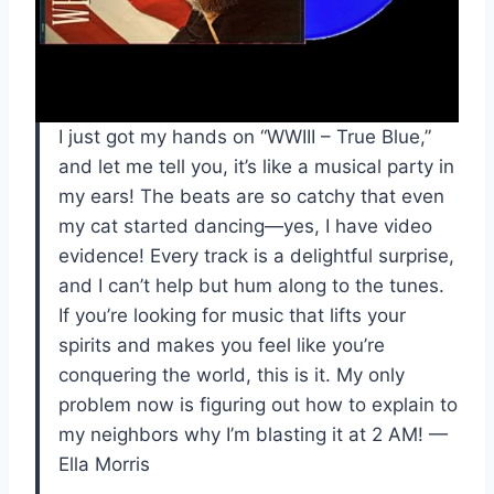
I just got my hands on “WWIII – True Blue,”
and let me tell you, it’s like a musical party in
my ears! The beats are so catchy that even
my cat started dancing—yes, I have video
evidence! Every track is a delightful surprise,
and I can’t help but hum along to the tunes.
If you’re looking for music that lifts your
spirits and makes you feel like you’re
conquering the world, this is it. My only
problem now is figuring out how to explain to
my neighbors why I’m blasting it at 2 AM! —
Ella Morris