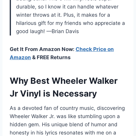
durable, so I know it can handle whatever
winter throws at it. Plus, it makes for a
hilarious gift for my friends who appreciate a
good laugh! —Brian Davis
Get It From Amazon Now:
Check Price on
Amazon
& FREE Returns
Why Best Wheeler Walker
Jr Vinyl is Necessary
As a devoted fan of country music, discovering
Wheeler Walker Jr. was like stumbling upon a
hidden gem. His unique blend of humor and
honesty in his lyrics resonates with me on a