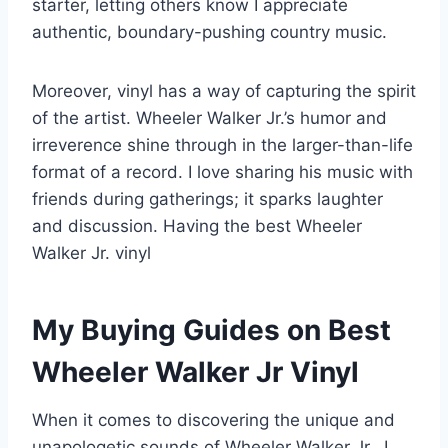
starter, letting others know I appreciate
authentic, boundary-pushing country music.
Moreover, vinyl has a way of capturing the spirit
of the artist. Wheeler Walker Jr.’s humor and
irreverence shine through in the larger-than-life
format of a record. I love sharing his music with
friends during gatherings; it sparks laughter
and discussion. Having the best Wheeler
Walker Jr. vinyl
My Buying Guides on Best
Wheeler Walker Jr Vinyl
When it comes to discovering the unique and
unapologetic sounds of Wheeler Walker Jr., I