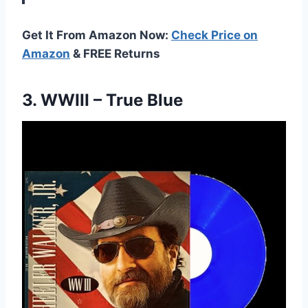
Get It From Amazon Now:
Check Price on
Amazon
& FREE Returns
3.
WWIII – True Blue