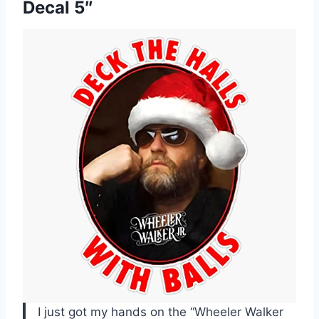
Decal 5″
I just got my hands on the “Wheeler Walker