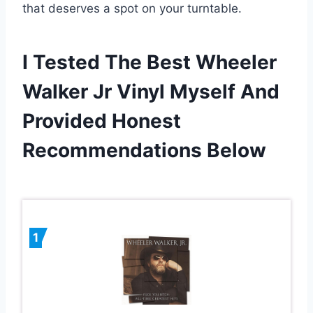
that deserves a spot on your turntable.
I Tested The Best Wheeler
Walker Jr Vinyl Myself And
Provided Honest
Recommendations Below
1