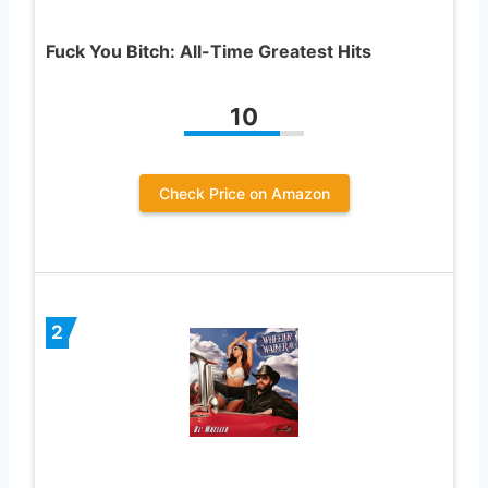
Fuck You Bitch: All-Time Greatest Hits
10
Check Price on Amazon
2