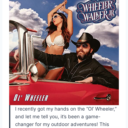
I recently got my hands on the “Ol’ Wheeler,”
and let me tell you, it’s been a game-
changer for my outdoor adventures! This