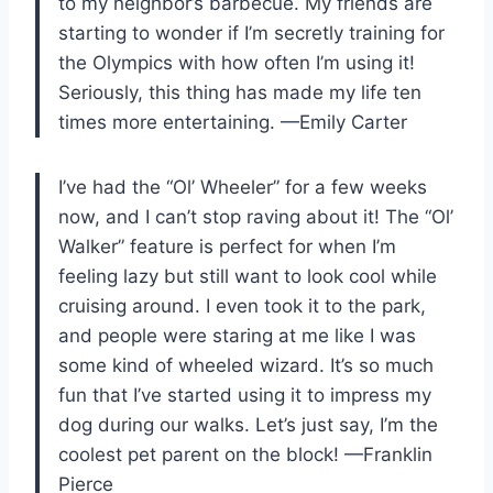
to my neighbor’s barbecue. My friends are
starting to wonder if I’m secretly training for
the Olympics with how often I’m using it!
Seriously, this thing has made my life ten
times more entertaining. —Emily Carter
I’ve had the “Ol’ Wheeler” for a few weeks
now, and I can’t stop raving about it! The “Ol’
Walker” feature is perfect for when I’m
feeling lazy but still want to look cool while
cruising around. I even took it to the park,
and people were staring at me like I was
some kind of wheeled wizard. It’s so much
fun that I’ve started using it to impress my
dog during our walks. Let’s just say, I’m the
coolest pet parent on the block! —Franklin
Pierce