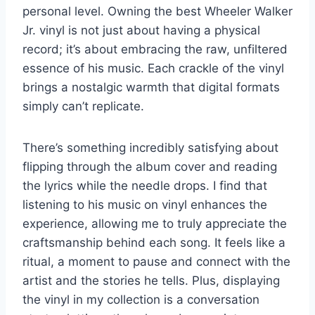
personal level. Owning the best Wheeler Walker
Jr. vinyl is not just about having a physical
record; it’s about embracing the raw, unfiltered
essence of his music. Each crackle of the vinyl
brings a nostalgic warmth that digital formats
simply can’t replicate.
There’s something incredibly satisfying about
flipping through the album cover and reading
the lyrics while the needle drops. I find that
listening to his music on vinyl enhances the
experience, allowing me to truly appreciate the
craftsmanship behind each song. It feels like a
ritual, a moment to pause and connect with the
artist and the stories he tells. Plus, displaying
the vinyl in my collection is a conversation