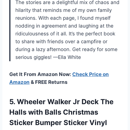
The stories are a delightful mix of chaos and
hilarity that reminds me of my own family
reunions. With each page, I found myself
nodding in agreement and laughing at the
ridiculousness of it all. It’s the perfect book
to share with friends over a campfire or
during a lazy afternoon. Get ready for some
serious giggles! —Ella White
Get It From Amazon Now:
Check Price on
Amazon
& FREE Returns
5. Wheeler Walker Jr Deck The
Halls with Balls Christmas
Sticker Bumper
Sticker Vinyl