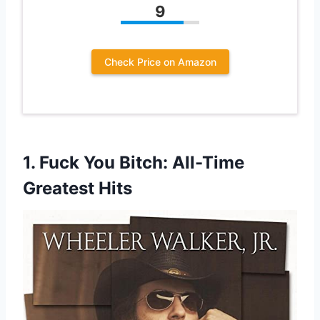
9
Check Price on Amazon
1.
Fuck You Bitch: All-Time
Greatest Hits