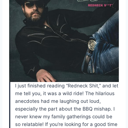
I just finished reading “Redneck Shit,” and let
me tell you, it was a wild ride! The hilarious
anecdotes had me laughing out loud,
especially the part about the BBQ mishap. I
never knew my family gatherings could be
so relatable! If you’re looking for a good time