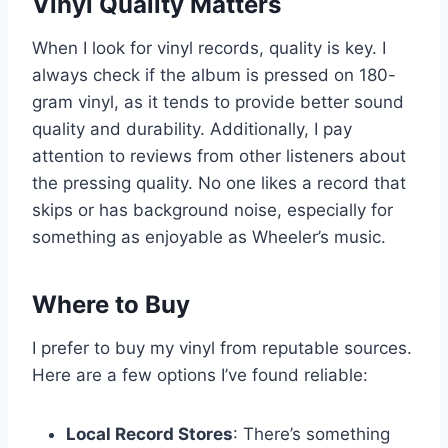
Vinyl Quality Matters
When I look for vinyl records, quality is key. I
always check if the album is pressed on 180-
gram vinyl, as it tends to provide better sound
quality and durability. Additionally, I pay
attention to reviews from other listeners about
the pressing quality. No one likes a record that
skips or has background noise, especially for
something as enjoyable as Wheeler’s music.
Where to Buy
I prefer to buy my vinyl from reputable sources.
Here are a few options I’ve found reliable:
Local Record Stores
: There’s something