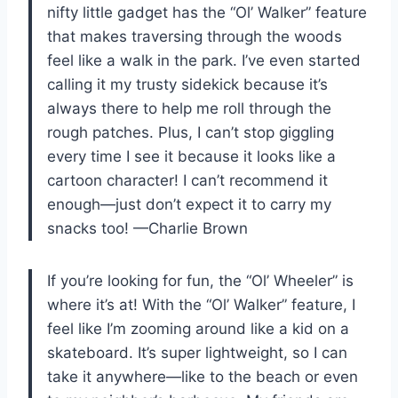
nifty little gadget has the “Ol’ Walker” feature
that makes traversing through the woods
feel like a walk in the park. I’ve even started
calling it my trusty sidekick because it’s
always there to help me roll through the
rough patches. Plus, I can’t stop giggling
every time I see it because it looks like a
cartoon character! I can’t recommend it
enough—just don’t expect it to carry my
snacks too! —Charlie Brown
If you’re looking for fun, the “Ol’ Wheeler” is
where it’s at! With the “Ol’ Walker” feature, I
feel like I’m zooming around like a kid on a
skateboard. It’s super lightweight, so I can
take it anywhere—like to the beach or even