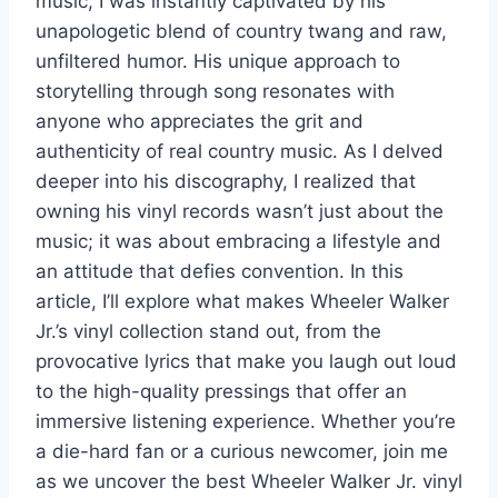
music, I was instantly captivated by his
unapologetic blend of country twang and raw,
unfiltered humor. His unique approach to
storytelling through song resonates with
anyone who appreciates the grit and
authenticity of real country music. As I delved
deeper into his discography, I realized that
owning his vinyl records wasn’t just about the
music; it was about embracing a lifestyle and
an attitude that defies convention. In this
article, I’ll explore what makes Wheeler Walker
Jr.’s vinyl collection stand out, from the
provocative lyrics that make you laugh out loud
to the high-quality pressings that offer an
immersive listening experience. Whether you’re
a die-hard fan or a curious newcomer, join me
as we uncover the best Wheeler Walker Jr. vinyl