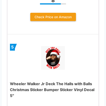
8
Check Price on Amazon
5
Wheeler Walker Jr Deck The Halls with Balls
Christmas Sticker Bumper Sticker Vinyl Decal
5″