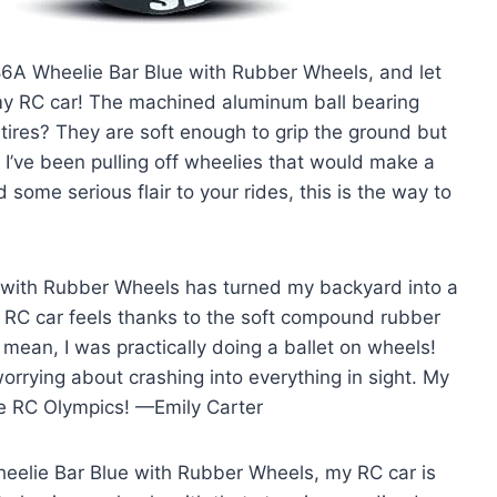
86A Wheelie Bar Blue with Rubber Wheels, and let
 my RC car! The machined aluminum ball bearing
 tires? They are soft enough to grip the ground but
I’ve been pulling off wheelies that would make a
 some serious flair to your rides, this is the way to
 with Rubber Wheels has turned my backyard into a
y RC car feels thanks to the soft compound rubber
 mean, I was practically doing a ballet on wheels!
rrying about crashing into everything in sight. My
the RC Olympics! —Emily Carter
heelie Bar Blue with Rubber Wheels, my RC car is