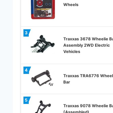
Wheels
3
Traxxas 3678 Wheelie B
Assembly 2WD Electric
Vehicles
4
Traxxas TRA6776 Wheel
Bar
5
Traxxas 9078 Wheelie B
(Assembled)