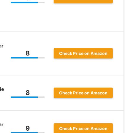
ar
8
Check Price on Amazon
ie
8
Check Price on Amazon
ar
9
Check Price on Amazon