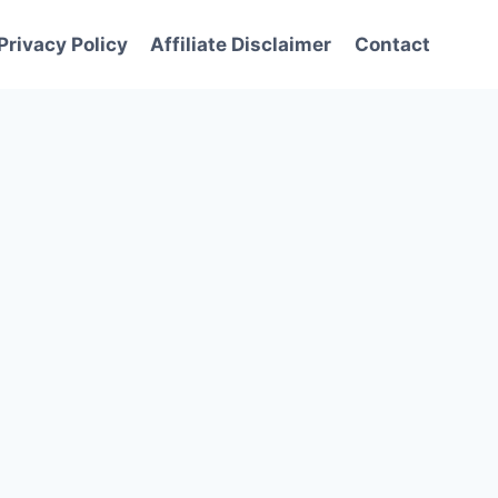
Privacy Policy
Affiliate Disclaimer
Contact