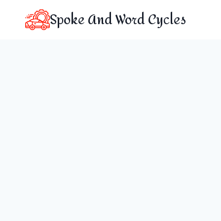
Skip
Spoke And Word Cycles
to
content