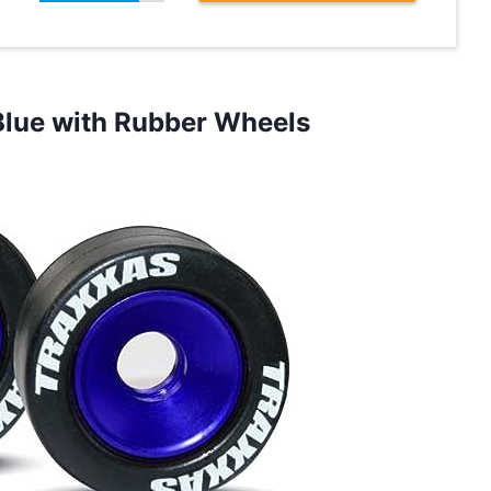
Blue with Rubber Wheels