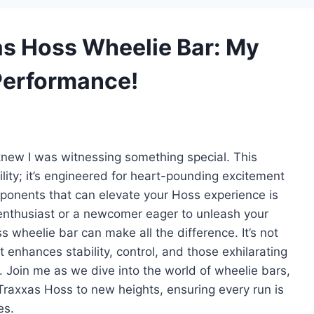
xas Hoss Wheelie Bar: My
 Performance!
 knew I was witnessing something special. This
gility; it’s engineered for heart-pounding excitement
ponents that can elevate your Hoss experience is
enthusiast or a newcomer eager to unleash your
ss wheelie bar can make all the difference. It’s not
 enhances stability, control, and those exhilarating
Join me as we dive into the world of wheelie bars,
Traxxas Hoss to new heights, ensuring every run is
es.