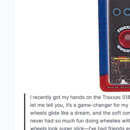
I recently got my hands on the Traxxas 5
let me tell you, it’s a game-changer for m
wheels glide like a dream, and the soft com
never had so much fun doing wheelies witho
wheels look super slick—I’ve had friends a