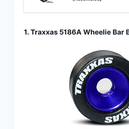
1. Traxxas 5186A Wheelie Bar