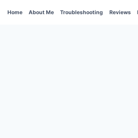
Home
About Me
Troubleshooting
Reviews