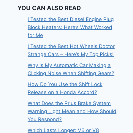
YOU CAN ALSO READ
I Tested the Best Diesel Engine Plug
Block Heaters: Here’s What Worked
for Me
I Tested the Best Hot Wheels Doctor
Strange Cars – Here’s My Top Picks!
Why Is My Automatic Car Making a
Clicking Noise When Shifting Gears?
How Do You Use the Shift Lock
Release on a Honda Accord?
What Does the Prius Brake System
Warning Light Mean and How Should
You Respond?
Which Lasts Longer: V6 or V8