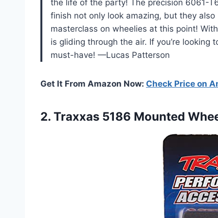
the life of the party! The precision 6061
finish not only look amazing, but they also
masterclass on wheelies at this point! With
is gliding through the air. If you’re lookin
must-have! —Lucas Patterson
Get It From Amazon Now:
Check Price on 
2.
Traxxas 5186 Mounted Whee