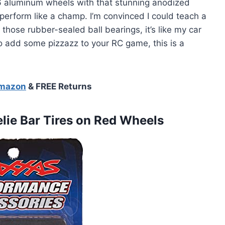
-T6 aluminum wheels with that stunning anodized
 perform like a champ. I’m convinced I could teach a
 those rubber-sealed ball bearings, it’s like my car
g to add some pizzazz to your RC game, this is a
Amazon
& FREE Returns
lie
Bar Tires on Red Wheels