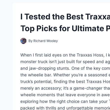
I Tested the Best Trax
Top Picks for Ultimate
By
Richard Wooley
When I first laid eyes on the Traxxas Hoss, I
monster truck isn’t just built for speed and a
and jaw-dropping stunts. One of the key com
the wheelie bar. Whether you’re a seasoned 
truck’s potential, finding the best Traxxas Ho
merely an accessory; it’s a game-changer that
wheelie moments that leave everyone in awe. 
exploring how the right choice can take your 
packed with thrills and unforgettable memori