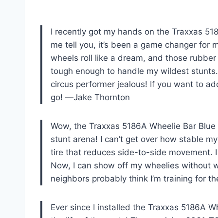
I recently got my hands on the Traxxas 51
me tell you, it’s been a game changer for
wheels roll like a dream, and those rubber
tough enough to handle my wildest stunts. 
circus performer jealous! If you want to add
go! —Jake Thornton
Wow, the Traxxas 5186A Wheelie Bar Blue
stunt arena! I can’t get over how stable m
tire that reduces side-to-side movement. I
Now, I can show off my wheelies without wo
neighbors probably think I’m training for 
Ever since I installed the Traxxas 5186A W