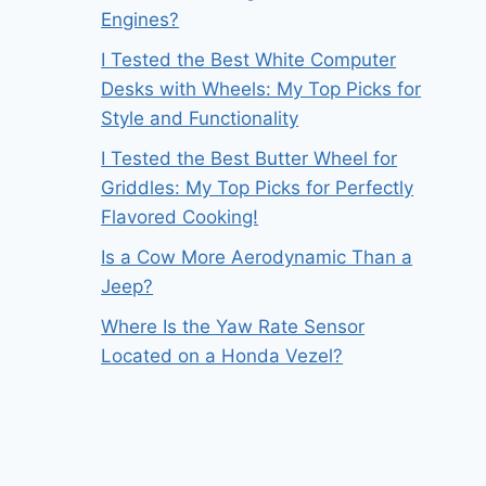
Engines?
I Tested the Best White Computer
Desks with Wheels: My Top Picks for
Style and Functionality
I Tested the Best Butter Wheel for
Griddles: My Top Picks for Perfectly
Flavored Cooking!
Is a Cow More Aerodynamic Than a
Jeep?
Where Is the Yaw Rate Sensor
Located on a Honda Vezel?