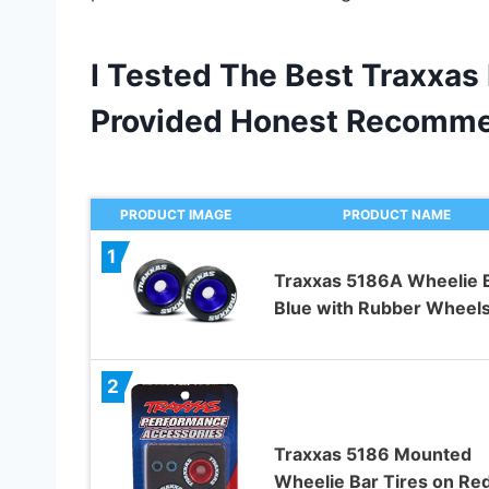
I Tested The Best Traxxas
Provided Honest Recomme
PRODUCT IMAGE
PRODUCT NAME
1
Traxxas 5186A Wheelie 
Blue with Rubber Wheel
2
Traxxas 5186 Mounted
Wheelie Bar Tires on Re