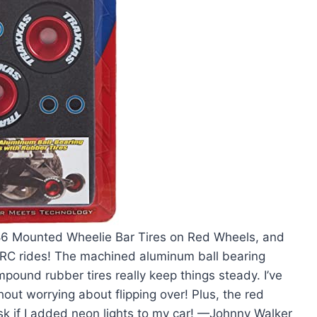
186 Mounted Wheelie Bar Tires on Red Wheels, and
y RC rides! The machined aluminum ball bearing
pound rubber tires really keep things steady. I’ve
ut worrying about flipping over! Plus, the red
sk if I added neon lights to my car! —Johnny Walker