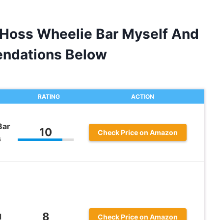
 Hoss Wheelie Bar Myself And
ndations Below
RATING
ACTION
Bar
10
Check Price on Amazon
s
8
d
Check Price on Amazon