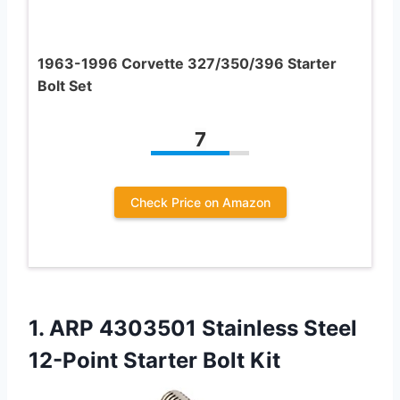
1963-1996 Corvette 327/350/396 Starter
Bolt Set
7
Check Price on Amazon
1.
ARP 4303501 Stainless Steel
12-Point Starter Bolt Kit