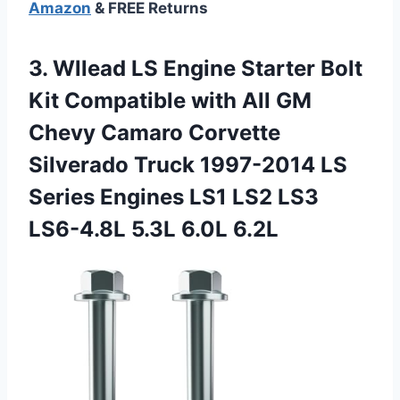
Amazon
& FREE Returns
3.
Wllead LS Engine Starter
Bolt
Kit Compatible with All GM
Chevy Camaro Corvette
Silverado Truck 1997-2014 LS
Series Engines LS1 LS2 LS3
LS6-4.8L 5.3L 6.0L 6.2L