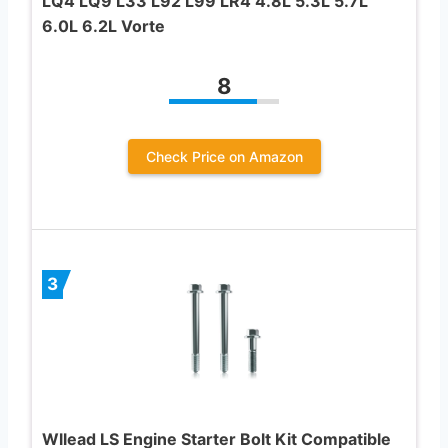
LQ4 LQ9 L33 L92 L99 LR4 4.8L 5.3L 5.7L
6.0L 6.2L Vorte
8
Check Price on Amazon
3
Wllead LS Engine Starter Bolt Kit Compatible