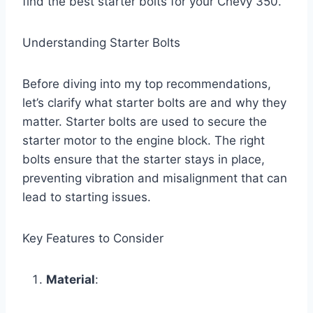
find the best starter bolts for your Chevy 350.
Understanding Starter Bolts
Before diving into my top recommendations,
let’s clarify what starter bolts are and why they
matter. Starter bolts are used to secure the
starter motor to the engine block. The right
bolts ensure that the starter stays in place,
preventing vibration and misalignment that can
lead to starting issues.
Key Features to Consider
Material
: