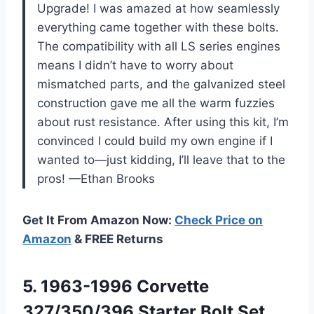
Upgrade! I was amazed at how seamlessly
everything came together with these bolts.
The compatibility with all LS series engines
means I didn’t have to worry about
mismatched parts, and the galvanized steel
construction gave me all the warm fuzzies
about rust resistance. After using this kit, I’m
convinced I could build my own engine if I
wanted to—just kidding, I’ll leave that to the
pros! —Ethan Brooks
Get It From Amazon Now:
Check Price on
Amazon
& FREE Returns
5.
1963-1996 Corvette
327/350/396 Starter
Bolt Set