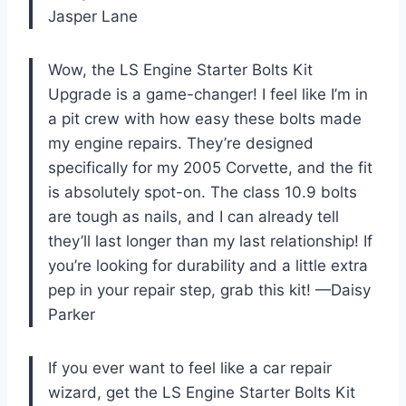
Jasper Lane
Wow, the LS Engine Starter Bolts Kit
Upgrade is a game-changer! I feel like I’m in
a pit crew with how easy these bolts made
my engine repairs. They’re designed
specifically for my 2005 Corvette, and the fit
is absolutely spot-on. The class 10.9 bolts
are tough as nails, and I can already tell
they’ll last longer than my last relationship! If
you’re looking for durability and a little extra
pep in your repair step, grab this kit! —Daisy
Parker
If you ever want to feel like a car repair
wizard, get the LS Engine Starter Bolts Kit