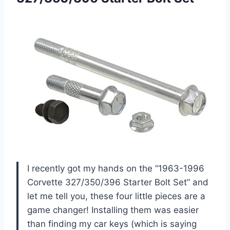
I recently got my hands on the “1963-1996
Corvette 327/350/396 Starter Bolt Set” and
let me tell you, these four little pieces are a
game changer! Installing them was easier
than finding my car keys (which is saying