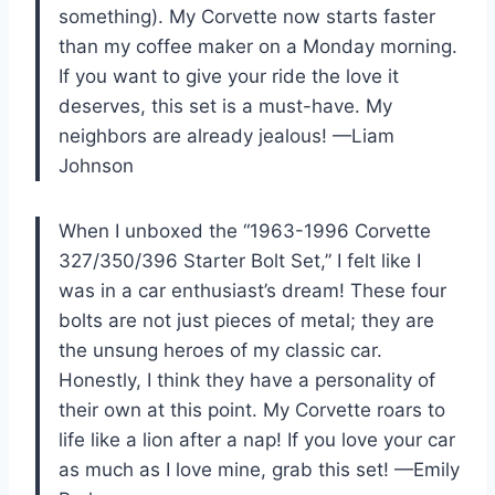
something). My Corvette now starts faster
than my coffee maker on a Monday morning.
If you want to give your ride the love it
deserves, this set is a must-have. My
neighbors are already jealous! —Liam
Johnson
When I unboxed the “1963-1996 Corvette
327/350/396 Starter Bolt Set,” I felt like I
was in a car enthusiast’s dream! These four
bolts are not just pieces of metal; they are
the unsung heroes of my classic car.
Honestly, I think they have a personality of
their own at this point. My Corvette roars to
life like a lion after a nap! If you love your car
as much as I love mine, grab this set! —Emily