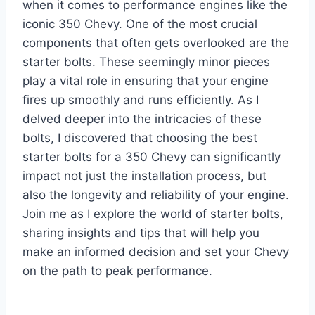
when it comes to performance engines like the
iconic 350 Chevy. One of the most crucial
components that often gets overlooked are the
starter bolts. These seemingly minor pieces
play a vital role in ensuring that your engine
fires up smoothly and runs efficiently. As I
delved deeper into the intricacies of these
bolts, I discovered that choosing the best
starter bolts for a 350 Chevy can significantly
impact not just the installation process, but
also the longevity and reliability of your engine.
Join me as I explore the world of starter bolts,
sharing insights and tips that will help you
make an informed decision and set your Chevy
on the path to peak performance.