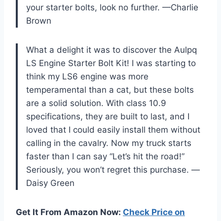
your starter bolts, look no further. —Charlie
Brown
What a delight it was to discover the Aulpq
LS Engine Starter Bolt Kit! I was starting to
think my LS6 engine was more
temperamental than a cat, but these bolts
are a solid solution. With class 10.9
specifications, they are built to last, and I
loved that I could easily install them without
calling in the cavalry. Now my truck starts
faster than I can say “Let’s hit the road!”
Seriously, you won’t regret this purchase. —
Daisy Green
Get It From Amazon Now:
Check Price on