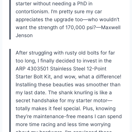
starter without needing a PhD in
contortionism. I’m pretty sure my car
appreciates the upgrade too—who wouldn’t
want the strength of 170,000 psi?—Maxwell
Jenson
After struggling with rusty old bolts for far
too long, I finally decided to invest in the
ARP 4303501 Stainless Steel 12-Point
Starter Bolt Kit, and wow, what a difference!
Installing these beauties was smoother than
my last date. The shank knurling is like a
secret handshake for my starter motor—
totally makes it feel special. Plus, knowing
they’re maintenance-free means I can spend
more time racing and less time worrying