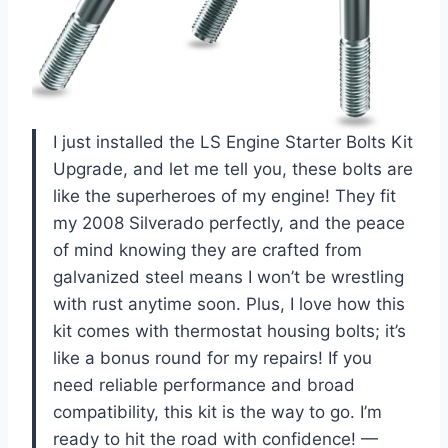
I just installed the LS Engine Starter Bolts Kit
Upgrade, and let me tell you, these bolts are
like the superheroes of my engine! They fit
my 2008 Silverado perfectly, and the peace
of mind knowing they are crafted from
galvanized steel means I won’t be wrestling
with rust anytime soon. Plus, I love how this
kit comes with thermostat housing bolts; it’s
like a bonus round for my repairs! If you
need reliable performance and broad
compatibility, this kit is the way to go. I’m
ready to hit the road with confidence! —