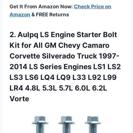
Get It From Amazon Now:
Check Price on
Amazon
& FREE Returns
2.
Aulpq LS Engine Starter
Bolt
Kit for All GM Chevy Camaro
Corvette Silverado Truck 1997-
2014 LS Series Engines LS1 LS2
LS3 LS6 LQ4 LQ9 L33 L92 L99
LR4 4.8L 5.3L 5.7L 6.0L 6.2L
Vorte