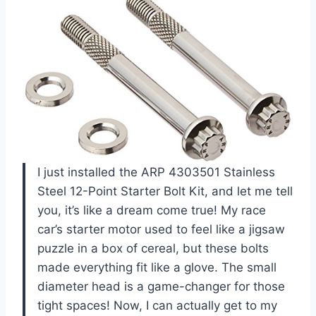
I just installed the ARP 4303501 Stainless
Steel 12-Point Starter Bolt Kit, and let me tell
you, it’s like a dream come true! My race
car’s starter motor used to feel like a jigsaw
puzzle in a box of cereal, but these bolts
made everything fit like a glove. The small
diameter head is a game-changer for those
tight spaces! Now, I can actually get to my