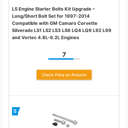
LS Engine Starter Bolts Kit Upgrade –
Long/Short Bolt Set for 1997-2014
Compatible with GM Camaro Corvette
Silverado LS1 LS2 LS3 LS6 LQ4 LQ9 L92 L99
and Vortec 4.8L-6.2L Engines
7
Check Price on Amazon
5