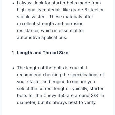
I always look for starter bolts made from
high-quality materials like grade 8 steel or
stainless steel. These materials offer
excellent strength and corrosion
resistance, which is essential for
automotive applications.
Length and Thread Size
:
The length of the bolts is crucial. I
recommend checking the specifications of
your starter and engine to ensure you
select the correct length. Typically, starter
bolts for the Chevy 350 are around 3/8” in
diameter, but it’s always best to verify.