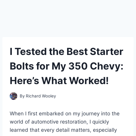
I Tested the Best Starter
Bolts for My 350 Chevy:
Here’s What Worked!
By
Richard Wooley
When I first embarked on my journey into the
world of automotive restoration, I quickly
learned that every detail matters, especially