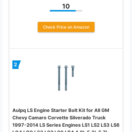
10
Check Price on Amazon
2
Aulpq LS Engine Starter Bolt Kit for All GM
Chevy Camaro Corvette Silverado Truck
1997-2014 LS Series Engines LS1 LS2 LS3 LS6