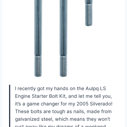
I recently got my hands on the Aulpq LS
Engine Starter Bolt Kit, and let me tell you,
it’s a game changer for my 2005 Silverado!
These bolts are tough as nails, made from
galvanized steel, which means they won’t
rust away like my dreams of a weekend