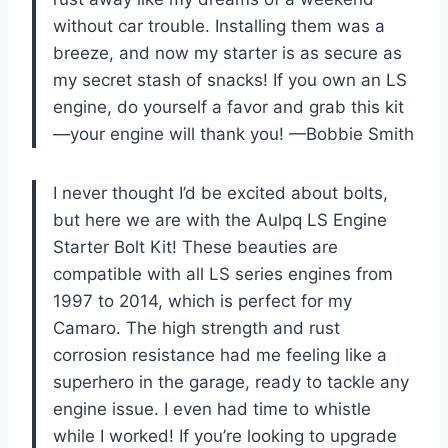
without car trouble. Installing them was a
breeze, and now my starter is as secure as
my secret stash of snacks! If you own an LS
engine, do yourself a favor and grab this kit
—your engine will thank you! —Bobbie Smith
I never thought I’d be excited about bolts,
but here we are with the Aulpq LS Engine
Starter Bolt Kit! These beauties are
compatible with all LS series engines from
1997 to 2014, which is perfect for my
Camaro. The high strength and rust
corrosion resistance had me feeling like a
superhero in the garage, ready to tackle any
engine issue. I even had time to whistle
while I worked! If you’re looking to upgrade