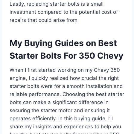
Lastly, replacing starter bolts is a small
investment compared to the potential cost of
repairs that could arise from
My Buying Guides on Best
Starter Bolts For 350 Chevy
When I first started working on my Chevy 350
engine, I quickly realized how crucial the right
starter bolts were for a smooth installation and
reliable performance. Choosing the best starter
bolts can make a significant difference in
securing the starter motor and ensuring it
operates efficiently. In this buying guide, I’ll
share my insights and experiences to help you