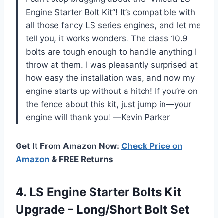
Engine Starter Bolt Kit”! It’s compatible with
all those fancy LS series engines, and let me
tell you, it works wonders. The class 10.9
bolts are tough enough to handle anything I
throw at them. I was pleasantly surprised at
how easy the installation was, and now my
engine starts up without a hitch! If you’re on
the fence about this kit, just jump in—your
engine will thank you! —Kevin Parker
Get It From Amazon Now:
Check Price on
Amazon
& FREE Returns
4.
LS Engine Starter Bolts
Kit
Upgrade – Long/Short Bolt Set