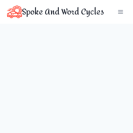
Skip
Spoke And Word Cycles
to
content