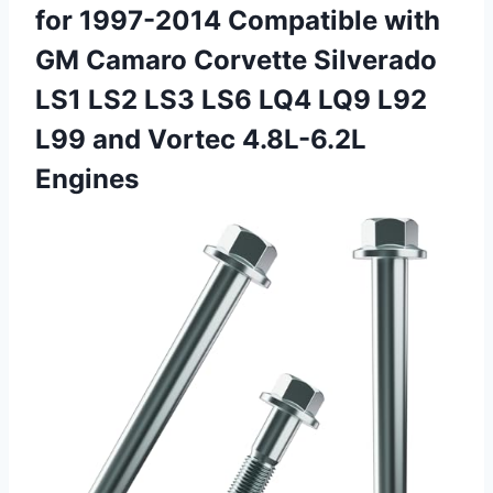
for 1997-2014 Compatible with
GM Camaro Corvette Silverado
LS1 LS2 LS3 LS6 LQ4 LQ9 L92
L99 and Vortec 4.8L-6.2L
Engines