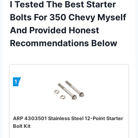
I Tested The Best Starter
Bolts For 350 Chevy Myself
And Provided Honest
Recommendations Below
1
ARP 4303501 Stainless Steel 12-Point Starter
Bolt Kit