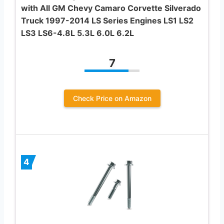
with All GM Chevy Camaro Corvette Silverado
Truck 1997-2014 LS Series Engines LS1 LS2
LS3 LS6-4.8L 5.3L 6.0L 6.2L
7
Check Price on Amazon
4