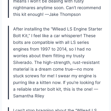
means I won’t be dealing with rusty
nightmares anytime soon. Can’t recommend
this kit enough! —Jake Thompson
After installing the “Wllead LS Engine Starter
Bolt Kit,” I feel like a car whisperer! These
bolts are compatible with all LS series
engines from 1997 to 2014, so I had no
worries about them fitting my trusty
Silverado. The high-strength, rust-resistant
material is a dream come true—no more
stuck screws for me! I swear my engine is
purring like a kitten now. If you’re looking for
a reliable starter bolt kit, this is the one! —
Samantha Riley
I can’t stop bragging about the “Wllead LS