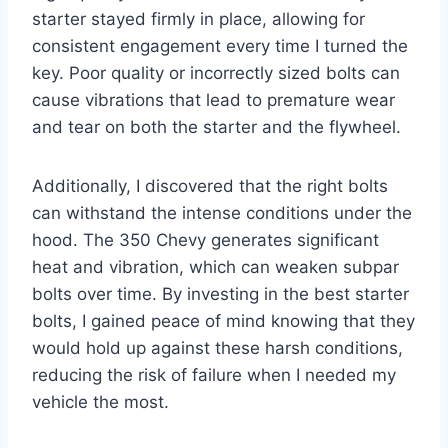
starter stayed firmly in place, allowing for
consistent engagement every time I turned the
key. Poor quality or incorrectly sized bolts can
cause vibrations that lead to premature wear
and tear on both the starter and the flywheel.
Additionally, I discovered that the right bolts
can withstand the intense conditions under the
hood. The 350 Chevy generates significant
heat and vibration, which can weaken subpar
bolts over time. By investing in the best starter
bolts, I gained peace of mind knowing that they
would hold up against these harsh conditions,
reducing the risk of failure when I needed my
vehicle the most.