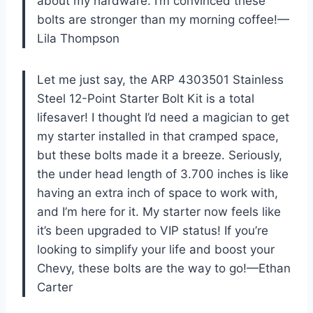
about my hardware. I’m convinced these
bolts are stronger than my morning coffee!—
Lila Thompson
Let me just say, the ARP 4303501 Stainless
Steel 12-Point Starter Bolt Kit is a total
lifesaver! I thought I’d need a magician to get
my starter installed in that cramped space,
but these bolts made it a breeze. Seriously,
the under head length of 3.700 inches is like
having an extra inch of space to work with,
and I’m here for it. My starter now feels like
it’s been upgraded to VIP status! If you’re
looking to simplify your life and boost your
Chevy, these bolts are the way to go!—Ethan
Carter