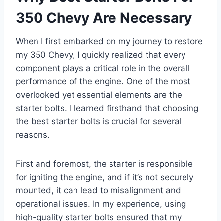
350 Chevy Are Necessary
When I first embarked on my journey to restore
my 350 Chevy, I quickly realized that every
component plays a critical role in the overall
performance of the engine. One of the most
overlooked yet essential elements are the
starter bolts. I learned firsthand that choosing
the best starter bolts is crucial for several
reasons.
First and foremost, the starter is responsible
for igniting the engine, and if it’s not securely
mounted, it can lead to misalignment and
operational issues. In my experience, using
high-quality starter bolts ensured that my