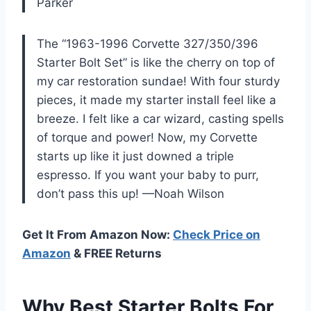
Parker
The “1963-1996 Corvette 327/350/396
Starter Bolt Set” is like the cherry on top of
my car restoration sundae! With four sturdy
pieces, it made my starter install feel like a
breeze. I felt like a car wizard, casting spells
of torque and power! Now, my Corvette
starts up like it just downed a triple
espresso. If you want your baby to purr,
don’t pass this up! —Noah Wilson
Get It From Amazon Now:
Check Price on
Amazon
& FREE Returns
Why Best Starter Bolts For