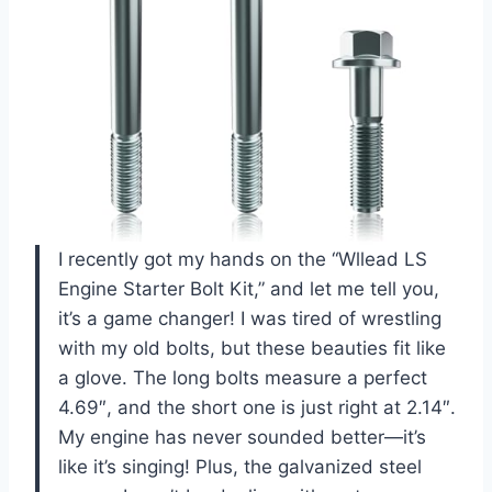
I recently got my hands on the “Wllead LS
Engine Starter Bolt Kit,” and let me tell you,
it’s a game changer! I was tired of wrestling
with my old bolts, but these beauties fit like
a glove. The long bolts measure a perfect
4.69″, and the short one is just right at 2.14″.
My engine has never sounded better—it’s
like it’s singing! Plus, the galvanized steel