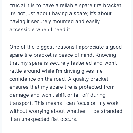
crucial it is to have a reliable spare tire bracket.
It’s not just about having a spare; it’s about
having it securely mounted and easily
accessible when I need it.
One of the biggest reasons I appreciate a good
spare tire bracket is peace of mind. Knowing
that my spare is securely fastened and won’t
rattle around while I’m driving gives me
confidence on the road. A quality bracket
ensures that my spare tire is protected from
damage and won’t shift or fall off during
transport. This means I can focus on my work
without worrying about whether I’ll be stranded
if an unexpected flat occurs.