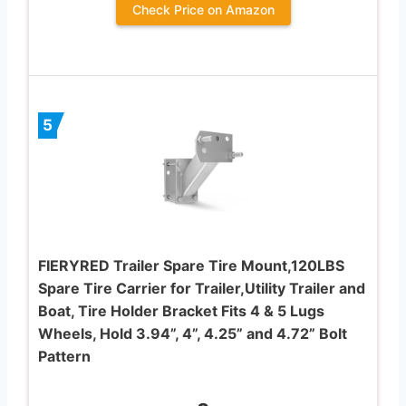
Check Price on Amazon
5
FIERYRED Trailer Spare Tire Mount,120LBS
Spare Tire Carrier for Trailer,Utility Trailer and
Boat, Tire Holder Bracket Fits 4 & 5 Lugs
Wheels, Hold 3.94”, 4”, 4.25” and 4.72” Bolt
Pattern