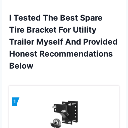
I Tested The Best Spare
Tire Bracket For Utility
Trailer Myself And Provided
Honest Recommendations
Below
1