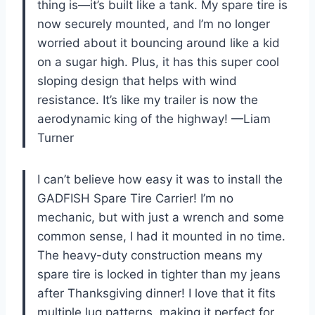
thing is—it’s built like a tank. My spare tire is
now securely mounted, and I’m no longer
worried about it bouncing around like a kid
on a sugar high. Plus, it has this super cool
sloping design that helps with wind
resistance. It’s like my trailer is now the
aerodynamic king of the highway! —Liam
Turner
I can’t believe how easy it was to install the
GADFISH Spare Tire Carrier! I’m no
mechanic, but with just a wrench and some
common sense, I had it mounted in no time.
The heavy-duty construction means my
spare tire is locked in tighter than my jeans
after Thanksgiving dinner! I love that it fits
multiple lug patterns, making it perfect for