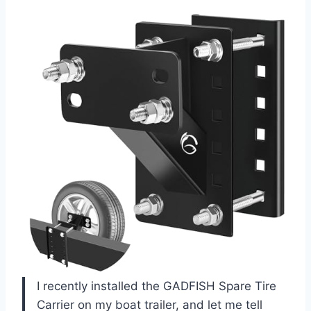
I recently installed the GADFISH Spare Tire
Carrier on my boat trailer, and let me tell