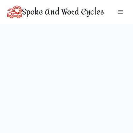
Skip
Spoke And Word Cycles
to
content