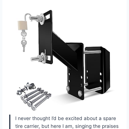
I never thought I’d be excited about a spare
tire carrier, but here I am, singing the praises