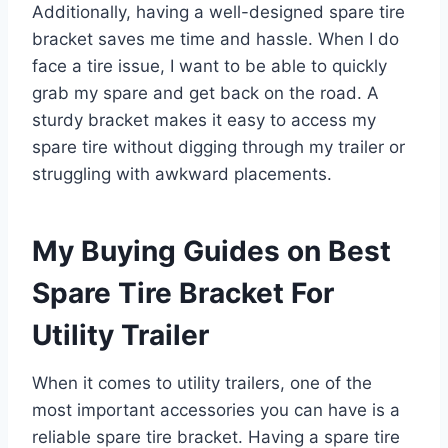
Additionally, having a well-designed spare tire
bracket saves me time and hassle. When I do
face a tire issue, I want to be able to quickly
grab my spare and get back on the road. A
sturdy bracket makes it easy to access my
spare tire without digging through my trailer or
struggling with awkward placements.
My Buying Guides on Best
Spare Tire Bracket For
Utility Trailer
When it comes to utility trailers, one of the
most important accessories you can have is a
reliable spare tire bracket. Having a spare tire