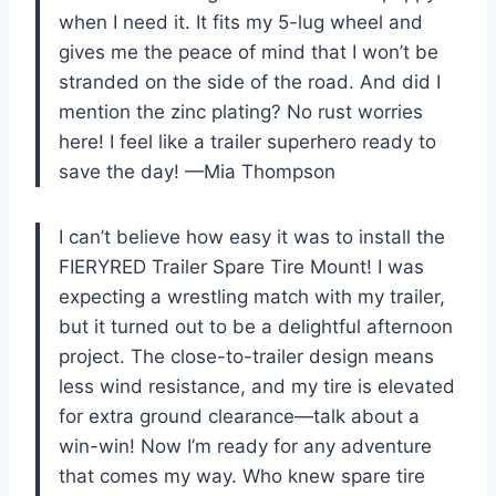
when I need it. It fits my 5-lug wheel and
gives me the peace of mind that I won’t be
stranded on the side of the road. And did I
mention the zinc plating? No rust worries
here! I feel like a trailer superhero ready to
save the day! —Mia Thompson
I can’t believe how easy it was to install the
FIERYRED Trailer Spare Tire Mount! I was
expecting a wrestling match with my trailer,
but it turned out to be a delightful afternoon
project. The close-to-trailer design means
less wind resistance, and my tire is elevated
for extra ground clearance—talk about a
win-win! Now I’m ready for any adventure
that comes my way. Who knew spare tire