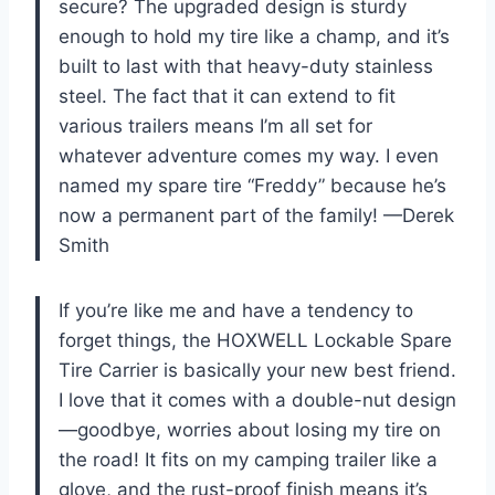
secure? The upgraded design is sturdy
enough to hold my tire like a champ, and it’s
built to last with that heavy-duty stainless
steel. The fact that it can extend to fit
various trailers means I’m all set for
whatever adventure comes my way. I even
named my spare tire “Freddy” because he’s
now a permanent part of the family! —Derek
Smith
If you’re like me and have a tendency to
forget things, the HOXWELL Lockable Spare
Tire Carrier is basically your new best friend.
I love that it comes with a double-nut design
—goodbye, worries about losing my tire on
the road! It fits on my camping trailer like a
glove, and the rust-proof finish means it’s