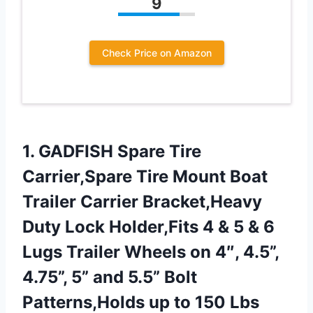
9
Check Price on Amazon
1. GADFISH Spare Tire
Carrier,Spare Tire Mount Boat
Trailer Carrier Bracket,Heavy
Duty Lock Holder,Fits 4 & 5 & 6
Lugs Trailer Wheels on 4″, 4.5”,
4.75”, 5” and 5.5” Bolt
Patterns,Holds
up to 150 Lbs