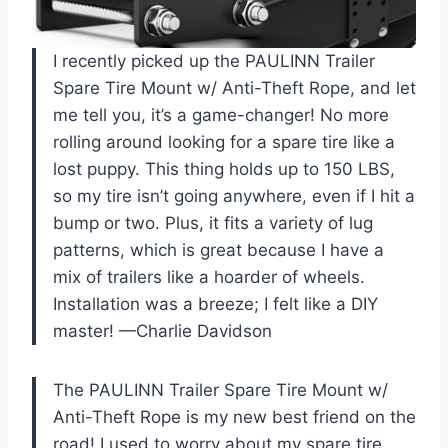
I recently picked up the PAULINN Trailer
Spare Tire Mount w/ Anti-Theft Rope, and let
me tell you, it’s a game-changer! No more
rolling around looking for a spare tire like a
lost puppy. This thing holds up to 150 LBS,
so my tire isn’t going anywhere, even if I hit a
bump or two. Plus, it fits a variety of lug
patterns, which is great because I have a
mix of trailers like a hoarder of wheels.
Installation was a breeze; I felt like a DIY
master! —Charlie Davidson
The PAULINN Trailer Spare Tire Mount w/
Anti-Theft Rope is my new best friend on the
road! I used to worry about my spare tire