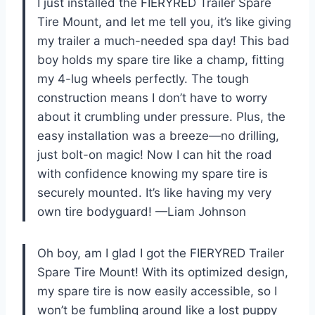
I just installed the FIERYRED Trailer Spare
Tire Mount, and let me tell you, it’s like giving
my trailer a much-needed spa day! This bad
boy holds my spare tire like a champ, fitting
my 4-lug wheels perfectly. The tough
construction means I don’t have to worry
about it crumbling under pressure. Plus, the
easy installation was a breeze—no drilling,
just bolt-on magic! Now I can hit the road
with confidence knowing my spare tire is
securely mounted. It’s like having my very
own tire bodyguard! —Liam Johnson
Oh boy, am I glad I got the FIERYRED Trailer
Spare Tire Mount! With its optimized design,
my spare tire is now easily accessible, so I
won’t be fumbling around like a lost puppy