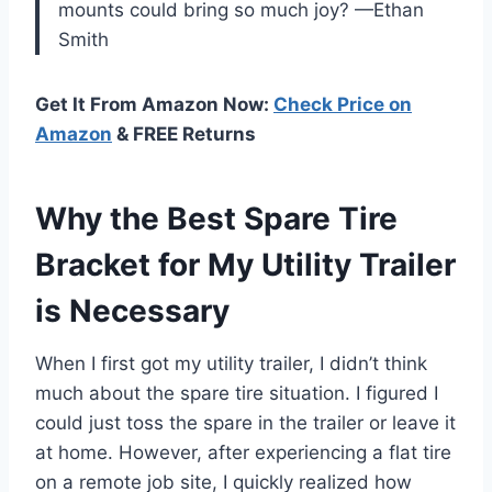
mounts could bring so much joy? —Ethan
Smith
Get It From Amazon Now:
Check Price on
Amazon
& FREE Returns
Why the Best Spare Tire
Bracket for My Utility Trailer
is Necessary
When I first got my utility trailer, I didn’t think
much about the spare tire situation. I figured I
could just toss the spare in the trailer or leave it
at home. However, after experiencing a flat tire
on a remote job site, I quickly realized how