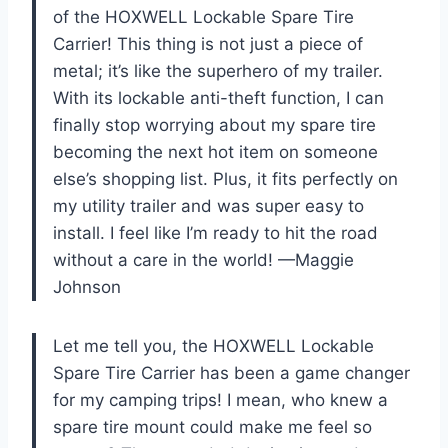
of the HOXWELL Lockable Spare Tire
Carrier! This thing is not just a piece of
metal; it’s like the superhero of my trailer.
With its lockable anti-theft function, I can
finally stop worrying about my spare tire
becoming the next hot item on someone
else’s shopping list. Plus, it fits perfectly on
my utility trailer and was super easy to
install. I feel like I’m ready to hit the road
without a care in the world! —Maggie
Johnson
Let me tell you, the HOXWELL Lockable
Spare Tire Carrier has been a game changer
for my camping trips! I mean, who knew a
spare tire mount could make me feel so