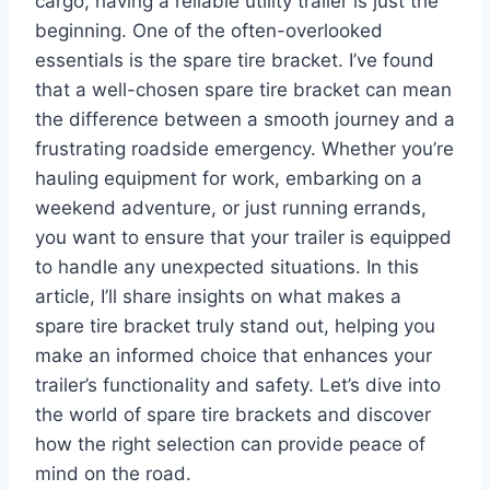
cargo, having a reliable utility trailer is just the
beginning. One of the often-overlooked
essentials is the spare tire bracket. I’ve found
that a well-chosen spare tire bracket can mean
the difference between a smooth journey and a
frustrating roadside emergency. Whether you’re
hauling equipment for work, embarking on a
weekend adventure, or just running errands,
you want to ensure that your trailer is equipped
to handle any unexpected situations. In this
article, I’ll share insights on what makes a
spare tire bracket truly stand out, helping you
make an informed choice that enhances your
trailer’s functionality and safety. Let’s dive into
the world of spare tire brackets and discover
how the right selection can provide peace of
mind on the road.