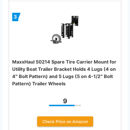
3
MaxxHaul 50214 Spare Tire Carrier Mount for
Utility Boat Trailer Bracket Holds 4 Lugs (4 on
4″ Bolt Pattern) and 5 Lugs (5 on 4-1/2″ Bolt
Pattern) Trailer Wheels
9
Check Price on Amazon