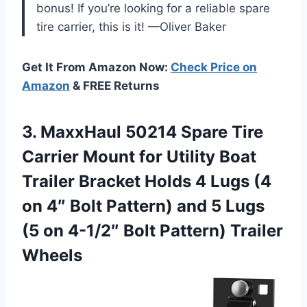
bonus! If you’re looking for a reliable spare
tire carrier, this is it! —Oliver Baker
Get It From Amazon Now:
Check Price on
Amazon
& FREE Returns
3. MaxxHaul 50214 Spare Tire
Carrier Mount for Utility Boat
Trailer Bracket Holds 4 Lugs (4
on 4″ Bolt Pattern) and 5 Lugs
(5 on 4-1/2″
Bolt Pattern) Trailer
Wheels