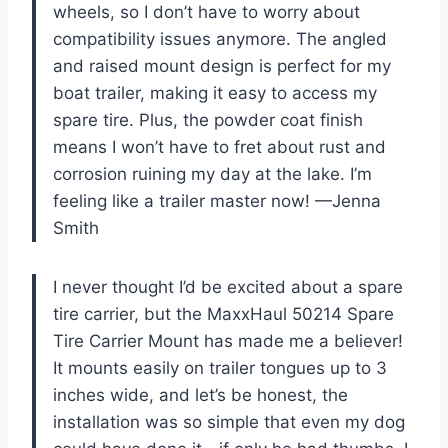
wheels, so I don’t have to worry about
compatibility issues anymore. The angled
and raised mount design is perfect for my
boat trailer, making it easy to access my
spare tire. Plus, the powder coat finish
means I won’t have to fret about rust and
corrosion ruining my day at the lake. I’m
feeling like a trailer master now! —Jenna
Smith
I never thought I’d be excited about a spare
tire carrier, but the MaxxHaul 50214 Spare
Tire Carrier Mount has made me a believer!
It mounts easily on trailer tongues up to 3
inches wide, and let’s be honest, the
installation was so simple that even my dog