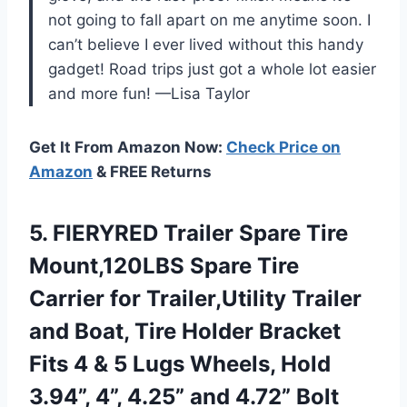
not going to fall apart on me anytime soon. I
can’t believe I ever lived without this handy
gadget! Road trips just got a whole lot easier
and more fun! —Lisa Taylor
Get It From Amazon Now:
Check Price on
Amazon
& FREE Returns
5. FIERYRED Trailer Spare Tire
Mount,120LBS Spare Tire
Carrier for Trailer,Utility Trailer
and Boat, Tire Holder Bracket
Fits 4 & 5 Lugs Wheels, Hold
3.94”, 4”, 4.25”
and 4.72” Bolt