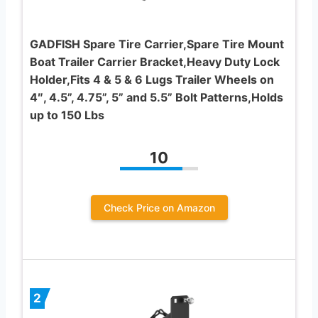
GADFISH Spare Tire Carrier,Spare Tire Mount
Boat Trailer Carrier Bracket,Heavy Duty Lock
Holder,Fits 4 & 5 & 6 Lugs Trailer Wheels on
4″, 4.5”, 4.75”, 5” and 5.5” Bolt Patterns,Holds
up to 150 Lbs
10
Check Price on Amazon
2