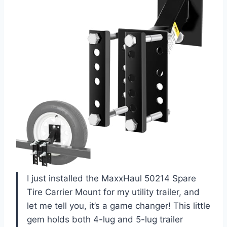
I just installed the MaxxHaul 50214 Spare
Tire Carrier Mount for my utility trailer, and
let me tell you, it’s a game changer! This little
gem holds both 4-lug and 5-lug trailer