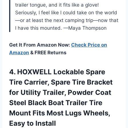
trailer tongue, and it fits like a glove!
Seriously, I feel like I could take on the world
—or at least the next camping trip—now that
I have this mounted. —Maya Thompson
Get It From Amazon Now:
Check Price on
Amazon
& FREE Returns
4. HOXWELL Lockable Spare
Tire Carrier, Spare Tire Bracket
for Utility Trailer, Powder Coat
Steel Black Boat Trailer Tire
Mount Fits Most Lugs
Wheels,
Easy to Install