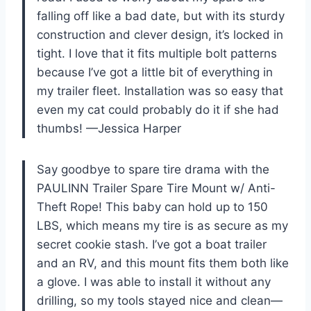
falling off like a bad date, but with its sturdy
construction and clever design, it’s locked in
tight. I love that it fits multiple bolt patterns
because I’ve got a little bit of everything in
my trailer fleet. Installation was so easy that
even my cat could probably do it if she had
thumbs! —Jessica Harper
Say goodbye to spare tire drama with the
PAULINN Trailer Spare Tire Mount w/ Anti-
Theft Rope! This baby can hold up to 150
LBS, which means my tire is as secure as my
secret cookie stash. I’ve got a boat trailer
and an RV, and this mount fits them both like
a glove. I was able to install it without any
drilling, so my tools stayed nice and clean—