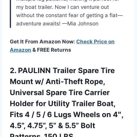
my boat trailer. Now I can venture out
without the constant fear of getting a flat—
adventure awaits! —Mia Johnson
Get It From Amazon Now:
Check Price on
Amazon
& FREE Returns
2.
PAULINN Trailer Spare Tire
Mount w/ Anti-Theft Rope,
Universal Spare Tire Carrier
Holder for Utility Trailer Boat,
Fits 4 / 5 / 6 Lugs Wheels on 4″,
4.5”, 4.75”, 5” & 5.5” Bolt
Patterns, 150 LBS