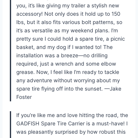
you, it’s like giving my trailer a stylish new
accessory! Not only does it hold up to 150
lbs, but it also fits various bolt patterns, so
it’s as versatile as my weekend plans. I’m
pretty sure I could hold a spare tire, a picnic
basket, and my dog if I wanted to! The
installation was a breeze—no drilling
required, just a wrench and some elbow
grease. Now, I feel like I’m ready to tackle
any adventure without worrying about my
spare tire flying off into the sunset. —Jake
Foster
If you’re like me and love hitting the road, the
GADFISH Spare Tire Carrier is a must-have! I
was pleasantly surprised by how robust this