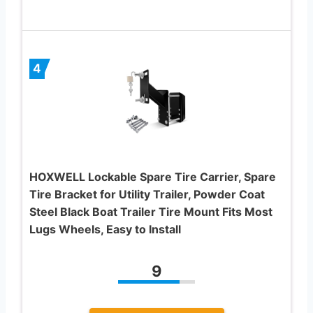
4
HOXWELL Lockable Spare Tire Carrier, Spare
Tire Bracket for Utility Trailer, Powder Coat
Steel Black Boat Trailer Tire Mount Fits Most
Lugs Wheels, Easy to Install
9