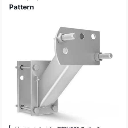
Pattern