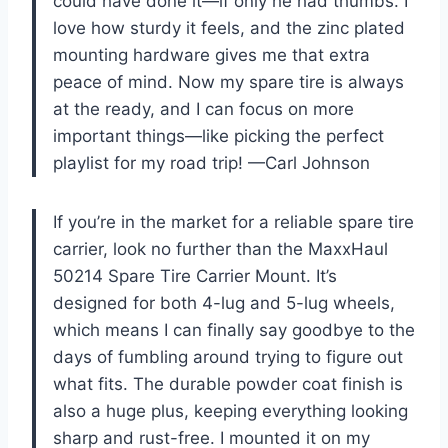
could have done it—if only he had thumbs. I
love how sturdy it feels, and the zinc plated
mounting hardware gives me that extra
peace of mind. Now my spare tire is always
at the ready, and I can focus on more
important things—like picking the perfect
playlist for my road trip! —Carl Johnson
If you’re in the market for a reliable spare tire
carrier, look no further than the MaxxHaul
50214 Spare Tire Carrier Mount. It’s
designed for both 4-lug and 5-lug wheels,
which means I can finally say goodbye to the
days of fumbling around trying to figure out
what fits. The durable powder coat finish is
also a huge plus, keeping everything looking
sharp and rust-free. I mounted it on my