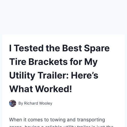
I Tested the Best Spare
Tire Brackets for My
Utility Trailer: Here’s
What Worked!
By
Richard Wooley
When it comes to towing and transporting