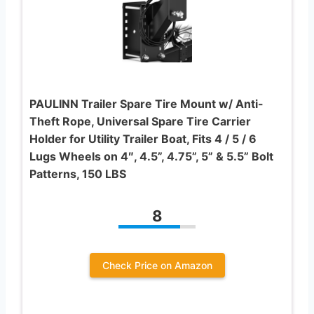
PAULINN Trailer Spare Tire Mount w/ Anti-
Theft Rope, Universal Spare Tire Carrier
Holder for Utility Trailer Boat, Fits 4 / 5 / 6
Lugs Wheels on 4″, 4.5”, 4.75”, 5” & 5.5” Bolt
Patterns, 150 LBS
8
Check Price on Amazon